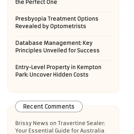
the Perfect One
Presbyopia Treatment Options
Revealed by Optometrists
Database Management: Key
Principles Unveiled for Success
Entry-Level Property in Kempton
Park: Uncover Hidden Costs
Recent Comments
Brissy News
on
Travertine Sealer:
Your Essential Guide for Australia