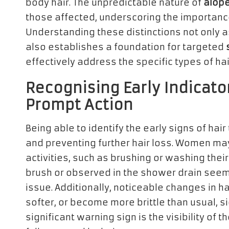
body hair. The unpredictable nature of
alope
those affected, underscoring the importan
Understanding these distinctions not only as
also establishes a foundation for targeted
effectively address the specific types of ha
Recognising Early Indicator
Prompt Action
Being able to identify the early signs of hair
and preventing further hair loss. Women may
activities, such as brushing or washing their 
brush or observed in the shower drain seems
issue. Additionally, noticeable changes in ha
softer, or become more brittle than usual, s
significant warning sign is the visibility of 