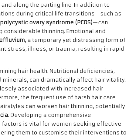
and along the parting line. In addition to
tions during critical life transitions—such as
polycystic ovary syndrome (PCOS)
—can
ng considerable thinning. Emotional and
effluvium
, a temporary yet distressing form of
nt stress, illness, or trauma, resulting in rapid
mining hair health. Nutritional deficiencies,
minerals, can dramatically affect hair vitality.
losely associated with increased hair
rmore, the frequent use of harsh hair care
airstyles can worsen hair thinning, potentially
cia
. Developing a comprehensive
 factors is vital for women seeking effective
ring them to customise their interventions to