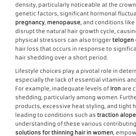
density, particularly noticeable at the crown 
genetic factors, significant hormonal fluctua
pregnancy
,
menopause
, and conditions like
disrupt the natural hair growth cycle, causi
physical stressors can also trigger
telogen 
hair loss that occurs in response to significa
hair shedding over a short period.
Lifestyle choices play a pivotal role in deter
especially the lack of essential vitamins and 
For example, inadequate levels of
Iron
are c
shedding, particularly among women. Furthe
products, excessive heat styling, and tight h
leading to conditions such as
traction alope
understanding of these various contributing
solutions for thinning hair in women
, empowe