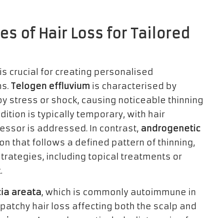
es of Hair Loss for Tailored
is crucial for creating personalised
ns.
Telogen effluvium
is characterised by
y stress or shock, causing noticeable thinning
dition is typically temporary, with hair
essor is addressed. In contrast,
androgenetic
on that follows a defined pattern of thinning,
ategies, including topical treatments or
.
ia areata
, which is commonly autoimmune in
patchy hair loss affecting both the scalp and