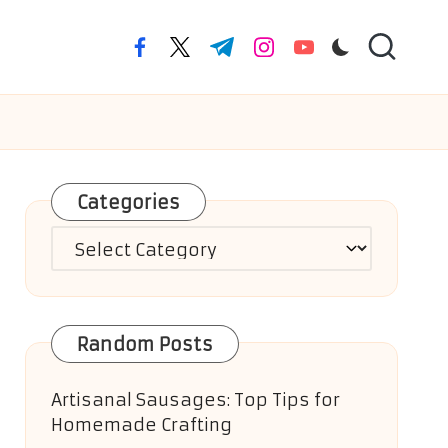
facebook.com
twitter.com
t.me
instagram.com
youtube.com
Categories
Categories
Random Posts
Artisanal Sausages: Top Tips for
Homemade Crafting