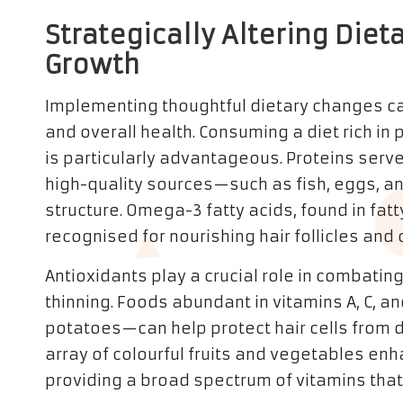
Strategically Altering Diet
Growth
Implementing thoughtful dietary changes can
and overall health. Consuming a diet rich in
is particularly advantageous. Proteins serve 
high-quality sources—such as fish, eggs, a
structure. Omega-3 fatty acids, found in fatt
recognised for nourishing hair follicles and 
Antioxidants play a crucial role in combating
thinning. Foods abundant in vitamins A, C, an
potatoes—can help protect hair cells from 
array of colourful fruits and vegetables enha
providing a broad spectrum of vitamins that 