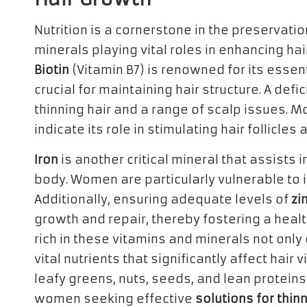
Nutrition is a cornerstone in the preservatio
minerals playing vital roles in enhancing ha
Biotin
(Vitamin B7) is renowned for its essent
crucial for maintaining hair structure. A defi
thinning hair and a range of scalp issues. 
indicate its role in stimulating hair follicle
Iron
is another critical mineral that assists
body. Women are particularly vulnerable to ir
Additionally, ensuring adequate levels of
zi
growth and repair, thereby fostering a heal
rich in these vitamins and minerals not only
vital nutrients that significantly affect hair
leafy greens, nuts, seeds, and lean proteins
women seeking effective
solutions for thin