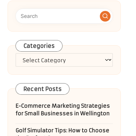
Categories
Categories
Recent Posts
E-Commerce Marketing Strategies
for Small Businesses in Wellington
Golf Simulator Tips: How to Choose