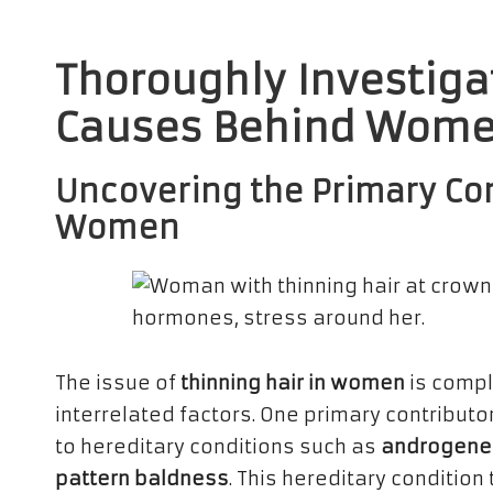
Thoroughly Investiga
Causes Behind Women
Uncovering the Primary Con
Women
The issue of
thinning hair in women
is compl
interrelated factors. One primary contributo
to hereditary conditions such as
androgenet
pattern baldness
. This hereditary condition