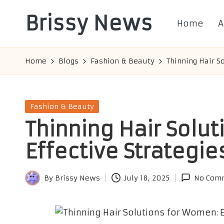
Brissy News
Home
A
Skip
to
Worldwide
content
Info
Home
Blogs
Fashion & Beauty
Thinning Hair S
Posted
Fashion & Beauty
in
Thinning Hair Solu
Effective Strategie
By
Brissy News
July 18, 2025
No Com
Posted
by