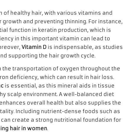
n of healthy hair, with various vitamins and
ir growth and preventing thinning. For instance,
ial function in keratin production, which is
ciency in this important vitamin can lead to
Moreover,
Vitamin D
is indispensable, as studies
s and supporting the hair growth cycle.
 in the transportation of oxygen throughout the
on deficiency, which can result in hair loss.
nc
is essential, as this mineral aids in tissue
thy scalp environment. A well-balanced diet
 enhances overall health but also supplies the
 vitality. Including nutrient-dense foods such as
 can create a strong nutritional foundation for
ning hair in women
.