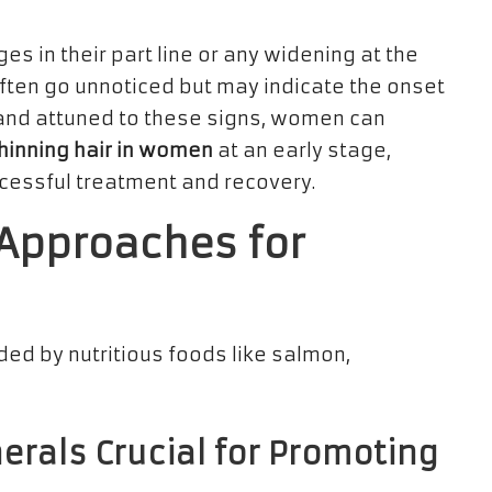
s in their part line or any widening at the
often go unnoticed but may indicate the onset
t and attuned to these signs, women can
thinning hair in women
at an early stage,
ccessful treatment and recovery.
 Approaches for
erals Crucial for Promoting