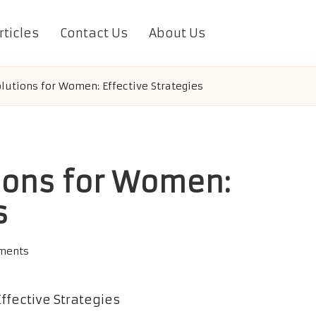
rticles
Contact Us
About Us
olutions for Women: Effective Strategies
tions for Women:
s
ments