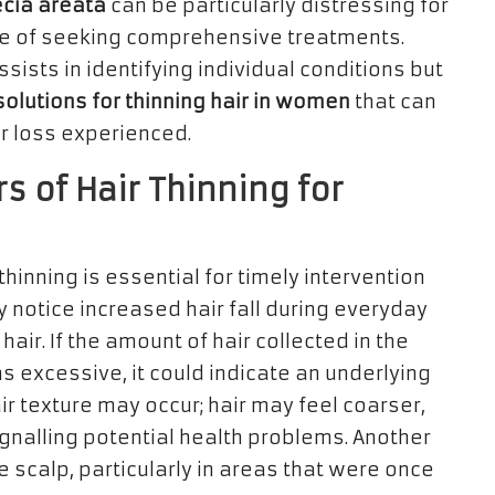
cia areata
can be particularly distressing for
ce of seeking comprehensive treatments.
sists in identifying individual conditions but
solutions for thinning hair in women
that can
ir loss experienced.
s of Hair Thinning for
 thinning is essential for timely intervention
 notice increased hair fall during everyday
hair. If the amount of hair collected in the
 excessive, it could indicate an underlying
ir texture may occur; hair may feel coarser,
ignalling potential health problems. Another
the scalp, particularly in areas that were once