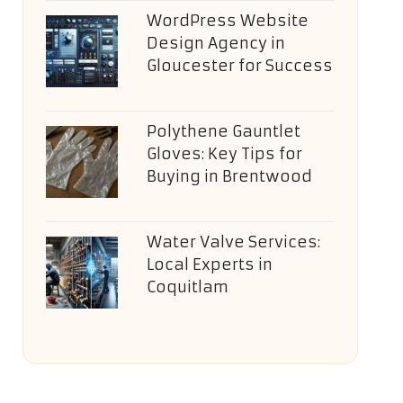
WordPress Website
Design Agency in
Gloucester for Success
Polythene Gauntlet
Gloves: Key Tips for
Buying in Brentwood
Water Valve Services:
Local Experts in
Coquitlam