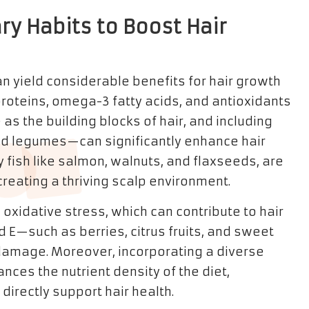
ary Habits to Boost Hair
 yield considerable benefits for hair growth
 proteins, omega-3 fatty acids, and antioxidants
as the building blocks of hair, and including
nd legumes—can significantly enhance hair
y fish like salmon, walnuts, and flaxseeds, are
creating a thriving scalp environment.
 oxidative stress, which can contribute to hair
d E—such as berries, citrus fruits, and sweet
damage. Moreover, incorporating a diverse
nces the nutrient density of the diet,
directly support hair health.