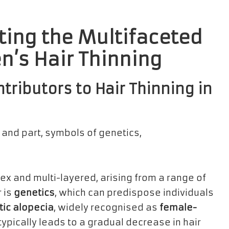
ting the Multifaceted
’s Hair Thinning
tributors to Hair Thinning in
ex and multi-layered, arising from a range of
r is
genetics
, which can predispose individuals
ic alopecia
, widely recognised as
female-
 typically leads to a gradual decrease in hair