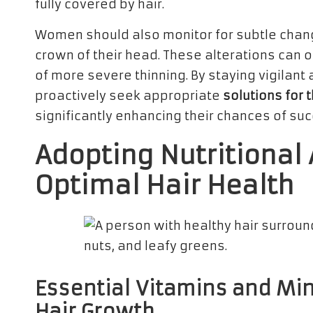
fully covered by hair.
Women should also monitor for subtle change
crown of their head. These alterations can 
of more severe thinning. By staying vigilan
proactively seek appropriate
solutions for 
significantly enhancing their chances of su
Adopting Nutritional
Optimal Hair Health
Essential Vitamins and Min
Hair Growth