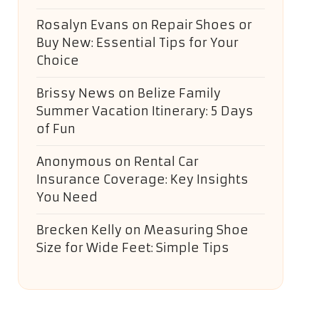
Rosalyn Evans
on
Repair Shoes or
Buy New: Essential Tips for Your
Choice
Brissy News
on
Belize Family
Summer Vacation Itinerary: 5 Days
of Fun
Anonymous
on
Rental Car
Insurance Coverage: Key Insights
You Need
Brecken Kelly
on
Measuring Shoe
Size for Wide Feet: Simple Tips