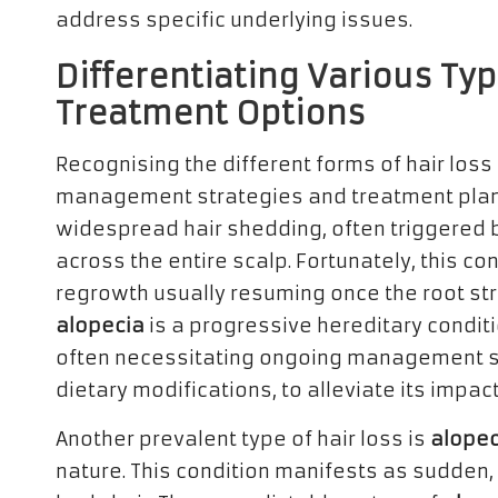
address specific underlying issues.
Differentiating Various Typ
Treatment Options
Recognising the different forms of hair loss 
management strategies and treatment pla
widespread hair shedding, often triggered b
across the entire scalp. Fortunately, this con
regrowth usually resuming once the root str
alopecia
is a progressive hereditary conditi
often necessitating ongoing management str
dietary modifications, to alleviate its impact
Another prevalent type of hair loss is
alopec
nature. This condition manifests as sudden, 