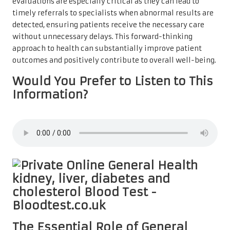
evaluations are especially critical as they can lead to
timely referrals to specialists when abnormal results are
detected, ensuring patients receive the necessary care
without unnecessary delays. This forward-thinking
approach to health can substantially improve patient
outcomes and positively contribute to overall well-being.
Would You Prefer to Listen to This
Information?
The Essential Role of General