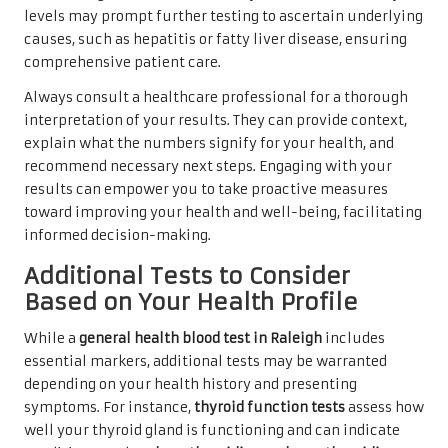
levels may prompt further testing to ascertain underlying
causes, such as hepatitis or fatty liver disease, ensuring
comprehensive patient care.
Always consult a healthcare professional for a thorough
interpretation of your results. They can provide context,
explain what the numbers signify for your health, and
recommend necessary next steps. Engaging with your
results can empower you to take proactive measures
toward improving your health and well-being, facilitating
informed decision-making.
Additional Tests to Consider
Based on Your Health Profile
While a
general health blood test in Raleigh
includes
essential markers, additional tests may be warranted
depending on your health history and presenting
symptoms. For instance,
thyroid function tests
assess how
well your thyroid gland is functioning and can indicate