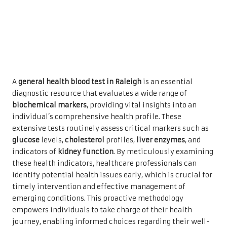
A
general health blood test in Raleigh
is an essential
diagnostic resource that evaluates a wide range of
biochemical markers
, providing vital insights into an
individual’s comprehensive health profile. These
extensive tests routinely assess critical markers such as
glucose
levels,
cholesterol
profiles,
liver enzymes
, and
indicators of
kidney function
. By meticulously examining
these health indicators, healthcare professionals can
identify potential health issues early, which is crucial for
timely intervention and effective management of
emerging conditions. This proactive methodology
empowers individuals to take charge of their health
journey, enabling informed choices regarding their well-