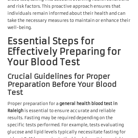
and risk factors. This proactive approach ensures that
individuals remain informed about their health and can
take the necessary measures to maintain or enhance their
well-being.
Essential Steps for
Effectively Preparing for
Your Blood Test
Crucial Guidelines for Proper
Preparation Before Your Blood
Test
Proper preparation for a
general health blood test in
Raleigh
is essential to ensure accurate and reliable
results. Fasting may be required depending on the
specific tests performed. For example, tests evaluating
glucose and lipid levels typically necessitate fasting for