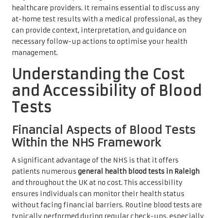
healthcare providers. It remains essential to discuss any
at-home test results with a medical professional, as they
can provide context, interpretation, and guidance on
necessary follow-up actions to optimise your health
management.
Understanding the Cost
and Accessibility of Blood
Tests
Financial Aspects of Blood Tests
Within the NHS Framework
A significant advantage of the NHS is that it offers
patients numerous
general health blood tests in Raleigh
and throughout the UK at no cost. This accessibility
ensures individuals can monitor their health status
without facing financial barriers. Routine blood tests are
typically performed during regular check-ups, especially