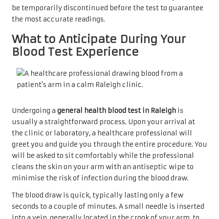
be temporarily discontinued before the test to guarantee
the most accurate readings.
What to Anticipate During Your
Blood Test Experience
Undergoing a
general health blood test in Raleigh
is
usually a straightforward process. Upon your arrival at
the clinic or laboratory, a healthcare professional will
greet you and guide you through the entire procedure. You
will be asked to sit comfortably while the professional
cleans the skin on your arm with an antiseptic wipe to
minimise the risk of infection during the blood draw.
The blood draw is quick, typically lasting only a few
seconds to a couple of minutes. A small needle is inserted
into a vein, generally located in the crook of your arm, to