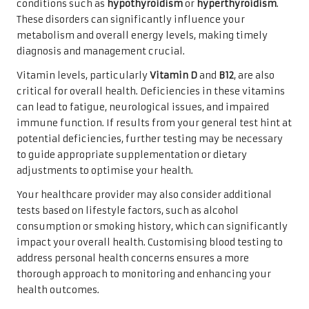
conditions such as
hypothyroidism
or
hyperthyroidism
.
These disorders can significantly influence your
metabolism and overall energy levels, making timely
diagnosis and management crucial.
Vitamin levels, particularly
Vitamin D
and
B12
, are also
critical for overall health. Deficiencies in these vitamins
can lead to fatigue, neurological issues, and impaired
immune function. If results from your general test hint at
potential deficiencies, further testing may be necessary
to guide appropriate supplementation or dietary
adjustments to optimise your health.
Your healthcare provider may also consider additional
tests based on lifestyle factors, such as alcohol
consumption or smoking history, which can significantly
impact your overall health. Customising blood testing to
address personal health concerns ensures a more
thorough approach to monitoring and enhancing your
health outcomes.