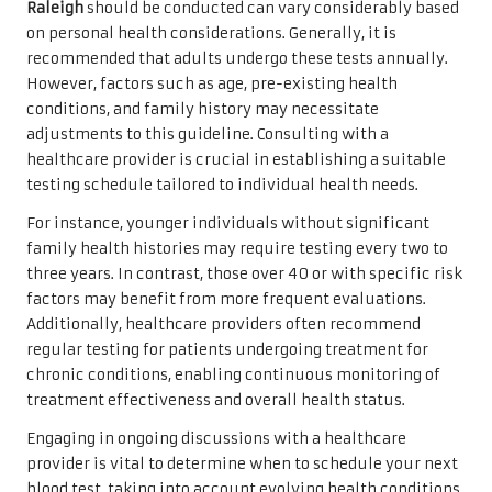
Raleigh
should be conducted can vary considerably based
on personal health considerations. Generally, it is
recommended that adults undergo these tests annually.
However, factors such as age, pre-existing health
conditions, and family history may necessitate
adjustments to this guideline. Consulting with a
healthcare provider is crucial in establishing a suitable
testing schedule tailored to individual health needs.
For instance, younger individuals without significant
family health histories may require testing every two to
three years. In contrast, those over 40 or with specific risk
factors may benefit from more frequent evaluations.
Additionally, healthcare providers often recommend
regular testing for patients undergoing treatment for
chronic conditions, enabling continuous monitoring of
treatment effectiveness and overall health status.
Engaging in ongoing discussions with a healthcare
provider is vital to determine when to schedule your next
blood test, taking into account evolving health conditions