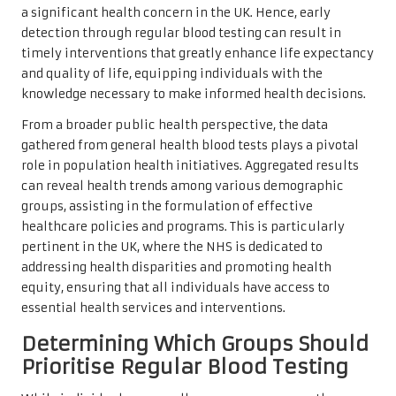
a significant health concern in the UK. Hence, early
detection through regular blood testing can result in
timely interventions that greatly enhance life expectancy
and quality of life, equipping individuals with the
knowledge necessary to make informed health decisions.
From a broader public health perspective, the data
gathered from general health blood tests plays a pivotal
role in population health initiatives. Aggregated results
can reveal health trends among various demographic
groups, assisting in the formulation of effective
healthcare policies and programs. This is particularly
pertinent in the UK, where the NHS is dedicated to
addressing health disparities and promoting health
equity, ensuring that all individuals have access to
essential health services and interventions.
Determining Which Groups Should
Prioritise Regular Blood Testing