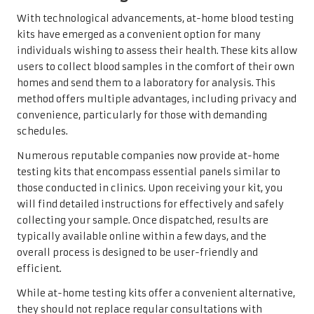
With technological advancements, at-home blood testing
kits have emerged as a convenient option for many
individuals wishing to assess their health. These kits allow
users to collect blood samples in the comfort of their own
homes and send them to a laboratory for analysis. This
method offers multiple advantages, including privacy and
convenience, particularly for those with demanding
schedules.
Numerous reputable companies now provide at-home
testing kits that encompass essential panels similar to
those conducted in clinics. Upon receiving your kit, you
will find detailed instructions for effectively and safely
collecting your sample. Once dispatched, results are
typically available online within a few days, and the
overall process is designed to be user-friendly and
efficient.
While at-home testing kits offer a convenient alternative,
they should not replace regular consultations with