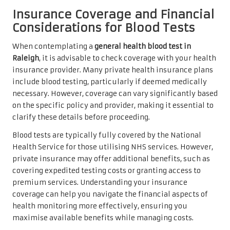
Insurance Coverage and Financial
Considerations for Blood Tests
When contemplating a
general health blood test in
Raleigh
, it is advisable to check coverage with your health
insurance provider. Many private health insurance plans
include blood testing, particularly if deemed medically
necessary. However, coverage can vary significantly based
on the specific policy and provider, making it essential to
clarify these details before proceeding.
Blood tests are typically fully covered by the National
Health Service for those utilising NHS services. However,
private insurance may offer additional benefits, such as
covering expedited testing costs or granting access to
premium services. Understanding your insurance
coverage can help you navigate the financial aspects of
health monitoring more effectively, ensuring you
maximise available benefits while managing costs.