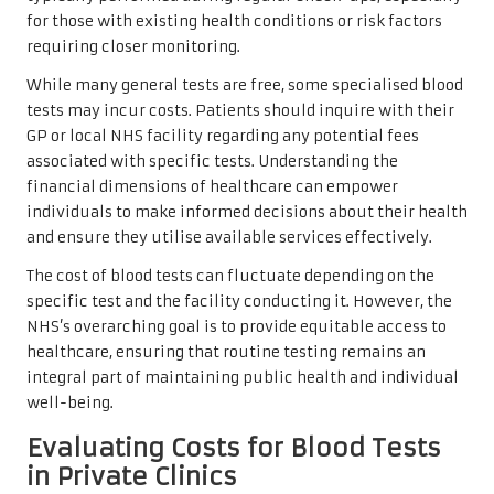
for those with existing health conditions or risk factors
requiring closer monitoring.
While many general tests are free, some specialised blood
tests may incur costs. Patients should inquire with their
GP or local NHS facility regarding any potential fees
associated with specific tests. Understanding the
financial dimensions of healthcare can empower
individuals to make informed decisions about their health
and ensure they utilise available services effectively.
The cost of blood tests can fluctuate depending on the
specific test and the facility conducting it. However, the
NHS’s overarching goal is to provide equitable access to
healthcare, ensuring that routine testing remains an
integral part of maintaining public health and individual
well-being.
Evaluating Costs for Blood Tests
in Private Clinics