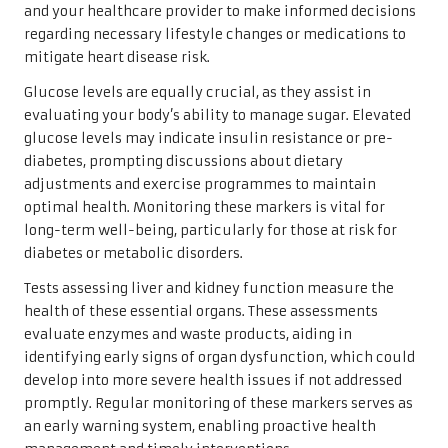
and your healthcare provider to make informed decisions
regarding necessary lifestyle changes or medications to
mitigate heart disease risk.
Glucose levels are equally crucial, as they assist in
evaluating your body’s ability to manage sugar. Elevated
glucose levels may indicate insulin resistance or pre-
diabetes, prompting discussions about dietary
adjustments and exercise programmes to maintain
optimal health. Monitoring these markers is vital for
long-term well-being, particularly for those at risk for
diabetes or metabolic disorders.
Tests assessing liver and kidney function measure the
health of these essential organs. These assessments
evaluate enzymes and waste products, aiding in
identifying early signs of organ dysfunction, which could
develop into more severe health issues if not addressed
promptly. Regular monitoring of these markers serves as
an early warning system, enabling proactive health