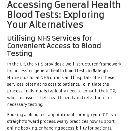
Accessing General Health
Blood Tests: Exploring
Your Alternatives
Utilising NHS Services for
Convenient Access to Blood
Testing
In the UK, the NHS provides a well-structured framework
for accessing
general health blood tests in Raleigh
.
Numerous local NHS clinics and hospitals offer these
services, often at no cost to patients. To initiate the
process, individuals typically need to consult their GP,
who can assess their health needs and refer them for
necessary testing.
Booking a blood test appointment through your GP is a
straightforward process. Many practices now support
online booking, enhancing accessibility for patients.