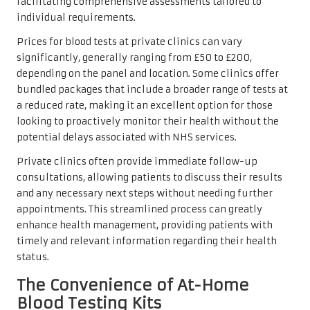
facilitating comprehensive assessments tailored to
individual requirements.
Prices for blood tests at private clinics can vary
significantly, generally ranging from £50 to £200,
depending on the panel and location. Some clinics offer
bundled packages that include a broader range of tests at
a reduced rate, making it an excellent option for those
looking to proactively monitor their health without the
potential delays associated with NHS services.
Private clinics often provide immediate follow-up
consultations, allowing patients to discuss their results
and any necessary next steps without needing further
appointments. This streamlined process can greatly
enhance health management, providing patients with
timely and relevant information regarding their health
status.
The Convenience of At-Home
Blood Testing Kits