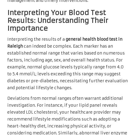
management and timely interventions.
Interpreting Your Blood Test
Results: Understanding Their
Importance
Interpreting the results of a
general health blood test in
Raleigh
can indeed be complex. Each marker has an
established normal range that varies based on numerous
factors, including age, sex, and overall health status. For
example, normal glucose levels typically range from 4.0
to 5.4 mmol/L; levels exceeding this range may suggest
diabetes or pre-diabetes, necessitating further evaluation
and potential lifestyle changes.
Deviations from normal ranges often warrant additional
investigation. For instance, if your lipid panel reveals
elevated LDL cholesterol, your healthcare provider may
recommend lifestyle modifications such as adopting a
heart-healthy diet, increasing physical activity, or
considering medication. Similarly, abnormal liver enzyme