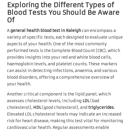
Exploring the Different Types of
Blood Tests You Should Be Aware
Of
A
general health blood test in Raleigh
can encompass a
variety of specific tests, each designed to evaluate unique
aspects of your health. One of the most commonly
performed tests is the Complete Blood Count (CBC), which
provides insights into your red and white blood cells,
haemoglobin levels, and platelet counts. These markers
can assist in detecting infections, anaemia, and various
blood disorders, offering a comprehensive overview of
your health.
Another critical component is the lipid panel, which
assesses cholesterol levels, including
LDL
(bad
cholesterol),
HDL
(good cholesterol), and
triglycerides
.
Elevated LDL cholesterol levels may indicate an increased
risk for heart disease, making this test vital for monitoring
cardiovascular health. Regular assessments enable