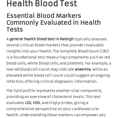
Health Blood Test
Essential Blood Markers
Commonly Evaluated in Health
Tests
A
general health blood test in Raleigh
typically assesses
several critical blood markers that provide invaluable
insights into your health. The Complete Blood Count (CBC)
is a foundational test measuring components such as red
blood cells, white blood cells, and platelets. For example, a
low red blood cell count may indicate
anaemia
, while an
elevated white blood cell count could suggest an ongoing
infection, offering critical diagnostic information.
The lipid profile represents another vital component,
providing an overview of cholesterol levels. This test
evaluates
LDL
,
HDL
, and triglycerides, giving a
comprehensive perspective on your cardiovascular
health. Understanding these markers can empower you