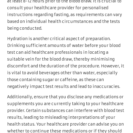
at least 8-12 hours prior to the blood draw. It is crucial to
consult your healthcare provider for personalised
instructions regarding fasting, as requirements can vary
based on individual health circumstances and the tests
being conducted.
Hydration is another critical aspect of preparation.
Drinking sufficient amounts of water before your blood
test can aid healthcare professionals in locating a
suitable vein for the blood draw, thereby minimising
discomfort and the duration of the procedure. However, it
is vital to avoid beverages other than water, especially
those containing sugar or caffeine, as these can
negatively impact test results and lead to inaccuracies.
Additionally, ensure that you disclose any medications or
supplements you are currently taking to your healthcare
provider. Certain substances can interfere with blood test
results, leading to misleading interpretations of your
health status. Your healthcare provider can advise you on
whether to continue these medications or if they should