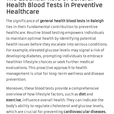
Health Blood Tests in Preventive
Healthcare
The significance of
general health blood tests in Raleigh
lies in their fundamental contribution to preventive
healthcare. Routine blood testing empowers individuals
to maintain optimal health by identifying potential
health issues before they escalate into serious conditions.
For example, elevated glucose levels may signal a risk of
developing diabetes, prompting individuals to embrace
healthier lifestyle choices or seek further medical
evaluations. This proactive approach to health
management is vital for long-term wellness and disease
prevention.
Moreover, these blood tests provide a comprehensive
overview of how lifestyle factors, such as
diet
and
exercise
, influence overall health. They can indicate the
body’s ability to regulate cholesterol and glucose levels,
which are crucial for preventing
cardiovascular diseases
,