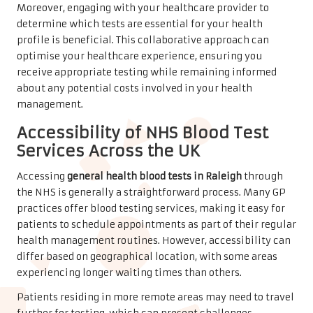
Moreover, engaging with your healthcare provider to
determine which tests are essential for your health
profile is beneficial. This collaborative approach can
optimise your healthcare experience, ensuring you
receive appropriate testing while remaining informed
about any potential costs involved in your health
management.
Accessibility of NHS Blood Test
Services Across the UK
Accessing
general health blood tests in Raleigh
through
the NHS is generally a straightforward process. Many GP
practices offer blood testing services, making it easy for
patients to schedule appointments as part of their regular
health management routines. However, accessibility can
differ based on geographical location, with some areas
experiencing longer waiting times than others.
Patients residing in more remote areas may need to travel