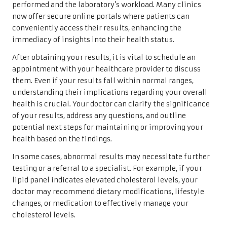
performed and the laboratory’s workload. Many clinics
now offer secure online portals where patients can
conveniently access their results, enhancing the
immediacy of insights into their health status.
After obtaining your results, it is vital to schedule an
appointment with your healthcare provider to discuss
them. Even if your results fall within normal ranges,
understanding their implications regarding your overall
health is crucial. Your doctor can clarify the significance
of your results, address any questions, and outline
potential next steps for maintaining or improving your
health based on the findings.
In some cases, abnormal results may necessitate further
testing or a referral to a specialist. For example, if your
lipid panel indicates elevated cholesterol levels, your
doctor may recommend dietary modifications, lifestyle
changes, or medication to effectively manage your
cholesterol levels.