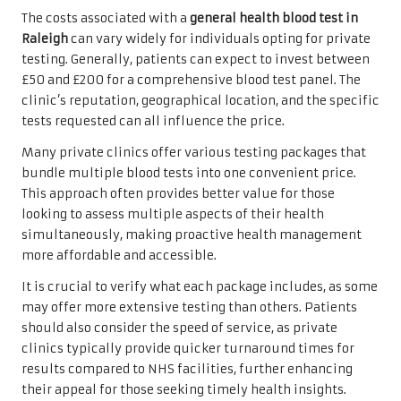
The costs associated with a
general health blood test in
Raleigh
can vary widely for individuals opting for private
testing. Generally, patients can expect to invest between
£50 and £200 for a comprehensive blood test panel. The
clinic’s reputation, geographical location, and the specific
tests requested can all influence the price.
Many private clinics offer various testing packages that
bundle multiple blood tests into one convenient price.
This approach often provides better value for those
looking to assess multiple aspects of their health
simultaneously, making proactive health management
more affordable and accessible.
It is crucial to verify what each package includes, as some
may offer more extensive testing than others. Patients
should also consider the speed of service, as private
clinics typically provide quicker turnaround times for
results compared to NHS facilities, further enhancing
their appeal for those seeking timely health insights.