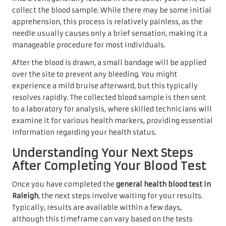
collect the blood sample. While there may be some initial
apprehension, this process is relatively painless, as the
needle usually causes only a brief sensation, making it a
manageable procedure for most individuals.
After the blood is drawn, a small bandage will be applied
over the site to prevent any bleeding. You might
experience a mild bruise afterward, but this typically
resolves rapidly. The collected blood sample is then sent
to a laboratory for analysis, where skilled technicians will
examine it for various health markers, providing essential
information regarding your health status.
Understanding Your Next Steps
After Completing Your Blood Test
Once you have completed the
general health blood test in
Raleigh
, the next steps involve waiting for your results.
Typically, results are available within a few days,
although this timeframe can vary based on the tests