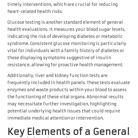
timely interventions, which are crucial for reducing
heart-related health risks.
Glucose testing is another standard element of general
health evaluations. It measures your blood sugar levels,
indicating the risk of developing diabetes or metabolic
syndrome. Consistent glucose monitoring is particularly
vital for individuals with a family history of diabetes or
those displaying symptoms suggestive of insulin
resistance, allowing for proactive health management.
Additionally, liver and kidney function tests are
frequently included in health panels. These tests evaluate
enzymes and waste products within your blood to assess
the functioning of these vital organs. Abnormal results
may necessitate further investigation, highlighting
potential underlying health issues that could require
immediate medical attention or intervention.
Key Elements of a General