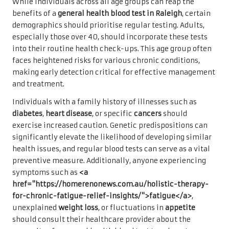
While individuals across all age groups can reap the
benefits of a
general health blood test in Raleigh
, certain
demographics should prioritise regular testing. Adults,
especially those over 40, should incorporate these tests
into their routine health check-ups. This age group often
faces heightened risks for various chronic conditions,
making early detection critical for effective management
and treatment.
Individuals with a family history of illnesses such as
diabetes
,
heart disease
, or specific
cancers
should
exercise increased caution. Genetic predispositions can
significantly elevate the likelihood of developing similar
health issues, and regular blood tests can serve as a vital
preventive measure. Additionally, anyone experiencing
symptoms such as
<a
href="https://homerenonews.com.au/holistic-therapy-
for-chronic-fatigue-relief-insights/">fatigue</a>
,
unexplained
weight loss
, or fluctuations in
appetite
should consult their healthcare provider about the