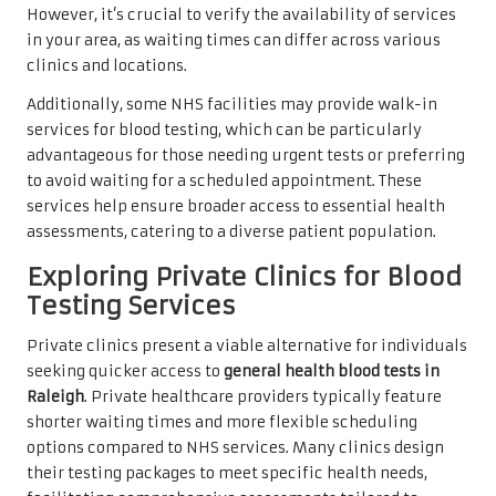
However, it’s crucial to verify the availability of services
in your area, as waiting times can differ across various
clinics and locations.
Additionally, some NHS facilities may provide walk-in
services for blood testing, which can be particularly
advantageous for those needing urgent tests or preferring
to avoid waiting for a scheduled appointment. These
services help ensure broader access to essential health
assessments, catering to a diverse patient population.
Exploring Private Clinics for Blood
Testing Services
Private clinics present a viable alternative for individuals
seeking quicker access to
general health blood tests in
Raleigh
. Private healthcare providers typically feature
shorter waiting times and more flexible scheduling
options compared to NHS services. Many clinics design
their testing packages to meet specific health needs,