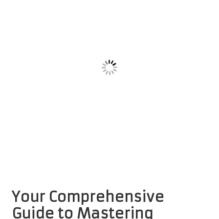
Your Comprehensive
Guide to Mastering