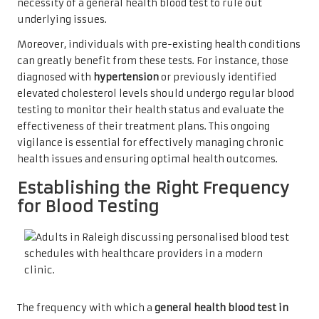
necessity of a general health blood test to rule out
underlying issues.
Moreover, individuals with pre-existing health conditions
can greatly benefit from these tests. For instance, those
diagnosed with
hypertension
or previously identified
elevated cholesterol levels should undergo regular blood
testing to monitor their health status and evaluate the
effectiveness of their treatment plans. This ongoing
vigilance is essential for effectively managing chronic
health issues and ensuring optimal health outcomes.
Establishing the Right Frequency
for Blood Testing
The frequency with which a
general health blood test in