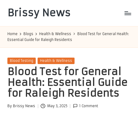
Brissy News
Skip
to
Worldwide
content
Info
Home
Blogs
Health & Wellness
Blood Test for General Health:
Essential Guide for Raleigh Residents
Posted
Blood Testing
Health & Wellness
in
Blood Test for General
Health: Essential Guide
for Raleigh Residents
By
Brissy News
May 3, 2025
1 Comment
Posted
by