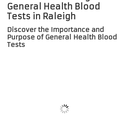
General Health Blood
Tests in Raleigh
Discover the Importance and
Purpose of General Health Blood
Tests