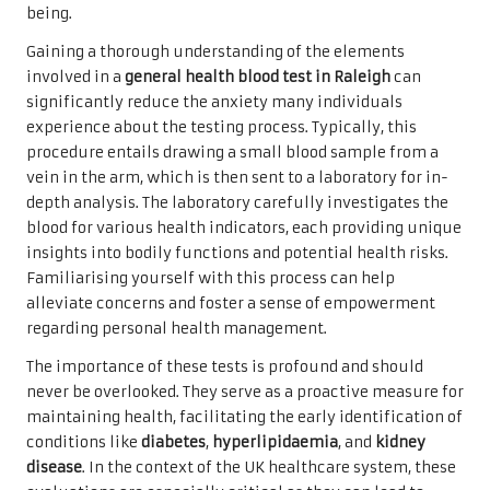
being.
Gaining a thorough understanding of the elements
involved in a
general health blood test in Raleigh
can
significantly reduce the anxiety many individuals
experience about the testing process. Typically, this
procedure entails drawing a small blood sample from a
vein in the arm, which is then sent to a laboratory for in-
depth analysis. The laboratory carefully investigates the
blood for various health indicators, each providing unique
insights into bodily functions and potential health risks.
Familiarising yourself with this process can help
alleviate concerns and foster a sense of empowerment
regarding personal health management.
The importance of these tests is profound and should
never be overlooked. They serve as a proactive measure for
maintaining health, facilitating the early identification of
conditions like
diabetes
,
hyperlipidaemia
, and
kidney
disease
. In the context of the UK healthcare system, these