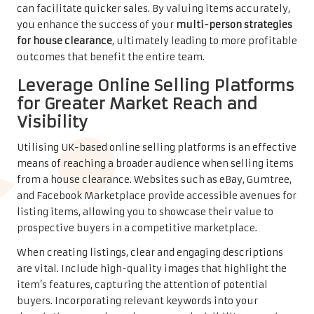
can facilitate quicker sales. By valuing items accurately,
you enhance the success of your
multi-person strategies
for house clearance
, ultimately leading to more profitable
outcomes that benefit the entire team.
Leverage Online Selling Platforms
for Greater Market Reach and
Visibility
Utilising UK-based online selling platforms is an effective
means of reaching a broader audience when selling items
from a house clearance. Websites such as eBay, Gumtree,
and Facebook Marketplace provide accessible avenues for
listing items, allowing you to showcase their value to
prospective buyers in a competitive marketplace.
When creating listings, clear and engaging descriptions
are vital. Include high-quality images that highlight the
item’s features, capturing the attention of potential
buyers. Incorporating relevant keywords into your