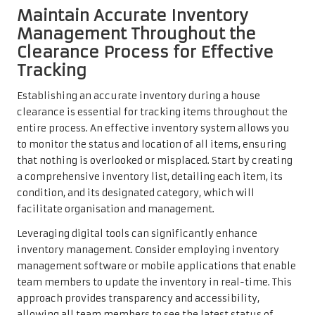
Maintain Accurate Inventory
Management Throughout the
Clearance Process for Effective
Tracking
Establishing an accurate inventory during a house
clearance is essential for tracking items throughout the
entire process. An effective inventory system allows you
to monitor the status and location of all items, ensuring
that nothing is overlooked or misplaced. Start by creating
a comprehensive inventory list, detailing each item, its
condition, and its designated category, which will
facilitate organisation and management.
Leveraging digital tools can significantly enhance
inventory management. Consider employing inventory
management software or mobile applications that enable
team members to update the inventory in real-time. This
approach provides transparency and accessibility,
allowing all team members to see the latest status of