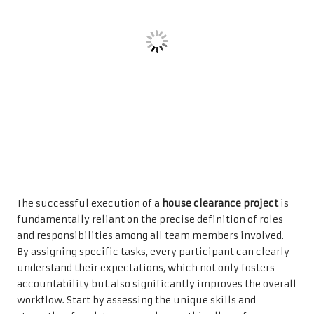
The successful execution of a
house clearance project
is
fundamentally reliant on the precise definition of roles
and responsibilities among all team members involved.
By assigning specific tasks, every participant can clearly
understand their expectations, which not only fosters
accountability but also significantly improves the overall
workflow. Start by assessing the unique skills and