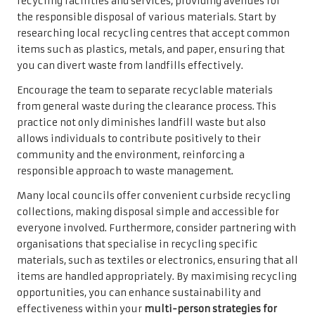
recycling facilities and services, providing avenues for
the responsible disposal of various materials. Start by
researching local recycling centres that accept common
items such as plastics, metals, and paper, ensuring that
you can divert waste from landfills effectively.
Encourage the team to separate recyclable materials
from general waste during the clearance process. This
practice not only diminishes landfill waste but also
allows individuals to contribute positively to their
community and the environment, reinforcing a
responsible approach to waste management.
Many local councils offer convenient curbside recycling
collections, making disposal simple and accessible for
everyone involved. Furthermore, consider partnering with
organisations that specialise in recycling specific
materials, such as textiles or electronics, ensuring that all
items are handled appropriately. By maximising recycling
opportunities, you can enhance sustainability and
effectiveness within your
multi-person strategies for