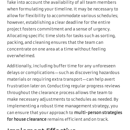
Take into account the availability of all team members
when formulating your timeline. It may be necessary to
allow for flexibility to accommodate various schedules;
however, establishing a clear deadline for the entire
project fosters commitment and a sense of urgency.
Allocating specific time slots for tasks such as sorting,
packing, and cleaning ensures that the team can
concentrate on one area at a time without feeling
overwhelmed.
Additionally, including buffer time for any unforeseen
delays or complications—such as discovering hazardous
materials or requiring extra transport—can help avert
frustration later on. Conducting regular progress reviews
throughout the clearance process allows the team to
make necessary adjustments to schedules as needed. By
implementing a robust time management strategy, you
can ensure that your approach to
multi-person strategies
for house clearance
remains efficient and on track.