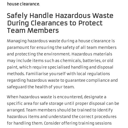
house clearance
.
Safely Handle Hazardous Waste
During Clearances to Protect
Team Members
Managing hazardous waste during a house clearance is
paramount for ensuring the safety of all team members
and protecting the environment. Hazardous materials
may include items such as chemicals, batteries, or old
paint, which require specialised handling and disposal
methods. Familiarise yourself with local regulations
regarding hazardous waste to guarantee compliance and
safeguard the health of your team.
When hazardous waste is encountered, designate a
specific area for safe storage until proper disposal can be
arranged. Team members should be trained to identify
hazardous items and understand the correct procedures
for handling them. Consider offering training sessions