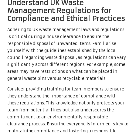
Understand UK Waste
Management Regulations for
Compliance and Ethical Practices
Adhering to UK waste management laws and regulations
is critical during a house clearance to ensure the
responsible disposal of unwanted items. Familiarise
yourself with the guidelines established by the local
council regarding waste disposal, as regulations can vary
significantly across different regions. For example, some
areas may have restrictions on what can be placed in
general waste bins versus recyclable materials.
Consider providing training for team members to ensure
they understand the importance of compliance with
these regulations. This knowledge not only protects your
team from potential fines but also underscores the
commitment to an environmentally responsible
clearance process. Ensuring everyone is informed is key to
maintaining compliance and fostering a responsible