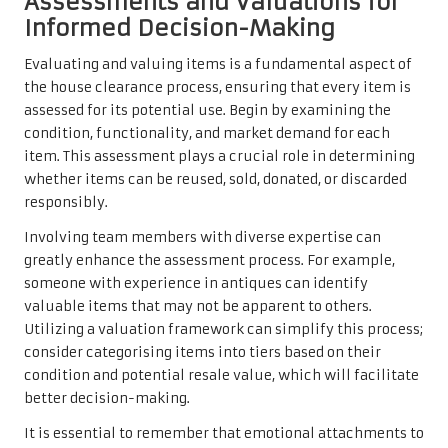
Assessments and Valuations for
Informed Decision-Making
Evaluating and valuing items is a fundamental aspect of
the house clearance process, ensuring that every item is
assessed for its potential use. Begin by examining the
condition, functionality, and market demand for each
item. This assessment plays a crucial role in determining
whether items can be reused, sold, donated, or discarded
responsibly.
Involving team members with diverse expertise can
greatly enhance the assessment process. For example,
someone with experience in antiques can identify
valuable items that may not be apparent to others.
Utilizing a valuation framework can simplify this process;
consider categorising items into tiers based on their
condition and potential resale value, which will facilitate
better decision-making.
It is essential to remember that emotional attachments to