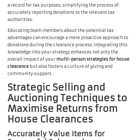
a record for tax purposes, simplifying the process of
accurately reporting donations to the relevant tax
authorities.
Educating team members about the potential tax
advantages can encourage a more proactive approach to
donations during the clearance process. Integrating this
knowledge into your strategy enhances not only the
overall impact of your
multi-person strategies for house
clearance
but also fosters a culture of giving and
community support.
Strategic Selling and
Auctioning Techniques to
Maximise Returns from
House Clearances
Accurately Value Items for