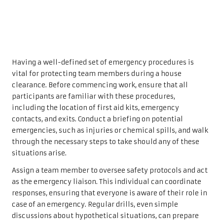
Having a well-defined set of emergency procedures is
vital for protecting team members during a house
clearance. Before commencing work, ensure that all
participants are familiar with these procedures,
including the location of first aid kits, emergency
contacts, and exits. Conduct a briefing on potential
emergencies, such as injuries or chemical spills, and walk
through the necessary steps to take should any of these
situations arise.
Assign a team member to oversee safety protocols and act
as the emergency liaison. This individual can coordinate
responses, ensuring that everyone is aware of their role in
case of an emergency. Regular drills, even simple
discussions about hypothetical situations, can prepare