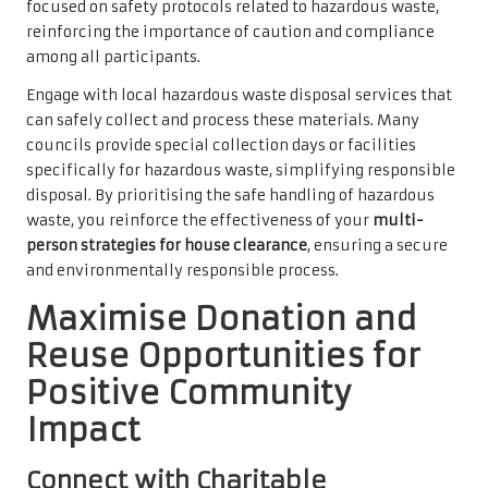
focused on safety protocols related to hazardous waste,
reinforcing the importance of caution and compliance
among all participants.
Engage with local hazardous waste disposal services that
can safely collect and process these materials. Many
councils provide special collection days or facilities
specifically for hazardous waste, simplifying responsible
disposal. By prioritising the safe handling of hazardous
waste, you reinforce the effectiveness of your
multi-
person strategies for house clearance
, ensuring a secure
and environmentally responsible process.
Maximise Donation and
Reuse Opportunities for
Positive Community
Impact
Connect with Charitable