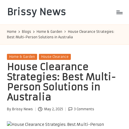
Brissy News
Skip
to
Worldwide
content
Info
Home
Blogs
Home & Garden
House Clearance Strategies:
Best Multi-Person Solutions in Australia
Posted
Home & Garden
House Clearance
in
House Clearance
Strategies: Best Multi-
Person Solutions in
Australia
By
Brissy News
May 2, 2025
3 Comments
Posted
by