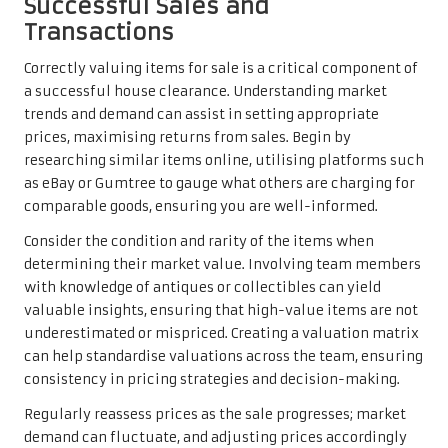
Successful Sales and
Transactions
Correctly valuing items for sale is a critical component of
a successful house clearance. Understanding market
trends and demand can assist in setting appropriate
prices, maximising returns from sales. Begin by
researching similar items online, utilising platforms such
as eBay or Gumtree to gauge what others are charging for
comparable goods, ensuring you are well-informed.
Consider the condition and rarity of the items when
determining their market value. Involving team members
with knowledge of antiques or collectibles can yield
valuable insights, ensuring that high-value items are not
underestimated or mispriced. Creating a valuation matrix
can help standardise valuations across the team, ensuring
consistency in pricing strategies and decision-making.
Regularly reassess prices as the sale progresses; market
demand can fluctuate, and adjusting prices accordingly