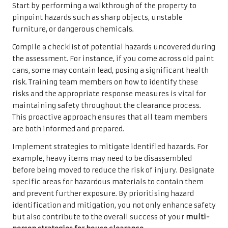
Start by performing a walkthrough of the property to
pinpoint hazards such as sharp objects, unstable
furniture, or dangerous chemicals.
Compile a checklist of potential hazards uncovered during
the assessment. For instance, if you come across old paint
cans, some may contain lead, posing a significant health
risk. Training team members on how to identify these
risks and the appropriate response measures is vital for
maintaining safety throughout the clearance process.
This proactive approach ensures that all team members
are both informed and prepared.
Implement strategies to mitigate identified hazards. For
example, heavy items may need to be disassembled
before being moved to reduce the risk of injury. Designate
specific areas for hazardous materials to contain them
and prevent further exposure. By prioritising hazard
identification and mitigation, you not only enhance safety
but also contribute to the overall success of your
multi-