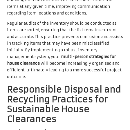
items at any given time, improving communication
regarding item locations and conditions.
Regular audits of the inventory should be conducted as
items are sorted, ensuring that the list remains current
and accurate. This practice prevents confusion and assists
in tracking items that may have been misclassified
initially. By implementing a robust inventory
management system, your
multi-person strategies for
house clearance
will become increasingly organised and
efficient, ultimately leading to a more successful project
outcome.
Responsible Disposal and
Recycling Practices for
Sustainable House
Clearances