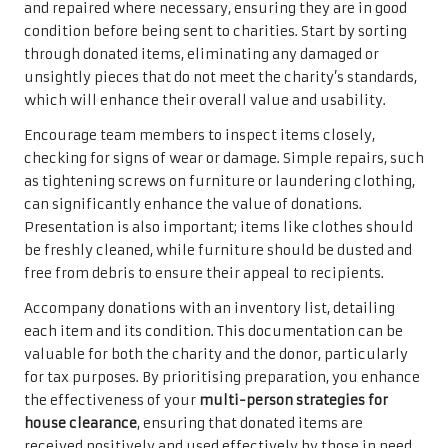
and repaired where necessary, ensuring they are in good
condition before being sent to charities. Start by sorting
through donated items, eliminating any damaged or
unsightly pieces that do not meet the charity’s standards,
which will enhance their overall value and usability.
Encourage team members to inspect items closely,
checking for signs of wear or damage. Simple repairs, such
as tightening screws on furniture or laundering clothing,
can significantly enhance the value of donations.
Presentation is also important; items like clothes should
be freshly cleaned, while furniture should be dusted and
free from debris to ensure their appeal to recipients.
Accompany donations with an inventory list, detailing
each item and its condition. This documentation can be
valuable for both the charity and the donor, particularly
for tax purposes. By prioritising preparation, you enhance
the effectiveness of your
multi-person strategies for
house clearance
, ensuring that donated items are
received positively and used effectively by those in need.