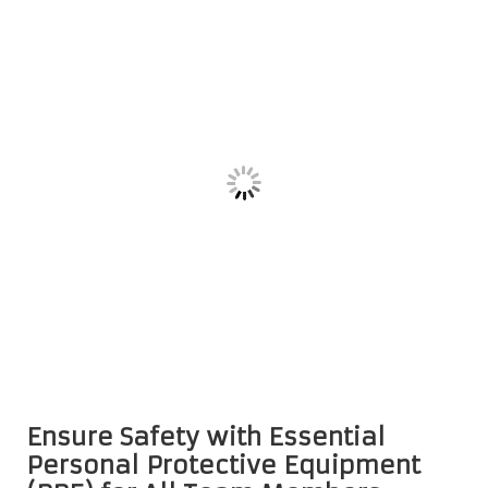
Ensure Safety with Essential
Personal Protective Equipment