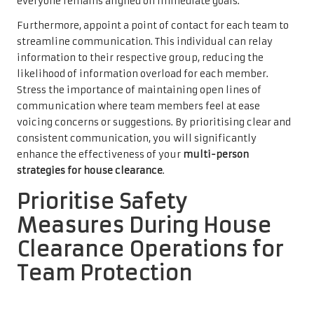
everyone remains aligned on immediate goals.
Furthermore, appoint a point of contact for each team to
streamline communication. This individual can relay
information to their respective group, reducing the
likelihood of information overload for each member.
Stress the importance of maintaining open lines of
communication where team members feel at ease
voicing concerns or suggestions. By prioritising clear and
consistent communication, you will significantly
enhance the effectiveness of your
multi-person
strategies for house clearance
.
Prioritise Safety
Measures During House
Clearance Operations for
Team Protection