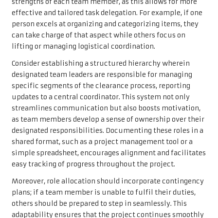
strengths of each team member, as this allows for more
effective and tailored task delegation. For example, if one
person excels at organizing and categorizing items, they
can take charge of that aspect while others focus on
lifting or managing logistical coordination.
Consider establishing a structured hierarchy wherein
designated team leaders are responsible for managing
specific segments of the clearance process, reporting
updates to a central coordinator. This system not only
streamlines communication but also boosts motivation,
as team members develop a sense of ownership over their
designated responsibilities. Documenting these roles in a
shared format, such as a project management tool or a
simple spreadsheet, encourages alignment and facilitates
easy tracking of progress throughout the project.
Moreover, role allocation should incorporate contingency
plans; if a team member is unable to fulfil their duties,
others should be prepared to step in seamlessly. This
adaptability ensures that the project continues smoothly