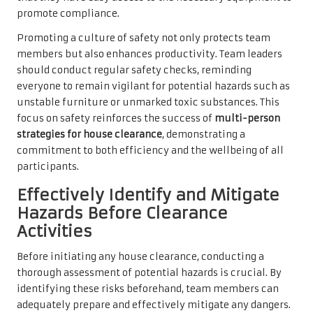
promote compliance.
Promoting a culture of safety not only protects team
members but also enhances productivity. Team leaders
should conduct regular safety checks, reminding
everyone to remain vigilant for potential hazards such as
unstable furniture or unmarked toxic substances. This
focus on safety reinforces the success of
multi-person
strategies for house clearance
, demonstrating a
commitment to both efficiency and the wellbeing of all
participants.
Effectively Identify and Mitigate
Hazards Before Clearance
Activities
Before initiating any house clearance, conducting a
thorough assessment of potential hazards is crucial. By
identifying these risks beforehand, team members can
adequately prepare and effectively mitigate any dangers.