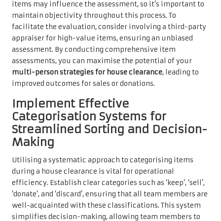
items may influence the assessment, so it’s important to
maintain objectivity throughout this process. To
facilitate the evaluation, consider involving a third-party
appraiser for high-value items, ensuring an unbiased
assessment. By conducting comprehensive item
assessments, you can maximise the potential of your
multi-person strategies for house clearance
, leading to
improved outcomes for sales or donations.
Implement Effective
Categorisation Systems for
Streamlined Sorting and Decision-
Making
Utilising a systematic approach to categorising items
during a house clearance is vital for operational
efficiency. Establish clear categories such as ‘keep’, ‘sell’,
‘donate’, and ‘discard’, ensuring that all team members are
well-acquainted with these classifications. This system
simplifies decision-making, allowing team members to