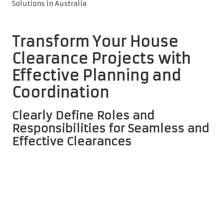
Transform Your House
Clearance Projects with
Effective Planning and
Coordination
Clearly Define Roles and
Responsibilities for Seamless and
Effective Clearances