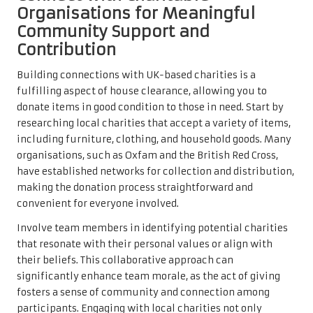
Organisations for Meaningful
Community Support and
Contribution
Building connections with UK-based charities is a
fulfilling aspect of house clearance, allowing you to
donate items in good condition to those in need. Start by
researching local charities that accept a variety of items,
including furniture, clothing, and household goods. Many
organisations, such as Oxfam and the British Red Cross,
have established networks for collection and distribution,
making the donation process straightforward and
convenient for everyone involved.
Involve team members in identifying potential charities
that resonate with their personal values or align with
their beliefs. This collaborative approach can
significantly enhance team morale, as the act of giving
fosters a sense of community and connection among
participants. Engaging with local charities not only