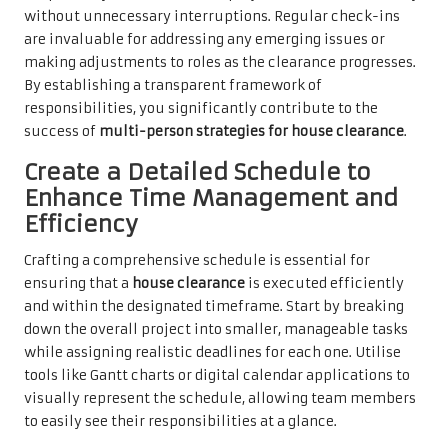
without unnecessary interruptions. Regular check-ins
are invaluable for addressing any emerging issues or
making adjustments to roles as the clearance progresses.
By establishing a transparent framework of
responsibilities, you significantly contribute to the
success of
multi-person strategies for house clearance
.
Create a Detailed Schedule to
Enhance Time Management and
Efficiency
Crafting a comprehensive schedule is essential for
ensuring that a
house clearance
is executed efficiently
and within the designated timeframe. Start by breaking
down the overall project into smaller, manageable tasks
while assigning realistic deadlines for each one. Utilise
tools like Gantt charts or digital calendar applications to
visually represent the schedule, allowing team members
to easily see their responsibilities at a glance.