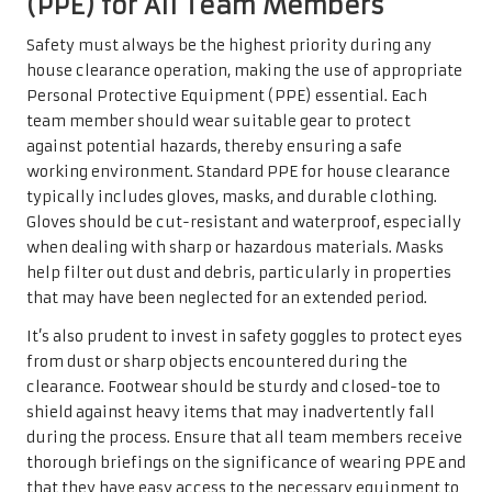
(PPE) for All Team Members
Safety must always be the highest priority during any
house clearance operation, making the use of appropriate
Personal Protective Equipment (PPE) essential. Each
team member should wear suitable gear to protect
against potential hazards, thereby ensuring a safe
working environment. Standard PPE for house clearance
typically includes gloves, masks, and durable clothing.
Gloves should be cut-resistant and waterproof, especially
when dealing with sharp or hazardous materials. Masks
help filter out dust and debris, particularly in properties
that may have been neglected for an extended period.
It’s also prudent to invest in safety goggles to protect eyes
from dust or sharp objects encountered during the
clearance. Footwear should be sturdy and closed-toe to
shield against heavy items that may inadvertently fall
during the process. Ensure that all team members receive
thorough briefings on the significance of wearing PPE and
that they have easy access to the necessary equipment to