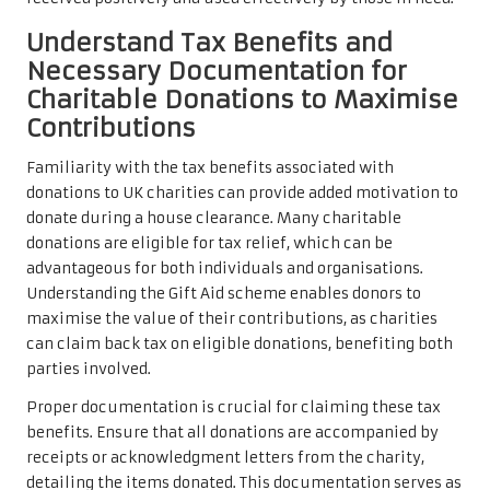
Understand Tax Benefits and
Necessary Documentation for
Charitable Donations to Maximise
Contributions
Familiarity with the tax benefits associated with
donations to UK charities can provide added motivation to
donate during a house clearance. Many charitable
donations are eligible for tax relief, which can be
advantageous for both individuals and organisations.
Understanding the Gift Aid scheme enables donors to
maximise the value of their contributions, as charities
can claim back tax on eligible donations, benefiting both
parties involved.
Proper documentation is crucial for claiming these tax
benefits. Ensure that all donations are accompanied by
receipts or acknowledgment letters from the charity,
detailing the items donated. This documentation serves as