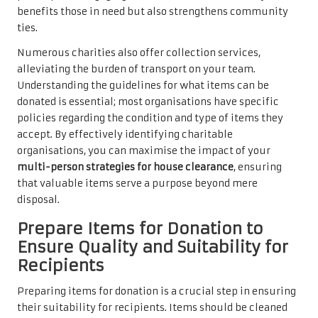
benefits those in need but also strengthens community
ties.
Numerous charities also offer collection services,
alleviating the burden of transport on your team.
Understanding the guidelines for what items can be
donated is essential; most organisations have specific
policies regarding the condition and type of items they
accept. By effectively identifying charitable
organisations, you can maximise the impact of your
multi-person strategies for house clearance
, ensuring
that valuable items serve a purpose beyond mere
disposal.
Prepare Items for Donation to
Ensure Quality and Suitability for
Recipients
Preparing items for donation is a crucial step in ensuring
their suitability for recipients. Items should be cleaned