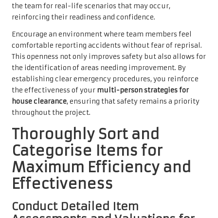
the team for real-life scenarios that may occur,
reinforcing their readiness and confidence.
Encourage an environment where team members feel
comfortable reporting accidents without fear of reprisal.
This openness not only improves safety but also allows for
the identification of areas needing improvement. By
establishing clear emergency procedures, you reinforce
the effectiveness of your
multi-person strategies for
house clearance
, ensuring that safety remains a priority
throughout the project.
Thoroughly Sort and
Categorise Items for
Maximum Efficiency and
Effectiveness
Conduct Detailed Item