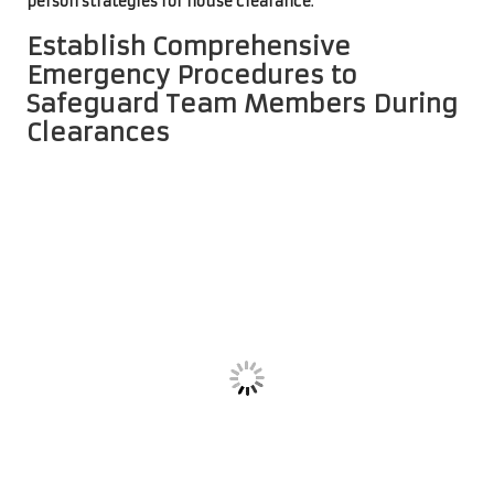
person strategies for house clearance
.
Establish Comprehensive
Emergency Procedures to
Safeguard Team Members During
Clearances