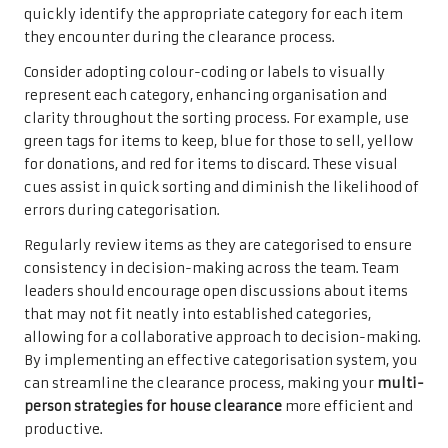
quickly identify the appropriate category for each item
they encounter during the clearance process.
Consider adopting colour-coding or labels to visually
represent each category, enhancing organisation and
clarity throughout the sorting process. For example, use
green tags for items to keep, blue for those to sell, yellow
for donations, and red for items to discard. These visual
cues assist in quick sorting and diminish the likelihood of
errors during categorisation.
Regularly review items as they are categorised to ensure
consistency in decision-making across the team. Team
leaders should encourage open discussions about items
that may not fit neatly into established categories,
allowing for a collaborative approach to decision-making.
By implementing an effective categorisation system, you
can streamline the clearance process, making your
multi-
person strategies for house clearance
more efficient and
productive.