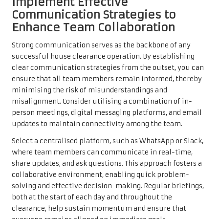
Implement Effective
Communication Strategies to
Enhance Team Collaboration
Strong communication serves as the backbone of any
successful house clearance operation. By establishing
clear communication strategies from the outset, you can
ensure that all team members remain informed, thereby
minimising the risk of misunderstandings and
misalignment. Consider utilising a combination of in-
person meetings, digital messaging platforms, and email
updates to maintain connectivity among the team.
Select a centralised platform, such as WhatsApp or Slack,
where team members can communicate in real-time,
share updates, and ask questions. This approach fosters a
collaborative environment, enabling quick problem-
solving and effective decision-making. Regular briefings,
both at the start of each day and throughout the
clearance, help sustain momentum and ensure that