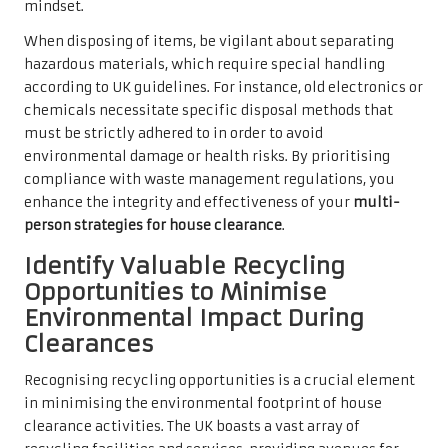
mindset.
When disposing of items, be vigilant about separating
hazardous materials, which require special handling
according to UK guidelines. For instance, old electronics or
chemicals necessitate specific disposal methods that
must be strictly adhered to in order to avoid
environmental damage or health risks. By prioritising
compliance with waste management regulations, you
enhance the integrity and effectiveness of your
multi-
person strategies for house clearance
.
Identify Valuable Recycling
Opportunities to Minimise
Environmental Impact During
Clearances
Recognising recycling opportunities is a crucial element
in minimising the environmental footprint of house
clearance activities. The UK boasts a vast array of