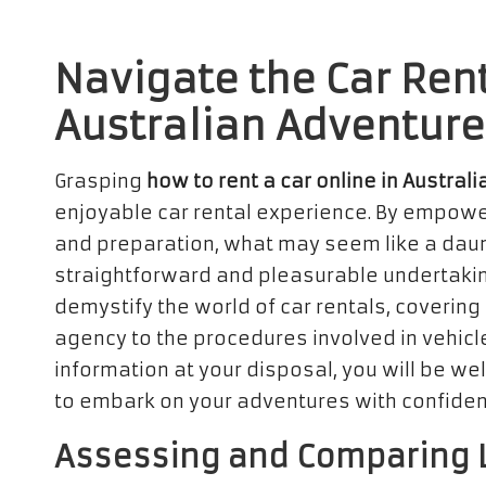
Navigate the Car Rent
Australian Adventure
Grasping
how to rent a car online in Australi
enjoyable car rental experience. By empowe
and preparation, what may seem like a daunt
straightforward and pleasurable undertakin
demystify the world of car rentals, covering
agency to the procedures involved in vehicle
information at your disposal, you will be w
to embark on your adventures with confide
Assessing and Comparing L