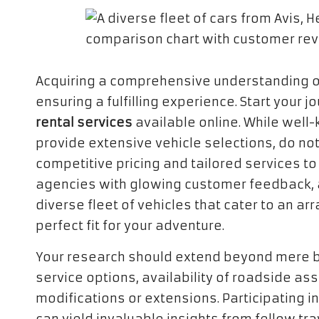
Acquiring a comprehensive understanding o
ensuring a fulfilling experience. Start your
rental services
available online. While well-
provide extensive vehicle selections, do not
competitive pricing and tailored services to
agencies with glowing customer feedback, a r
diverse fleet of vehicles that cater to an ar
perfect fit for your adventure.
Your research should extend beyond mere br
service options, availability of roadside ass
modifications or extensions. Participating 