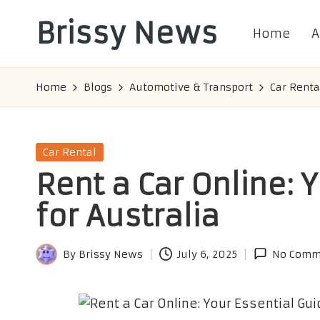
Brissy News
Home
A
Skip
to
Worldwide
content
Info
Home
Blogs
Automotive & Transport
Car Renta
Posted
Car Rental
in
Rent a Car Online: 
for Australia
By
Brissy News
July 6, 2025
No Comm
Posted
by