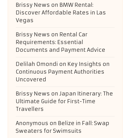
Brissy News
on
BMW Rental:
Discover Affordable Rates in Las
Vegas
Brissy News
on
Rental Car
Requirements: Essential
Documents and Payment Advice
Delilah Omondi
on
Key Insights on
Continuous Payment Authorities
Uncovered
Brissy News
on
Japan Itinerary: The
Ultimate Guide for First-Time
Travellers
Anonymous
on
Belize in Fall: Swap
Sweaters for Swimsuits