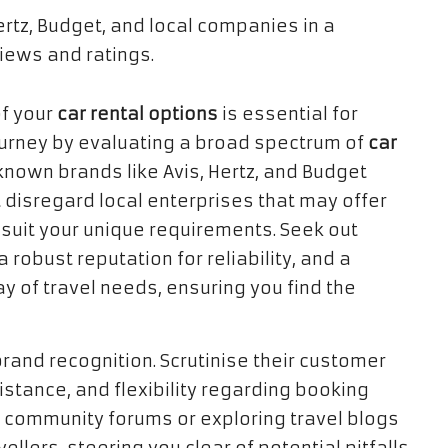
f your
car rental options
is essential for
 journey by evaluating a broad spectrum of
car
known brands like Avis, Hertz, and Budget
 disregard local enterprises that may offer
 suit your unique requirements. Seek out
obust reputation for reliability, and a
ray of travel needs, ensuring you find the
and recognition. Scrutinise their customer
istance, and flexibility regarding booking
in community forums or exploring travel blogs