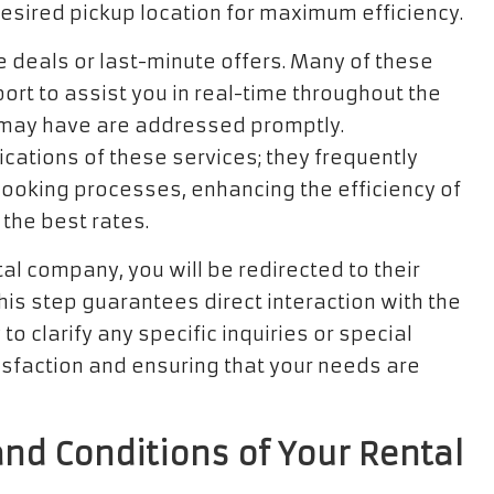
 desired pickup location for maximum efficiency.
e deals or last-minute offers. Many of these
rt to assist you in real-time throughout the
 may have are addressed promptly.
cations of these services; they frequently
booking processes, enhancing the efficiency of
the best rates.
al company, you will be redirected to their
his step guarantees direct interaction with the
to clarify any specific inquiries or special
isfaction and ensuring that your needs are
nd Conditions of Your Rental