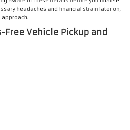
ing aware of these details before you finalise
sary headaches and financial strain later on,
s approach.
ss-Free Vehicle Pickup and
kup and return
is critical for a stress-free
e rental office—whether it’s situated at the
 operating hours. Many companies provide
u added flexibility to accommodate your travel
re you have all necessary documentation