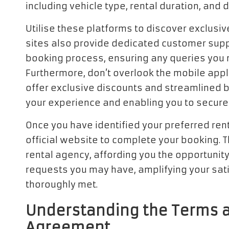
including vehicle type, rental duration, and
Utilise these platforms to discover exclusiv
sites also provide dedicated customer suppo
booking process, ensuring any queries you
Furthermore, don’t overlook the mobile appli
offer exclusive discounts and streamlined 
your experience and enabling you to secure 
Once you have identified your preferred rent
official website to complete your booking. T
rental agency, affording you the opportunity 
requests you may have, amplifying your sat
thoroughly met.
Understanding the Terms a
Agreement