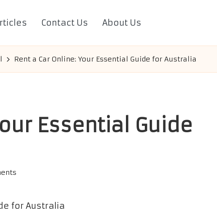
rticles
Contact Us
About Us
l
Rent a Car Online: Your Essential Guide for Australia
Your Essential Guide
ents