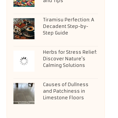
and Tips
Tiramisu Perfection: A
Decadent Step-by-
Step Guide
Herbs for Stress Relief:
Discover Nature’s
Calming Solutions
Causes of Dullness
and Patchiness in
Limestone Floors