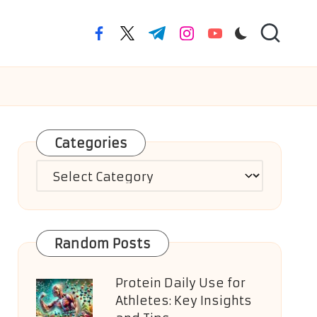
facebook.com
twitter.com
t.me
instagram.com
youtube.com
Categories
Categories
Random Posts
Protein Daily Use for
Athletes: Key Insights