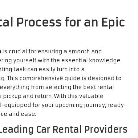
al Process for an Epic
a
is crucial for ensuring a smooth and
ring yourself with the essential knowledge
ing task can easily turn into a
g. This comprehensive guide is designed to
 everything from selecting the best rental
 pickup and return. With this valuable
ell-equipped for your upcoming journey, ready
nce and ease.
eading Car Rental Providers