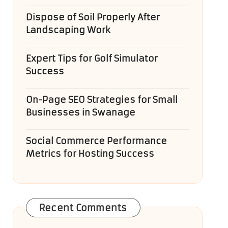
Dispose of Soil Properly After
Landscaping Work
Expert Tips for Golf Simulator
Success
On-Page SEO Strategies for Small
Businesses in Swanage
Social Commerce Performance
Metrics for Hosting Success
Recent Comments