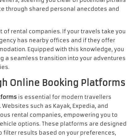
ellers, steering you clear of potential pitfalls
ence through shared personal anecdotes and
 of rental companies. If your travels take you
gency has nearby offices and if they offer
modation. Equipped with this knowledge, you
ng a seamless transition into your adventures
ies.
h Online Booking Platforms
tforms
is essential for modern travellers
. Websites such as Kayak, Expedia, and
rious rental companies, empowering you to
vehicle options. These platforms are designed
o filter results based on your preferences,