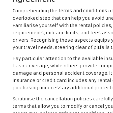
Comprehending the
terms and conditions
of
overlooked step that can help you avoid u
Familiarise yourself with the rental policies
requirements, mileage limits, and fees asso
drivers. Recognising these aspects equips y
your travel needs, steering clear of pitfalls
Pay particular attention to the available i
basic coverage, while others provide comp
damage and personal accident coverage. It 
insurance or credit card includes any renta
purchasing unnecessary additional protecti
Scrutinise the cancellation policies careful
terms that allow you to modify or cancel you