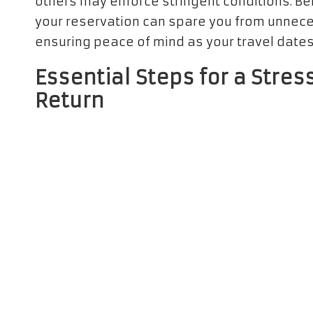
others may enforce stringent conditions. Be
your reservation can spare you from unneces
ensuring peace of mind as your travel date
Essential Steps for a Stre
Return
Grasping the essential steps for
vehicle pic
rental experience. Confirm the location of th
airport or a nearby facility—and verify the
options for after-hours returns, granting yo
itinerary seamlessly.
On the day of your designated pickup, ensu