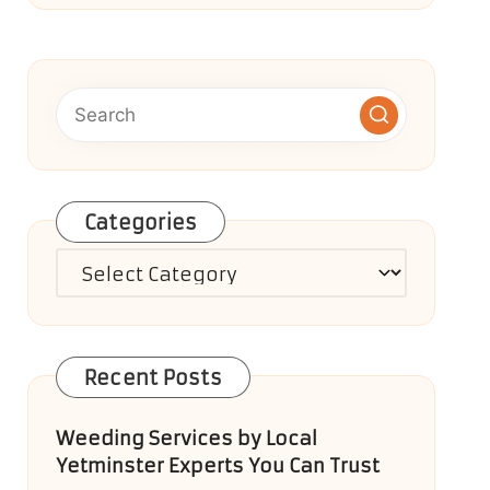
Categories
Categories
Recent Posts
Weeding Services by Local
Yetminster Experts You Can Trust