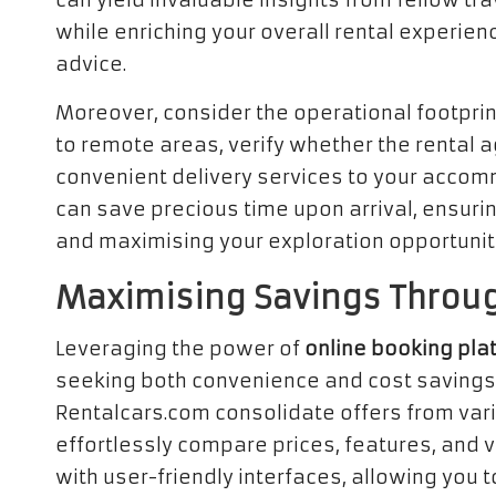
can yield invaluable insights from fellow trav
while enriching your overall rental experi
advice.
Moreover, consider the operational footprint
to remote areas, verify whether the rental a
convenient delivery services to your accom
can save precious time upon arrival, ensuri
and maximising your exploration opportunit
Maximising Savings Throug
Leveraging the power of
online booking pla
seeking both convenience and cost savings
Rentalcars.com consolidate offers from va
effortlessly compare prices, features, and 
with user-friendly interfaces, allowing you t