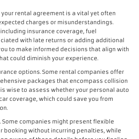
 your rental agreement is a vital yet often
nexpected charges or misunderstandings.
, including insurance coverage, fuel
ciated with late returns or adding additional
ou to make informed decisions that align with
 that could diminish your experience.
nsurance options. Some rental companies offer
rehensive packages that encompass collision
is wise to assess whether your personal auto
l car coverage, which could save you from
on.
ly. Some companies might present flexible
r booking without incurring penalties, while