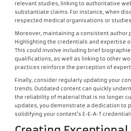
relevant studies, linking to authoritative w
substantiate claims. For instance, when dis
respected medical organisations or studies 
Moreover, maintaining a consistent author pr
Highlighting the credentials and expertise o
This could involve including brief biograph
qualifications, as well as linking to other w
practices reinforce the perception of expert
Finally, consider regularly updating your con
trends. Outdated content can quickly under
the reliability of material that is no longer
updates, you demonstrate a dedication to pr
solidifying your content’s E-E-A-T credential
Creating Exceptional 