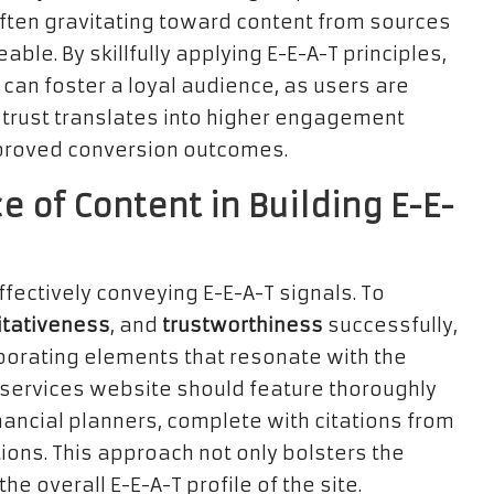
ften gravitating toward content from sources
le. By skillfully applying E-E-A-T principles,
can foster a loyal audience, as users are
is trust translates into higher engagement
improved conversion outcomes.
 of Content in Building E-E-
fectively conveying E-E-A-T signals. To
itativeness
, and
trustworthiness
successfully,
porating elements that resonate with the
 services website should feature thoroughly
nancial planners, complete with citations from
ons. This approach not only bolsters the
he overall E-E-A-T profile of the site.