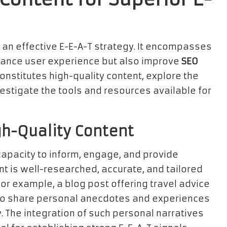
o an effective E-E-A-T strategy. It encompasses
enhance user experience but also improve
SEO
onstitutes high-quality content, explore the
vestigate the tools and resources available for
igh-Quality Content
 capacity to inform, engage, and provide
nt is well-researched, accurate, and tailored
For example, a blog post offering travel advice
also share personal anecdotes and experiences
y. The integration of such personal narratives