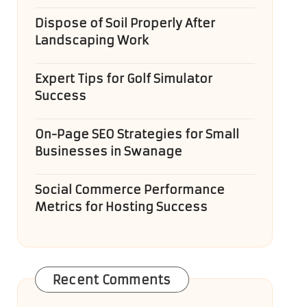
Dispose of Soil Properly After
Landscaping Work
Expert Tips for Golf Simulator
Success
On-Page SEO Strategies for Small
Businesses in Swanage
Social Commerce Performance
Metrics for Hosting Success
Recent Comments