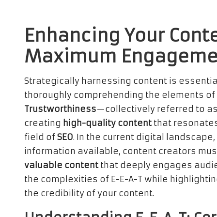
Enhancing Your Conte
Maximum Engageme
Strategically harnessing content is essentia
thoroughly comprehending the elements of
Trustworthiness
—collectively referred to as
creating
high-quality content
that resonates
field of
SEO
. In the current digital landsca
information available, content creators mus
valuable content
that deeply engages audie
the complexities of E-E-A-T while highlightin
the credibility of your content.