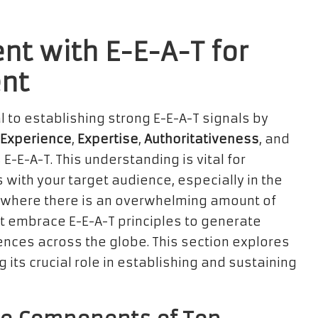
nt with E-E-A-T for
nt
l to establishing strong E-E-A-T signals by
Experience
,
Expertise
,
Authoritativeness
, and
 E-E-A-T. This understanding is vital for
 with your target audience, especially in the
pe, where there is an overwhelming amount of
t embrace E-E-A-T principles to generate
nces across the globe. This section explores
g its crucial role in establishing and sustaining