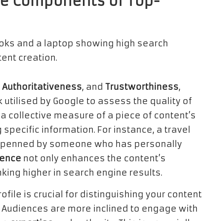
re Components of Top-
,
Authoritativeness
, and
Trustworthiness
,
utilised by Google to assess the quality of
 collective measure of a piece of content’s
 specific information. For instance, a travel
 be penned by someone who has personally
ience
not only enhances the content’s
nking higher in search engine results.
ofile is crucial for distinguishing your content
e. Audiences are more inclined to engage with