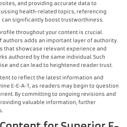
ebsites, and providing accurate data to
cussing health-related topics, referencing
can significantly boost trustworthiness.
ofile throughout your content is crucial.
f authors adds an important layer of authority.
ies that showcase relevant experience and
orks authored by the same individual. Such
ise and can lead to heightened reader trust.
tent to reflect the latest information and
mine E-E-A-T, as readers may begin to question
 current. By committing to ongoing revisions and
oviding valuable information, further
s.
Content for Superior E-