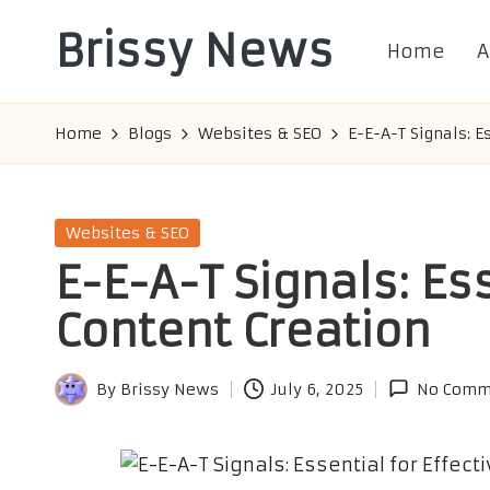
Brissy News
Home
A
Skip
to
Worldwide
content
Info
Home
Blogs
Websites & SEO
E-E-A-T Signals: E
Posted
Websites & SEO
in
E-E-A-T Signals: Ess
Content Creation
By
Brissy News
July 6, 2025
No Comm
Posted
by