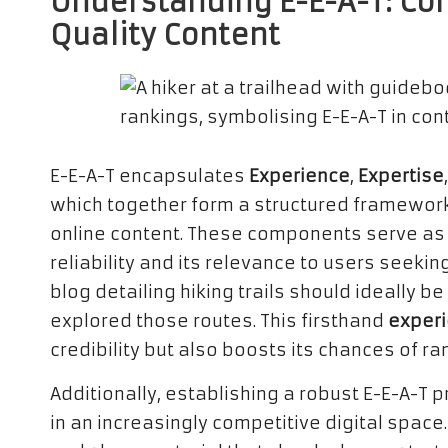
Understanding E-E-A-T: Co
Quality Content
E-E-A-T encapsulates
Experience
,
Expertise
which together form a structured framework 
online content. These components serve as a
reliability and its relevance to users seeking
blog detailing hiking trails should ideally
explored those routes. This firsthand
exper
credibility but also boosts its chances of ra
Additionally, establishing a robust E-E-A-T pr
in an increasingly competitive digital spac