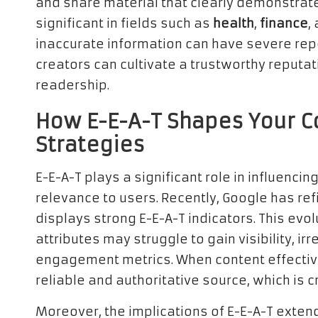
and share material that clearly demonstra
significant in fields such as
health
,
finance
,
inaccurate information can have severe reper
creators can cultivate a trustworthy reputati
readership.
How E-E-A-T Shapes Your 
Strategies
E-E-A-T plays a significant role in influencin
relevance to users. Recently, Google has ref
displays strong E-E-A-T indicators. This evo
attributes may struggle to gain visibility, irr
engagement metrics. When content effectivel
reliable and authoritative source, which is 
Moreover, the implications of E-E-A-T ext