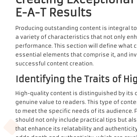
E-A-T Results
Producing outstanding content is integral t
a variety of characteristics that not only 
performance. This section will define what c
essential elements that comprise it, and in
successful content creation.
Identifying the Traits of H
High-quality content is distinguished by its
genuine value to readers. This type of conte
to meet the specific needs of its audience. 
should not only include practical tips but 
that enhance its relatability and authenticit