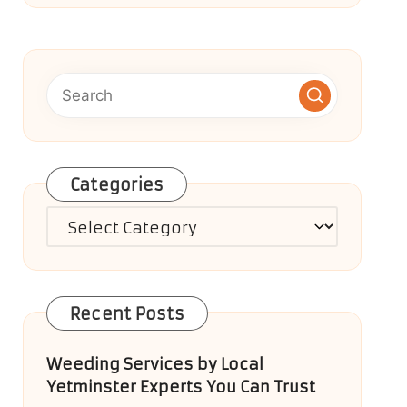
Categories
Categories
Recent Posts
Weeding Services by Local
Yetminster Experts You Can Trust