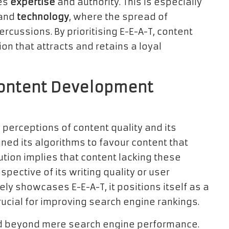
tes
expertise
and authority. This is especially
 and
technology
, where the spread of
cussions. By prioritising E-E-A-T, content
on that attracts and retains a loyal
Content Development
g perceptions of content quality and its
ined its algorithms to favour content that
lution implies that content lacking these
espective of its writing quality or user
y showcases E-E-A-T, it positions itself as a
crucial for improving search engine rankings.
end beyond mere search engine performance.