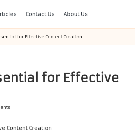
rticles
Contact Us
About Us
ssential for Effective Content Creation
ential for Effective
ents