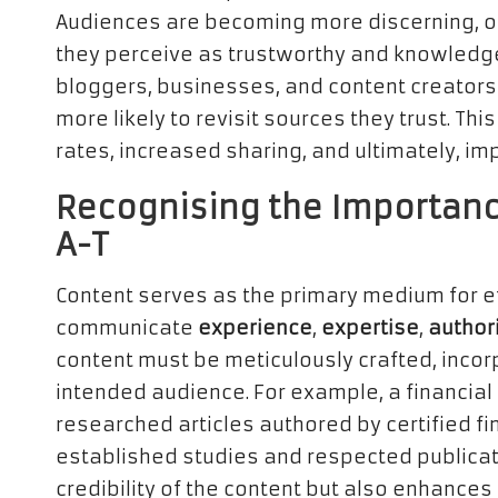
Audiences are becoming more discerning, o
they perceive as trustworthy and knowledgeab
bloggers, businesses, and content creators 
more likely to revisit sources they trust. Th
rates, increased sharing, and ultimately, 
Recognising the Importance
A-T
Content serves as the primary medium for ef
communicate
experience
,
expertise
,
author
content must be meticulously crafted, incor
intended audience. For example, a financial
researched articles authored by certified fi
established studies and respected publicati
credibility of the content but also enhances t