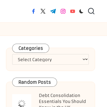
facebook.com
twitter.com
t.me
instagram.com
youtube.com
Categories
Categories
Random Posts
Debt Consolidation
Essentials You Should