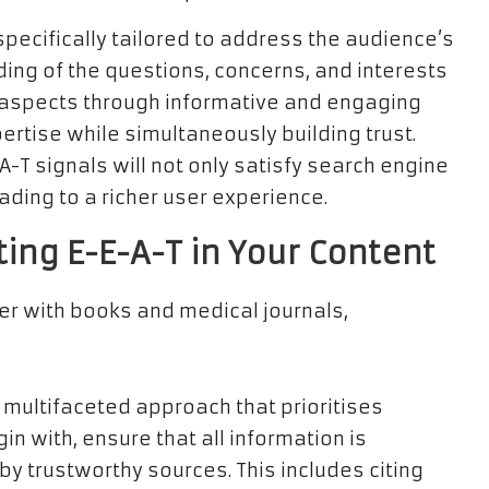
pecifically tailored to address the audience’s
ing of the questions, concerns, and interests
e aspects through informative and engaging
ertise while simultaneously building trust.
A-T signals will not only satisfy search engine
eading to a richer user experience.
ting E-E-A-T in Your Content
 multifaceted approach that prioritises
in with, ensure that all information is
 trustworthy sources. This includes citing