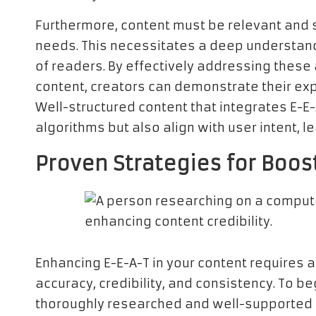
Furthermore, content must be relevant and s
needs. This necessitates a deep understand
of readers. By effectively addressing thes
content, creators can demonstrate their exp
Well-structured content that integrates E-E-
algorithms but also align with user intent, l
Proven Strategies for Boos
Enhancing E-E-A-T in your content requires a
accuracy, credibility, and consistency. To beg
thoroughly researched and well-supported by