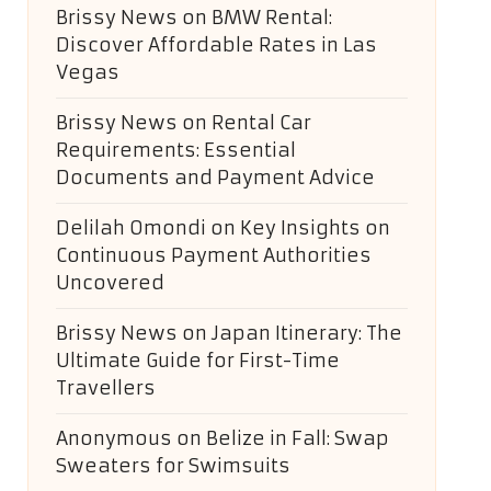
Brissy News
on
BMW Rental:
Discover Affordable Rates in Las
Vegas
Brissy News
on
Rental Car
Requirements: Essential
Documents and Payment Advice
Delilah Omondi
on
Key Insights on
Continuous Payment Authorities
Uncovered
Brissy News
on
Japan Itinerary: The
Ultimate Guide for First-Time
Travellers
Anonymous
on
Belize in Fall: Swap
Sweaters for Swimsuits