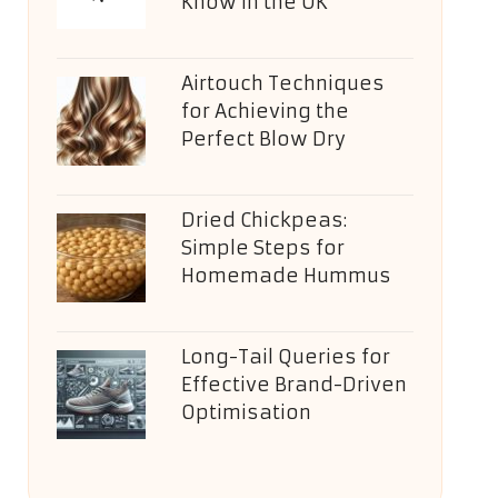
Know in the UK
Airtouch Techniques
for Achieving the
Perfect Blow Dry
Dried Chickpeas:
Simple Steps for
Homemade Hummus
Long-Tail Queries for
Effective Brand-Driven
Optimisation