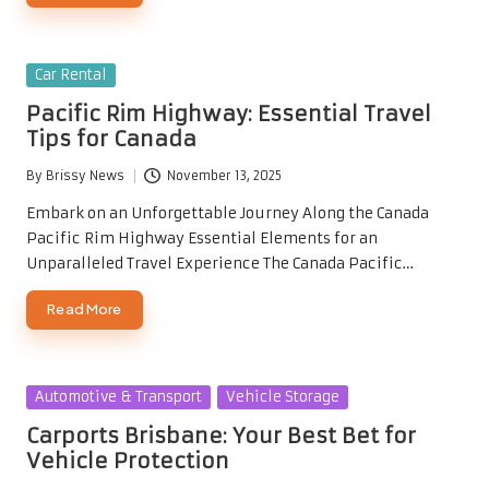
Posted
Car Rental
in
Pacific Rim Highway: Essential Travel
Tips for Canada
By
Brissy News
November 13, 2025
Posted
by
Embark on an Unforgettable Journey Along the Canada
Pacific Rim Highway Essential Elements for an
Unparalleled Travel Experience The Canada Pacific…
Read More
Posted
Automotive & Transport
Vehicle Storage
in
Carports Brisbane: Your Best Bet for
Vehicle Protection