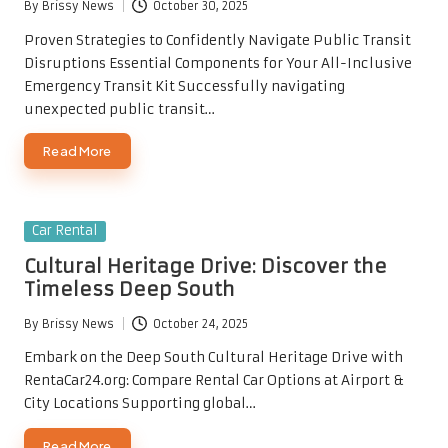
By
Brissy News
October 30, 2025
Posted
by
Proven Strategies to Confidently Navigate Public Transit
Disruptions Essential Components for Your All-Inclusive
Emergency Transit Kit Successfully navigating
unexpected public transit…
Read More
Posted
Car Rental
in
Cultural Heritage Drive: Discover the
Timeless Deep South
By
Brissy News
October 24, 2025
Posted
by
Embark on the Deep South Cultural Heritage Drive with
RentaCar24.org: Compare Rental Car Options at Airport &
City Locations Supporting global…
Read More