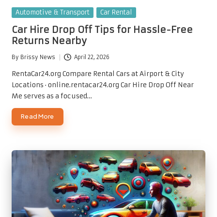
Posted
Automotive & Transport
Car Rental
in
Car Hire Drop Off Tips for Hassle-Free
Returns Nearby
By
Brissy News
April 22, 2026
Posted
by
RentaCar24.org Compare Rental Cars at Airport & City
Locations · online.rentacar24.org Car Hire Drop Off Near
Me serves as a focused…
Read More