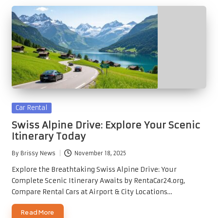
Posted
Car Rental
in
Swiss Alpine Drive: Explore Your Scenic
Itinerary Today
By
Brissy News
November 18, 2025
Posted
by
Explore the Breathtaking Swiss Alpine Drive: Your
Complete Scenic Itinerary Awaits by RentaCar24.org,
Compare Rental Cars at Airport & City Locations…
Read More