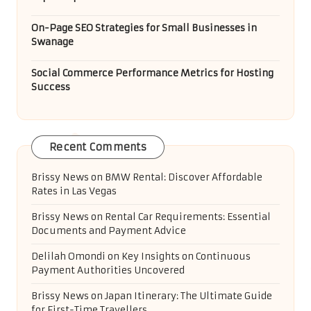
On-Page SEO Strategies for Small Businesses in
Swanage
Social Commerce Performance Metrics for Hosting
Success
Recent Comments
Brissy News
on
BMW Rental: Discover Affordable
Rates in Las Vegas
Brissy News
on
Rental Car Requirements: Essential
Documents and Payment Advice
Delilah Omondi
on
Key Insights on Continuous
Payment Authorities Uncovered
Brissy News
on
Japan Itinerary: The Ultimate Guide
for First-Time Travellers