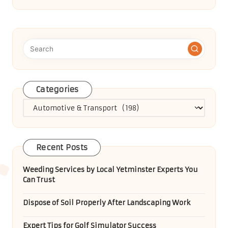
Categories
Categories
Recent Posts
Weeding Services by Local Yetminster Experts You
Can Trust
Dispose of Soil Properly After Landscaping Work
Expert Tips for Golf Simulator Success