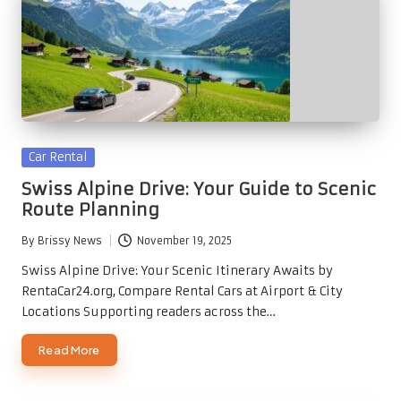
Posted
Car Rental
in
Swiss Alpine Drive: Your Guide to Scenic
Route Planning
By
Brissy News
November 19, 2025
Posted
by
Swiss Alpine Drive: Your Scenic Itinerary Awaits by
RentaCar24.org, Compare Rental Cars at Airport & City
Locations Supporting readers across the…
Read More