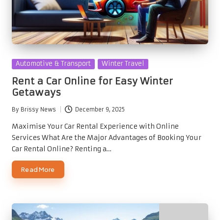
Posted
Automotive & Transport
Winter Travel
in
Rent a Car Online for Easy Winter
Getaways
By
Brissy News
December 9, 2025
Posted
by
Maximise Your Car Rental Experience with Online
Services What Are the Major Advantages of Booking Your
Car Rental Online? Renting a…
Read More