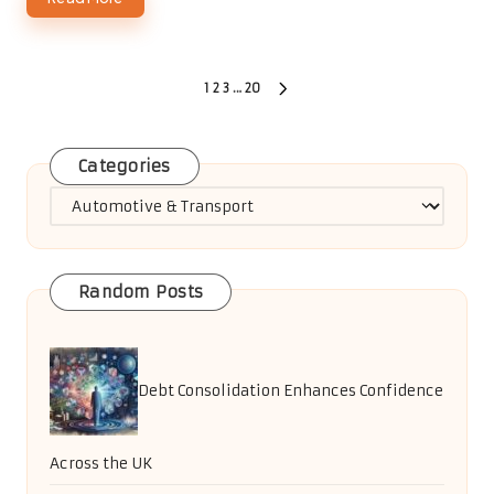
Posts
1
2
3
…
20
NEXT
PAGE
pagination
Categories
Categories
Random Posts
Debt Consolidation Enhances Confidence
Across the UK