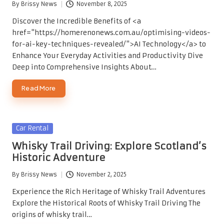
By
Brissy News
November 8, 2025
Posted
by
Discover the Incredible Benefits of <a
href="https://homerenonews.com.au/optimising-videos-
for-ai-key-techniques-revealed/">AI Technology</a> to
Enhance Your Everyday Activities and Productivity Dive
Deep into Comprehensive Insights About…
Read More
Posted
Car Rental
in
Whisky Trail Driving: Explore Scotland’s
Historic Adventure
By
Brissy News
November 2, 2025
Posted
by
Experience the Rich Heritage of Whisky Trail Adventures
Explore the Historical Roots of Whisky Trail Driving The
origins of whisky trail…