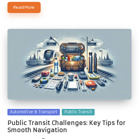
Read More
Posted
Automotive & Transport
Public Transit
in
Public Transit Challenges: Key Tips for
Smooth Navigation