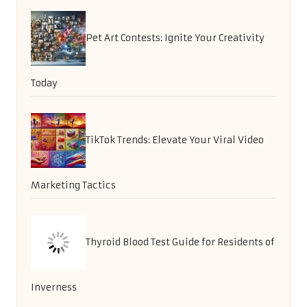
Pet Art Contests: Ignite Your Creativity
Today
TikTok Trends: Elevate Your Viral Video
Marketing Tactics
Thyroid Blood Test Guide for Residents of
Inverness