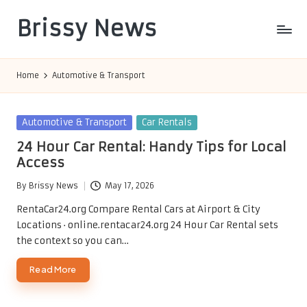
Brissy News
Skip
to
Worldwide
content
Info
Home
Automotive & Transport
Posted
Automotive & Transport
Car Rentals
in
24 Hour Car Rental: Handy Tips for Local
Access
By
Brissy News
May 17, 2026
Posted
by
RentaCar24.org Compare Rental Cars at Airport & City
Locations · online.rentacar24.org 24 Hour Car Rental sets
the context so you can…
Read More