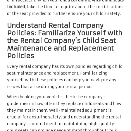
of an accident. When you
rent a car online with child seats
included
, take the time to inquire about the certifications
of the seat provided to further ensure your child’s safety.
Understand Rental Company
Policies: Familiarize Yourself with
the Rental Company’s Child Seat
Maintenance and Replacement
Policies
Every rental company has its own policies regarding child
seat maintenance and replacement. Familiarizing
yourself with these policies can help you navigate any
issues that arise during your rental period.
When booking your vehicle, check the company’s
guidelines on how often they replace child seats and how
they maintain them. Well-maintained equipment is
crucial for ensuring safety, and understanding the rental
company’s commitment to maintaining high-quality
child seats can provide peace of mind throughout your