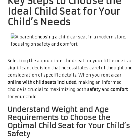
Key Steps to Choose the
Ideal Child Seat for Your
Child’s Needs
Selecting the appropriate child seat for your little one is a
significant decision that necessitates careful thought and
consideration of specific details. When you
rent a car
online with child seats included
, making an informed
choice is crucial to maximizing both
safety
and
comfort
for your child.
Understand Weight and Age
Requirements to Choose the
Optimal Child Seat for Your Child’s
Safety