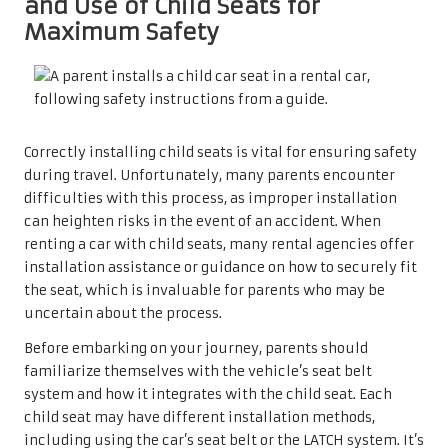
and Use of Child Seats for
Maximum Safety
Correctly installing child seats is vital for ensuring safety
during travel. Unfortunately, many parents encounter
difficulties with this process, as improper installation
can heighten risks in the event of an accident. When
renting a car with child seats, many rental agencies offer
installation assistance or guidance on how to securely fit
the seat, which is invaluable for parents who may be
uncertain about the process.
Before embarking on your journey, parents should
familiarize themselves with the vehicle’s seat belt
system and how it integrates with the child seat. Each
child seat may have different installation methods,
including using the car’s seat belt or the LATCH system. It’s