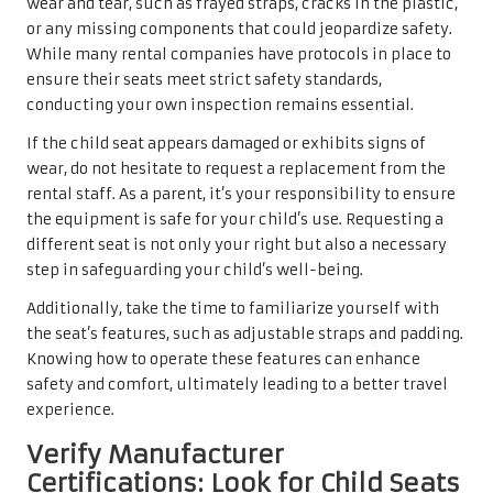
wear and tear, such as frayed straps, cracks in the plastic,
or any missing components that could jeopardize safety.
While many rental companies have protocols in place to
ensure their seats meet strict safety standards,
conducting your own inspection remains essential.
If the child seat appears damaged or exhibits signs of
wear, do not hesitate to request a replacement from the
rental staff. As a parent, it’s your responsibility to ensure
the equipment is safe for your child’s use. Requesting a
different seat is not only your right but also a necessary
step in safeguarding your child’s well-being.
Additionally, take the time to familiarize yourself with
the seat’s features, such as adjustable straps and padding.
Knowing how to operate these features can enhance
safety and comfort, ultimately leading to a better travel
experience.
Verify Manufacturer
Certifications: Look for Child Seats