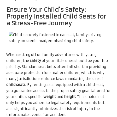
Ensure Your Child’s Safety:
Properly Installed Child Seats for
a Stress-Free Journey
When setting off on family adventures with young
children, the
safety
of your little ones should be your top
priority. Standard seat belts often fall short in providing
adequate protection for smaller children, which is why
many jurisdictions enforce laws mandating the use of
child seats
. By renting a car equipped with a child seat,
you guarantee access to the proper safety gear tailored for
your child’s specific
weight
and
height
. This choice not
only helps you adhere to legal safety requirements but
also significantly minimizes the risk of injury in the
unfortunate event of an accident.