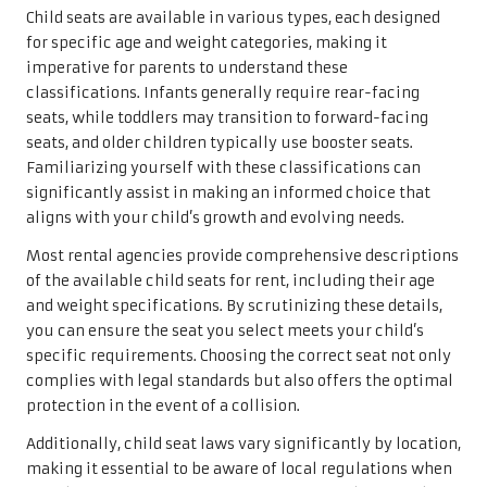
Child seats are available in various types, each designed
for specific age and weight categories, making it
imperative for parents to understand these
classifications. Infants generally require rear-facing
seats, while toddlers may transition to forward-facing
seats, and older children typically use booster seats.
Familiarizing yourself with these classifications can
significantly assist in making an informed choice that
aligns with your child’s growth and evolving needs.
Most rental agencies provide comprehensive descriptions
of the available child seats for rent, including their age
and weight specifications. By scrutinizing these details,
you can ensure the seat you select meets your child’s
specific requirements. Choosing the correct seat not only
complies with legal standards but also offers the optimal
protection in the event of a collision.
Additionally, child seat laws vary significantly by location,
making it essential to be aware of local regulations when