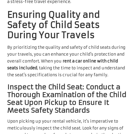
a stress-free travel experience.
Ensuring Quality and
Safety of Child Seats
During Your Travels
By prioritizing the quality and safety of child seats during
your travels, you can enhance your child’s protection and
overall comfort. When you
rent a car online with child
seats included
, taking the time to inspect and understand
the seat’s specifications is crucial for any family.
Inspect the Child Seat: Conduct a
Thorough Examination of the Child
Seat Upon Pickup to Ensure It
Meets Safety Standards
Upon picking up your rental vehicle, it’s imperative to
meticulously inspect the child seat. Look for any signs of