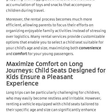
accumulation of toys and snacks that accompany
children during travel.
Moreover, the rental process becomes much more
efficient, allowing parents to focus their efforts on
organizing enjoyable family activities instead of stressing
over logistics. Many rental services provide customizable
options that enable you to select a child seat suitable for
your child’s age and size, maximizing both
convenience
and
comfort
for your young passengers.
Maximize Comfort on Long
Journeys: Child Seats Designed for
Kids Ensure a Pleasant
Experience
Long trips can be particularly challenging for children,
who may easily become restless and irritable. However,
renting a vehicle equipped with child seats tailored to
their specific age and size can significantly enhance