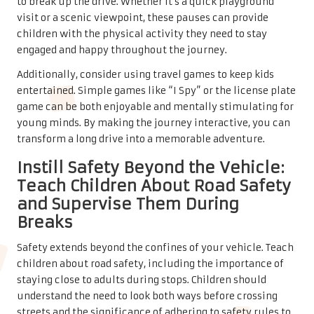
to break up the drive. Whether it’s a quick playground
visit or a scenic viewpoint, these pauses can provide
children with the physical activity they need to stay
engaged and happy throughout the journey.
Additionally, consider using travel games to keep kids
entertained. Simple games like “I Spy” or the license plate
game can be both enjoyable and mentally stimulating for
young minds. By making the journey interactive, you can
transform a long drive into a memorable adventure.
Instill Safety Beyond the Vehicle:
Teach Children About Road Safety
and Supervise Them During
Breaks
Safety extends beyond the confines of your vehicle. Teach
children about road safety, including the importance of
staying close to adults during stops. Children should
understand the need to look both ways before crossing
streets and the significance of adhering to safety rules to