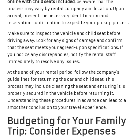
online with child seats included
, be aware that the
process may vary by rental company and location. Upon
arrival, present the necessary identification and
reservation confirmation to expedite your pickup process.
Make sure to inspect the vehicle and child seat before
driving away. Look for any signs of damage and confirm
that the seat meets your agreed-upon specifications. If
you notice any discrepancies, notify the rental staff
immediately to resolve any issues.
At the end of your rental period, follow the company’s
guidelines for returning the car and child seat. This
process may include cleaning the seat and ensuring it is
properly secured in the vehicle before returning it.
Understanding these procedures in advance can lead to a
smoother conclusion to your travel experience.
Budgeting for Your Family
Trip: Consider Expenses