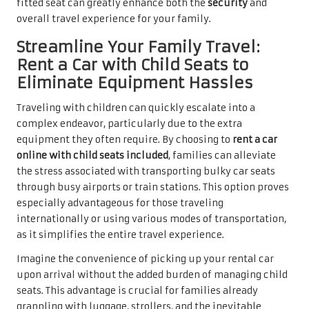
fitted seat can greatly enhance both the
security
and
overall travel experience for your family.
Streamline Your Family Travel:
Rent a Car with Child Seats to
Eliminate Equipment Hassles
Traveling with children can quickly escalate into a
complex endeavor, particularly due to the extra
equipment they often require. By choosing to
rent a car
online with child seats included
, families can alleviate
the stress associated with transporting bulky car seats
through busy airports or train stations. This option proves
especially advantageous for those traveling
internationally or using various modes of transportation,
as it simplifies the entire travel experience.
Imagine the convenience of picking up your rental car
upon arrival without the added burden of managing child
seats. This advantage is crucial for families already
grappling with luggage, strollers, and the inevitable