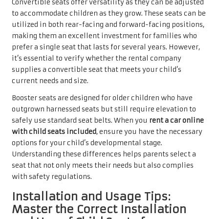
Convertible seats offer versatility as they can be adjusted
to accommodate children as they grow. These seats can be
utilized in both rear-facing and forward-facing positions,
making them an excellent investment for families who
prefer a single seat that lasts for several years. However,
it’s essential to verify whether the rental company
supplies a convertible seat that meets your child’s
current needs and size.
Booster seats are designed for older children who have
outgrown harnessed seats but still require elevation to
safely use standard seat belts. When you
rent a car online
with child seats included
, ensure you have the necessary
options for your child’s developmental stage.
Understanding these differences helps parents select a
seat that not only meets their needs but also complies
with safety regulations.
Installation and Usage Tips:
Master the Correct Installation