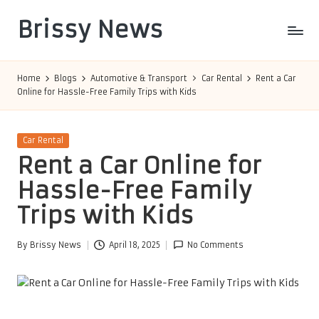
Brissy News
Skip
to
Worldwide
content
Info
Home
Blogs
Automotive & Transport
Car Rental
Rent a Car
Online for Hassle-Free Family Trips with Kids
Posted
Car Rental
in
Rent a Car Online for
Hassle-Free Family
Trips with Kids
By
Brissy News
April 18, 2025
No Comments
Posted
by