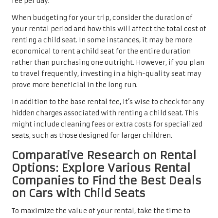
fee per day.
When budgeting for your trip, consider the duration of
your rental period and how this will affect the total cost of
renting a child seat. In some instances, it may be more
economical to rent a child seat for the entire duration
rather than purchasing one outright. However, if you plan
to travel frequently, investing in a high-quality seat may
prove more beneficial in the long run.
In addition to the base rental fee, it’s wise to check for any
hidden charges associated with renting a child seat. This
might include cleaning fees or extra costs for specialized
seats, such as those designed for larger children.
Comparative Research on Rental
Options: Explore Various Rental
Companies to Find the Best Deals
on Cars with Child Seats
To maximize the value of your rental, take the time to