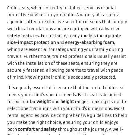
Child seats, when correctly installed, serve as crucial
protective devices for your child. A variety of car rental
agencies offer an extensive selection of seats that comply
with local regulations and are equipped with advanced
safety features. For instance, many models incorporate
side-impact protection
and
energy-absorbing foam
,
which are essential for safeguarding your family during
travels. Furthermore, trained professionals usually assist
with the installation of these seats, ensuring they are
securely fastened, allowing parents to travel with peace
of mind, knowing their child is adequately protected.
It is equally essential to ensure that the rented child seat
meets your child’s specific needs. Each seat is designed
for particular
weight
and
height
ranges, making it vital to
select one that aligns with your child’s dimensions. Most
rental agencies provide comprehensive guidelines to help
you make the right choice, ensuring your child enjoys
both
comfort
and
safety
throughout the journey. A well-