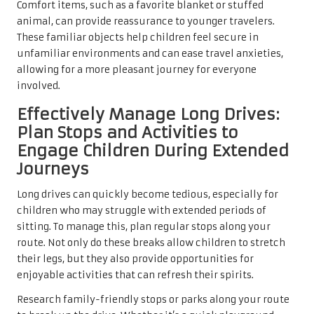
Comfort items, such as a favorite blanket or stuffed
animal, can provide reassurance to younger travelers.
These familiar objects help children feel secure in
unfamiliar environments and can ease travel anxieties,
allowing for a more pleasant journey for everyone
involved.
Effectively Manage Long Drives:
Plan Stops and Activities to
Engage Children During Extended
Journeys
Long drives can quickly become tedious, especially for
children who may struggle with extended periods of
sitting. To manage this, plan regular stops along your
route. Not only do these breaks allow children to stretch
their legs, but they also provide opportunities for
enjoyable activities that can refresh their spirits.
Research family-friendly stops or parks along your route