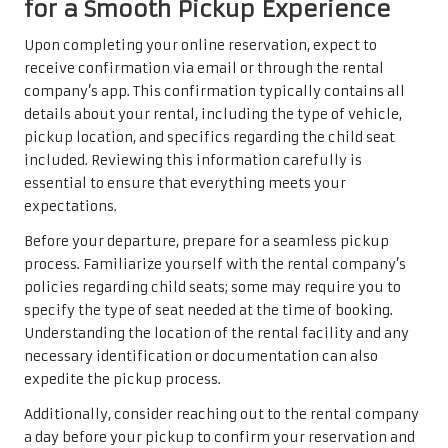
for a Smooth Pickup Experience
Upon completing your online reservation, expect to
receive confirmation via email or through the rental
company’s app. This confirmation typically contains all
details about your rental, including the type of vehicle,
pickup location, and specifics regarding the child seat
included. Reviewing this information carefully is
essential to ensure that everything meets your
expectations.
Before your departure, prepare for a seamless pickup
process. Familiarize yourself with the rental company’s
policies regarding child seats; some may require you to
specify the type of seat needed at the time of booking.
Understanding the location of the rental facility and any
necessary identification or documentation can also
expedite the pickup process.
Additionally, consider reaching out to the rental company
a day before your pickup to confirm your reservation and