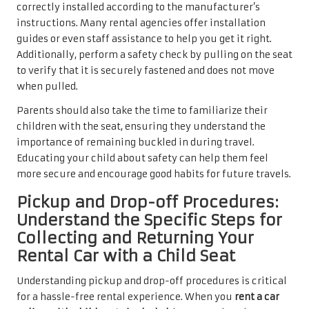
correctly installed according to the manufacturer’s
instructions. Many rental agencies offer installation
guides or even staff assistance to help you get it right.
Additionally, perform a safety check by pulling on the seat
to verify that it is securely fastened and does not move
when pulled.
Parents should also take the time to familiarize their
children with the seat, ensuring they understand the
importance of remaining buckled in during travel.
Educating your child about safety can help them feel
more secure and encourage good habits for future travels.
Pickup and Drop-off Procedures:
Understand the Specific Steps for
Collecting and Returning Your
Rental Car with a Child Seat
Understanding pickup and drop-off procedures is critical
for a hassle-free rental experience. When you
rent a car