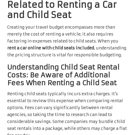
Related to Renting a Car
and Child Seat
Creating your travel budget encompasses more than
merely the cost of renting a vehicle; it also requires
factoring in expenses related to child seats. When you
rent a car online with child seats included
, understanding
the pricing structure is vital for responsible budgeting.
Understanding Child Seat Rental
Costs: Be Aware of Additional
Fees When Renting a Child Seat
Renting child seats typically incurs extra charges. It’s
essential to review this expense when comparing rental
options. Fees can vary significantly between rental
agencies, so taking the time to research can lead to
considerable savings. Some companies may bundle child
seat rentals into a package, while others may charge a flat