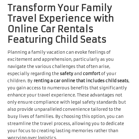
Transform Your Family
Travel Experience with
Online Car Rentals
Featuring Child Seats
Planning a family vacation can evoke feelings of
excitement and apprehension, particularly as you
navigate the various challenges that often arise,
especially regarding the
safety
and
comfort
of your
children. By
renting a car online that includes child seats
,
you gain access to numerous benefits that significantly
enhance your travel experience. These advantages not
only ensure compliance with legal safety standards but
also provide unparalleled convenience tailored to the
busy lives of families. By choosing this option, you can
streamline the travel process, allowing you to dedicate
your focus to creating lasting memories rather than
worrying over logistics.