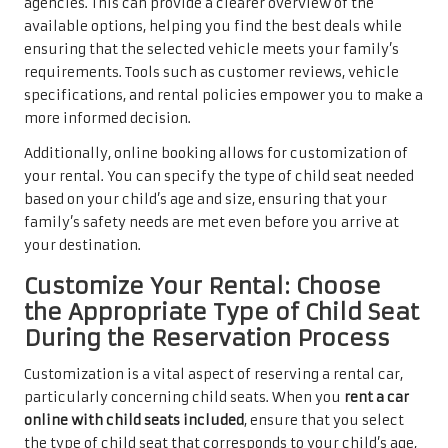
agencies. This can provide a clearer overview of the
available options, helping you find the best deals while
ensuring that the selected vehicle meets your family’s
requirements. Tools such as customer reviews, vehicle
specifications, and rental policies empower you to make a
more informed decision.
Additionally, online booking allows for customization of
your rental. You can specify the type of child seat needed
based on your child’s age and size, ensuring that your
family’s safety needs are met even before you arrive at
your destination.
Customize Your Rental: Choose
the Appropriate Type of Child Seat
During the Reservation Process
Customization is a vital aspect of reserving a rental car,
particularly concerning child seats. When you
rent a car
online with child seats included
, ensure that you select
the type of child seat that corresponds to your child’s age,