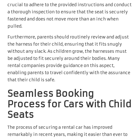
crucial to adhere to the provided instructions and conduct
a thorough inspection to ensure that the seat is securely
fastened and does not move more than an inch when
pulled.
Furthermore, parents should routinely review and adjust
the harness for their child, ensuring that it fits snugly
without any slack. As children grow, the harnesses must
be adjusted to fit securely around their bodies. Many
rental companies provide guidance on this aspect,
enabling parents to travel confidently with the assurance
that their child is safe.
Seamless Booking
Process for Cars with Child
Seats
The process of securing a rental car has improved
remarkably in recent years, making it easier than ever to