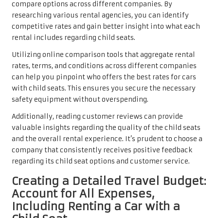
compare options across different companies. By
researching various rental agencies, you can identify
competitive rates and gain better insight into what each
rental includes regarding child seats.
Utilizing online comparison tools that aggregate rental
rates, terms, and conditions across different companies
can help you pinpoint who offers the best rates for cars
with child seats. This ensures you secure the necessary
safety equipment without overspending.
Additionally, reading customer reviews can provide
valuable insights regarding the quality of the child seats
and the overall rental experience. It’s prudent to choose a
company that consistently receives positive feedback
regarding its child seat options and customer service.
Creating a Detailed Travel Budget:
Account for All Expenses,
Including Renting a Car with a