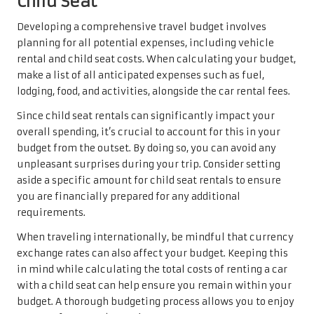
Child Seat
Developing a comprehensive travel budget involves
planning for all potential expenses, including vehicle
rental and child seat costs. When calculating your budget,
make a list of all anticipated expenses such as fuel,
lodging, food, and activities, alongside the car rental fees.
Since child seat rentals can significantly impact your
overall spending, it’s crucial to account for this in your
budget from the outset. By doing so, you can avoid any
unpleasant surprises during your trip. Consider setting
aside a specific amount for child seat rentals to ensure
you are financially prepared for any additional
requirements.
When traveling internationally, be mindful that currency
exchange rates can also affect your budget. Keeping this
in mind while calculating the total costs of renting a car
with a child seat can help ensure you remain within your
budget. A thorough budgeting process allows you to enjoy