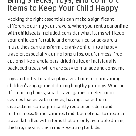
Bring Snacks, Toys, and Comfort
Items to Keep Your Child Happy
Packing the right essentials can make a significant
difference during your travels. When you
rent a car online
with child seats included
, consider what items will keep
your child comfortable and entertained. Snacks are a
must; they can transform a cranky child into a happy
traveler, especially during long trips. Opt for mess-free
options like granola bars, dried fruits, or individually
packaged treats, which are easy to manage and consume.
Toys and activities also play a vital role in maintaining
children’s engagement during lengthy journeys. Whether
it’s coloring books, small travel games, or electronic
devices loaded with movies, having a selection of
distractions can significantly reduce boredom and
restlessness. Some families find it beneficial to create a
travel kit filled with items that are only available during
the trip, making them more exciting for kids.