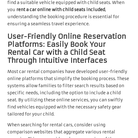
find a suitable vehicle equipped with child seats. When
you
rent a car online with child seats included
,
understanding the booking procedure is essential for
ensuring a seamless travel experience.
User-Friendly Online Reservation
Platforms: Easily Book Your
Rental Car with a Child Seat
Through Intuitive Interfaces
Most car rental companies have developed user-friendly
online platforms that simplify the booking process. These
systems allow families to filter search results based on
specific needs, including the option to include a child
seat. By utilizing these online services, you can swiftly
find vehicles equipped with the necessary safety gear
tailored for your child.
When searching for rental cars, consider using
comparison websites that aggregate various rental