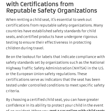
with Certifications from
Reputable Safety Organizations
When renting a child seat, it’s essential to seek out
certifications from reputable safety organizations. Many
countries have established safety standards for child
seats, and certified products have undergone rigorous
testing to ensure their effectiveness in protecting
children during travel.
Be on the lookout for labels that indicate compliance with
safety standards set by organizations such as the National
Highway Traffic Safety Administration (NHTSA) in the U.S.
or the European Union safety regulations. These
certifications serve as indicators that the seat has been
tested under controlled conditions to meet specific safety
criteria.
By choosing a certified child seat, you can have greater
confidence in its ability to protect your child in the event