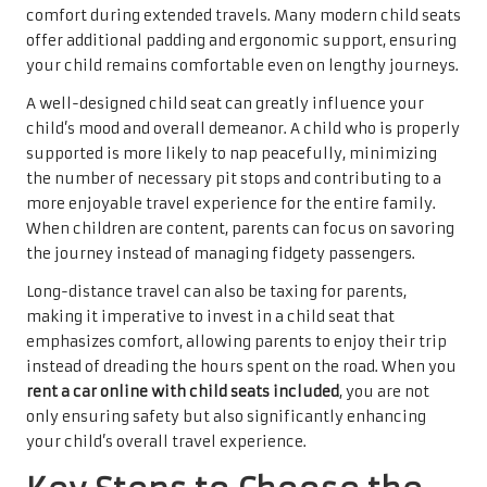
comfort during extended travels. Many modern child seats
offer additional padding and ergonomic support, ensuring
your child remains comfortable even on lengthy journeys.
A well-designed child seat can greatly influence your
child’s mood and overall demeanor. A child who is properly
supported is more likely to nap peacefully, minimizing
the number of necessary pit stops and contributing to a
more enjoyable travel experience for the entire family.
When children are content, parents can focus on savoring
the journey instead of managing fidgety passengers.
Long-distance travel can also be taxing for parents,
making it imperative to invest in a child seat that
emphasizes comfort, allowing parents to enjoy their trip
instead of dreading the hours spent on the road. When you
rent a car online with child seats included
, you are not
only ensuring safety but also significantly enhancing
your child’s overall travel experience.