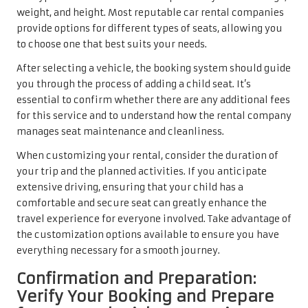
weight, and height. Most reputable car rental companies
provide options for different types of seats, allowing you
to choose one that best suits your needs.
After selecting a vehicle, the booking system should guide
you through the process of adding a child seat. It’s
essential to confirm whether there are any additional fees
for this service and to understand how the rental company
manages seat maintenance and cleanliness.
When customizing your rental, consider the duration of
your trip and the planned activities. If you anticipate
extensive driving, ensuring that your child has a
comfortable and secure seat can greatly enhance the
travel experience for everyone involved. Take advantage of
the customization options available to ensure you have
everything necessary for a smooth journey.
Confirmation and Preparation:
Verify Your Booking and Prepare