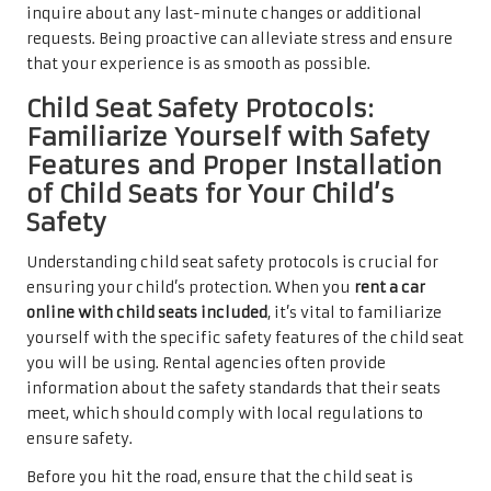
inquire about any last-minute changes or additional
requests. Being proactive can alleviate stress and ensure
that your experience is as smooth as possible.
Child Seat Safety Protocols:
Familiarize Yourself with Safety
Features and Proper Installation
of Child Seats for Your Child’s
Safety
Understanding child seat safety protocols is crucial for
ensuring your child’s protection. When you
rent a car
online with child seats included
, it’s vital to familiarize
yourself with the specific safety features of the child seat
you will be using. Rental agencies often provide
information about the safety standards that their seats
meet, which should comply with local regulations to
ensure safety.
Before you hit the road, ensure that the child seat is