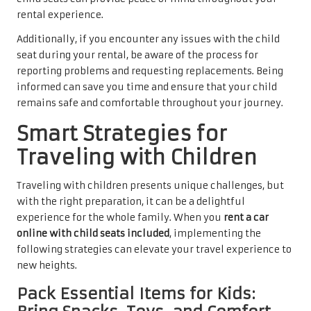
rental experience.
Additionally, if you encounter any issues with the child
seat during your rental, be aware of the process for
reporting problems and requesting replacements. Being
informed can save you time and ensure that your child
remains safe and comfortable throughout your journey.
Smart Strategies for
Traveling with Children
Traveling with children presents unique challenges, but
with the right preparation, it can be a delightful
experience for the whole family. When you
rent a car
online with child seats included
, implementing the
following strategies can elevate your travel experience to
new heights.
Pack Essential Items for Kids: