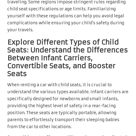
traveling. Some regions impose stringent rules regarding
child seat specifications or age limits. Familiarizing
yourself with these regulations can help you avoid legal
complications while ensuring your child’s safety during
your travels.
Explore Different Types of Child
Seats: Understand the Differences
Between Infant Carriers,
Convertible Seats, and Booster
Seats
When renting a car with child seats, it is crucial to
understand the various types available. Infant carriers are
specifically designed for newborns and small infants,
providing the highest level of safety in a rear-facing
position. These seats are typically portable, allowing
parents to effortlessly transport their sleeping babies
from the car to other locations.