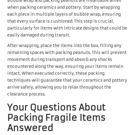
Bubble wrap and packing peanuts are invaluable allies
when packing ceramics and pottery. Start by wrapping
each piece in multiple layers of bubble wrap, ensuring
that every surface is cushioned. This step is crucial,
particularly for items with intricate designs that could be
easily damaged during transit.
After wrapping, place the items into the box, filling any
remaining spaces with packing peanuts. This will prevent
movement during transport and absorb any shocks
encountered along the way, ensuring your items remain
intact. When executed correctly, these packing
techniques will guarantee that your ceramics and pottery
arrive safely, allowing you to relax throughout the
clearance process.
Your Questions About
Packing Fragile Items
Answered