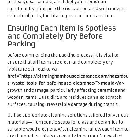
to clean, disassemble, and label your items can
significantly minimise the risks associated with moving
delicate objects, facilitating a smoother transition.
Ensuring Each Item is Spotless
and Completely Dry Before
Packing
Before commencing the packing process, it is vital to
ensure that all items are clean and completely dry.
Moisture can lead to
<a
href=”https://birminghamhouseclearance.com/hazardou
s-waste-tools-for-safe-house-clearance/”>mould</a>
growth and damage, particularly affecting
ceramics
and
wooden items. Dust, dirt, and residues can also scratch
surfaces, causing irreversible damage during transit.
Utilise appropriate cleaning solutions tailored for various
materials—from gentle soaps for glass and ceramics to
suitable wood cleaners. After cleaning, allow each item to
dry thoroughly; this is especially important for washed