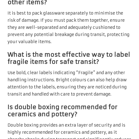
other items?
It is best to pack glassware separately to minimise the
risk of damage. If you must pack them together, ensure
they are well-separated and adequately cushioned to
prevent any potential breakage during transit, protecting
your valuable items.
What is the most effective way to label
fragile items for safe transit?
Use bold, clear labels indicating “Fragile” and any other
handling instructions. Bright colours can also help draw
attention to the labels, ensuring they are noticed during
transit and handled with care to prevent damage.
Is double boxing recommended for
ceramics and pottery?
Double boxing provides an extra layer of security and is
highly recommended for ceramics and pottery, as it