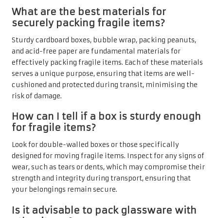
What are the best materials for
securely packing fragile items?
Sturdy cardboard boxes, bubble wrap, packing peanuts,
and acid-free paper are fundamental materials for
effectively packing fragile items. Each of these materials
serves a unique purpose, ensuring that items are well-
cushioned and protected during transit, minimising the
risk of damage.
How can I tell if a box is sturdy enough
for fragile items?
Look for double-walled boxes or those specifically
designed for moving fragile items. Inspect for any signs of
wear, such as tears or dents, which may compromise their
strength and integrity during transport, ensuring that
your belongings remain secure.
Is it advisable to pack glassware with