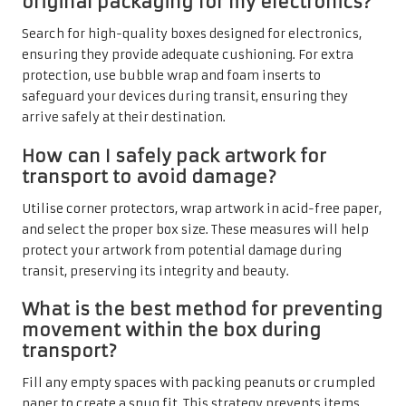
original packaging for my electronics?
Search for high-quality boxes designed for electronics,
ensuring they provide adequate cushioning. For extra
protection, use bubble wrap and foam inserts to
safeguard your devices during transit, ensuring they
arrive safely at their destination.
How can I safely pack artwork for
transport to avoid damage?
Utilise corner protectors, wrap artwork in acid-free paper,
and select the proper box size. These measures will help
protect your artwork from potential damage during
transit, preserving its integrity and beauty.
What is the best method for preventing
movement within the box during
transport?
Fill any empty spaces with packing peanuts or crumpled
paper to create a snug fit. This strategy prevents items