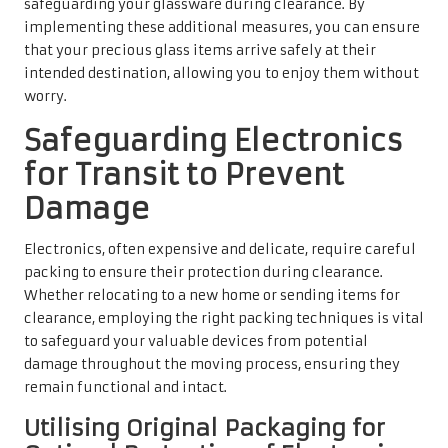
safeguarding your glassware during clearance. By
implementing these additional measures, you can ensure
that your precious glass items arrive safely at their
intended destination, allowing you to enjoy them without
worry.
Safeguarding Electronics
for Transit to Prevent
Damage
Electronics, often expensive and delicate, require careful
packing to ensure their protection during clearance.
Whether relocating to a new home or sending items for
clearance, employing the right packing techniques is vital
to safeguard your valuable devices from potential
damage throughout the moving process, ensuring they
remain functional and intact.
Utilising Original Packaging for