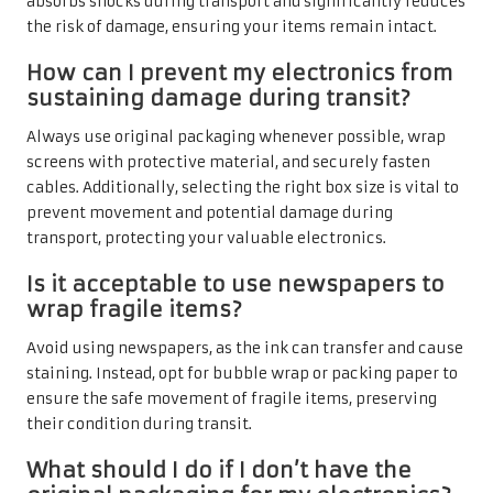
absorbs shocks during transport and significantly reduces
the risk of damage, ensuring your items remain intact.
How can I prevent my electronics from
sustaining damage during transit?
Always use original packaging whenever possible, wrap
screens with protective material, and securely fasten
cables. Additionally, selecting the right box size is vital to
prevent movement and potential damage during
transport, protecting your valuable electronics.
Is it acceptable to use newspapers to
wrap fragile items?
Avoid using newspapers, as the ink can transfer and cause
staining. Instead, opt for bubble wrap or packing paper to
ensure the safe movement of fragile items, preserving
their condition during transit.
What should I do if I don’t have the