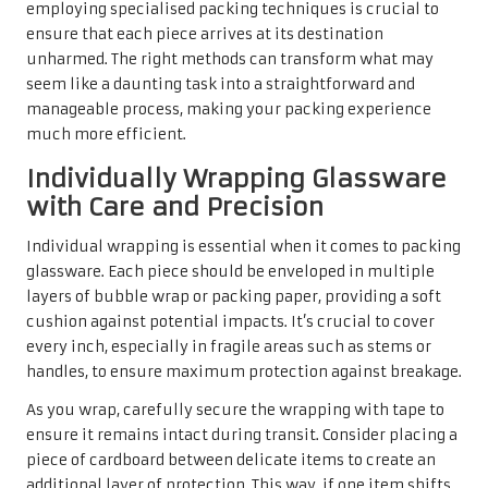
employing specialised packing techniques is crucial to
ensure that each piece arrives at its destination
unharmed. The right methods can transform what may
seem like a daunting task into a straightforward and
manageable process, making your packing experience
much more efficient.
Individually Wrapping Glassware
with Care and Precision
Individual wrapping is essential when it comes to packing
glassware. Each piece should be enveloped in multiple
layers of bubble wrap or packing paper, providing a soft
cushion against potential impacts. It’s crucial to cover
every inch, especially in fragile areas such as stems or
handles, to ensure maximum protection against breakage.
As you wrap, carefully secure the wrapping with tape to
ensure it remains intact during transit. Consider placing a
piece of cardboard between delicate items to create an
additional layer of protection. This way, if one item shifts