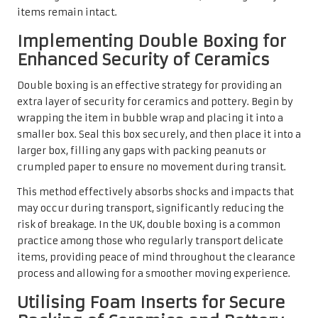
items remain intact.
Implementing Double Boxing for
Enhanced Security of Ceramics
Double boxing is an effective strategy for providing an
extra layer of security for ceramics and pottery. Begin by
wrapping the item in bubble wrap and placing it into a
smaller box. Seal this box securely, and then place it into a
larger box, filling any gaps with packing peanuts or
crumpled paper to ensure no movement during transit.
This method effectively absorbs shocks and impacts that
may occur during transport, significantly reducing the
risk of breakage. In the UK, double boxing is a common
practice among those who regularly transport delicate
items, providing peace of mind throughout the clearance
process and allowing for a smoother moving experience.
Utilising Foam Inserts for Secure