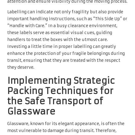
attention and ensure visibility during the moving process.
Labelling can indicate not only fragility but also provide
important handling instructions, such as “This Side Up” or
“Handle with Care.” In a busy clearance environment,
these labels serve as essential visual cues, guiding
handlers to treat the boxes with the utmost care.
Investing a little time in proper labelling can greatly
enhance the protection of your fragile belongings during
transit, ensuring that they are treated with the respect
they deserve.
Implementing Strategic
Packing Techniques for
the Safe Transport of
Glassware
Glassware, known for its elegant appearance, is often the
most vulnerable to damage during transit. Therefore,