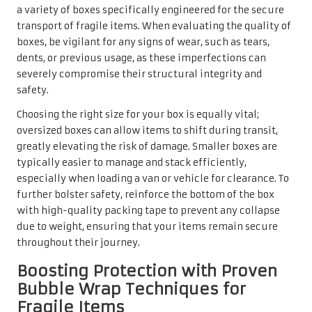
a variety of boxes specifically engineered for the secure
transport of fragile items. When evaluating the quality of
boxes, be vigilant for any signs of wear, such as tears,
dents, or previous usage, as these imperfections can
severely compromise their structural integrity and
safety.
Choosing the right size for your box is equally vital;
oversized boxes can allow items to shift during transit,
greatly elevating the risk of damage. Smaller boxes are
typically easier to manage and stack efficiently,
especially when loading a van or vehicle for clearance. To
further bolster safety, reinforce the bottom of the box
with high-quality packing tape to prevent any collapse
due to weight, ensuring that your items remain secure
throughout their journey.
Boosting Protection with Proven
Bubble Wrap Techniques for
Fragile Items