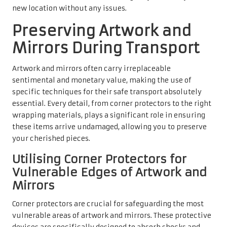
new location without any issues.
Preserving Artwork and
Mirrors During Transport
Artwork and mirrors often carry irreplaceable
sentimental and monetary value, making the use of
specific techniques for their safe transport absolutely
essential. Every detail, from corner protectors to the right
wrapping materials, plays a significant role in ensuring
these items arrive undamaged, allowing you to preserve
your cherished pieces.
Utilising Corner Protectors for
Vulnerable Edges of Artwork and
Mirrors
Corner protectors are crucial for safeguarding the most
vulnerable areas of artwork and mirrors. These protective