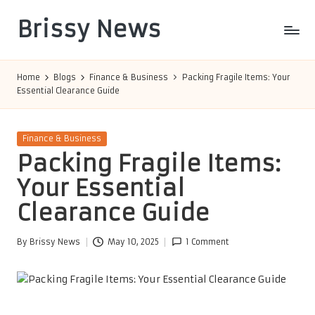
Brissy News
Skip
to
Worldwide
content
Info
Home
Blogs
Finance & Business
Packing Fragile Items: Your
Essential Clearance Guide
Posted
Finance & Business
in
Packing Fragile Items:
Your Essential
Clearance Guide
By
Brissy News
May 10, 2025
1 Comment
Posted
by