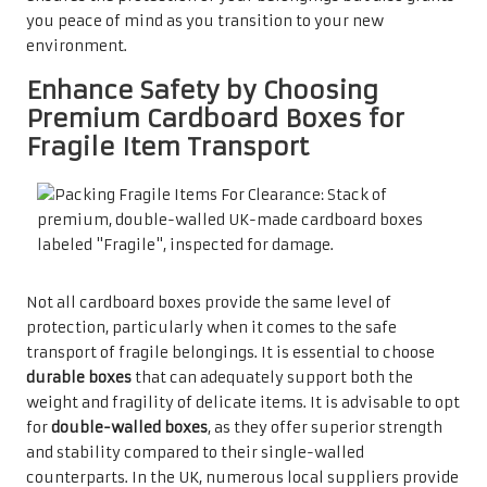
you peace of mind as you transition to your new
environment.
Enhance Safety by Choosing
Premium Cardboard Boxes for
Fragile Item Transport
Not all cardboard boxes provide the same level of
protection, particularly when it comes to the safe
transport of fragile belongings. It is essential to choose
durable boxes
that can adequately support both the
weight and fragility of delicate items. It is advisable to opt
for
double-walled boxes
, as they offer superior strength
and stability compared to their single-walled
counterparts. In the UK, numerous local suppliers provide