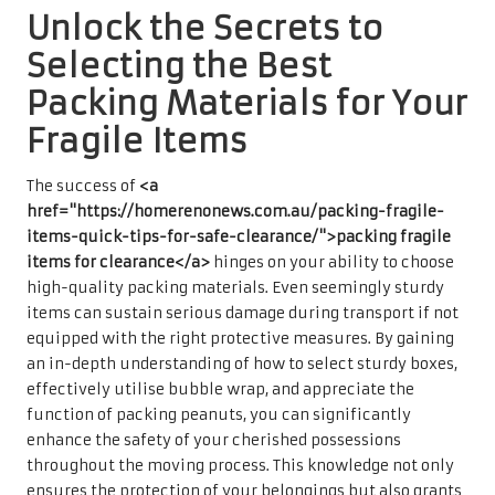
Unlock the Secrets to
Selecting the Best
Packing Materials for Your
Fragile Items
The success of
<a
href="https://homerenonews.com.au/packing-fragile-
items-quick-tips-for-safe-clearance/">packing fragile
items for clearance</a>
hinges on your ability to choose
high-quality packing materials. Even seemingly sturdy
items can sustain serious damage during transport if not
equipped with the right protective measures. By gaining
an in-depth understanding of how to select sturdy boxes,
effectively utilise bubble wrap, and appreciate the
function of packing peanuts, you can significantly
enhance the safety of your cherished possessions
throughout the moving process. This knowledge not only
ensures the protection of your belongings but also grants