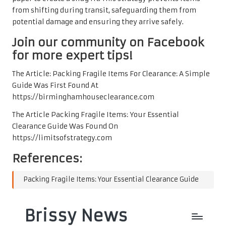
from shifting during transit, safeguarding them from
potential damage and ensuring they arrive safely.
Join our community on Facebook
for more expert tips!
The Article:
Packing Fragile Items For Clearance: A Simple
Guide
Was First Found At
https://birminghamhouseclearance.com
The Article
Packing Fragile Items: Your Essential
Clearance Guide
Was Found On
https://limitsofstrategy.com
References:
Packing Fragile Items: Your Essential Clearance Guide