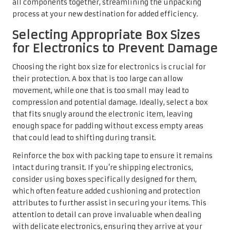
all components together, streamlining the unpacking
process at your new destination for added efficiency.
Selecting Appropriate Box Sizes
for Electronics to Prevent Damage
Choosing the right box size for electronics is crucial for
their protection. A box that is too large can allow
movement, while one that is too small may lead to
compression and potential damage. Ideally, select a box
that fits snugly around the electronic item, leaving
enough space for padding without excess empty areas
that could lead to shifting during transit.
Reinforce the box with packing tape to ensure it remains
intact during transit. If you’re shipping electronics,
consider using boxes specifically designed for them,
which often feature added cushioning and protection
attributes to further assist in securing your items. This
attention to detail can prove invaluable when dealing
with delicate electronics, ensuring they arrive at your