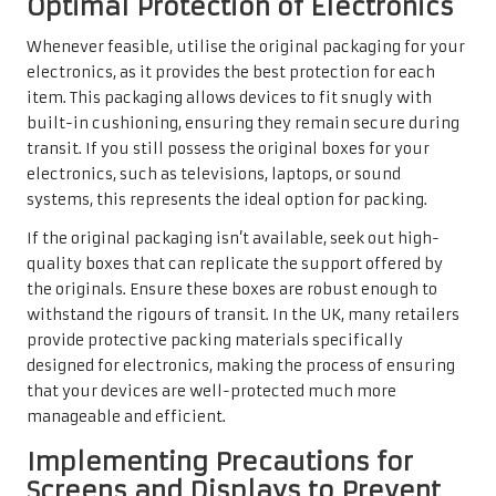
Optimal Protection of Electronics
Whenever feasible, utilise the original packaging for your
electronics, as it provides the best protection for each
item. This packaging allows devices to fit snugly with
built-in cushioning, ensuring they remain secure during
transit. If you still possess the original boxes for your
electronics, such as televisions, laptops, or sound
systems, this represents the ideal option for packing.
If the original packaging isn’t available, seek out high-
quality boxes that can replicate the support offered by
the originals. Ensure these boxes are robust enough to
withstand the rigours of transit. In the UK, many retailers
provide protective packing materials specifically
designed for electronics, making the process of ensuring
that your devices are well-protected much more
manageable and efficient.
Implementing Precautions for
Screens and Displays to Prevent