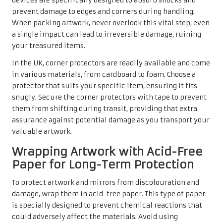
devices are specifically designed to absorb shocks and
prevent damage to edges and corners during handling.
When packing artwork, never overlook this vital step; even
a single impact can lead to irreversible damage, ruining
your treasured items.
In the UK, corner protectors are readily available and come
in various materials, from cardboard to foam. Choose a
protector that suits your specific item, ensuring it fits
snugly. Secure the corner protectors with tape to prevent
them from shifting during transit, providing that extra
assurance against potential damage as you transport your
valuable artwork.
Wrapping Artwork with Acid-Free
Paper for Long-Term Protection
To protect artwork and mirrors from discolouration and
damage, wrap them in acid-free paper. This type of paper
is specially designed to prevent chemical reactions that
could adversely affect the materials. Avoid using