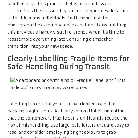
labelled bags. This practice helps prevent loss and
streamlines the reassembly process at your new location.
In the UK, many individuals find it beneficial to
photograph the assembly process before disassembling;
this provides a handy visual reference when it’s time to
reassemble everything later, ensuring a smoother
transition into your new space.
Clearly Labelling Fragile Items for
Safe Handling During Transit
Labelling is a crucial yet often overlooked aspect of
packing fragile items. A clearly marked label indicating
that the contents are fragile can significantly reduce the
risk of mishandling. Use large, bold letters that are easy to
read, and consider employing bright colours to grab