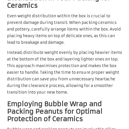
Ceramics
Even weight distribution within the box is crucial to
prevent damage during transit. When packing ceramics
and pottery, carefully arrange items within the box. Avoid
placing heavy items on top of delicate ones, as this can
lead to breakage and damage.
Instead, distribute weight evenly by placing heavier items
at the bottom of the box and layering lighter ones on top.
This approach maximises protection and makes the box
easier to handle. Taking the time to ensure proper weight
distribution can save you from unnecessary heartache
during the clearance process, allowing for a smoother
transition into your new home.
Employing Bubble Wrap and
Packing Peanuts for Optimal
Protection of Ceramics