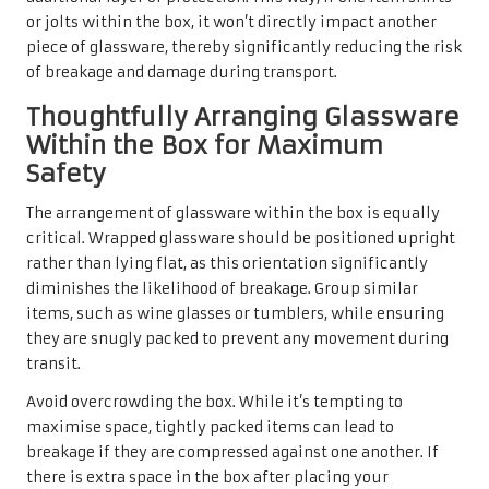
or jolts within the box, it won’t directly impact another
piece of glassware, thereby significantly reducing the risk
of breakage and damage during transport.
Thoughtfully Arranging Glassware
Within the Box for Maximum
Safety
The arrangement of glassware within the box is equally
critical. Wrapped glassware should be positioned upright
rather than lying flat, as this orientation significantly
diminishes the likelihood of breakage. Group similar
items, such as wine glasses or tumblers, while ensuring
they are snugly packed to prevent any movement during
transit.
Avoid overcrowding the box. While it’s tempting to
maximise space, tightly packed items can lead to
breakage if they are compressed against one another. If
there is extra space in the box after placing your