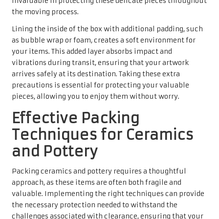
invaluable in protecting these delicate pieces throughout
the moving process.
Lining the inside of the box with additional padding, such
as bubble wrap or foam, creates a soft environment for
your items. This added layer absorbs impact and
vibrations during transit, ensuring that your artwork
arrives safely at its destination. Taking these extra
precautions is essential for protecting your valuable
pieces, allowing you to enjoy them without worry.
Effective Packing
Techniques for Ceramics
and Pottery
Packing ceramics and pottery requires a thoughtful
approach, as these items are often both fragile and
valuable. Implementing the right techniques can provide
the necessary protection needed to withstand the
challenges associated with clearance, ensuring that your