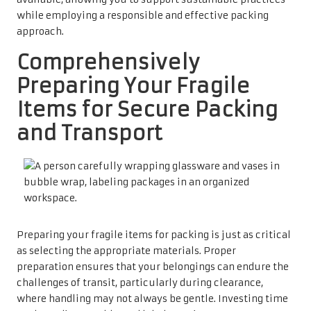
while employing a responsible and effective packing
approach.
Comprehensively
Preparing Your Fragile
Items for Secure Packing
and Transport
Preparing your fragile items for packing is just as critical
as selecting the appropriate materials. Proper
preparation ensures that your belongings can endure the
challenges of transit, particularly during clearance,
where handling may not always be gentle. Investing time