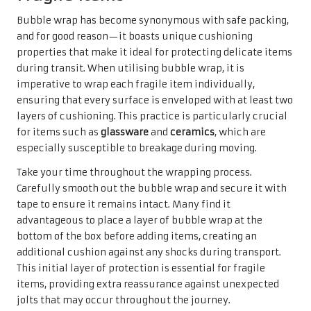
Bubble wrap has become synonymous with safe packing,
and for good reason—it boasts unique cushioning
properties that make it ideal for protecting delicate items
during transit. When utilising bubble wrap, it is
imperative to wrap each fragile item individually,
ensuring that every surface is enveloped with at least two
layers of cushioning. This practice is particularly crucial
for items such as
glassware
and
ceramics
, which are
especially susceptible to breakage during moving.
Take your time throughout the wrapping process.
Carefully smooth out the bubble wrap and secure it with
tape to ensure it remains intact. Many find it
advantageous to place a layer of bubble wrap at the
bottom of the box before adding items, creating an
additional cushion against any shocks during transport.
This initial layer of protection is essential for fragile
items, providing extra reassurance against unexpected
jolts that may occur throughout the journey.