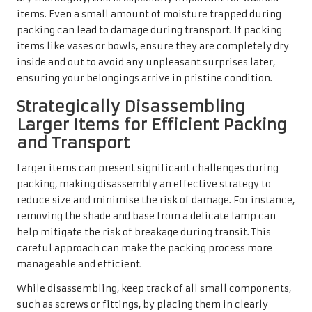
items. Even a small amount of moisture trapped during
packing can lead to damage during transport. If packing
items like vases or bowls, ensure they are completely dry
inside and out to avoid any unpleasant surprises later,
ensuring your belongings arrive in pristine condition.
Strategically Disassembling
Larger Items for Efficient Packing
and Transport
Larger items can present significant challenges during
packing, making disassembly an effective strategy to
reduce size and minimise the risk of damage. For instance,
removing the shade and base from a delicate lamp can
help mitigate the risk of breakage during transit. This
careful approach can make the packing process more
manageable and efficient.
While disassembling, keep track of all small components,
such as screws or fittings, by placing them in clearly