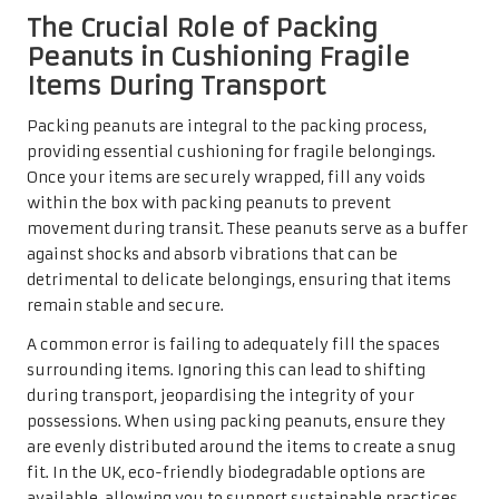
The Crucial Role of Packing
Peanuts in Cushioning Fragile
Items During Transport
Packing peanuts are integral to the packing process,
providing essential cushioning for fragile belongings.
Once your items are securely wrapped, fill any voids
within the box with packing peanuts to prevent
movement during transit. These peanuts serve as a buffer
against shocks and absorb vibrations that can be
detrimental to delicate belongings, ensuring that items
remain stable and secure.
A common error is failing to adequately fill the spaces
surrounding items. Ignoring this can lead to shifting
during transport, jeopardising the integrity of your
possessions. When using packing peanuts, ensure they
are evenly distributed around the items to create a snug
fit. In the UK, eco-friendly biodegradable options are
available, allowing you to support sustainable practices