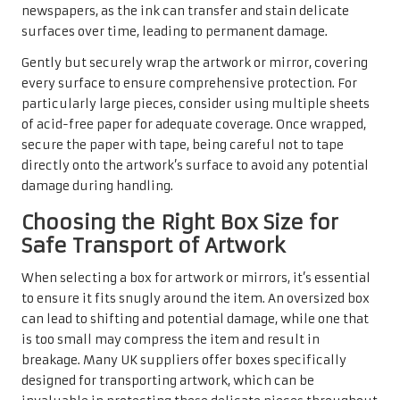
newspapers, as the ink can transfer and stain delicate
surfaces over time, leading to permanent damage.
Gently but securely wrap the artwork or mirror, covering
every surface to ensure comprehensive protection. For
particularly large pieces, consider using multiple sheets
of acid-free paper for adequate coverage. Once wrapped,
secure the paper with tape, being careful not to tape
directly onto the artwork’s surface to avoid any potential
damage during handling.
Choosing the Right Box Size for
Safe Transport of Artwork
When selecting a box for artwork or mirrors, it’s essential
to ensure it fits snugly around the item. An oversized box
can lead to shifting and potential damage, while one that
is too small may compress the item and result in
breakage. Many UK suppliers offer boxes specifically
designed for transporting artwork, which can be