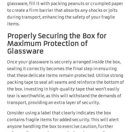
glassware, fill it with packing peanuts or crumpled paper
to create a firm barrier that absorbs any shocks or jolts
during transport, enhancing the safety of your fragile
items.
Properly Securing the Box for
Maximum Protection of
Glassware
Once your glassware is securely arranged inside the box,
sealing it correctly becomes the final step in ensuring
that these delicate items remain protected. Utilise strong
packing tape to seal all seams and reinforce the bottom of
the box. Investing in high-quality tape that won’t easily
tear is worthwhile, as this will withstand the demands of
transport, providing an extra layer of security.
Consider using a label that clearly indicates the box
contains fragile items for added security. This will alert
anyone handling the box to exercise caution, further