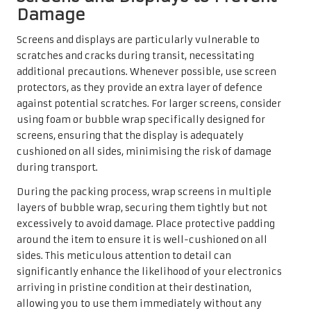
Damage
Screens and displays are particularly vulnerable to
scratches and cracks during transit, necessitating
additional precautions. Whenever possible, use screen
protectors, as they provide an extra layer of defence
against potential scratches. For larger screens, consider
using foam or bubble wrap specifically designed for
screens, ensuring that the display is adequately
cushioned on all sides, minimising the risk of damage
during transport.
During the packing process, wrap screens in multiple
layers of bubble wrap, securing them tightly but not
excessively to avoid damage. Place protective padding
around the item to ensure it is well-cushioned on all
sides. This meticulous attention to detail can
significantly enhance the likelihood of your electronics
arriving in pristine condition at their destination,
allowing you to use them immediately without any