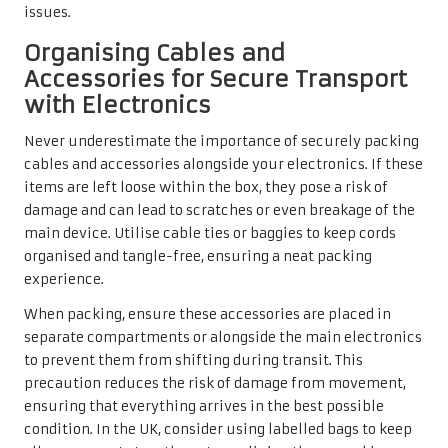
issues.
Organising Cables and
Accessories for Secure Transport
with Electronics
Never underestimate the importance of securely packing
cables and accessories alongside your electronics. If these
items are left loose within the box, they pose a risk of
damage and can lead to scratches or even breakage of the
main device. Utilise cable ties or baggies to keep cords
organised and tangle-free, ensuring a neat packing
experience.
When packing, ensure these accessories are placed in
separate compartments or alongside the main electronics
to prevent them from shifting during transit. This
precaution reduces the risk of damage from movement,
ensuring that everything arrives in the best possible
condition. In the UK, consider using labelled bags to keep