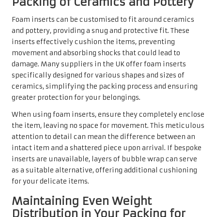
Packing of Ceramics and Pottery
Foam inserts can be customised to fit around ceramics
and pottery, providing a snug and protective fit. These
inserts effectively cushion the items, preventing
movement and absorbing shocks that could lead to
damage. Many suppliers in the UK offer foam inserts
specifically designed for various shapes and sizes of
ceramics, simplifying the packing process and ensuring
greater protection for your belongings.
When using foam inserts, ensure they completely enclose
the item, leaving no space for movement. This meticulous
attention to detail can mean the difference between an
intact item and a shattered piece upon arrival. If bespoke
inserts are unavailable, layers of bubble wrap can serve
as a suitable alternative, offering additional cushioning
for your delicate items.
Maintaining Even Weight
Distribution in Your Packing for