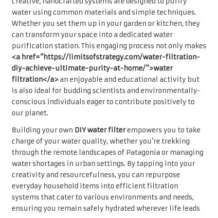
creative, handcrafted systems are designed to purify
water using common materials and simple techniques.
Whether you set them up in your garden or kitchen, they
can transform your space into a dedicated water
purification station. This engaging process not only makes
<a href="https://limitsofstrategy.com/water-filtration-
diy-achieve-ultimate-purity-at-home/">water
filtration</a>
an enjoyable and educational activity but
is also ideal for budding scientists and environmentally-
conscious individuals eager to contribute positively to
our planet.
Building your own
DIY water filter
empowers you to take
charge of your water quality, whether you’re trekking
through the remote landscapes of Patagonia or managing
water shortages in urban settings. By tapping into your
creativity and resourcefulness, you can repurpose
everyday household items into efficient filtration
systems that cater to various environments and needs,
ensuring you remain safely hydrated wherever life leads