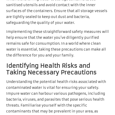
sanitised utensils and avoid contact with the inner
surfaces of the containers. Ensure that all storage vessels
are tightly sealed to keep out dust and bacteria,
safeguarding the quality of your water.
Implementing these straightforward safety measures will
help ensure that the water you’ve diligently purified
remains safe for consumption. In a world where clean
water is essential, taking these precautions can make all
the difference for you and your family.
Identifying Health Risks and
Taking Necessary Precautions
Understanding the potential health risks associated with
contaminated water is vital for ensuring your safety.
Impure water can harbour various pathogens, including
bacteria, viruses, and parasites that pose serious health
threats. Familiarise yourself with the specific
contaminants that may be prevalent in your area, as