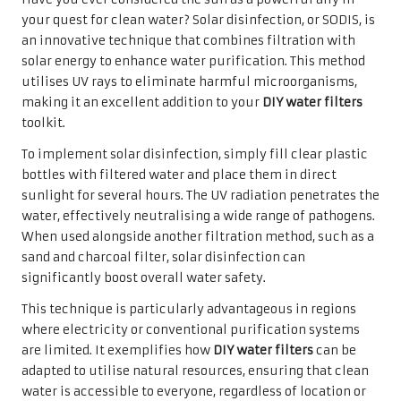
your quest for clean water? Solar disinfection, or SODIS, is
an innovative technique that combines filtration with
solar energy to enhance water purification. This method
utilises UV rays to eliminate harmful microorganisms,
making it an excellent addition to your
DIY water filters
toolkit.
To implement solar disinfection, simply fill clear plastic
bottles with filtered water and place them in direct
sunlight for several hours. The UV radiation penetrates the
water, effectively neutralising a wide range of pathogens.
When used alongside another filtration method, such as a
sand and charcoal filter, solar disinfection can
significantly boost overall water safety.
This technique is particularly advantageous in regions
where electricity or conventional purification systems
are limited. It exemplifies how
DIY water filters
can be
adapted to utilise natural resources, ensuring that clean
water is accessible to everyone, regardless of location or