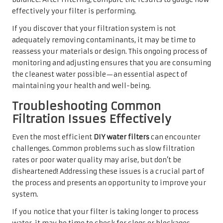
effectively your filter is performing.
If you discover that your filtration system is not
adequately removing contaminants, it may be time to
reassess your materials or design. This ongoing process of
monitoring and adjusting ensures that you are consuming
the cleanest water possible—an essential aspect of
maintaining your health and well-being.
Troubleshooting Common
Filtration Issues Effectively
Even the most efficient
DIY water filters
can encounter
challenges. Common problems such as slow filtration
rates or poor water quality may arise, but don’t be
disheartened! Addressing these issues is a crucial part of
the process and presents an opportunity to improve your
system.
If you notice that your filter is taking longer to process