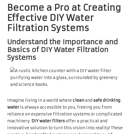
Become a Pro at Creating
Effective DIY Water
Filtration Systems
Understand the Importance and
Basics of DIY Water Filtration
Systems
Imagine living in a world where
clean
and
safe drinking
water
is always accessible to you, freeing you from
reliance on expensive filtration systems or complicated
machinery.
DIY water filters
offer a practical and
innovative solution to turn this vision into reality! These