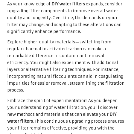
As your knowledge of
DIY water filters
expands, consider
upgrading filter components to improve overall water
quality and longevity. Over time, the demands on your
filter may change, and adapting to these alterations can
significantly enhance performance.
Explore higher-quality materials—switching from
regular charcoal to activated carbon can make a
remarkable difference in contaminant removal
efficiency. You might also experiment with additional
layers or alternative filtering techniques. For instance,
incorporating natural flocculants can aid in coagulating
impurities for easier removal, streamlining the filtration
process.
Embrace the spirit of experimentation! As you deepen
your understanding of water filtration, you’ll discover
new methods and materials that can elevate your
DIY
water filters
. This continuous upgrading process ensures
your filter remains effective, providing you with the