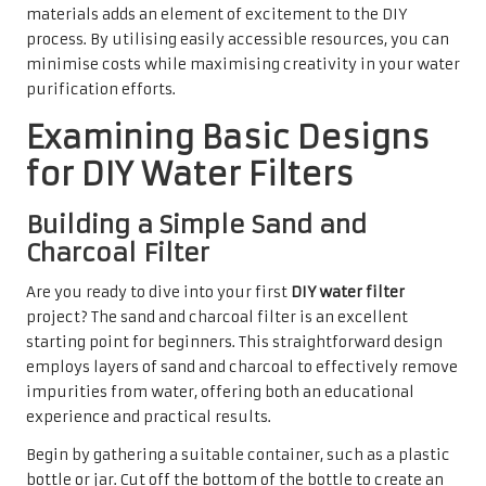
materials adds an element of excitement to the DIY
process. By utilising easily accessible resources, you can
minimise costs while maximising creativity in your water
purification efforts.
Examining Basic Designs
for DIY Water Filters
Building a Simple Sand and
Charcoal Filter
Are you ready to dive into your first
DIY water filter
project? The sand and charcoal filter is an excellent
starting point for beginners. This straightforward design
employs layers of sand and charcoal to effectively remove
impurities from water, offering both an educational
experience and practical results.
Begin by gathering a suitable container, such as a plastic
bottle or jar. Cut off the bottom of the bottle to create an