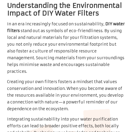
Understanding the Environmental
Impact of DIY Water Filters
In an era increasingly focused on sustainability,
DIY water
filters
stand out as symbols of eco-friendliness. By using
local and natural materials for your filtration systems,
you not only reduce your environmental footprint but
also foster a culture of responsible resource
management. Sourcing materials from your surroundings
helps minimise waste and encourages sustainable
practices.
Creating your own filters fosters a mindset that values
conservation and innovation. When you become aware of
the resources available in your environment, you develop
a connection with nature—a powerful reminder of our
dependence on the ecosystem.
Integrating sustainability into your water purification
efforts can lead to broader positive effects, both locally