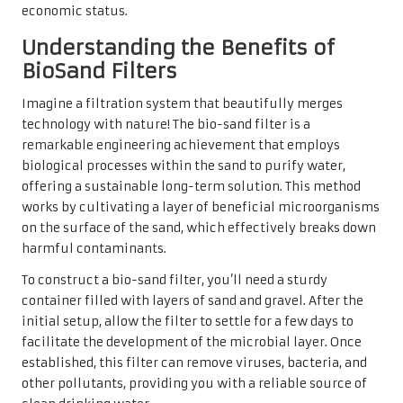
economic status.
Understanding the Benefits of
BioSand Filters
Imagine a filtration system that beautifully merges
technology with nature! The bio-sand filter is a
remarkable engineering achievement that employs
biological processes within the sand to purify water,
offering a sustainable long-term solution. This method
works by cultivating a layer of beneficial microorganisms
on the surface of the sand, which effectively breaks down
harmful contaminants.
To construct a bio-sand filter, you’ll need a sturdy
container filled with layers of sand and gravel. After the
initial setup, allow the filter to settle for a few days to
facilitate the development of the microbial layer. Once
established, this filter can remove viruses, bacteria, and
other pollutants, providing you with a reliable source of