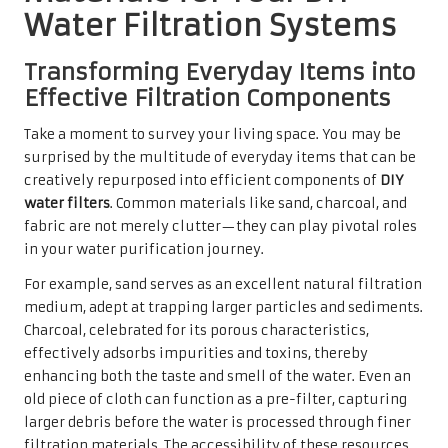
Water Filtration Systems
Transforming Everyday Items into
Effective Filtration Components
Take a moment to survey your living space. You may be
surprised by the multitude of everyday items that can be
creatively repurposed into efficient components of
DIY
water filters
. Common materials like sand, charcoal, and
fabric are not merely clutter—they can play pivotal roles
in your water purification journey.
For example, sand serves as an excellent natural filtration
medium, adept at trapping larger particles and sediments.
Charcoal, celebrated for its porous characteristics,
effectively adsorbs impurities and toxins, thereby
enhancing both the taste and smell of the water. Even an
old piece of cloth can function as a pre-filter, capturing
larger debris before the water is processed through finer
filtration materials. The accessibility of these resources