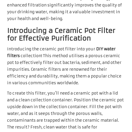
enhanced filtration significantly improves the quality of
your drinking water, making it a valuable investment in
your health and well-being.
Introducing a Ceramic Pot Filter
for Effective Purification
Introducing the ceramic pot filter into your
DIY water
filters
collection! This method utilises a porous ceramic
pot to effectively filter out bacteria, sediment, and other
impurities. Ceramic filters are renowned for their
efficiency and durability, making them a popular choice
in various communities worldwide.
To create this filter, you’ll need a ceramic pot with a lid
and a clean collection container. Position the ceramic pot
upside down in the collection container. Fill the pot with
water, and as it seeps through the porous walls,
contaminants are trapped within the ceramic material.
The result? Fresh, clean water that is safe for