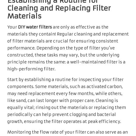
Establishing a Routine for
Cleaning and Replacing Filter
Materials
Your
DIY water filters
are only as effective as the
materials they contain! Regular cleaning and replacement
of filter materials are crucial for ensuring consistent
performance. Depending on the type of filter you’ve
constructed, these tasks may vary, but the underlying
principle remains the same: a well-maintained filter is a
high-performing filter.
Start by establishing a routine for inspecting your filter
components. Some materials, such as activated carbon,
may need replacement every few months, while others,
like sand, can last longer with proper care. Cleaning is
equally vital; rinsing out the materials or replacing them
periodically can help prevent clogging and bacterial
growth, ensuring the filter operates at peak efficiency.
Monitoring the flow rate of your filter can also serve as an