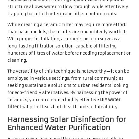
structure allows water to flow through while effectively
trapping harmful bacteria and other contaminants.
While creating a ceramic filter may require more effort
than basic models, the results are undoubtedly worth it.
With proper installation, a ceramic pot can serve as a
long-lasting filtration solution, capable of filtering
hundreds of litres of water before needing replacement or
cleaning.
The versatility of this technique is noteworthy—it can be
employed in various settings, from rural communities
seeking sustainable solutions to urban residents looking
for eco-friendly alternatives. By harnessing the power of
ceramics, you can create a highly effective
DIY water
filter
that prioritises both health and sustainability.
Harnessing Solar Disinfection for
Enhanced Water Purification
Have you ever considered the sun as a powerful ally in