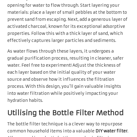
opening for water to flow through. Start layering your
materials: place a layer of small pebbles at the bottom to
prevent sand from escaping. Next, add a generous layer of
activated charcoal, known for its exceptional adsorptive
properties. Follow this with a thick layer of sand, which
effectively captures larger particles and sediments.
As water flows through these layers, it undergoes a
gradual purification process, resulting in cleaner, safer
water. Feel free to experiment! Adjust the thickness of
each layer based on the initial quality of your water
source and observe how it influences the filtration
process. With this design, you’ll gain valuable insights
into water filtration while positively impacting your
hydration habits.
Utilising the Bottle Filter Method
The bottle filter technique is a clever way to repurpose
common household items into a valuable
DIY water filter
.