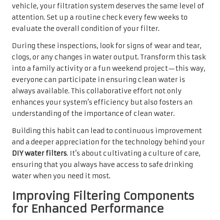
vehicle, your filtration system deserves the same level of
attention. Set up a routine check every few weeks to
evaluate the overall condition of your filter.
During these inspections, look for signs of wear and tear,
clogs, or any changes in water output. Transform this task
into a family activity or a fun weekend project—this way,
everyone can participate in ensuring clean water is
always available. This collaborative effort not only
enhances your system’s efficiency but also fosters an
understanding of the importance of clean water.
Building this habit can lead to continuous improvement
and a deeper appreciation for the technology behind your
DIY water filters
. It’s about cultivating a culture of care,
ensuring that you always have access to safe drinking
water when you need it most.
Improving Filtering Components
for Enhanced Performance