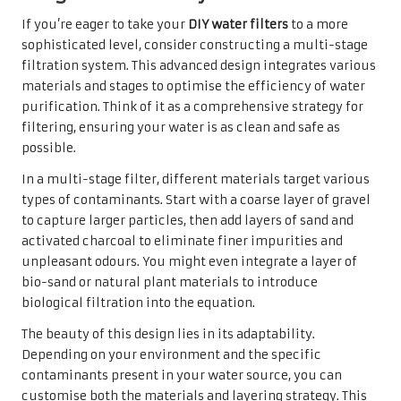
If you’re eager to take your
DIY water filters
to a more
sophisticated level, consider constructing a multi-stage
filtration system. This advanced design integrates various
materials and stages to optimise the efficiency of water
purification. Think of it as a comprehensive strategy for
filtering, ensuring your water is as clean and safe as
possible.
In a multi-stage filter, different materials target various
types of contaminants. Start with a coarse layer of gravel
to capture larger particles, then add layers of sand and
activated charcoal to eliminate finer impurities and
unpleasant odours. You might even integrate a layer of
bio-sand or natural plant materials to introduce
biological filtration into the equation.
The beauty of this design lies in its adaptability.
Depending on your environment and the specific
contaminants present in your water source, you can
customise both the materials and layering strategy. This