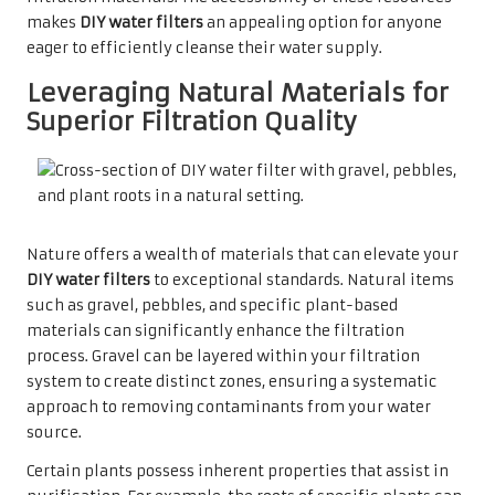
makes
DIY water filters
an appealing option for anyone
eager to efficiently cleanse their water supply.
Leveraging Natural Materials for
Superior Filtration Quality
Nature offers a wealth of materials that can elevate your
DIY water filters
to exceptional standards. Natural items
such as gravel, pebbles, and specific plant-based
materials can significantly enhance the filtration
process. Gravel can be layered within your filtration
system to create distinct zones, ensuring a systematic
approach to removing contaminants from your water
source.
Certain plants possess inherent properties that assist in