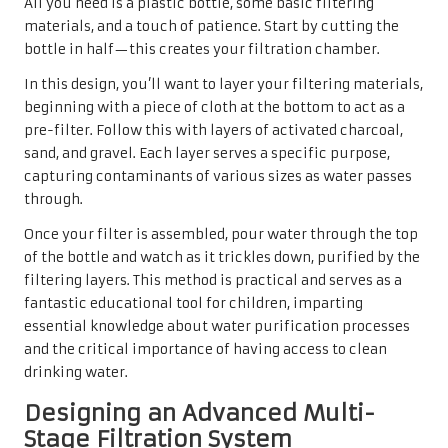
All you need is a plastic bottle, some basic filtering
materials, and a touch of patience. Start by cutting the
bottle in half—this creates your filtration chamber.
In this design, you’ll want to layer your filtering materials,
beginning with a piece of cloth at the bottom to act as a
pre-filter. Follow this with layers of activated charcoal,
sand, and gravel. Each layer serves a specific purpose,
capturing contaminants of various sizes as water passes
through.
Once your filter is assembled, pour water through the top
of the bottle and watch as it trickles down, purified by the
filtering layers. This method is practical and serves as a
fantastic educational tool for children, imparting
essential knowledge about water purification processes
and the critical importance of having access to clean
drinking water.
Designing an Advanced Multi-
Stage Filtration System