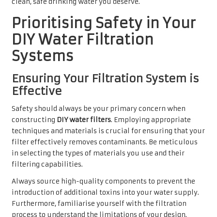
clean, safe drinking water you deserve.
Prioritising Safety in Your
DIY Water Filtration
Systems
Ensuring Your Filtration System is
Effective
Safety should always be your primary concern when
constructing
DIY water filters
. Employing appropriate
techniques and materials is crucial for ensuring that your
filter effectively removes contaminants. Be meticulous
in selecting the types of materials you use and their
filtering capabilities.
Always source high-quality components to prevent the
introduction of additional toxins into your water supply.
Furthermore, familiarise yourself with the filtration
process to understand the limitations of your design.