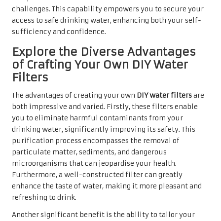
challenges. This capability empowers you to secure your
access to safe drinking water, enhancing both your self-
sufficiency and confidence.
Explore the Diverse Advantages
of Crafting Your Own DIY Water
Filters
The advantages of creating your own
DIY water filters
are
both impressive and varied. Firstly, these filters enable
you to eliminate harmful contaminants from your
drinking water, significantly improving its safety. This
purification process encompasses the removal of
particulate matter, sediments, and dangerous
microorganisms that can jeopardise your health.
Furthermore, a well-constructed filter can greatly
enhance the taste of water, making it more pleasant and
refreshing to drink.
Another significant benefit is the ability to tailor your