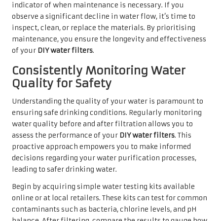
indicator of when maintenance is necessary. If you
observe a significant decline in water flow, it’s time to
inspect, clean, or replace the materials. By prioritising
maintenance, you ensure the longevity and effectiveness
of your
DIY water filters
.
Consistently Monitoring Water
Quality for Safety
Understanding the quality of your water is paramount to
ensuring safe drinking conditions. Regularly monitoring
water quality before and after filtration allows you to
assess the performance of your
DIY water filters
. This
proactive approach empowers you to make informed
decisions regarding your water purification processes,
leading to safer drinking water.
Begin by acquiring simple water testing kits available
online or at local retailers. These kits can test for common
contaminants such as bacteria, chlorine levels, and pH
balance. After filtering, compare the results to gauge how