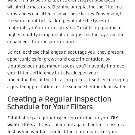
water, it may be time to check for clogs or blockages
within the materials. Cleaning or replacing the filtering
substances can often resolve these issues. Conversely, if
the water quality is lacking, evaluate the types of
materials you’re currently using. Consider upgrading to
higher-quality components or adjusting the layering for
enhanced filtration performance.
Do not let these challenges discourage you; they present
opportunities for growth and experimentation. By
troubleshooting common issues, you’ll not only improve
your filter’s efficiency but also deepen your
understanding of the filtration process itself, encouraging
a greater appreciation for the science behind clean water.
Creating a Regular Inspection
Schedule for Your Filters
Establishing a regular inspection routine for your
DIY
water filters
acts as a safeguard against potential issues.
Just as you wouldn’t neglect the maintenance of your