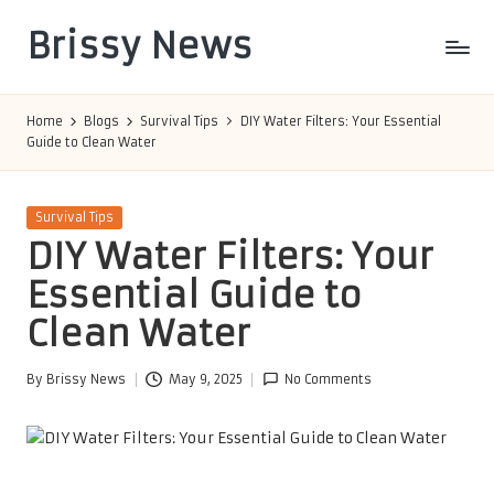
Brissy News
Skip
to
Worldwide
content
Info
Home
Blogs
Survival Tips
DIY Water Filters: Your Essential
Guide to Clean Water
Posted
Survival Tips
in
DIY Water Filters: Your
Essential Guide to
Clean Water
By
Brissy News
May 9, 2025
No Comments
Posted
by