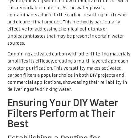
system, allowing water to flow through and interact with
this remarkable material. As the water passes,
contaminants adhere to the carbon, resulting in a fresher
and cleaner final product. This method is particularly
effective for addressing chemical pollutants or
unpleasant tastes that may be present in certain water
sources.
Combining activated carbon with other filtering materials
amplifies its efficacy, creating a multi-layered approach
to water purification. This versatility makes activated
carbon filters a popular choice in both DIY projects and
commercial applications, showcasing their reliability in
delivering safe drinking water.
Ensuring Your DIY Water
Filters Perform at Their
Best