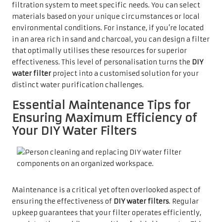
filtration system to meet specific needs. You can select
materials based on your unique circumstances or local
environmental conditions. For instance, if you’re located
in an area rich in sand and charcoal, you can design a filter
that optimally utilises these resources for superior
effectiveness. This level of personalisation turns the
DIY
water filter
project into a customised solution for your
distinct water purification challenges.
Essential Maintenance Tips for
Ensuring Maximum Efficiency of
Your DIY Water Filters
Maintenance is a critical yet often overlooked aspect of
ensuring the effectiveness of
DIY water filters
. Regular
upkeep guarantees that your filter operates efficiently,