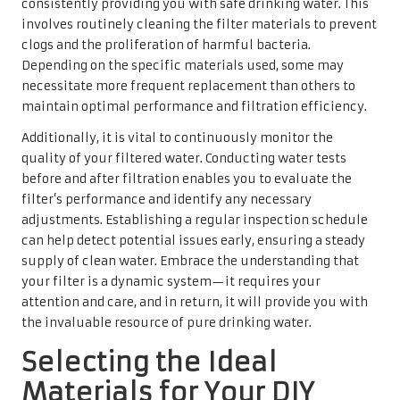
consistently providing you with safe drinking water. This
involves routinely cleaning the filter materials to prevent
clogs and the proliferation of harmful bacteria.
Depending on the specific materials used, some may
necessitate more frequent replacement than others to
maintain optimal performance and filtration efficiency.
Additionally, it is vital to continuously monitor the
quality of your filtered water. Conducting water tests
before and after filtration enables you to evaluate the
filter’s performance and identify any necessary
adjustments. Establishing a regular inspection schedule
can help detect potential issues early, ensuring a steady
supply of clean water. Embrace the understanding that
your filter is a dynamic system—it requires your
attention and care, and in return, it will provide you with
the invaluable resource of pure drinking water.
Selecting the Ideal
Materials for Your DIY