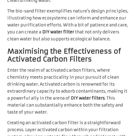
clean drinking water.
The bio-sand filter exemplifies nature’s design principles,
illustrating how ecosystems can inform and enhance our
water purification efforts. With a bit of patience and care,
you can create a
DIY water filter
that not only delivers
clean water but also supports ecological balance.
Maximising the Effectiveness of
Activated Carbon Filters
Enter the realm of activated carbon filters, where
chemistry meets practicality in your pursuit of clean
drinking water. Activated carbon is renowned for its
extraordinary capacity to adsorb contaminants, making it
a powerful ally in the arena of
DIY water filters
. This
material can substantially enhance both the safety and
taste of your water.
Creating an activated carbon filter is a straightforward
process. Layer activated carbon within your filtration