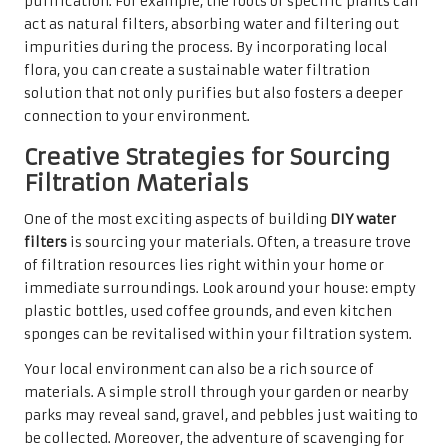
purification. For example, the roots of specific plants can
act as natural filters, absorbing water and filtering out
impurities during the process. By incorporating local
flora, you can create a sustainable water filtration
solution that not only purifies but also fosters a deeper
connection to your environment.
Creative Strategies for Sourcing
Filtration Materials
One of the most exciting aspects of building
DIY water
filters
is sourcing your materials. Often, a treasure trove
of filtration resources lies right within your home or
immediate surroundings. Look around your house: empty
plastic bottles, used coffee grounds, and even kitchen
sponges can be revitalised within your filtration system.
Your local environment can also be a rich source of
materials. A simple stroll through your garden or nearby
parks may reveal sand, gravel, and pebbles just waiting to
be collected. Moreover, the adventure of scavenging for