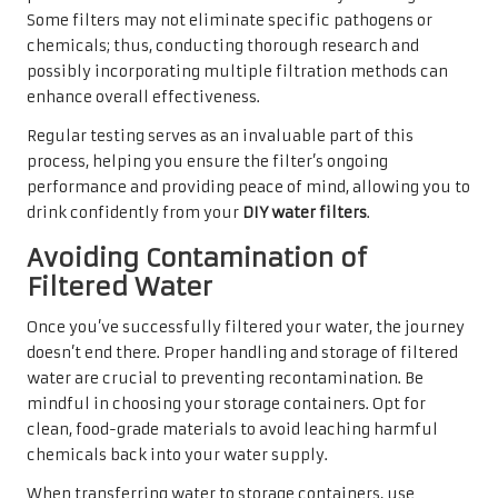
Some filters may not eliminate specific pathogens or
chemicals; thus, conducting thorough research and
possibly incorporating multiple filtration methods can
enhance overall effectiveness.
Regular testing serves as an invaluable part of this
process, helping you ensure the filter’s ongoing
performance and providing peace of mind, allowing you to
drink confidently from your
DIY water filters
.
Avoiding Contamination of
Filtered Water
Once you’ve successfully filtered your water, the journey
doesn’t end there. Proper handling and storage of filtered
water are crucial to preventing recontamination. Be
mindful in choosing your storage containers. Opt for
clean, food-grade materials to avoid leaching harmful
chemicals back into your water supply.
When transferring water to storage containers, use