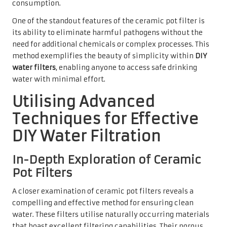
consumption.
One of the standout features of the ceramic pot filter is
its ability to eliminate harmful pathogens without the
need for additional chemicals or complex processes. This
method exemplifies the beauty of simplicity within
DIY
water filters
, enabling anyone to access safe drinking
water with minimal effort.
Utilising Advanced
Techniques for Effective
DIY Water Filtration
In-Depth Exploration of Ceramic
Pot Filters
A closer examination of ceramic pot filters reveals a
compelling and effective method for ensuring clean
water. These filters utilise naturally occurring materials
that boast excellent filtering capabilities. Their porous