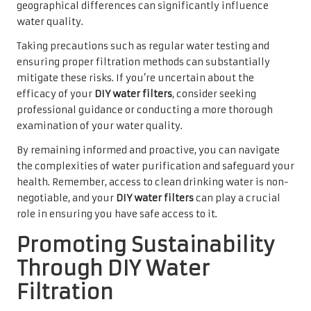
geographical differences can significantly influence
water quality.
Taking precautions such as regular water testing and
ensuring proper filtration methods can substantially
mitigate these risks. If you’re uncertain about the
efficacy of your
DIY water filters
, consider seeking
professional guidance or conducting a more thorough
examination of your water quality.
By remaining informed and proactive, you can navigate
the complexities of water purification and safeguard your
health. Remember, access to clean drinking water is non-
negotiable, and your
DIY water filters
can play a crucial
role in ensuring you have safe access to it.
Promoting Sustainability
Through DIY Water
Filtration