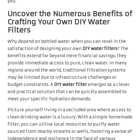
you.
Uncover the Numerous Benefits of
Crafting Your Own DIY Water
Filters
Why depend on bottled water when you can revel in the
satisfaction of designing your own
DIY water filters
? The
benefits extend far beyond mere financial savings; they
provide immediate access to pure, clean water. In many
regions around the world, traditional filtration systems
may be limited due to infrastructure challenges or
budget constraints. A
DIY water filter
emerges as a clever
and practical solution that can be quickly assembled to
meet your specific hydration demands.
Picture yourself living in a secluded area where access to
clean drinking water is a luxury. With a simple homemade
filter, you can utilise local resources to purify water
sourced from nearby streams or wells, fostering a sense of
independence and resilience in the face of various