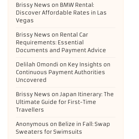
Brissy News
on
BMW Rental:
Discover Affordable Rates in Las
Vegas
Brissy News
on
Rental Car
Requirements: Essential
Documents and Payment Advice
Delilah Omondi
on
Key Insights on
Continuous Payment Authorities
Uncovered
Brissy News
on
Japan Itinerary: The
Ultimate Guide for First-Time
Travellers
Anonymous
on
Belize in Fall: Swap
Sweaters for Swimsuits