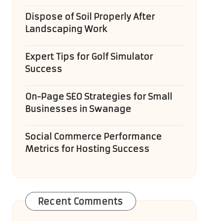
Dispose of Soil Properly After
Landscaping Work
Expert Tips for Golf Simulator
Success
On-Page SEO Strategies for Small
Businesses in Swanage
Social Commerce Performance
Metrics for Hosting Success
Recent Comments