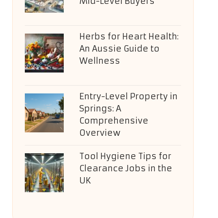
Mid-Level Buyers
Herbs for Heart Health:
An Aussie Guide to
Wellness
Entry-Level Property in
Springs: A
Comprehensive
Overview
Tool Hygiene Tips for
Clearance Jobs in the
UK