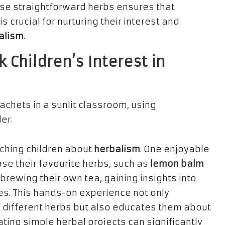
ese straightforward herbs ensures that
 crucial for nurturing their interest and
alism
.
k Children’s Interest in
ching children about
herbalism
. One enjoyable
oose their favourite herbs, such as
lemon balm
 brewing their own tea, gaining insights into
s. This hands-on experience not only
of different herbs but also educates them about
ating simple herbal projects can significantly