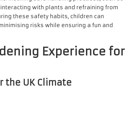
nteracting with plants and refraining from
uring these safety habits, children can
 minimising risks while ensuring a fun and
dening Experience for
r the UK Climate
rbalism
with children necessitates selecting
 The temperate climate and fertile soil