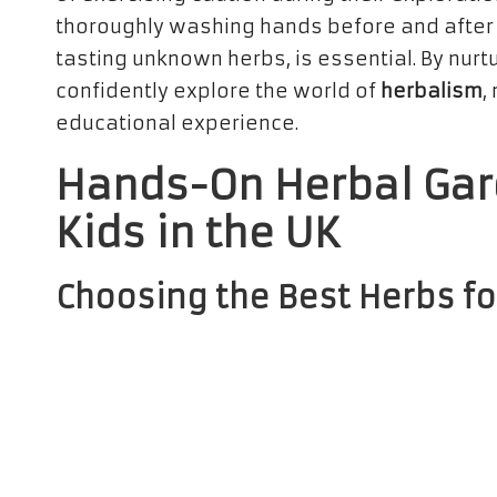
thoroughly washing hands before and after i
tasting unknown herbs, is essential. By nurt
confidently explore the world of
herbalism
,
educational experience.
Hands-On Herbal Gar
Kids in the UK
Choosing the Best Herbs fo
Embarking on the delightful adventure of
he
the right herbs that thrive in the UK climate.