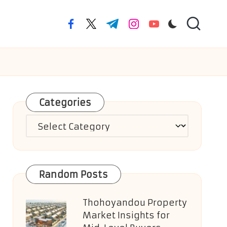
facebook.com
twitter.com
t.me
instagram.com
youtube.com
Categories
Categories
Random Posts
Thohoyandou Property
Market Insights for