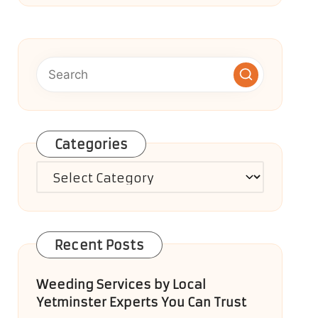
Categories
Categories
Recent Posts
Weeding Services by Local
Yetminster Experts You Can Trust