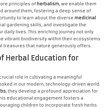
core principles of
herbalism
, we enable them
ld around them, fostering a deep sense of
ortunity to learn about the diverse
medicinal
ial gardening skills, and investigate the
aily lives. This enriching journey not only
e vibrant biodiversity within their ecosystems
al treasures that nature generously offers.
f Herbal Education for
crucial role in cultivating a meaningful
looked in our modern, technology-driven world.
rbs
, they develop a profound appreciation for
 This educational engagement fosters a
couraging children to incorporate fresh herbs