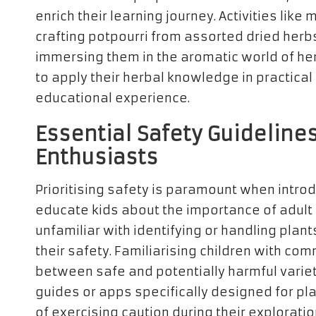
enrich their learning journey. Activities like
crafting potpourri from assorted dried herbs
immersing them in the aromatic world of her
to apply their herbal knowledge in practical
educational experience.
Essential Safety Guideline
Enthusiasts
Prioritising safety is paramount when introd
educate kids about the importance of adult 
unfamiliar with identifying or handling plants
their safety. Familiarising children with co
between safe and potentially harmful varieti
guides or apps specifically designed for pl
of exercising caution during their exploratio