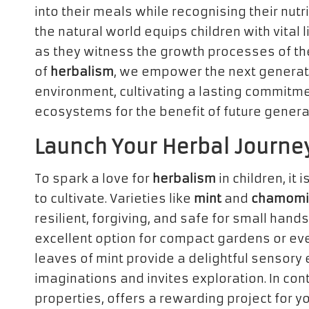
into their meals while recognising their nu
the natural world equips children with vital l
as they witness the growth processes of th
of
herbalism
, we empower the next generat
environment, cultivating a lasting commitme
ecosystems for the benefit of future genera
Launch Your Herbal Journe
To spark a love for
herbalism
in children, it 
to cultivate. Varieties like
mint
and
chamomi
resilient, forgiving, and safe for small hands
excellent option for compact gardens or eve
leaves of mint provide a delightful sensory 
imaginations and invites exploration. In con
properties, offers a rewarding project for 