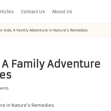
rticles
Contact Us
About Us
or Kids: A Family Adventure in Nature’s Remedies
: A Family Adventure
ies
ents