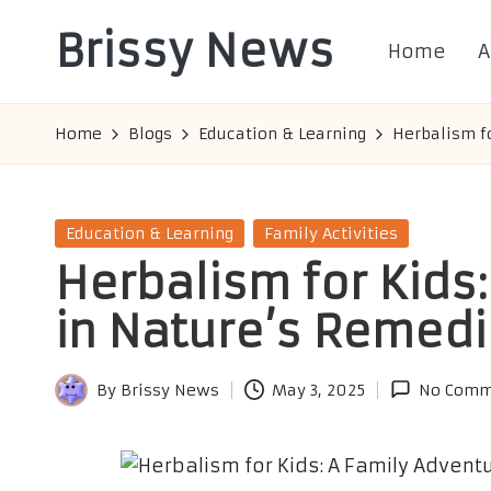
Brissy News
Home
A
Skip
to
Worldwide
content
Info
Home
Blogs
Education & Learning
Herbalism f
Posted
Education & Learning
Family Activities
in
Herbalism for Kids
in Nature’s Remed
By
Brissy News
May 3, 2025
No Comm
Posted
by