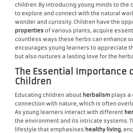
children. By introducing young minds to the 
to explore and connect with the natural wor
wonder and curiosity. Children have the opp
properties
of various plants, acquire essent
countless ways these herbs can enhance our d
encourages young learners to appreciate th
but also nurtures a lasting love for the herb
The Essential Importance o
Children
Educating children about
herbalism
plays a 
connection with nature, which is often over
As young learners interact with different
he
the environment and its intricate systems.
lifestyle that emphasises
healthy living
, en