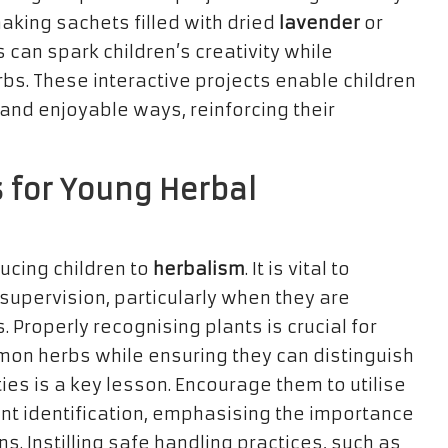
 making sachets filled with dried
lavender
or
 can spark children’s creativity while
bs. These interactive projects enable children
 and enjoyable ways, reinforcing their
s for Young Herbal
ucing children to
herbalism
. It is vital to
supervision, particularly when they are
. Properly recognising plants is crucial for
mmon herbs while ensuring they can distinguish
es is a key lesson. Encourage them to utilise
ant identification, emphasising the importance
ns. Instilling safe handling practices, such as