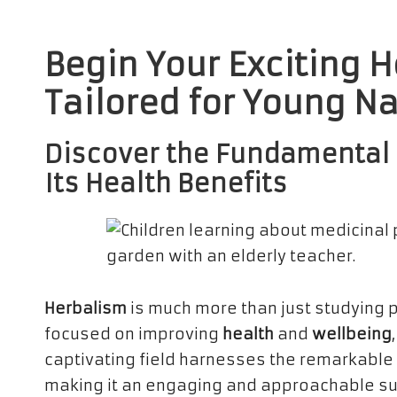
Begin Your Exciting 
Tailored for Young N
Discover the Fundamental 
Its Health Benefits
Herbalism
is much more than just studying 
focused on improving
health
and
wellbeing
captivating field harnesses the remarkable 
making it an engaging and approachable subj