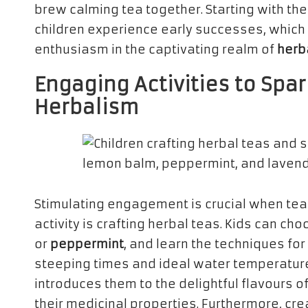
brew calming tea together. Starting with th
children experience early successes, which is
enthusiasm in the captivating realm of
herb
Engaging Activities to Spar
Herbalism
Stimulating engagement is crucial when tea
activity is crafting herbal teas. Kids can ch
or
peppermint
, and learn the techniques for
steeping times and ideal water temperature
introduces them to the delightful flavours 
their medicinal properties. Furthermore, cre