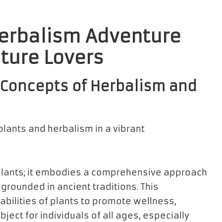
Herbalism Adventure
ature Lovers
Concepts of Herbalism and
plants; it embodies a comprehensive approach
, grounded in ancient traditions. This
abilities of plants to promote wellness,
ect for individuals of all ages, especially