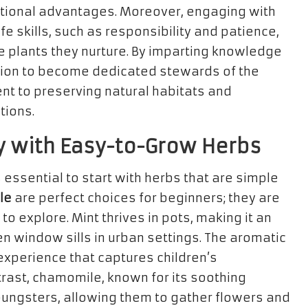
tritional advantages. Moreover, engaging with
ife skills, such as responsibility and patience,
e plants they nurture. By imparting knowledge
ion to become dedicated stewards of the
nt to preserving natural habitats and
tions.
y with Easy-to-Grow Herbs
is essential to start with herbs that are simple
le
are perfect choices for beginners; they are
 to explore. Mint thrives in pots, making it an
n window sills in urban settings. The aromatic
experience that captures children’s
trast, chamomile, known for its soothing
youngsters, allowing them to gather flowers and