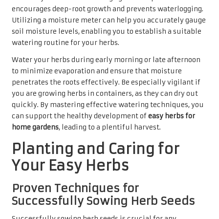
encourages deep-root growth and prevents waterlogging.
Utilizing a moisture meter can help you accurately gauge
soil moisture levels, enabling you to establish a suitable
watering routine for your herbs.
Water your herbs during early morning or late afternoon
to minimize evaporation and ensure that moisture
penetrates the roots effectively. Be especially vigilant if
you are growing herbs in containers, as they can dry out
quickly. By mastering effective watering techniques, you
can support the healthy development of
easy herbs for
home gardens
, leading to a plentiful harvest.
Planting and Caring for
Your Easy Herbs
Proven Techniques for
Successfully Sowing Herb Seeds
Successfully sowing herb seeds is crucial for any