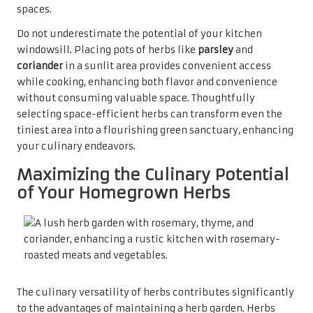
spaces.
Do not underestimate the potential of your kitchen
windowsill. Placing pots of herbs like
parsley
and
coriander
in a sunlit area provides convenient access
while cooking, enhancing both flavor and convenience
without consuming valuable space. Thoughtfully
selecting space-efficient herbs can transform even the
tiniest area into a flourishing green sanctuary, enhancing
your culinary endeavors.
Maximizing the Culinary Potential
of Your Homegrown Herbs
The culinary versatility of herbs contributes significantly
to the advantages of maintaining a herb garden. Herbs