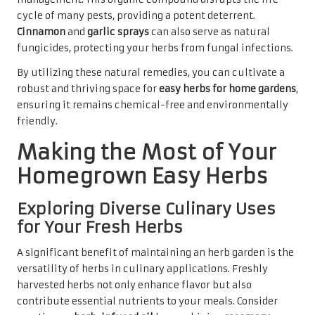
cycle of many pests, providing a potent deterrent.
Cinnamon
and
garlic sprays
can also serve as natural
fungicides, protecting your herbs from fungal infections.
By utilizing these natural remedies, you can cultivate a
robust and thriving space for
easy herbs for home gardens
,
ensuring it remains chemical-free and environmentally
friendly.
Making the Most of Your
Homegrown Easy Herbs
Exploring Diverse Culinary Uses
for Your Fresh Herbs
A significant benefit of maintaining an herb garden is the
versatility of herbs in culinary applications. Freshly
harvested herbs not only enhance flavor but also
contribute essential nutrients to your meals. Consider