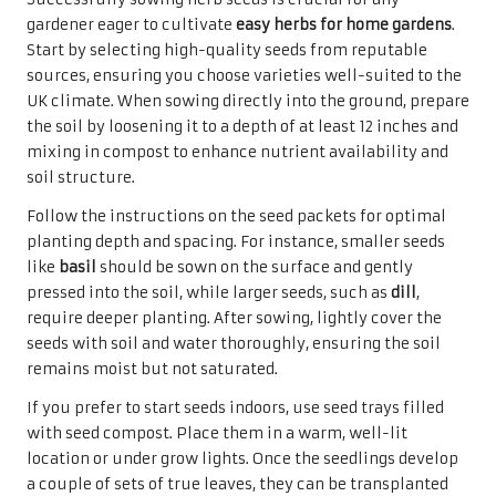
gardener eager to cultivate
easy herbs for home gardens
.
Start by selecting high-quality seeds from reputable
sources, ensuring you choose varieties well-suited to the
UK climate. When sowing directly into the ground, prepare
the soil by loosening it to a depth of at least 12 inches and
mixing in compost to enhance nutrient availability and
soil structure.
Follow the instructions on the seed packets for optimal
planting depth and spacing. For instance, smaller seeds
like
basil
should be sown on the surface and gently
pressed into the soil, while larger seeds, such as
dill
,
require deeper planting. After sowing, lightly cover the
seeds with soil and water thoroughly, ensuring the soil
remains moist but not saturated.
If you prefer to start seeds indoors, use seed trays filled
with seed compost. Place them in a warm, well-lit
location or under grow lights. Once the seedlings develop
a couple of sets of true leaves, they can be transplanted