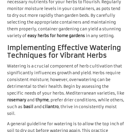
necessary nutrients for your herbs to flourish. Regularly
monitor moisture levels in your containers, as pots tend
to dry out more rapidly than garden beds. By carefully
selecting the appropriate containers and maintaining
them properly, container gardening can yield a stunning
variety of
easy herbs for home gardens
in any setting.
Implementing Effective Watering
Techniques for Vibrant Herbs
Watering is a crucial component of herb cultivation that
significantly influences growth and yield. Herbs require
consistent moisture; however, overwatering can be
detrimental to their health. Begin by assessing the
specific needs of your herbs. Mediterranean varieties, like
rosemary
and
thyme
, prefer drier conditions, while others,
such as
basil
and
cilantro
, thrive in consistently moist
soil.
A general guideline for watering is to allow the top inch of
soil to dry out before watering again. This practice