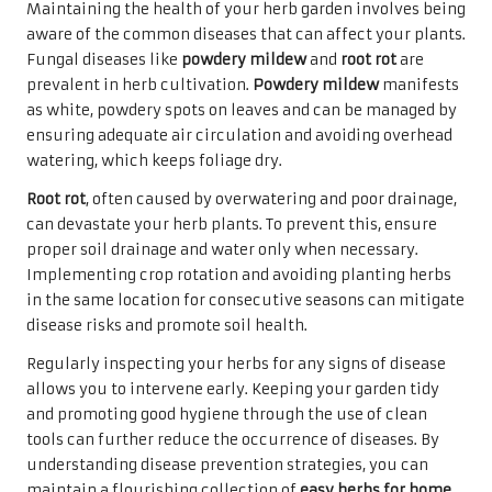
Maintaining the health of your herb garden involves being
aware of the common diseases that can affect your plants.
Fungal diseases like
powdery mildew
and
root rot
are
prevalent in herb cultivation.
Powdery mildew
manifests
as white, powdery spots on leaves and can be managed by
ensuring adequate air circulation and avoiding overhead
watering, which keeps foliage dry.
Root rot
, often caused by overwatering and poor drainage,
can devastate your herb plants. To prevent this, ensure
proper soil drainage and water only when necessary.
Implementing crop rotation and avoiding planting herbs
in the same location for consecutive seasons can mitigate
disease risks and promote soil health.
Regularly inspecting your herbs for any signs of disease
allows you to intervene early. Keeping your garden tidy
and promoting good hygiene through the use of clean
tools can further reduce the occurrence of diseases. By
understanding disease prevention strategies, you can
maintain a flourishing collection of
easy herbs for home