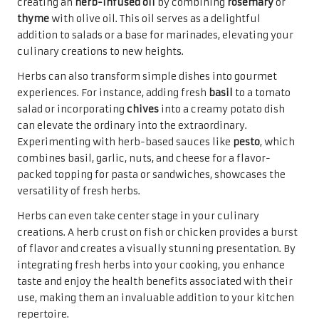
creating an
herb-infused oil
by combining
rosemary
or
thyme
with olive oil. This oil serves as a delightful
addition to salads or a base for marinades, elevating your
culinary creations to new heights.
Herbs can also transform simple dishes into gourmet
experiences. For instance, adding fresh
basil
to a tomato
salad or incorporating
chives
into a creamy potato dish
can elevate the ordinary into the extraordinary.
Experimenting with herb-based sauces like
pesto
, which
combines basil, garlic, nuts, and cheese for a flavor-
packed topping for pasta or sandwiches, showcases the
versatility of fresh herbs.
Herbs can even take center stage in your culinary
creations. A herb crust on fish or chicken provides a burst
of flavor and creates a visually stunning presentation. By
integrating fresh herbs into your cooking, you enhance
taste and enjoy the health benefits associated with their
use, making them an invaluable addition to your kitchen
repertoire.