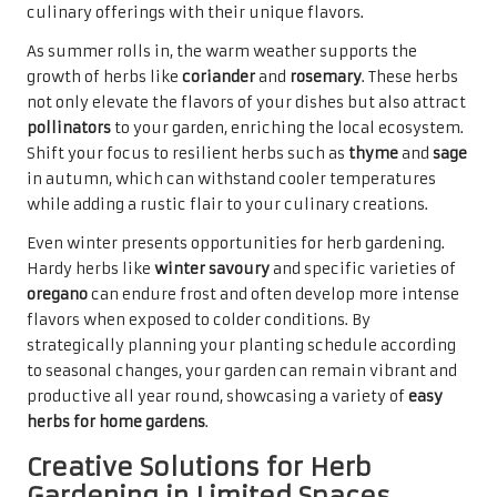
culinary offerings with their unique flavors.
As summer rolls in, the warm weather supports the
growth of herbs like
coriander
and
rosemary
. These herbs
not only elevate the flavors of your dishes but also attract
pollinators
to your garden, enriching the local ecosystem.
Shift your focus to resilient herbs such as
thyme
and
sage
in autumn, which can withstand cooler temperatures
while adding a rustic flair to your culinary creations.
Even winter presents opportunities for herb gardening.
Hardy herbs like
winter savoury
and specific varieties of
oregano
can endure frost and often develop more intense
flavors when exposed to colder conditions. By
strategically planning your planting schedule according
to seasonal changes, your garden can remain vibrant and
productive all year round, showcasing a variety of
easy
herbs for home gardens
.
Creative Solutions for Herb
Gardening in Limited Spaces