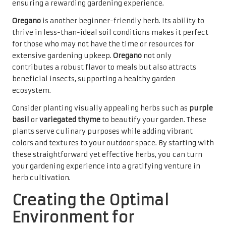
ensuring a rewarding gardening experience.
Oregano
is another beginner-friendly herb. Its ability to
thrive in less-than-ideal soil conditions makes it perfect
for those who may not have the time or resources for
extensive gardening upkeep.
Oregano
not only
contributes a robust flavor to meals but also attracts
beneficial insects, supporting a healthy garden
ecosystem.
Consider planting visually appealing herbs such as
purple
basil
or
variegated thyme
to beautify your garden. These
plants serve culinary purposes while adding vibrant
colors and textures to your outdoor space. By starting with
these straightforward yet effective herbs, you can turn
your gardening experience into a gratifying venture in
herb cultivation.
Creating the Optimal
Environment for