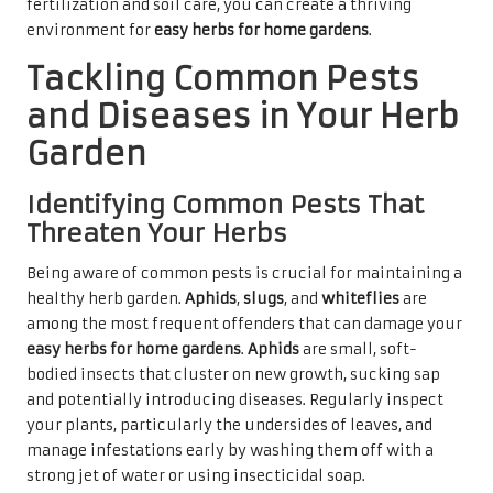
fertilization and soil care, you can create a thriving
environment for
easy herbs for home gardens
.
Tackling Common Pests
and Diseases in Your Herb
Garden
Identifying Common Pests That
Threaten Your Herbs
Being aware of common pests is crucial for maintaining a
healthy herb garden.
Aphids
,
slugs
, and
whiteflies
are
among the most frequent offenders that can damage your
easy herbs for home gardens
.
Aphids
are small, soft-
bodied insects that cluster on new growth, sucking sap
and potentially introducing diseases. Regularly inspect
your plants, particularly the undersides of leaves, and
manage infestations early by washing them off with a
strong jet of water or using insecticidal soap.