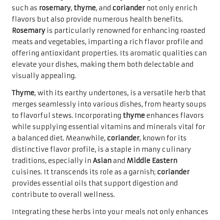
such as
rosemary
,
thyme
, and
coriander
not only enrich
flavors but also provide numerous health benefits.
Rosemary
is particularly renowned for enhancing roasted
meats and vegetables, imparting a rich flavor profile and
offering antioxidant properties. Its aromatic qualities can
elevate your dishes, making them both delectable and
visually appealing.
Thyme
, with its earthy undertones, is a versatile herb that
merges seamlessly into various dishes, from hearty soups
to flavorful stews. Incorporating
thyme
enhances flavors
while supplying essential vitamins and minerals vital for
a balanced diet. Meanwhile,
coriander
, known for its
distinctive flavor profile, is a staple in many culinary
traditions, especially in
Asian
and
Middle Eastern
cuisines. It transcends its role as a garnish;
coriander
provides essential oils that support digestion and
contribute to overall wellness.
Integrating these herbs into your meals not only enhances