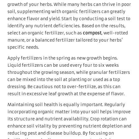
growth of your herbs. While many herbs can thrive in poor
soil, supplementing with organic fertilizers can greatly
enhance flavor and yield. Start by conducting a soil test to
identify any nutrient deficiencies. Based on the results,
select an organic fertilizer, such as
compost
, well-rotted
manure, or a balanced fertilizer tailored to your herbs’
specific needs.
Apply fertilizers in the spring as new growth begins.
Liquid fertilizers can be used every four to six weeks
throughout the growing season, while granular fertilizers
can be mixed into the soil at planting or used as a top
dressing. Be cautious not to over-fertilize, as this can
result in excessive leaf growth at the expense of flavor.
Maintaining soil health is equally important. Regularly
incorporating organic matter into your soil helps improve
its structure and nutrient availability. Crop rotation can
enhance soil vitality by preventing nutrient depletion and
reducing pest and disease buildup. By focusing on