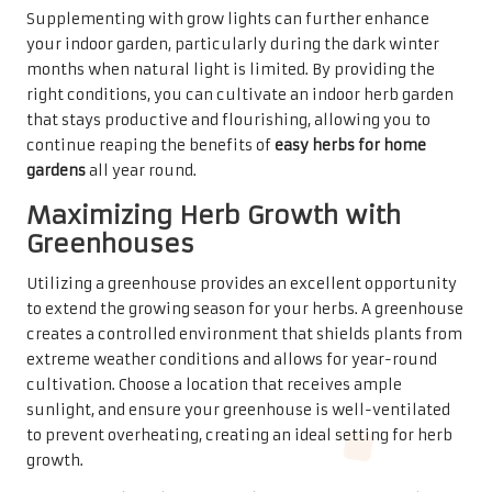
Supplementing with grow lights can further enhance
your indoor garden, particularly during the dark winter
months when natural light is limited. By providing the
right conditions, you can cultivate an indoor herb garden
that stays productive and flourishing, allowing you to
continue reaping the benefits of
easy herbs for home
gardens
all year round.
Maximizing Herb Growth with
Greenhouses
Utilizing a greenhouse provides an excellent opportunity
to extend the growing season for your herbs. A greenhouse
creates a controlled environment that shields plants from
extreme weather conditions and allows for year-round
cultivation. Choose a location that receives ample
sunlight, and ensure your greenhouse is well-ventilated
to prevent overheating, creating an ideal setting for herb
growth.