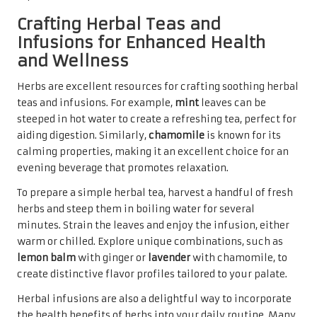
Crafting Herbal Teas and
Infusions for Enhanced Health
and Wellness
Herbs are excellent resources for crafting soothing herbal
teas and infusions. For example,
mint
leaves can be
steeped in hot water to create a refreshing tea, perfect for
aiding digestion. Similarly,
chamomile
is known for its
calming properties, making it an excellent choice for an
evening beverage that promotes relaxation.
To prepare a simple herbal tea, harvest a handful of fresh
herbs and steep them in boiling water for several
minutes. Strain the leaves and enjoy the infusion, either
warm or chilled. Explore unique combinations, such as
lemon balm
with ginger or
lavender
with chamomile, to
create distinctive flavor profiles tailored to your palate.
Herbal infusions are also a delightful way to incorporate
the health benefits of herbs into your daily routine. Many