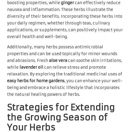
boosting properties, while
ginger
can effectively reduce
nausea and inflammation. These herbs illustrate the
diversity of their benefits. Incorporating these herbs into
your daily regimen, whether through teas, culinary
applications, or supplements, can positively impact your
overall health and well-being.
Additionally, many herbs possess antimicrobial
properties and can be used topically for minor wounds
and abrasions. Fresh
aloe vera
can soothe skin irritations,
while
lavender oil
can relieve stress and promote
relaxation. By exploring the traditional medicinal uses of
easy herbs for home gardens
, you can enhance your well-
being and embrace a holistic lifestyle that incorporates
the natural healing powers of herbs.
Strategies for Extending
the Growing Season of
Your Herbs