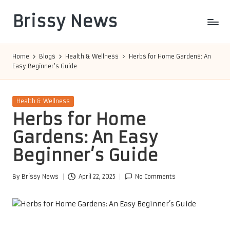
Brissy News
Skip
to
Worldwide
content
Info
Home
Blogs
Health & Wellness
Herbs for Home Gardens: An
Easy Beginner’s Guide
Posted
Health & Wellness
in
Herbs for Home
Gardens: An Easy
Beginner’s Guide
By
Brissy News
April 22, 2025
No Comments
Posted
by