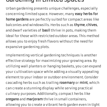
Urban gardening presents unique challenges, especially
concerning limited space. However, many
easy herbs for
home gardens
are perfectly suited for compact areas like
balconies and windowsills. Herbs such as
thyme
,
chives
,
and dwarf varieties of
basil
thrive in pots, making them
ideal for those with restricted outdoor areas. This method
allows you to enjoy fresh flavors without the need for
expansive gardening plots.
Implementing vertical gardening techniques is another
effective strategy for maximizing your growing area. By
utilizing wall planters or hanging baskets, you can expand
your cultivation space while adding a visually appealing
element to your indoor or outdoor environment. Consider
cascading herbs such as trailing
rosemary
or
mint
, which
can create a stunning display while serving practical
culinary purposes. Additionally, compact herbs like
oregano
and
marjoram
thrive in small containers,
allowing you to create a vibrant herb garden even in tight