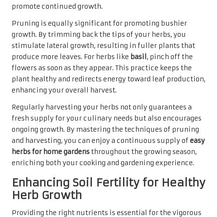
promote continued growth.
Pruning is equally significant for promoting bushier
growth. By trimming back the tips of your herbs, you
stimulate lateral growth, resulting in fuller plants that
produce more leaves. For herbs like
basil
, pinch off the
flowers as soon as they appear. This practice keeps the
plant healthy and redirects energy toward leaf production,
enhancing your overall harvest.
Regularly harvesting your herbs not only guarantees a
fresh supply for your culinary needs but also encourages
ongoing growth. By mastering the techniques of pruning
and harvesting, you can enjoy a continuous supply of
easy
herbs for home gardens
throughout the growing season,
enriching both your cooking and gardening experience.
Enhancing Soil Fertility for Healthy
Herb Growth
Providing the right nutrients is essential for the vigorous