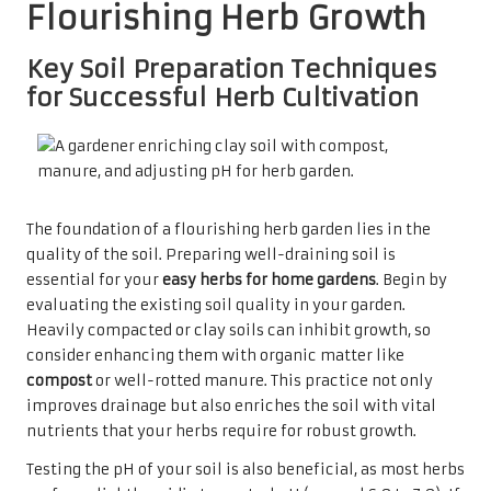
Flourishing Herb Growth
Key Soil Preparation Techniques
for Successful Herb Cultivation
The foundation of a flourishing herb garden lies in the
quality of the soil. Preparing well-draining soil is
essential for your
easy herbs for home gardens
. Begin by
evaluating the existing soil quality in your garden.
Heavily compacted or clay soils can inhibit growth, so
consider enhancing them with organic matter like
compost
or well-rotted manure. This practice not only
improves drainage but also enriches the soil with vital
nutrients that your herbs require for robust growth.
Testing the pH of your soil is also beneficial, as most herbs