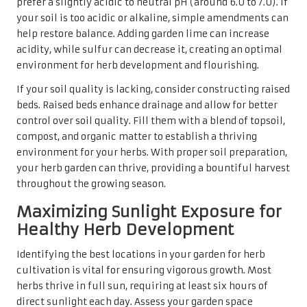
prefer a slightly acidic to neutral pH (around 6.0 to 7.0). If
your soil is too acidic or alkaline, simple amendments can
help restore balance. Adding garden lime can increase
acidity, while sulfur can decrease it, creating an optimal
environment for herb development and flourishing.
If your soil quality is lacking, consider constructing raised
beds. Raised beds enhance drainage and allow for better
control over soil quality. Fill them with a blend of topsoil,
compost, and organic matter to establish a thriving
environment for your herbs. With proper soil preparation,
your herb garden can thrive, providing a bountiful harvest
throughout the growing season.
Maximizing Sunlight Exposure for
Healthy Herb Development
Identifying the best locations in your garden for herb
cultivation is vital for ensuring vigorous growth. Most
herbs thrive in full sun, requiring at least six hours of
direct sunlight each day. Assess your garden space