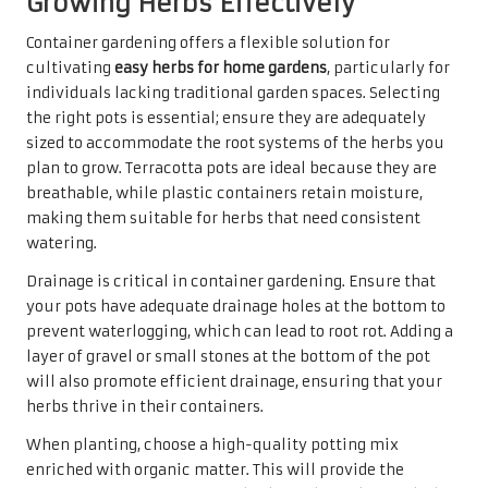
Growing Herbs Effectively
Container gardening offers a flexible solution for
cultivating
easy herbs for home gardens
, particularly for
individuals lacking traditional garden spaces. Selecting
the right pots is essential; ensure they are adequately
sized to accommodate the root systems of the herbs you
plan to grow. Terracotta pots are ideal because they are
breathable, while plastic containers retain moisture,
making them suitable for herbs that need consistent
watering.
Drainage is critical in container gardening. Ensure that
your pots have adequate drainage holes at the bottom to
prevent waterlogging, which can lead to root rot. Adding a
layer of gravel or small stones at the bottom of the pot
will also promote efficient drainage, ensuring that your
herbs thrive in their containers.
When planting, choose a high-quality potting mix
enriched with organic matter. This will provide the