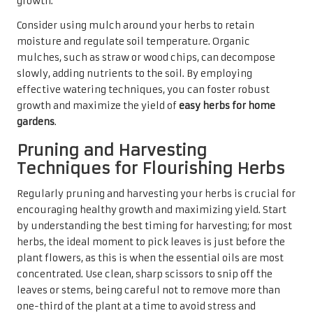
growth.
Consider using mulch around your herbs to retain
moisture and regulate soil temperature. Organic
mulches, such as straw or wood chips, can decompose
slowly, adding nutrients to the soil. By employing
effective watering techniques, you can foster robust
growth and maximize the yield of
easy herbs for home
gardens
.
Pruning and Harvesting
Techniques for Flourishing Herbs
Regularly pruning and harvesting your herbs is crucial for
encouraging healthy growth and maximizing yield. Start
by understanding the best timing for harvesting; for most
herbs, the ideal moment to pick leaves is just before the
plant flowers, as this is when the essential oils are most
concentrated. Use clean, sharp scissors to snip off the
leaves or stems, being careful not to remove more than
one-third of the plant at a time to avoid stress and