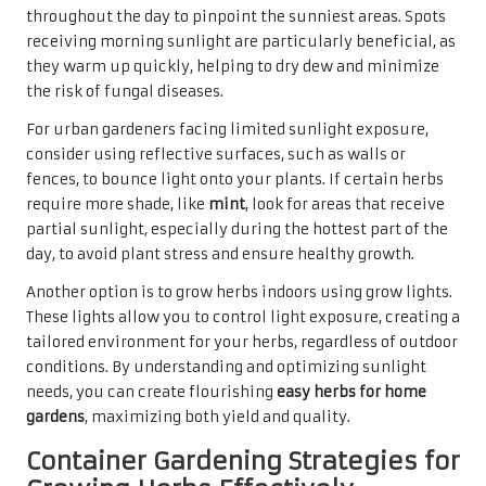
throughout the day to pinpoint the sunniest areas. Spots
receiving morning sunlight are particularly beneficial, as
they warm up quickly, helping to dry dew and minimize
the risk of fungal diseases.
For urban gardeners facing limited sunlight exposure,
consider using reflective surfaces, such as walls or
fences, to bounce light onto your plants. If certain herbs
require more shade, like
mint
, look for areas that receive
partial sunlight, especially during the hottest part of the
day, to avoid plant stress and ensure healthy growth.
Another option is to grow herbs indoors using grow lights.
These lights allow you to control light exposure, creating a
tailored environment for your herbs, regardless of outdoor
conditions. By understanding and optimizing sunlight
needs, you can create flourishing
easy herbs for home
gardens
, maximizing both yield and quality.
Container Gardening Strategies for