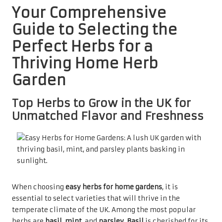
Your Comprehensive
Guide to Selecting the
Perfect Herbs for a
Thriving Home Herb
Garden
Top Herbs to Grow in the UK for
Unmatched Flavor and Freshness
When choosing
easy herbs for home gardens
, it is
essential to select varieties that will thrive in the
temperate climate of the UK. Among the most popular
herbs are
basil
,
mint
, and
parsley
.
Basil
is cherished for its