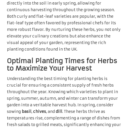
directly into the soil in early spring, allowing for
continuous harvesting throughout the growing season.
Both curly and flat-leaf varieties are popular, with the
flat-leaf type often favored by professional chefs for its
more robust flavor. By nurturing these herbs, you not only
elevate your culinary creations but also enhance the
visual appeal of your garden, representing the rich
planting conditions found in the UK.
Optimal Planting Times for Herbs
to Maximize Your Harvest
Understanding the best timing for planting herbs is
crucial for ensuring a consistent supply of fresh herbs
throughout the year. Knowing which varieties to plant in
spring, summer, autumn, and winter can transform your
garden into a veritable harvest hub. In spring, consider
sowing
basil
,
chives
, and
dill
. These herbs thrive as
temperatures rise, complementing a range of dishes from
fresh salads to grilled meats, significantly enhancing your