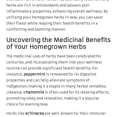
herbs are rich in antioxidants and possess anti-
inflammatory properties, enhancing overall wellness. By
utilizing your homegrown herbs in teas, you can savor
their flavor while reaping their health benefits in a
comforting and soothing manner.
Uncovering the Medicinal Benefits
of Your Homegrown Herbs
The medicinal uses of herbs have been celebrated for
centuries, and incorporating them into your wellness
routine can provide significant health benefits. For
instance,
peppermint
is renowned for its digestive
properties and can help alleviate symptoms of
indigestion, making it a staple in many herbal remedies.
Likewise,
chamomile
is often used for its relaxing effects,
promoting sleep and relaxation, making it a popular
choice for evening teas.
Herbs like
echinacea
are well-known for their immune-