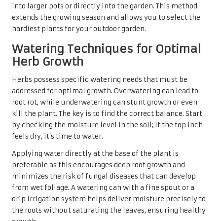
into larger pots or directly into the garden. This method
extends the growing season and allows you to select the
hardiest plants for your outdoor garden.
Watering Techniques for Optimal
Herb Growth
Herbs possess specific watering needs that must be
addressed for optimal growth. Overwatering can lead to
root rot, while underwatering can stunt growth or even
kill the plant. The key is to find the correct balance. Start
by checking the moisture level in the soil; if the top inch
feels dry, it’s time to water.
Applying water directly at the base of the plant is
preferable as this encourages deep root growth and
minimizes the risk of fungal diseases that can develop
from wet foliage. A watering can with a fine spout or a
drip irrigation system helps deliver moisture precisely to
the roots without saturating the leaves, ensuring healthy