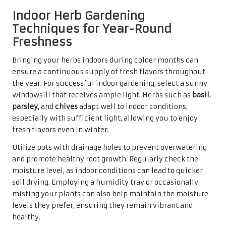
Indoor Herb Gardening
Techniques for Year-Round
Freshness
Bringing your herbs indoors during colder months can
ensure a continuous supply of fresh flavors throughout
the year. For successful indoor gardening, select a sunny
windowsill that receives ample light. Herbs such as
basil
,
parsley
, and
chives
adapt well to indoor conditions,
especially with sufficient light, allowing you to enjoy
fresh flavors even in winter.
Utilize pots with drainage holes to prevent overwatering
and promote healthy root growth. Regularly check the
moisture level, as indoor conditions can lead to quicker
soil drying. Employing a humidity tray or occasionally
misting your plants can also help maintain the moisture
levels they prefer, ensuring they remain vibrant and
healthy.