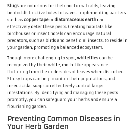
Slugs
are notorious for their nocturnal raids, leaving
behind distinctive holes in leaves. Implementing barriers
such as
copper tape
or
diatomaceous earth
can
effectively deter these pests. Creating habitats like
birdhouses or insect hotels can encourage natural
predators, such as birds and beneficial insects, to reside in
your garden, promoting a balanced ecosystem.
Though more challenging to spot,
whiteflies
can be
recognized by their white, moth-like appearance
fluttering from the undersides of leaves when disturbed.
Sticky traps can help monitor their populations, and
insecticidal soap can effectively control larger
infestations. By identifying and managing these pests
promptly, you can safeguard your herbs and ensure a
flourishing garden.
Preventing Common Diseases in
Your Herb Garden