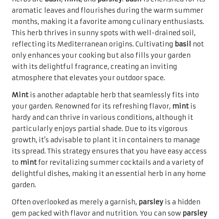
aromatic leaves and flourishes during the warm summer
months, making it a favorite among culinary enthusiasts.
This herb thrives in sunny spots with well-drained soil,
reflecting its Mediterranean origins. Cultivating
basil
not
only enhances your cooking but also fills your garden
with its delightful fragrance, creating an inviting
atmosphere that elevates your outdoor space.
Mint
is another adaptable herb that seamlessly fits into
your garden. Renowned for its refreshing flavor,
mint
is
hardy and can thrive in various conditions, although it
particularly enjoys partial shade. Due to its vigorous
growth, it’s advisable to plant it in containers to manage
its spread. This strategy ensures that you have easy access
to
mint
for revitalizing summer cocktails and a variety of
delightful dishes, making it an essential herb in any home
garden.
Often overlooked as merely a garnish,
parsley
is a hidden
gem packed with flavor and nutrition. You can sow
parsley