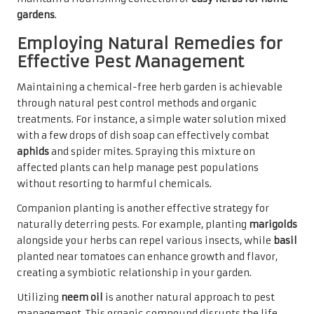
gardens
.
Employing Natural Remedies for
Effective Pest Management
Maintaining a chemical-free herb garden is achievable
through natural pest control methods and organic
treatments. For instance, a simple water solution mixed
with a few drops of dish soap can effectively combat
aphids
and spider mites. Spraying this mixture on
affected plants can help manage pest populations
without resorting to harmful chemicals.
Companion planting is another effective strategy for
naturally deterring pests. For example, planting
marigolds
alongside your herbs can repel various insects, while
basil
planted near tomatoes can enhance growth and flavor,
creating a symbiotic relationship in your garden.
Utilizing
neem oil
is another natural approach to pest
management. This organic compound disrupts the life