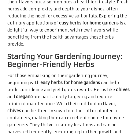
their flavors but also promotes a healthier lifestyle. Fresh
herbs add complexity and depth to your dishes, often
reducing the need for excessive salt or fats. Exploring the
culinary applications of
easy herbs for home gardens
is a
delightful way to experiment with new flavors while
benefiting from the health advantages these herbs
provide.
Starting Your Gardening Journey:
Beginner-Friendly Herbs
For those embarking on their gardening journey,
beginning with
easy herbs for home gardens
can help
build confidence and yield quick results. Herbs like
chives
and
oregano
are particularly forgiving and require
minimal maintenance. With their mild onion flavor,
chives
can be directly sown into the soil or planted in
containers, making them an excellent choice for novice
gardeners. They thrive in sunny locations and can be
harvested frequently, encouraging further growth and