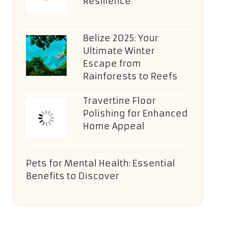
Resilience
Belize 2025: Your
Ultimate Winter
Escape from
Rainforests to Reefs
Travertine Floor
Polishing for Enhanced
Home Appeal
Pets for Mental Health: Essential
Benefits to Discover