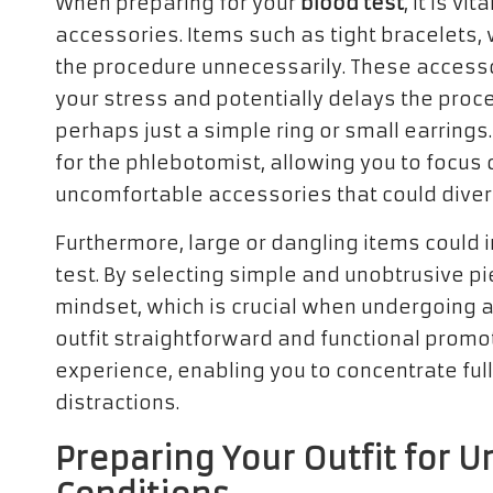
When preparing for your
blood test
, it is vi
accessories. Items such as tight bracelets,
the procedure unnecessarily. These access
your stress and potentially delays the proce
perhaps just a simple ring or small earrings
for the phlebotomist, allowing you to focus o
uncomfortable accessories that could divert
Furthermore, large or dangling items could 
test. By selecting simple and unobtrusive p
mindset, which is crucial when undergoing a
outfit straightforward and functional promo
experience, enabling you to concentrate ful
distractions.
Preparing Your Outfit for 