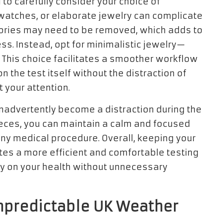
tal to carefully consider your choice of
 watches, or elaborate jewelry can complicate
ories may need to be removed, which adds to
ss. Instead, opt for minimalistic jewelry—
. This choice facilitates a smoother workflow
n the test itself without the distraction of
 your attention.
inadvertently become a distraction during the
ieces, you can maintain a calm and focused
ny medical procedure. Overall, keeping your
tes a more efficient and comfortable testing
ly on your health without unnecessary
Unpredictable UK Weather