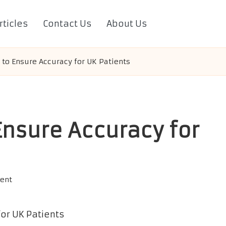
rticles
Contact Us
About Us
s to Ensure Accuracy for UK Patients
Ensure Accuracy for
ent