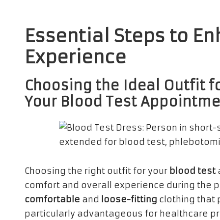
Essential Steps to E
Experience
Choosing the Ideal Outfit
Your Blood Test Appointm
Choosing the right outfit for your
blood test
comfort and overall experience during the 
comfortable
and
loose-fitting
clothing that 
particularly advantageous for healthcare p