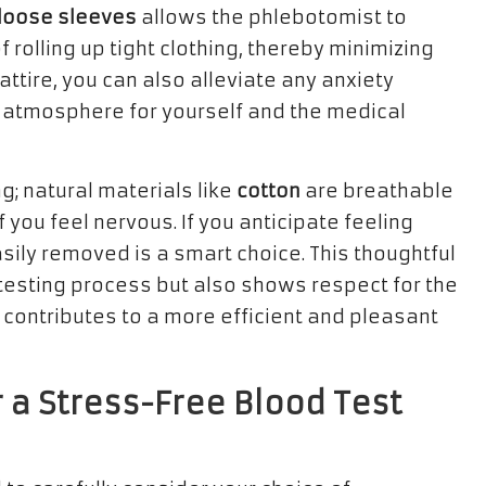
loose sleeves
allows the phlebotomist to
f rolling up tight clothing, thereby minimizing
attire, you can also alleviate any anxiety
d atmosphere for yourself and the medical
g; natural materials like
cotton
are breathable
f you feel nervous. If you anticipate feeling
sily removed is a smart choice. This thoughtful
testing process but also shows respect for the
 contributes to a more efficient and pleasant
 a Stress-Free Blood Test