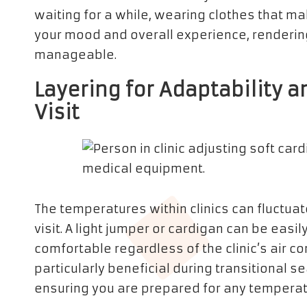
waiting for a while, wearing clothes that 
your mood and overall experience, rendering
manageable.
Layering for Adaptability a
Visit
The temperatures within clinics can fluctuate
visit. A light jumper or cardigan can be eas
comfortable regardless of the clinic’s air co
particularly beneficial during transitional
ensuring you are prepared for any temperat