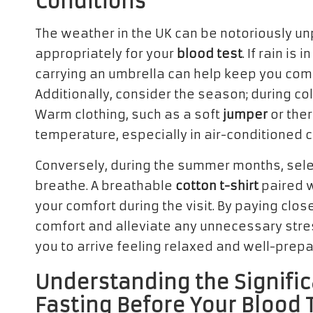
Conditions
The weather in the UK can be notoriously un
appropriately for your
blood test
. If rain is
carrying an umbrella can help keep you comfo
Additionally, consider the season; during c
Warm clothing, such as a soft
jumper
or ther
temperature, especially in air-conditioned cl
Conversely, during the summer months, select
breathe. A breathable
cotton t-shirt
paired w
your comfort during the visit. By paying clo
comfort and alleviate any unnecessary stress
you to arrive feeling relaxed and well-prep
Understanding the Signific
Fasting Before Your Blood 