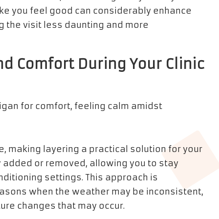
make you feel good can considerably enhance
 the visit less daunting and more
nd Comfort During Your Clinic
, making layering a practical solution for your
ily added or removed, allowing you to stay
nditioning settings. This approach is
 seasons when the weather may be inconsistent,
ure changes that may occur.