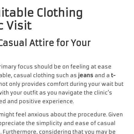
itable Clothing
c Visit
asual Attire for Your
primary focus should be on feeling at ease
able, casual clothing such as
jeans
and a
t-
not only provides comfort during your wait but
th your outfit as you navigate the clinic’s
ed and positive experience.
might feel anxious about the procedure. Given
appreciate the simplicity and ease of casual
. Furthermore, considering that you may be