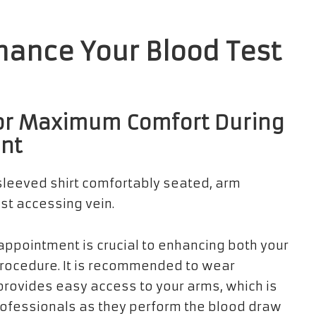
nhance Your Blood Test
 for Maximum Comfort During
ent
appointment is crucial to enhancing both your
procedure. It is recommended to wear
provides easy access to your arms, which is
rofessionals as they perform the blood draw