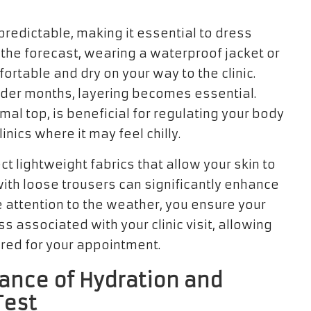
predictable, making it essential to dress
 in the forecast, wearing a waterproof jacket or
rtable and dry on your way to the clinic.
older months, layering becomes essential.
mal top, is beneficial for regulating your body
inics where it may feel chilly.
 lightweight fabrics that allow your skin to
ith loose trousers can significantly enhance
se attention to the weather, you ensure your
 associated with your clinic visit, allowing
ared for your appointment.
ance of Hydration and
Test