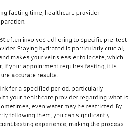
st
often involves adhering to specific pre-test
ider. Staying hydrated is particularly crucial;
nd makes your veins easier to locate, which
, if your appointment requires fasting, it is
ure accurate results.
nk for a specified period, particularly
with your healthcare provider regarding what is
ometimes, even water may be restricted. By
ly following them, you can significantly
icient testing experience, making the process