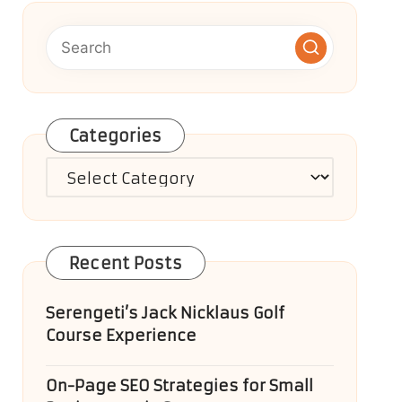
Categories
Categories
Recent Posts
Serengeti’s Jack Nicklaus Golf
Course Experience
On-Page SEO Strategies for Small