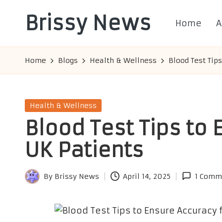
Brissy News
Home
A
Skip
to
Worldwide
content
Info
Home
Blogs
Health & Wellness
Blood Test Tip
Posted
Health & Wellness
in
Blood Test Tips to 
UK Patients
By
Brissy News
April 14, 2025
1 Comm
Posted
by