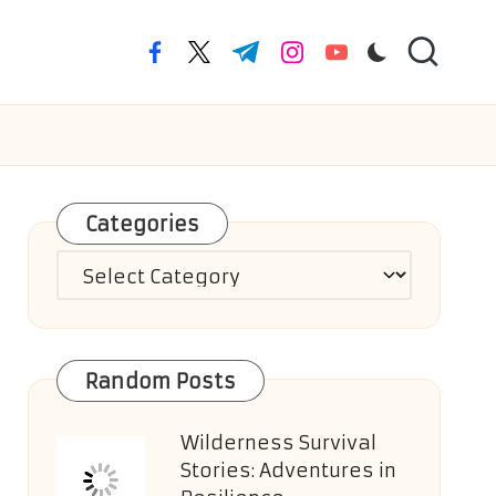
facebook.com
twitter.com
t.me
instagram.com
youtube.com
Categories
Categories
Random Posts
Wilderness Survival
Stories: Adventures in