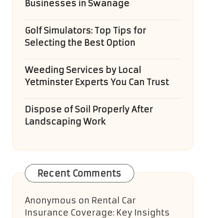
Businesses in Swanage
Golf Simulators: Top Tips for
Selecting the Best Option
Weeding Services by Local
Yetminster Experts You Can Trust
Dispose of Soil Properly After
Landscaping Work
Recent Comments
Anonymous
on
Rental Car
Insurance Coverage: Key Insights