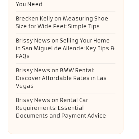
You Need
Brecken Kelly
on
Measuring Shoe
Size for Wide Feet: Simple Tips
Brissy News
on
Selling Your Home
in San Miguel de Allende: Key Tips &
FAQs
Brissy News
on
BMW Rental:
Discover Affordable Rates in Las
Vegas
Brissy News
on
Rental Car
Requirements: Essential
Documents and Payment Advice