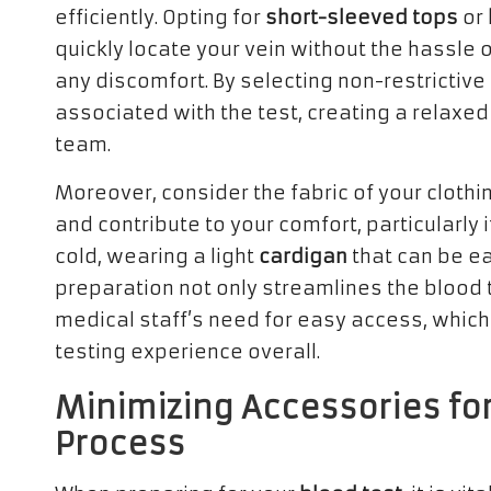
efficiently. Opting for
short-sleeved tops
or
quickly locate your vein without the hassle o
any discomfort. By selecting non-restrictive 
associated with the test, creating a relaxe
team.
Moreover, consider the fabric of your clothin
and contribute to your comfort, particularly i
cold, wearing a light
cardigan
that can be ea
preparation not only streamlines the blood 
medical staff’s need for easy access, which
testing experience overall.
Minimizing Accessories for
Process