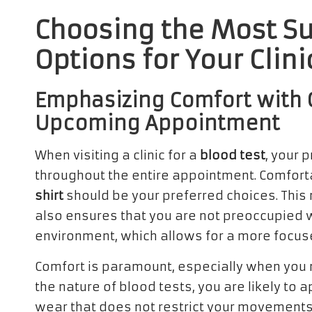
Choosing the Most Su
Options for Your Clini
Emphasizing Comfort with C
Upcoming Appointment
When visiting a clinic for a
blood test
, your 
throughout the entire appointment. Comfort
shirt
should be your preferred choices. This 
also ensures that you are not preoccupied wi
environment, which allows for a more focus
Comfort is paramount, especially when you 
the nature of blood tests, you are likely to 
wear that does not restrict your movements