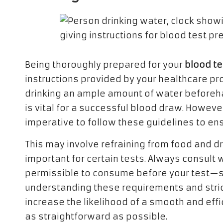
Being thoroughly prepared for your
blood te
instructions provided by your healthcare prov
drinking an ample amount of water beforeha
is vital for a successful blood draw. However
imperative to follow these guidelines to ens
This may involve refraining from food and dri
important for certain tests. Always consult 
permissible to consume before your test—s
understanding these requirements and strict
increase the likelihood of a smooth and eff
as straightforward as possible.