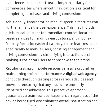
experience and reduces frustration, particularly for e-
commerce sites where smooth navigation is critical for
completing purchases and driving conversions.
Additionally, incorporating mobile-specific features can
further enhance the user experience. This may include
click-to-call buttons for immediate contact, location-
based services for finding nearby stores, and mobile-
friendly forms for easier data entry. These features cater
specifically to mobile users, boosting engagement and
driving conversions by simplifying interactions and
making it easier for users to connect with the brand.
Regular testing of mobile responsiveness is crucial for
maintaining optimal performance. A
digital web agency
conducts thorough testing across various devices and
browsers, ensuring that any issues are promptly
identified and addressed. This proactive approach
guarantees a seamless user experience, regardless of the
device being used, and enhances overall satisfaction and