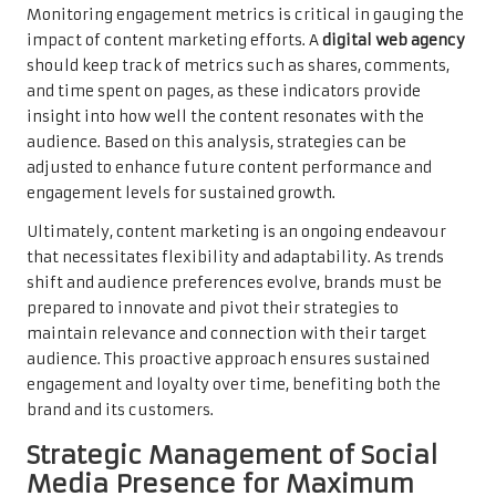
Monitoring engagement metrics is critical in gauging the
impact of content marketing efforts. A
digital web agency
should keep track of metrics such as shares, comments,
and time spent on pages, as these indicators provide
insight into how well the content resonates with the
audience. Based on this analysis, strategies can be
adjusted to enhance future content performance and
engagement levels for sustained growth.
Ultimately, content marketing is an ongoing endeavour
that necessitates flexibility and adaptability. As trends
shift and audience preferences evolve, brands must be
prepared to innovate and pivot their strategies to
maintain relevance and connection with their target
audience. This proactive approach ensures sustained
engagement and loyalty over time, benefiting both the
brand and its customers.
Strategic Management of Social
Media Presence for Maximum