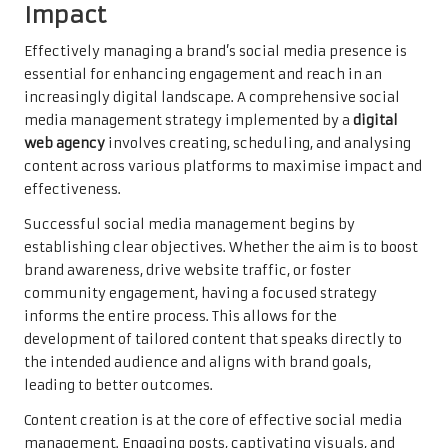
Impact
Effectively managing a brand’s social media presence is
essential for enhancing engagement and reach in an
increasingly digital landscape. A comprehensive social
media management strategy implemented by a
digital
web agency
involves creating, scheduling, and analysing
content across various platforms to maximise impact and
effectiveness.
Successful social media management begins by
establishing clear objectives. Whether the aim is to boost
brand awareness, drive website traffic, or foster
community engagement, having a focused strategy
informs the entire process. This allows for the
development of tailored content that speaks directly to
the intended audience and aligns with brand goals,
leading to better outcomes.
Content creation is at the core of effective social media
management. Engaging posts, captivating visuals, and