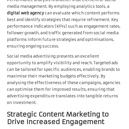
media management. By employing analytics tools, a
digital web agency
can evaluate which content performs
best and identify strategies that require refinement. Key
performance indicators (KPIs) such as engagement rates,
follower growth, and traffic generated from social media
platforms inform future strategies and optimisations,
ensuring ongoing success.
Social media advertising presents an excellent
opportunity to amplify visibility and reach. Targeted ads
can be tailored for specific audiences, enabling brands to
maximise their marketing budgets effectively. By
analysing the effectiveness of these campaigns, agencies
can optimise them for improved results, ensuring that
advertising expenditure translates into tangible returns
on investment.
Strategic Content Marketing to
Drive Increased Engagement