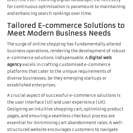
for continuous optimisation is paramount to maintaining
and enhancing search rankings over time.
Tailored E-commerce Solutions to
Meet Modern Business Needs
The surge of online shopping has fundamentally altered
business operations, rendering the development of robust
e-commerce solutions indispensable. A
digital web
agency
excels in crafting customised e-commerce
platforms that cater to the unique requirements of
diverse businesses, be they emerging startups or
established enterprises.
A crucial aspect of successful e-commerce solutions is
the user interface (UI) and user experience (UX).
Designing an intuitive shopping cart, optimising product
pages, and ensuring a seamless checkout process are
essential for minimising cart abandonment rates. A well-
structured website encourages customers to navigate