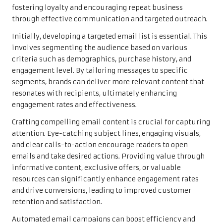
fostering loyalty and encouraging repeat business
through effective communication and targeted outreach.
Initially, developing a targeted email list is essential. This
involves segmenting the audience based on various
criteria such as demographics, purchase history, and
engagement level. By tailoring messages to specific
segments, brands can deliver more relevant content that
resonates with recipients, ultimately enhancing
engagement rates and effectiveness.
Crafting compelling email content is crucial for capturing
attention. Eye-catching subject lines, engaging visuals,
and clear calls-to-action encourage readers to open
emails and take desired actions. Providing value through
informative content, exclusive offers, or valuable
resources can significantly enhance engagement rates
and drive conversions, leading to improved customer
retention and satisfaction.
Automated email campaigns can boost efficiency and