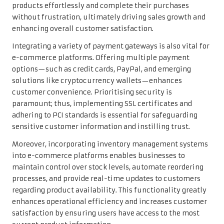
products effortlessly and complete their purchases
without frustration, ultimately driving sales growth and
enhancing overall customer satisfaction.
Integrating a variety of payment gateways is also vital for
e-commerce platforms. Offering multiple payment
options—such as credit cards, PayPal, and emerging
solutions like cryptocurrency wallets—enhances
customer convenience. Prioritising security is
paramount; thus, implementing SSL certificates and
adhering to PCI standards is essential for safeguarding
sensitive customer information and instilling trust.
Moreover, incorporating inventory management systems
into e-commerce platforms enables businesses to
maintain control over stock levels, automate reordering
processes, and provide real-time updates to customers
regarding product availability. This functionality greatly
enhances operational efficiency and increases customer
satisfaction by ensuring users have access to the most