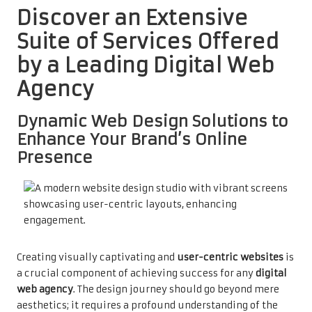
Discover an Extensive
Suite of Services Offered
by a Leading Digital Web
Agency
Dynamic Web Design Solutions to
Enhance Your Brand’s Online
Presence
Creating visually captivating and
user-centric websites
is
a crucial component of achieving success for any
digital
web agency
. The design journey should go beyond mere
aesthetics; it requires a profound understanding of the