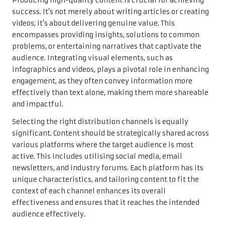
Producing high-quality content is crucial for achieving
success. It’s not merely about writing articles or creating
videos; it’s about delivering genuine value. This
encompasses providing insights, solutions to common
problems, or entertaining narratives that captivate the
audience. Integrating visual elements, such as
infographics and videos, plays a pivotal role in enhancing
engagement, as they often convey information more
effectively than text alone, making them more shareable
and impactful.
Selecting the right distribution channels is equally
significant. Content should be strategically shared across
various platforms where the target audience is most
active. This includes utilising social media, email
newsletters, and industry forums. Each platform has its
unique characteristics, and tailoring content to fit the
context of each channel enhances its overall
effectiveness and ensures that it reaches the intended
audience effectively.