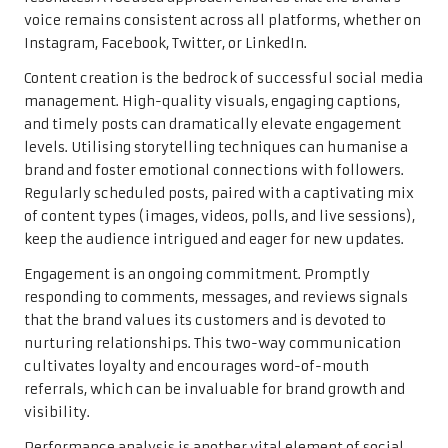
voice remains consistent across all platforms, whether on
Instagram, Facebook, Twitter, or LinkedIn.
Content creation is the bedrock of successful social media
management. High-quality visuals, engaging captions,
and timely posts can dramatically elevate engagement
levels. Utilising storytelling techniques can humanise a
brand and foster emotional connections with followers.
Regularly scheduled posts, paired with a captivating mix
of content types (images, videos, polls, and live sessions),
keep the audience intrigued and eager for new updates.
Engagement is an ongoing commitment. Promptly
responding to comments, messages, and reviews signals
that the brand values its customers and is devoted to
nurturing relationships. This two-way communication
cultivates loyalty and encourages word-of-mouth
referrals, which can be invaluable for brand growth and
visibility.
Performance analysis is another vital element of social