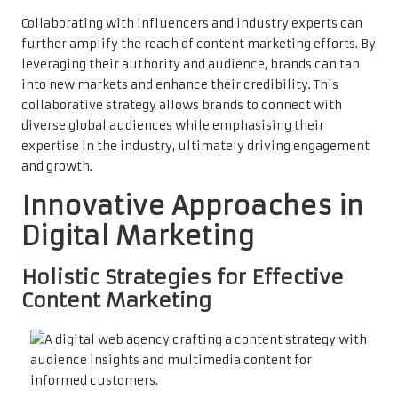
Collaborating with influencers and industry experts can
further amplify the reach of content marketing efforts. By
leveraging their authority and audience, brands can tap
into new markets and enhance their credibility. This
collaborative strategy allows brands to connect with
diverse global audiences while emphasising their
expertise in the industry, ultimately driving engagement
and growth.
Innovative Approaches in
Digital Marketing
Holistic Strategies for Effective
Content Marketing