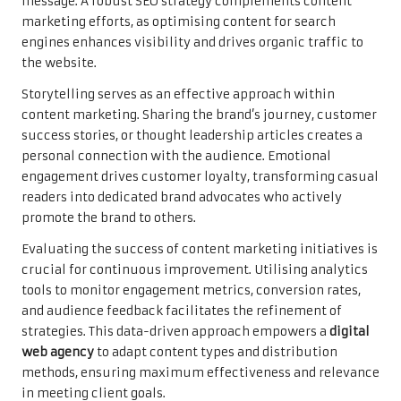
message. A robust SEO strategy complements content
marketing efforts, as optimising content for search
engines enhances visibility and drives organic traffic to
the website.
Storytelling serves as an effective approach within
content marketing. Sharing the brand’s journey, customer
success stories, or thought leadership articles creates a
personal connection with the audience. Emotional
engagement drives customer loyalty, transforming casual
readers into dedicated brand advocates who actively
promote the brand to others.
Evaluating the success of content marketing initiatives is
crucial for continuous improvement. Utilising analytics
tools to monitor engagement metrics, conversion rates,
and audience feedback facilitates the refinement of
strategies. This data-driven approach empowers a
digital
web agency
to adapt content types and distribution
methods, ensuring maximum effectiveness and relevance
in meeting client goals.