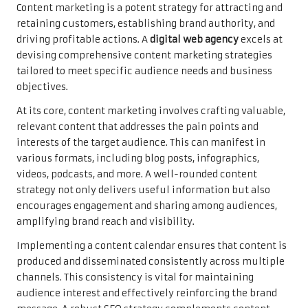
Content marketing is a potent strategy for attracting and
retaining customers, establishing brand authority, and
driving profitable actions. A
digital web agency
excels at
devising comprehensive content marketing strategies
tailored to meet specific audience needs and business
objectives.
At its core, content marketing involves crafting valuable,
relevant content that addresses the pain points and
interests of the target audience. This can manifest in
various formats, including blog posts, infographics,
videos, podcasts, and more. A well-rounded content
strategy not only delivers useful information but also
encourages engagement and sharing among audiences,
amplifying brand reach and visibility.
Implementing a content calendar ensures that content is
produced and disseminated consistently across multiple
channels. This consistency is vital for maintaining
audience interest and effectively reinforcing the brand