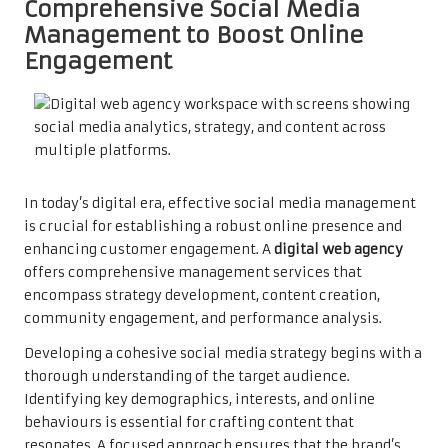
Comprehensive Social Media
Management to Boost Online
Engagement
In today’s digital era, effective social media management
is crucial for establishing a robust online presence and
enhancing customer engagement. A
digital web agency
offers comprehensive management services that
encompass strategy development, content creation,
community engagement, and performance analysis.
Developing a cohesive social media strategy begins with a
thorough understanding of the target audience.
Identifying key demographics, interests, and online
behaviours is essential for crafting content that
resonates. A focused approach ensures that the brand’s