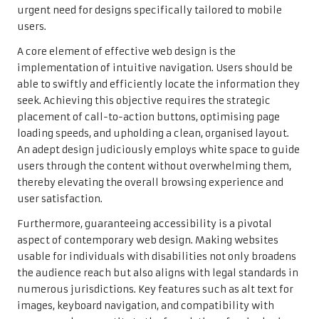
urgent need for designs specifically tailored to mobile
users.
A core element of effective web design is the
implementation of intuitive navigation. Users should be
able to swiftly and efficiently locate the information they
seek. Achieving this objective requires the strategic
placement of call-to-action buttons, optimising page
loading speeds, and upholding a clean, organised layout.
An adept design judiciously employs white space to guide
users through the content without overwhelming them,
thereby elevating the overall browsing experience and
user satisfaction.
Furthermore, guaranteeing accessibility is a pivotal
aspect of contemporary web design. Making websites
usable for individuals with disabilities not only broadens
the audience reach but also aligns with legal standards in
numerous jurisdictions. Key features such as alt text for
images, keyboard navigation, and compatibility with