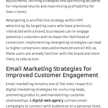
adjustments, refining strategies and optimising ad spend
for improved results and maximising profitability for
their clients.
Retargeting is an effective strategy within PPC
advertising. By targeting users who have previously
interacted with a brand, businesses can re-engage
potential customers and increase the likelihood of
conversion. Implementing retargeting strategies can lead
to higher conversion rates and enhanced overall ROI, as
these users are already familiar with the brand and more
likely to take action.
Email Marketing Strategies for
Improved Customer Engagement
Email marketing remains one of the most impactful
digital marketing strategies for nurturing leads,
promoting products, and maintaining customer
relationships. A
digital web agency
utilises email
campaigns to connect with audiences on a personal level,