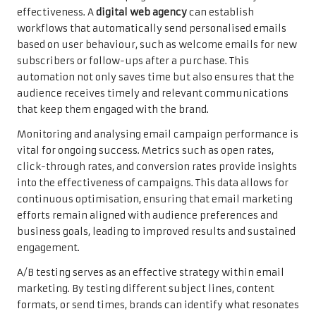
effectiveness. A
digital web agency
can establish
workflows that automatically send personalised emails
based on user behaviour, such as welcome emails for new
subscribers or follow-ups after a purchase. This
automation not only saves time but also ensures that the
audience receives timely and relevant communications
that keep them engaged with the brand.
Monitoring and analysing email campaign performance is
vital for ongoing success. Metrics such as open rates,
click-through rates, and conversion rates provide insights
into the effectiveness of campaigns. This data allows for
continuous optimisation, ensuring that email marketing
efforts remain aligned with audience preferences and
business goals, leading to improved results and sustained
engagement.
A/B testing serves as an effective strategy within email
marketing. By testing different subject lines, content
formats, or send times, brands can identify what resonates