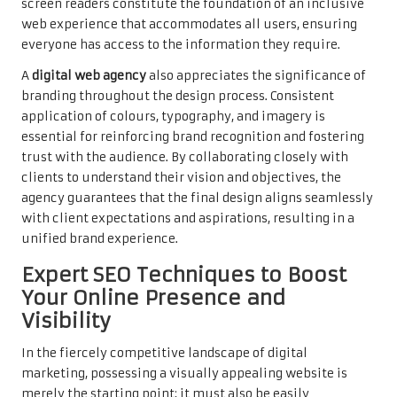
screen readers constitute the foundation of an inclusive
web experience that accommodates all users, ensuring
everyone has access to the information they require.
A
digital web agency
also appreciates the significance of
branding throughout the design process. Consistent
application of colours, typography, and imagery is
essential for reinforcing brand recognition and fostering
trust with the audience. By collaborating closely with
clients to understand their vision and objectives, the
agency guarantees that the final design aligns seamlessly
with client expectations and aspirations, resulting in a
unified brand experience.
Expert SEO Techniques to Boost
Your Online Presence and
Visibility
In the fiercely competitive landscape of digital
marketing, possessing a visually appealing website is
merely the starting point; it must also be easily