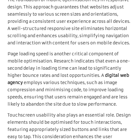
design. This approach guarantees that websites adjust
seamlessly to various screen sizes and orientations,
providing a consistent user experience across all devices.
A well-structured responsive site eliminates horizontal
scrolling and enhances usability, simplifying navigation
and interaction with content for users on mobile devices.
Page loading speed is another critical component of
mobile optimisation. Research indicates that even a one-
second delay in loading time can lead to significantly
higher bounce rates and lost opportunities. A
digital web
agency
employs various techniques, such as image
compression and minimising code, to improve loading
speeds, ensuring that users remain engaged and are less
likely to abandon the site due to slow performance.
Touchscreen usability also plays an essential role. Design
elements should be optimised for touch interactions,
featuring appropriately sized buttons and links that are
easy to tap. This consideration enhances the user