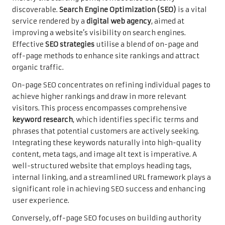
discoverable.
Search Engine Optimization (SEO)
is a vital
service rendered by a
digital web agency
, aimed at
improving a website’s visibility on search engines.
Effective
SEO strategies
utilise a blend of on-page and
off-page methods to enhance site rankings and attract
organic traffic.
On-page SEO concentrates on refining individual pages to
achieve higher rankings and draw in more relevant
visitors. This process encompasses comprehensive
keyword research
, which identifies specific terms and
phrases that potential customers are actively seeking.
Integrating these keywords naturally into high-quality
content, meta tags, and image alt text is imperative. A
well-structured website that employs heading tags,
internal linking, and a streamlined URL framework plays a
significant role in achieving SEO success and enhancing
user experience.
Conversely, off-page SEO focuses on building authority