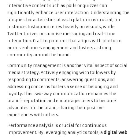
interactive content such as polls or quizzes can
significantly enhance user interaction. Understanding the
unique characteristics of each platform is crucial; for
instance, Instagram relies heavily on visuals, while
Twitter thrives on concise messaging and real-time
interaction. Crafting content that aligns with platform
norms enhances engagement and fosters a strong
community around the brand.
Community management is another vital aspect of social
media strategy. Actively engaging with followers by
responding to comments, answering questions, and
addressing concerns fosters a sense of belonging and
loyalty. This two-way communication enhances the
brand’s reputation and encourages users to become
advocates for the brand, sharing their positive
experiences with others.
Performance analysis is crucial for continuous
improvement. By leveraging analytics tools, a
digital web