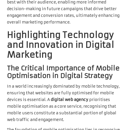
best with their audience, enabling more informed
decision-making in future campaigns that drive better
engagement and conversion rates, ultimately enhancing
overall marketing performance.
Highlighting Technology
and Innovation in Digital
Marketing
The Critical Importance of Mobile
Optimisation in Digital Strategy
In a world increasingly dominated by mobile technology,
ensuring that websites are fully optimised for mobile
devices is essential. A
digital web agency
prioritises
mobile optimisation as a core service, recognising that
mobile users constitute a substantial portion of global
web traffic and engagement.
The foundation of mobile optimisation lies in responsive