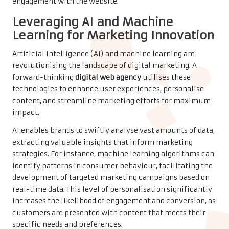
engagement with the website.
Leveraging AI and Machine
Learning for Marketing Innovation
Artificial Intelligence (AI) and machine learning are
revolutionising the landscape of digital marketing. A
forward-thinking
digital web agency
utilises these
technologies to enhance user experiences, personalise
content, and streamline marketing efforts for maximum
impact.
AI enables brands to swiftly analyse vast amounts of data,
extracting valuable insights that inform marketing
strategies. For instance, machine learning algorithms can
identify patterns in consumer behaviour, facilitating the
development of targeted marketing campaigns based on
real-time data. This level of personalisation significantly
increases the likelihood of engagement and conversion, as
customers are presented with content that meets their
specific needs and preferences.