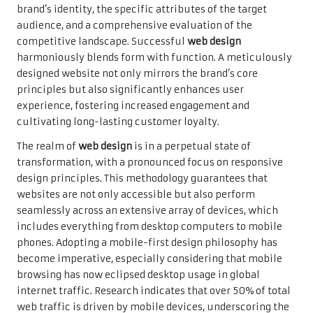
brand’s identity, the specific attributes of the target
audience, and a comprehensive evaluation of the
competitive landscape. Successful
web design
harmoniously blends form with function. A meticulously
designed website not only mirrors the brand’s core
principles but also significantly enhances user
experience, fostering increased engagement and
cultivating long-lasting customer loyalty.
The realm of
web design
is in a perpetual state of
transformation, with a pronounced focus on responsive
design principles. This methodology guarantees that
websites are not only accessible but also perform
seamlessly across an extensive array of devices, which
includes everything from desktop computers to mobile
phones. Adopting a mobile-first design philosophy has
become imperative, especially considering that mobile
browsing has now eclipsed desktop usage in global
internet traffic. Research indicates that over 50% of total
web traffic is driven by mobile devices, underscoring the