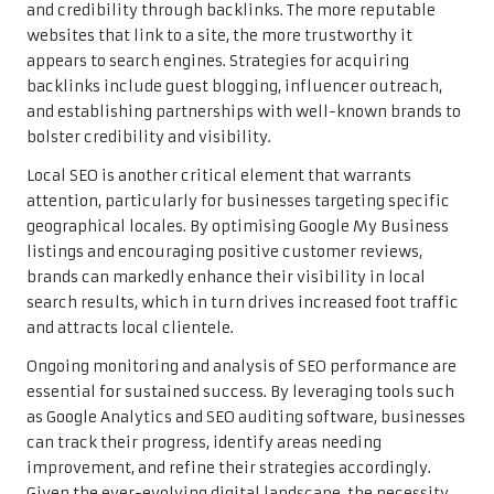
and credibility through backlinks. The more reputable
websites that link to a site, the more trustworthy it
appears to search engines. Strategies for acquiring
backlinks include guest blogging, influencer outreach,
and establishing partnerships with well-known brands to
bolster credibility and visibility.
Local SEO is another critical element that warrants
attention, particularly for businesses targeting specific
geographical locales. By optimising Google My Business
listings and encouraging positive customer reviews,
brands can markedly enhance their visibility in local
search results, which in turn drives increased foot traffic
and attracts local clientele.
Ongoing monitoring and analysis of SEO performance are
essential for sustained success. By leveraging tools such
as Google Analytics and SEO auditing software, businesses
can track their progress, identify areas needing
improvement, and refine their strategies accordingly.
Given the ever-evolving digital landscape, the necessity