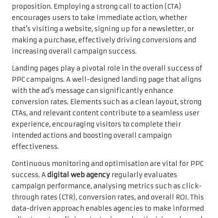
proposition. Employing a strong call to action (CTA)
encourages users to take immediate action, whether
that’s visiting a website, signing up for a newsletter, or
making a purchase, effectively driving conversions and
increasing overall campaign success.
Landing pages play a pivotal role in the overall success of
PPC campaigns. A well-designed landing page that aligns
with the ad’s message can significantly enhance
conversion rates. Elements such as a clean layout, strong
CTAs, and relevant content contribute to a seamless user
experience, encouraging visitors to complete their
intended actions and boosting overall campaign
effectiveness.
Continuous monitoring and optimisation are vital for PPC
success. A
digital web agency
regularly evaluates
campaign performance, analysing metrics such as click-
through rates (CTR), conversion rates, and overall ROI. This
data-driven approach enables agencies to make informed