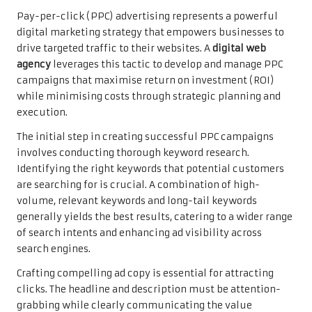
Pay-per-click (PPC) advertising represents a powerful
digital marketing strategy that empowers businesses to
drive targeted traffic to their websites. A
digital web
agency
leverages this tactic to develop and manage PPC
campaigns that maximise return on investment (ROI)
while minimising costs through strategic planning and
execution.
The initial step in creating successful PPC campaigns
involves conducting thorough keyword research.
Identifying the right keywords that potential customers
are searching for is crucial. A combination of high-
volume, relevant keywords and long-tail keywords
generally yields the best results, catering to a wider range
of search intents and enhancing ad visibility across
search engines.
Crafting compelling ad copy is essential for attracting
clicks. The headline and description must be attention-
grabbing while clearly communicating the value