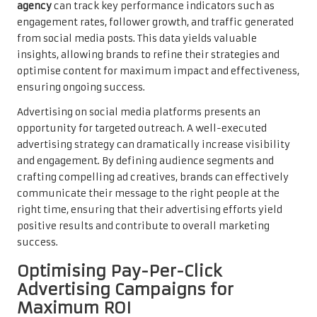
agency
can track key performance indicators such as
engagement rates, follower growth, and traffic generated
from social media posts. This data yields valuable
insights, allowing brands to refine their strategies and
optimise content for maximum impact and effectiveness,
ensuring ongoing success.
Advertising on social media platforms presents an
opportunity for targeted outreach. A well-executed
advertising strategy can dramatically increase visibility
and engagement. By defining audience segments and
crafting compelling ad creatives, brands can effectively
communicate their message to the right people at the
right time, ensuring that their advertising efforts yield
positive results and contribute to overall marketing
success.
Optimising Pay-Per-Click
Advertising Campaigns for
Maximum ROI