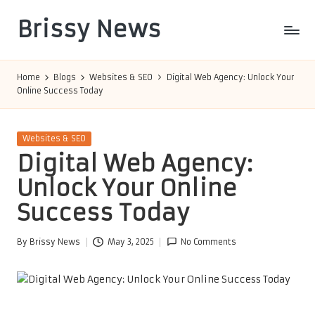
Brissy News
Skip
to
Worldwide
content
Info
Home
Blogs
Websites & SEO
Digital Web Agency: Unlock Your
Online Success Today
Posted
Websites & SEO
in
Digital Web Agency:
Unlock Your Online
Success Today
By
Brissy News
May 3, 2025
No Comments
Posted
by