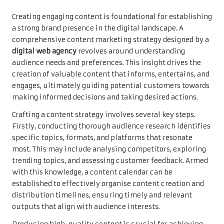
Creating engaging content is foundational for establishing
a strong brand presence in the digital landscape. A
comprehensive content marketing strategy designed by a
digital web agency
revolves around understanding
audience needs and preferences. This insight drives the
creation of valuable content that informs, entertains, and
engages, ultimately guiding potential customers towards
making informed decisions and taking desired actions.
Crafting a content strategy involves several key steps.
Firstly, conducting thorough audience research identifies
specific topics, formats, and platforms that resonate
most. This may include analysing competitors, exploring
trending topics, and assessing customer feedback. Armed
with this knowledge, a content calendar can be
established to effectively organise content creation and
distribution timelines, ensuring timely and relevant
outputs that align with audience interests.