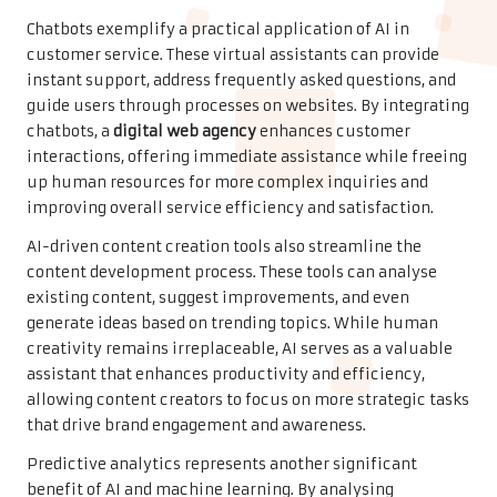
Chatbots exemplify a practical application of AI in
customer service. These virtual assistants can provide
instant support, address frequently asked questions, and
guide users through processes on websites. By integrating
chatbots, a
digital web agency
enhances customer
interactions, offering immediate assistance while freeing
up human resources for more complex inquiries and
improving overall service efficiency and satisfaction.
AI-driven content creation tools also streamline the
content development process. These tools can analyse
existing content, suggest improvements, and even
generate ideas based on trending topics. While human
creativity remains irreplaceable, AI serves as a valuable
assistant that enhances productivity and efficiency,
allowing content creators to focus on more strategic tasks
that drive brand engagement and awareness.
Predictive analytics represents another significant
benefit of AI and machine learning. By analysing