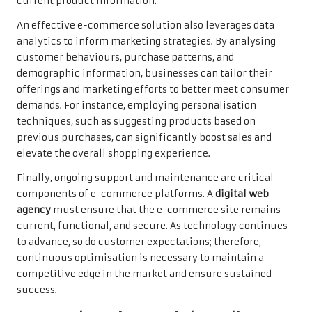
current product information.
An effective e-commerce solution also leverages data
analytics to inform marketing strategies. By analysing
customer behaviours, purchase patterns, and
demographic information, businesses can tailor their
offerings and marketing efforts to better meet consumer
demands. For instance, employing personalisation
techniques, such as suggesting products based on
previous purchases, can significantly boost sales and
elevate the overall shopping experience.
Finally, ongoing support and maintenance are critical
components of e-commerce platforms. A
digital web
agency
must ensure that the e-commerce site remains
current, functional, and secure. As technology continues
to advance, so do customer expectations; therefore,
continuous optimisation is necessary to maintain a
competitive edge in the market and ensure sustained
success.