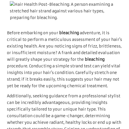
Before embarking on your
bleaching
adventure, it is
critical to perform a meticulous assessment of your hair’s
existing health. Are you noticing signs of frizz, brittleness,
or insufficient moisture? A frank and detailed evaluation
will greatly shape your strategy for the
bleaching
procedure. Conducting a simple strand test can yield vital
insights into your hair’s condition. Carefully stretch one
strand; if it breaks easily, this suggests your hair may not
yet be ready for the upcoming chemical treatment.
Additionally, seeking guidance from a professional stylist
can be incredibly advantageous, providing insights
specifically tailored to your unique hair type. This
consultation could be a game-changer, determining
whether you achieve radiant, healthy locks or end up with