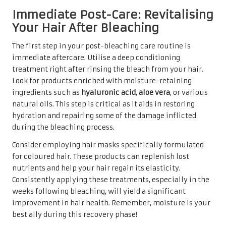
Immediate Post-Care: Revitalising
Your Hair After Bleaching
The first step in your post-bleaching care routine is
immediate aftercare. Utilise a deep conditioning
treatment right after rinsing the bleach from your hair.
Look for products enriched with moisture-retaining
ingredients such as
hyaluronic acid
,
aloe vera
, or various
natural oils. This step is critical as it aids in restoring
hydration and repairing some of the damage inflicted
during the bleaching process.
Consider employing hair masks specifically formulated
for coloured hair. These products can replenish lost
nutrients and help your hair regain its elasticity.
Consistently applying these treatments, especially in the
weeks following bleaching, will yield a significant
improvement in hair health. Remember, moisture is your
best ally during this recovery phase!