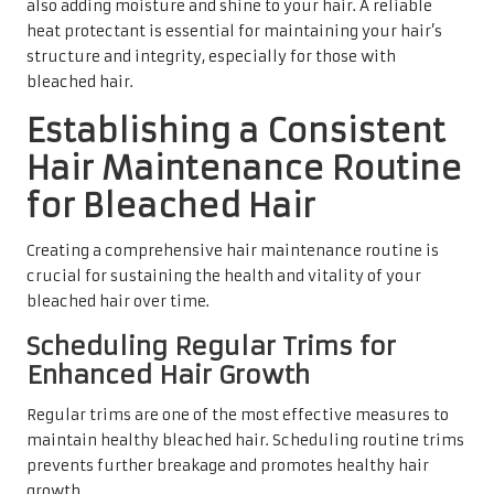
also adding moisture and shine to your hair. A reliable
heat protectant is essential for maintaining your hair’s
structure and integrity, especially for those with
bleached hair.
Establishing a Consistent
Hair Maintenance Routine
for Bleached Hair
Creating a comprehensive hair maintenance routine is
crucial for sustaining the health and vitality of your
bleached hair over time.
Scheduling Regular Trims for
Enhanced Hair Growth
Regular trims are one of the most effective measures to
maintain healthy bleached hair. Scheduling routine trims
prevents further breakage and promotes healthy hair
growth.