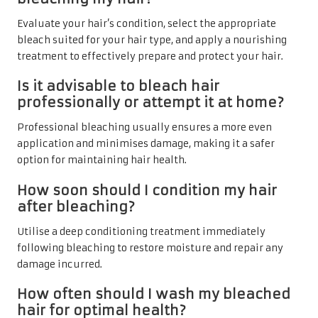
Evaluate your hair’s condition, select the appropriate
bleach suited for your hair type, and apply a nourishing
treatment to effectively prepare and protect your hair.
Is it advisable to bleach hair
professionally or attempt it at home?
Professional bleaching usually ensures a more even
application and minimises damage, making it a safer
option for maintaining hair health.
How soon should I condition my hair
after bleaching?
Utilise a deep conditioning treatment immediately
following bleaching to restore moisture and repair any
damage incurred.
How often should I wash my bleached
hair for optimal health?