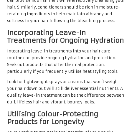
can provide nourishment while effectively cleansing your
hair. Similarly, conditioners should be rich in moisture-
retaining ingredients to help maintain vibrancy and
softness in your hair following the bleaching process.
Incorporating Leave-In
Treatments for Ongoing Hydration
Integrating leave-in treatments into your hair care
routine can provide ongoing hydration and protection.
Seek out products that offer thermal protection,
particularly if you frequently utilise heat styling tools.
Look for lightweight sprays or creams that won’t weigh
your hair down but will still deliver essential nutrients. A
quality leave-in treatment can be the difference between
dull, lifeless hair and vibrant, bouncy locks.
Utilising Colour-Protecting
Products for Longevity