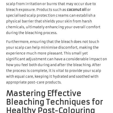
scalp from irritation or burns that may occur due to
bleach exposure. Products such as
coconut oil
or
specialised scalp protection creams can establish a
physical barrier that shields your skin from harsh
chemicals, ultimately enhancing your overall comfort
during the bleaching process.
Furthermore, ensuring that the bleach does not touch
your scalp can help minimise discomfort, making the
experience much more pleasant. This small yet
significant adjustment can have a considerable impact on
how you feel both during and after the bleaching. After
the process is complete, it is vital to provide your scalp
with equal care, keeping it hydrated and soothed with
appropriate post-care products.
Mastering Effective
Bleaching Techniques for
Healthy Post-Colouring