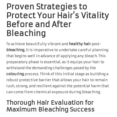
Proven Strategies to
Protect Your Hair’s Vitality
Before and After
Bleaching
To achieve beautifully vibrant and
healthy hair
post-
bleaching
, it is imperative to undertake careful planning
that begins well in advance of applying any bleach. This
preparatory phase is essential, as it equips your hair to
withstand the demanding challenges posed by the
colouring
process. Think of this initial stage as building a
robust protective barrier that allows your hair to remain
lush, strong, and resilient against the potential harm that
can come from chemical exposure during bleaching.
Thorough Hair Evaluation for
Maximum Bleaching Success