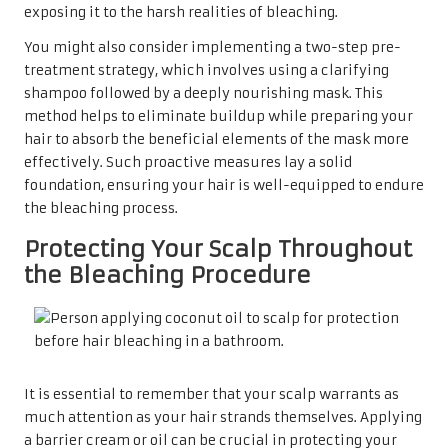
exposing it to the harsh realities of bleaching.
You might also consider implementing a two-step pre-
treatment strategy, which involves using a clarifying
shampoo followed by a deeply nourishing mask. This
method helps to eliminate buildup while preparing your
hair to absorb the beneficial elements of the mask more
effectively. Such proactive measures lay a solid
foundation, ensuring your hair is well-equipped to endure
the bleaching process.
Protecting Your Scalp Throughout
the Bleaching Procedure
It is essential to remember that your scalp warrants as
much attention as your hair strands themselves. Applying
a barrier cream or oil can be crucial in protecting your