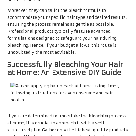
Moreover, they can tailor the bleach formula to
accommodate your specific hair type and desired results,
ensuring the process remains as gentle as possible.
Professional products typically feature advanced
formulations designed to safeguard your hair during
bleaching. Hence, if your budget allows, this route is
undoubtedly the most advisable!
Successfully Bleaching Your Hair
at Home: An Extensive DIY Guide
If you are determined to undertake the
bleaching
process
at home, it is crucial to approach it with a well-
structured plan. Gather only the highest-quality products