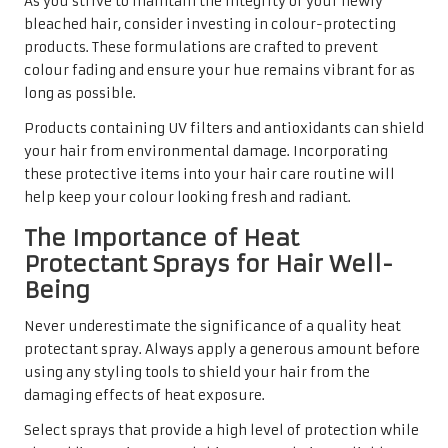
As you strive to maintain the integrity of your newly
bleached hair, consider investing in colour-protecting
products. These formulations are crafted to prevent
colour fading and ensure your hue remains vibrant for as
long as possible.
Products containing UV filters and antioxidants can shield
your hair from environmental damage. Incorporating
these protective items into your hair care routine will
help keep your colour looking fresh and radiant.
The Importance of Heat
Protectant Sprays for Hair Well-
Being
Never underestimate the significance of a quality heat
protectant spray. Always apply a generous amount before
using any styling tools to shield your hair from the
damaging effects of heat exposure.
Select sprays that provide a high level of protection while