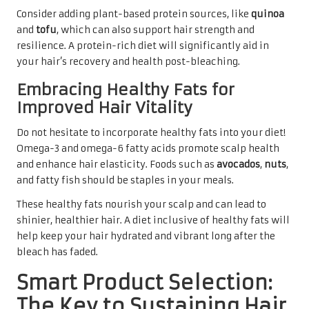
Consider adding plant-based protein sources, like
quinoa
and
tofu
, which can also support hair strength and
resilience. A protein-rich diet will significantly aid in
your hair’s recovery and health post-bleaching.
Embracing Healthy Fats for
Improved Hair Vitality
Do not hesitate to incorporate healthy fats into your diet!
Omega-3 and omega-6 fatty acids promote scalp health
and enhance hair elasticity. Foods such as
avocados
,
nuts
,
and fatty fish should be staples in your meals.
These healthy fats nourish your scalp and can lead to
shinier, healthier hair. A diet inclusive of healthy fats will
help keep your hair hydrated and vibrant long after the
bleach has faded.
Smart Product Selection:
The Key to Sustaining Hair