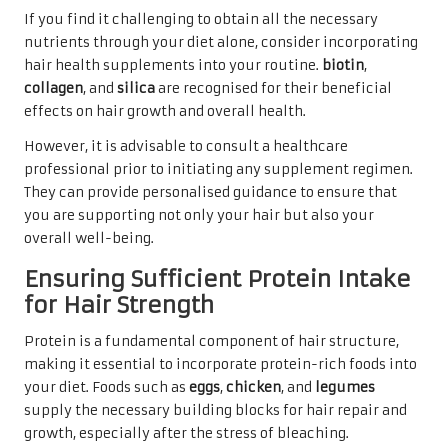
If you find it challenging to obtain all the necessary
nutrients through your diet alone, consider incorporating
hair health supplements into your routine.
biotin
,
collagen
, and
silica
are recognised for their beneficial
effects on hair growth and overall health.
However, it is advisable to consult a healthcare
professional prior to initiating any supplement regimen.
They can provide personalised guidance to ensure that
you are supporting not only your hair but also your
overall well-being.
Ensuring Sufficient Protein Intake
for Hair Strength
Protein is a fundamental component of hair structure,
making it essential to incorporate protein-rich foods into
your diet. Foods such as
eggs
,
chicken
, and
legumes
supply the necessary building blocks for hair repair and
growth, especially after the stress of bleaching.