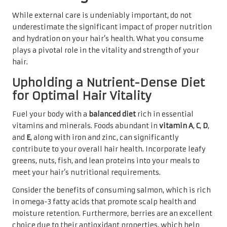
While external care is undeniably important, do not
underestimate the significant impact of proper nutrition
and hydration on your hair’s health. What you consume
plays a pivotal role in the vitality and strength of your
hair.
Upholding a Nutrient-Dense Diet
for Optimal Hair Vitality
Fuel your body with a
balanced diet
rich in essential
vitamins and minerals. Foods abundant in
vitamin A
,
C
,
D
,
and
E
, along with iron and zinc, can significantly
contribute to your overall hair health. Incorporate leafy
greens, nuts, fish, and lean proteins into your meals to
meet your hair’s nutritional requirements.
Consider the benefits of consuming salmon, which is rich
in omega-3 fatty acids that promote scalp health and
moisture retention. Furthermore, berries are an excellent
choice due to their antioxidant properties, which help