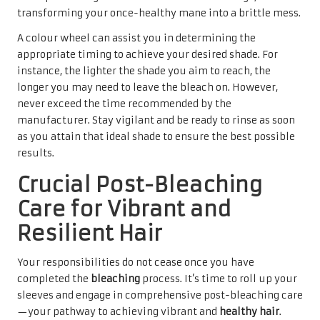
transforming your once-healthy mane into a brittle mess.
A colour wheel can assist you in determining the
appropriate timing to achieve your desired shade. For
instance, the lighter the shade you aim to reach, the
longer you may need to leave the bleach on. However,
never exceed the time recommended by the
manufacturer. Stay vigilant and be ready to rinse as soon
as you attain that ideal shade to ensure the best possible
results.
Crucial Post-Bleaching
Care for Vibrant and
Resilient Hair
Your responsibilities do not cease once you have
completed the
bleaching
process. It’s time to roll up your
sleeves and engage in comprehensive post-bleaching care
—your pathway to achieving vibrant and
healthy hair
.