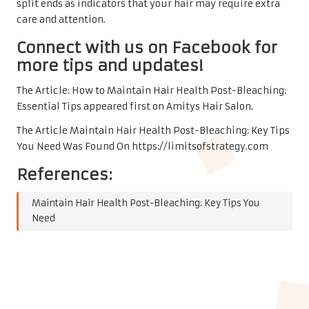
split ends as indicators that your hair may require extra
care and attention.
Connect with us on Facebook for
more tips and updates!
The Article:
How to Maintain Hair Health Post-Bleaching:
Essential Tips
appeared first on
Amitys Hair Salon
.
The Article
Maintain Hair Health Post-Bleaching: Key Tips
You Need
Was Found On
https://limitsofstrategy.com
References:
Maintain Hair Health Post-Bleaching: Key Tips You
Need