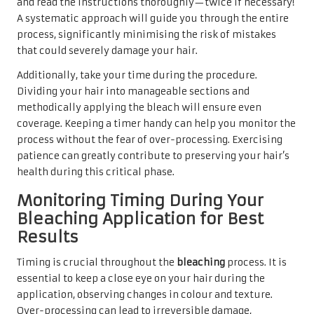
and read the instructions thoroughly—twice if necessary!
A systematic approach will guide you through the entire
process, significantly minimising the risk of mistakes
that could severely damage your hair.
Additionally, take your time during the procedure.
Dividing your hair into manageable sections and
methodically applying the bleach will ensure even
coverage. Keeping a timer handy can help you monitor the
process without the fear of over-processing. Exercising
patience can greatly contribute to preserving your hair’s
health during this critical phase.
Monitoring Timing During Your
Bleaching Application for Best
Results
Timing is crucial throughout the
bleaching
process. It is
essential to keep a close eye on your hair during the
application, observing changes in colour and texture.
Over-processing can lead to irreversible damage,