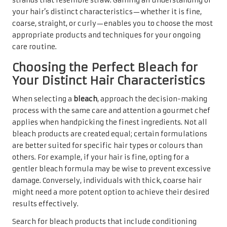
strands that resemble straw. Gaining an understanding of
your hair’s distinct characteristics—whether it is fine,
coarse, straight, or curly—enables you to choose the most
appropriate products and techniques for your ongoing
care routine.
Choosing the Perfect Bleach for
Your Distinct Hair Characteristics
When selecting a
bleach
, approach the decision-making
process with the same care and attention a gourmet chef
applies when handpicking the finest ingredients. Not all
bleach products are created equal; certain formulations
are better suited for specific hair types or colours than
others. For example, if your hair is fine, opting for a
gentler bleach formula may be wise to prevent excessive
damage. Conversely, individuals with thick, coarse hair
might need a more potent option to achieve their desired
results effectively.
Search for bleach products that include conditioning