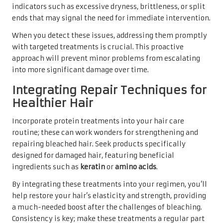
indicators such as excessive dryness, brittleness, or split
ends that may signal the need for immediate intervention.
When you detect these issues, addressing them promptly
with targeted treatments is crucial. This proactive
approach will prevent minor problems from escalating
into more significant damage over time.
Integrating Repair Techniques for
Healthier Hair
Incorporate protein treatments into your hair care
routine; these can work wonders for strengthening and
repairing bleached hair. Seek products specifically
designed for damaged hair, featuring beneficial
ingredients such as
keratin
or
amino acids
.
By integrating these treatments into your regimen, you’ll
help restore your hair’s elasticity and strength, providing
a much-needed boost after the challenges of bleaching.
Consistency is key; make these treatments a regular part