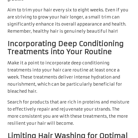
Aim to trim your hair every six to eight weeks. Even if you
are striving to grow your hair longer, a small trim can
significantly enhance its overall appearance and health.
Remember, healthy hair is genuinely beautiful hair!
Incorporating Deep Conditioning
Treatments into Your Routine
Make it a point to incorporate deep conditioning
treatments into your hair care routine at least once a
week. These treatments deliver intense hydration and
nourishment, which can be particularly beneficial for
bleached hair.
Search for products that are rich in proteins and moisture
to effectively repair and rejuvenate your strands. The
more consistent you are with these treatments, the more
resilient your hair will become.
Limiting Hair Washing for Optimal