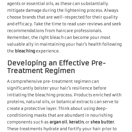
agents or essential oils, as these can substantially
mitigate damage during the lightening process. Always
choose brands that are well-respected for their quality
and efficacy. Take the time to read user reviews and seek
recommendations from haircare professionals.
Remember, the right bleach can become your most
valuable ally in maintaining your hair’s health following
the
bleaching
experience.
Developing an Effective Pre-
Treatment Regimen
A comprehensive pre-treatment regimen can
significantly bolster your hair’s resilience before
initiating the bleaching process. Products enriched with
proteins, natural oils, or botanical extracts can serve to
create a protective layer. Think about using deep-
conditioning masks that are abundant in nourishing
components such as
argan oil
,
keratin
, or
shea butter
.
These treatments hydrate and fortify your hair prior to