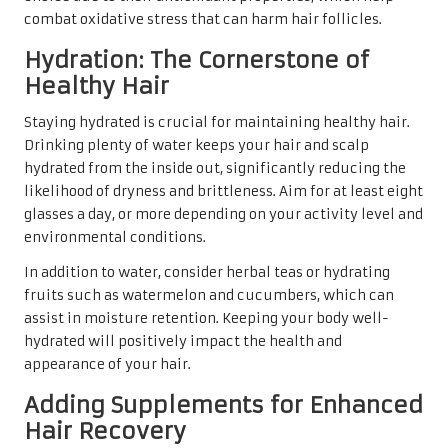
combat oxidative stress that can harm hair follicles.
Hydration: The Cornerstone of
Healthy Hair
Staying hydrated is crucial for maintaining healthy hair.
Drinking plenty of water keeps your hair and scalp
hydrated from the inside out, significantly reducing the
likelihood of dryness and brittleness. Aim for at least eight
glasses a day, or more depending on your activity level and
environmental conditions.
In addition to water, consider herbal teas or hydrating
fruits such as watermelon and cucumbers, which can
assist in moisture retention. Keeping your body well-
hydrated will positively impact the health and
appearance of your hair.
Adding Supplements for Enhanced
Hair Recovery