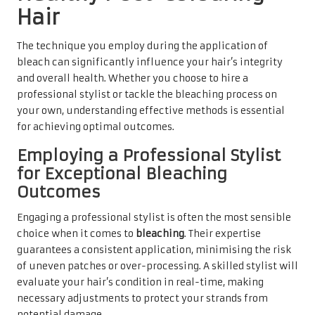
Hair
The technique you employ during the application of
bleach can significantly influence your hair’s integrity
and overall health. Whether you choose to hire a
professional stylist or tackle the bleaching process on
your own, understanding effective methods is essential
for achieving optimal outcomes.
Employing a Professional Stylist
for Exceptional Bleaching
Outcomes
Engaging a professional stylist is often the most sensible
choice when it comes to
bleaching
. Their expertise
guarantees a consistent application, minimising the risk
of uneven patches or over-processing. A skilled stylist will
evaluate your hair’s condition in real-time, making
necessary adjustments to protect your strands from
potential damage.