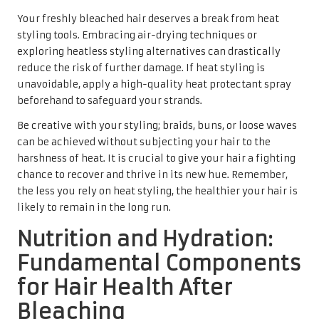
Your freshly bleached hair deserves a break from heat
styling tools. Embracing air-drying techniques or
exploring heatless styling alternatives can drastically
reduce the risk of further damage. If heat styling is
unavoidable, apply a high-quality heat protectant spray
beforehand to safeguard your strands.
Be creative with your styling; braids, buns, or loose waves
can be achieved without subjecting your hair to the
harshness of heat. It is crucial to give your hair a fighting
chance to recover and thrive in its new hue. Remember,
the less you rely on heat styling, the healthier your hair is
likely to remain in the long run.
Nutrition and Hydration:
Fundamental Components
for Hair Health After
Bleaching