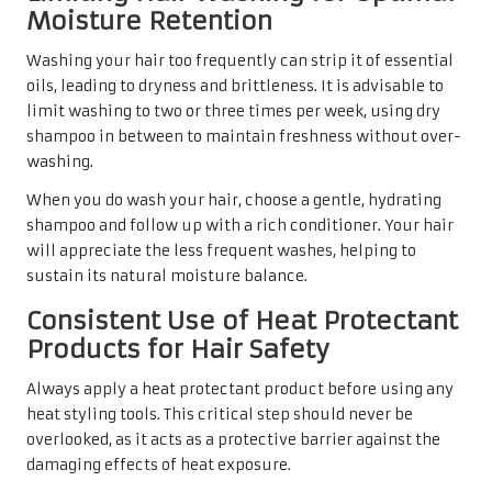
Moisture Retention
Washing your hair too frequently can strip it of essential
oils, leading to dryness and brittleness. It is advisable to
limit washing to two or three times per week, using dry
shampoo in between to maintain freshness without over-
washing.
When you do wash your hair, choose a gentle, hydrating
shampoo and follow up with a rich conditioner. Your hair
will appreciate the less frequent washes, helping to
sustain its natural moisture balance.
Consistent Use of Heat Protectant
Products for Hair Safety
Always apply a heat protectant product before using any
heat styling tools. This critical step should never be
overlooked, as it acts as a protective barrier against the
damaging effects of heat exposure.