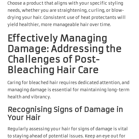
Choose a product that aligns with your specific styling
needs, whether you are straightening, curling, or blow-
drying your hair. Consistent use of heat protectants will
yield healthier, more manageable hair over time.
Effectively Managing
Damage: Addressing the
Challenges of Post-
Bleaching Hair Care
Caring for bleached hair requires dedicated attention, and
managing damage is essential for maintaining long-term
health and vibrancy.
Recognising Signs of Damage in
Your Hair
Regularly assessing your hair for signs of damage is vital
to staying ahead of potential issues. Keep an eye out for