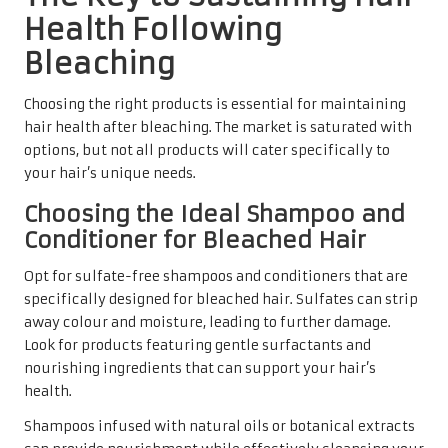
Health Following
Bleaching
Choosing the right products is essential for maintaining
hair health after bleaching. The market is saturated with
options, but not all products will cater specifically to
your hair’s unique needs.
Choosing the Ideal Shampoo and
Conditioner for Bleached Hair
Opt for sulfate-free shampoos and conditioners that are
specifically designed for bleached hair. Sulfates can strip
away colour and moisture, leading to further damage.
Look for products featuring gentle surfactants and
nourishing ingredients that can support your hair’s
health.
Shampoos infused with natural oils or botanical extracts