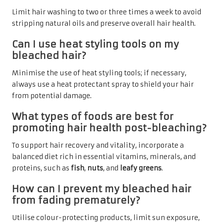
Limit hair washing to two or three times a week to avoid
stripping natural oils and preserve overall hair health.
Can I use heat styling tools on my
bleached hair?
Minimise the use of heat styling tools; if necessary,
always use a heat protectant spray to shield your hair
from potential damage.
What types of foods are best for
promoting hair health post-bleaching?
To support hair recovery and vitality, incorporate a
balanced diet rich in essential vitamins, minerals, and
proteins, such as
fish
,
nuts
, and
leafy greens
.
How can I prevent my bleached hair
from fading prematurely?
Utilise colour-protecting products, limit sun exposure,