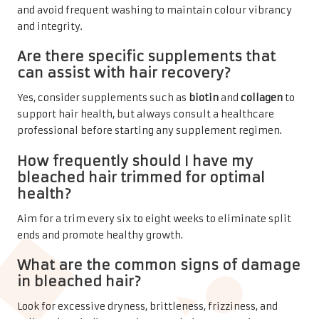
and avoid frequent washing to maintain colour vibrancy
and integrity.
Are there specific supplements that
can assist with hair recovery?
Yes, consider supplements such as
biotin
and
collagen
to
support hair health, but always consult a healthcare
professional before starting any supplement regimen.
How frequently should I have my
bleached hair trimmed for optimal
health?
Aim for a trim every six to eight weeks to eliminate split
ends and promote healthy growth.
What are the common signs of damage
in bleached hair?
Look for excessive dryness, brittleness, frizziness, and