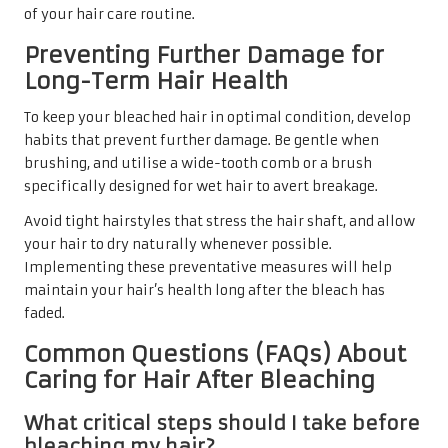
of your hair care routine.
Preventing Further Damage for
Long-Term Hair Health
To keep your bleached hair in optimal condition, develop
habits that prevent further damage. Be gentle when
brushing, and utilise a wide-tooth comb or a brush
specifically designed for wet hair to avert breakage.
Avoid tight hairstyles that stress the hair shaft, and allow
your hair to dry naturally whenever possible.
Implementing these preventative measures will help
maintain your hair’s health long after the bleach has
faded.
Common Questions (FAQs) About
Caring for Hair After Bleaching
What critical steps should I take before
bleaching my hair?