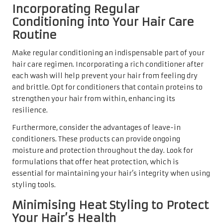
Incorporating Regular
Conditioning into Your Hair Care
Routine
Make regular conditioning an indispensable part of your
hair care regimen. Incorporating a rich conditioner after
each wash will help prevent your hair from feeling dry
and brittle. Opt for conditioners that contain proteins to
strengthen your hair from within, enhancing its
resilience.
Furthermore, consider the advantages of leave-in
conditioners. These products can provide ongoing
moisture and protection throughout the day. Look for
formulations that offer heat protection, which is
essential for maintaining your hair’s integrity when using
styling tools.
Minimising Heat Styling to Protect
Your Hair’s Health