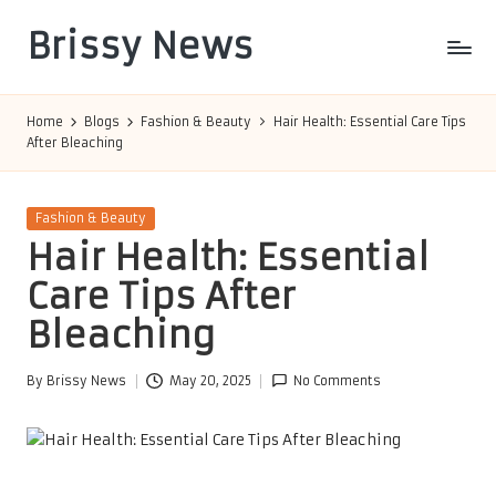
Brissy News
Skip
to
Worldwide
content
Info
Home
Blogs
Fashion & Beauty
Hair Health: Essential Care Tips
After Bleaching
Posted
Fashion & Beauty
in
Hair Health: Essential
Care Tips After
Bleaching
By
Brissy News
May 20, 2025
No Comments
Posted
by