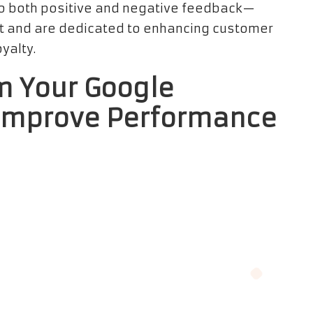
 both positive and negative feedback—
t and are dedicated to enhancing customer
yalty.
om Your Google
 Improve Performance