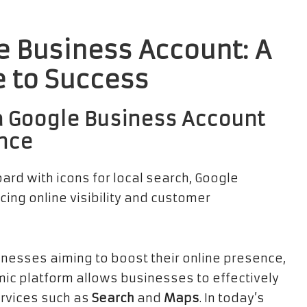
 Business Account: A
 to Success
a Google Business Account
ence
sinesses aiming to boost their online presence,
amic platform allows businesses to effectively
ervices such as
Search
and
Maps
. In today’s