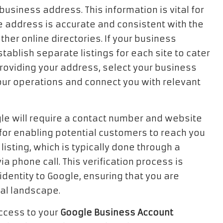
business address. This information is vital for
the address is accurate and consistent with the
her online directories. If your business
tablish separate listings for each site to cater
providing your address, select your business
ur operations and connect you with relevant
gle will require a contact number and website
al for enabling potential customers to reach you
listing, which is typically done through a
a phone call. This verification process is
identity to Google, ensuring that you are
tal landscape.
access to your
Google Business Account