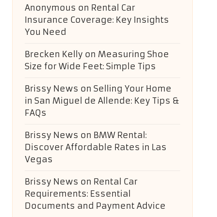
Anonymous
on
Rental Car
Insurance Coverage: Key Insights
You Need
Brecken Kelly
on
Measuring Shoe
Size for Wide Feet: Simple Tips
Brissy News
on
Selling Your Home
in San Miguel de Allende: Key Tips &
FAQs
Brissy News
on
BMW Rental:
Discover Affordable Rates in Las
Vegas
Brissy News
on
Rental Car
Requirements: Essential
Documents and Payment Advice