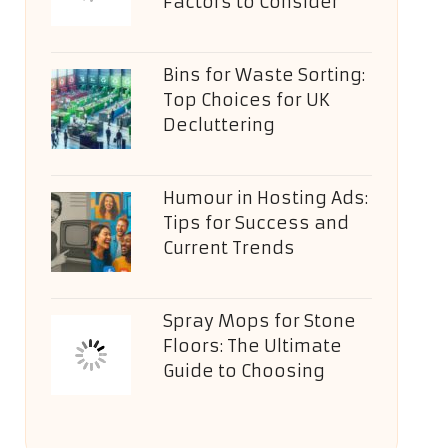
Factors to Consider
Bins for Waste Sorting:
Top Choices for UK
Decluttering
Humour in Hosting Ads:
Tips for Success and
Current Trends
Spray Mops for Stone
Floors: The Ultimate
Guide to Choosing