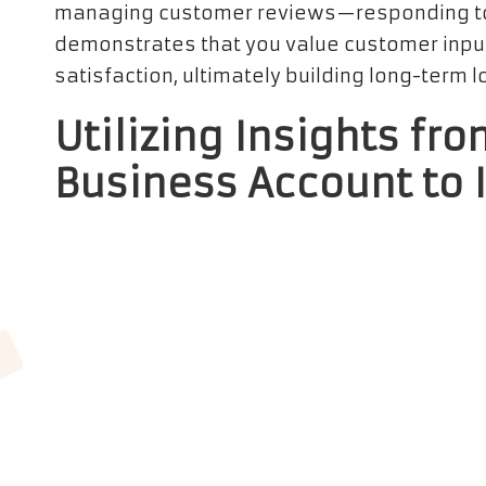
managing customer reviews—responding to
demonstrates that you value customer inpu
satisfaction, ultimately building long-term lo
Utilizing Insights fr
Business Account to