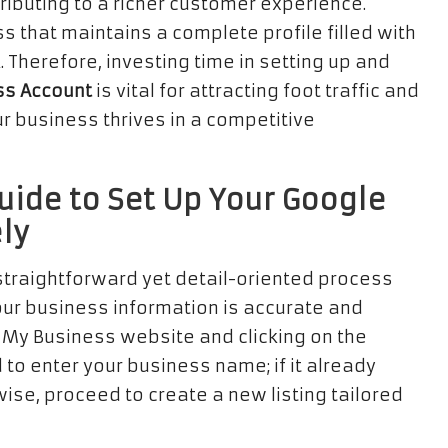
ributing to a richer customer experience.
s that maintains a complete profile filled with
Therefore, investing time in setting up and
ss Account
is vital for attracting foot traffic and
 business thrives in a competitive
uide to Set Up Your Google
ly
straightforward yet detail-oriented process
our business information is accurate and
e My Business website and clicking on the
o enter your business name; if it already
wise, proceed to create a new listing tailored