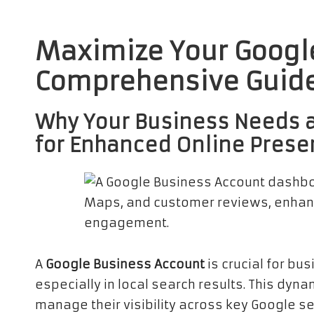
Maximize Your Google
Comprehensive Guide
Why Your Business Needs 
for Enhanced Online Pres
A
Google Business Account
is crucial for bu
especially in local search results. This dyn
manage their visibility across key Google s