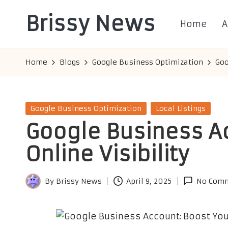
Brissy News
Home
A
Skip
to
Worldwide
content
Info
Home
Blogs
Google Business Optimization
Goo
Posted
Google Business Optimization
Local Listings
in
Google Business A
Online Visibility
By
Brissy News
April 9, 2025
No Com
Posted
by