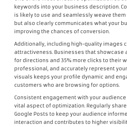
keywords into your business description. C
is likely to use and seamlessly weave them in
but also clearly communicates what your bu
improving the chances of conversion.
Additionally, including high-quality images 
attractiveness. Businesses that showcase 
for directions and 35% more clicks to their 
professional, and accurately represent your
visuals keeps your profile dynamic and enga
customers who are browsing for options.
Consistent engagement with your audience 
vital aspect of optimization. Regularly shar
Google Posts to keep your audience informe
interaction and contributes to higher visibili