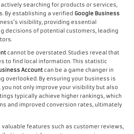
actively searching for products or services,
s. By establishing a verified
Google Business
ness’s visibility, providing essential
ng decisions of potential customers, leading
tors.
unt
cannot be overstated. Studies reveal that
o find local information. This statistic
usiness Account
can be a game changer in
g overlooked. By ensuring your business is
 you not only improve your visibility but also
istings typically achieve higher rankings, which
ons and improved conversion rates, ultimately
 valuable features such as customer reviews,