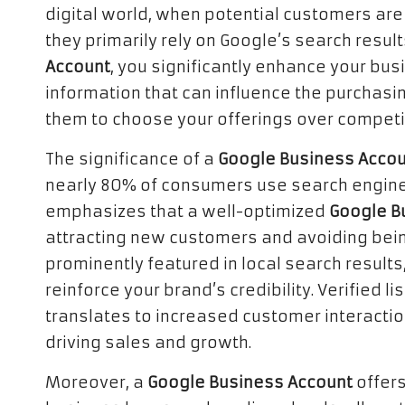
digital world, when potential customers are 
they primarily rely on Google’s search result
Account
, you significantly enhance your busi
information that can influence the purchasi
them to choose your offerings over competi
The significance of a
Google Business Acco
nearly 80% of consumers use search engines t
emphasizes that a well-optimized
Google B
attracting new customers and avoiding bein
prominently featured in local search results,
reinforce your brand’s credibility. Verified l
translates to increased customer interacti
driving sales and growth.
Moreover, a
Google Business Account
offers