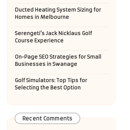
Ducted Heating System Sizing for
Homes in Melbourne
Serengeti’s Jack Nicklaus Golf
Course Experience
On-Page SEO Strategies for Small
Businesses in Swanage
Golf Simulators: Top Tips for
Selecting the Best Option
Recent Comments