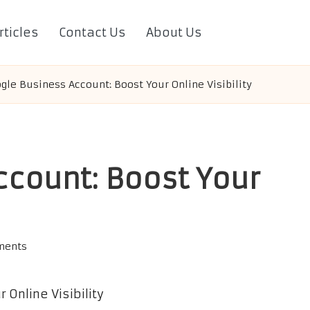
rticles
Contact Us
About Us
gle Business Account: Boost Your Online Visibility
ccount: Boost Your
ments