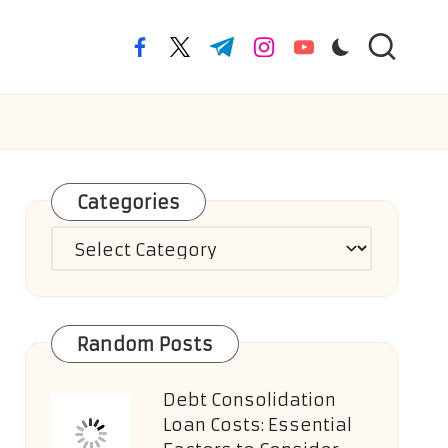
facebook.com
twitter.com
t.me
instagram.com
youtube.com
Categories
Categories
Random Posts
Debt Consolidation
Loan Costs: Essential