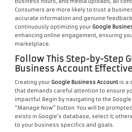
business hours, and media uploads, all cont
Consumers are more likely to trust a busines
accurate information and genuine feedback. 
continuously optimizing your
Google Busine
enhancing online engagement, ensuring your
marketplace.
Follow This Step-by-Step G
Business Account Effective
Creating your
Google Business Account
is a 
that demands careful attention to ensure y
impactful. Begin by navigating to the Googl
“Manage Now” button. You will be prompted t
exists in Google’s database, select it; other
to your business specifics and goals.