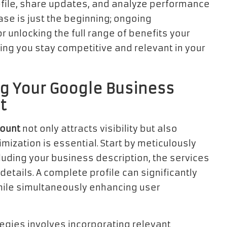
ile, share updates, and analyze performance
ase is just the beginning; ongoing
 unlocking the full range of benefits your
ing you stay competitive and relevant in your
ng Your Google Business
t
count
not only attracts visibility but also
ization is essential. Start by meticulously
cluding your business description, the services
etails. A complete profile can significantly
while simultaneously enhancing user
tegies involves incorporating relevant