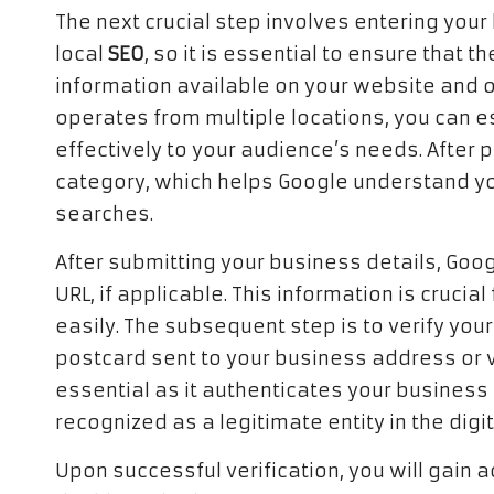
The next crucial step involves entering your 
local
SEO
, so it is essential to ensure that 
information available on your website and ot
operates from multiple locations, you can es
effectively to your audience’s needs. After 
category, which helps Google understand yo
searches.
After submitting your business details, Goo
URL, if applicable. This information is cruci
easily. The subsequent step is to verify your 
postcard sent to your business address or vi
essential as it authenticates your business 
recognized as a legitimate entity in the digi
Upon successful verification, you will gain 