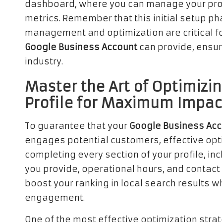
dashboard, where you can manage your prof
metrics. Remember that this initial setup ph
management and optimization are critical for
Google Business Account
can provide, ensur
industry.
Master the Art of Optimizi
Profile for Maximum Impac
To guarantee that your
Google Business Ac
engages potential customers, effective optim
completing every section of your profile, in
you provide, operational hours, and contact d
boost your ranking in local search results 
engagement.
One of the most effective optimization stra