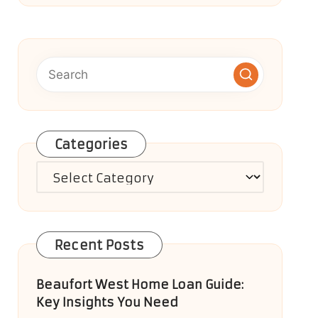
Categories
Categories
Recent Posts
Beaufort West Home Loan Guide:
Key Insights You Need