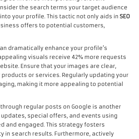
onsider the search terms your target audience
to your profile. This tactic not only aids in
SEO
siness offers to potential customers,
can dramatically enhance your profile’s
appealing visuals receive 42% more requests
website. Ensure that your images are clear,
 products or services. Regularly updating your
ging, making it more appealing to potential
through regular posts on Google is another
e updates, special offers, and events using
d and engaged. This strategy fosters
ty in search results. Furthermore, actively