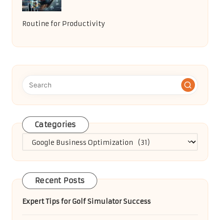
Routine for Productivity
Categories
Categories
Recent Posts
Expert Tips for Golf Simulator Success