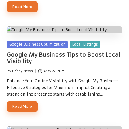
Read More
Posted
Google Business Optimization
Local Listings
in
Google My Business Tips to Boost Local
Visibility
By
Brissy News
May 22, 2025
Posted
by
Enhance Your Online Visibility with Google My Business:
Effective Strategies for Maximum Impact Creating a
strong online presence starts with establishing…
Read More