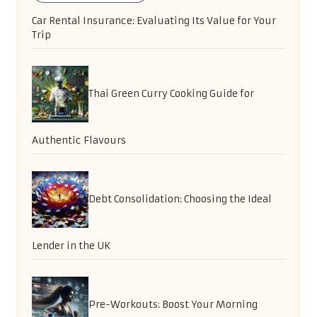
Car Rental Insurance: Evaluating Its Value for Your
Trip
Thai Green Curry Cooking Guide for
Authentic Flavours
Debt Consolidation: Choosing the Ideal
Lender in the UK
Pre-Workouts: Boost Your Morning