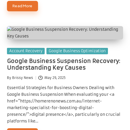
Read More
Posted
Account Recovery
Google Business Optimization
in
Google Business Suspension Recovery:
Understanding Key Causes
By
Brissy News
May 29, 2025
Posted
by
Essential Strategies for Business Owners Dealing with
Google Business Suspension When evaluating your <a
href="https://homerenonews.com.au/internet-
marketing-specialist-for-boosting-digital-
presence/">digital presence</a>, particularly on crucial
platforms like…