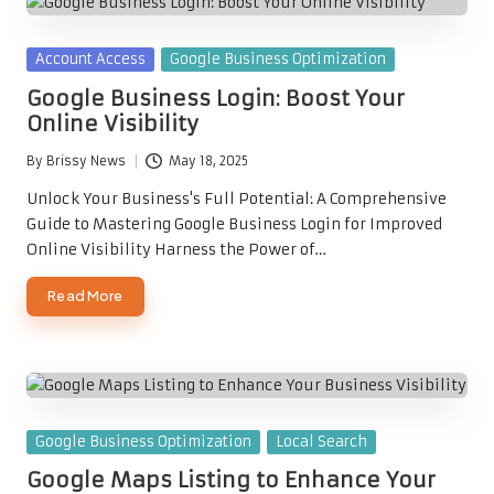
Posted
Account Access
Google Business Optimization
in
Google Business Login: Boost Your
Online Visibility
By
Brissy News
May 18, 2025
Posted
by
Unlock Your Business's Full Potential: A Comprehensive
Guide to Mastering Google Business Login for Improved
Online Visibility Harness the Power of…
Read More
Posted
Google Business Optimization
Local Search
in
Google Maps Listing to Enhance Your