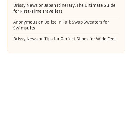
Brissy News
on
Japan Itinerary: The Ultimate Guide
for First-Time Travellers
Anonymous
on
Belize in Fall: Swap Sweaters for
Swimsuits
Brissy News
on
Tips for Perfect Shoes for Wide Feet