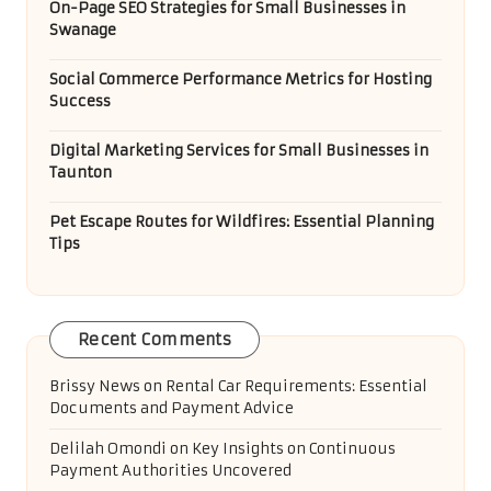
On-Page SEO Strategies for Small Businesses in
Swanage
Social Commerce Performance Metrics for Hosting
Success
Digital Marketing Services for Small Businesses in
Taunton
Pet Escape Routes for Wildfires: Essential Planning
Tips
Recent Comments
Brissy News
on
Rental Car Requirements: Essential
Documents and Payment Advice
Delilah Omondi
on
Key Insights on Continuous
Payment Authorities Uncovered