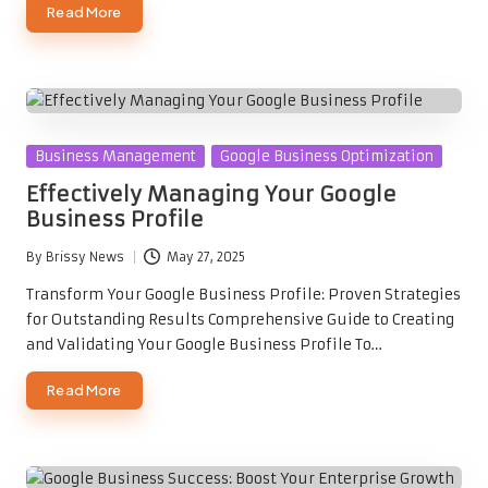
Read More
Posted
Business Management
Google Business Optimization
in
Effectively Managing Your Google
Business Profile
By
Brissy News
May 27, 2025
Posted
by
Transform Your Google Business Profile: Proven Strategies
for Outstanding Results Comprehensive Guide to Creating
and Validating Your Google Business Profile To…
Read More