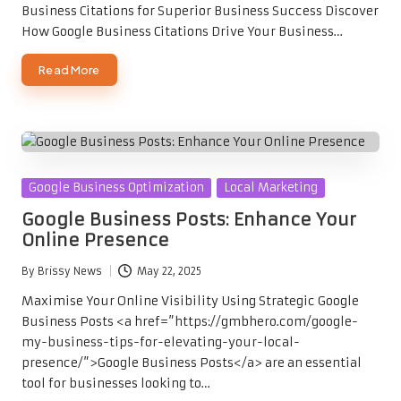
Business Citations for Superior Business Success Discover
How Google Business Citations Drive Your Business…
Read More
Posted
Google Business Optimization
Local Marketing
in
Google Business Posts: Enhance Your
Online Presence
By
Brissy News
May 22, 2025
Posted
by
Maximise Your Online Visibility Using Strategic Google
Business Posts <a href=”https://gmbhero.com/google-
my-business-tips-for-elevating-your-local-
presence/”>Google Business Posts</a> are an essential
tool for businesses looking to…