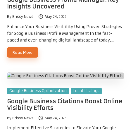
Insights Uncovered
By
Brissy News
May 24, 2025
Posted
by
Enhance Your Business Visibility Using Proven Strategies
for Google Business Profile Management In the fast-
paced and ever-changing digital landscape of today,…
Read More
Posted
Google Business Optimization
Local Listings
in
Google Business Citations Boost Online
Visibility Efforts
By
Brissy News
May 24, 2025
Posted
by
Implement Effective Strategies to Elevate Your Google