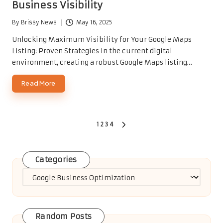
Business Visibility
By
Brissy News
May 16, 2025
Posted
by
Unlocking Maximum Visibility for Your Google Maps
Listing: Proven Strategies In the current digital
environment, creating a robust Google Maps listing…
Read More
Posts
1
2
3
4
NEXT
PAGE
pagination
Categories
Categories
Random Posts