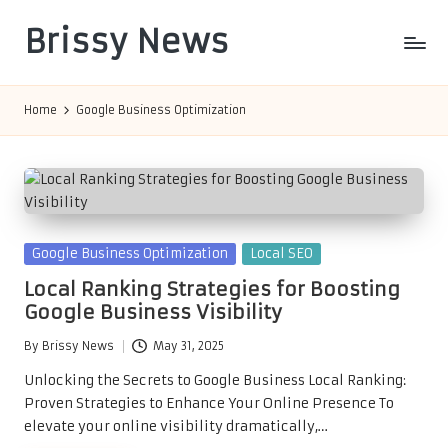
Brissy News
Skip
to
Worldwide
content
Info
Home
Google Business Optimization
Posted
Google Business Optimization
Local SEO
in
Local Ranking Strategies for Boosting
Google Business Visibility
By
Brissy News
May 31, 2025
Posted
by
Unlocking the Secrets to Google Business Local Ranking:
Proven Strategies to Enhance Your Online Presence To
elevate your online visibility dramatically,…