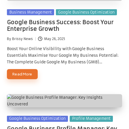
Posted
Business Management
Google Business Optimization
in
Google Business Success: Boost Your
Enterprise Growth
By
Brissy News
May 26, 2025
Posted
by
Boost Your Online Visibility with Google Business
Essentials Maximise Your Google My Business Potential:
The Complete Guide Google My Business (GMB)…
Read More
Posted
Google Business Optimization
Profile Management
in
Google Business Profile Manager: Key