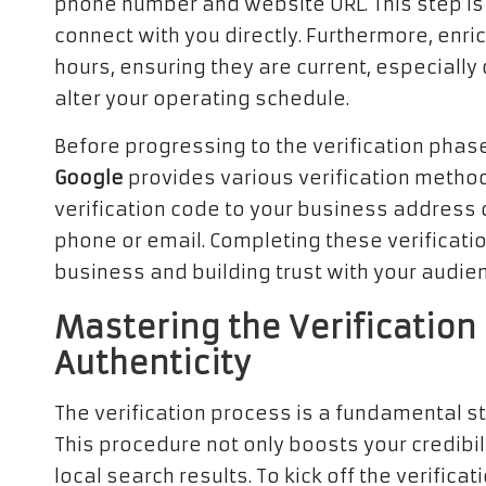
phone number and website URL. This step is 
connect with you directly. Furthermore, enri
hours, ensuring they are current, especially
alter your operating schedule.
Before progressing to the verification phase
Google
provides various verification method
verification code to your business address or
phone or email. Completing these verification
business and building trust with your audie
Mastering the Verification 
Authenticity
The verification process is a fundamental st
This procedure not only boosts your credibili
local search results. To kick off the verific