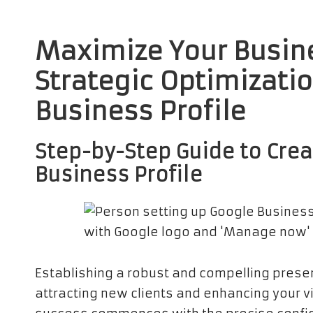
Maximize Your Busin
Strategic Optimizati
Business Profile
Step-by-Step Guide to Crea
Business
Profile
Establishing a robust and compelling pres
attracting new clients and enhancing your vis