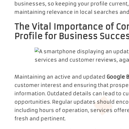
businesses, so keeping your profile current,
maintaining relevance in local searches and
The Vital Importance of Co
Profile for Business Succe
Maintaining an active and updated
Google 
customer interest and ensuring that prospec
information. Outdated details can lead to 
opportunities. Regular updates should enc
including hours of operation, services offere
fresh and pertinent.