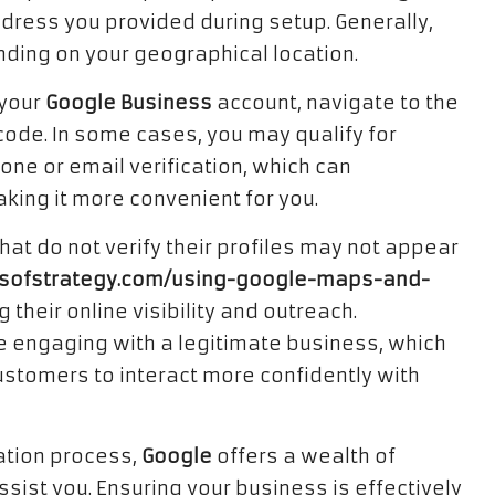
ddress you provided during setup. Generally,
nding on your geographical location.
 your
Google Business
account, navigate to the
 code. In some cases, you may qualify for
one or email verification, which can
aking it more convenient for you.
hat do not verify their profiles may not appear
mitsofstrategy.com/using-google-maps-and-
ng their online visibility and outreach.
e engaging with a legitimate business, which
ustomers to interact more confidently with
cation process,
Google
offers a wealth of
sist you. Ensuring your business is effectively