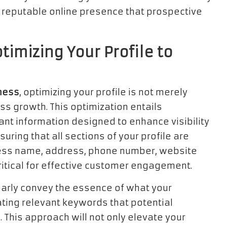
 a reputable online presence that prospective
timizing Your Profile to
ness
, optimizing your profile is not merely
s growth. This optimization entails
vant information designed to enhance visibility
suring that all sections of your profile are
ness name, address, phone number, website
ritical for effective customer engagement.
learly convey the essence of what your
ating relevant keywords that potential
 This approach will not only elevate your