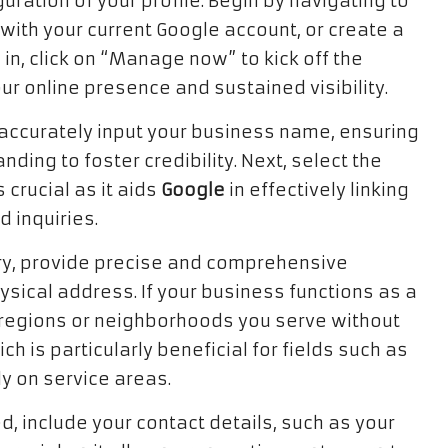
ation of your profile. Begin by navigating to
with your current Google account, or create a
in, click on “Manage now” to kick off the
our online presence and sustained visibility.
accurately input your business name, ensuring
nding to foster credibility. Next, select the
 crucial as it aids
Google
in effectively linking
 inquiries.
ory, provide precise and comprehensive
physical address. If your business functions as a
c regions or neighborhoods you serve without
h is particularly beneficial for fields such as
y on service areas.
, include your contact details, such as your