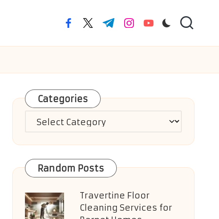
facebook.com
twitter.com
t.me
instagram.com
youtube.com
Categories
Categories
Random Posts
Travertine Floor
Cleaning Services for