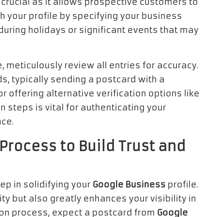
crucial as it allows prospective customers to
ch your profile by specifying your business
 during holidays or significant events that may
, meticulously review all entries for accuracy.
s, typically sending a postcard with a
 offering alternative verification options like
 steps is vital for authenticating your
nce.
Process to Build Trust and
ep in solidifying your
Google Business
profile.
ty but also greatly enhances your visibility in
ation process, expect a postcard from
Google