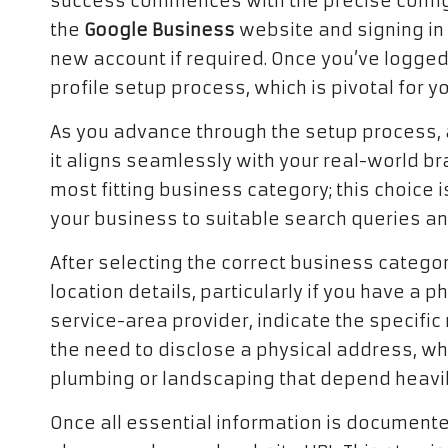
success commences with the precise configur
the
Google Business
website and signing in 
new account if required. Once you’ve logged 
profile setup process, which is pivotal for y
As you advance through the setup process, 
it aligns seamlessly with your real-world bra
most fitting business category; this choice is
your business to suitable search queries and
After selecting the correct business categ
location details, particularly if you have a 
service-area provider, indicate the specifi
the need to disclose a physical address, whic
plumbing or landscaping that depend heavil
Once all essential information is documented