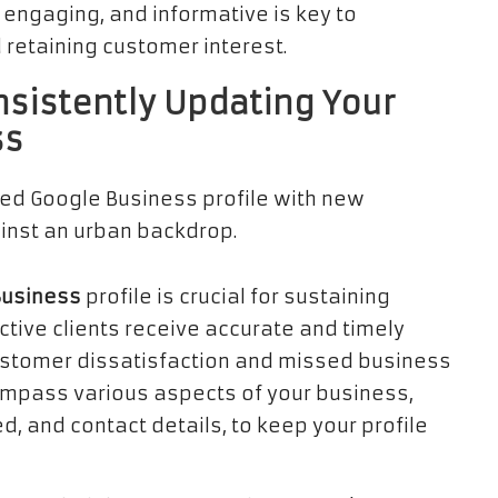
 engaging, and informative is key to
 retaining customer interest.
nsistently Updating Your
ss
Business
profile is crucial for sustaining
tive clients receive accurate and timely
customer dissatisfaction and missed business
ompass various aspects of your business,
d, and contact details, to keep your profile