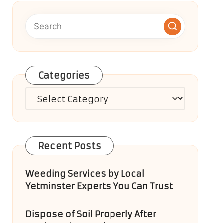
Categories
Categories
Recent Posts
Weeding Services by Local
Yetminster Experts You Can Trust
Dispose of Soil Properly After