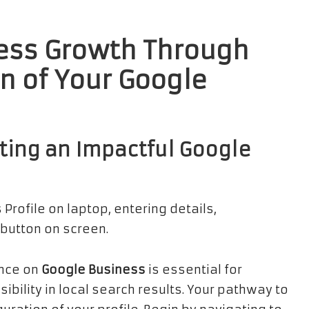
ess Growth Through
on of Your
Google
ting an Impactful
Google
ence on
Google Business
is essential for
ibility in local search results. Your pathway to