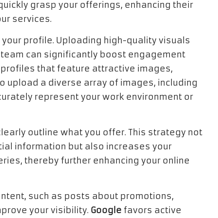
uickly grasp your offerings, enhancing their
ur services.
 your profile. Uploading high-quality visuals
d team can significantly boost engagement
 profiles that feature attractive images,
 upload a diverse array of images, including
ccurately represent your work environment or
clearly outline what you offer. This strategy not
tial information but also increases your
ries, thereby further enhancing your online
content, such as posts about promotions,
prove your visibility.
Google
favors active