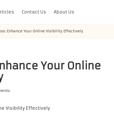
rticles
Contact Us
About Us
ss: Enhance Your Online Visibility Effectively
nhance Your Online
y
ments