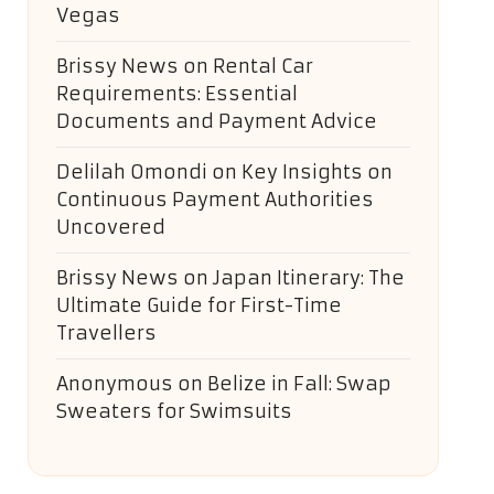
Vegas
Brissy News
on
Rental Car
Requirements: Essential
Documents and Payment Advice
Delilah Omondi
on
Key Insights on
Continuous Payment Authorities
Uncovered
Brissy News
on
Japan Itinerary: The
Ultimate Guide for First-Time
Travellers
Anonymous
on
Belize in Fall: Swap
Sweaters for Swimsuits