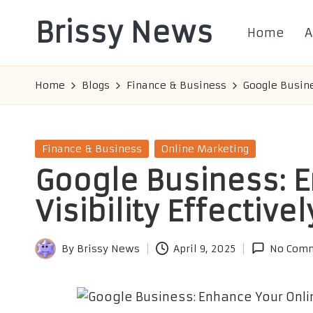
Brissy News
Home
A
Skip
to
Worldwide
content
Info
Home
Blogs
Finance & Business
Google Busine
Posted
Finance & Business
Online Marketing
in
Google Business: E
Visibility Effectivel
By
Brissy News
April 9, 2025
No Com
Posted
by