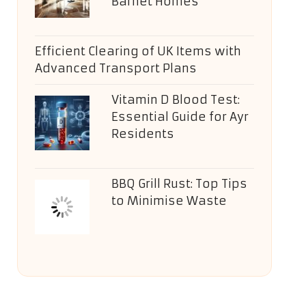
Barnet Homes
Efficient Clearing of UK Items with
Advanced Transport Plans
Vitamin D Blood Test:
Essential Guide for Ayr
Residents
BBQ Grill Rust: Top Tips
to Minimise Waste