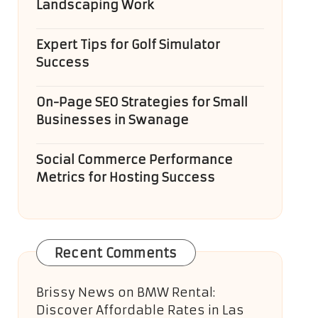
Landscaping Work
Expert Tips for Golf Simulator
Success
On-Page SEO Strategies for Small
Businesses in Swanage
Social Commerce Performance
Metrics for Hosting Success
Recent Comments
Brissy News
on
BMW Rental:
Discover Affordable Rates in Las