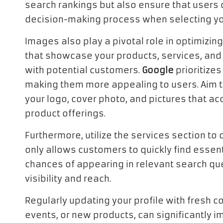
search rankings but also ensure that users q
decision-making process when selecting yo
Images also play a pivotal role in optimizing
that showcase your products, services, an
with potential customers.
Google
prioritizes
making them more appealing to users. Aim to
your logo, cover photo, and pictures that a
product offerings.
Furthermore, utilize the services section to 
only allows customers to quickly find essen
chances of appearing in relevant search que
visibility and reach.
Regularly updating your profile with fresh 
events, or new products, can significantly im