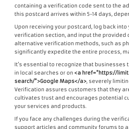
containing a verification code sent to the a
this postcard arrives within 5-14 days, depe
Upon receiving your postcard, log back into
verification section, and input the provided
alternative verification methods, such as ph
significantly expedite the entire process, m
It’s essential to recognize that businesses t
in local searches or on
<a href="https://li
search/">Google Maps</a>
, severely limiti
Verification assures customers that they ar
cultivates trust and encourages potential c
your services and products.
If you face any challenges during the verifi
support articles and community forums to as