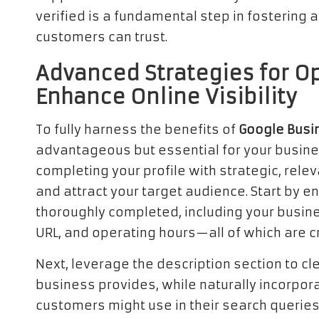
verified is a fundamental step in fostering
customers can trust.
Advanced Strategies for Op
Enhance Online Visibility
To fully harness the benefits of
Google Busi
advantageous but essential for your busines
completing your profile with strategic, rele
and attract your target audience. Start by en
thoroughly completed, including your busi
URL, and operating hours—all of which are c
Next, leverage the description section to c
business provides, while naturally incorpor
customers might use in their search queries.