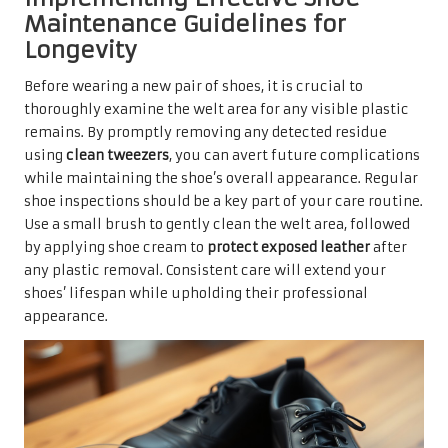
Maintenance Guidelines for
Longevity
Before wearing a new pair of shoes, it is crucial to
thoroughly examine the welt area for any visible plastic
remains. By promptly removing any detected residue
using
clean tweezers
, you can avert future complications
while maintaining the shoe’s overall appearance. Regular
shoe inspections should be a key part of your care routine.
Use a small brush to gently clean the welt area, followed
by applying shoe cream to
protect exposed leather
after
any plastic removal. Consistent care will extend your
shoes’ lifespan while upholding their professional
appearance.