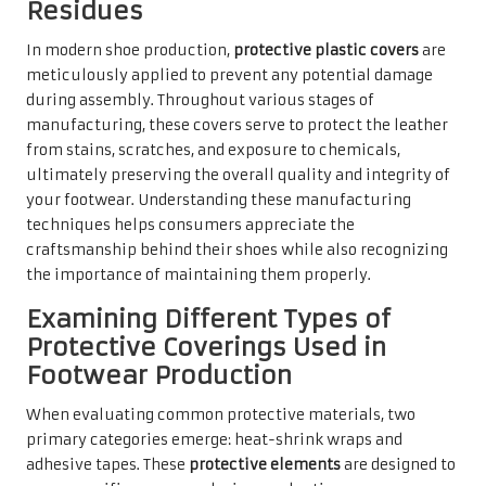
Residues
In modern shoe production,
protective plastic covers
are
meticulously applied to prevent any potential damage
during assembly. Throughout various stages of
manufacturing, these covers serve to protect the leather
from stains, scratches, and exposure to chemicals,
ultimately preserving the overall quality and integrity of
your footwear. Understanding these manufacturing
techniques helps consumers appreciate the
craftsmanship behind their shoes while also recognizing
the importance of maintaining them properly.
Examining Different Types of
Protective Coverings Used in
Footwear Production
When evaluating common protective materials, two
primary categories emerge: heat-shrink wraps and
adhesive tapes. These
protective elements
are designed to