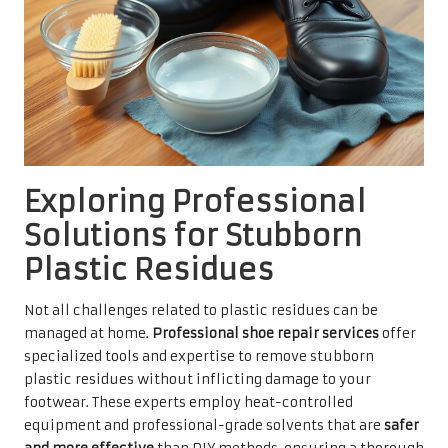
Exploring Professional
Solutions for Stubborn
Plastic Residues
Not all challenges related to plastic residues can be
managed at home.
Professional shoe repair services
offer
specialized tools and expertise to remove stubborn
plastic residues without inflicting damage to your
footwear. These experts employ heat-controlled
equipment and professional-grade solvents that are
safer