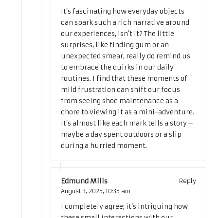
It’s fascinating how everyday objects
can spark such a rich narrative around
our experiences, isn’t it? The little
surprises, like finding gum or an
unexpected smear, really do remind us
to embrace the quirks in our daily
routines. I find that these moments of
mild frustration can shift our focus
from seeing shoe maintenance as a
chore to viewing it as a mini-adventure.
It’s almost like each mark tells a story—
maybe a day spent outdoors or a slip
during a hurried moment.
Edmund Mills
Reply
August 3, 2025,
10:35 am
I completely agree; it’s intriguing how
these small interactions with our