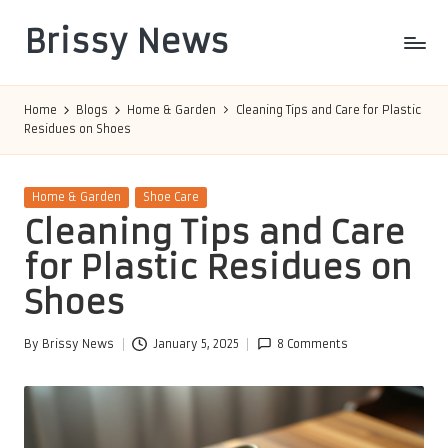
Brissy News
Skip
to
Worldwide
content
Info
Home
Blogs
Home & Garden
Cleaning Tips and Care for Plastic
Residues on Shoes
Posted
Home & Garden
Shoe Care
in
Cleaning Tips and Care
for Plastic Residues on
Shoes
By
Brissy News
January 5, 2025
8 Comments
Posted
by