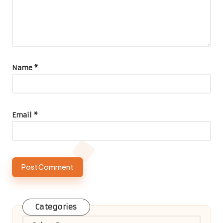
Name
*
Email
*
Categories
Categories