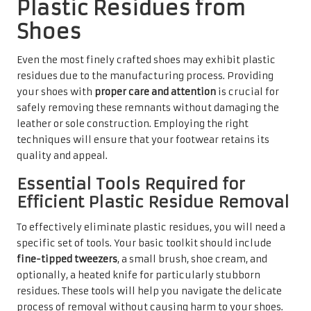
Plastic Residues from
Shoes
Even the most finely crafted shoes may exhibit plastic
residues due to the manufacturing process. Providing
your shoes with
proper care and attention
is crucial for
safely removing these remnants without damaging the
leather or sole construction. Employing the right
techniques will ensure that your footwear retains its
quality and appeal.
Essential Tools Required for
Efficient Plastic Residue Removal
To effectively eliminate plastic residues, you will need a
specific set of tools. Your basic toolkit should include
fine-tipped tweezers
, a small brush, shoe cream, and
optionally, a heated knife for particularly stubborn
residues. These tools will help you navigate the delicate
process of removal without causing harm to your shoes.