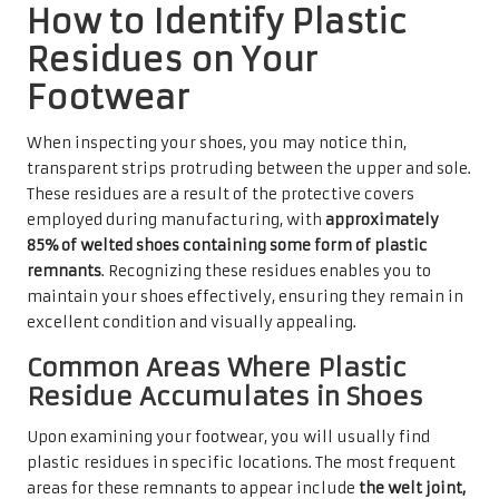
How to Identify Plastic
Residues on Your
Footwear
When inspecting your shoes, you may notice thin,
transparent strips protruding between the upper and sole.
These residues are a result of the protective covers
employed during manufacturing, with
approximately
85% of welted shoes containing some form of plastic
remnants
. Recognizing these residues enables you to
maintain your shoes effectively, ensuring they remain in
excellent condition and visually appealing.
Common Areas Where Plastic
Residue Accumulates in Shoes
Upon examining your footwear, you will usually find
plastic residues in specific locations. The most frequent
areas for these remnants to appear include
the welt joint,