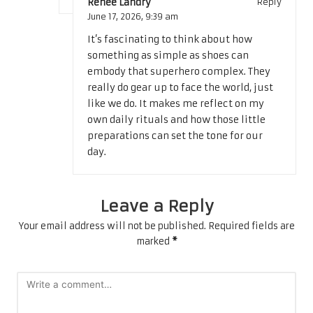
Renee Landry
Reply
June 17, 2026,
9:39 am
It’s fascinating to think about how
something as simple as shoes can
embody that superhero complex. They
really do gear up to face the world, just
like we do. It makes me reflect on my
own daily rituals and how those little
preparations can set the tone for our
day.
Leave a Reply
Your email address will not be published.
Required fields are
marked
*