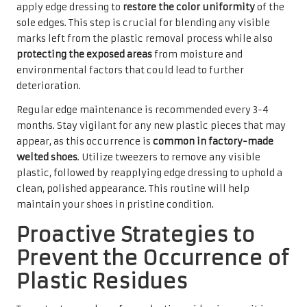
apply edge dressing to
restore the color uniformity
of the
sole edges. This step is crucial for blending any visible
marks left from the plastic removal process while also
protecting the exposed areas
from moisture and
environmental factors that could lead to further
deterioration.
Regular edge maintenance is recommended every 3-4
months. Stay vigilant for any new plastic pieces that may
appear, as this occurrence is
common in factory-made
welted shoes
. Utilize tweezers to remove any visible
plastic, followed by reapplying edge dressing to uphold a
clean, polished appearance. This routine will help
maintain your shoes in pristine condition.
Proactive Strategies to
Prevent the Occurrence of
Plastic Residues