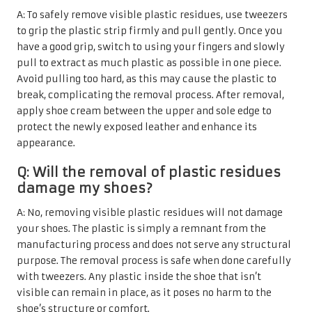
A: To safely remove visible plastic residues, use tweezers
to grip the plastic strip firmly and pull gently. Once you
have a good grip, switch to using your fingers and slowly
pull to extract as much plastic as possible in one piece.
Avoid pulling too hard, as this may cause the plastic to
break, complicating the removal process. After removal,
apply shoe cream between the upper and sole edge to
protect the newly exposed leather and enhance its
appearance.
Q: Will the removal of plastic residues
damage my shoes?
A: No, removing visible plastic residues will not damage
your shoes. The plastic is simply a remnant from the
manufacturing process and does not serve any structural
purpose. The removal process is safe when done carefully
with tweezers. Any plastic inside the shoe that isn’t
visible can remain in place, as it poses no harm to the
shoe’s structure or comfort.