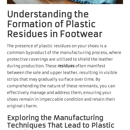
Understanding the
Formation of Plastic
Residues in Footwear
The presence of plastic residues on your shoes is a
common byproduct of the manufacturing process, where
protective coverings are utilized to shield the leather
during production. These
residues
often manifest
between the sole and upper leather, resulting in visible
strips that may gradually surface over time. By
comprehending the nature of these remnants, you can
effectively manage and address them, ensuring your
shoes remain in impeccable condition and retain their
original charm.
Exploring the Manufacturing
Techniques That Lead to Plastic