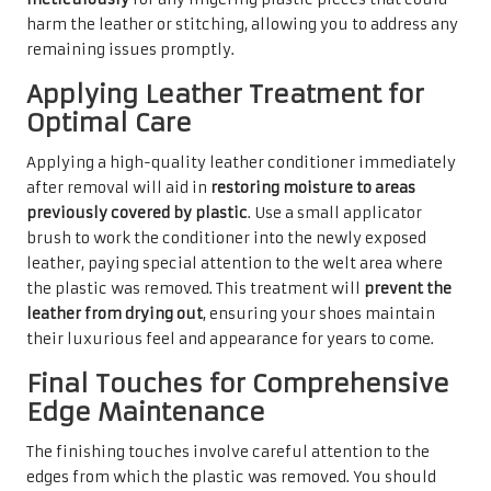
harm the leather or stitching, allowing you to address any
remaining issues promptly.
Applying Leather Treatment for
Optimal Care
Applying a high-quality leather conditioner immediately
after removal will aid in
restoring moisture to areas
previously covered by plastic
. Use a small applicator
brush to work the conditioner into the newly exposed
leather, paying special attention to the welt area where
the plastic was removed. This treatment will
prevent the
leather from drying out
, ensuring your shoes maintain
their luxurious feel and appearance for years to come.
Final Touches for Comprehensive
Edge Maintenance
The finishing touches involve careful attention to the
edges from which the plastic was removed. You should