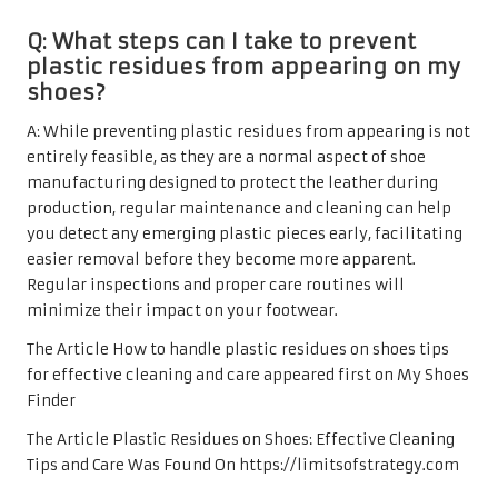
Q: What steps can I take to prevent
plastic residues from appearing on my
shoes?
A: While preventing plastic residues from appearing is not
entirely feasible, as they are a normal aspect of shoe
manufacturing designed to protect the leather during
production, regular maintenance and cleaning can help
you detect any emerging plastic pieces early, facilitating
easier removal before they become more apparent.
Regular inspections and proper care routines will
minimize their impact on your footwear.
The Article How to handle plastic residues on shoes tips
for effective cleaning and care appeared first on My Shoes
Finder
The Article Plastic Residues on Shoes: Effective Cleaning
Tips and Care Was Found On https://limitsofstrategy.com