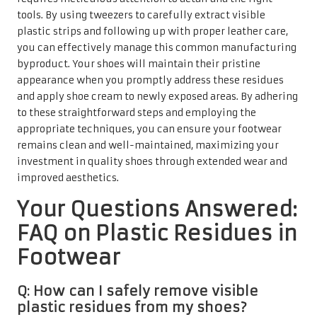
tools. By using tweezers to carefully extract visible
plastic strips and following up with proper leather care,
you can effectively manage this common manufacturing
byproduct. Your shoes will maintain their pristine
appearance when you promptly address these residues
and apply shoe cream to newly exposed areas. By adhering
to these straightforward steps and employing the
appropriate techniques, you can ensure your footwear
remains clean and well-maintained, maximizing your
investment in quality shoes through extended wear and
improved aesthetics.
Your Questions Answered:
FAQ on Plastic Residues in
Footwear
Q: How can I safely remove visible
plastic residues from my shoes?