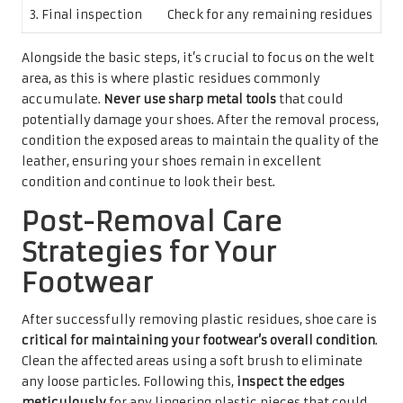
3. Final inspection
Check for any remaining residues
Alongside the basic steps, it’s crucial to focus on the welt
area, as this is where plastic residues commonly
accumulate.
Never use sharp metal tools
that could
potentially damage your shoes. After the removal process,
condition the exposed areas to maintain the quality of the
leather, ensuring your shoes remain in excellent
condition and continue to look their best.
Post-Removal Care
Strategies for Your
Footwear
After successfully removing plastic residues, shoe care is
critical for maintaining your footwear’s overall condition
.
Clean the affected areas using a soft brush to eliminate
any loose particles. Following this,
inspect the edges
meticulously
for any lingering plastic pieces that could