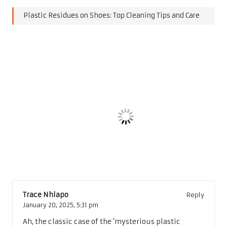
Plastic Residues on Shoes: Top Cleaning Tips and Care
Post Views:
168
Last updated on January 5, 2025
Post
Previous Post
Next Post
navigation
Top Activities in Marseille
Top 10 Most Visited
for Culture and History
Museums Worldwide
Exploration
Uncovered
8 Comments
Trace Nhlapo
Reply
January 20, 2025,
5:31 pm
Ah, the classic case of the ‘mysterious plastic