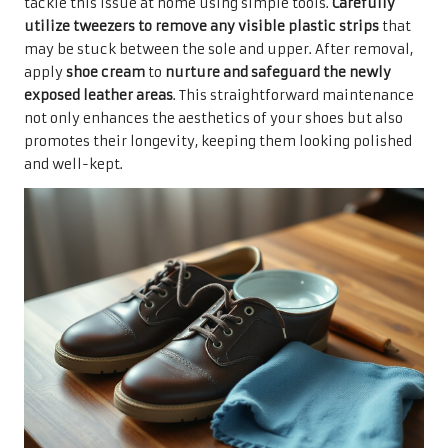
tackle this issue at home using simple tools.
Carefully
utilize tweezers to remove any visible plastic strips
that
may be stuck between the sole and upper. After removal,
apply
shoe cream
to
nurture and safeguard the newly
exposed leather areas
. This straightforward maintenance
not only enhances the aesthetics of your shoes but also
promotes their longevity, keeping them looking polished
and well-kept.