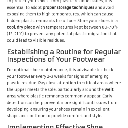
To protect your shoes from plastic residue issues, it is
essential to adopt
proper storage techniques
and avoid
exposing them to high temperatures, which can cause
hidden plastic remnants to surface. Store your shoes in a
cool, dry place
with temperatures kept between 60-70°F
(15-21°C) to prevent any potential plastic migration that
could lead to visible residues.
Establishing a Routine for Regular
Inspections of Your Footwear
For optimal shoe maintenance, it is advisable to check
your footwear every 2-3 weeks for signs of emerging
plastic residue. Pay close attention to critical areas where
the upper meets the sole, particularly around the
welt
area
, where plastic remnants commonly appear. Early
detection can help prevent more significant issues from
developing, ensuring your shoes remain in excellent
shape and continue to provide comfort and style.
Implementing Effective Shoe