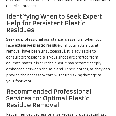
and more effective
than DIY methods, ensuring a thorough
cleaning process.
Identifying When to Seek Expert
Help for Persistent Plastic
Residues
Seeking professional assistance is essential when you
face
extensive plastic residue
or if your attempts at
removal have been unsuccessful. It is advisable to
consult professionals if your shoes are crafted from
delicate materials or if the plastic has become deeply
embedded between the sole and upper leather, as they can
provide the necessary care without risking damage to
your footwear.
Recommended Professional
Services for Optimal Plastic
Residue Removal
Recommended professional services include specialized