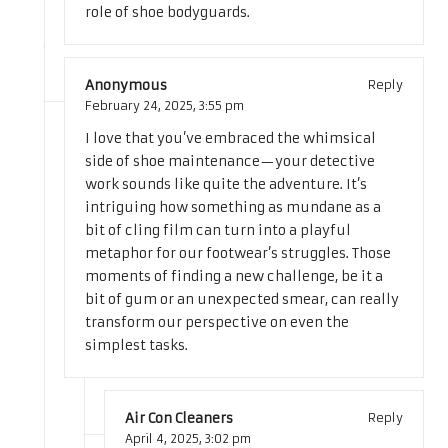
role of shoe bodyguards.
Anonymous
Reply
February 24, 2025,
3:55 pm
I love that you’ve embraced the whimsical
side of shoe maintenance—your detective
work sounds like quite the adventure. It’s
intriguing how something as mundane as a
bit of cling film can turn into a playful
metaphor for our footwear’s struggles. Those
moments of finding a new challenge, be it a
bit of gum or an unexpected smear, can really
transform our perspective on even the
simplest tasks.
Air Con Cleaners
Reply
April 4, 2025,
3:02 pm