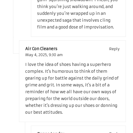
think you’re just walking around, and
suddenly you’re wrapped up in an
unexpected saga that involves cling
film and a good dose of improvisation.
Air Con Cleaners
Reply
May 4, 2025,
9:30 am
I love the idea of shoes having a superhero
complex. It’s humorous to think of them
gearing up for battle against the daily grind of
grime and grit. In some ways, it’s a bit of a
reminder of how we all have our own ways of
preparing for the world outside our doors,
whether it’s dressing up our shoes or donning
our best attitudes.