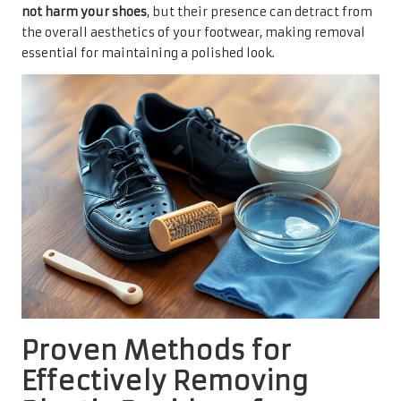
not harm your shoes
, but their presence can detract from
the overall aesthetics of your footwear, making removal
essential for maintaining a polished look.
Proven Methods for
Effectively Removing