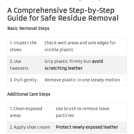
A Comprehensive Step-by-Step
Guide for Safe Residue Removal
Basic Removal Steps
1. Inspect the
Check welt areas and sole edges for
shoes
visible plastic
2. Use
Grip plastic firmly but
avoid
tweezers
scratching leather
3. Pull gently
Remove plastic in one steady motion
Additional Care Steps
1. Clean exposed
Use brush to remove loose
areas
particles
2. Apply shoe cream
Protect newly exposed leather