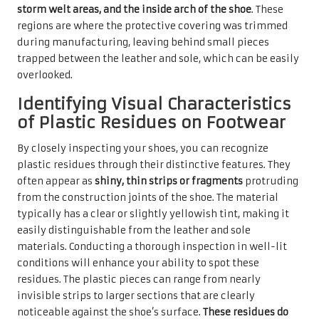
storm welt areas, and the inside arch of the shoe
. These
regions are where the protective covering was trimmed
during manufacturing, leaving behind small pieces
trapped between the leather and sole, which can be easily
overlooked.
Identifying Visual Characteristics
of Plastic Residues on Footwear
By closely inspecting your shoes, you can recognize
plastic residues through their distinctive features. They
often appear as
shiny, thin strips or fragments
protruding
from the construction joints of the shoe. The material
typically has a clear or slightly yellowish tint, making it
easily distinguishable from the leather and sole
materials. Conducting a thorough inspection in well-lit
conditions will enhance your ability to spot these
residues. The plastic pieces can range from nearly
invisible strips to larger sections that are clearly
noticeable against the shoe’s surface.
These residues do