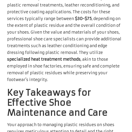
plastic removal treatments, leather reconditioning, and
protective coating applications. The costs for these
services typically range between
$30-$75
, depending on
the extent of plastic residue and the overall condition of
your shoes. Given the value and materials of your shoes,
professional shoe care specialists can provide additional
treatments such as leather conditioning and edge
dressing following plastic removal. They utilize
specialized heat treatment methods
, akin to those
employed in shoe factories, ensuring safe and complete
removal of plastic residues while preserving your
footwear’s integrity.
Key Takeaways for
Effective Shoe
Maintenance and Care
Your approach to managing plastic residues on shoes
requires meticulous attention to detail and the right