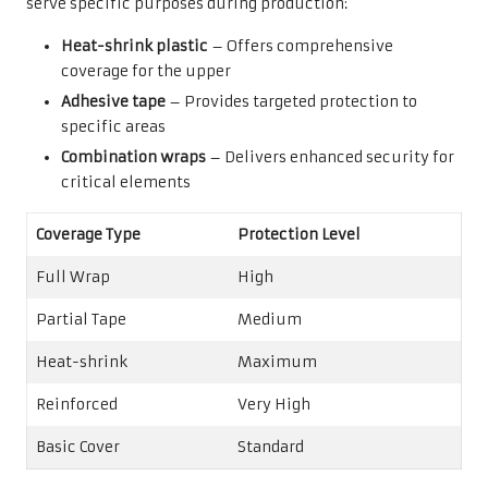
serve specific purposes during production:
Heat-shrink plastic
– Offers comprehensive
coverage for the upper
Adhesive tape
– Provides targeted protection to
specific areas
Combination wraps
– Delivers enhanced security for
critical elements
Coverage Type
Protection Level
Full Wrap
High
Partial Tape
Medium
Heat-shrink
Maximum
Reinforced
Very High
Basic Cover
Standard