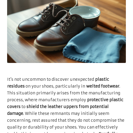
It’s not uncommon to discover unexpected
plastic
residues
on your shoes, particularly in
welted footwear
.
This situation primarily arises from the manufacturing
process, where manufacturers employ
protective plastic
covers
to
shield the leather uppers from potential
damage
. While these remnants may initially seem
concerning, rest assured that they do not compromise the
quality or durability of your shoes. You can effectively