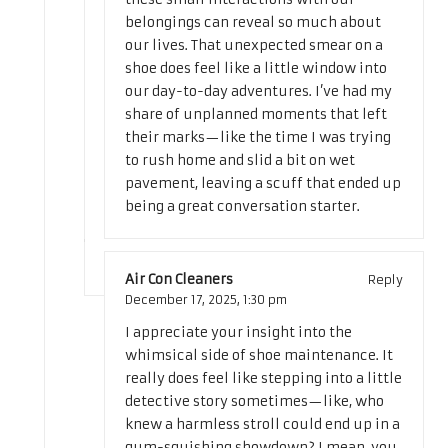
belongings can reveal so much about
our lives. That unexpected smear on a
shoe does feel like a little window into
our day-to-day adventures. I’ve had my
share of unplanned moments that left
their marks—like the time I was trying
to rush home and slid a bit on wet
pavement, leaving a scuff that ended up
being a great conversation starter.
Air Con Cleaners
Reply
December 17, 2025,
1:30 pm
I appreciate your insight into the
whimsical side of shoe maintenance. It
really does feel like stepping into a little
detective story sometimes—like, who
knew a harmless stroll could end up in a
gum-squishing showdown? I mean, you