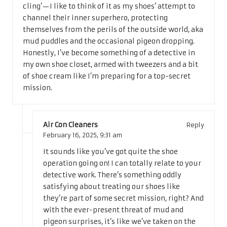
cling’—I like to think of it as my shoes’ attempt to
channel their inner superhero, protecting
themselves from the perils of the outside world, aka
mud puddles and the occasional pigeon dropping.
Honestly, I’ve become something of a detective in
my own shoe closet, armed with tweezers and a bit
of shoe cream like I’m preparing for a top-secret
mission.
Air Con Cleaners
Reply
February 16, 2025,
9:31 am
It sounds like you’ve got quite the shoe
operation going on! I can totally relate to your
detective work. There’s something oddly
satisfying about treating our shoes like
they’re part of some secret mission, right? And
with the ever-present threat of mud and
pigeon surprises, it’s like we’ve taken on the