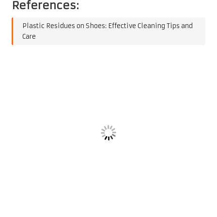
References:
Plastic Residues on Shoes: Effective Cleaning Tips and
Care