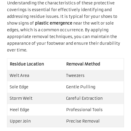
Understanding the characteristics of these protective
coverings is essential for effectively identifying and
addressing residue issues. It is typical for your shoes to
show signs of
plastic emergence
near the welt or sole
edges, which is a common occurrence. By applying
appropriate removal techniques, you can maintain the
appearance of your footwear and ensure their durability
over time.
Residue Location
Removal Method
Welt Area
Tweezers
Sole Edge
Gentle Pulling
Storm Welt
Careful Extraction
Heel Edge
Professional Tools
Upper Join
Precise Removal