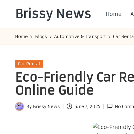
Brissy News
Home
A
Skip
to
Worldwide
content
Info
Home
Blogs
Automotive & Transport
Car Renta
Posted
Car Rental
in
Eco-Friendly Car Re
Online Guide
By
Brissy News
June 7, 2025
No Comm
Posted
by