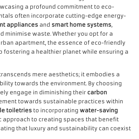
howcasing a profound commitment to eco-
rentals often incorporate cutting-edge energy-
ent appliances
and
smart home systems
,
d minimise waste. Whether you opt for a
h urban apartment, the essence of eco-friendly
o fostering a healthier planet while ensuring a
 transcends mere aesthetics; it embodies a
ility towards the environment. By choosing
ely engage in diminishing their
carbon
ement towards sustainable practices within
e toiletries
to incorporating
water-saving
tic approach to creating spaces that benefit
ing that luxury and sustainability can coexist