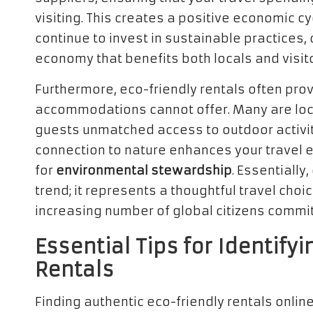
visiting. This creates a positive economic cy
continue to invest in sustainable practices, 
economy that benefits both locals and visito
Furthermore, eco-friendly rentals often pro
accommodations cannot offer. Many are loca
guests unmatched access to outdoor activit
connection to nature enhances your travel 
for
environmental stewardship
. Essentially,
trend; it represents a thoughtful travel choi
increasing number of global citizens commit
Essential Tips for Identify
Rentals
Finding authentic eco-friendly rentals onlin