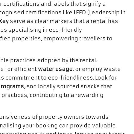
 certifications and labels that signify a
cognised certifications like
LEED
(Leadership in
Key
serve as clear markers that a rental has
es specialising in eco-friendly
fied properties, empowering travellers to
ble practices adopted by the rental.
e for efficient
water usage
, or employ waste
ous commitment to eco-friendliness. Look for
 programs
, and locally sourced snacks that
 practices, contributing to a rewarding
sponsiveness of property owners towards
inalising your booking can provide valuable