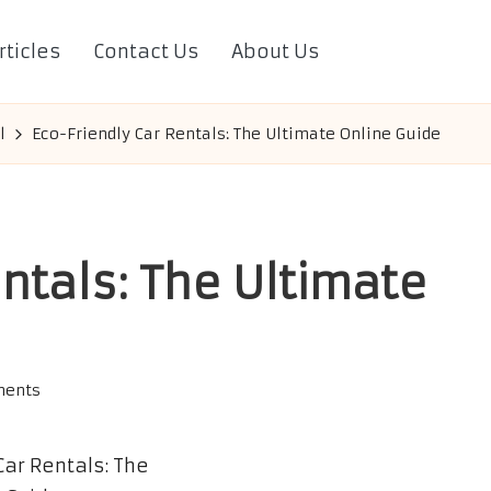
rticles
Contact Us
About Us
l
Eco-Friendly Car Rentals: The Ultimate Online Guide
ntals: The Ultimate
ents