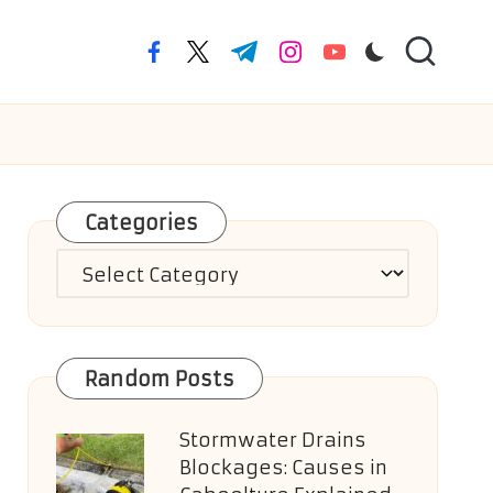
facebook.com
twitter.com
t.me
instagram.com
youtube.com
Categories
Categories
Random Posts
Stormwater Drains
Blockages: Causes in