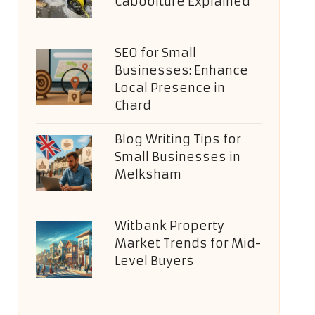
Caboolture Explained
SEO for Small
Businesses: Enhance
Local Presence in
Chard
Blog Writing Tips for
Small Businesses in
Melksham
Witbank Property
Market Trends for Mid-
Level Buyers