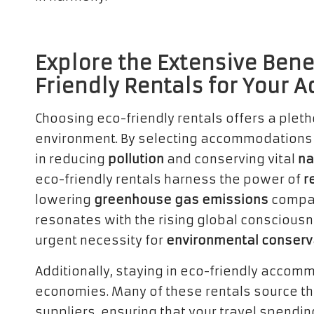
Explore the Extensive Bene
Friendly Rentals for Your 
Choosing eco-friendly rentals offers a pleth
environment. By selecting accommodations t
in reducing
pollution
and conserving vital
na
eco-friendly rentals harness the power of
r
lowering
greenhouse gas emissions
compar
resonates with the rising global conscious
urgent necessity for
environmental conserv
Additionally, staying in eco-friendly accommo
economies. Many of these rentals source th
suppliers, ensuring that your travel spendi