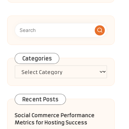
Categories
Categories
Recent Posts
Social Commerce Performance
Metrics for Hosting Success