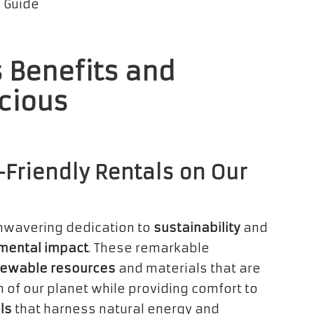
 Benefits and
cious
-Friendly Rentals on Our
unwavering dedication to
sustainability
and
mental impact
. These remarkable
ewable resources
and materials that are
h of our planet while providing comfort to
ls
that harness natural energy and