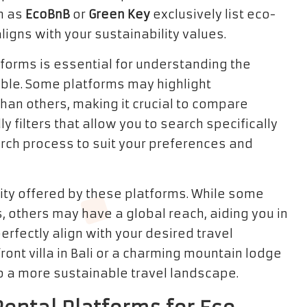
h as
EcoBnB
or
Green Key
exclusively list eco-
aligns with your sustainability values.
forms is essential for understanding the
able. Some platforms may highlight
han others, making it crucial to compare
y filters that allow you to search specifically
arch process to suit your preferences and
ity offered by these platforms. While some
s, others may have a global reach, aiding you in
erfectly align with your desired travel
nt villa in Bali or a charming mountain lodge
to a more sustainable travel landscape.