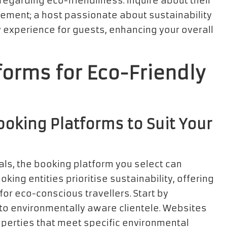
 regarding eco-friendliness. Inquire about their
vement; a host passionate about sustainability
ly experience for guests, enhancing your overall
forms for Eco-Friendly
oking Platforms to Suit Your
als, the booking platform you select can
king entities prioritise sustainability, offering
r eco-conscious travellers. Start by
r to environmentally aware clientele. Websites
roperties that meet specific environmental