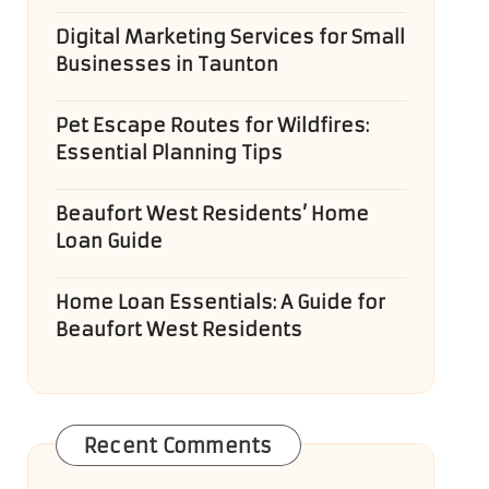
Digital Marketing Services for Small
Businesses in Taunton
Pet Escape Routes for Wildfires:
Essential Planning Tips
Beaufort West Residents’ Home
Loan Guide
Home Loan Essentials: A Guide for
Beaufort West Residents
Recent Comments