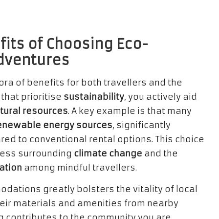
fits of Choosing Eco-
Adventures
ora of benefits for both travellers and the
hat prioritise
sustainability
, you actively aid
tural resources
. A key example is that many
enewable energy sources
, significantly
ed to conventional rental options. This choice
ness surrounding
climate change
and the
ation
among mindful travellers.
dations greatly bolsters the vitality of local
eir materials and amenities from nearby
ng contributes to the community you are