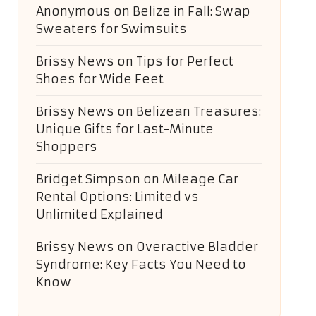
Anonymous
on
Belize in Fall: Swap
Sweaters for Swimsuits
Brissy News
on
Tips for Perfect
Shoes for Wide Feet
Brissy News
on
Belizean Treasures:
Unique Gifts for Last-Minute
Shoppers
Bridget Simpson
on
Mileage Car
Rental Options: Limited vs
Unlimited Explained
Brissy News
on
Overactive Bladder
Syndrome: Key Facts You Need to
Know