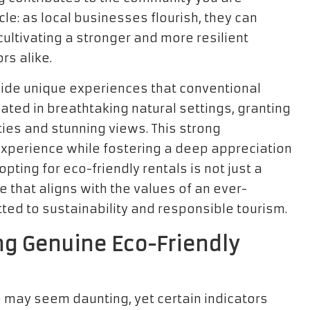
cle: as local businesses flourish, they can
cultivating a stronger and more resilient
rs alike.
vide unique experiences that conventional
ted in breathtaking natural settings, granting
ies and stunning views. This strong
experience while fostering a deep appreciation
 opting for eco-friendly rentals is not just a
ce that aligns with the values of an ever-
ted to sustainability and responsible tourism.
ing Genuine Eco-Friendly
e may seem daunting, yet certain indicators