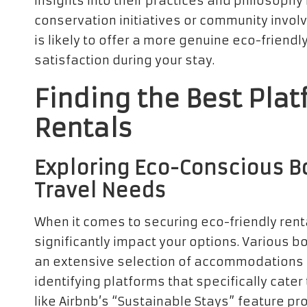
insights into their practices and philosophy
conservation initiatives or community invol
is likely to offer a more genuine eco-friend
satisfaction during your stay.
Finding the Best Plat
Rentals
Exploring Eco-Conscious Bo
Travel Needs
When it comes to securing eco-friendly rent
significantly impact your options. Various boo
an extensive selection of accommodations fo
identifying platforms that specifically cate
like Airbnb’s “Sustainable Stays” feature p