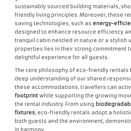
sustainably sourced building materials, s
friendly living principles. Moreover, these 
saving technologies, such as
energy-effici
designed to enhance resource efficiency an
tranquil cabin nestled in nature or a stylis
properties lies in their strong commitment t
delightful experience for all guests.
The core philosophy of eco-friendly rentals
deep understanding of our shared responsib
these accommodations, travellers can activ
footprint
while supporting the growing mov
the rental industry. From using
biodegradabl
fixtures
, eco-friendly rentals adopt a holis
both guests and the environment, demonstrat
in harmony.