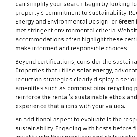
can simplify your search. Begin by looking for
property’s commitment to sustainability. Re
Energy and Environmental Design) or
Green 
met stringent environmental criteria. Websit
accommodations often highlight these certi
make informed and responsible choices.
Beyond certifications, consider the sustaina
Properties that utilise
solar energy
, advocat
reduction strategies clearly display a seri
amenities such as
compost bins
,
recycling
reinforce the rental’s sustainable ethos and
experience that aligns with your values.
An additional aspect to evaluate is the re
sustainability. Engaging with hosts before f