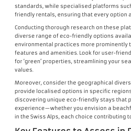
standards, while specialised platforms suc
friendly rentals, ensuring that every option 
Conducting thorough research on these plat
diverse range of eco-friendly options avail
environmental practices more prominently t
features and amenities. Look for user-friendl
for ‘green’ properties, streamlining your se
values.
Moreover, consider the geographical divers
provide localised options in specific region
discovering unique eco-friendly stays that p
experience—whether you envision a beachfro
in the Swiss Alps, each choice contributing 