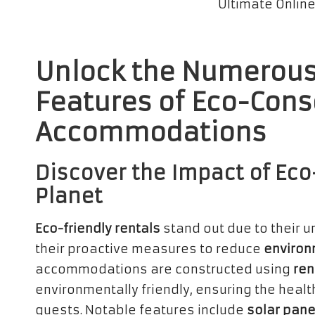
Unlock the Numerous
Features of Eco-Cons
Accommodations
Discover the Impact of Eco
Planet
Eco-friendly rentals
stand out due to their 
their proactive measures to reduce
environ
accommodations are constructed using
ren
environmentally friendly, ensuring the healt
guests. Notable features include
solar pane