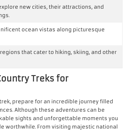
plore new cities, their attractions, and
ngs.
gnificent ocean vistas along picturesque
regions that cater to hiking, skiing, and other
Country Treks for
s
rek, prepare for an incredible journey filled
ences. Although these adventures can be
rkable sights and unforgettable moments you
e worthwhile. From visiting majestic national