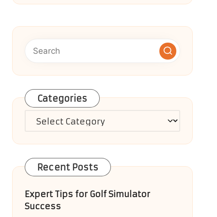
Categories
Categories
Recent Posts
Expert Tips for Golf Simulator
Success