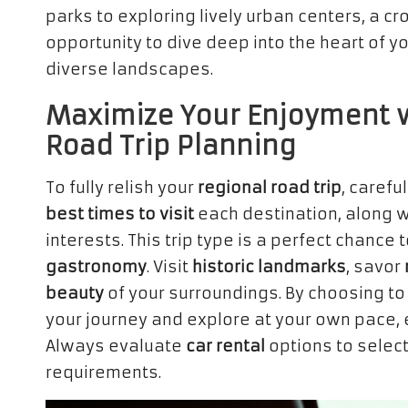
parks to exploring lively urban centers, a c
opportunity to dive deep into the heart of y
diverse landscapes.
Maximize Your Enjoyment w
Road Trip Planning
To fully relish your
regional road trip
, carefu
best times to visit
each destination, along w
interests. This trip type is a perfect chance
gastronomy
. Visit
historic landmarks
, savor
beauty
of your surroundings. By choosing t
your journey and explore at your own pace, e
Always evaluate
car rental
options to select
requirements.