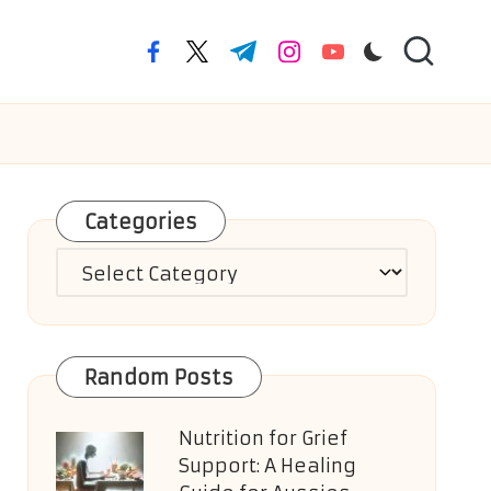
facebook.com
twitter.com
t.me
instagram.com
youtube.com
Categories
Categories
Random Posts
Nutrition for Grief
Support: A Healing