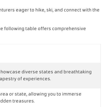
turers eager to hike, ski, and connect with the
he following table offers comprehensive
 showcase diverse states and breathtaking
tapestry of experiences.
area or state, allowing you to immerse
hidden treasures.