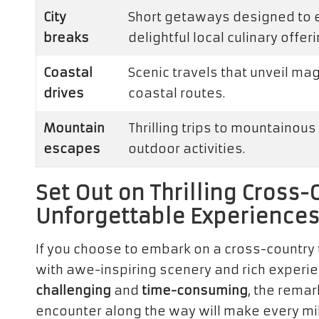
City
Short getaways designed to ex
breaks
delightful local culinary offeri
Coastal
Scenic travels that unveil ma
drives
coastal routes.
Mountain
Thrilling trips to mountainous 
escapes
outdoor activities.
Set Out on Thrilling Cross-
Unforgettable Experience
If you choose to embark on a cross-country t
with awe-inspiring scenery and rich experi
challenging
and
time-consuming
, the rema
encounter along the way will make every mil