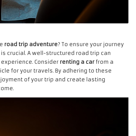
le
road trip adventure
? To ensure your journey
 is crucial. A well-structured road trip can
experience. Consider
renting a car
from a
cle for your travels. By adhering to these
joyment of your trip and create lasting
 come.