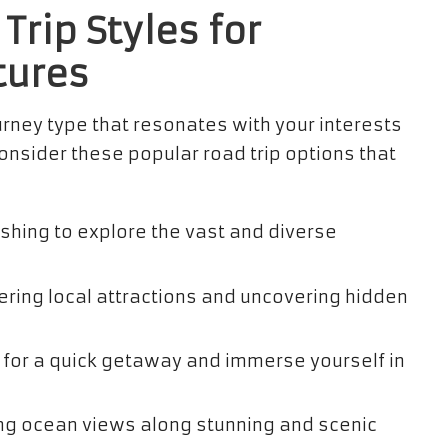
Trip Styles for
tures
urney type that resonates with your interests
nsider these popular road trip options that
ishing to explore the vast and diverse
ering local attractions and uncovering hidden
 for a quick getaway and immerse yourself in
ng ocean views along stunning and scenic