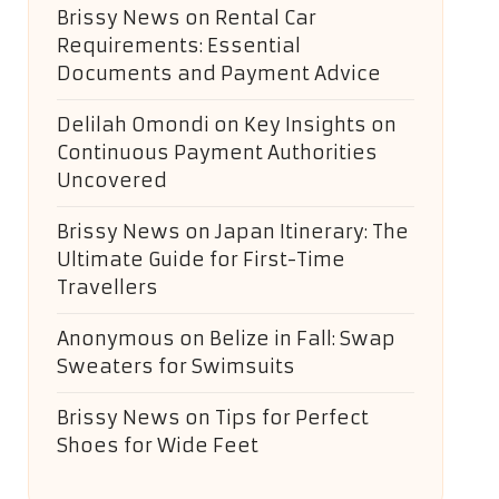
Brissy News
on
Rental Car
Requirements: Essential
Documents and Payment Advice
Delilah Omondi
on
Key Insights on
Continuous Payment Authorities
Uncovered
Brissy News
on
Japan Itinerary: The
Ultimate Guide for First-Time
Travellers
Anonymous
on
Belize in Fall: Swap
Sweaters for Swimsuits
Brissy News
on
Tips for Perfect
Shoes for Wide Feet