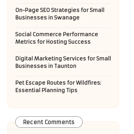
On-Page SEO Strategies for Small
Businesses in Swanage
Social Commerce Performance
Metrics for Hosting Success
Digital Marketing Services for Small
Businesses in Taunton
Pet Escape Routes for Wildfires:
Essential Planning Tips
Recent Comments