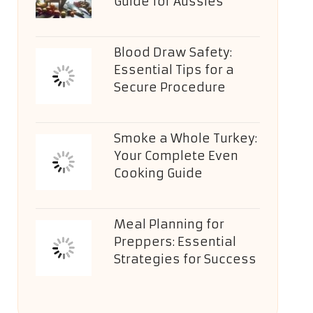
Guide for Aussies
Blood Draw Safety:
Essential Tips for a
Secure Procedure
Smoke a Whole Turkey:
Your Complete Even
Cooking Guide
Meal Planning for
Preppers: Essential
Strategies for Success