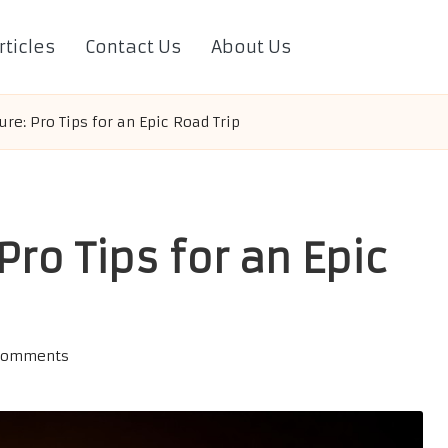
rticles
Contact Us
About Us
re: Pro Tips for an Epic Road Trip
Pro Tips for an Epic
Comments