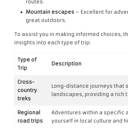
routes.
Mountain escapes
– Excellent for adven
great outdoors.
To assist you in making informed choices, t
insights into each type of trip:
Type of
Description
Trip
Cross-
Long-distance journeys that
country
landscapes, providing a rich 
treks
Regional
Adventures within a specific 
road trips
yourself in local culture and 