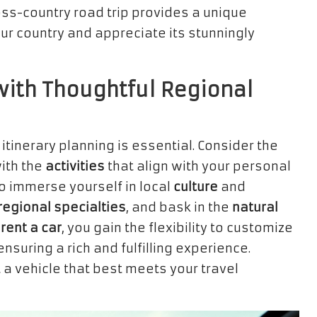
ross-country road trip provides a unique
our country and appreciate its stunningly
ith Thoughtful Regional
l itinerary planning is essential. Consider the
ith the
activities
that align with your personal
 to immerse yourself in local
culture
and
regional specialties
, and bask in the
natural
o
rent a car
, you gain the flexibility to customize
nsuring a rich and fulfilling experience.
 a vehicle that best meets your travel