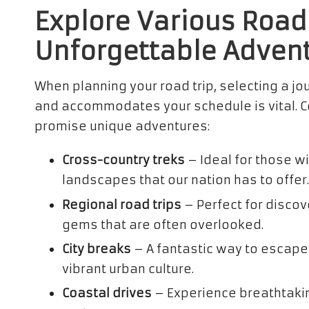
Explore Various Road 
Unforgettable Adven
When planning your road trip, selecting a jo
and accommodates your schedule is vital. Co
promise unique adventures:
Cross-country treks
– Ideal for those w
landscapes that our nation has to offer.
Regional road trips
– Perfect for discov
gems that are often overlooked.
City breaks
– A fantastic way to escape
vibrant urban culture.
Coastal drives
– Experience breathtaki