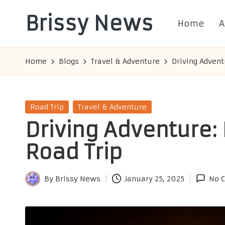
Brissy News
Home
A
Skip
to
Worldwide
content
Info
Home
Blogs
Travel & Adventure
Driving Adventu
Posted
Road Trip
Travel & Adventure
in
Driving Adventure: 
Road Trip
By
Brissy News
January 25, 2025
No 
Posted
by