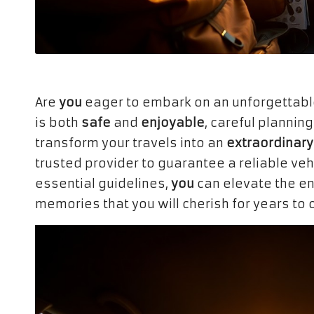
Are
you
eager to embark on an unforgettab
is both
safe
and
enjoyable
, careful planning
transform your travels into an
extraordinary
trusted provider to guarantee a reliable vehi
essential guidelines,
you
can elevate the en
memories that you will cherish for years to