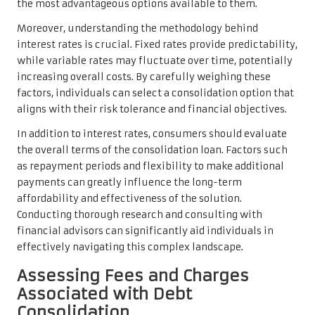
the most advantageous options available to them.
Moreover, understanding the methodology behind
interest rates is crucial. Fixed rates provide predictability,
while variable rates may fluctuate over time, potentially
increasing overall costs. By carefully weighing these
factors, individuals can select a consolidation option that
aligns with their risk tolerance and financial objectives.
In addition to interest rates, consumers should evaluate
the overall terms of the consolidation loan. Factors such
as repayment periods and flexibility to make additional
payments can greatly influence the long-term
affordability and effectiveness of the solution.
Conducting thorough research and consulting with
financial advisors can significantly aid individuals in
effectively navigating this complex landscape.
Assessing Fees and Charges
Associated with Debt
Consolidation