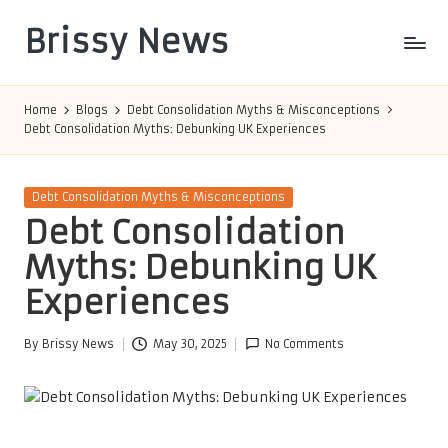
Brissy News
Skip
to
Worldwide
content
Info
Home
Blogs
Debt Consolidation Myths & Misconceptions
Debt Consolidation Myths: Debunking UK Experiences
Posted
Debt Consolidation Myths & Misconceptions
in
Debt Consolidation
Myths: Debunking UK
Experiences
By
Brissy News
May 30, 2025
No Comments
Posted
by