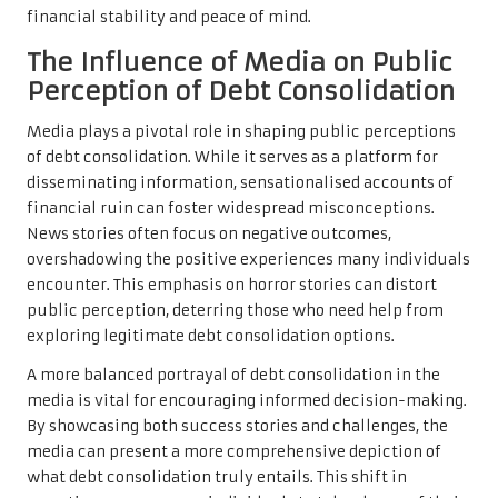
financial stability and peace of mind.
The Influence of Media on Public
Perception of Debt Consolidation
Media plays a pivotal role in shaping public perceptions
of debt consolidation. While it serves as a platform for
disseminating information, sensationalised accounts of
financial ruin can foster widespread misconceptions.
News stories often focus on negative outcomes,
overshadowing the positive experiences many individuals
encounter. This emphasis on horror stories can distort
public perception, deterring those who need help from
exploring legitimate debt consolidation options.
A more balanced portrayal of debt consolidation in the
media is vital for encouraging informed decision-making.
By showcasing both success stories and challenges, the
media can present a more comprehensive depiction of
what debt consolidation truly entails. This shift in