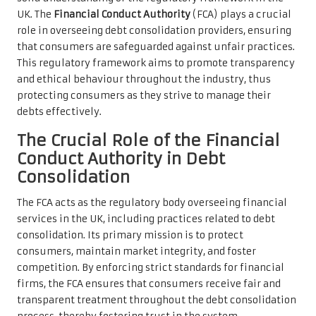
UK. The
Financial Conduct Authority
(FCA) plays a crucial
role in overseeing debt consolidation providers, ensuring
that consumers are safeguarded against unfair practices.
This regulatory framework aims to promote transparency
and ethical behaviour throughout the industry, thus
protecting consumers as they strive to manage their
debts effectively.
The Crucial Role of the Financial
Conduct Authority in Debt
Consolidation
The FCA acts as the regulatory body overseeing financial
services in the UK, including practices related to debt
consolidation. Its primary mission is to protect
consumers, maintain market integrity, and foster
competition. By enforcing strict standards for financial
firms, the FCA ensures that consumers receive fair and
transparent treatment throughout the debt consolidation