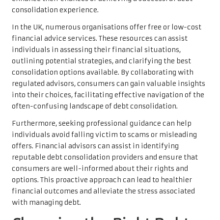
consolidation experience.
In the UK, numerous organisations offer free or low-cost
financial advice services. These resources can assist
individuals in assessing their financial situations,
outlining potential strategies, and clarifying the best
consolidation options available. By collaborating with
regulated advisors, consumers can gain valuable insights
into their choices, facilitating effective navigation of the
often-confusing landscape of debt consolidation.
Furthermore, seeking professional guidance can help
individuals avoid falling victim to scams or misleading
offers. Financial advisors can assist in identifying
reputable debt consolidation providers and ensure that
consumers are well-informed about their rights and
options. This proactive approach can lead to healthier
financial outcomes and alleviate the stress associated
with managing debt.