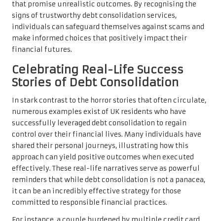
that promise unrealistic outcomes. By recognising the
signs of trustworthy debt consolidation services,
individuals can safeguard themselves against scams and
make informed choices that positively impact their
financial futures.
Celebrating Real-Life Success
Stories of Debt Consolidation
In stark contrast to the horror stories that often circulate,
numerous examples exist of UK residents who have
successfully leveraged debt consolidation to regain
control over their financial lives. Many individuals have
shared their personal journeys, illustrating how this
approach can yield positive outcomes when executed
effectively. These real-life narratives serve as powerful
reminders that while debt consolidation is not a panacea,
it can be an incredibly effective strategy for those
committed to responsible financial practices.
For instance, a couple burdened by multiple credit card