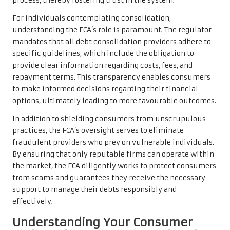
process, thereby fostering trust in the system.
For individuals contemplating consolidation,
understanding the FCA’s role is paramount. The regulator
mandates that all debt consolidation providers adhere to
specific guidelines, which include the obligation to
provide clear information regarding costs, fees, and
repayment terms. This transparency enables consumers
to make informed decisions regarding their financial
options, ultimately leading to more favourable outcomes.
In addition to shielding consumers from unscrupulous
practices, the FCA’s oversight serves to eliminate
fraudulent providers who prey on vulnerable individuals.
By ensuring that only reputable firms can operate within
the market, the FCA diligently works to protect consumers
from scams and guarantees they receive the necessary
support to manage their debts responsibly and
effectively.
Understanding Your Consumer