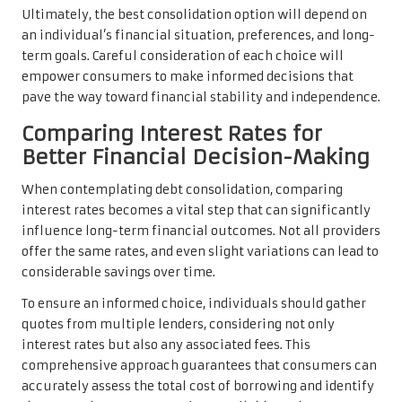
Ultimately, the best consolidation option will depend on
an individual’s financial situation, preferences, and long-
term goals. Careful consideration of each choice will
empower consumers to make informed decisions that
pave the way toward financial stability and independence.
Comparing Interest Rates for
Better Financial Decision-Making
When contemplating debt consolidation, comparing
interest rates becomes a vital step that can significantly
influence long-term financial outcomes. Not all providers
offer the same rates, and even slight variations can lead to
considerable savings over time.
To ensure an informed choice, individuals should gather
quotes from multiple lenders, considering not only
interest rates but also any associated fees. This
comprehensive approach guarantees that consumers can
accurately assess the total cost of borrowing and identify