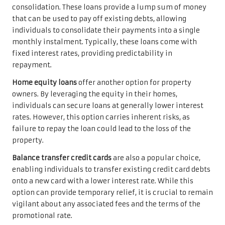
consolidation. These loans provide a lump sum of money
that can be used to pay off existing debts, allowing
individuals to consolidate their payments into a single
monthly instalment. Typically, these loans come with
fixed interest rates, providing predictability in
repayment.
Home equity loans
offer another option for property
owners. By leveraging the equity in their homes,
individuals can secure loans at generally lower interest
rates. However, this option carries inherent risks, as
failure to repay the loan could lead to the loss of the
property.
Balance transfer credit cards
are also a popular choice,
enabling individuals to transfer existing credit card debts
onto a new card with a lower interest rate. While this
option can provide temporary relief, it is crucial to remain
vigilant about any associated fees and the terms of the
promotional rate.