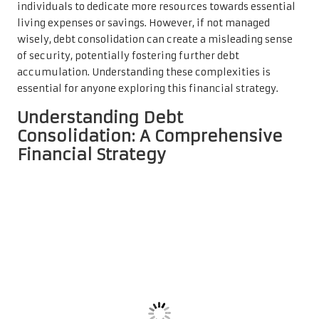
individuals to dedicate more resources towards essential
living expenses or savings. However, if not managed
wisely, debt consolidation can create a misleading sense
of security, potentially fostering further debt
accumulation. Understanding these complexities is
essential for anyone exploring this financial strategy.
Understanding Debt
Consolidation: A Comprehensive
Financial Strategy