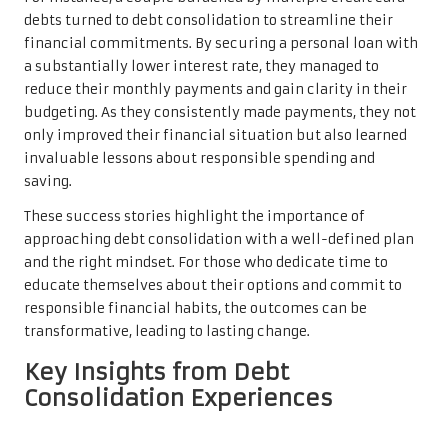
debts turned to debt consolidation to streamline their
financial commitments. By securing a personal loan with
a substantially lower interest rate, they managed to
reduce their monthly payments and gain clarity in their
budgeting. As they consistently made payments, they not
only improved their financial situation but also learned
invaluable lessons about responsible spending and
saving.
These success stories highlight the importance of
approaching debt consolidation with a well-defined plan
and the right mindset. For those who dedicate time to
educate themselves about their options and commit to
responsible financial habits, the outcomes can be
transformative, leading to lasting change.
Key Insights from Debt
Consolidation Experiences