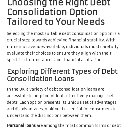
Choosing the Right Debt
Consolidation Option
Tailored to Your Needs
Selecting the most suitable debt consolidation option is a
crucial step towards achieving financial stability. With
numerous avenues available, individuals must carefully
evaluate their choices to ensure they align with their
specific circumstances and financial aspirations.
Exploring Different Types of Debt
Consolidation Loans
In the UK, a variety of debt consolidation loans are
accessible to help individuals effectively manage their
debts. Each option presents its unique set of advantages
and disadvantages, making it essential for consumers to
understand the distinctions between them.
Personal loans
are among the most common forms of debt