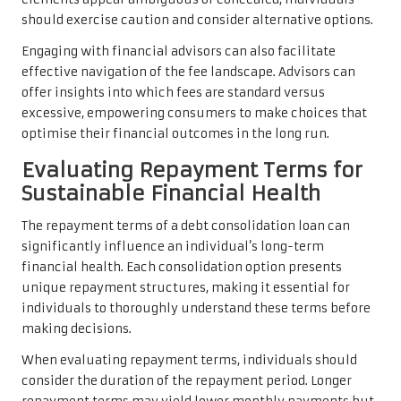
should exercise caution and consider alternative options.
Engaging with financial advisors can also facilitate
effective navigation of the fee landscape. Advisors can
offer insights into which fees are standard versus
excessive, empowering consumers to make choices that
optimise their financial outcomes in the long run.
Evaluating Repayment Terms for
Sustainable Financial Health
The repayment terms of a debt consolidation loan can
significantly influence an individual’s long-term
financial health. Each consolidation option presents
unique repayment structures, making it essential for
individuals to thoroughly understand these terms before
making decisions.
When evaluating repayment terms, individuals should
consider the duration of the repayment period. Longer