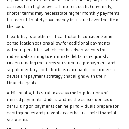
repayment terms may yield lower monthly payments but
can result in higher overall interest costs. Conversely,
shorter terms may necessitate higher monthly payments
but can ultimately save money in interest over the life of
the loan.
Flexibility is another critical factor to consider. Some
consolidation options allow for additional payments
without penalties, which can be advantageous for
individuals aiming to eliminate debts more quickly.
Understanding the terms surrounding prepayment and
supplementary contributions can enable consumers to
devise a repayment strategy that aligns with their
financial goals.
Additionally, it is vital to assess the implications of
missed payments. Understanding the consequences of
defaulting on payments can help individuals prepare for
contingencies and prevent exacerbating their financial
situations.