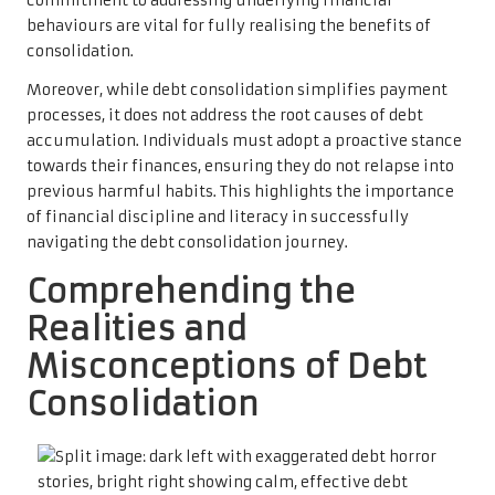
commitment to addressing underlying financial
behaviours are vital for fully realising the benefits of
consolidation.
Moreover, while debt consolidation simplifies payment
processes, it does not address the root causes of debt
accumulation. Individuals must adopt a proactive stance
towards their finances, ensuring they do not relapse into
previous harmful habits. This highlights the importance
of financial discipline and literacy in successfully
navigating the debt consolidation journey.
Comprehending the
Realities and
Misconceptions of Debt
Consolidation