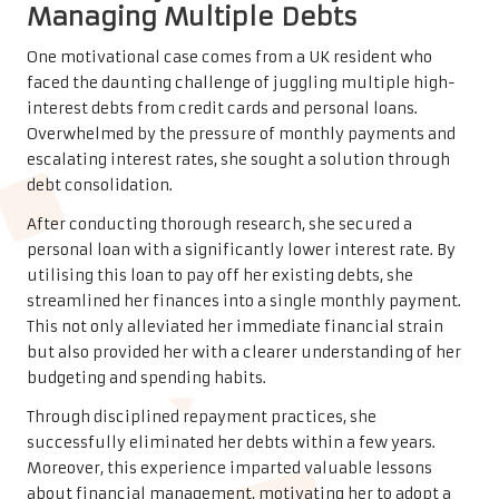
Managing Multiple Debts
One motivational case comes from a UK resident who
faced the daunting challenge of juggling multiple high-
interest debts from credit cards and personal loans.
Overwhelmed by the pressure of monthly payments and
escalating interest rates, she sought a solution through
debt consolidation.
After conducting thorough research, she secured a
personal loan with a significantly lower interest rate. By
utilising this loan to pay off her existing debts, she
streamlined her finances into a single monthly payment.
This not only alleviated her immediate financial strain
but also provided her with a clearer understanding of her
budgeting and spending habits.
Through disciplined repayment practices, she
successfully eliminated her debts within a few years.
Moreover, this experience imparted valuable lessons
about financial management, motivating her to adopt a