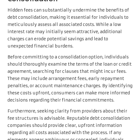
Hidden fees can substantially undermine the benefits of
debt consolidation, making it essential for individuals to
meticulously assess all associated costs. While a low
interest rate may initially seem attractive, additional
charges can erode potential savings and lead to
unexpected financial burdens.
Before committing to a consolidation option, individuals
should thoroughly examine the terms of the loan or credit
agreement, searching for clauses that might incur fees.
These may include arrangement fees, early repayment
penalties, or account maintenance charges. By identifying
these costs upfront, consumers can make more informed
decisions regarding their financial commitments.
Furthermore, seeking clarity from providers about their
fee structures is advisable. Reputable debt consolidation
companies should provide clear, upfront information
regarding all costs associated with the process. If any
elements appear ambiguous or concealed, individuals