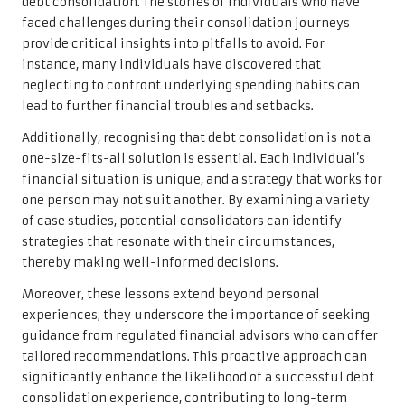
debt consolidation. The stories of individuals who have
faced challenges during their consolidation journeys
provide critical insights into pitfalls to avoid. For
instance, many individuals have discovered that
neglecting to confront underlying spending habits can
lead to further financial troubles and setbacks.
Additionally, recognising that debt consolidation is not a
one-size-fits-all solution is essential. Each individual’s
financial situation is unique, and a strategy that works for
one person may not suit another. By examining a variety
of case studies, potential consolidators can identify
strategies that resonate with their circumstances,
thereby making well-informed decisions.
Moreover, these lessons extend beyond personal
experiences; they underscore the importance of seeking
guidance from regulated financial advisors who can offer
tailored recommendations. This proactive approach can
significantly enhance the likelihood of a successful debt
consolidation experience, contributing to long-term