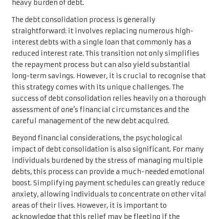
heavy burden of debt.
The debt consolidation process is generally
straightforward: it involves replacing numerous high-
interest debts with a single loan that commonly has a
reduced interest rate. This transition not only simplifies
the repayment process but can also yield substantial
long-term savings. However, it is crucial to recognise that
this strategy comes with its unique challenges. The
success of debt consolidation relies heavily on a thorough
assessment of one’s financial circumstances and the
careful management of the new debt acquired.
Beyond financial considerations, the psychological
impact of debt consolidation is also significant. For many
individuals burdened by the stress of managing multiple
debts, this process can provide a much-needed emotional
boost. Simplifying payment schedules can greatly reduce
anxiety, allowing individuals to concentrate on other vital
areas of their lives. However, it is important to
acknowledge that this relief may be fleeting if the