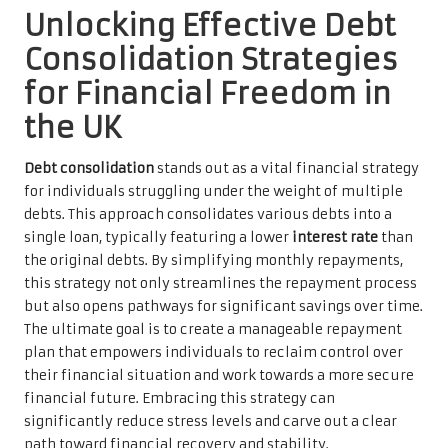
Unlocking Effective Debt
Consolidation Strategies
for Financial Freedom in
the UK
Debt consolidation
stands out as a vital financial strategy
for individuals struggling under the weight of multiple
debts. This approach consolidates various debts into a
single loan, typically featuring a lower
interest rate
than
the original debts. By simplifying monthly repayments,
this strategy not only streamlines the repayment process
but also opens pathways for significant savings over time.
The ultimate goal is to create a manageable repayment
plan that empowers individuals to reclaim control over
their financial situation and work towards a more secure
financial future. Embracing this strategy can
significantly reduce stress levels and carve out a clear
path toward financial recovery and stability.