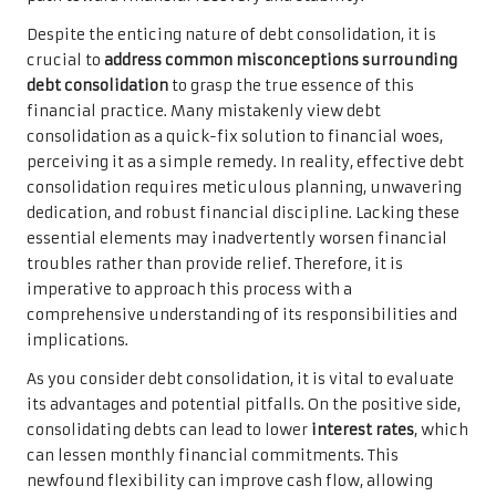
Despite the enticing nature of debt consolidation, it is
crucial to
address common misconceptions surrounding
debt consolidation
to grasp the true essence of this
financial practice. Many mistakenly view debt
consolidation as a quick-fix solution to financial woes,
perceiving it as a simple remedy. In reality, effective debt
consolidation requires meticulous planning, unwavering
dedication, and robust financial discipline. Lacking these
essential elements may inadvertently worsen financial
troubles rather than provide relief. Therefore, it is
imperative to approach this process with a
comprehensive understanding of its responsibilities and
implications.
As you consider debt consolidation, it is vital to evaluate
its advantages and potential pitfalls. On the positive side,
consolidating debts can lead to lower
interest rates
, which
can lessen monthly financial commitments. This
newfound flexibility can improve cash flow, allowing