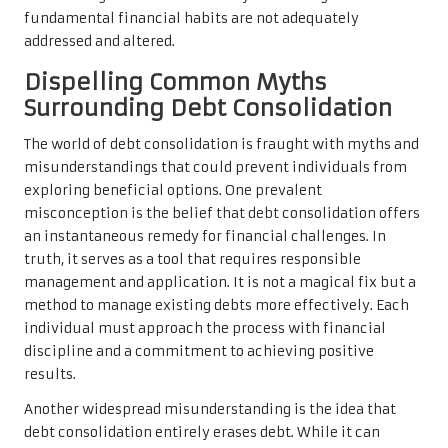
fundamental financial habits are not adequately
addressed and altered.
Dispelling Common Myths
Surrounding Debt Consolidation
The world of debt consolidation is fraught with myths and
misunderstandings that could prevent individuals from
exploring beneficial options. One prevalent
misconception is the belief that debt consolidation offers
an instantaneous remedy for financial challenges. In
truth, it serves as a tool that requires responsible
management and application. It is not a magical fix but a
method to manage existing debts more effectively. Each
individual must approach the process with financial
discipline and a commitment to achieving positive
results.
Another widespread misunderstanding is the idea that
debt consolidation entirely erases debt. While it can