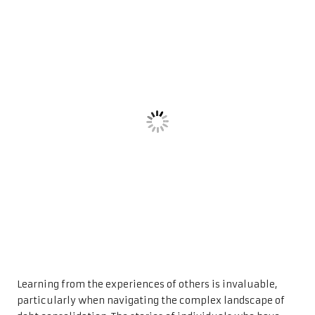
Learning from the experiences of others is invaluable,
particularly when navigating the complex landscape of