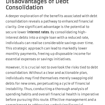
Disadvantages of Debt
Consolidation
A deeper exploration of the benefits associated with debt
consolidation reveals a pathway to enhanced financial
clarity. One significant advantage is the potential to
secure lower
interest rates
. By consolidating high-
interest debts into a single loan with a reduced rate,
individuals can realise considerable savings over time.
This strategic approach can lead to markedly lower
monthly payments, freeing up disposable income for
essential expenses or savings initiatives.
However, it is crucial not to overlook the risks tied to debt
consolidation. Without a clear and actionable plan,
individuals may find themselves merely swapping old
debts for new ones, perpetuating a cycle of financial
instability. Thus, conducting a thorough analysis of
spending habits and overall financial health is imperative
before pursuing this route. Effective management and a