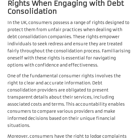
Rights When Engaging with Debt
Consolidation
In the UK, consumers possess a range of rights designed to
protect them from unfair practices when dealing with
debt consolidation companies. These rights empower
individuals to seek redress and ensure they are treated
fairly throughout the consolidation process. Familiarising
oneself with these rights is essential for navigating
options with confidence and effectiveness.
One of the fundamental consumer rights involves the
right to clear and accurate information. Debt
consolidation providers are obligated to present
transparent details about their services, including
associated costs and terms. This accountability enables
consumers to compare various providers and make
informed decisions based on their unique financial
situations.
Moreover, consumers have the right to lodge complaints