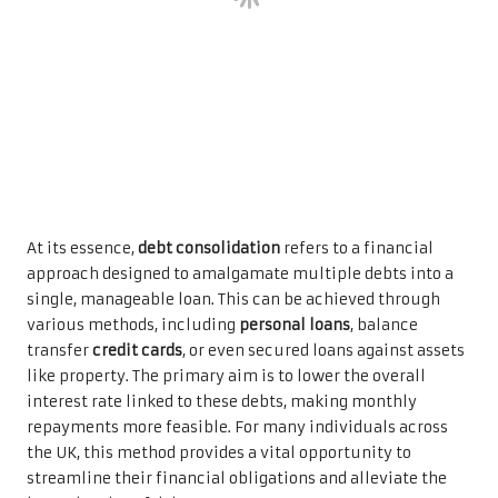
At its essence,
debt consolidation
refers to a financial
approach designed to amalgamate multiple debts into a
single, manageable loan. This can be achieved through
various methods, including
personal loans
, balance
transfer
credit cards
, or even secured loans against assets
like property. The primary aim is to lower the overall
interest rate linked to these debts, making monthly
repayments more feasible. For many individuals across
the UK, this method provides a vital opportunity to
streamline their financial obligations and alleviate the