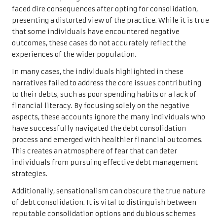
faced dire consequences after opting for consolidation,
presenting a distorted view of the practice. While it is true
that some individuals have encountered negative
outcomes, these cases do not accurately reflect the
experiences of the wider population.
In many cases, the individuals highlighted in these
narratives failed to address the core issues contributing
to their debts, such as poor spending habits or a lack of
financial literacy. By focusing solely on the negative
aspects, these accounts ignore the many individuals who
have successfully navigated the debt consolidation
process and emerged with healthier financial outcomes.
This creates an atmosphere of fear that can deter
individuals from pursuing effective debt management
strategies.
Additionally, sensationalism can obscure the true nature
of debt consolidation. It is vital to distinguish between
reputable consolidation options and dubious schemes