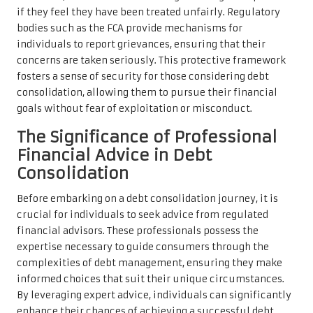
if they feel they have been treated unfairly. Regulatory
bodies such as the FCA provide mechanisms for
individuals to report grievances, ensuring that their
concerns are taken seriously. This protective framework
fosters a sense of security for those considering debt
consolidation, allowing them to pursue their financial
goals without fear of exploitation or misconduct.
The Significance of Professional
Financial Advice in Debt
Consolidation
Before embarking on a debt consolidation journey, it is
crucial for individuals to seek advice from regulated
financial advisors. These professionals possess the
expertise necessary to guide consumers through the
complexities of debt management, ensuring they make
informed choices that suit their unique circumstances.
By leveraging expert advice, individuals can significantly
enhance their chances of achieving a successful debt