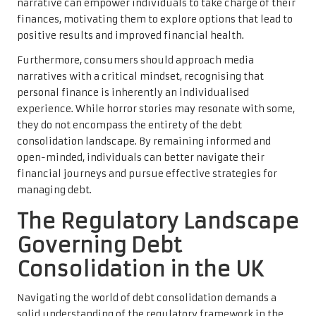
narrative can empower individuals to take charge of their
finances, motivating them to explore options that lead to
positive results and improved financial health.
Furthermore, consumers should approach media
narratives with a critical mindset, recognising that
personal finance is inherently an individualised
experience. While horror stories may resonate with some,
they do not encompass the entirety of the debt
consolidation landscape. By remaining informed and
open-minded, individuals can better navigate their
financial journeys and pursue effective strategies for
managing debt.
The Regulatory Landscape
Governing Debt
Consolidation in the UK
Navigating the world of debt consolidation demands a
solid understanding of the regulatory framework in the