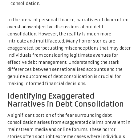
In the arena of personal finance, narratives of doom often
overshadow objective discussions about debt
consolidation. However, the reality is much more
intricate and multifaceted. Many horror stories are
exaggerated, perpetuating misconceptions that may deter
individuals from considering legitimate avenues for
effective debt management. Understanding the stark
differences between sensationalised accounts and the
genuine outcomes of debt consolidation is crucial for
making informed financial decisions.
Identifying Exaggerated
Narratives in Debt Consolidation
A significant portion of the fear surrounding debt
consolidation arises from exaggerated claims prevalent in
mainstream media and online forums. These horror
stories often spotlight extreme cases where individuals