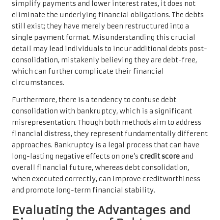
simplify payments and lower interest rates, it does not
eliminate the underlying financial obligations. The debts
still exist; they have merely been restructured into a
single payment format. Misunderstanding this crucial
detail may lead individuals to incur additional debts post-
consolidation, mistakenly believing they are debt-free,
which can further complicate their financial
circumstances.
Furthermore, there is a tendency to confuse debt
consolidation with bankruptcy, which is a significant
misrepresentation. Though both methods aim to address
financial distress, they represent fundamentally different
approaches. Bankruptcy is a legal process that can have
long-lasting negative effects on one’s
credit score
and
overall financial future, whereas debt consolidation,
when executed correctly, can improve creditworthiness
and promote long-term financial stability.
Evaluating the Advantages and