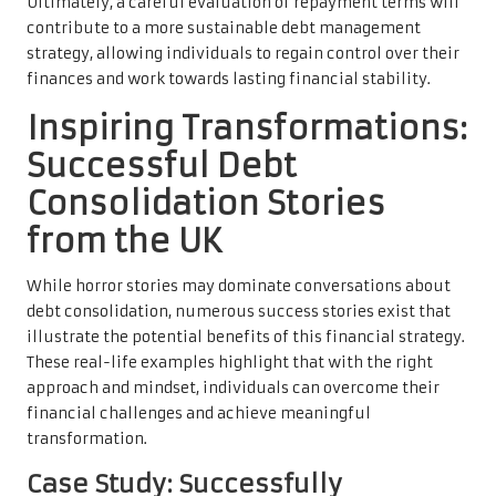
Ultimately, a careful evaluation of repayment terms will
contribute to a more sustainable debt management
strategy, allowing individuals to regain control over their
finances and work towards lasting financial stability.
Inspiring Transformations:
Successful Debt
Consolidation Stories
from the UK
While horror stories may dominate conversations about
debt consolidation, numerous success stories exist that
illustrate the potential benefits of this financial strategy.
These real-life examples highlight that with the right
approach and mindset, individuals can overcome their
financial challenges and achieve meaningful
transformation.
Case Study: Successfully