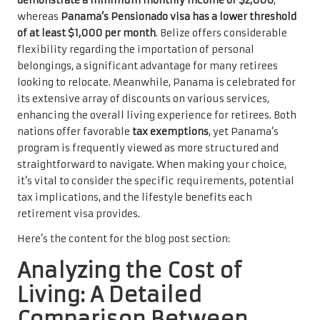
demonstrate a minimum monthly income of $2,000
,
whereas
Panama’s Pensionado visa has a lower threshold
of at least $1,000 per month
. Belize offers considerable
flexibility regarding the importation of personal
belongings, a significant advantage for many retirees
looking to relocate. Meanwhile, Panama is celebrated for
its extensive array of discounts on various services,
enhancing the overall living experience for retirees. Both
nations offer favorable
tax exemptions
, yet Panama’s
program is frequently viewed as more structured and
straightforward to navigate. When making your choice,
it’s vital to consider the specific requirements, potential
tax implications, and the lifestyle benefits each
retirement visa provides.
Here’s the content for the blog post section:
Analyzing the Cost of
Living: A Detailed
Comparison Between