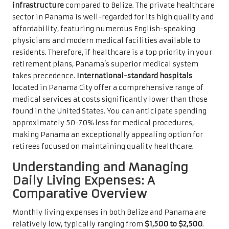
infrastructure
compared to Belize. The private healthcare
sector in Panama is well-regarded for its high quality and
affordability, featuring numerous English-speaking
physicians and modern medical facilities available to
residents. Therefore, if healthcare is a top priority in your
retirement plans, Panama’s superior medical system
takes precedence.
International-standard hospitals
located in Panama City offer a comprehensive range of
medical services at costs significantly lower than those
found in the United States. You can anticipate spending
approximately 50-70% less for medical procedures,
making Panama an exceptionally appealing option for
retirees focused on maintaining quality healthcare.
Understanding and Managing
Daily Living Expenses: A
Comparative Overview
Monthly living expenses in both Belize and Panama are
relatively low, typically ranging from
$1,500 to $2,500
.