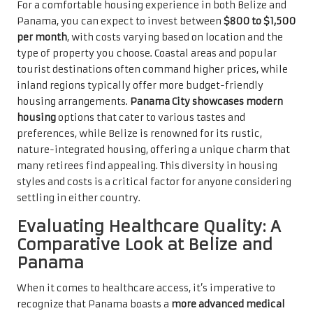
For a comfortable housing experience in both Belize and
Panama, you can expect to invest between
$800 to $1,500
per month
, with costs varying based on location and the
type of property you choose. Coastal areas and popular
tourist destinations often command higher prices, while
inland regions typically offer more budget-friendly
housing arrangements.
Panama City showcases modern
housing
options that cater to various tastes and
preferences, while Belize is renowned for its rustic,
nature-integrated housing, offering a unique charm that
many retirees find appealing. This diversity in housing
styles and costs is a critical factor for anyone considering
settling in either country.
Evaluating Healthcare Quality: A
Comparative Look at Belize and
Panama
When it comes to healthcare access, it’s imperative to
recognize that Panama boasts a
more advanced medical