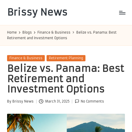
Brissy News
Skip
to
Worldwide
content
Info
Home
Blogs
Finance & Business
Belize vs. Panama: Best
Retirement and Investment Options
Posted
Finance & Business
Retirement Planning
in
Belize vs. Panama: Best
Retirement and
Investment Options
By
Brissy News
March 31, 2025
No Comments
Posted
by