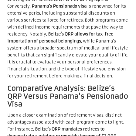
Conversely,
Panama’s Pensionado visa
is renowned for its
extensive perks, including substantial discounts on
various services tailored for retirees. Both programs come
with defined income requirements that pave the way to
residency. Notably,
Belize’s QRP allows for tax-free
importation of personal belongings
, while Panama’s
system offers a broader spectrum of medical and lifestyle
benefits that can significantly elevate your quality of life.
It is crucial to evaluate your personal preferences,
financial situation, and the type of lifestyle you envision
for your retirement before making a final decision.
Comparative Analysis: Belize’s
QRP Versus Panama’s Pensionado
Visa
Upon a closer examination of retirement visas, distinct
advantages associated with each program come to light.
For instance,
Belize’s QRP mandates retirees to