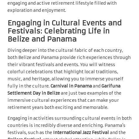
engaging and active retirement lifestyle filled with
exploration and enjoyment.
Engaging in Cultural Events and
Festivals: Celebrating Life in
Belize and Panama
Diving deeper into the cultural fabric of each country,
both Belize and Panama provide rich experiences through
their vibrant festivals and events. You will witness
colorful celebrations that highlight local traditions,
music, and heritage, allowing you to immerse yourself
fully in the culture.
Carnival in Panama
and
Garifuna
Settlement Day in Belize
are just two examples of the
immersive cultural experiences that can make your
retirement years both exciting and memorable.
Engaging in activities surrounding cultural events in both
countries is incredibly diverse and enriching. Panama’s
festivals, such as the
International Jazz Festival
and the