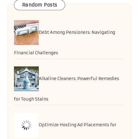
Random Posts
Debt Among Pensioners: Navigating
Financial Challenges
Alkaline Cleaners: Powerful Remedies
for Tough Stains
Optimize Hosting Ad Placements for