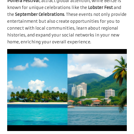
Pollera Festival
, attract global attention, while Belize is
known for unique celebrations like the
Lobster Fest
and
the
September Celebrations
. These events not only provide
entertainment but also create opportunities for you to
connect with local communities, learn about regional
histories, and expand your social networks in your new
home, enriching your overall experience.