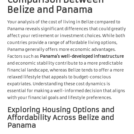
Belize and Panama
Your analysis of the cost of living in Belize compared to
Panama reveals significant differences that could greatly
affect your retirement or investment choices. While both
countries provide a range of affordable living options,
Panama generally offers more economic advantages.
Factors such as
Panama’s well-developed infrastructure
and economic stability contribute to a more predictable
financial landscape, whereas Belize tends to offer a more
relaxed lifestyle that appeals to budget-conscious
expatriates. Understanding these cost dynamics is
essential for making a well-informed decision that aligns
with your financial goals and lifestyle preferences.
Exploring Housing Options and
Affordability Across Belize and
Panama