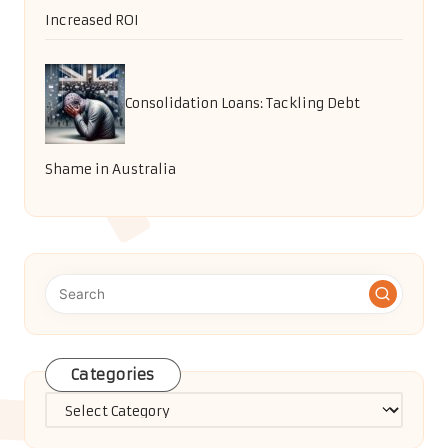
Increased ROI
Consolidation Loans: Tackling Debt
Shame in Australia
Categories
Categories