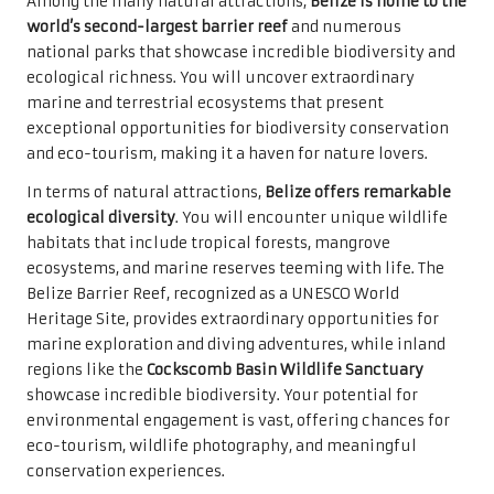
Among the many natural attractions,
Belize is home to the
world’s second-largest barrier reef
and numerous
national parks that showcase incredible biodiversity and
ecological richness. You will uncover extraordinary
marine and terrestrial ecosystems that present
exceptional opportunities for biodiversity conservation
and eco-tourism, making it a haven for nature lovers.
In terms of natural attractions,
Belize offers remarkable
ecological diversity
. You will encounter unique wildlife
habitats that include tropical forests, mangrove
ecosystems, and marine reserves teeming with life. The
Belize Barrier Reef, recognized as a UNESCO World
Heritage Site, provides extraordinary opportunities for
marine exploration and diving adventures, while inland
regions like the
Cockscomb Basin Wildlife Sanctuary
showcase incredible biodiversity. Your potential for
environmental engagement is vast, offering chances for
eco-tourism, wildlife photography, and meaningful
conservation experiences.