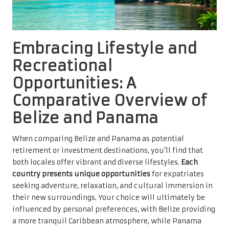
Embracing Lifestyle and
Recreational
Opportunities: A
Comparative Overview of
Belize and Panama
When comparing Belize and Panama as potential
retirement or investment destinations, you’ll find that
both locales offer vibrant and diverse lifestyles.
Each
country presents unique opportunities
for expatriates
seeking adventure, relaxation, and cultural immersion in
their new surroundings. Your choice will ultimately be
influenced by personal preferences, with Belize providing
a more tranquil Caribbean atmosphere, while Panama