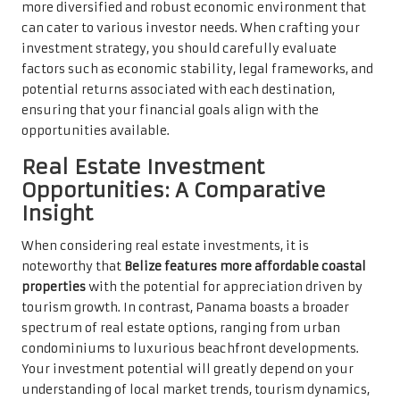
more diversified and robust economic environment that
can cater to various investor needs. When crafting your
investment strategy, you should carefully evaluate
factors such as economic stability, legal frameworks, and
potential returns associated with each destination,
ensuring that your financial goals align with the
opportunities available.
Real Estate Investment
Opportunities: A Comparative
Insight
When considering real estate investments, it is
noteworthy that
Belize features more affordable coastal
properties
with the potential for appreciation driven by
tourism growth. In contrast, Panama boasts a broader
spectrum of real estate options, ranging from urban
condominiums to luxurious beachfront developments.
Your investment potential will greatly depend on your
understanding of local market trends, tourism dynamics,