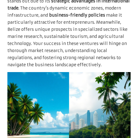
stands out due to its
strategic advantages in international
trade
. The country’s dynamic economic zones, modern
infrastructure, and
business-friendly policies
make it
particularly attractive for entrepreneurs. Meanwhile,
Belize offers unique prospects in specialized sectors like
marine research, sustainable tourism, and agricultural
technology. Your success in these ventures will hinge on
thorough market research, understanding local
regulations, and fostering strong regional networks to
navigate the business landscape effectively.