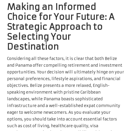
Making an Informed
Choice for Your Future: A
Strategic Approach to
Selecting Your
Destination
Considering all these factors, it is clear that both Belize
and Panama offer compelling retirement and investment
opportunities. Your decision will ultimately hinge on your
personal preferences, lifestyle aspirations, and financial
objectives. Belize presents a more relaxed, English-
speaking environment with pristine Caribbean
landscapes, while Panama boasts sophisticated
infrastructure and a well-established expat community
eager to welcome newcomers. As you evaluate your
options, you should take into account essential factors
such as cost of living, healthcare quality, visa