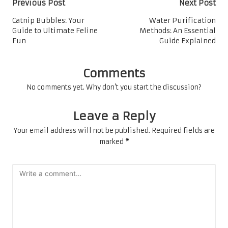
Post
Previous Post
Next Post
navigation
Catnip Bubbles: Your
Water Purification
Guide to Ultimate Feline
Methods: An Essential
Fun
Guide Explained
Comments
No comments yet. Why don’t you start the discussion?
Leave a Reply
Your email address will not be published.
Required fields are
marked
*