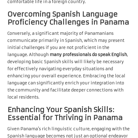
comfortable life in a foreign country.
Overcoming Spanish Language
Proficiency Challenges in Panama
Conversely, a significant majority of Panamanians
communicate primarily in Spanish, which may present
initial challenges if you are not proficient in the
language. Although
many professionals do speak English
,
developing basic Spanish skills will likely be necessary
for effectively navigating everyday situations and
enhancing your overall experience. Embracing the local
language can significantly enrich your integration into
the community and facilitate deeper connections with
local residents.
Enhancing Your Spanish Skills:
Essential for Thriving in Panama
Given Panama’s rich linguistic culture, engaging with the
Spanish language becomes not just an optional endeavor