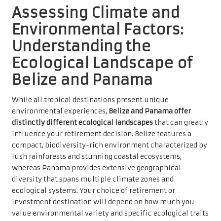
Assessing Climate and
Environmental Factors:
Understanding the
Ecological Landscape of
Belize and Panama
While all tropical destinations present unique
environmental experiences,
Belize and Panama offer
distinctly different ecological landscapes
that can greatly
influence your retirement decision. Belize features a
compact, biodiversity-rich environment characterized by
lush rainforests and stunning coastal ecosystems,
whereas Panama provides extensive geographical
diversity that spans multiple climate zones and
ecological systems. Your choice of retirement or
investment destination will depend on how much you
value environmental variety and specific ecological traits