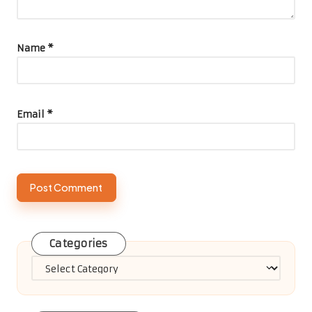
Name
*
Email
*
Categories
Categories