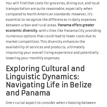
You will find that costs for groceries, dining out, and local
transportation are quite reasonable, especially when
compared to North American standards. However, it’s
essential to recognize the differences in daily expenses
between urban and rural areas.
Panama offers greater
economic diversity
, with cities like Panama City providing
numerous options that could lead to lower costs due to
market competition. This diversity enhances the
availability of services and products, ultimately
improving your overall living experience and potentially
lowering your monthly expenses.
Exploring Cultural and
Linguistic Dynamics:
Navigating Life in Belize
and Panama
One crucial aspect to consider when choosing between