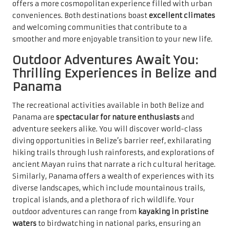
offers a more cosmopolitan experience filled with urban
conveniences. Both destinations boast
excellent climates
and welcoming communities that contribute to a
smoother and more enjoyable transition to your new life.
Outdoor Adventures Await You:
Thrilling Experiences in Belize and
Panama
The recreational activities available in both Belize and
Panama are
spectacular for nature enthusiasts
and
adventure seekers alike. You will discover world-class
diving opportunities in Belize’s barrier reef, exhilarating
hiking trails through lush rainforests, and explorations of
ancient Mayan ruins that narrate a rich cultural heritage.
Similarly, Panama offers a wealth of experiences with its
diverse landscapes, which include mountainous trails,
tropical islands, and a plethora of rich wildlife. Your
outdoor adventures can range from
kayaking in pristine
waters
to birdwatching in national parks, ensuring an