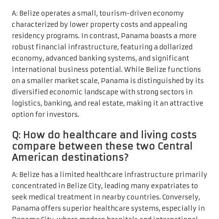
A: Belize operates a small, tourism-driven economy
characterized by lower property costs and appealing
residency programs. In contrast, Panama boasts a more
robust financial infrastructure, featuring a dollarized
economy, advanced banking systems, and significant
international business potential. While Belize functions
on a smaller market scale, Panama is distinguished by its
diversified economic landscape with strong sectors in
logistics, banking, and real estate, making it an attractive
option for investors.
Q: How do healthcare and living costs
compare between these two Central
American destinations?
A: Belize has a limited healthcare infrastructure primarily
concentrated in Belize City, leading many expatriates to
seek medical treatment in nearby countries. Conversely,
Panama offers superior healthcare systems, especially in