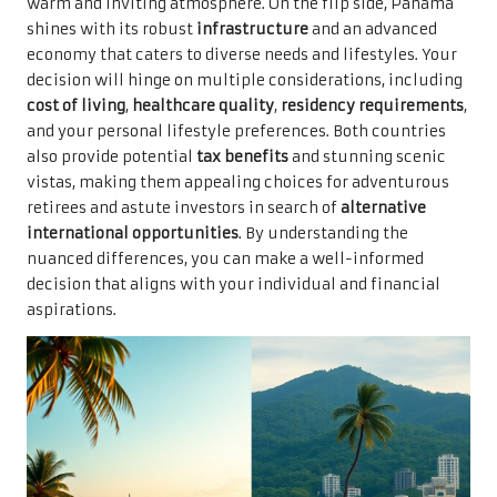
warm and inviting atmosphere. On the flip side, Panama
shines with its robust
infrastructure
and an advanced
economy that caters to diverse needs and lifestyles. Your
decision will hinge on multiple considerations, including
cost of living
,
healthcare quality
,
residency requirements
,
and your personal lifestyle preferences. Both countries
also provide potential
tax benefits
and stunning scenic
vistas, making them appealing choices for adventurous
retirees and astute investors in search of
alternative
international opportunities
. By understanding the
nuanced differences, you can make a well-informed
decision that aligns with your individual and financial
aspirations.