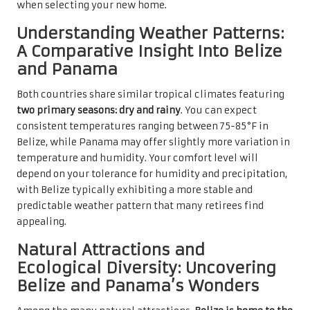
when selecting your new home.
Understanding Weather Patterns:
A Comparative Insight Into Belize
and Panama
Both countries share similar tropical climates featuring
two primary seasons: dry and rainy
. You can expect
consistent temperatures ranging between 75-85°F in
Belize, while Panama may offer slightly more variation in
temperature and humidity. Your comfort level will
depend on your tolerance for humidity and precipitation,
with Belize typically exhibiting a more stable and
predictable weather pattern that many retirees find
appealing.
Natural Attractions and
Ecological Diversity: Uncovering
Belize and Panama’s Wonders