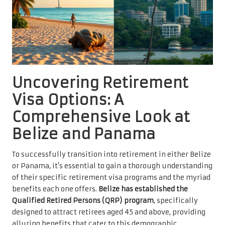
Uncovering Retirement
Visa Options: A
Comprehensive Look at
Belize and Panama
To successfully transition into retirement in either Belize
or Panama, it’s essential to gain a thorough understanding
of their specific retirement visa programs and the myriad
benefits each one offers.
Belize has established the
Qualified Retired Persons (QRP) program
, specifically
designed to attract retirees aged 45 and above, providing
alluring benefits that cater to this demographic.