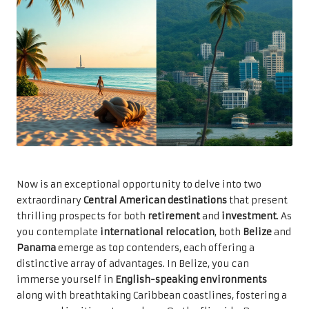
Now is an exceptional opportunity to delve into two
extraordinary
Central American destinations
that present
thrilling prospects for both
retirement
and
investment
. As
you contemplate
international relocation
, both
Belize
and
Panama
emerge as top contenders, each offering a
distinctive array of advantages. In Belize, you can
immerse yourself in
English-speaking environments
along with breathtaking Caribbean coastlines, fostering a