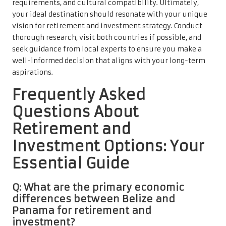
requirements, and cultural compatibility. Ultimately,
your ideal destination should resonate with your unique
vision for retirement and investment strategy. Conduct
thorough research, visit both countries if possible, and
seek guidance from local experts to ensure you make a
well-informed decision that aligns with your long-term
aspirations.
Frequently Asked
Questions About
Retirement and
Investment Options: Your
Essential Guide
Q: What are the primary economic
differences between Belize and
Panama for retirement and
investment?