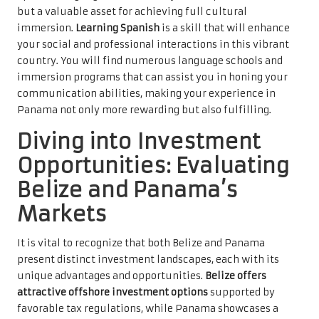
but a valuable asset for achieving full cultural
immersion.
Learning Spanish
is a skill that will enhance
your social and professional interactions in this vibrant
country. You will find numerous language schools and
immersion programs that can assist you in honing your
communication abilities, making your experience in
Panama not only more rewarding but also fulfilling.
Diving into Investment
Opportunities: Evaluating
Belize and Panama’s
Markets
It is vital to recognize that both Belize and Panama
present distinct investment landscapes, each with its
unique advantages and opportunities.
Belize offers
attractive offshore investment options
supported by
favorable tax regulations, while Panama showcases a