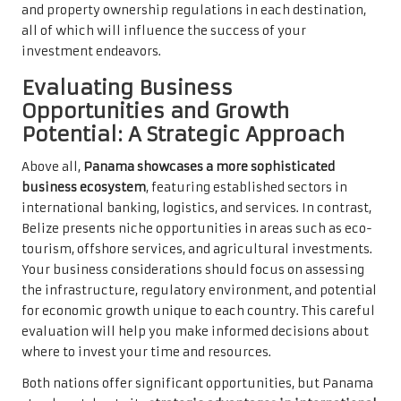
and property ownership regulations in each destination,
all of which will influence the success of your
investment endeavors.
Evaluating Business
Opportunities and Growth
Potential: A Strategic Approach
Above all,
Panama showcases a more sophisticated
business ecosystem
, featuring established sectors in
international banking, logistics, and services. In contrast,
Belize presents niche opportunities in areas such as eco-
tourism, offshore services, and agricultural investments.
Your business considerations should focus on assessing
the infrastructure, regulatory environment, and potential
for economic growth unique to each country. This careful
evaluation will help you make informed decisions about
where to invest your time and resources.
Both nations offer significant opportunities, but Panama