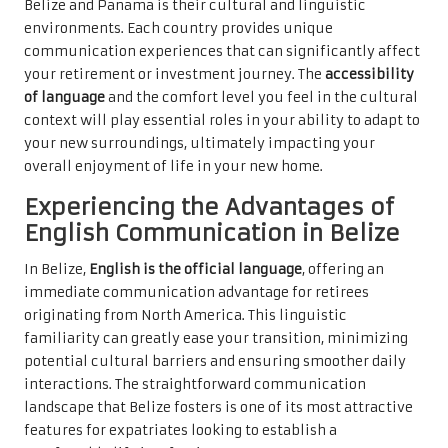
Belize and Panama is their cultural and linguistic
environments. Each country provides unique
communication experiences that can significantly affect
your retirement or investment journey. The
accessibility
of language
and the comfort level you feel in the cultural
context will play essential roles in your ability to adapt to
your new surroundings, ultimately impacting your
overall enjoyment of life in your new home.
Experiencing the Advantages of
English Communication in Belize
In Belize,
English is the official language
, offering an
immediate communication advantage for retirees
originating from North America. This linguistic
familiarity can greatly ease your transition, minimizing
potential cultural barriers and ensuring smoother daily
interactions. The straightforward communication
landscape that Belize fosters is one of its most attractive
features for expatriates looking to establish a