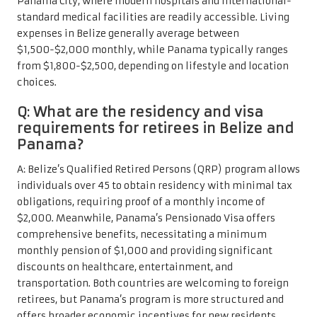
Panama City, where modern hospitals and international-
standard medical facilities are readily accessible. Living
expenses in Belize generally average between
$1,500-$2,000 monthly, while Panama typically ranges
from $1,800-$2,500, depending on lifestyle and location
choices.
Q: What are the residency and visa
requirements for retirees in Belize and
Panama?
A: Belize’s Qualified Retired Persons (QRP) program allows
individuals over 45 to obtain residency with minimal tax
obligations, requiring proof of a monthly income of
$2,000. Meanwhile, Panama’s Pensionado Visa offers
comprehensive benefits, necessitating a minimum
monthly pension of $1,000 and providing significant
discounts on healthcare, entertainment, and
transportation. Both countries are welcoming to foreign
retirees, but Panama’s program is more structured and
offers broader economic incentives for new residents.