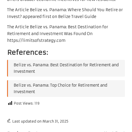
The Article
Belize vs. Panama: Where Should You Retire or
Invest?
appeared first on
Belize Travel Guide
The Article
Belize vs. Panama: Best Destination for
Retirement and Investment
Was Found On
https://limitsofstrategy.com
References:
Belize vs. Panama: Best Destination for Retirement and
Investment
Belize vs. Panama: Top Choice for Retirement and
Investment
Post Views:
119
Last updated on March 31, 2025