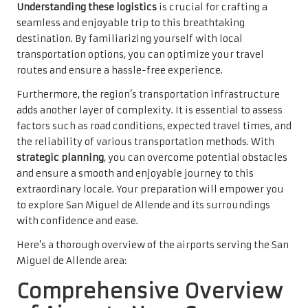
Understanding these logistics
is crucial for crafting a
seamless and enjoyable trip to this breathtaking
destination. By familiarizing yourself with local
transportation options, you can optimize your travel
routes and ensure a hassle-free experience.
Furthermore, the region’s transportation infrastructure
adds another layer of complexity. It is essential to assess
factors such as road conditions, expected travel times, and
the reliability of various transportation methods. With
strategic planning
, you can overcome potential obstacles
and ensure a smooth and enjoyable journey to this
extraordinary locale. Your preparation will empower you
to explore San Miguel de Allende and its surroundings
with confidence and ease.
Here’s a thorough overview of the airports serving the San
Miguel de Allende area:
Comprehensive Overview