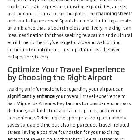
modern artistic expression, drawing expatriates, artists,
and explorers from around the globe. The
charming streets
and carefully preserved Spanish colonial buildings create
an ambiance that is both timeless and lively, making it an
ideal destination for those seeking relaxation and cultural
enrichment. The city’s energetic vibe and welcoming
community contribute to its reputation as a beloved
hotspot for visitors.
Optimize Your Travel Experience
by Choosing the Right Airport
Making an informed choice regarding your airport can
significantly enhance
your overall travel experience to
San Miguel de Allende. Key factors to consider encompass
distance, available transportation options, and overall
convenience. Selecting the appropriate airport not only
saves valuable time but also helps reduce travel-related
stress, laying a positive foundation for your exciting
adventure in Mexico. By thoughtfully evaluating your