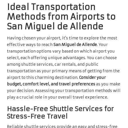
Ideal Transportation
Methods from Airports to
San Miguel de Allende
Having chosen your airport, it’s time to explore the most
effective ways to reach
San Miguel de Allende
. Your
transportation options vary based on which airport you
select, each offering unique advantages. You can choose
among shuttle services, car rentals, and public
transportation as your primary means of getting from the
airport to this charming destination.
Consider your
budget, comfort level, and travel preferences
as you make
your decision. Assessing your transportation methods will
play a crucial role in your overall travel experience.
Hassle-Free Shuttle Services for
Stress-Free Travel
Reliable shuttle services provide an easy and stress-free