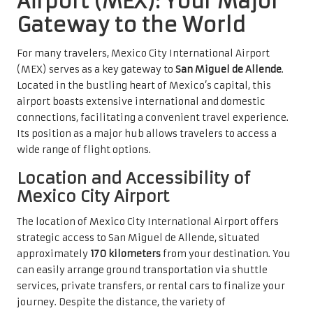
Airport (MEX): Your Major
Gateway to the World
For many travelers, Mexico City International Airport
(MEX) serves as a key gateway to
San Miguel de Allende
.
Located in the bustling heart of Mexico’s capital, this
airport boasts extensive international and domestic
connections, facilitating a convenient travel experience.
Its position as a major hub allows travelers to access a
wide range of flight options.
Location and Accessibility of
Mexico City Airport
The location of Mexico City International Airport offers
strategic access to San Miguel de Allende, situated
approximately
170 kilometers
from your destination. You
can easily arrange ground transportation via shuttle
services, private transfers, or rental cars to finalize your
journey. Despite the distance, the variety of