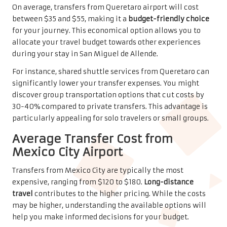
travel
contributes to the higher pricing. While the costs
may be higher, understanding the available options will
help you make informed decisions for your budget.
From Mexico City, you’ll encounter various transportation
methods. Private shuttle services offer comfort but come
at a premium price.
Shared shuttles
provide a more
economical alternative, potentially saving you
considerable money while ensuring a reliable journey to
San Miguel de Allende. Exploring these options will
enhance your travel experience.
Insights on Travel Time for
Efficient Planning
In contrast to many other destinations, San Miguel de
Allende provides multiple airport options that
significantly shape your travel experience. Your airport
choice can greatly influence the duration of your journey,
comfort level, and overall convenience. By