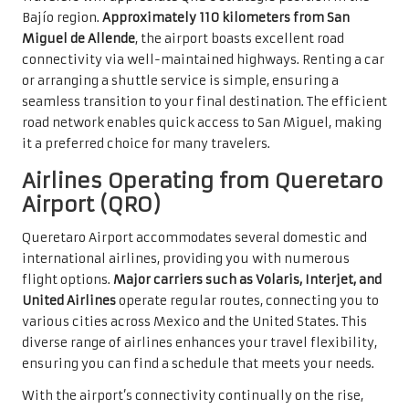
Bajío region.
Approximately 110 kilometers from San
Miguel de Allende
, the airport boasts excellent road
connectivity via well-maintained highways. Renting a car
or arranging a shuttle service is simple, ensuring a
seamless transition to your final destination. The efficient
road network enables quick access to San Miguel, making
it a preferred choice for many travelers.
Airlines Operating from Queretaro
Airport (QRO)
Queretaro Airport accommodates several domestic and
international airlines, providing you with numerous
flight options.
Major carriers such as Volaris, Interjet, and
United Airlines
operate regular routes, connecting you to
various cities across Mexico and the United States. This
diverse range of airlines enhances your travel flexibility,
ensuring you can find a schedule that meets your needs.
With the airport’s connectivity continually on the rise,