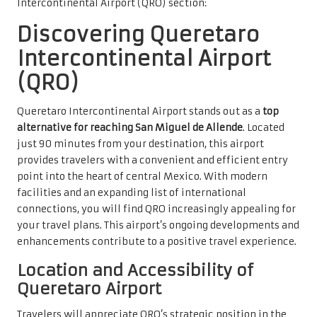
Intercontinental Airport (QRO) section:
Discovering Queretaro
Intercontinental Airport
(QRO)
Queretaro Intercontinental Airport stands out as a
top
alternative for reaching San Miguel de Allende
. Located
just 90 minutes from your destination, this airport
provides travelers with a convenient and efficient entry
point into the heart of central Mexico. With modern
facilities and an expanding list of international
connections, you will find QRO increasingly appealing for
your travel plans. This airport’s ongoing developments and
enhancements contribute to a positive travel experience.
Location and Accessibility of
Queretaro Airport
Travelers will appreciate QRO’s strategic position in the