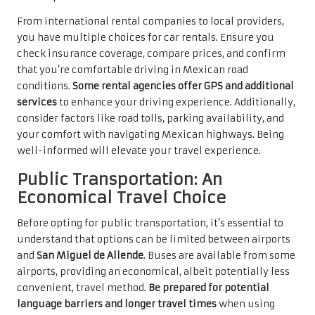
From international rental companies to local providers,
you have multiple choices for car rentals. Ensure you
check insurance coverage, compare prices, and confirm
that you’re comfortable driving in Mexican road
conditions.
Some rental agencies offer GPS and additional
services
to enhance your driving experience. Additionally,
consider factors like road tolls, parking availability, and
your comfort with navigating Mexican highways. Being
well-informed will elevate your travel experience.
Public Transportation: An
Economical Travel Choice
Before opting for public transportation, it’s essential to
understand that options can be limited between airports
and
San Miguel de Allende
. Buses are available from some
airports, providing an economical, albeit potentially less
convenient, travel method.
Be prepared for potential
language barriers and longer travel times
when using