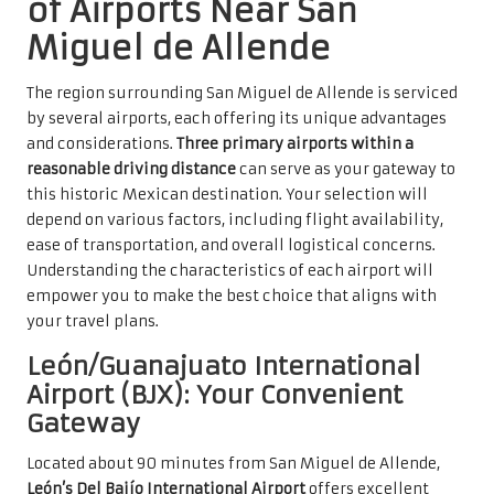
of Airports Near San
Miguel de Allende
The region surrounding San Miguel de Allende is serviced
by several airports, each offering its unique advantages
and considerations.
Three primary airports within a
reasonable driving distance
can serve as your gateway to
this historic Mexican destination. Your selection will
depend on various factors, including flight availability,
ease of transportation, and overall logistical concerns.
Understanding the characteristics of each airport will
empower you to make the best choice that aligns with
your travel plans.
León/Guanajuato International
Airport (BJX): Your Convenient
Gateway
Located about 90 minutes from San Miguel de Allende,
León’s Del Bajío International Airport
offers excellent