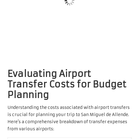
Here’s a comprehensive breakdown of transfer expenses
from various airports:
Airport
Average Transfer Cost
León (BJX)
$45-$65
Queretaro (QRO)
$35-$55
Mexico City (MEX)
$120-$180
Average Transfer Cost from León
Airport
Overall, León’s airport provides
competitive transfer rates
to San Miguel de Allende. You can anticipate prices
ranging from $45 to $65 for a comfortable and direct
transportation option. This affordability makes León a
convenient choice for budget-conscious travelers seeking
efficient transit.