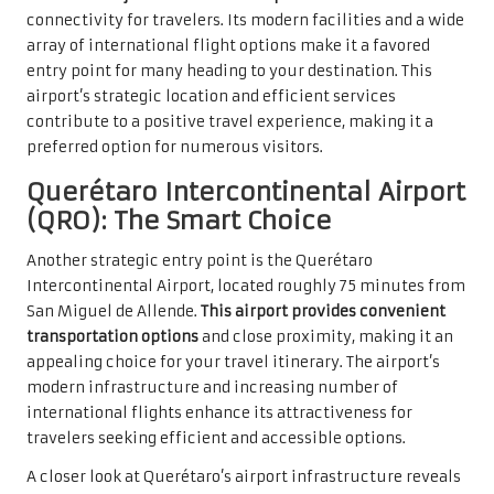
connectivity for travelers. Its modern facilities and a wide
array of international flight options make it a favored
entry point for many heading to your destination. This
airport’s strategic location and efficient services
contribute to a positive travel experience, making it a
preferred option for numerous visitors.
Querétaro Intercontinental Airport
(QRO): The Smart Choice
Another strategic entry point is the Querétaro
Intercontinental Airport, located roughly 75 minutes from
San Miguel de Allende.
This airport provides convenient
transportation options
and close proximity, making it an
appealing choice for your travel itinerary. The airport’s
modern infrastructure and increasing number of
international flights enhance its attractiveness for
travelers seeking efficient and accessible options.
A closer look at Querétaro’s airport infrastructure reveals