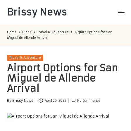
Brissy News
Skip
to
Worldwide
content
Info
Home
Blogs
Travel & Adventure
Airport Options for San
Miguel de Allende Arrival
Posted
Travel & Adventure
in
Airport Options for San
Miguel de Allende
Arrival
By
Brissy News
April 26, 2025
No Comments
Posted
by