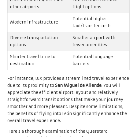
other airports
flight options
Potential higher
Modern infrastructure
taxi/transfer costs
Diverse transportation
Smaller airport with
options
fewer amenities
Shorter travel time to
Potential language
destination
barriers
For instance, BJX provides a streamlined travel experience
due to its proximity to
San Miguel de Allende
. You will
appreciate the efficient airport layout and relatively
straightforward transit options that make your journey
smoother and more pleasant. Despite some limitations,
the benefits of flying into León significantly enhance the
overall travel experience.
Here’s a thorough examination of the Queretaro