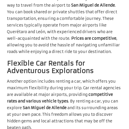
way to travel from the airport to
San Miguel de Allende
.
You can book shared or private shuttles that offer direct
transportation, ensuring a comfortable journey. These
services typically operate from major airports like
Querétaro and León, with experienced drivers who are
well-acquainted with the route.
Prices are competitive
,
allowing you to avoid the hassle of navigating unfamiliar
roads while enjoying a direct ride to your destination.
Flexible Car Rentals for
Adventurous Explorations
Another option includes renting a car, which offers you
maximum flexibility during your trip. Car rental agencies
are available at major airports, providing
competitive
rates and various vehicle types
. By renting a car, you can
explore
San Miguel de Allende
and its surrounding areas
at your own pace. This freedom allows you to discover
hidden gems and local attractions that may be off the
beaten path.