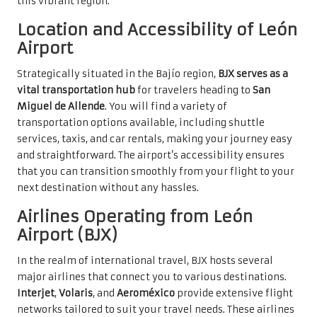
this vibrant region.
Location and Accessibility of León
Airport
Strategically situated in the Bajío region,
BJX serves as a
vital transportation hub
for travelers heading to
San
Miguel de Allende
. You will find a variety of
transportation options available, including shuttle
services, taxis, and car rentals, making your journey easy
and straightforward. The airport’s accessibility ensures
that you can transition smoothly from your flight to your
next destination without any hassles.
Airlines Operating from León
Airport (BJX)
In the realm of international travel, BJX hosts several
major airlines that connect you to various destinations.
Interjet
,
Volaris
, and
Aeroméxico
provide extensive flight
networks tailored to suit your travel needs. These airlines