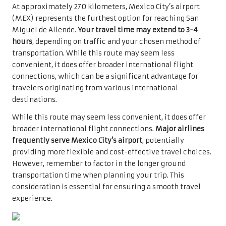
At approximately 270 kilometers, Mexico City’s airport
(MEX) represents the furthest option for reaching San
Miguel de Allende.
Your travel time may extend to 3-4
hours
, depending on traffic and your chosen method of
transportation. While this route may seem less
convenient, it does offer broader international flight
connections, which can be a significant advantage for
travelers originating from various international
destinations.
While this route may seem less convenient, it does offer
broader international flight connections.
Major airlines
frequently serve Mexico City’s airport
, potentially
providing more flexible and cost-effective travel choices.
However, remember to factor in the longer ground
transportation time when planning your trip. This
consideration is essential for ensuring a smooth travel
experience.