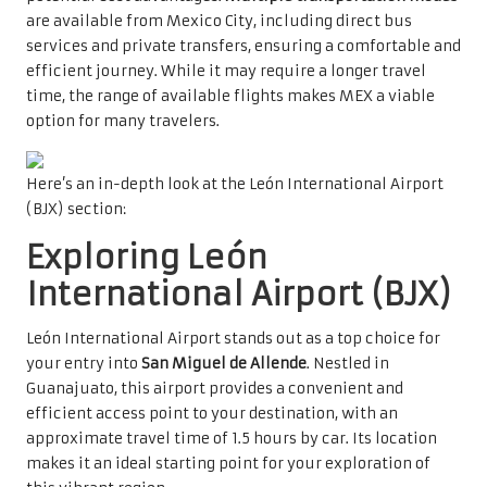
are available from Mexico City, including direct bus
services and private transfers, ensuring a comfortable and
efficient journey. While it may require a longer travel
time, the range of available flights makes MEX a viable
option for many travelers.
Here’s an in-depth look at the León International Airport
(BJX) section:
Exploring León
International Airport (BJX)
León International Airport stands out as a top choice for
your entry into
San Miguel de Allende
. Nestled in
Guanajuato, this airport provides a convenient and
efficient access point to your destination, with an
approximate travel time of 1.5 hours by car. Its location
makes it an ideal starting point for your exploration of