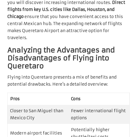
you will discover increasing international routes.
Direct
flights from key U.S. cities like Dallas, Houston, and
Chicago
ensure that you have convenient access to this
central Mexican hub. The expanding network of flights
makes Queretaro Airport an attractive option for
travelers.
Analyzing the Advantages and
Disadvantages of Flying into
Queretaro
Flying into Queretaro presents a mix of benefits and
potential drawbacks. Here’s a detailed overview:
Pros
Cons
Closer to San Miguel than
Fewer international flight
Mexico City
options
Potentially higher
Modern airport facilities
shuttle/taxi costs