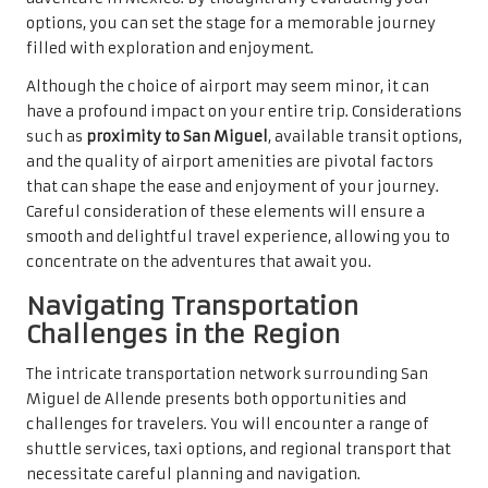
options, you can set the stage for a memorable journey
filled with exploration and enjoyment.
Although the choice of airport may seem minor, it can
have a profound impact on your entire trip. Considerations
such as
proximity to San Miguel
, available transit options,
and the quality of airport amenities are pivotal factors
that can shape the ease and enjoyment of your journey.
Careful consideration of these elements will ensure a
smooth and delightful travel experience, allowing you to
concentrate on the adventures that await you.
Navigating Transportation
Challenges in the Region
The intricate transportation network surrounding San
Miguel de Allende presents both opportunities and
challenges for travelers. You will encounter a range of
shuttle services, taxi options, and regional transport that
necessitate careful planning and navigation.