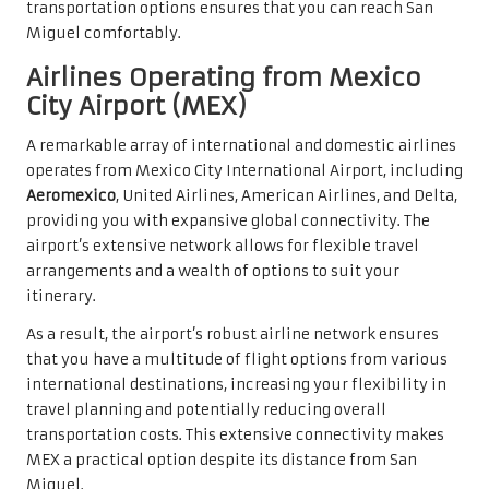
transportation options ensures that you can reach San
Miguel comfortably.
Airlines Operating from Mexico
City Airport (MEX)
A remarkable array of international and domestic airlines
operates from Mexico City International Airport, including
Aeromexico
, United Airlines, American Airlines, and Delta,
providing you with expansive global connectivity. The
airport’s extensive network allows for flexible travel
arrangements and a wealth of options to suit your
itinerary.
As a result, the airport’s robust airline network ensures
that you have a multitude of flight options from various
international destinations, increasing your flexibility in
travel planning and potentially reducing overall
transportation costs. This extensive connectivity makes
MEX a practical option despite its distance from San
Miguel.