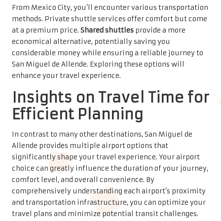
comprehensively understanding each airport’s proximity
and transportation infrastructure, you can optimize your
travel plans and minimize potential transit challenges.
This knowledge is key to ensuring a smooth trip.
Typical Travel Times from Each
Airport to San Miguel de Allende
Before finalizing your travel plans, it’s essential to
understand the typical travel times from different
airports to San Miguel de Allende. León/Guanajuato
International Airport (BJX) offers the shortest route,
approximately 1.5 hours away, while Querétaro
Intercontinental Airport (QRO) takes around 1.75 hours. In
contrast, Mexico City International Airport (MEX) requires
a longer journey of about 3-4 hours, depending on traffic
conditions. Knowing these timelines allows for better
preparation and planning.
Factors Influencing Travel Times: