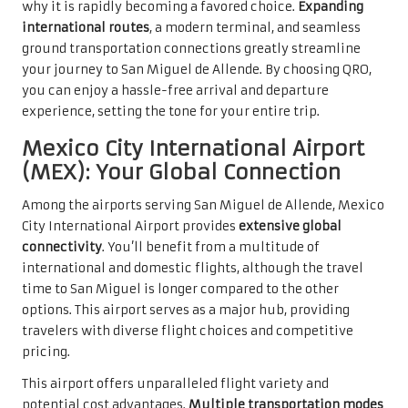
why it is rapidly becoming a favored choice.
Expanding
international routes
, a modern terminal, and seamless
ground transportation connections greatly streamline
your journey to San Miguel de Allende. By choosing QRO,
you can enjoy a hassle-free arrival and departure
experience, setting the tone for your entire trip.
Mexico City International Airport
(MEX): Your Global Connection
Among the airports serving San Miguel de Allende, Mexico
City International Airport provides
extensive global
connectivity
. You’ll benefit from a multitude of
international and domestic flights, although the travel
time to San Miguel is longer compared to the other
options. This airport serves as a major hub, providing
travelers with diverse flight choices and competitive
pricing.
This airport offers unparalleled flight variety and
potential cost advantages.
Multiple transportation modes