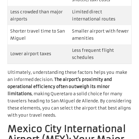
Less crowded than major
Limited direct
airports
international routes
Shorter travel time to San
Smaller airport with fewer
Miguel
amenities
Less frequent flight
Lower airport taxes
schedules
Ultimately, understanding these factors helps you make
an informed decision.
The airport’s proximity and
operational efficiency often outweigh its minor
limitations
, making Queretaro a solid choice for many
travelers heading to San Miguel de Allende. By considering
these elements, you can select the airport that best aligns
with your travel needs.
Mexico City International