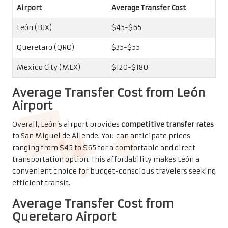
Average Transfer Cost from
Queretaro Airport
On average, transfers from Queretaro airport will cost
between $35 and $55, making it a
budget-friendly choice
for your journey. This economical option allows you to
allocate your travel budget towards other experiences
during your stay in San Miguel de Allende.
For instance, shared shuttle services from Queretaro can
significantly lower your transfer expenses. You might
discover group transportation options that cut costs by
30-40% compared to private transfers. This advantage is
particularly appealing for solo travelers or small groups.
Average Transfer Cost from
Mexico City Airport
Transfers from Mexico City are typically the most
expensive, ranging from $120 to $180.
Long-distance