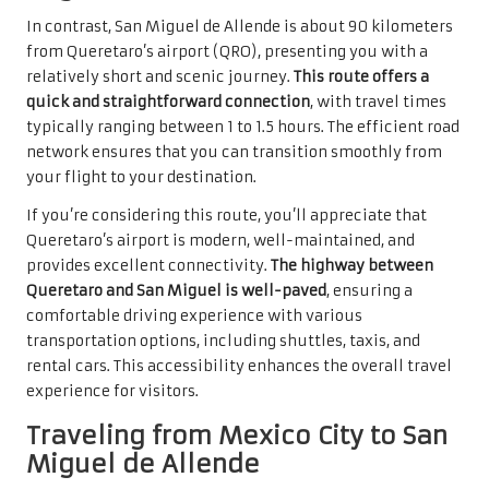
In contrast, San Miguel de Allende is about 90 kilometers
from Queretaro’s airport (QRO), presenting you with a
relatively short and scenic journey.
This route offers a
quick and straightforward connection
, with travel times
typically ranging between 1 to 1.5 hours. The efficient road
network ensures that you can transition smoothly from
your flight to your destination.
If you’re considering this route, you’ll appreciate that
Queretaro’s airport is modern, well-maintained, and
provides excellent connectivity.
The highway between
Queretaro and San Miguel is well-paved
, ensuring a
comfortable driving experience with various
transportation options, including shuttles, taxis, and
rental cars. This accessibility enhances the overall travel
experience for visitors.
Traveling from Mexico City to San
Miguel de Allende