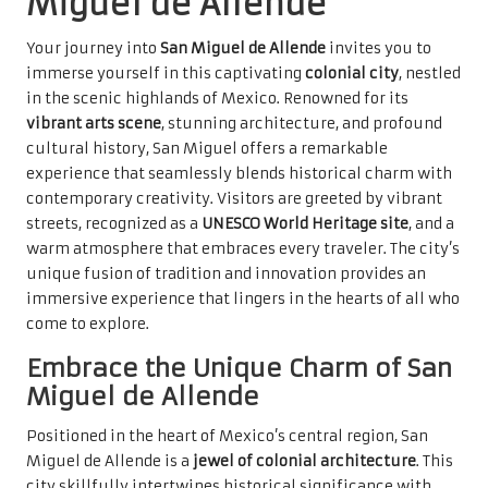
Miguel de Allende
Your journey into
San Miguel de Allende
invites you to
immerse yourself in this captivating
colonial city
, nestled
in the scenic highlands of Mexico. Renowned for its
vibrant arts scene
, stunning architecture, and profound
cultural history, San Miguel offers a remarkable
experience that seamlessly blends historical charm with
contemporary creativity. Visitors are greeted by vibrant
streets, recognized as a
UNESCO World Heritage site
, and a
warm atmosphere that embraces every traveler. The city’s
unique fusion of tradition and innovation provides an
immersive experience that lingers in the hearts of all who
come to explore.
Embrace the Unique Charm of San
Miguel de Allende
Positioned in the heart of Mexico’s central region, San
Miguel de Allende is a
jewel of colonial architecture
. This
city skillfully intertwines historical significance with