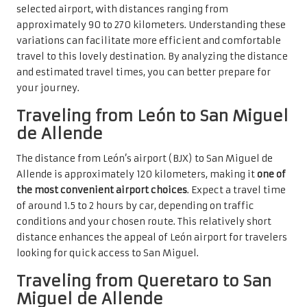
selected airport, with distances ranging from
approximately 90 to 270 kilometers. Understanding these
variations can facilitate more efficient and comfortable
travel to this lovely destination. By analyzing the distance
and estimated travel times, you can better prepare for
your journey.
Traveling from León to San Miguel
de Allende
The distance from León’s airport (BJX) to San Miguel de
Allende is approximately 120 kilometers, making it
one of
the most convenient airport choices
. Expect a travel time
of around 1.5 to 2 hours by car, depending on traffic
conditions and your chosen route. This relatively short
distance enhances the appeal of León airport for travelers
looking for quick access to San Miguel.
Traveling from Queretaro to San
Miguel de Allende