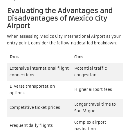
Evaluating the Advantages and
Disadvantages of Mexico City
Airport
When assessing Mexico City International Airport as your
entry point, consider the following detailed breakdown:
Pros
Cons
Extensive international flight
Potential traffic
connections
congestion
Diverse transportation
Higher airport fees
options
Longer travel time to
Competitive ticket prices
San Miguel
Complex airport
Frequent daily flights
navigation