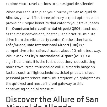
Explore Your Travel Options to San Miguel de Allende:
When you set out to plan your journey to
San Miguel de
Allende
, you will find three primary airport options, each
providing unique benefits that cater to your travel needs.
The
Querétaro Intercontinental Airport (QRO)
stands out
as the most convenient, located just a brief 70-minute
drive from the vibrant city center. On the other hand,
León/Guanajuato International Airport (BJX)
is a
competitive alternative, situated about 90 minutes away.
While
Mexico City’s International Airport (MEX)
is a
significant hub, it is the furthest option, necessitating
more travel time. Your choice will ultimately hinge on
factors such as flight schedules, ticket prices, and your
personal preferences, with QRO frequently highlighted as
the quickest and most efficient gateway to this
captivating colonial treasure.
Discover the Allure of San