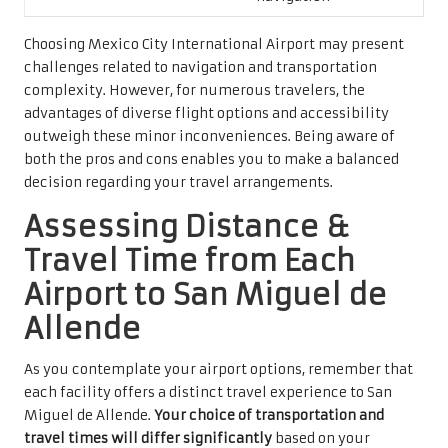
Choosing Mexico City International Airport may present
challenges related to navigation and transportation
complexity. However, for numerous travelers, the
advantages of diverse flight options and accessibility
outweigh these minor inconveniences. Being aware of
both the pros and cons enables you to make a balanced
decision regarding your travel arrangements.
Assessing Distance &
Travel Time from Each
Airport to San Miguel de
Allende
As you contemplate your airport options, remember that
each facility offers a distinct travel experience to San
Miguel de Allende.
Your choice of transportation and
travel times will differ significantly
based on your