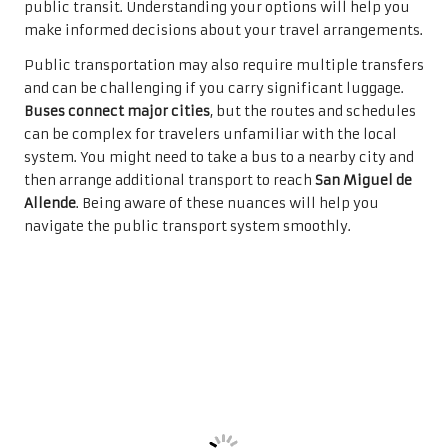
public transit. Understanding your options will help you
make informed decisions about your travel arrangements.
Public transportation may also require multiple transfers
and can be challenging if you carry significant luggage.
Buses connect major cities
, but the routes and schedules
can be complex for travelers unfamiliar with the local
system. You might need to take a bus to a nearby city and
then arrange additional transport to reach
San Miguel de
Allende
. Being aware of these nuances will help you
navigate the public transport system smoothly.
Evaluating Airport
Transfer Costs for Budget
Planning
Understanding the costs associated with airport transfers
is crucial for planning your trip to San Miguel de Allende.