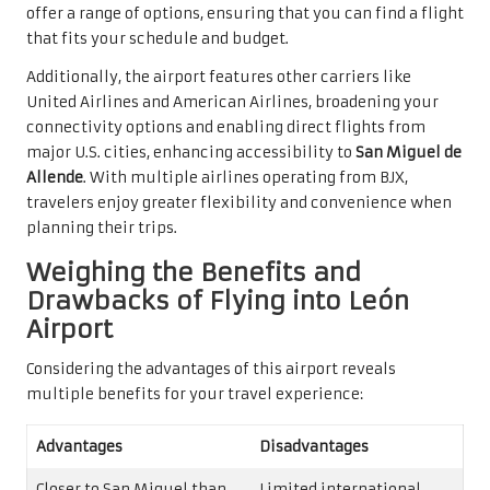
offer a range of options, ensuring that you can find a flight
that fits your schedule and budget.
Additionally, the airport features other carriers like
United Airlines and American Airlines, broadening your
connectivity options and enabling direct flights from
major U.S. cities, enhancing accessibility to
San Miguel de
Allende
. With multiple airlines operating from BJX,
travelers enjoy greater flexibility and convenience when
planning their trips.
Weighing the Benefits and
Drawbacks of Flying into León
Airport
Considering the advantages of this airport reveals
multiple benefits for your travel experience:
Advantages
Disadvantages
Closer to San Miguel than
Limited international