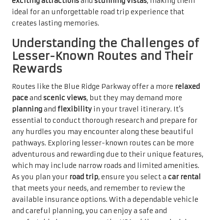
exciting attractions
and
stunning vistas
, making them
ideal for an unforgettable road trip experience that
creates lasting memories.
Understanding the Challenges of
Lesser-Known Routes and Their
Rewards
Routes like the Blue Ridge Parkway offer a more
relaxed
pace
and
scenic views
, but they may demand more
planning
and
flexibility
in your travel itinerary. It’s
essential to conduct thorough research and prepare for
any hurdles you may encounter along these beautiful
pathways. Exploring lesser-known routes can be more
adventurous and rewarding due to their unique features,
which may include narrow roads and limited amenities.
As you plan your
road trip
, ensure you select a
car rental
that meets your needs, and remember to review the
available insurance options. With a dependable vehicle
and careful planning, you can enjoy a safe and