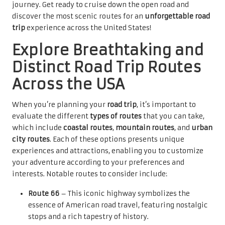
journey. Get ready to cruise down the open road and
discover the most scenic routes for an
unforgettable road
trip
experience across the United States!
Explore Breathtaking and
Distinct Road Trip Routes
Across the USA
When you’re planning your
road trip
, it’s important to
evaluate the different
types of routes
that you can take,
which include
coastal routes
,
mountain routes
, and
urban
city routes
. Each of these options presents unique
experiences and attractions, enabling you to customize
your adventure according to your preferences and
interests. Notable routes to consider include:
Route 66
– This iconic highway symbolizes the
essence of American road travel, featuring nostalgic
stops and a rich tapestry of history.