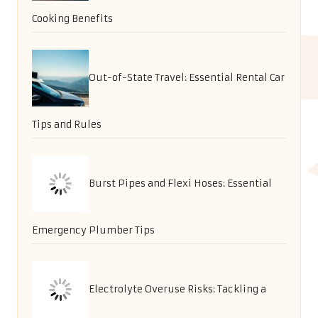
Cooking Benefits
Out-of-State Travel: Essential Rental Car
Tips and Rules
Burst Pipes and Flexi Hoses: Essential
Emergency Plumber Tips
Electrolyte Overuse Risks: Tackling a