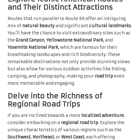
and Their Distinct Attractions
Routes that run parallel to Route 66 offer an intriguing
mix of
natural beauty
and significant
cultural landmarks
.
You’ll have the chance to visit extraordinary sites such as
the
Grand Canyon
,
Yellowstone National Park
, and
Yosemite National Park
, which are famous for their
breathtaking landscapes and rich biodiversity. These
remarkable destinations not only provide stunning views
but also allow for various outdoor activities like hiking,
camping, and photography, making your
road trip
even
more memorable and engaging.
Delve into the Richness of
Regional Road Trips
If you are inclined towards a more
localized adventure
,
consider embarking on a
regional road trip
. Explore the
unique characteristics of various regions such as the
Southwest
,
Northeast
, or
West Coast
, each offering