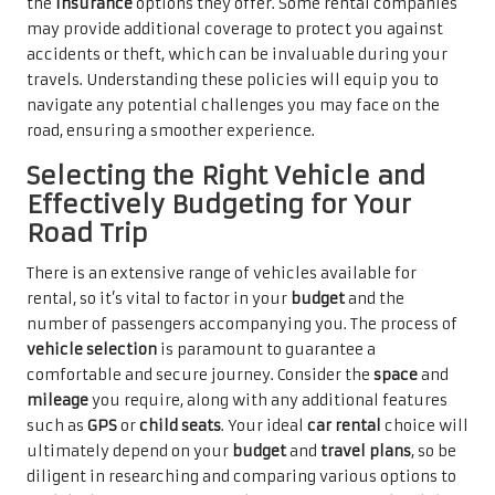
the
insurance
options they offer. Some rental companies
may provide additional coverage to protect you against
accidents or theft, which can be invaluable during your
travels. Understanding these policies will equip you to
navigate any potential challenges you may face on the
road, ensuring a smoother experience.
Selecting the Right Vehicle and
Effectively Budgeting for Your
Road Trip
There is an extensive range of vehicles available for
rental, so it’s vital to factor in your
budget
and the
number of passengers accompanying you. The process of
vehicle selection
is paramount to guarantee a
comfortable and secure journey. Consider the
space
and
mileage
you require, along with any additional features
such as
GPS
or
child seats
. Your ideal
car rental
choice will
ultimately depend on your
budget
and
travel plans
, so be
diligent in researching and comparing various options to