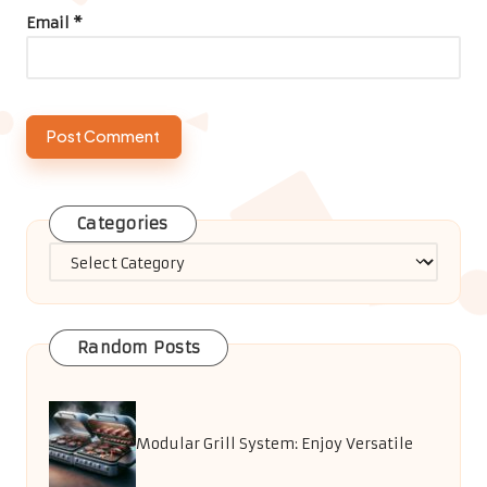
Email
*
Categories
Categories
Random Posts
Modular Grill System: Enjoy Versatile