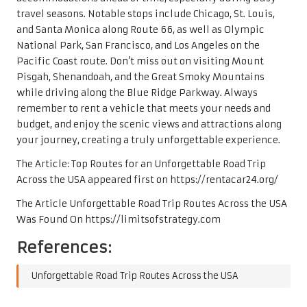
travel seasons. Notable stops include Chicago, St. Louis,
and Santa Monica along Route 66, as well as Olympic
National Park, San Francisco, and Los Angeles on the
Pacific Coast route. Don’t miss out on visiting Mount
Pisgah, Shenandoah, and the Great Smoky Mountains
while driving along the Blue Ridge Parkway. Always
remember to rent a vehicle that meets your needs and
budget, and enjoy the scenic views and attractions along
your journey, creating a truly unforgettable experience.
The Article:
Top Routes for an Unforgettable Road Trip
Across the USA
appeared first on
https://rentacar24.org/
The Article
Unforgettable Road Trip Routes Across the USA
Was Found On
https://limitsofstrategy.com
References:
Unforgettable Road Trip Routes Across the USA