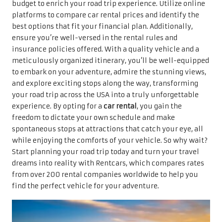
budget to enrich your road trip experience. Utilize online
platforms to compare car rental prices and identify the
best options that fit your financial plan. Additionally,
ensure you’re well-versed in the rental rules and
insurance policies offered. With a quality vehicle and a
meticulously organized itinerary, you’ll be well-equipped
to embark on your adventure, admire the stunning views,
and explore exciting stops along the way, transforming
your road trip across the USA into a truly unforgettable
experience. By opting for a
car rental
, you gain the
freedom to dictate your own schedule and make
spontaneous stops at attractions that catch your eye, all
while enjoying the comforts of your vehicle. So why wait?
Start planning your road trip today and turn your travel
dreams into reality with Rentcars, which compares rates
from over 200 rental companies worldwide to help you
find the perfect vehicle for your adventure.