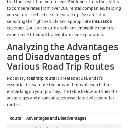
find the best fit for your needs.
Rentcars
offers the ability
to compare rates from over 200 rental companies, helping
you secure the best deal for your trip. By carefully
selecting the right vehicle and appropriate
insurance
coverage, you can ensure a
safe
and
enjoyable
road trip
experience filled with adventure and exploration.
Analyzing the Advantages
and Disadvantages of
Various Road Trip Routes
Not every
road trip route
is created equal, and it’s
essential to evaluate the pros and cons of each before
embarking on your journey. The table below outlines the
advantages and disadvantages associated with popular
routes:
Route
Advantages and Disadvantages