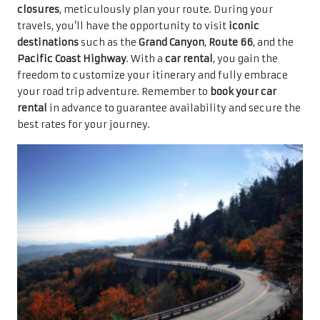
closures
, meticulously plan your route. During your
travels, you’ll have the opportunity to visit
iconic
destinations
such as the
Grand Canyon
,
Route 66
, and the
Pacific Coast Highway
. With a
car rental
, you gain the
freedom to customize your itinerary and fully embrace
your road trip adventure. Remember to
book your car
rental
in advance to guarantee availability and secure the
best rates for your journey.