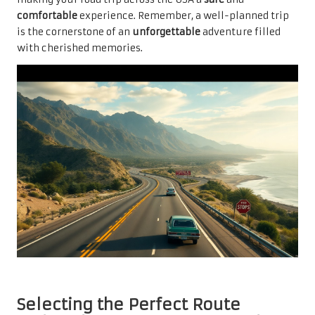
comfortable
experience. Remember, a well-planned trip
is the cornerstone of an
unforgettable
adventure filled
with cherished memories.
Selecting the Perfect Route