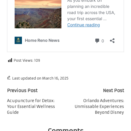
Post Views:
109
Last updated on March 16, 2025
Post
Previous Post
Next Post
navigation
Acupuncture for Detox:
Orlando Adventures:
Your Essential Wellness
Unmissable Experiences
Guide
Beyond Disney
Comments