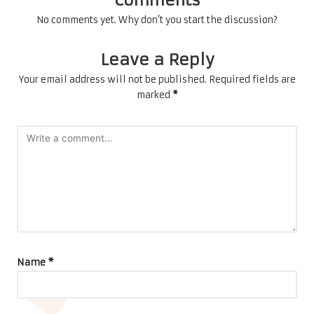
No comments yet. Why don’t you start the discussion?
Leave a Reply
Your email address will not be published.
Required fields are
marked
*
Name
*