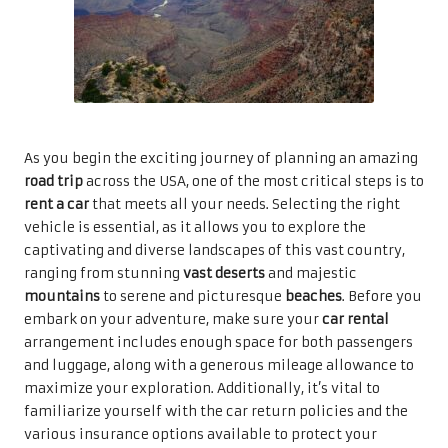
As you begin the exciting journey of planning an amazing
road trip
across the USA, one of the most critical steps is to
rent a car
that meets all your needs. Selecting the right
vehicle is essential, as it allows you to explore the
captivating and diverse landscapes of this vast country,
ranging from stunning
vast deserts
and majestic
mountains
to serene and picturesque
beaches
. Before you
embark on your adventure, make sure your
car rental
arrangement includes enough space for both passengers
and luggage, along with a generous mileage allowance to
maximize your exploration. Additionally, it’s vital to
familiarize yourself with the car return policies and the
various insurance options available to protect your