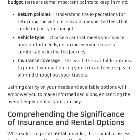
budget
. Here are some important points to keep in mind:
Return policies
– Understand the expectations for
returning the vehicle to avoid unexpected fees that
could impact your budget.
Vehicle type
– Choose a car that meets your space
and comfort needs, ensuring everyone travels
comfortably during the journey.
Insurance coverage
– Research the available options
to protect yourself during your trip and ensure peace
of mind throughout your travels.
Gaining clarity on your needs and available options will
empower you to make informed decisions, enhancing the
overall enjoyment of your journey.
Comprehending the Significance
of Insurance and Rental Options
When selecting a
car rental
provider, it’s crucial to assess