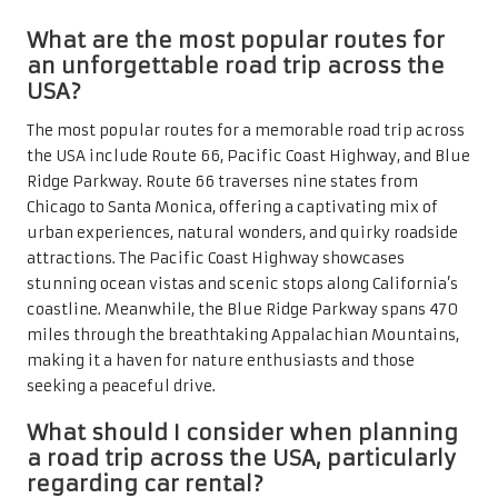
What are the most popular routes for
an unforgettable road trip across the
USA?
The most popular routes for a memorable road trip across
the USA include Route 66, Pacific Coast Highway, and Blue
Ridge Parkway. Route 66 traverses nine states from
Chicago to Santa Monica, offering a captivating mix of
urban experiences, natural wonders, and quirky roadside
attractions. The Pacific Coast Highway showcases
stunning ocean vistas and scenic stops along California’s
coastline. Meanwhile, the Blue Ridge Parkway spans 470
miles through the breathtaking Appalachian Mountains,
making it a haven for nature enthusiasts and those
seeking a peaceful drive.
What should I consider when planning
a road trip across the USA, particularly
regarding car rental?