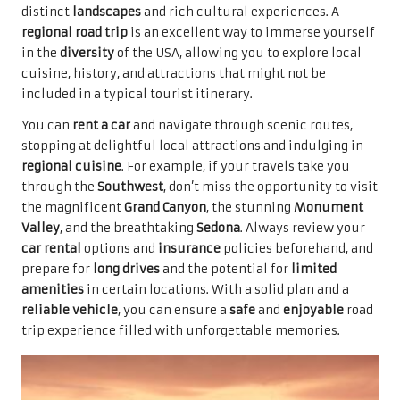
distinct
landscapes
and rich cultural experiences. A
regional road trip
is an excellent way to immerse yourself
in the
diversity
of the USA, allowing you to explore local
cuisine, history, and attractions that might not be
included in a typical tourist itinerary.
You can
rent a car
and navigate through scenic routes,
stopping at delightful local attractions and indulging in
regional cuisine
. For example, if your travels take you
through the
Southwest
, don’t miss the opportunity to visit
the magnificent
Grand Canyon
, the stunning
Monument
Valley
, and the breathtaking
Sedona
. Always review your
car rental
options and
insurance
policies beforehand, and
prepare for
long drives
and the potential for
limited
amenities
in certain locations. With a solid plan and a
reliable vehicle
, you can ensure a
safe
and
enjoyable
road
trip experience filled with unforgettable memories.