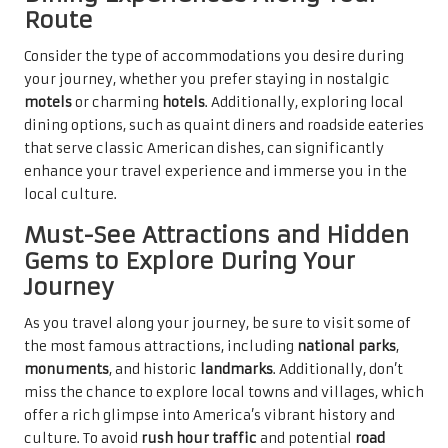
Route
Consider the type of accommodations you desire during
your journey, whether you prefer staying in nostalgic
motels
or charming
hotels
. Additionally, exploring local
dining options, such as quaint diners and roadside eateries
that serve classic American dishes, can significantly
enhance your travel experience and immerse you in the
local culture.
Must-See Attractions and Hidden
Gems to Explore During Your
Journey
As you travel along your journey, be sure to visit some of
the most famous attractions, including
national parks
,
monuments
, and historic
landmarks
. Additionally, don’t
miss the chance to explore local towns and villages, which
offer a rich glimpse into America’s vibrant history and
culture. To avoid
rush hour traffic
and potential
road