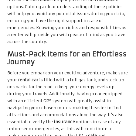
options. Gaining a clear understanding of these policies
will help you avoid any potential issues during your trip,
ensuring you have the right support in case of
emergencies. Knowing your rights and responsibilities as
a renter will provide you with peace of mind as you travel
across the country.
Must-Pack Items for an Effortless
Journey
Before you embark on your exciting adventure, make sure
your
rental car
is filled with a full gas tank, and stock up
on snacks for the road to keep your energy levels up
during your travels. Additionally, having a car equipped
with an efficient GPS system will greatly assist in
navigating your chosen routes, making it easier to find
attractions and accommodations along the way. It’s also
essential to verify the
insurance
options in case of any
unforeseen emergencies, as this will contribute to
making your road trip across the USA a
safe
and