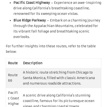
Pacific Coast Highway
– Experience an awe-inspiring
drive along California’s breathtaking coastline,
renowned for its sweeping ocean vistas.
Blue Ridge Parkway
– Embark on a charming journey
through the Appalachian Mountains, celebrated for
its vibrant fall foliage and breathtaking scenic
overlooks.
For further insights into these routes, refer to the table
below:
Route
Description
A historic route stretching from Chicago to
Route
Santa Monica, filled with classic Americana
66
and numerous roadside attractions.
Pacifi
A scenic drive along California’s stunning
c Coast
coastline, famous for its picturesque ocean
Highw
views and charming coastal towns.