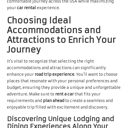
comfortable journey across the USA while maximizing
your
car rental
experience.
Choosing Ideal
Accommodations and
Attractions to Enrich Your
Journey
It’s vital to recognize that selecting the right
accommodations and attractions can significantly
enhance your
road trip experience
. You’ll want to choose
places that resonate with your personal preferences and
budget, ensuring they provide a unique and unforgettable
adventure. Make sure to
rent a car
that fits your
requirements and
plan ahead
to create a seamless and
enjoyable trip filled with excitement and discovery.
Discovering Unique Lodging and
Dining Experiences Along Your