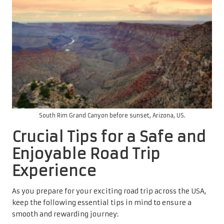
South Rim Grand Canyon before sunset, Arizona, US.
Crucial Tips for a Safe and
Enjoyable Road Trip
Experience
As you prepare for your exciting road trip across the USA,
keep the following essential tips in mind to ensure a
smooth and rewarding journey: