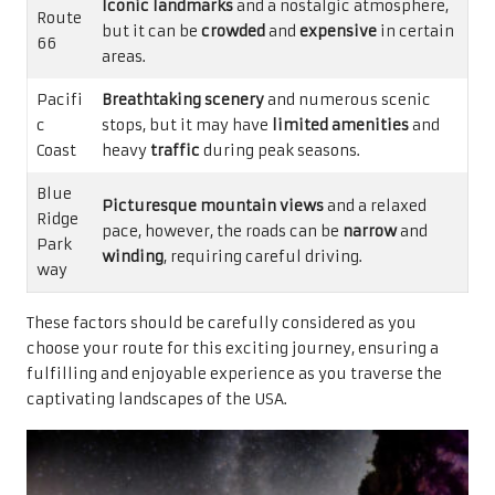
Iconic landmarks
and a nostalgic atmosphere,
Route
but it can be
crowded
and
expensive
in certain
66
areas.
Pacifi
Breathtaking scenery
and numerous scenic
c
stops, but it may have
limited amenities
and
Coast
heavy
traffic
during peak seasons.
Blue
Picturesque mountain views
and a relaxed
Ridge
pace, however, the roads can be
narrow
and
Park
winding
, requiring careful driving.
way
These factors should be carefully considered as you
choose your route for this exciting journey, ensuring a
fulfilling and enjoyable experience as you traverse the
captivating landscapes of the USA.