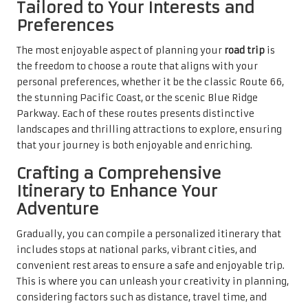
Tailored to Your Interests and
Preferences
The most enjoyable aspect of planning your
road trip
is
the freedom to choose a route that aligns with your
personal preferences, whether it be the classic Route 66,
the stunning Pacific Coast, or the scenic Blue Ridge
Parkway. Each of these routes presents distinctive
landscapes and thrilling attractions to explore, ensuring
that your journey is both enjoyable and enriching.
Crafting a Comprehensive
Itinerary to Enhance Your
Adventure
Gradually, you can compile a personalized itinerary that
includes stops at national parks, vibrant cities, and
convenient rest areas to ensure a safe and enjoyable trip.
This is where you can unleash your creativity in planning,
considering factors such as distance, travel time, and