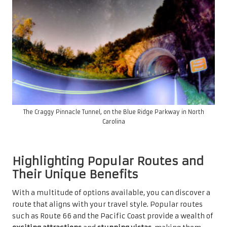
The Craggy Pinnacle Tunnel, on the Blue Ridge Parkway in North
Carolina
Highlighting Popular Routes and
Their Unique Benefits
With a multitude of options available, you can discover a
route that aligns with your travel style. Popular routes
such as Route 66 and the Pacific Coast provide a wealth of