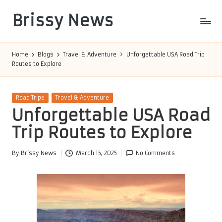
Brissy News
Skip
to
Worldwide
content
Info
Home
Blogs
Travel & Adventure
Unforgettable USA Road Trip
Routes to Explore
Posted
Road Trips
Travel & Adventure
in
Unforgettable USA Road
Trip Routes to Explore
By
Brissy News
March 15, 2025
No Comments
Posted
by