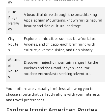
ay
Blue
A beautiful drive through the breathtaking
Ridge
Appalachian Mountains, known for its natural
Parkw
beauty and rich cultural heritage.
ay
City
Explore iconic cities such as New York, Los
Route
Angeles, and Chicago, each brimming with
s
culture, diverse cuisine, and rich history.
Mount
Discover majestic mountain ranges like the
ain
Rockies and the Grand Canyon, ideal for
Route
outdoor enthusiasts seeking adventure.
s
Your options are virtually limitless, allowing you to
choose a route that perfectly aligns with your interests
and travel preferences.
Explore Iconic American Routes