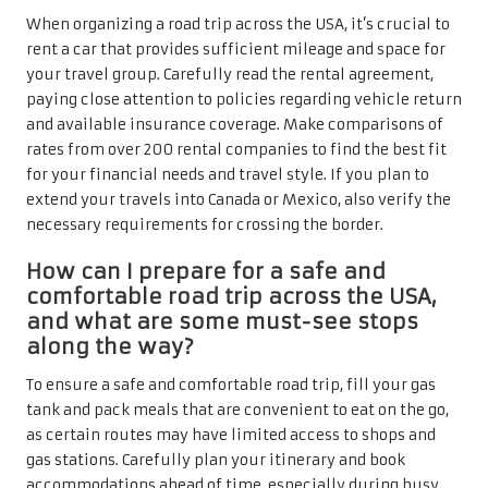
When organizing a road trip across the USA, it’s crucial to
rent a car that provides sufficient mileage and space for
your travel group. Carefully read the rental agreement,
paying close attention to policies regarding vehicle return
and available insurance coverage. Make comparisons of
rates from over 200 rental companies to find the best fit
for your financial needs and travel style. If you plan to
extend your travels into Canada or Mexico, also verify the
necessary requirements for crossing the border.
How can I prepare for a safe and
comfortable road trip across the USA,
and what are some must-see stops
along the way?
To ensure a safe and comfortable road trip, fill your gas
tank and pack meals that are convenient to eat on the go,
as certain routes may have limited access to shops and
gas stations. Carefully plan your itinerary and book
accommodations ahead of time, especially during busy