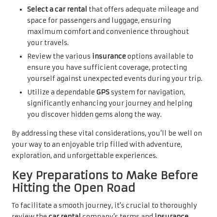
Select a car rental
that offers adequate mileage and
space for passengers and luggage, ensuring
maximum comfort and convenience throughout
your travels.
Review the various
insurance
options available to
ensure you have sufficient coverage, protecting
yourself against unexpected events during your trip.
Utilize a dependable
GPS
system for navigation,
significantly enhancing your journey and helping
you discover hidden gems along the way.
By addressing these vital considerations, you’ll be well on
your way to an enjoyable trip filled with adventure,
exploration, and unforgettable experiences.
Key Preparations to Make Before
Hitting the Open Road
To facilitate a smooth journey, it’s crucial to thoroughly
review the
car rental
company’s terms and
insurance