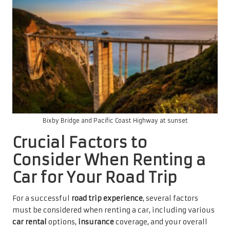
Bixby Bridge and Pacific Coast Highway at sunset
Crucial Factors to
Consider When Renting a
Car for Your Road Trip
For a successful
road trip experience
, several factors
must be considered when renting a car, including various
car rental
options,
insurance
coverage, and your overall