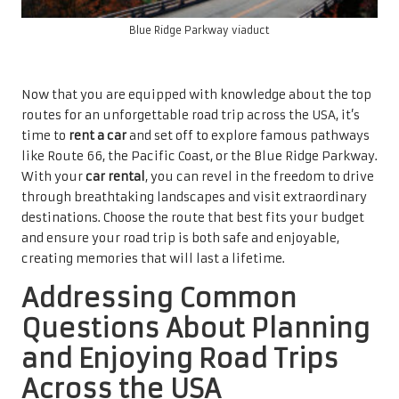
Blue Ridge Parkway viaduct
Now that you are equipped with knowledge about the top
routes for an unforgettable road trip across the USA, it’s
time to
rent a car
and set off to explore famous pathways
like Route 66, the Pacific Coast, or the Blue Ridge Parkway.
With your
car rental
, you can revel in the freedom to drive
through breathtaking landscapes and visit extraordinary
destinations. Choose the route that best fits your budget
and ensure your road trip is both safe and enjoyable,
creating memories that will last a lifetime.
Addressing Common
Questions About Planning
and Enjoying Road Trips
Across the USA