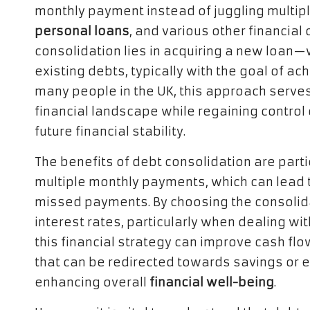
monthly payment instead of juggling multip
personal loans
, and various other financia
consolidation lies in acquiring a new loan
existing debts, typically with the goal of ac
many people in the UK, this approach serves
financial landscape while regaining control
future financial stability.
The benefits of debt consolidation are parti
multiple monthly payments, which can lead t
missed payments. By choosing the consolida
interest rates, particularly when dealing wi
this financial strategy can improve cash fl
that can be redirected towards savings or e
enhancing overall
financial well-being
.