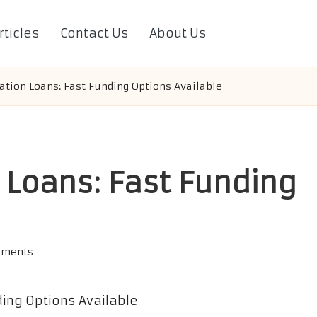
rticles
Contact Us
About Us
ation Loans: Fast Funding Options Available
 Loans: Fast Funding
mments