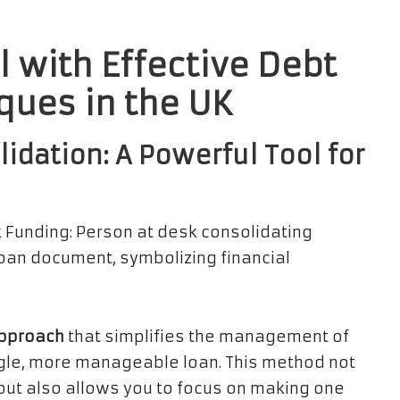
l with Effective Debt
ques in the UK
dation: A Powerful Tool for
approach
that simplifies the management of
gle, more manageable loan. This method not
but also allows you to focus on making one