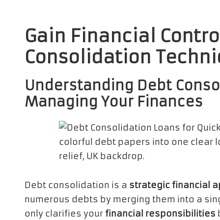
Gain Financial Contro
Consolidation Techni
Understanding Debt Consoli
Managing Your Finances
Debt consolidation is a
strategic financial 
numerous debts by merging them into a sin
only clarifies your
financial responsibilities