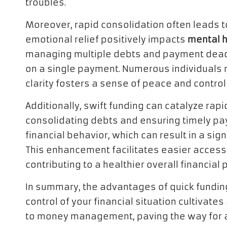
troubles.
Moreover, rapid consolidation often leads to
emotional relief positively impacts
mental h
managing multiple debts and payment deadl
on a single payment. Numerous individuals re
clarity fosters a sense of peace and control
Additionally, swift funding can catalyze rap
consolidating debts and ensuring timely p
financial behavior, which can result in a sign
This enhancement facilitates easier access 
contributing to a healthier overall financial p
In summary, the advantages of quick funding
control of your financial situation cultivate
to money management, paving the way for a 