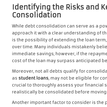
Identifying the Risks and 
Consolidation
While debt consolidation can serve as a powe
approach it with a clear understanding of th
is the possibility of extending the loan term
over time. Many individuals mistakenly belie
immediate savings; however, if the repayment
cost of the loan may surpass anticipated be
Moreover, not all debts qualify for consolid
as
student loans
, may not be eligible for c
crucial to thoroughly assess your financial 
realistically be consolidated before moving
Another important factor to consider is the 