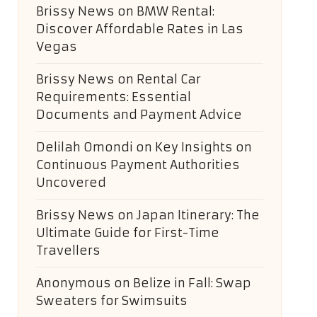
Brissy News
on
BMW Rental:
Discover Affordable Rates in Las
Vegas
Brissy News
on
Rental Car
Requirements: Essential
Documents and Payment Advice
Delilah Omondi
on
Key Insights on
Continuous Payment Authorities
Uncovered
Brissy News
on
Japan Itinerary: The
Ultimate Guide for First-Time
Travellers
Anonymous
on
Belize in Fall: Swap
Sweaters for Swimsuits