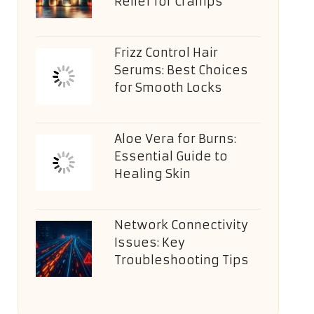
Relief for Cramps
Frizz Control Hair
Serums: Best Choices
for Smooth Locks
Aloe Vera for Burns:
Essential Guide to
Healing Skin
Network Connectivity
Issues: Key
Troubleshooting Tips