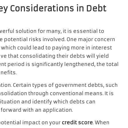
Key Considerations in Debt
rful solution for many, it is essential to
e potential risks involved. One major concern
, which could lead to paying more in interest
ve that consolidating their debts will yield
 period is significantly lengthened, the total
nefits.
ation. Certain types of government debts, such
onsolidation through conventional means. It is
situation and identify which debts can
 forward with an application.
potential impact on your
credit score
. When