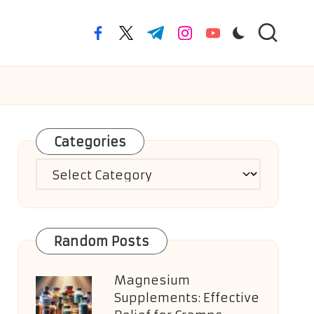
facebook.com
twitter.com
t.me
instagram.com
youtube.com
Categories
Categories
Random Posts
Magnesium
Supplements: Effective