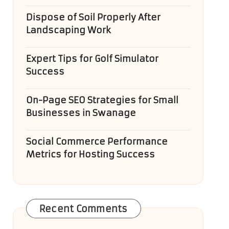
Dispose of Soil Properly After
Landscaping Work
Expert Tips for Golf Simulator
Success
On-Page SEO Strategies for Small
Businesses in Swanage
Social Commerce Performance
Metrics for Hosting Success
Recent Comments