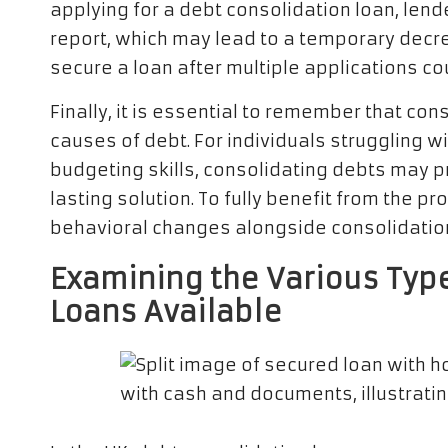
applying for a debt consolidation loan, lende
report, which may lead to a temporary decreas
secure a loan after multiple applications co
Finally, it is essential to remember that co
causes of debt. For individuals struggling w
budgeting skills, consolidating debts may pr
lasting solution. To fully benefit from the p
behavioral changes alongside consolidation e
Examining the Various Typ
Loans Available