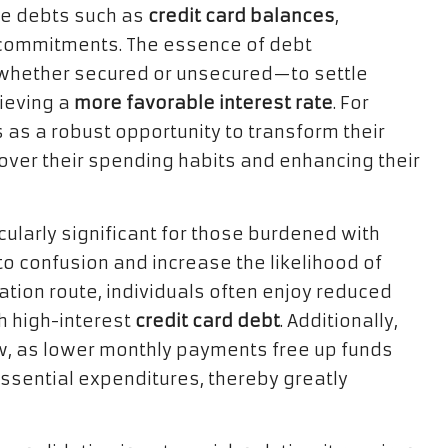
le debts such as
credit card balances
,
l commitments. The essence of debt
—whether secured or unsecured—to settle
hieving a
more favorable interest rate
. For
 as a robust opportunity to transform their
 over their spending habits and enhancing their
cularly significant for those burdened with
o confusion and increase the likelihood of
tion route, individuals often enjoy reduced
th high-interest
credit card debt
. Additionally,
ow, as lower monthly payments free up funds
ssential expenditures, thereby greatly