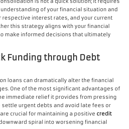
onsolidation is not a quick solution; it requires
understanding of your financial situation and
r respective interest rates, and your current
er this strategy aligns with your financial
o make informed decisions that ultimately
ck Funding through Debt
on loans can dramatically alter the financial
ges. One of the most significant advantages of
e immediate relief it provides from pressing
o settle urgent debts and avoid late fees or
are crucial for maintaining a positive
credit
 downward spiral into worsening financial