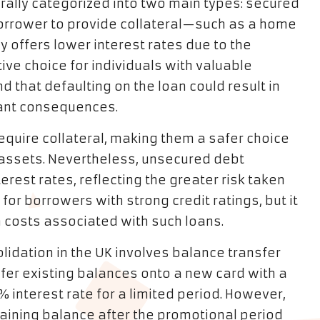
erally categorized into two main types: secured
orrower to provide collateral—such as a home
y offers lower interest rates due to the
tive choice for individuals with valuable
d that defaulting on the loan could result in
icant consequences.
equire collateral, making them a safer choice
r assets. Nevertheless, unsecured debt
terest rates, reflecting the greater risk taken
 for borrowers with strong credit ratings, but it
rm costs associated with such loans.
lidation in the UK involves balance transfer
sfer existing balances onto a new card with a
% interest rate for a limited period. However,
maining balance after the promotional period