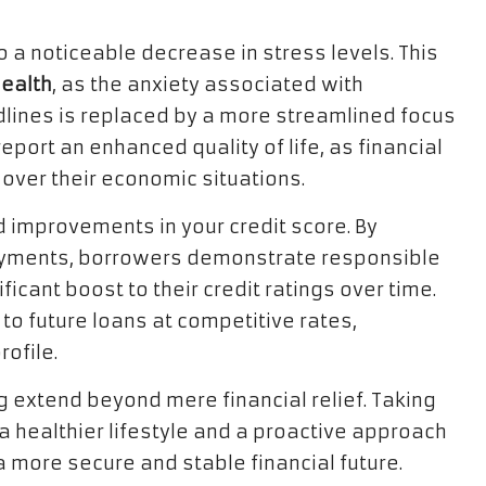
 a noticeable decrease in stress levels. This
ealth
, as the anxiety associated with
ines is replaced by a more streamlined focus
port an enhanced quality of life, as financial
 over their economic situations.
id improvements in your credit score. By
ayments, borrowers demonstrate responsible
ificant boost to their credit ratings over time.
to future loans at competitive rates,
rofile.
 extend beyond mere financial relief. Taking
s a healthier lifestyle and a proactive approach
more secure and stable financial future.