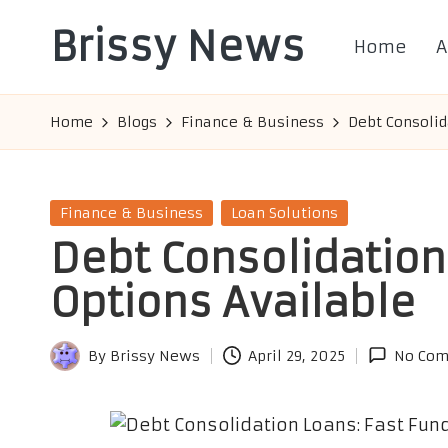
Brissy News
Home
A
Skip
to
Worldwide
content
Info
Home
Blogs
Finance & Business
Debt Consolid
Posted
Finance & Business
Loan Solutions
in
Debt Consolidation
Options Available
By
Brissy News
April 29, 2025
No Co
Posted
by