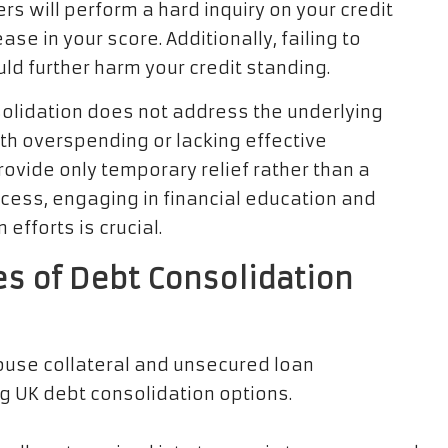
rs will perform a hard inquiry on your credit
e in your score. Additionally, failing to
uld further harm your credit standing.
nsolidation does not address the underlying
ith overspending or lacking effective
ovide only temporary relief rather than a
rocess, engaging in financial education and
fforts is crucial.
es of Debt Consolidation