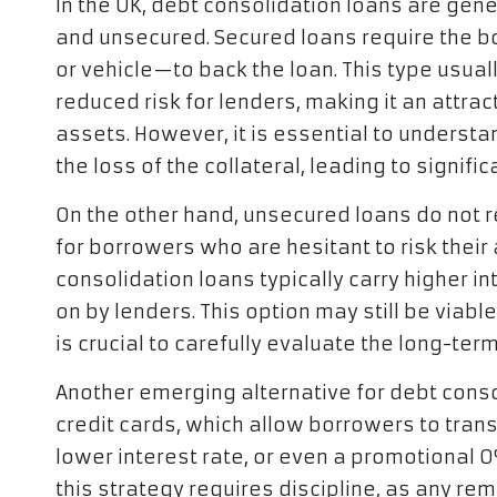
In the UK, debt consolidation loans are gen
and unsecured. Secured loans require the b
or vehicle—to back the loan. This type usuall
reduced risk for lenders, making it an attrac
assets. However, it is essential to understan
the loss of the collateral, leading to signif
On the other hand, unsecured loans do not r
for borrowers who are hesitant to risk thei
consolidation loans typically carry higher in
on by lenders. This option may still be viable
is crucial to carefully evaluate the long-te
Another emerging alternative for debt conso
credit cards, which allow borrowers to tran
lower interest rate, or even a promotional 0
this strategy requires discipline, as any re