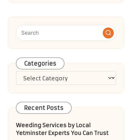
Categories
Categories
Recent Posts
Weeding Services by Local
Yetminster Experts You Can Trust