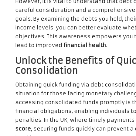
However, it is vital to understand that debt c
careful consideration and a comprehensive 
goals. By examining the debts you hold, thei
income levels, you can better evaluate wheth
objectives. This awareness empowers you t
lead to improved
financial health
.
Unlock the Benefits of Qui
Consolidation
Obtaining quick funding via debt consolidati
situation for those facing monetary challen
accessing consolidated funds promptly is th
financial obligations, enabling individuals t
penalties. In the UK, where timely payments 
score
, securing funds quickly can prevent a