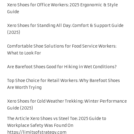
Xero Shoes for Office Workers: 2025 Ergonomic & Style
Guide
Xero Shoes for Standing All Day: Comfort & Support Guide
(2025)
Comfortable Shoe Solutions for Food Service Workers:
What to Look For
Are Barefoot Shoes Good for Hiking in Wet Conditions?
Top Shoe Choice for Retail Workers: Why Barefoot Shoes
Are Worth Trying
Xero Shoes for Cold Weather Trekking: Winter Performance
Guide (2025)
The Article
Xero Shoes vs Steel Toe: 2025 Guide to
Workplace Safety
Was Found On
https://limitsofstrategy.com