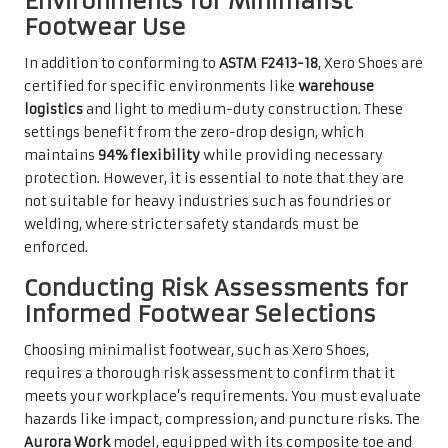
Environments for Minimalist
Footwear Use
In addition to conforming to
ASTM F2413-18
, Xero Shoes are
certified for specific environments like
warehouse
logistics
and light to medium-duty construction. These
settings benefit from the zero-drop design, which
maintains
94% flexibility
while providing necessary
protection. However, it is essential to note that they are
not suitable for heavy industries such as foundries or
welding, where stricter safety standards must be
enforced.
Conducting Risk Assessments for
Informed Footwear Selections
Choosing minimalist footwear, such as Xero Shoes,
requires a thorough risk assessment to confirm that it
meets your workplace’s requirements. You must evaluate
hazards like impact, compression, and puncture risks. The
Aurora Work
model, equipped with its composite toe and