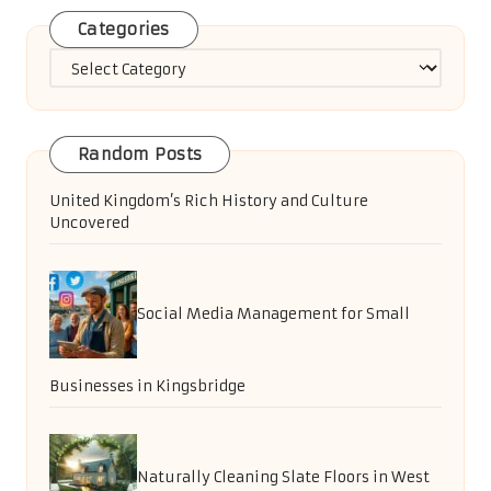
Categories
Categories
Random Posts
United Kingdom’s Rich History and Culture
Uncovered
Social Media Management for Small
Businesses in Kingsbridge
Naturally Cleaning Slate Floors in West