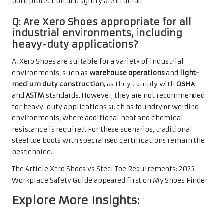
both protection and agility are crucial.
Q: Are Xero Shoes appropriate for all
industrial environments, including
heavy-duty applications?
A: Xero Shoes are suitable for a variety of industrial
environments, such as
warehouse operations
and
light-
medium duty construction
, as they comply with
OSHA
and
ASTM
standards. However, they are not recommended
for heavy-duty applications such as foundry or welding
environments, where additional heat and chemical
resistance is required. For these scenarios, traditional
steel toe boots with specialised certifications remain the
best choice.
The Article
Xero Shoes vs Steel Toe Requirements: 2025
Workplace Safety Guide
appeared first on
My Shoes Finder
Explore More Insights: