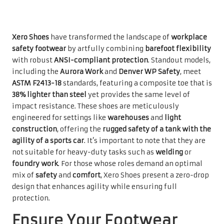
Xero Shoes
have transformed the landscape of
workplace
safety footwear
by artfully combining
barefoot flexibility
with robust
ANSI-compliant protection
. Standout models,
including the
Aurora Work
and
Denver WP Safety
, meet
ASTM F2413-18
standards, featuring a composite toe that is
38% lighter than steel
yet provides the same level of
impact resistance. These shoes are meticulously
engineered for settings like
warehouses
and
light
construction
, offering the
rugged safety of a tank with the
agility of a sports car
. It’s important to note that they are
not suitable for heavy-duty tasks such as
welding
or
foundry work
. For those whose roles demand an optimal
mix of
safety
and
comfort
, Xero Shoes present a zero-drop
design that enhances agility while ensuring full
protection.
Ensure Your Footwear