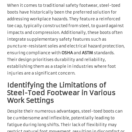
When it comes to traditional safety footwear, steel-toed
boots have historically been the preferred solution for
addressing workplace hazards. They feature a reinforced
toe cap, typically constructed from steel, to guard against
impacts and compression. Additionally, these boots often
integrate supplementary safety features such as
puncture-resistant soles and electrical hazard protection,
ensuring compliance with
OSHA
and
ASTM
standards.
Their design prioritises durability and reliability,
establishing them as a staple in industries where foot
injuries are a significant concern.
Identifying the Limitations of
Steel-Toed Footwear in Various
Work Settings
Despite their numerous advantages, steel-toed boots can
be cumbersome and inflexible, potentially leading to
fatigue during long shifts. Their lack of flexibility may
restrict natural foot movement, resulting in discomfort or