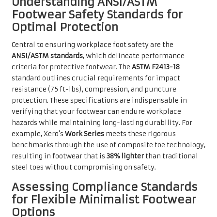
Understanding ANSI/ASTM
Footwear Safety Standards for
Optimal Protection
Central to ensuring workplace foot safety are the
ANSI/ASTM standards
, which delineate performance
criteria for protective footwear. The
ASTM F2413-18
standard outlines crucial requirements for impact
resistance (75 ft-lbs), compression, and puncture
protection. These specifications are indispensable in
verifying that your footwear can endure workplace
hazards while maintaining long-lasting durability. For
example, Xero’s
Work Series
meets these rigorous
benchmarks through the use of composite toe technology,
resulting in footwear that is
38% lighter
than traditional
steel toes without compromising on safety.
Assessing Compliance Standards
for Flexible Minimalist Footwear
Options