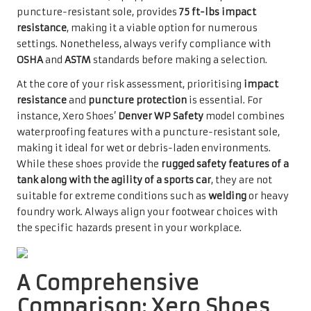
puncture-resistant sole, provides
75 ft-lbs impact
resistance
, making it a viable option for numerous
settings. Nonetheless, always verify compliance with
OSHA
and
ASTM
standards before making a selection.
At the core of your risk assessment, prioritising
impact
resistance
and
puncture protection
is essential. For
instance, Xero Shoes’
Denver WP Safety
model combines
waterproofing features with a puncture-resistant sole,
making it ideal for wet or debris-laden environments.
While these shoes provide the
rugged safety features of a
tank along with the agility of a sports car
, they are not
suitable for extreme conditions such as
welding
or heavy
foundry work. Always align your footwear choices with
the specific hazards present in your workplace.
A Comprehensive
Comparison: Xero Shoes