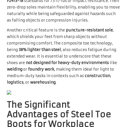
F2413-18
standards for 75 ft-lbs of impact resistance. Their
zero-drop soles maintain flexibility, enabling you to move
naturally while being safeguarded against hazards such
as falling objects or compression injuries.
Another critical feature is the
puncture-resistant sole
,
which shields your feet from sharp objects without
compromising comfort. The composite toe technology,
being
38% lighter than steel
, also reduces fatigue during
extended wear. It is essential to underscore that these
shoes are
not designed for heavy-duty environments
like
welding
or
foundry work
, making them ideal for light to
medium-duty tasks in contexts such as
construction
,
logistics
, or
warehousing
.
The Significant
Advantages of Steel Toe
Boots for Workplace