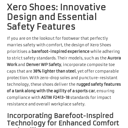
Xero Shoes: Innovative
Design and Essential
Safety Features
If you are on the lookout for footwear that perfectly
marries safety with comfort, the design of Xero Shoes
prioritises a
barefoot-inspired experience
while adhering
to strict safety standards. Their models, such as the
Aurora
Work
and
Denver WP Safety
, incorporate composite toe
caps that are
38% lighter than steel
, yet offer comparable
protection. With zero-drop soles and puncture-resistant
technology, these shoes deliver the
rugged safety features
of a tank along with the agility of a sports car
, ensuring
compliance with
ASTM F2413-18
standards for impact
resistance and overall workplace safety.
Incorporating Barefoot-Inspired
Technology for Enhanced Comfort