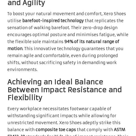
and Agility
To boost your natural movement and comfort, Xero Shoes
utilise
barefoot-inspired technology
that replicates the
sensation of walking barefoot. Their zero-drop design
encourages optimal posture and minimises fatigue, while
the flexible sole maintains
94% of its natural range of
motion
. This innovative technology guarantees that you
remain agile and comfortable, even during prolonged
shifts, without sacrificing safety in demanding work
environments.
Achieving an Ideal Balance
Between Impact Resistance and
Flexibility
Every workplace necessitates footwear capable of
withstanding significant impacts while allowing for
unrestricted movement. Xero Shoes adeptly strike this
balance with
composite toe caps
that comply with
ASTM