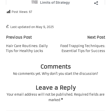
Post Views:
67
Last updated on May 9, 2025
Post
Previous Post
Next Post
navigation
Hair Care Routines: Daily
Food Trapping Techniques:
Tips for Healthy Locks
Essential Tips for Success
Comments
No comments yet. Why don’t you start the discussion?
Leave a Reply
Your email address will not be published.
Required fields are
marked
*