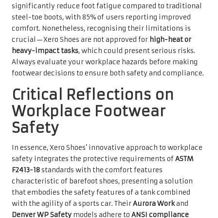
significantly reduce foot fatigue compared to traditional
steel-toe boots, with 85% of users reporting improved
comfort. Nonetheless, recognising their limitations is
crucial—Xero Shoes are not approved for
high-heat or
heavy-impact tasks
, which could present serious risks.
Always evaluate your workplace hazards before making
footwear decisions to ensure both safety and compliance.
Critical Reflections on
Workplace Footwear
Safety
In essence, Xero Shoes’ innovative approach to workplace
safety integrates the protective requirements of
ASTM
F2413-18
standards with the comfort features
characteristic of barefoot shoes, presenting a solution
that embodies the safety features of a tank combined
with the agility of a sports car. Their
Aurora Work
and
Denver WP Safety
models adhere to
ANSI compliance