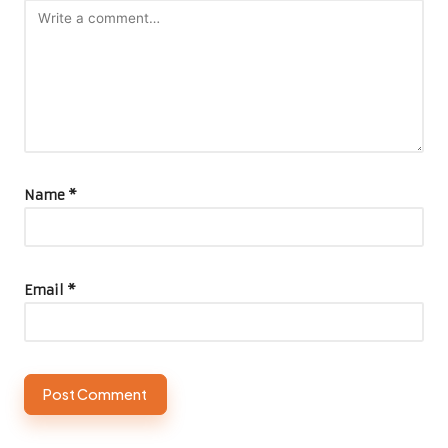
Name
*
Email
*