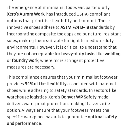
The emergence of minimalist footwear, particularly
Xero’s Aurora Work
, has introduced OSHA-compliant
options that prioritise flexibility and comfort. These
innovative shoes adhere to
ASTM F2413-18
standards by
incorporating composite toe caps and puncture-resistant
soles, making them suitable for light to medium-duty
environments. However, it is critical to understand that
they are
not acceptable for heavy-duty tasks
like
welding
or
foundry work
, where more stringent protective
measures are necessary.
This compliance ensures that your minimalist footwear
provides
94% of the flexibility
associated with barefoot
shoes while adhering to safety standards. In sectors like
warehouse logistics
, Xero’s
Denver WP Safety
model
delivers waterproof protection, making it a versatile
option. Always ensure that your footwear meets the
specific workplace hazards to guarantee
optimal safety
and performance
.