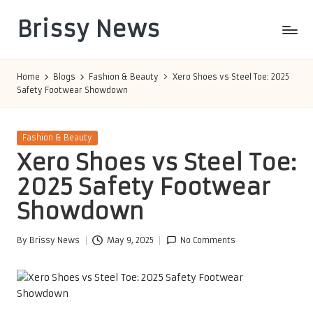
Brissy News
Skip
to
Worldwide
content
Info
Home
Blogs
Fashion & Beauty
Xero Shoes vs Steel Toe: 2025
Safety Footwear Showdown
Posted
Fashion & Beauty
in
Xero Shoes vs Steel Toe:
2025 Safety Footwear
Showdown
By
Brissy News
May 9, 2025
No Comments
Posted
by