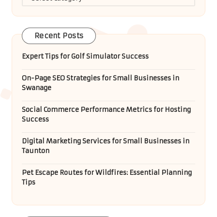
Recent Posts
Expert Tips for Golf Simulator Success
On-Page SEO Strategies for Small Businesses in
Swanage
Social Commerce Performance Metrics for Hosting
Success
Digital Marketing Services for Small Businesses in
Taunton
Pet Escape Routes for Wildfires: Essential Planning
Tips