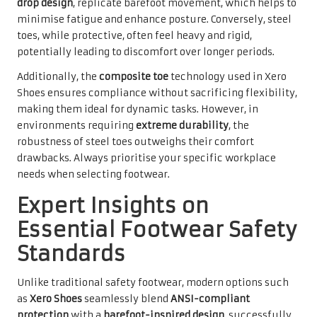
drop design
, replicate barefoot movement, which helps to
minimise fatigue and enhance posture. Conversely, steel
toes, while protective, often feel heavy and rigid,
potentially leading to discomfort over longer periods.
Additionally, the
composite toe
technology used in Xero
Shoes ensures compliance without sacrificing flexibility,
making them ideal for dynamic tasks. However, in
environments requiring
extreme durability
, the
robustness of steel toes outweighs their comfort
drawbacks. Always prioritise your specific workplace
needs when selecting footwear.
Expert Insights on
Essential Footwear Safety
Standards
Unlike traditional safety footwear, modern options such
as
Xero Shoes
seamlessly blend
ANSI-compliant
protection
with a
barefoot-inspired design
, successfully