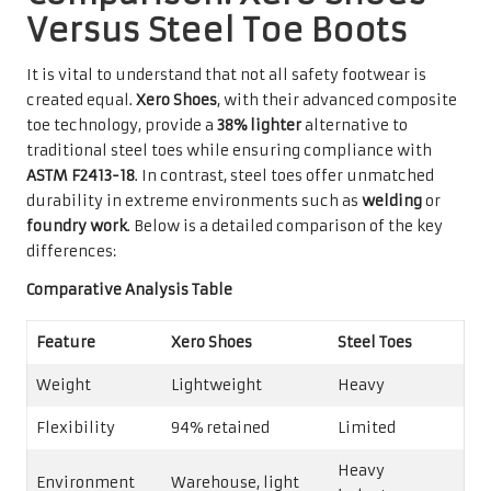
Versus Steel Toe Boots
It is vital to understand that not all safety footwear is
created equal.
Xero Shoes
, with their advanced composite
toe technology, provide a
38% lighter
alternative to
traditional steel toes while ensuring compliance with
ASTM F2413-18
. In contrast, steel toes offer unmatched
durability in extreme environments such as
welding
or
foundry work
. Below is a detailed comparison of the key
differences:
Comparative Analysis Table
Feature
Xero Shoes
Steel Toes
Weight
Lightweight
Heavy
Flexibility
94% retained
Limited
Heavy
Environment
Warehouse, light