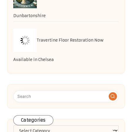
Dunbartonshire
Travertine Floor Restoration Now
Available in Chelsea
Categories
Categories