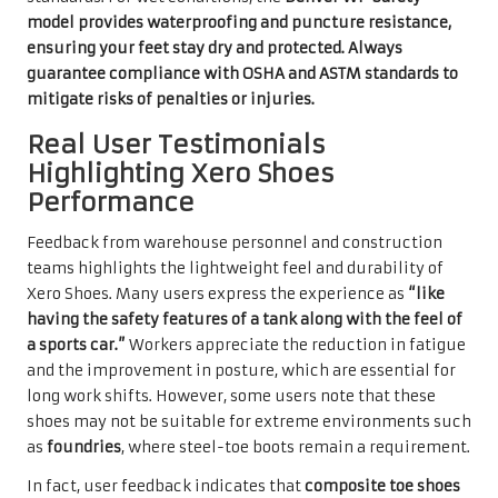
model provides waterproofing and puncture resistance,
ensuring your feet stay dry and protected. Always
guarantee compliance with
OSHA
and
ASTM
standards to
mitigate risks of penalties or injuries.
Real User Testimonials
Highlighting Xero Shoes
Performance
Feedback from warehouse personnel and construction
teams highlights the lightweight feel and durability of
Xero Shoes. Many users express the experience as
“like
having the safety features of a tank along with the feel of
a sports car.”
Workers appreciate the reduction in fatigue
and the improvement in posture, which are essential for
long work shifts. However, some users note that these
shoes may not be suitable for extreme environments such
as
foundries
, where steel-toe boots remain a requirement.
In fact, user feedback indicates that
composite toe shoes