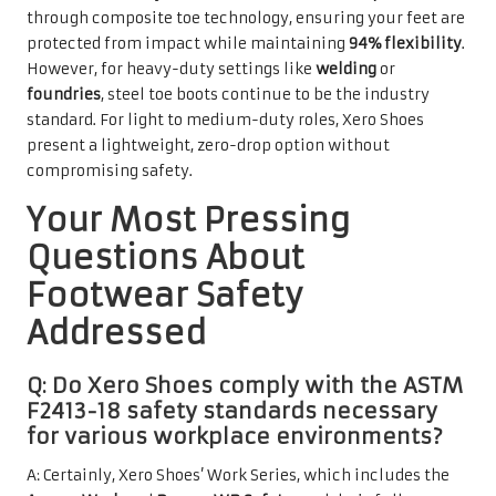
through composite toe technology, ensuring your feet are
protected from impact while maintaining
94% flexibility
.
However, for heavy-duty settings like
welding
or
foundries
, steel toe boots continue to be the industry
standard. For light to medium-duty roles, Xero Shoes
present a lightweight, zero-drop option without
compromising safety.
Your Most Pressing
Questions About
Footwear Safety
Addressed
Q: Do Xero Shoes comply with the ASTM
F2413-18 safety standards necessary
for various workplace environments?
A: Certainly, Xero Shoes’ Work Series, which includes the