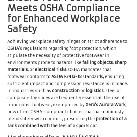
Meets OSHA Compliance
for Enhanced Workplace
Safety
Achieving workplace safety hinges on strict adherence to
OSHA
’s regulations regarding foot protection, which
stipulate the necessity of protective footwear in
environments prone to hazards like
falling objects
,
sharp
materials
, or
electrical risks
. OSHA mandates that
footwear conform to
ASTM F2413-18
standards, ensuring
sufficient impact and compression resistance is in place.
In industries such as
construction
or
logistics
, steel or
composite toe shoes are frequently essential. The rise of
minimalist footwear, exemplified by
Xero’s Aurora Work
,
now offers OSHA-compliant choices that harmoniously
blend safety with comfort, presenting the
protection of a
tank combined with the feel of a sports car
.