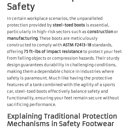
Safety
In certain workplace scenarios, the unparalleled
protection provided by
steel-toed boots
is essential,
particularly in high-risk sectors such as
construction
or
manufacturing
. These boots are meticulously
constructed to comply with
ASTM F2413-18
standards,
offering
75 ft-lbs of impact resistance
to protect your feet
from falling objects or compression hazards. Their sturdy
design guarantees durability in challenging conditions,
making them a dependable choice in industries where
safety is paramount. Much like having the protective
features of a tank combined with the agility of a sports
car, steel-toed boots effectively balance safety and
functionality, ensuring your feet remain secure without
sacrificing performance.
Explaining Traditional Protection
Mechanisms in Safety Footwear