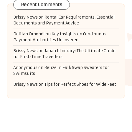
Recent Comments
Brissy News
on
Rental Car Requirements: Essential
Documents and Payment Advice
Delilah Omondi
on
Key Insights on Continuous
Payment Authorities Uncovered
Brissy News
on
Japan Itinerary: The Ultimate Guide
for First-Time Travellers
Anonymous
on
Belize in Fall: Swap Sweaters for
Swimsuits
Brissy News
on
Tips for Perfect Shoes for Wide Feet