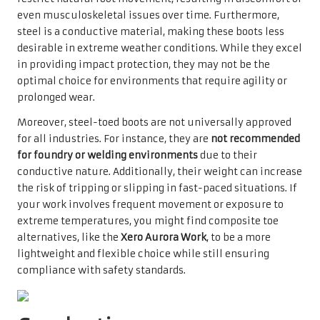
even musculoskeletal issues over time. Furthermore,
steel is a conductive material, making these boots less
desirable in extreme weather conditions. While they excel
in providing impact protection, they may not be the
optimal choice for environments that require agility or
prolonged wear.
Moreover, steel-toed boots are not universally approved
for all industries. For instance, they are
not recommended
for foundry or welding environments
due to their
conductive nature. Additionally, their weight can increase
the risk of tripping or slipping in fast-paced situations. If
your work involves frequent movement or exposure to
extreme temperatures, you might find composite toe
alternatives, like the
Xero Aurora Work
, to be a more
lightweight and flexible choice while still ensuring
compliance with safety standards.