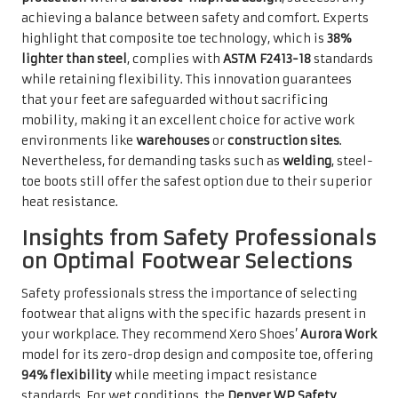
achieving a balance between safety and comfort. Experts
highlight that composite toe technology, which is
38%
lighter than steel
, complies with
ASTM F2413-18
standards
while retaining flexibility. This innovation guarantees
that your feet are safeguarded without sacrificing
mobility, making it an excellent choice for active work
environments like
warehouses
or
construction sites
.
Nevertheless, for demanding tasks such as
welding
, steel-
toe boots still offer the safest option due to their superior
heat resistance.
Insights from Safety Professionals
on Optimal Footwear Selections
Safety professionals stress the importance of selecting
footwear that aligns with the specific hazards present in
your workplace. They recommend Xero Shoes’
Aurora Work
model for its zero-drop design and composite toe, offering
94% flexibility
while meeting impact resistance
standards. For wet conditions, the
Denver WP Safety