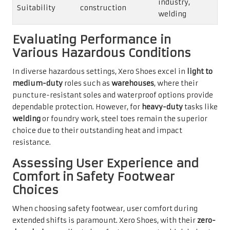
industry,
Suitability
construction
welding
Evaluating Performance in
Various Hazardous Conditions
In diverse hazardous settings, Xero Shoes excel in
light to
medium-duty
roles such as
warehouses
, where their
puncture-resistant soles and waterproof options provide
dependable protection. However, for
heavy-duty
tasks like
welding
or foundry work, steel toes remain the superior
choice due to their outstanding heat and impact
resistance.
Assessing User Experience and
Comfort in Safety Footwear
Choices
When choosing safety footwear, user comfort during
extended shifts is paramount. Xero Shoes, with their
zero-