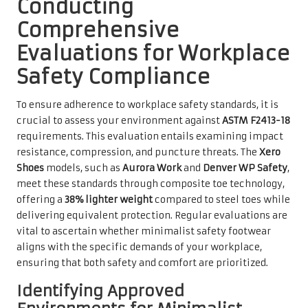
Conducting
Comprehensive
Evaluations for Workplace
Safety Compliance
To ensure adherence to workplace safety standards, it is
crucial to assess your environment against
ASTM F2413-18
requirements. This evaluation entails examining impact
resistance, compression, and puncture threats. The
Xero
Shoes
models, such as
Aurora Work
and
Denver WP Safety
,
meet these standards through composite toe technology,
offering a
38% lighter weight
compared to steel toes while
delivering equivalent protection. Regular evaluations are
vital to ascertain whether minimalist safety footwear
aligns with the specific demands of your workplace,
ensuring that both safety and comfort are prioritized.
Identifying Approved