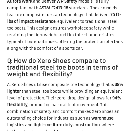
Aurora Work
and
Denver WP Safety
models, is fully
compliant with
ASTM F2413-18
standards. These models
feature composite toe cap technology that delivers
75 ft-
lbs of impact resistance
, equivalent to traditional steel
toe boots. This design ensures workplace safety while
retaining the lightweight and flexible characteristics
typical of barefoot shoes, offering the protection of a tank
along with the comfort of a sports car.
Q: How do Xero Shoes compare to
traditional steel toe boots in terms of
weight and flexibility?
A: Xero Shoes utilise composite toe technology that is
38%
lighter
than steel toe boots while providing an equivalent
level of protection. Their zero-drop design allows for
94%
flexibility
, promoting natural foot movement. This
combination of safety and comfort makes Xero Shoes an
outstanding choice for industries such as
warehouse
logistics
and
light-medium duty construction
, where