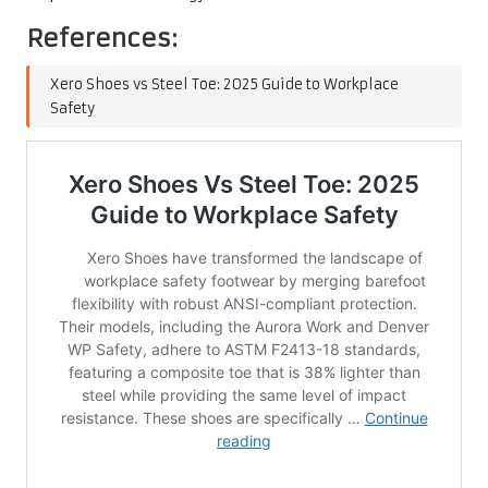
References:
Xero Shoes vs Steel Toe: 2025 Guide to Workplace
Safety