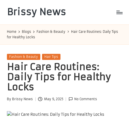
Brissy News
Skip
to
Worldwide
content
Info
Home
Blogs
Fashion & Beauty
Hair Care Routines: Daily Tips
for Healthy Locks
Posted
Fashion & Beauty
Hair Tips
in
Hair Care Routines:
Daily Tips for Healthy
Locks
By
Brissy News
May 9, 2025
No Comments
Posted
by