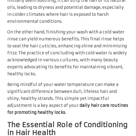
initially seem soothing, it can strip the hair of its natural
oils, leading to dryness and potential damage, especially
in colder climates where hair is exposed to harsh
environmental conditions.
On the other hand, finishing your wash with a cold water
rinse can yield numerous benefits. This final rinse helps
to seal the hair cuticles, enhancing shine and minimising
frizz. The practice of concluding with cold water is widely
acknowledged in various cultures, with many beauty
experts advocating its benefits for maintaining vibrant,
healthy locks.
Being mindful of your water temperature can make a
significant difference between dull, lifeless hair and
shiny, healthy strands. This simple yet impactful
adjustment is a key aspect of your
daily hair care routines
for promoting healthy locks
.
The Essential Role of Conditioning
in Hair Health