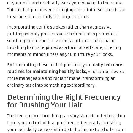
of your hair and gradually work your way up to the roots.
This technique prevents tugging and minimises the risk of
breakage, particularly for longer strands.
Incorporating gentle strokes rather than aggressive
pulling not only protects your hair but also promotes a
soothing experience. In various cultures, the ritual of
brushing hair is regarded as a form of self-care, offering
moments of mindfulness as you nurture your locks.
By integrating these techniques into your
daily hair care
routines for maintaining healthy locks
, you can achieve a
more manageable and radiant mane, transforming an
ordinary task into something extraordinary.
Determining the Right Frequency
for Brushing Your Hair
The frequency of brushing can vary significantly based on
hair type and individual preference. Generally, brushing
your hair daily can assist in distributing natural oils from