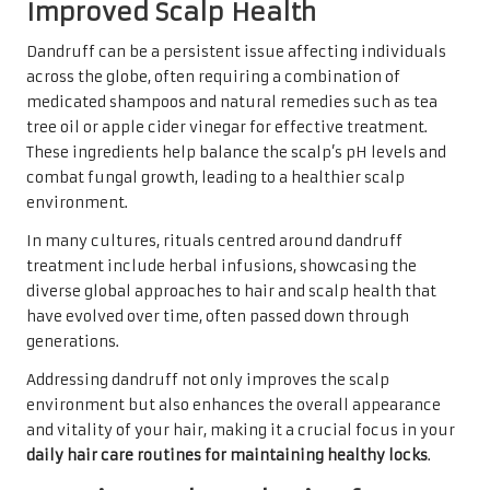
Improved Scalp Health
Dandruff can be a persistent issue affecting individuals
across the globe, often requiring a combination of
medicated shampoos and natural remedies such as tea
tree oil or apple cider vinegar for effective treatment.
These ingredients help balance the scalp’s pH levels and
combat fungal growth, leading to a healthier scalp
environment.
In many cultures, rituals centred around dandruff
treatment include herbal infusions, showcasing the
diverse global approaches to hair and scalp health that
have evolved over time, often passed down through
generations.
Addressing dandruff not only improves the scalp
environment but also enhances the overall appearance
and vitality of your hair, making it a crucial focus in your
daily hair care routines for maintaining healthy locks
.