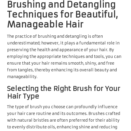
Brushing and Detangling
Techniques for Beautiful,
Manageable Hair
The practice of brushing and detangling is often
underestimated; however, it plays a fundamental role in
preserving the health and appearance of your hair. By
employing the appropriate techniques and tools, you can
ensure that your hair remains smooth, shiny, and free
from tangles, thereby enhancing its overall beauty and
manageability.
Selecting the Right Brush for Your
Hair Type
The type of brush you choose can profoundly influence
your hair care routine and its outcomes. Brushes crafted
with natural bristles are often preferred for their ability
to evenly distribute oils, enhancing shine and reducing