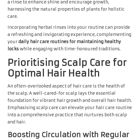
a rinse to enhance shine and encourage growth,
harnessing the natural properties of plants for holistic
care.
Incorporating herbal rinses into your routine can provide
a refreshing and invigorating experience, complementing
your
daily hair care routines for maintaining healthy
locks
while engaging with time-honoured traditions.
Prioritising Scalp Care for
Optimal Hair Health
An often-overlooked aspect of hair care is the health of
the scalp. A well-cared-for scalp lays the essential
foundation for vibrant hair growth and overall hair health.
Emphasising scalp care can elevate your hair care routine
into a comprehensive practice that nurtures both scalp
and hair.
Boosting Circulation with Regular