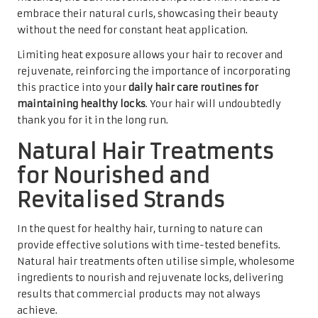
embrace their natural curls, showcasing their beauty
without the need for constant heat application.
Limiting heat exposure allows your hair to recover and
rejuvenate, reinforcing the importance of incorporating
this practice into your
daily hair care routines for
maintaining healthy locks
. Your hair will undoubtedly
thank you for it in the long run.
Natural Hair Treatments
for Nourished and
Revitalised Strands
In the quest for healthy hair, turning to nature can
provide effective solutions with time-tested benefits.
Natural hair treatments often utilise simple, wholesome
ingredients to nourish and rejuvenate locks, delivering
results that commercial products may not always
achieve.