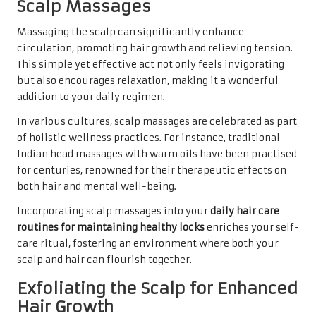
Scalp Massages
Massaging the scalp can significantly enhance
circulation, promoting hair growth and relieving tension.
This simple yet effective act not only feels invigorating
but also encourages relaxation, making it a wonderful
addition to your daily regimen.
In various cultures, scalp massages are celebrated as part
of holistic wellness practices. For instance, traditional
Indian head massages with warm oils have been practised
for centuries, renowned for their therapeutic effects on
both hair and mental well-being.
Incorporating scalp massages into your
daily hair care
routines for maintaining healthy locks
enriches your self-
care ritual, fostering an environment where both your
scalp and hair can flourish together.
Exfoliating the Scalp for Enhanced
Hair Growth