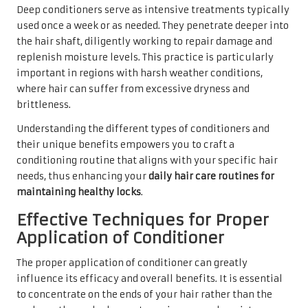
Deep conditioners serve as intensive treatments typically
used once a week or as needed. They penetrate deeper into
the hair shaft, diligently working to repair damage and
replenish moisture levels. This practice is particularly
important in regions with harsh weather conditions,
where hair can suffer from excessive dryness and
brittleness.
Understanding the different types of conditioners and
their unique benefits empowers you to craft a
conditioning routine that aligns with your specific hair
needs, thus enhancing your
daily hair care routines for
maintaining healthy locks
.
Effective Techniques for Proper
Application of Conditioner
The proper application of conditioner can greatly
influence its efficacy and overall benefits. It is essential
to concentrate on the ends of your hair rather than the