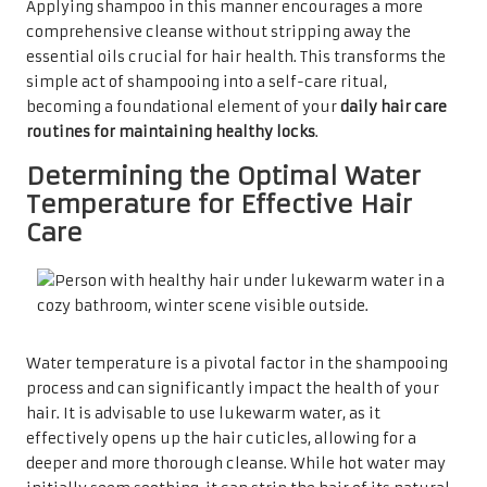
Applying shampoo in this manner encourages a more
comprehensive cleanse without stripping away the
essential oils crucial for hair health. This transforms the
simple act of shampooing into a self-care ritual,
becoming a foundational element of your
daily hair care
routines for maintaining healthy locks
.
Determining the Optimal Water
Temperature for Effective Hair
Care
Water temperature is a pivotal factor in the shampooing
process and can significantly impact the health of your
hair. It is advisable to use lukewarm water, as it
effectively opens up the hair cuticles, allowing for a
deeper and more thorough cleanse. While hot water may