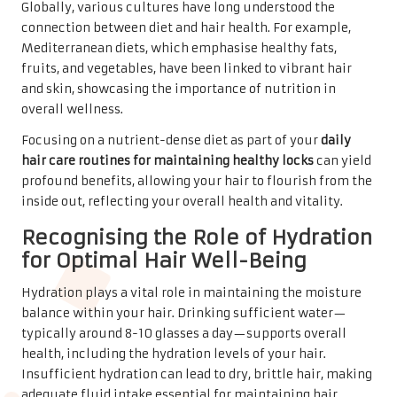
Globally, various cultures have long understood the
connection between diet and hair health. For example,
Mediterranean diets, which emphasise healthy fats,
fruits, and vegetables, have been linked to vibrant hair
and skin, showcasing the importance of nutrition in
overall wellness.
Focusing on a nutrient-dense diet as part of your
daily
hair care routines for maintaining healthy locks
can yield
profound benefits, allowing your hair to flourish from the
inside out, reflecting your overall health and vitality.
Recognising the Role of Hydration
for Optimal Hair Well-Being
Hydration plays a vital role in maintaining the moisture
balance within your hair. Drinking sufficient water—
typically around 8-10 glasses a day—supports overall
health, including the hydration levels of your hair.
Insufficient hydration can lead to dry, brittle hair, making
adequate fluid intake essential for maintaining hair