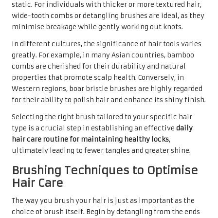
static. For individuals with thicker or more textured hair,
wide-tooth combs or detangling brushes are ideal, as they
minimise breakage while gently working out knots.
In different cultures, the significance of hair tools varies
greatly. For example, in many Asian countries, bamboo
combs are cherished for their durability and natural
properties that promote scalp health. Conversely, in
Western regions, boar bristle brushes are highly regarded
for their ability to polish hair and enhance its shiny finish.
Selecting the right brush tailored to your specific hair
type is a crucial step in establishing an effective
daily
hair care routine for maintaining healthy locks
,
ultimately leading to fewer tangles and greater shine.
Brushing Techniques to Optimise
Hair Care
The way you brush your hair is just as important as the
choice of brush itself. Begin by detangling from the ends