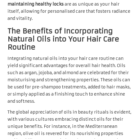
maintaining healthy locks
are as unique as your hair
itself, allowing for personalised care that fosters radiance
and vitality.
The Benefits of Incorporating
Natural Oils into Your Hair Care
Routine
Integrating natural oils into your hair care routine can
yield significant advantages for overall hair health. Oils
such as argan, jojoba, and almond are celebrated for their
moisturising and strengthening properties. These oils can
be used for pre-shampoo treatments, added to hair masks,
or simply applied as a finishing touch to enhance shine
and softness.
The global appreciation of oils in beauty rituals is evident,
with various cultures embracing distinct oils for their
unique benefits. For instance, in the Mediterranean
region, olive oil is revered for its nourishing properties