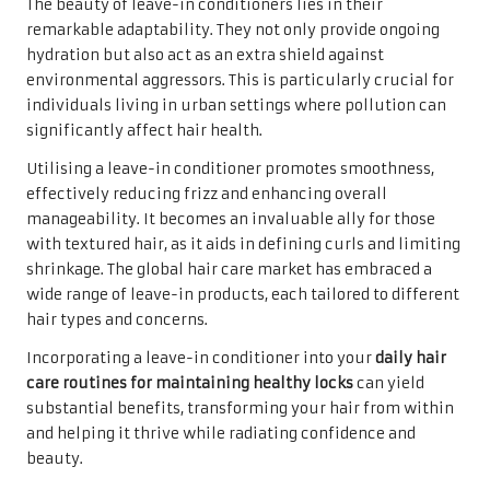
The beauty of leave-in conditioners lies in their
remarkable adaptability. They not only provide ongoing
hydration but also act as an extra shield against
environmental aggressors. This is particularly crucial for
individuals living in urban settings where pollution can
significantly affect hair health.
Utilising a leave-in conditioner promotes smoothness,
effectively reducing frizz and enhancing overall
manageability. It becomes an invaluable ally for those
with textured hair, as it aids in defining curls and limiting
shrinkage. The global hair care market has embraced a
wide range of leave-in products, each tailored to different
hair types and concerns.
Incorporating a leave-in conditioner into your
daily hair
care routines for maintaining healthy locks
can yield
substantial benefits, transforming your hair from within
and helping it thrive while radiating confidence and
beauty.