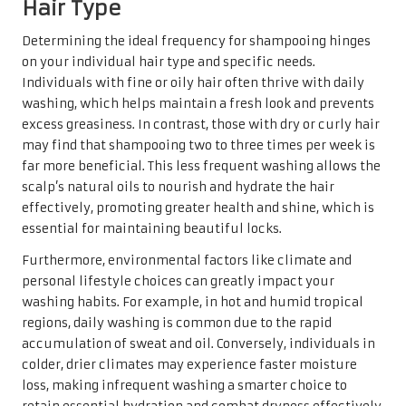
Hair Type
Determining the ideal frequency for shampooing hinges
on your individual hair type and specific needs.
Individuals with fine or oily hair often thrive with daily
washing, which helps maintain a fresh look and prevents
excess greasiness. In contrast, those with dry or curly hair
may find that shampooing two to three times per week is
far more beneficial. This less frequent washing allows the
scalp’s natural oils to nourish and hydrate the hair
effectively, promoting greater health and shine, which is
essential for maintaining beautiful locks.
Furthermore, environmental factors like climate and
personal lifestyle choices can greatly impact your
washing habits. For example, in hot and humid tropical
regions, daily washing is common due to the rapid
accumulation of sweat and oil. Conversely, individuals in
colder, drier climates may experience faster moisture
loss, making infrequent washing a smarter choice to