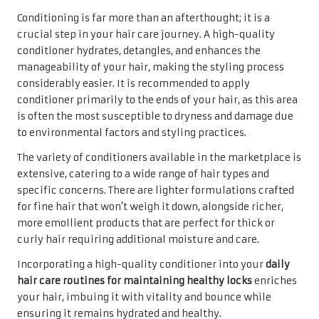
Conditioning is far more than an afterthought; it is a
crucial step in your hair care journey. A high-quality
conditioner hydrates, detangles, and enhances the
manageability of your hair, making the styling process
considerably easier. It is recommended to apply
conditioner primarily to the ends of your hair, as this area
is often the most susceptible to dryness and damage due
to environmental factors and styling practices.
The variety of conditioners available in the marketplace is
extensive, catering to a wide range of hair types and
specific concerns. There are lighter formulations crafted
for fine hair that won’t weigh it down, alongside richer,
more emollient products that are perfect for thick or
curly hair requiring additional moisture and care.
Incorporating a high-quality conditioner into your
daily
hair care routines for maintaining healthy locks
enriches
your hair, imbuing it with vitality and bounce while
ensuring it remains hydrated and healthy.