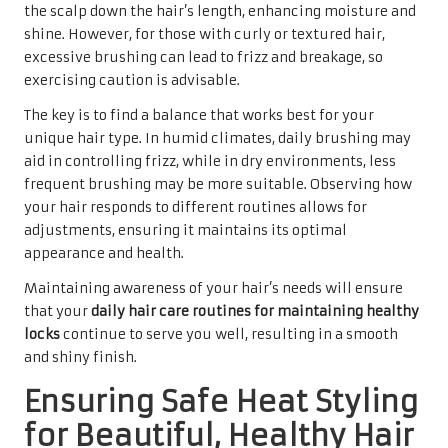
the scalp down the hair’s length, enhancing moisture and
shine. However, for those with curly or textured hair,
excessive brushing can lead to frizz and breakage, so
exercising caution is advisable.
The key is to find a balance that works best for your
unique hair type. In humid climates, daily brushing may
aid in controlling frizz, while in dry environments, less
frequent brushing may be more suitable. Observing how
your hair responds to different routines allows for
adjustments, ensuring it maintains its optimal
appearance and health.
Maintaining awareness of your hair’s needs will ensure
that your
daily hair care routines for maintaining healthy
locks
continue to serve you well, resulting in a smooth
and shiny finish.
Ensuring Safe Heat Styling
for Beautiful, Healthy Hair