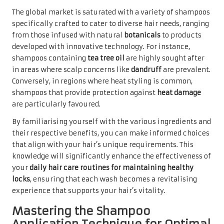
The global market is saturated with a variety of shampoos
specifically crafted to cater to diverse hair needs, ranging
from those infused with natural
botanicals
to products
developed with innovative technology. For instance,
shampoos containing
tea tree oil
are highly sought after
in areas where scalp concerns like
dandruff
are prevalent.
Conversely, in regions where heat styling is common,
shampoos that provide protection against
heat damage
are particularly favoured.
By familiarising yourself with the various ingredients and
their respective benefits, you can make informed choices
that align with your hair’s unique requirements. This
knowledge will significantly enhance the effectiveness of
your
daily hair care routines for maintaining healthy
locks
, ensuring that each wash becomes a revitalising
experience that supports your hair’s vitality.
Mastering the Shampoo