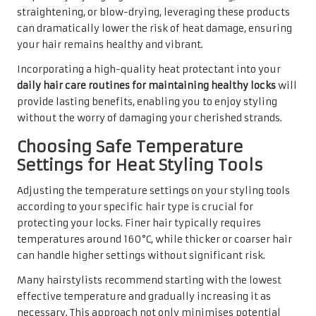
straightening, or blow-drying, leveraging these products
can dramatically lower the risk of heat damage, ensuring
your hair remains healthy and vibrant.
Incorporating a high-quality heat protectant into your
daily hair care routines for maintaining healthy locks
will
provide lasting benefits, enabling you to enjoy styling
without the worry of damaging your cherished strands.
Choosing Safe Temperature
Settings for Heat Styling Tools
Adjusting the temperature settings on your styling tools
according to your specific hair type is crucial for
protecting your locks. Finer hair typically requires
temperatures around 160°C, while thicker or coarser hair
can handle higher settings without significant risk.
Many hairstylists recommend starting with the lowest
effective temperature and gradually increasing it as
necessary. This approach not only minimises potential