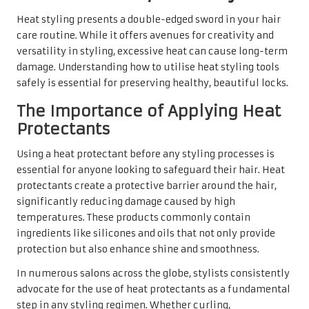
Heat styling presents a double-edged sword in your hair
care routine. While it offers avenues for creativity and
versatility in styling, excessive heat can cause long-term
damage. Understanding how to utilise heat styling tools
safely is essential for preserving healthy, beautiful locks.
The Importance of Applying Heat
Protectants
Using a heat protectant before any styling processes is
essential for anyone looking to safeguard their hair. Heat
protectants create a protective barrier around the hair,
significantly reducing damage caused by high
temperatures. These products commonly contain
ingredients like silicones and oils that not only provide
protection but also enhance shine and smoothness.
In numerous salons across the globe, stylists consistently
advocate for the use of heat protectants as a fundamental
step in any styling regimen. Whether curling,