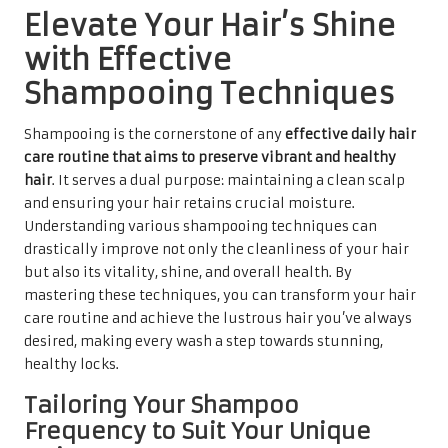
Elevate Your Hair’s Shine
with Effective
Shampooing Techniques
Shampooing is the cornerstone of any
effective daily hair
care routine that aims to preserve vibrant and healthy
hair
. It serves a dual purpose: maintaining a clean scalp
and ensuring your hair retains crucial moisture.
Understanding various shampooing techniques can
drastically improve not only the cleanliness of your hair
but also its vitality, shine, and overall health. By
mastering these techniques, you can transform your hair
care routine and achieve the lustrous hair you’ve always
desired, making every wash a step towards stunning,
healthy locks.
Tailoring Your Shampoo
Frequency to Suit Your Unique