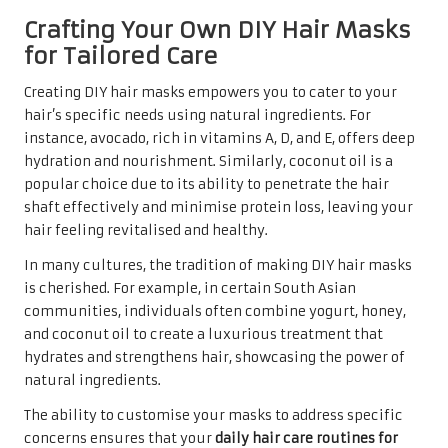
Crafting Your Own DIY Hair Masks
for Tailored Care
Creating DIY hair masks empowers you to cater to your
hair’s specific needs using natural ingredients. For
instance, avocado, rich in vitamins A, D, and E, offers deep
hydration and nourishment. Similarly, coconut oil is a
popular choice due to its ability to penetrate the hair
shaft effectively and minimise protein loss, leaving your
hair feeling revitalised and healthy.
In many cultures, the tradition of making DIY hair masks
is cherished. For example, in certain South Asian
communities, individuals often combine yogurt, honey,
and coconut oil to create a luxurious treatment that
hydrates and strengthens hair, showcasing the power of
natural ingredients.
The ability to customise your masks to address specific
concerns ensures that your
daily hair care routines for