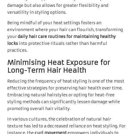
damage but also allows for greater flexibility and
versatility in styling options.
Being mindful of your heat settings fosters an
environment where your hair can flourish, transforming
your
daily hair care routines for maintaining healthy
locks
into protective rituals rather than harmful
practices.
Minimising Heat Exposure for
Long-Term Hair Health
Reducing the frequency of heat styling is one of the most
effective strategies for preserving hair health over time.
Embracing natural hairstyles or opting for heat-free
styling methods can significantly lessen damage while
promoting overall hair vitality.
In various cultures, the celebration of natural hair
texture has led to a decreased reliance on heat styling. For
instance, the
curl movement
empowers individuals to