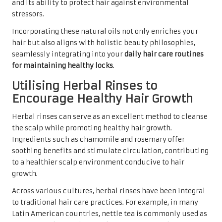
and its ability to protect hair against environmental
stressors.
Incorporating these natural oils not only enriches your
hair but also aligns with holistic beauty philosophies,
seamlessly integrating into your
daily hair care routines
for maintaining healthy locks
.
Utilising Herbal Rinses to
Encourage Healthy Hair Growth
Herbal rinses can serve as an excellent method to cleanse
the scalp while promoting healthy hair growth.
Ingredients such as chamomile and rosemary offer
soothing benefits and stimulate circulation, contributing
to a healthier scalp environment conducive to hair
growth.
Across various cultures, herbal rinses have been integral
to traditional hair care practices. For example, in many
Latin American countries, nettle tea is commonly used as