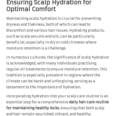
Ensuring Scalp Hydration for
Optimal Comfort
Maintaining scalp hydration is crucial for preventing
dryness and flakiness, both of which can lead to
discomfort and various hair issues. Hydrating products,
such as scalp serums and oils, can be particularly
beneficial, especially in dry or cold climates where
moisture retention is a challenge.
In numerous cultures, the significance of scalp hydration
is acknowledged, with many individuals practising
regular oil treatments to ensure moisture retention. This
tradition is especially prevalent in regions where the
climate can be harsh and unforgiving, serving as a
testament to the importance of hydration.
Incorporating hydration into your scalp care routine is an
essential step for a comprehensive
daily hair care routine
for maintaining healthy locks
, ensuring that both scalp
and hair remain nourished, vibrant, and healthy.