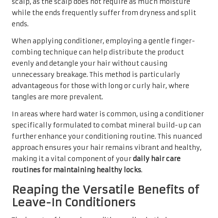
scalp, as the scalp does not require as much moisture
while the ends frequently suffer from dryness and split
ends.
When applying conditioner, employing a gentle finger-
combing technique can help distribute the product
evenly and detangle your hair without causing
unnecessary breakage. This method is particularly
advantageous for those with long or curly hair, where
tangles are more prevalent.
In areas where hard water is common, using a conditioner
specifically formulated to combat mineral build-up can
further enhance your conditioning routine. This nuanced
approach ensures your hair remains vibrant and healthy,
making it a vital component of your
daily hair care
routines for maintaining healthy locks
.
Reaping the Versatile Benefits of
Leave-In Conditioners