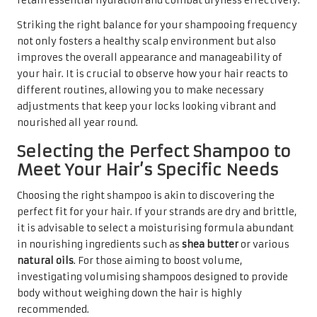
retain essential hydration and combat dryness effectively.
Striking the right balance for your shampooing frequency
not only fosters a healthy scalp environment but also
improves the overall appearance and manageability of
your hair. It is crucial to observe how your hair reacts to
different routines, allowing you to make necessary
adjustments that keep your locks looking vibrant and
nourished all year round.
Selecting the Perfect Shampoo to
Meet Your Hair’s Specific Needs
Choosing the right shampoo is akin to discovering the
perfect fit for your hair. If your strands are dry and brittle,
it is advisable to select a moisturising formula abundant
in nourishing ingredients such as
shea butter
or various
natural oils
. For those aiming to boost volume,
investigating volumising shampoos designed to provide
body without weighing down the hair is highly
recommended.