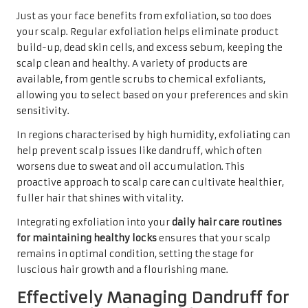
Just as your face benefits from exfoliation, so too does
your scalp. Regular exfoliation helps eliminate product
build-up, dead skin cells, and excess sebum, keeping the
scalp clean and healthy. A variety of products are
available, from gentle scrubs to chemical exfoliants,
allowing you to select based on your preferences and skin
sensitivity.
In regions characterised by high humidity, exfoliating can
help prevent scalp issues like dandruff, which often
worsens due to sweat and oil accumulation. This
proactive approach to scalp care can cultivate healthier,
fuller hair that shines with vitality.
Integrating exfoliation into your
daily hair care routines
for maintaining healthy locks
ensures that your scalp
remains in optimal condition, setting the stage for
luscious hair growth and a flourishing mane.
Effectively Managing Dandruff for