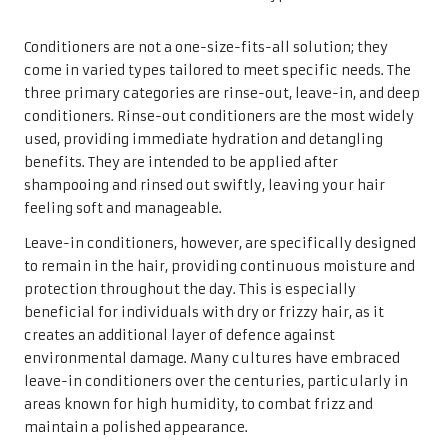
Conditioners are not a one-size-fits-all solution; they
come in varied types tailored to meet specific needs. The
three primary categories are rinse-out, leave-in, and deep
conditioners. Rinse-out conditioners are the most widely
used, providing immediate hydration and detangling
benefits. They are intended to be applied after
shampooing and rinsed out swiftly, leaving your hair
feeling soft and manageable.
Leave-in conditioners, however, are specifically designed
to remain in the hair, providing continuous moisture and
protection throughout the day. This is especially
beneficial for individuals with dry or frizzy hair, as it
creates an additional layer of defence against
environmental damage. Many cultures have embraced
leave-in conditioners over the centuries, particularly in
areas known for high humidity, to combat frizz and
maintain a polished appearance.