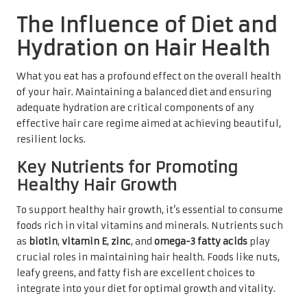
The Influence of Diet and
Hydration on Hair Health
What you eat has a profound effect on the overall health
of your hair. Maintaining a balanced diet and ensuring
adequate hydration are critical components of any
effective hair care regime aimed at achieving beautiful,
resilient locks.
Key Nutrients for Promoting
Healthy Hair Growth
To support healthy hair growth, it’s essential to consume
foods rich in vital vitamins and minerals. Nutrients such
as
biotin
,
vitamin E
,
zinc
, and
omega-3 fatty acids
play
crucial roles in maintaining hair health. Foods like nuts,
leafy greens, and fatty fish are excellent choices to
integrate into your diet for optimal growth and vitality.