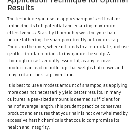
Application Technique for Optimal
Results
The technique you use to apply shampoo is critical for
unlocking its full potential and ensuring maximum
effectiveness. Start by thoroughly wetting your hair
before lathering the shampoo directly onto your scalp.
Focus on the roots, where oil tends to accumulate, and use
gentle, circular motions to invigorate the scalp. A
thorough rinse is equally essential, as any leftover
product can lead to build-up that weighs hair down and
may irritate the scalp over time.
It is best to use a modest amount of shampoo, as applying
more does not necessarily yield better results. In many
cultures, a pea-sized amount is deemed sufficient for
hair of average length. This prudent practice conserves
product and ensures that your hair is not overwhelmed by
excessive harsh chemicals that could compromise its
health and integrity.