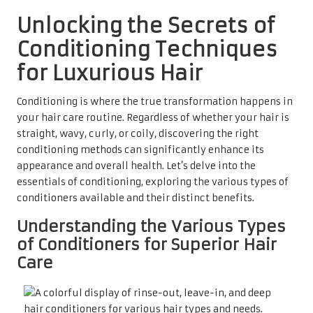
Unlocking the Secrets of
Conditioning Techniques
for Luxurious Hair
Conditioning is where the true transformation happens in
your hair care routine. Regardless of whether your hair is
straight, wavy, curly, or coily, discovering the right
conditioning methods can significantly enhance its
appearance and overall health. Let’s delve into the
essentials of conditioning, exploring the various types of
conditioners available and their distinct benefits.
Understanding the Various Types
of Conditioners for Superior Hair
Care