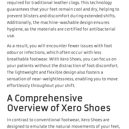
required for traditional leather clogs. This technology
guarantees that your feet remain cool and dry, helping to
prevent blisters and discomfort during extended shifts.
Additionally, the machine-washable design ensures
hygiene, as the materials are certified for antibacterial
use.
As a result, you will encounter fewer issues with foot
odour or infections, which often occur with less
breathable footwear. With Xero Shoes, you can focus on
your patients without the distraction of foot discomfort.
The lightweight and flexible design also fosters a
sensation of near-weightlessness, enabling you to move
effortlessly throughout your shift.
A Comprehensive
Overview of Xero Shoes
In contrast to conventional footwear, Xero Shoes are
designed to emulate the natural movements of your feet,