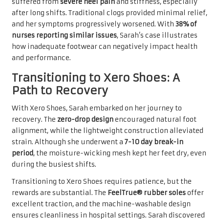
suffered from
severe heel pain
and stiffness, especially
after long shifts. Traditional clogs provided minimal relief,
and her symptoms progressively worsened. With
38% of
nurses reporting similar issues
, Sarah’s case illustrates
how inadequate footwear can negatively impact health
and performance.
Transitioning to Xero Shoes: A
Path to Recovery
With Xero Shoes, Sarah embarked on her journey to
recovery. The
zero-drop design
encouraged natural foot
alignment, while the lightweight construction alleviated
strain. Although she underwent a
7-10 day break-in
period
, the moisture-wicking mesh kept her feet dry, even
during the busiest shifts.
Transitioning to Xero Shoes requires patience, but the
rewards are substantial. The
FeelTrue® rubber soles
offer
excellent traction, and the machine-washable design
ensures cleanliness in hospital settings. Sarah discovered