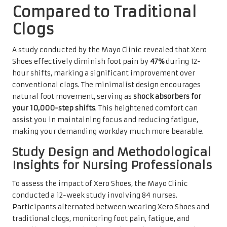
Compared to Traditional
Clogs
A study conducted by the Mayo Clinic revealed that Xero
Shoes effectively diminish foot pain by
47%
during 12-
hour shifts, marking a significant improvement over
conventional clogs. The minimalist design encourages
natural foot movement, serving as
shock absorbers for
your 10,000-step shifts
. This heightened comfort can
assist you in maintaining focus and reducing fatigue,
making your demanding workday much more bearable.
Study Design and Methodological
Insights for Nursing Professionals
To assess the impact of Xero Shoes, the Mayo Clinic
conducted a 12-week study involving 84 nurses.
Participants alternated between wearing Xero Shoes and
traditional clogs, monitoring foot pain, fatigue, and