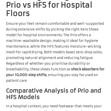
Prio vs HFS for Hospital
Floors
Ensure your feet remain comfortable and well-supported
during extensive shifts by picking the right Xero Shoes
model for hospital environments. The Prio offers a
machine-washable design, making it ideal for hygiene
maintenance, while the HFS features moisture-wicking
mesh for rapid drying. Both models boast zero-drop soles,
promoting natural alignment and reducing fatigue.
Regardless of whether you prioritise durability or
breathability, these shoes function as
shock absorbers for
your 10,000-step shifts
, ensuring you stay focused on
patient care.
Comparative Analysis of Prio and
HFS Models
In a hospital context, you need footwear that meets your