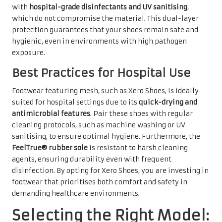
with
hospital-grade disinfectants and UV sanitising
,
which do not compromise the material. This dual-layer
protection guarantees that your shoes remain safe and
hygienic, even in environments with high pathogen
exposure.
Best Practices for Hospital Use
Footwear featuring mesh, such as Xero Shoes, is ideally
suited for hospital settings due to its
quick-drying and
antimicrobial features
. Pair these shoes with regular
cleaning protocols, such as machine washing or UV
sanitising, to ensure optimal hygiene. Furthermore, the
FeelTrue® rubber sole
is resistant to harsh cleaning
agents, ensuring durability even with frequent
disinfection. By opting for Xero Shoes, you are investing in
footwear that prioritises both comfort and safety in
demanding healthcare environments.
Selecting the Right Model: