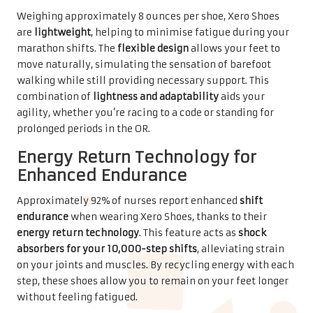
Weighing approximately 8 ounces per shoe, Xero Shoes
are
lightweight
, helping to minimise fatigue during your
marathon shifts. The
flexible design
allows your feet to
move naturally, simulating the sensation of barefoot
walking while still providing necessary support. This
combination of
lightness and adaptability
aids your
agility, whether you’re racing to a code or standing for
prolonged periods in the OR.
Energy Return Technology for
Enhanced Endurance
Approximately 92% of nurses report enhanced
shift
endurance
when wearing Xero Shoes, thanks to their
energy return technology
. This feature acts as
shock
absorbers for your 10,000-step shifts
, alleviating strain
on your joints and muscles. By recycling energy with each
step, these shoes allow you to remain on your feet longer
without feeling fatigued.