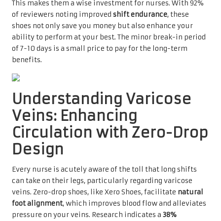
This makes them a wise investment for nurses. With 92%
of reviewers noting improved
shift endurance
, these
shoes not only save you money but also enhance your
ability to perform at your best. The minor break-in period
of 7-10 days is a small price to pay for the long-term
benefits.
Understanding Varicose
Veins: Enhancing
Circulation with Zero-Drop
Design
Every nurse is acutely aware of the toll that long shifts
can take on their legs, particularly regarding varicose
veins. Zero-drop shoes, like Xero Shoes, facilitate
natural
foot alignment
, which improves blood flow and alleviates
pressure on your veins. Research indicates a
38%