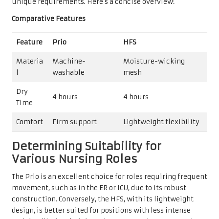
unique requirements. Here’s a concise overview:
Comparative Features
Feature
Prio
HFS
Materia
Machine-
Moisture-wicking
l
washable
mesh
Dry
4 hours
4 hours
Time
Comfort
Firm support
Lightweight flexibility
Determining Suitability for
Various Nursing Roles
The Prio is an excellent choice for roles requiring frequent
movement, such as in the ER or ICU, due to its robust
construction. Conversely, the HFS, with its lightweight
design, is better suited for positions with less intense