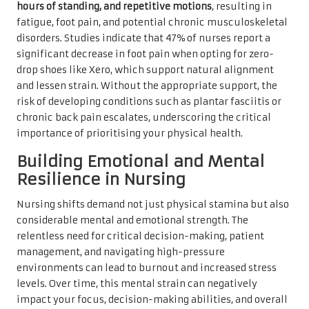
hours of standing, and repetitive motions
, resulting in
fatigue, foot pain, and potential chronic musculoskeletal
disorders. Studies indicate that 47% of nurses report a
significant decrease in foot pain when opting for zero-
drop shoes like Xero, which support natural alignment
and lessen strain. Without the appropriate support, the
risk of developing conditions such as plantar fasciitis or
chronic back pain escalates, underscoring the critical
importance of prioritising your physical health.
Building Emotional and Mental
Resilience in Nursing
Nursing shifts demand not just physical stamina but also
considerable mental and emotional strength. The
relentless need for critical decision-making, patient
management, and navigating high-pressure
environments can lead to burnout and increased stress
levels. Over time, this mental strain can negatively
impact your focus, decision-making abilities, and overall