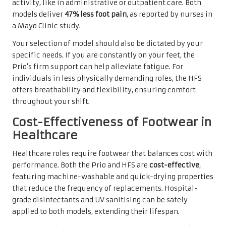
activity, like in administrative or outpatient care. Both
models deliver
47% less foot pain
, as reported by nurses in
a Mayo Clinic study.
Your selection of model should also be dictated by your
specific needs. If you are constantly on your feet, the
Prio’s firm support can help alleviate fatigue. For
individuals in less physically demanding roles, the HFS
offers breathability and flexibility, ensuring comfort
throughout your shift.
Cost-Effectiveness of Footwear in
Healthcare
Healthcare roles require footwear that balances cost with
performance. Both the Prio and HFS are
cost-effective
,
featuring machine-washable and quick-drying properties
that reduce the frequency of replacements. Hospital-
grade disinfectants and UV sanitising can be safely
applied to both models, extending their lifespan.