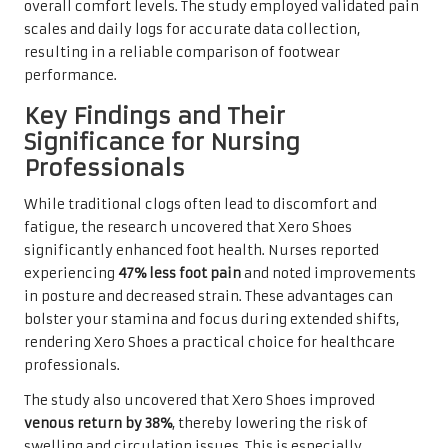
overall comfort levels. The study employed validated pain
scales and daily logs for accurate data collection,
resulting in a reliable comparison of footwear
performance.
Key Findings and Their
Significance for Nursing
Professionals
While traditional clogs often lead to discomfort and
fatigue, the research uncovered that Xero Shoes
significantly enhanced foot health. Nurses reported
experiencing
47% less foot pain
and noted improvements
in posture and decreased strain. These advantages can
bolster your stamina and focus during extended shifts,
rendering Xero Shoes a practical choice for healthcare
professionals.
The study also uncovered that Xero Shoes improved
venous return by 38%
, thereby lowering the risk of
swelling and circulation issues. This is especially