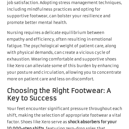
job satisfaction. Adopting stress management techniques,
including mindfulness practices and opting for
supportive footwear, can bolster your resilience and
promote better mental health.
Nursing requires a delicate equilibrium between
empathy and efficiency, often resulting in emotional
fatigue. The psychological weight of patient care, along
with physical demands, can create a vicious cycle of
exhaustion. Wearing comfortable and supportive shoes
like Xero can alleviate some of this burden by enhancing
your posture and circulation, allowing you to concentrate
more on patient care and less on discomfort.
Choosing the Right Footwear: A
Key to Success
Your feet encounter significant pressure throughout each
shift, making the selection of appropriate footwear a vital
factor. Shoes like Xero serve as
shock absorbers for your
10,000-step shifts
, featuring zero-drop soles that