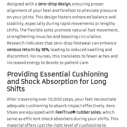
designed with a
zero-drop design
, ensuring proper
alignment of your heel and forefoot to alleviate pressure
on your joints. This design fosters enhanced balance and
stability, especially during rapid movements or lengthy
shifts. The flexible soles promote natural foot movement,
strengthening muscles and boosting circulation.
Research indicates that zero-drop footwear can enhance
venous return by 38%
, leading to reduced swelling and
discomfort. For nurses, this translates to fewer aches and
increased energy to devote to patient care.
Providing Essential Cushioning
and Shock Absorption for Long
Shifts
After traversing over 10,000 steps, your feet necessitate
adequate cushioning to absorb impact effectively. Xero
Shoes are equipped with
FeelTrue® rubber soles
, which
serve as efficient shock absorbers during your shifts. This
material offers just the right level of cushioning to