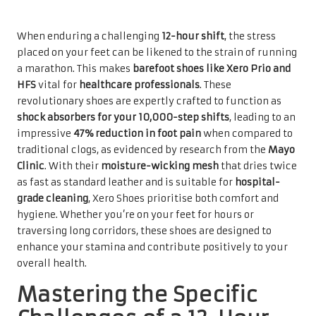
When enduring a challenging
12-hour shift
, the stress
placed on your feet can be likened to the strain of running
a marathon. This makes
barefoot shoes like Xero Prio and
HFS
vital for
healthcare professionals
. These
revolutionary shoes are expertly crafted to function as
shock absorbers for your 10,000-step shifts
, leading to an
impressive
47% reduction in foot pain
when compared to
traditional clogs, as evidenced by research from the
Mayo
Clinic
. With their
moisture-wicking mesh
that dries twice
as fast as standard leather and is suitable for
hospital-
grade cleaning
, Xero Shoes prioritise both comfort and
hygiene. Whether you’re on your feet for hours or
traversing long corridors, these shoes are designed to
enhance your stamina and contribute positively to your
overall health.
Mastering the Specific