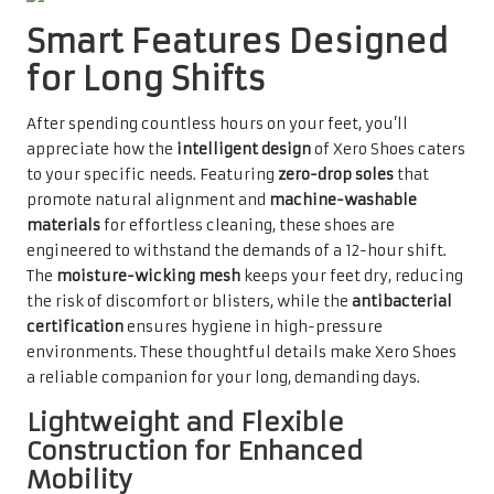
Smart Features Designed
for Long Shifts
After spending countless hours on your feet, you’ll
appreciate how the
intelligent design
of Xero Shoes caters
to your specific needs. Featuring
zero-drop soles
that
promote natural alignment and
machine-washable
materials
for effortless cleaning, these shoes are
engineered to withstand the demands of a 12-hour shift.
The
moisture-wicking mesh
keeps your feet dry, reducing
the risk of discomfort or blisters, while the
antibacterial
certification
ensures hygiene in high-pressure
environments. These thoughtful details make Xero Shoes
a reliable companion for your long, demanding days.
Lightweight and Flexible
Construction for Enhanced
Mobility