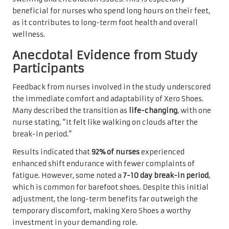
beneficial for nurses who spend long hours on their feet,
as it contributes to long-term foot health and overall
wellness.
Anecdotal Evidence from Study
Participants
Feedback from nurses involved in the study underscored
the immediate comfort and adaptability of Xero Shoes.
Many described the transition as
life-changing
, with one
nurse stating, “It felt like walking on clouds after the
break-in period.”
Results indicated that
92% of nurses
experienced
enhanced shift endurance with fewer complaints of
fatigue. However, some noted a
7-10 day break-in period
,
which is common for barefoot shoes. Despite this initial
adjustment, the long-term benefits far outweigh the
temporary discomfort, making Xero Shoes a worthy
investment in your demanding role.