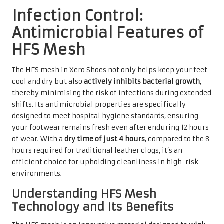
Infection Control:
Antimicrobial Features of
HFS Mesh
The HFS mesh in Xero Shoes not only helps keep your feet
cool and dry but also
actively inhibits bacterial growth
,
thereby minimising the risk of infections during extended
shifts. Its antimicrobial properties are specifically
designed to meet hospital hygiene standards, ensuring
your footwear remains fresh even after enduring 12 hours
of wear. With a
dry time of just 4 hours
, compared to the 8
hours required for traditional leather clogs, it’s an
efficient choice for upholding cleanliness in high-risk
environments.
Understanding HFS Mesh
Technology and Its Benefits