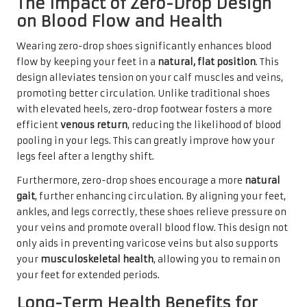
The Impact of Zero-Drop Design
on Blood Flow and Health
Wearing zero-drop shoes significantly enhances blood
flow by keeping your feet in a
natural, flat position
. This
design alleviates tension on your calf muscles and veins,
promoting better circulation. Unlike traditional shoes
with elevated heels, zero-drop footwear fosters a more
efficient
venous return
, reducing the likelihood of blood
pooling in your legs. This can greatly improve how your
legs feel after a lengthy shift.
Furthermore, zero-drop shoes encourage a more
natural
gait
, further enhancing circulation. By aligning your feet,
ankles, and legs correctly, these shoes relieve pressure on
your veins and promote overall blood flow. This design not
only aids in preventing varicose veins but also supports
your
musculoskeletal health
, allowing you to remain on
your feet for extended periods.
Long-Term Health Benefits for