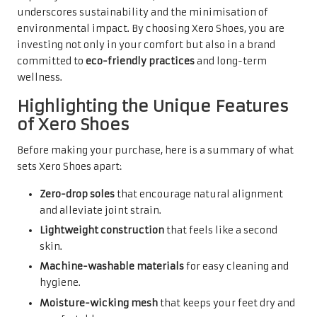
underscores sustainability and the minimisation of
environmental impact. By choosing Xero Shoes, you are
investing not only in your comfort but also in a brand
committed to
eco-friendly practices
and long-term
wellness.
Highlighting the Unique Features
of Xero Shoes
Before making your purchase, here is a summary of what
sets Xero Shoes apart:
Zero-drop soles
that encourage natural alignment
and alleviate joint strain.
Lightweight construction
that feels like a second
skin.
Machine-washable materials
for easy cleaning and
hygiene.
Moisture-wicking mesh
that keeps your feet dry and