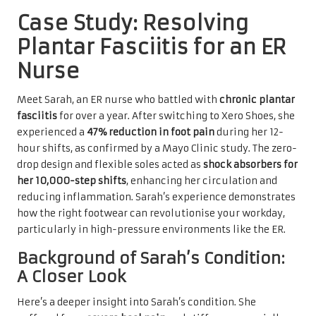
Case Study: Resolving
Plantar Fasciitis for an ER
Nurse
Meet Sarah, an ER nurse who battled with
chronic plantar
fasciitis
for over a year. After switching to Xero Shoes, she
experienced a
47% reduction in foot pain
during her 12-
hour shifts, as confirmed by a Mayo Clinic study. The zero-
drop design and flexible soles acted as
shock absorbers for
her 10,000-step shifts
, enhancing her circulation and
reducing inflammation. Sarah’s experience demonstrates
how the right footwear can revolutionise your workday,
particularly in high-pressure environments like the ER.
Background of Sarah’s Condition:
A Closer Look
Here’s a deeper insight into Sarah’s condition. She