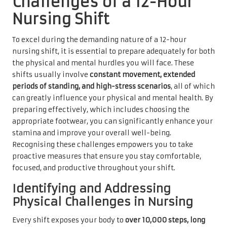
Challenges of a 12-Hour
Nursing Shift
To excel during the demanding nature of a 12-hour
nursing shift, it is essential to prepare adequately for both
the physical and mental hurdles you will face. These
shifts usually involve
constant movement, extended
periods of standing, and high-stress scenarios
, all of which
can greatly influence your physical and mental health. By
preparing effectively, which includes choosing the
appropriate footwear, you can significantly enhance your
stamina and improve your overall well-being.
Recognising these challenges empowers you to take
proactive measures that ensure you stay comfortable,
focused, and productive throughout your shift.
Identifying and Addressing
Physical Challenges in Nursing
Every shift exposes your body to
over 10,000 steps, long