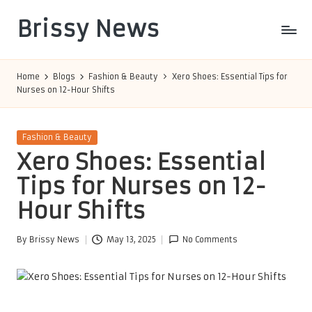
Brissy News
Skip
to
Worldwide
content
Info
Home
Blogs
Fashion & Beauty
Xero Shoes: Essential Tips for
Nurses on 12-Hour Shifts
Posted
Fashion & Beauty
in
Xero Shoes: Essential
Tips for Nurses on 12-
Hour Shifts
By
Brissy News
May 13, 2025
No Comments
Posted
by