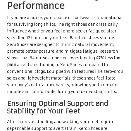
Performance
If you are a nurse, your choice of footwear is foundational
for surviving long shifts. The right shoes can drastically
influence whether you feel energised or fatigued after
spending 12 hours on your feet. Barefoot shoes such as
Xero Shoes are designed to mimic natural movement,
promote better posture, and mitigate fatigue. Research
shows that 84 nurses reported experiencing
47% less foot
pain
after transitioning to Xero Shoes compared to
conventional clogs. Equipped with features like zero-drop
soles and lightweight materials, these shoes facilitate
your body’s natural mechanics, allowing you to remain
mobile and comfortable during your demanding shifts.
Ensuring Optimal Support and
Stability for Your Feet
After hours of standing and walking, your feet require
dependable support to avert strain. Xero Shoes are