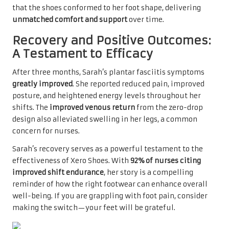
that the shoes conformed to her foot shape, delivering
unmatched comfort and support
over time.
Recovery and Positive Outcomes:
A Testament to Efficacy
After three months, Sarah’s plantar fasciitis symptoms
greatly improved
. She reported reduced pain, improved
posture, and heightened energy levels throughout her
shifts. The
improved venous return
from the zero-drop
design also alleviated swelling in her legs, a common
concern for nurses.
Sarah’s recovery serves as a powerful testament to the
effectiveness of Xero Shoes. With
92% of nurses citing
improved shift endurance
, her story is a compelling
reminder of how the right footwear can enhance overall
well-being. If you are grappling with foot pain, consider
making the switch—your feet will be grateful.