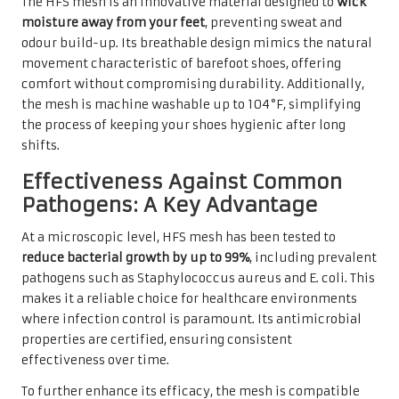
The HFS mesh is an innovative material designed to
wick
moisture away from your feet
, preventing sweat and
odour build-up. Its breathable design mimics the natural
movement characteristic of barefoot shoes, offering
comfort without compromising durability. Additionally,
the mesh is machine washable up to 104°F, simplifying
the process of keeping your shoes hygienic after long
shifts.
Effectiveness Against Common
Pathogens: A Key Advantage
At a microscopic level, HFS mesh has been tested to
reduce bacterial growth by up to 99%
, including prevalent
pathogens such as Staphylococcus aureus and E. coli. This
makes it a reliable choice for healthcare environments
where infection control is paramount. Its antimicrobial
properties are certified, ensuring consistent
effectiveness over time.
To further enhance its efficacy, the mesh is compatible