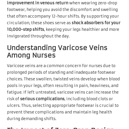
improvement in venous return
when wearing zero-drop
footwear, helping you avoid the discomfort and swelling
that often accompany 12-hour shifts. By supporting your
circulation, these shoes serve as
shock absorbers for your
10,000-step shifts
, keeping your legs healthier and more
invigorated throughout the day.
Understanding Varicose Veins
Among Nurses
Varicose veins are a common concern for nurses due to
prolonged periods of standing and inadequate footwear
choices. These swollen, twisted veins develop when blood
pools in your legs, often resulting in pain, heaviness, and
fatigue. If left untreated, varicose veins can increase the
risk of
serious complications
, including blood clots or
ulcers. Thus, selecting appropriate footwear is crucial to
prevent these complications and maintain leg health
during demanding shifts.