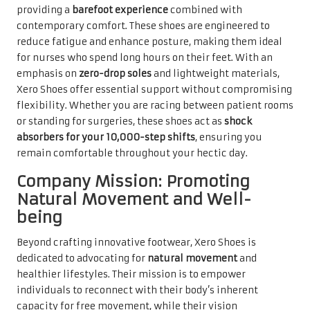
providing a
barefoot experience
combined with
contemporary comfort. These shoes are engineered to
reduce fatigue and enhance posture, making them ideal
for nurses who spend long hours on their feet. With an
emphasis on
zero-drop soles
and lightweight materials,
Xero Shoes offer essential support without compromising
flexibility. Whether you are racing between patient rooms
or standing for surgeries, these shoes act as
shock
absorbers for your 10,000-step shifts
, ensuring you
remain comfortable throughout your hectic day.
Company Mission: Promoting
Natural Movement and Well-
being
Beyond crafting innovative footwear, Xero Shoes is
dedicated to advocating for
natural movement
and
healthier lifestyles. Their mission is to empower
individuals to reconnect with their body’s inherent
capacity for free movement, while their vision