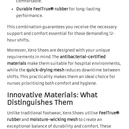
comfortable.
Durable FeelTrue® rubber
for long-lasting
performance.
This combination guarantees you receive the necessary
support and comfort essential for those demanding 12-
hour shifts.
Moreover, Xero Shoes are designed with your unique
requirements in mind. The
antibacterial-certified
materials
make them suitable for hospital environments,
while the
quick-drying mesh
reduces downtime between
shifts. This practicality makes them an ideal choice for
nurses prioritising both comfort and hygiene.
Innovative Materials: What
Distinguishes Them
Unlike traditional footwear, Xero Shoes utilise
FeelTrue®
rubber
and
moisture-wicking mesh
to create an
exceptional balance of durability and comfort. These