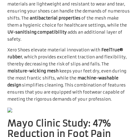
materials are lightweight and resistant to wear and tear,
ensuring your shoes can handle the demands of numerous
shifts. The
antibacterial properties
of the mesh make
them a hygienic choice for healthcare settings, while the
UV-sanitising compatibility
adds an additional layer of
safety.
Xero Shoes elevate material innovation with
FeelTrue®
rubber
, which provides excellent traction and flexibility,
thereby decreasing the risk of slips and falls. The
moisture-wicking mesh
keeps your feet dry, even during
the most frantic shifts, while the
machine-washable
design
simplifies cleaning. This combination of features
ensures that you are equipped with footwear capable of
meeting the rigorous demands of your profession.
Mayo Clinic Study: 47%
Reduction in Foot Pain