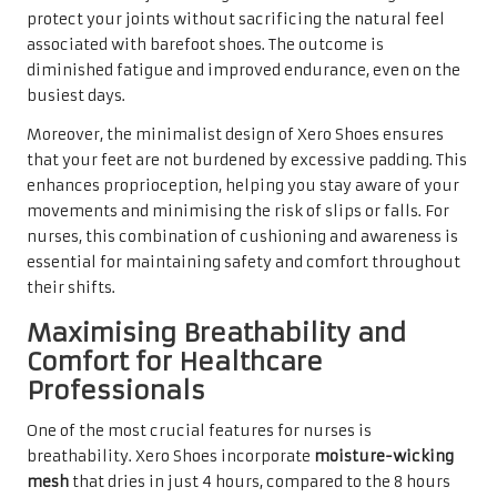
protect your joints without sacrificing the natural feel
associated with barefoot shoes. The outcome is
diminished fatigue and improved endurance, even on the
busiest days.
Moreover, the minimalist design of Xero Shoes ensures
that your feet are not burdened by excessive padding. This
enhances proprioception, helping you stay aware of your
movements and minimising the risk of slips or falls. For
nurses, this combination of cushioning and awareness is
essential for maintaining safety and comfort throughout
their shifts.
Maximising Breathability and
Comfort for Healthcare
Professionals
One of the most crucial features for nurses is
breathability. Xero Shoes incorporate
moisture-wicking
mesh
that dries in just 4 hours, compared to the 8 hours