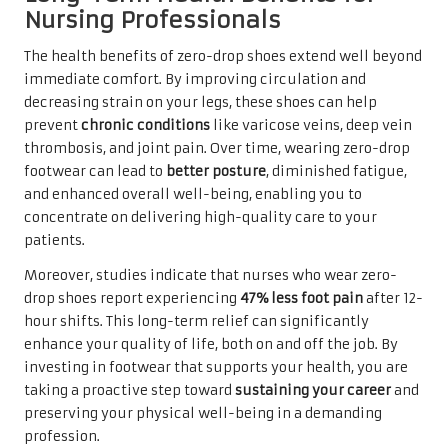
Nursing Professionals
The health benefits of zero-drop shoes extend well beyond
immediate comfort. By improving circulation and
decreasing strain on your legs, these shoes can help
prevent
chronic conditions
like varicose veins, deep vein
thrombosis, and joint pain. Over time, wearing zero-drop
footwear can lead to
better posture
, diminished fatigue,
and enhanced overall well-being, enabling you to
concentrate on delivering high-quality care to your
patients.
Moreover, studies indicate that nurses who wear zero-
drop shoes report experiencing
47% less foot pain
after 12-
hour shifts. This long-term relief can significantly
enhance your quality of life, both on and off the job. By
investing in footwear that supports your health, you are
taking a proactive step toward
sustaining your career
and
preserving your physical well-being in a demanding
profession.