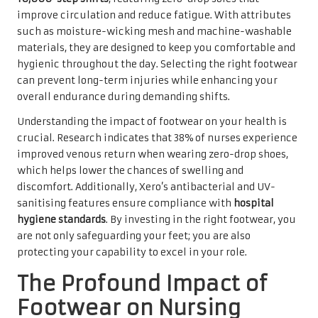
improve circulation and reduce fatigue. With attributes
such as moisture-wicking mesh and machine-washable
materials, they are designed to keep you comfortable and
hygienic throughout the day. Selecting the right footwear
can prevent long-term injuries while enhancing your
overall endurance during demanding shifts.
Understanding the impact of footwear on your health is
crucial. Research indicates that 38% of nurses experience
improved venous return when wearing zero-drop shoes,
which helps lower the chances of swelling and
discomfort. Additionally, Xero’s antibacterial and UV-
sanitising features ensure compliance with
hospital
hygiene standards
. By investing in the right footwear, you
are not only safeguarding your feet; you are also
protecting your capability to excel in your role.
The Profound Impact of
Footwear on Nursing