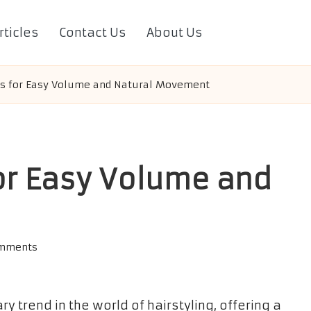
rticles
Contact Us
About Us
ts for Easy Volume and Natural Movement
or Easy Volume and
omments
 trend in the world of hairstyling, offering a