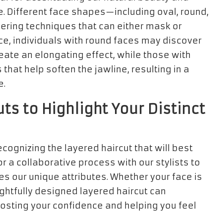
. Different face shapes—including oval, round,
ering techniques that can either mask or
ance, individuals with round faces may discover
reate an elongating effect, while those with
that help soften the jawline, resulting in a
e.
ts to Highlight Your Distinct
cognizing the layered haircut that will best
r a collaborative process with our stylists to
s our unique attributes. Whether your face is
ughtfully designed layered haircut can
oosting your confidence and helping you feel