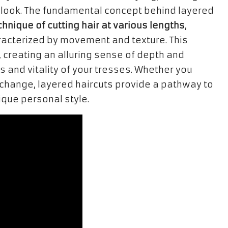
look. The fundamental concept behind layered
chnique of cutting hair at various lengths
,
racterized by movement and texture. This
, creating an alluring sense of depth and
 and vitality of your tresses. Whether you
change, layered haircuts provide a pathway to
que personal style.