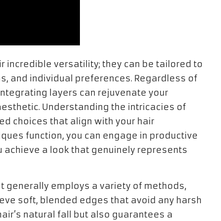
ir incredible versatility; they can be tailored to
s, and individual preferences. Regardless of
, integrating layers can rejuvenate your
 aesthetic. Understanding the intricacies of
ed choices that align with your hair
iques function, you can engage in productive
ou achieve a look that genuinely represents
st generally employs a variety of methods,
chieve soft, blended edges that avoid any harsh
air’s natural fall but also guarantees a