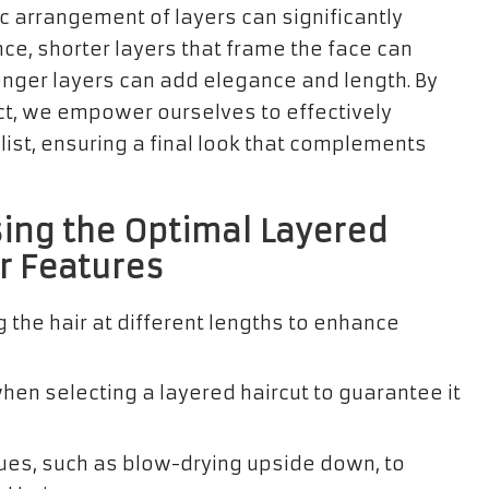
c arrangement of layers can significantly
ce, shorter layers that frame the face can
longer layers can add elegance and length. By
, we empower ourselves to effectively
ist, ensuring a final look that complements
sing the Optimal Layered
ur Features
ng the hair at different lengths to enhance
en selecting a layered haircut to guarantee it
ques, such as blow-drying upside down, to