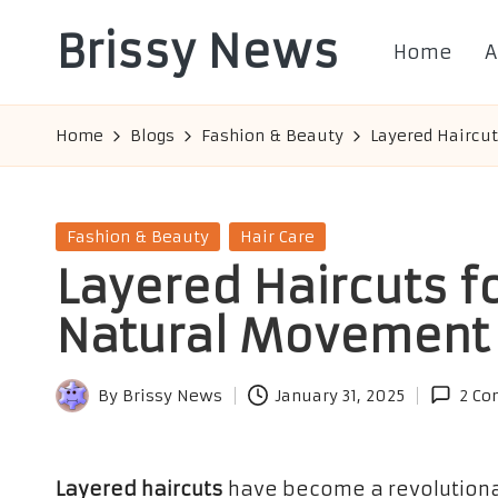
Brissy News
Home
A
Skip
to
Worldwide
content
Info
Home
Blogs
Fashion & Beauty
Layered Haircu
Posted
Fashion & Beauty
Hair Care
in
Layered Haircuts f
Natural Movement
By
Brissy News
January 31, 2025
2 C
Posted
by
Layered haircuts
have become a revolutionary