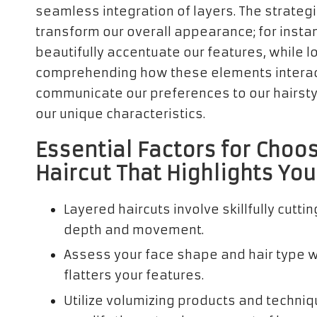
seamless integration of layers. The strategi
transform our overall appearance; for instan
beautifully accentuate our features, while 
comprehending how these elements interact
communicate our preferences to our hairstyl
our unique characteristics.
Essential Factors for Choo
Haircut That Highlights Yo
Layered haircuts involve skillfully cutti
depth and movement.
Assess your face shape and hair type wh
flatters your features.
Utilize volumizing products and techni