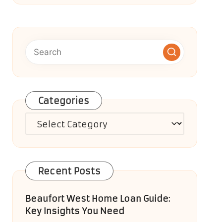
Categories
Categories
Recent Posts
Beaufort West Home Loan Guide:
Key Insights You Need