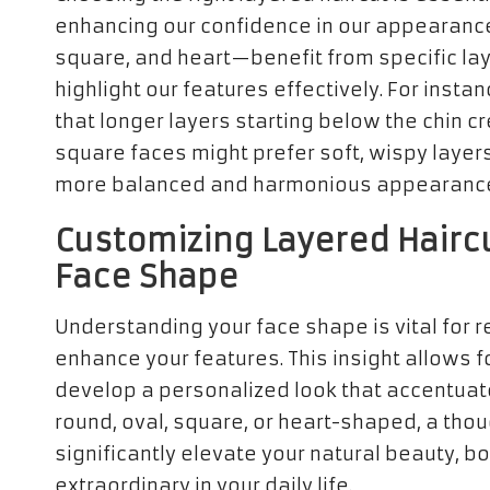
enhancing our confidence in our appearance
square, and heart—benefit from specific lay
highlight our features effectively. For inst
that longer layers starting below the chin c
square faces might prefer soft, wispy layers 
more balanced and harmonious appearanc
Customizing Layered Haircu
Face Shape
Understanding your face shape is vital for re
enhance your features. This insight allows fo
develop a personalized look that accentuate
round, oval, square, or heart-shaped, a tho
significantly elevate your natural beauty, b
extraordinary in your daily life.