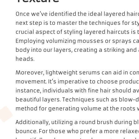
Once we’ve identified the ideal layered hair
next step is to master the techniques for styl
crucial aspect of styling layered haircuts is
Employing volumizing mousses or sprays can
body into our layers, creating a striking a
heads.
Moreover, lightweight serums can aid in contr
movement. It’s imperative to choose products
instance, individuals with fine hair should
beautiful layers. Techniques such as blow-d
method for generating volume at the roots w
Additionally, utilizing a round brush during
bounce. For those who prefer a more relaxed 