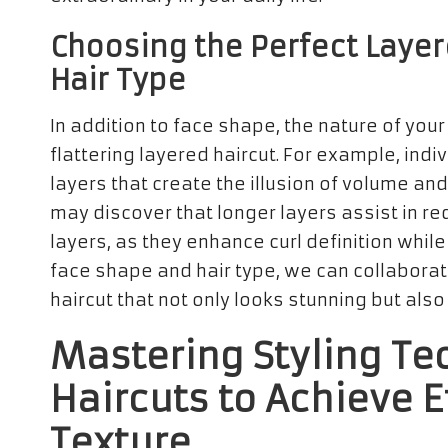
Choosing the Perfect Layer
Hair Type
In addition to face shape, the nature of your 
flattering layered haircut. For example, indi
layers that create the illusion of volume an
may discover that longer layers assist in red
layers, as they enhance curl definition whil
face shape and hair type, we can collaborate
haircut that not only looks stunning but also
Mastering Styling Te
Haircuts to Achieve 
Texture