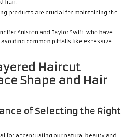
 hair.
ing products are crucial for maintaining the
ennifer Aniston and Taylor Swift, who have
e avoiding common pitfalls like excessive
ayered Haircut
ace Shape and Hair
ance of Selecting the Right
ial for accentuating our natural beauty and