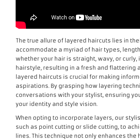
The true allure of layered haircuts lies in the
accommodate a myriad of hair types, length
whether your hair is straight, wavy, or curly
hairstyle, resulting in a fresh and flattering
layered haircuts is crucial for making inform
aspirations. By grasping how layering techn
conversations with your stylist, ensuring y
your identity and style vision.
When opting to incorporate layers, our styli
such as point cutting or slide cutting, to a
lines. This technique not only enhances the h