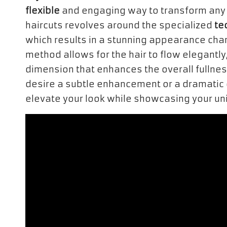
flexible
and engaging way to transform any 
haircuts revolves around the specialized
te
which results in a stunning appearance cha
method allows for the hair to flow elegantly
dimension that enhances the overall fullness
desire a subtle enhancement or a dramatic 
elevate your look while showcasing your uni