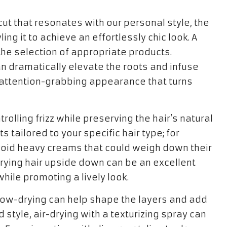
cut that resonates with our personal style, the
ing it to achieve an effortlessly chic look. A
 the selection of appropriate products.
 dramatically elevate the roots and infuse
nd attention-grabbing appearance that turns
olling frizz while preserving the hair’s natural
 tailored to your specific hair type; for
 avoid heavy creams that could weigh down their
rying hair upside down can be an excellent
hile promoting a lively look.
 blow-drying can help shape the layers and add
style, air-drying with a texturizing spray can