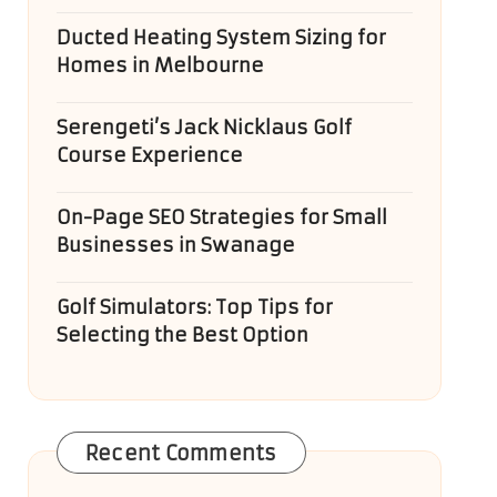
Ducted Heating System Sizing for
Homes in Melbourne
Serengeti’s Jack Nicklaus Golf
Course Experience
On-Page SEO Strategies for Small
Businesses in Swanage
Golf Simulators: Top Tips for
Selecting the Best Option
Recent Comments