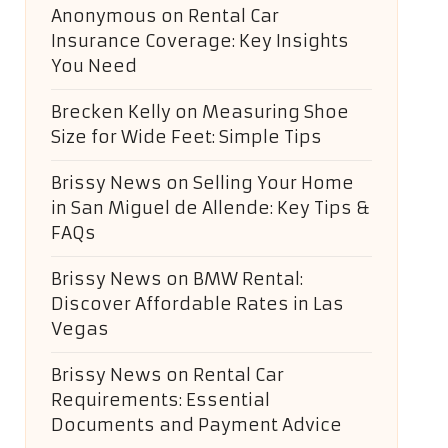
Anonymous
on
Rental Car
Insurance Coverage: Key Insights
You Need
Brecken Kelly
on
Measuring Shoe
Size for Wide Feet: Simple Tips
Brissy News
on
Selling Your Home
in San Miguel de Allende: Key Tips &
FAQs
Brissy News
on
BMW Rental:
Discover Affordable Rates in Las
Vegas
Brissy News
on
Rental Car
Requirements: Essential
Documents and Payment Advice