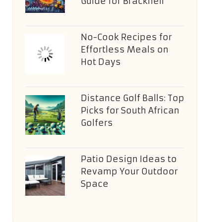
Guide for Bracknell
No-Cook Recipes for
Effortless Meals on
Hot Days
Distance Golf Balls: Top
Picks for South African
Golfers
Patio Design Ideas to
Revamp Your Outdoor
Space