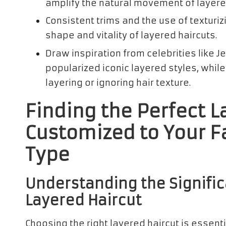
amplify the natural movement of layered
Consistent trims and the use of texturiz
shape and vitality of layered haircuts.
Draw inspiration from celebrities like J
popularized iconic layered styles, whil
layering or ignoring hair texture.
Finding the Perfect L
Customized to Your F
Type
Understanding the Signific
Layered Haircut
Choosing the right layered haircut is essent