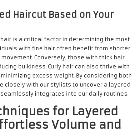
ed Haircut Based on Your
hair is a critical factor in determining the most
viduals with fine hair often benefit from shorter
d movement. Conversely, those with thick hair
ucing bulkiness. Curly hair can also thrive with
e minimizing excess weight. By considering both
 closely with our stylists to uncover a layered
 seamlessly integrates into our daily routines.
chniques for Layered
Effortless Volume and