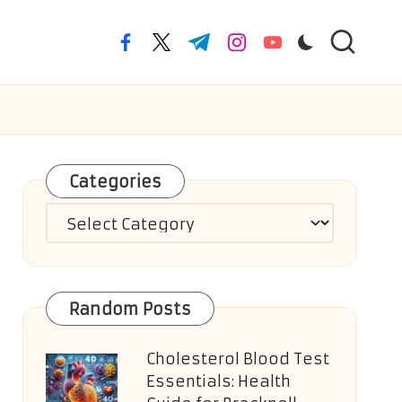
facebook.com
twitter.com
t.me
instagram.com
youtube.com
Categories
Categories
Random Posts
Cholesterol Blood Test
Essentials: Health