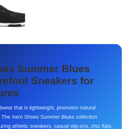
hoes Summer Blues
arefoot Sneakers for
ures
wear that is lightweight, promotes natural
. The Xero Shoes Summer Blues collection
ing athletic sneakers, casual slip-ons, chic flats,