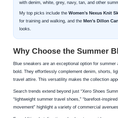
with denim, white, grey, navy, tan, and other sum
My top picks include the
Women’s Nexus Knit Sk
for training and walking, and the
Men’s Dillon Ca
looks.
Why Choose the Summer Blu
Blue sneakers are an exceptional option for summer a
bold. They effortlessly complement denim, shorts, lig
travel attire. This versatility makes the collection ap
Search trends extend beyond just “Xero Shoes Summe
“lightweight summer travel shoes,” “barefoot-inspired
movement” highlight a variety of commercial avenues w