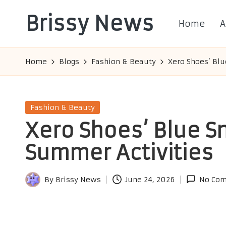
Brissy News
Home
A
Skip
to
Worldwide
content
Info
Home
Blogs
Fashion & Beauty
Xero Shoes’ Blu
Posted
Fashion & Beauty
in
Xero Shoes’ Blue S
Summer Activities
By
Brissy News
June 24, 2026
No Co
Posted
by