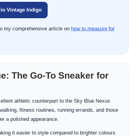
io Vintage Indigo
r to my comprehensive article on
how to measure for
e: The Go-To Sneaker for
llent athletic counterpart to the Sky Blue Nexus
 walking, fitness routines, running errands, and those
r a polished appearance.
king it easier to style compared to brighter colours