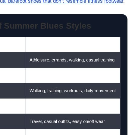
ual barefoot shoes that don’t resemble fitness footwear
.
f Summer Blues Styles
Best For
Athleisure, errands, walking, casual training
Gym-to-everyday wear
Walking, training, workouts, daily movement
Walking, fitness, active summer days
Travel, casual outfits, easy on/off wear