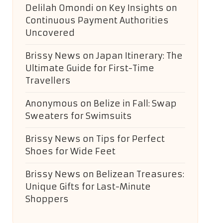
Delilah Omondi
on
Key Insights on
Continuous Payment Authorities
Uncovered
Brissy News
on
Japan Itinerary: The
Ultimate Guide for First-Time
Travellers
Anonymous
on
Belize in Fall: Swap
Sweaters for Swimsuits
Brissy News
on
Tips for Perfect
Shoes for Wide Feet
Brissy News
on
Belizean Treasures:
Unique Gifts for Last-Minute
Shoppers