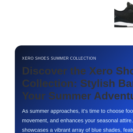
XERO SHOES SUMMER COLLECTION
Discover the Xero S
Collection: Stylish B
Your Summer Advent
As summer approaches, it’s time to choose foot
movement, and enhances your seasonal attire
showcases a vibrant array of blue shades, featur