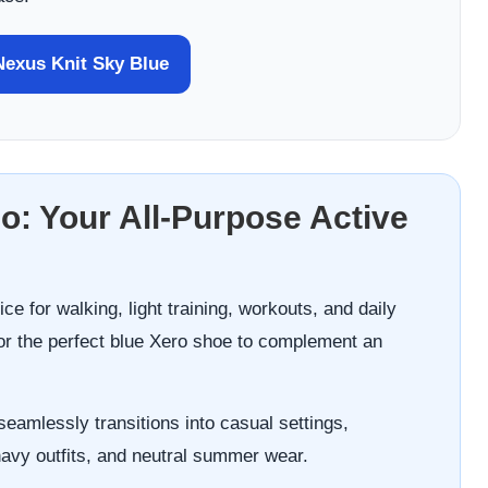
exus Knit Sky Blue
go: Your All-Purpose Active
ce for walking, light training, workouts, and daily
or the perfect blue Xero shoe to complement an
seamlessly transitions into casual settings,
navy outfits, and neutral summer wear.