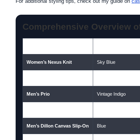
For additional styling tips, check out my guide on
cas
Comprehensive Overview o
Style
Colour
Women’s Nexus Knit
Sky Blue
Men’s Nexus Knit
Orion Blue
Men’s Prio
Vintage Indigo
Women’s Prio
Dusty Blue
Men’s Dillon Canvas Slip-On
Blue