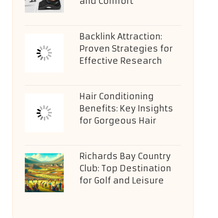
and Comfort
Backlink Attraction:
Proven Strategies for
Effective Research
Hair Conditioning
Benefits: Key Insights
for Gorgeous Hair
Richards Bay Country
Club: Top Destination
for Golf and Leisure