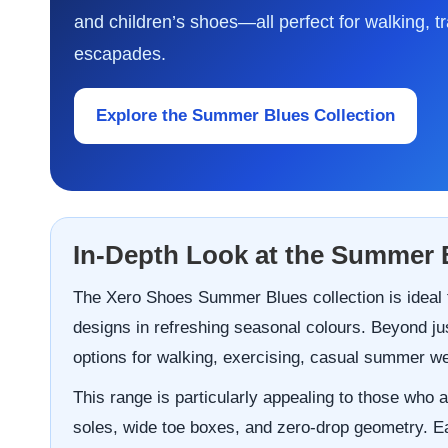
and children’s shoes—all perfect for walking, t
escapades.
Explore the Summer Blues Collection
In-Depth Look at the Summer 
The Xero Shoes Summer Blues collection is ideal f
designs in refreshing seasonal colours. Beyond jus
options for walking, exercising, casual summer wear
This range is particularly appealing to those who a
soles, wide toe boxes, and zero-drop geometry. Eac