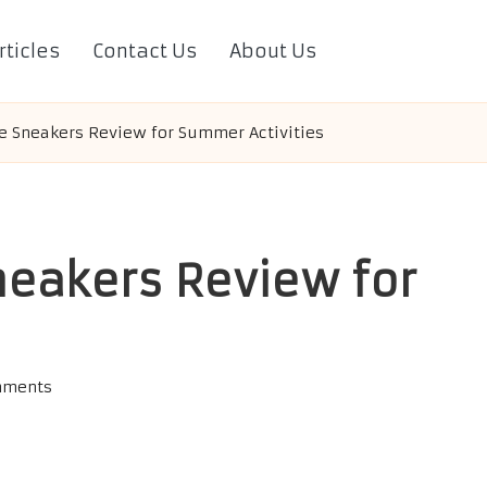
rticles
Contact Us
About Us
e Sneakers Review for Summer Activities
neakers Review for
mments