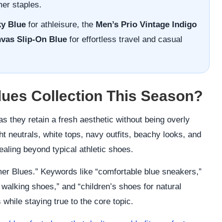
mer staples.
y Blue
for athleisure, the
Men’s Prio Vintage Indigo
nvas Slip-On Blue
for effortless travel and casual
es Collection This Season?
s they retain a fresh aesthetic without being overly
ht neutrals, white tops, navy outfits, beachy looks, and
pealing beyond typical athletic shoes.
r Blues.” Keywords like “comfortable blue sneakers,”
 walking shoes,” and “children’s shoes for natural
hile staying true to the core topic.