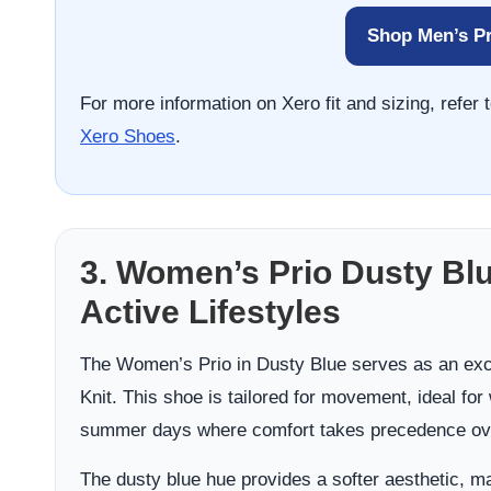
Shop Men’s Pr
For more information on Xero fit and sizing, refe
Xero Shoes
.
3. Women’s Prio Dusty Blu
Active Lifestyles
The Women’s Prio in Dusty Blue serves as an exce
Knit. This shoe is tailored for movement, ideal for
summer days where comfort takes precedence ove
The dusty blue hue provides a softer aesthetic, ma