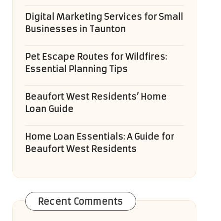
Digital Marketing Services for Small
Businesses in Taunton
Pet Escape Routes for Wildfires:
Essential Planning Tips
Beaufort West Residents’ Home
Loan Guide
Home Loan Essentials: A Guide for
Beaufort West Residents
Recent Comments