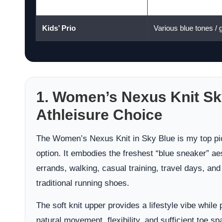
Women’s Phoenix Knit
Dress Blues
Kids’ Prio
Various blue tones / g
1. Women’s Nexus Knit Sk
Athleisure Choice
The Women’s Nexus Knit in Sky Blue is my top pic
option. It embodies the freshest “blue sneaker” aest
errands, walking, casual training, travel days, and
traditional running shoes.
The soft knit upper provides a lifestyle vibe while
natural movement, flexibility, and sufficient toe sp