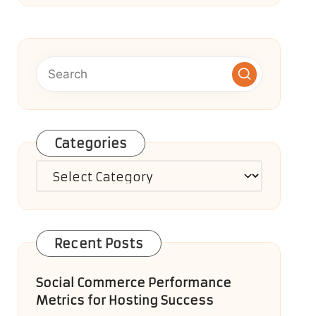
Categories
Categories
Recent Posts
Social Commerce Performance
Metrics for Hosting Success