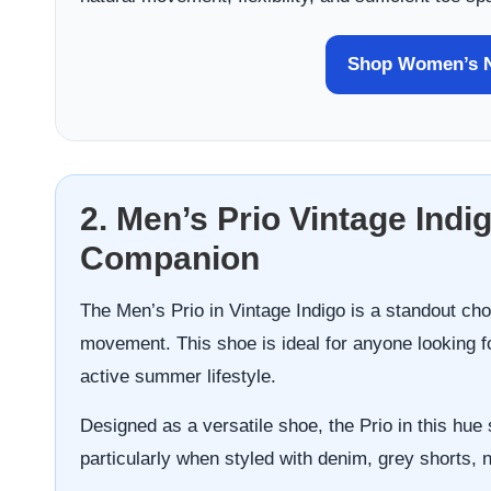
Shop Women’s N
2. Men’s Prio Vintage Indi
Companion
The Men’s Prio in Vintage Indigo is a standout choi
movement. This shoe is ideal for anyone looking f
active summer lifestyle.
Designed as a versatile shoe, the Prio in this hue 
particularly when styled with denim, grey shorts, 