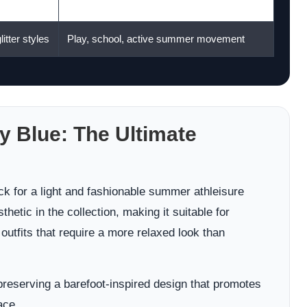
Flat-style outfits, office casual, travel
litter styles
Play, school, active summer movement
y Blue: The Ultimate
k for a light and fashionable summer athleisure
hetic in the collection, making it suitable for
 outfits that require a more relaxed look than
 preserving a barefoot-inspired design that promotes
ace.