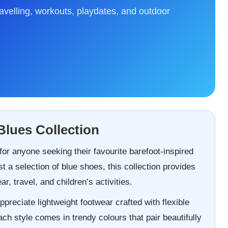
ravelling, workouts, playdates, and outdoor
Blues Collection
or anyone seeking their favourite barefoot-inspired
t a selection of blue shoes, this collection provides
, travel, and children’s activities.
ppreciate lightweight footwear crafted with flexible
h style comes in trendy colours that pair beautifully