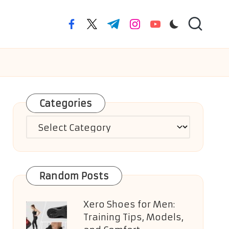
facebook.com
twitter.com
t.me
instagram.com
youtube.com
Categories
Categories
Random Posts
Xero Shoes for Men:
Training Tips, Models,