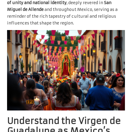
of unity and national identity
, deeply revered in
San
Miguel de Allende
and throughout Mexico, serving as a
reminder of the rich tapestry of cultural and religious
influences that shape the region.
Understand the Virgen de
Guadalupe as Mexico’s