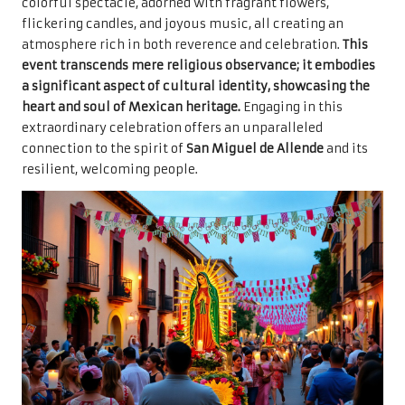
colorful spectacle, adorned with fragrant flowers,
flickering candles, and joyous music, all creating an
atmosphere rich in both reverence and celebration.
This
event transcends mere religious observance; it embodies
a significant aspect of cultural identity, showcasing the
heart and soul of Mexican heritage.
Engaging in this
extraordinary celebration offers an unparalleled
connection to the spirit of
San Miguel de Allende
and its
resilient, welcoming people.