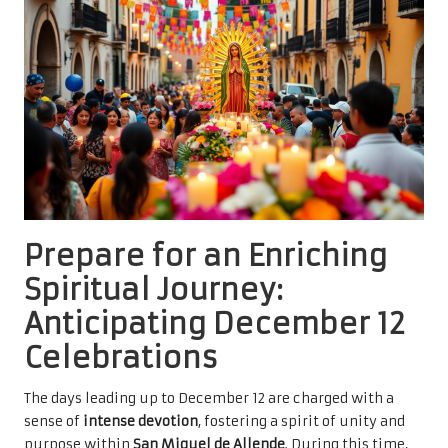
Prepare for an Enriching
Spiritual Journey:
Anticipating December 12
Celebrations
The days leading up to December 12 are charged with a
sense of
intense devotion
, fostering a spirit of unity and
purpose within
San Miguel de Allende
. During this time,