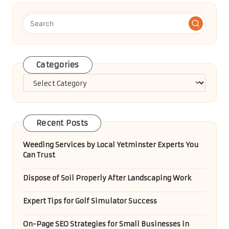
Categories
Categories
Recent Posts
Weeding Services by Local Yetminster Experts You
Can Trust
Dispose of Soil Properly After Landscaping Work
Expert Tips for Golf Simulator Success
On-Page SEO Strategies for Small Businesses in