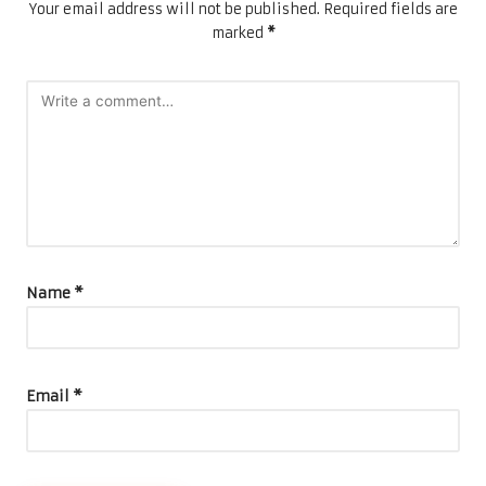
Your email address will not be published.
Required fields are
marked
*
Name
*
Email
*