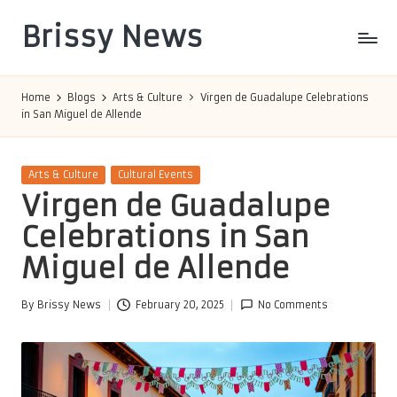
Brissy News
Skip
to
Worldwide
content
Info
Home
Blogs
Arts & Culture
Virgen de Guadalupe Celebrations
in San Miguel de Allende
Posted
Arts & Culture
Cultural Events
in
Virgen de Guadalupe
Celebrations in San
Miguel de Allende
By
Brissy News
February 20, 2025
No Comments
Posted
by