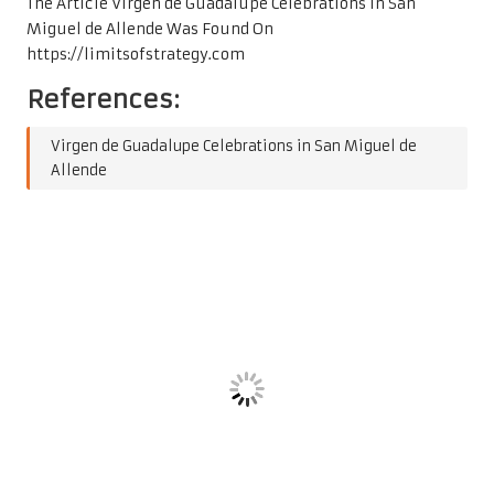
The Article
Virgen de Guadalupe Celebrations in San
Miguel de Allende
Was Found On
https://limitsofstrategy.com
References:
Virgen de Guadalupe Celebrations in San Miguel de
Allende