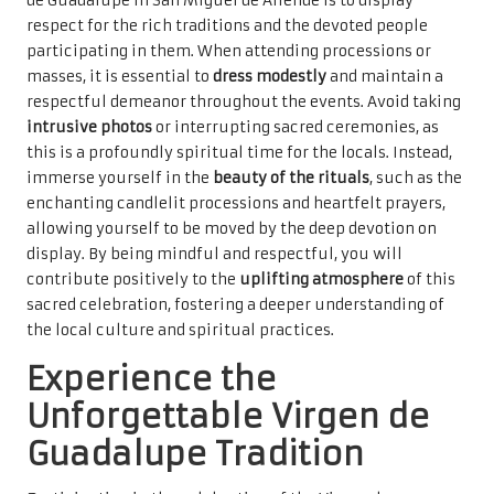
de Guadalupe in San Miguel de Allende is to display
respect for the rich traditions and the devoted people
participating in them. When attending processions or
masses, it is essential to
dress modestly
and maintain a
respectful demeanor throughout the events. Avoid taking
intrusive photos
or interrupting sacred ceremonies, as
this is a profoundly spiritual time for the locals. Instead,
immerse yourself in the
beauty of the rituals
, such as the
enchanting candlelit processions and heartfelt prayers,
allowing yourself to be moved by the deep devotion on
display. By being mindful and respectful, you will
contribute positively to the
uplifting atmosphere
of this
sacred celebration, fostering a deeper understanding of
the local culture and spiritual practices.
Experience the
Unforgettable Virgen de
Guadalupe Tradition