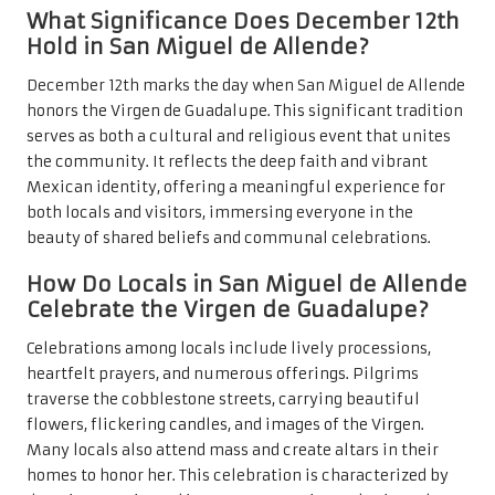
What Significance Does December 12th
Hold in San Miguel de Allende?
December 12th marks the day when San Miguel de Allende
honors the Virgen de Guadalupe. This significant tradition
serves as both a cultural and religious event that unites
the community. It reflects the deep faith and vibrant
Mexican identity, offering a meaningful experience for
both locals and visitors, immersing everyone in the
beauty of shared beliefs and communal celebrations.
How Do Locals in San Miguel de Allende
Celebrate the Virgen de Guadalupe?
Celebrations among locals include lively processions,
heartfelt prayers, and numerous offerings. Pilgrims
traverse the cobblestone streets, carrying beautiful
flowers, flickering candles, and images of the Virgen.
Many locals also attend mass and create altars in their
homes to honor her. This celebration is characterized by