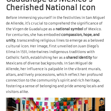
Cherished National Icon
Before immersing yourself in the festivities in San Miguel
de Allende, it’s crucial to comprehend the significance of
the Virgen de Guadalupe as a
national symbol
of Mexico.
For centuries, she has embodied
compassion, hope, and
unity
, transcending religious lines to emerge as a beloved
cultural icon. Her image, first unveiled on Juan Diego’s
tilma in 1531, intertwines indigenous traditions with
Catholic faith, establishing her as a
shared identity
for
Mexicans of diverse backgrounds. In San Miguel de
Allende, her influence is palpable in the vibrant murals,
altars, and lively processions, which reflect her profound
connection to the community’s spirit and rich heritage,
fostering a sense of belonging and pride among locals and
visitors alike.