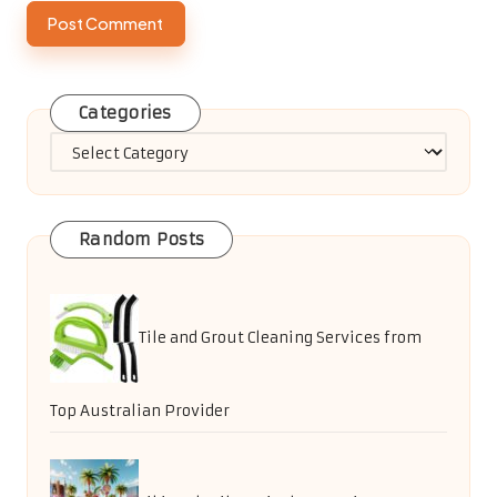
Categories
Categories
Random Posts
Tile and Grout Cleaning Services from
Top Australian Provider