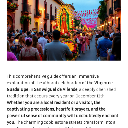
This comprehensive guide offers an immersive
exploration of the vibrant celebration of the
Virgen de
Guadalupe
in
San Miguel de Allende
, a deeply cherished
tradition that occurs every year on December 12th.
Whether you are a local resident or a visitor, the
captivating processions, heartfelt prayers, and the
powerful sense of community will undoubtedly enchant
you.
The charming cobblestone streets transform into a