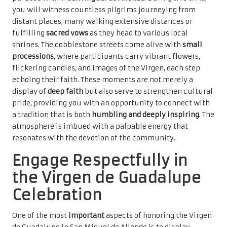
you will witness countless pilgrims journeying from
distant places, many walking extensive distances or
fulfilling
sacred vows
as they head to various local
shrines. The cobblestone streets come alive with
small
processions
, where participants carry vibrant flowers,
flickering candles, and images of the Virgen, each step
echoing their faith. These moments are not merely a
display of
deep faith
but also serve to strengthen cultural
pride, providing you with an opportunity to connect with
a tradition that is both
humbling and deeply inspiring
. The
atmosphere is imbued with a palpable energy that
resonates with the devotion of the community.
Engage Respectfully in
the Virgen de Guadalupe
Celebration
One of the most
important
aspects of honoring the Virgen