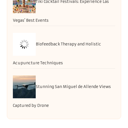
Tiki Cocktail Festivals: Experience Las
Vegas’ Best Events
Biofeedback Therapy and Holistic
Acupuncture Techniques
Stunning San Miguel de Allende Views
Captured by Drone