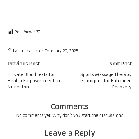
Post Views:
77
Last updated on February 20, 2025
Post
Previous Post
Next Post
navigation
Private Blood Tests for
Sports Massage Therapy
Health Empowerment in
Techniques for Enhanced
Nuneaton
Recovery
Comments
No comments yet. Why don’t you start the discussion?
Leave a Reply