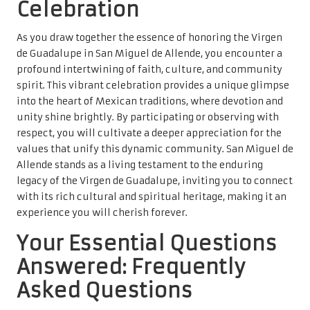
Celebration
As you draw together the essence of honoring the Virgen
de Guadalupe in San Miguel de Allende, you encounter a
profound intertwining of faith, culture, and community
spirit. This vibrant celebration provides a unique glimpse
into the heart of Mexican traditions, where devotion and
unity shine brightly. By participating or observing with
respect, you will cultivate a deeper appreciation for the
values that unify this dynamic community. San Miguel de
Allende stands as a living testament to the enduring
legacy of the Virgen de Guadalupe, inviting you to connect
with its rich cultural and spiritual heritage, making it an
experience you will cherish forever.
Your Essential Questions
Answered: Frequently
Asked Questions