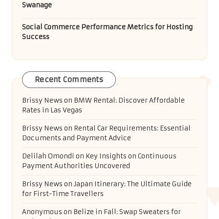
Swanage
Social Commerce Performance Metrics for Hosting
Success
Recent Comments
Brissy News
on
BMW Rental: Discover Affordable
Rates in Las Vegas
Brissy News
on
Rental Car Requirements: Essential
Documents and Payment Advice
Delilah Omondi
on
Key Insights on Continuous
Payment Authorities Uncovered
Brissy News
on
Japan Itinerary: The Ultimate Guide
for First-Time Travellers
Anonymous
on
Belize in Fall: Swap Sweaters for