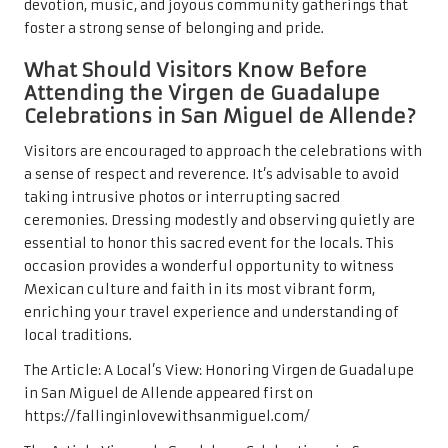
devotion, music, and joyous community gatherings that
foster a strong sense of belonging and pride.
What Should Visitors Know Before
Attending the Virgen de Guadalupe
Celebrations in San Miguel de Allende?
Visitors are encouraged to approach the celebrations with
a sense of respect and reverence. It’s advisable to avoid
taking intrusive photos or interrupting sacred
ceremonies. Dressing modestly and observing quietly are
essential to honor this sacred event for the locals. This
occasion provides a wonderful opportunity to witness
Mexican culture and faith in its most vibrant form,
enriching your travel experience and understanding of
local traditions.
The Article:
A Local’s View: Honoring Virgen de Guadalupe
in San Miguel de Allende
appeared first on
https://fallinginlovewithsanmiguel.com/