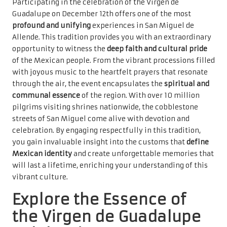
Participating in the celebration of the Virgen de
Guadalupe on December 12th offers one of the most
profound and unifying
experiences in San Miguel de
Allende. This tradition provides you with an extraordinary
opportunity to witness the
deep faith and cultural pride
of the Mexican people. From the vibrant processions filled
with joyous music to the heartfelt prayers that resonate
through the air, the event encapsulates the
spiritual and
communal essence
of the region. With over 10 million
pilgrims visiting shrines nationwide, the cobblestone
streets of San Miguel come alive with devotion and
celebration. By engaging respectfully in this tradition,
you gain invaluable insight into the customs that
define
Mexican identity
and create unforgettable memories that
will last a lifetime, enriching your understanding of this
vibrant culture.
Explore the Essence of
the Virgen de Guadalupe