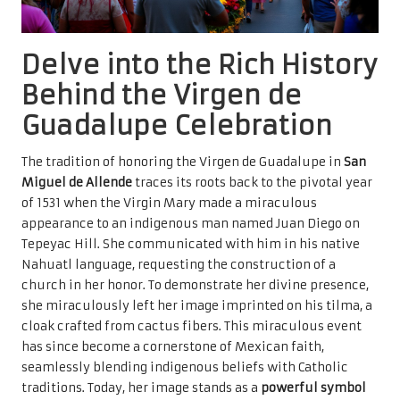
Delve into the Rich History
Behind the Virgen de
Guadalupe Celebration
The tradition of honoring the Virgen de Guadalupe in
San
Miguel de Allende
traces its roots back to the pivotal year
of 1531 when the Virgin Mary made a miraculous
appearance to an indigenous man named Juan Diego on
Tepeyac Hill. She communicated with him in his native
Nahuatl language, requesting the construction of a
church in her honor. To demonstrate her divine presence,
she miraculously left her image imprinted on his tilma, a
cloak crafted from cactus fibers. This miraculous event
has since become a cornerstone of Mexican faith,
seamlessly blending indigenous beliefs with Catholic
traditions. Today, her image stands as a
powerful symbol