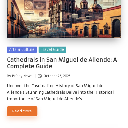
Posted
Arts & Culture
Travel Guide
in
Cathedrals in San Miguel de Allende: A
Complete Guide
By
Brissy News
October 26, 2025
Posted
by
Uncover the Fascinating History of San Miguel de
Allende's Stunning Cathedrals Delve into the Historical
Importance of San Miguel de Allende’s…
Read More