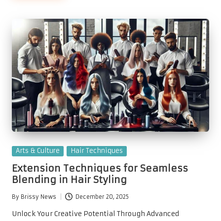
Posted
Arts & Culture
Hair Techniques
in
Extension Techniques for Seamless
Blending in Hair Styling
By
Brissy News
December 20, 2025
Posted
by
Unlock Your Creative Potential Through Advanced