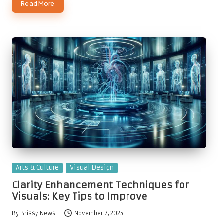
Read More
Posted
Arts & Culture
Visual Design
in
Clarity Enhancement Techniques for
Visuals: Key Tips to Improve
By
Brissy News
November 7, 2025
Posted