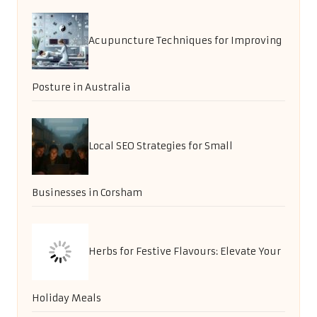
Acupuncture Techniques for Improving
Posture in Australia
Local SEO Strategies for Small
Businesses in Corsham
Herbs for Festive Flavours: Elevate Your
Holiday Meals