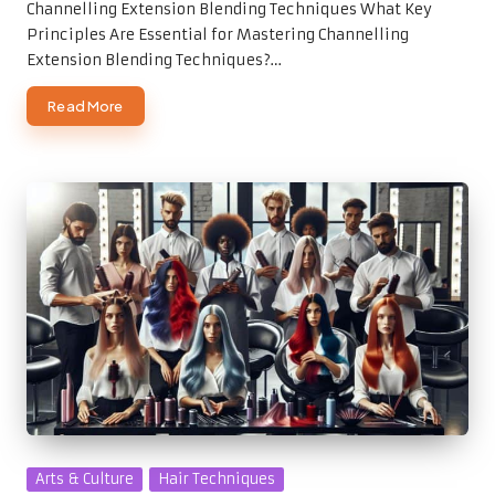
Channelling Extension Blending Techniques What Key
Principles Are Essential for Mastering Channelling
Extension Blending Techniques?…
Read More
Posted
Arts & Culture
Hair Techniques