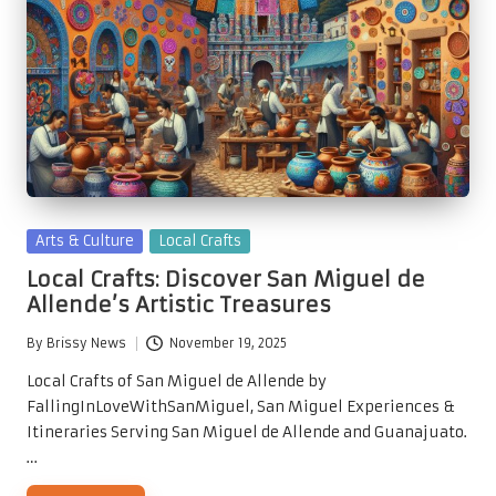
Posted
Arts & Culture
Local Crafts
in
Local Crafts: Discover San Miguel de
Allende’s Artistic Treasures
By
Brissy News
November 19, 2025
Posted
by
Local Crafts of San Miguel de Allende by
FallingInLoveWithSanMiguel, San Miguel Experiences &
Itineraries Serving San Miguel de Allende and Guanajuato.
…