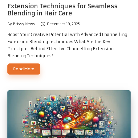
in
Extension Techniques for Seamless
Blending in Hair Care
By
Brissy News
December 19, 2025
Posted
by
Boost Your Creative Potential with Advanced Channelling
Extension Blending Techniques What Are the Key
Principles Behind Effective Channelling Extension
Blending Techniques?…
Read More