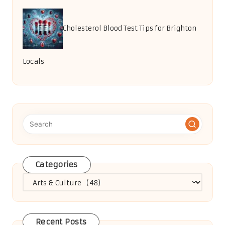
Cholesterol Blood Test Tips for Brighton
Locals
Categories
Categories
Recent Posts