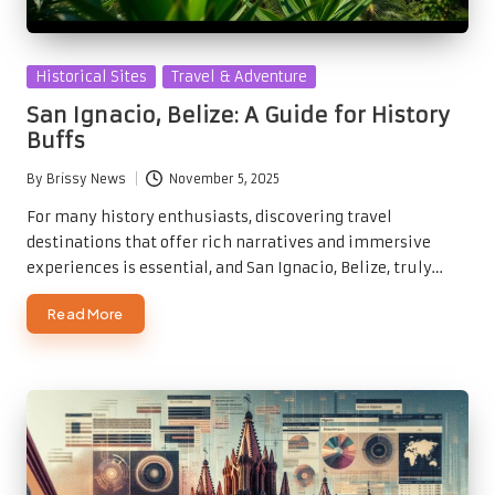
Posted
Historical Sites
Travel & Adventure
in
San Ignacio, Belize: A Guide for History
Buffs
By
Brissy News
November 5, 2025
Posted
by
For many history enthusiasts, discovering travel
destinations that offer rich narratives and immersive
experiences is essential, and San Ignacio, Belize, truly…
Read More