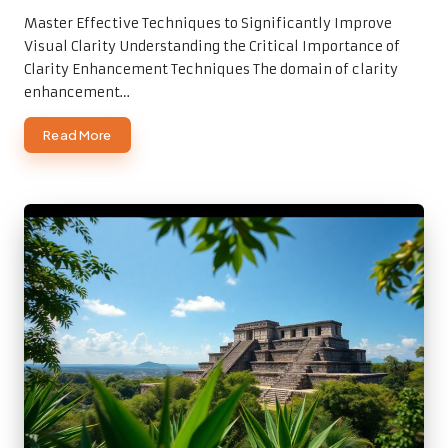
by
Master Effective Techniques to Significantly Improve
Visual Clarity Understanding the Critical Importance of
Clarity Enhancement Techniques The domain of clarity
enhancement…
Read More