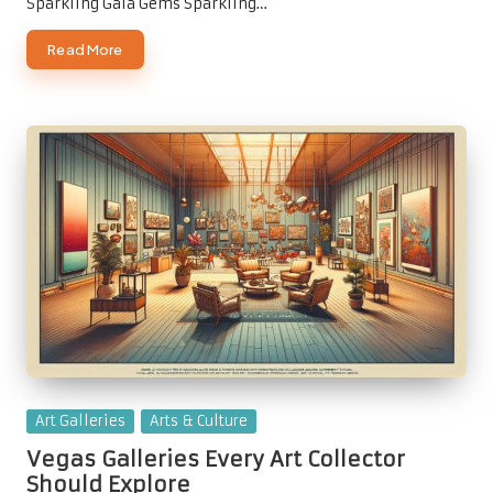
Sparkling Gala Gems Sparkling…
Read More
Posted
Art Galleries
Arts & Culture
in
Vegas Galleries Every Art Collector
Should Explore