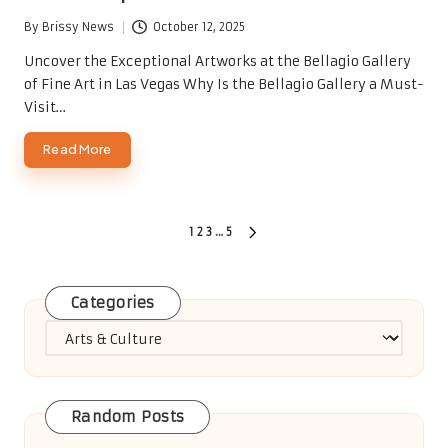
By
Brissy News
October 12, 2025
Posted
by
Uncover the Exceptional Artworks at the Bellagio Gallery
of Fine Art in Las Vegas Why Is the Bellagio Gallery a Must-
Visit…
Read More
Posts
1
2
3
…
5
NEXT
PAGE
pagination
Categories
Categories
Random Posts