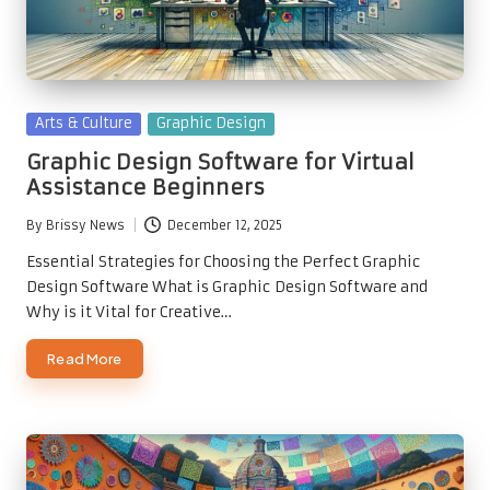
Posted
Arts & Culture
Graphic Design
in
Graphic Design Software for Virtual
Assistance Beginners
By
Brissy News
December 12, 2025
Posted
by
Essential Strategies for Choosing the Perfect Graphic
Design Software What is Graphic Design Software and
Why is it Vital for Creative…
Read More