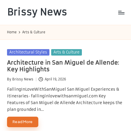
Brissy News
Skip
to
Worldwide
content
Info
Home
Arts & Culture
Posted
Architectural Styles
Arts & Culture
in
Architecture in San Miguel de Allende:
Key Highlights
By
Brissy News
April 19, 2026
Posted
by
FallingInLoveWithSanMiguel San Miguel Experiences &
Itineraries · fallinginlovewithsanmiguel.com Key
Features of San Miguel de Allende Architecture keeps the
plan grounded in…
Read More