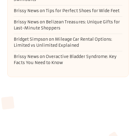
Brissy News
on
Tips for Perfect Shoes for Wide Feet
Brissy News
on
Belizean Treasures: Unique Gifts for
Last-Minute Shoppers
Bridget Simpson
on
Mileage Car Rental Options:
Limited vs Unlimited Explained
Brissy News
on
Overactive Bladder Syndrome: Key
Facts You Need to Know