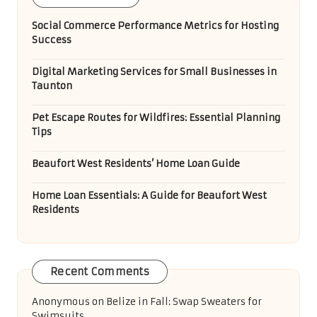
Social Commerce Performance Metrics for Hosting
Success
Digital Marketing Services for Small Businesses in
Taunton
Pet Escape Routes for Wildfires: Essential Planning
Tips
Beaufort West Residents’ Home Loan Guide
Home Loan Essentials: A Guide for Beaufort West
Residents
Recent Comments
Anonymous
on
Belize in Fall: Swap Sweaters for
Swimsuits