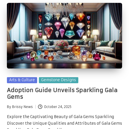
Posted
Arts & Culture
Gemstone Designs
in
Adoption Guide Unveils Sparkling Gala
Gems
By
Brissy News
October 24, 2025
Posted
by
Explore the Captivating Beauty of Gala Gems Sparkling
Discover the Unique Qualities and Attributes of Gala Gems