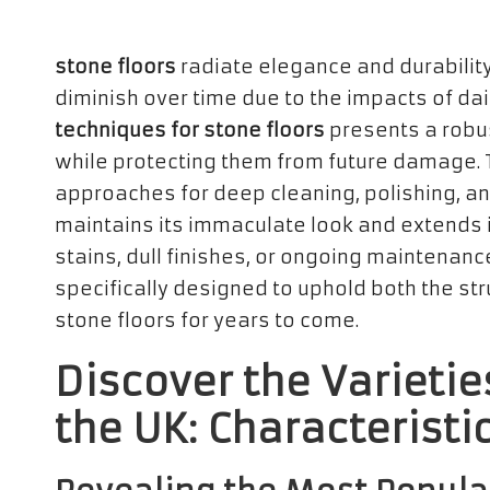
stone floors
radiate elegance and durability 
diminish over time due to the impacts of da
techniques for stone floors
presents a robus
while protecting them from future damage. 
approaches for deep cleaning, polishing, an
maintains its immaculate look and extends i
stains, dull finishes, or ongoing maintenan
specifically designed to uphold both the st
stone floors for years to come.
Discover the Varietie
the UK: Characteristi