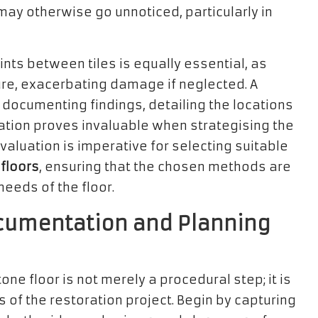
 may otherwise go unnoticed, particularly in
ints between tiles is equally essential, as
re, exacerbating damage if neglected. A
documenting findings, detailing the locations
tion proves invaluable when strategising the
evaluation is imperative for selecting suitable
 floors
, ensuring that the chosen methods are
eeds of the floor.
cumentation and Planning
ne floor is not merely a procedural step; it is
s of the restoration project. Begin by capturing