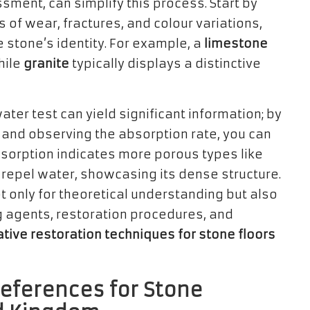
ssment, can simplify this process. Start by
 of wear, fractures, and colour variations,
e stone’s identity. For example, a
limestone
hile
granite
typically displays a distinctive
ater test can yield significant information; by
 and observing the absorption rate, you can
bsorption indicates more porous types like
 repel water, showcasing its dense structure.
ot only for theoretical understanding but also
ng agents, restoration procedures, and
tive restoration techniques for stone floors
eferences for Stone