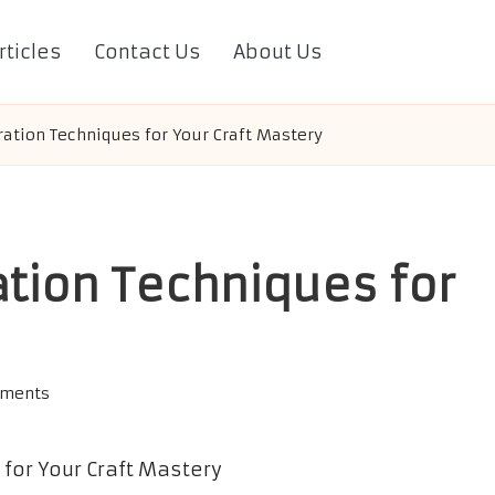
rticles
Contact Us
About Us
ration Techniques for Your Craft Mastery
ation Techniques for
ments