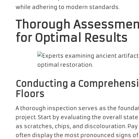
while adhering to modern standards.
Thorough Assessment
for Optimal Results
Conducting a Comprehensive
Floors
A thorough inspection serves as the founda
project. Start by evaluating the overall stat
as scratches, chips, and discolouration. Pay 
often display the most pronounced signs of w