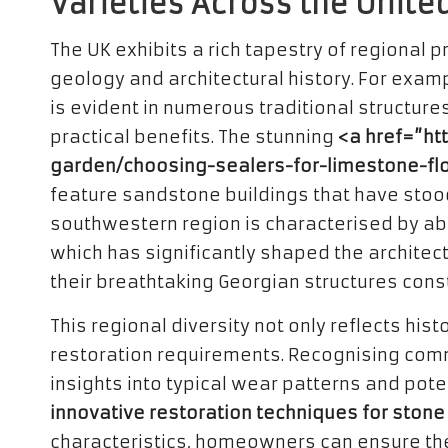
Varieties Across the Unit
The UK exhibits a rich tapestry of regional 
geology and architectural history. For examp
is evident in numerous traditional structure
practical benefits. The stunning
<a href=”ht
garden/choosing-sealers-for-limestone-fl
feature sandstone buildings that have stood 
southwestern region is characterised by ab
which has significantly shaped the architectur
their breathtaking Georgian structures cons
This regional diversity not only reflects his
restoration requirements. Recognising comm
insights into typical wear patterns and pot
innovative restoration techniques for stone
characteristics, homeowners can ensure their