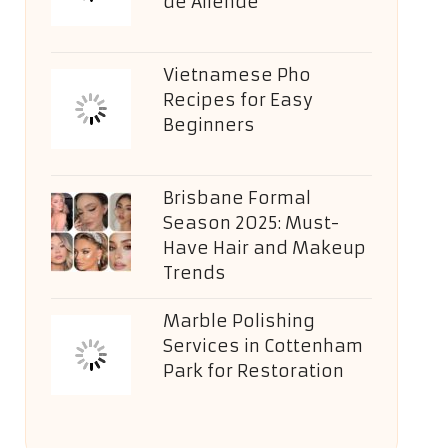
de Allende
Vietnamese Pho
Recipes for Easy
Beginners
Brisbane Formal
Season 2025: Must-
Have Hair and Makeup
Trends
Marble Polishing
Services in Cottenham
Park for Restoration