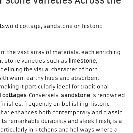
 Stone Varieties Across the
om the vast array of materials, each enriching
nt stone varieties such as
limestone
,
n defining the visual character of both
With warm earthy hues and absorbent
aking it particularly ideal for traditional
 cottages
. Conversely,
sandstone
is renowned
finishes, frequently embellishing historic
 that enhances both contemporary and classic
 its remarkable durability and sleek finish, is a
articularly in kitchens and hallways where a