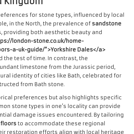
ed Kingdom
preferences for stone types, influenced by local
le, in the North, the prevalence of
sandstone
s, providing both aesthetic beauty and
tps://london-stone.co.uk/home-
oors-a-uk-guide/”>Yorkshire Dales</a>
the test of time. In contrast, the
undant limestone from the Jurassic period,
al identity of cities like Bath, celebrated for
tructed from Bath stone.
torical preferences but also highlights specific
on stone types in one’s locality can provide
ential damage issues encountered. By tailoring
 floors
to accommodate these regional
 restoration efforts align with local heritage