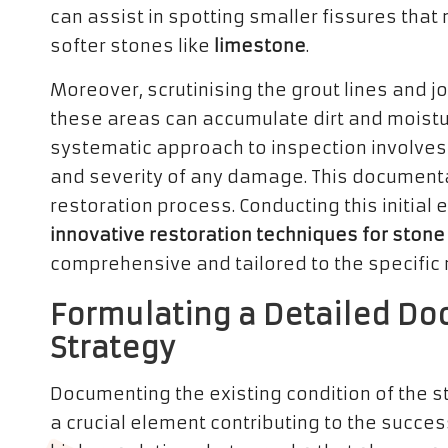
can assist in spotting smaller fissures that
softer stones like
limestone
.
Moreover, scrutinising the grout lines and jo
these areas can accumulate dirt and moistu
systematic approach to inspection involves 
and severity of any damage. This documenta
restoration process. Conducting this initial 
innovative restoration techniques for stone
comprehensive and tailored to the specific n
Formulating a Detailed Do
Strategy
Documenting the existing condition of the sto
a crucial element contributing to the succes