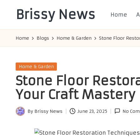
Brissy News
Home
A
Skip
to
Worldwide
content
Info
Home
Blogs
Home & Garden
Stone Floor Resto
Posted
Home & Garden
in
Stone Floor Restor
Your Craft Mastery
By
Brissy News
June 23, 2025
No Com
Posted
by