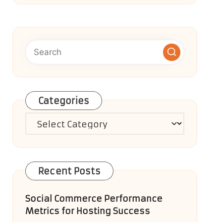
Categories
Categories
Recent Posts
Social Commerce Performance
Metrics for Hosting Success