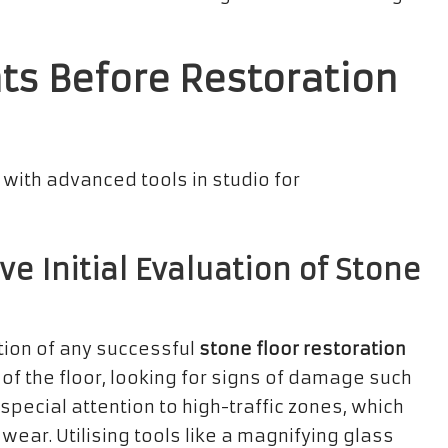
s Before Restoration
 Initial Evaluation of Stone
tion of any successful
stone floor restoration
e of the floor, looking for signs of damage such
special attention to high-traffic zones, which
ear. Utilising tools like a magnifying glass