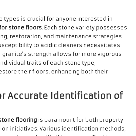
 types is crucial for anyone interested in
for stone floors
. Each stone variety possesses
ing, restoration, and maintenance strategies
sceptibility to acidic cleaners necessitates
e granite’s strength allows for more vigorous
ndividual traits of each stone type,
tore their floors, enhancing both their
r Accurate Identification of
stone flooring
is paramount for both property
n initiatives. Various identification methods,