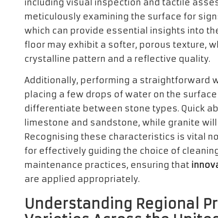
including visual inspection and tactile asse
meticulously examining the surface for signs
which can provide essential insights into th
floor may exhibit a softer, porous texture, w
crystalline pattern and a reflective quality.
Additionally, performing a straightforward w
placing a few drops of water on the surface
differentiate between stone types. Quick a
limestone and sandstone, while granite will
Recognising these characteristics is vital n
for effectively guiding the choice of cleani
maintenance practices, ensuring that
innova
are applied appropriately.
Understanding Regional Pr