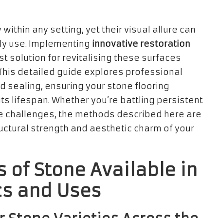
within any setting, yet their visual allure can
ily use. Implementing
innovative restoration
t solution for revitalising these surfaces
This detailed guide explores professional
d sealing, ensuring your stone flooring
ts lifespan. Whether you’re battling persistent
ce challenges, the methods described here are
ructural strength and aesthetic charm of your
s of Stone Available in
cs and Uses