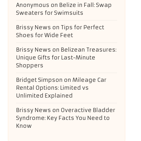
Anonymous
on
Belize in Fall: Swap
Sweaters for Swimsuits
Brissy News
on
Tips for Perfect
Shoes for Wide Feet
Brissy News
on
Belizean Treasures:
Unique Gifts for Last-Minute
Shoppers
Bridget Simpson
on
Mileage Car
Rental Options: Limited vs
Unlimited Explained
Brissy News
on
Overactive Bladder
Syndrome: Key Facts You Need to
Know