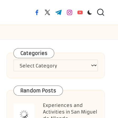
facebook.com
twitter.com
t.me
instagram.com
youtube.com
Categories
Categories
Random Posts
Experiences and
Activities in San Miguel