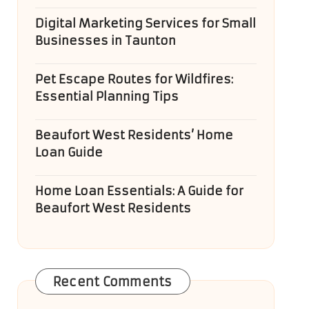
Digital Marketing Services for Small
Businesses in Taunton
Pet Escape Routes for Wildfires:
Essential Planning Tips
Beaufort West Residents’ Home
Loan Guide
Home Loan Essentials: A Guide for
Beaufort West Residents
Recent Comments