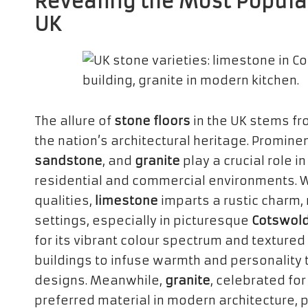
Revealing the Most Popular
UK
The allure of
stone floors
in the UK stems fr
the nation’s architectural heritage. Promine
sandstone
, and
granite
play a crucial role i
residential and commercial environments. 
qualities,
limestone
imparts a rustic charm, m
settings, especially in picturesque
Cotswold
for its vibrant colour spectrum and textured 
buildings to infuse warmth and personality
designs. Meanwhile,
granite
, celebrated for
preferred material in modern architecture, p