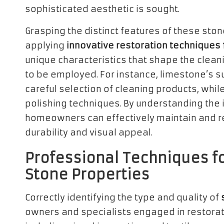
sophisticated aesthetic is sought.
Grasping the distinct features of these stone
applying
innovative restoration techniques 
unique characteristics that shape the clean
to be employed. For instance, limestone’s su
careful selection of cleaning products, whil
polishing techniques. By understanding the i
homeowners can effectively maintain and res
durability and visual appeal.
Professional Techniques fo
Stone Properties
Correctly identifying the type and quality of
owners and specialists engaged in restoratio