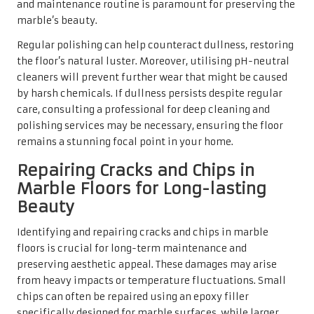
floors is crucial for long-term maintenance and
preserving aesthetic appeal. These damages may arise
from heavy impacts or temperature fluctuations. Small
chips can often be repaired using an epoxy filler
specifically designed for marble surfaces, while larger
cracks may require professional assessment and repair.
Conducting regular inspections can help catch these
issues early, preventing further damage from occurring.
Additionally, homeowners should consider placing mats
or rugs in high-traffic areas to minimise the risk of new
chips or cracks developing. Proactive care and timely
repairs can keep your marble flooring looking beautiful
and well-maintained for many years to come.
Utilising Professional
Services for Superior
Marble Floor Care