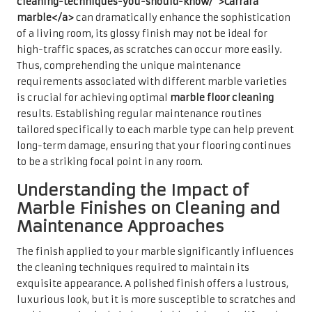
cleaning-techniques-you-should-know/">Carrara
marble</a>
can dramatically enhance the sophistication
of a living room, its glossy finish may not be ideal for
high-traffic spaces, as scratches can occur more easily.
Thus, comprehending the unique maintenance
requirements associated with different marble varieties
is crucial for achieving optimal
marble floor cleaning
results. Establishing regular maintenance routines
tailored specifically to each marble type can help prevent
long-term damage, ensuring that your flooring continues
to be a striking focal point in any room.
Understanding the Impact of
Marble Finishes on Cleaning and
Maintenance Approaches
The finish applied to your marble significantly influences
the cleaning techniques required to maintain its
exquisite appearance. A polished finish offers a lustrous,
luxurious look, but it is more susceptible to scratches and