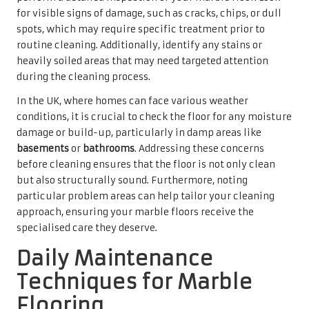
Daily Maintenance
Techniques for Marble
Flooring
Creating a Routine for Consistent
Sweeping and Dusting
Establishing a daily routine of sweeping and dusting is
vital for the upkeep of marble floors. Accumulated dust
and dirt particles can easily scratch the surface if left
unchecked, undermining the floor’s natural elegance.
Employing a soft-bristle broom or a microfibre mop is
highly recommended, as these tools are gentle yet
effective in capturing debris without damaging the
marble.
In high-traffic areas, such as hallways or living rooms,
daily maintenance becomes even more crucial.