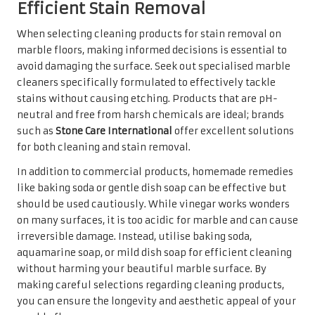
irreversible damage. Instead, utilise baking soda,
aquamarine soap, or mild dish soap for efficient cleaning
without harming your beautiful marble surface. By
making careful selections regarding cleaning products,
you can ensure the longevity and aesthetic appeal of your
marble floors.
Engaging Professional Stain
Removal Services for Persistent
Issues
In certain instances, stubborn stains may necessitate the
expertise of professional stain removal services. When
standard cleaning methods are ineffective, enlisting the
help of professionals can save you time and frustration. In
the UK, numerous reputable companies specialise in
marble restoration, offering services that include deep
cleaning, polishing, and even repairing cracks or chips.
Choosing a professional service with a solid track record
and positive customer reviews is essential. Verify that