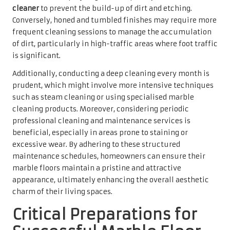
appearance, ultimately enhancing the overall aesthetic
charm of their living spaces.
Critical Preparations for
Successful Marble Floor
Cleaning
Gathering Essential Cleaning
Supplies for Optimal Marble
Maintenance
Before embarking on any
marble floor cleaning
regimen,
it is crucial to assemble the appropriate supplies, which
can be easily obtained from UK retail outlets. The
foundation of effective cleaning lies in utilising the right
tools and products. A soft-bristle broom or a microfibre
mop is indispensable for daily maintenance, as these tools
prevent scratches while effectively capturing dust and
debris. When selecting cleaning solutions, it is wise to