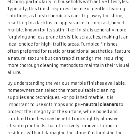
etching, particularly in households with active lifestyles.
Typically, this finish requires the use of gentle cleaning
solutions, as harsh chemicals can strip away the shine,
resulting in a lacklustre appearance. In contrast, honed
marble, known for its satin-like finish, is generally more
forgiving and less prone to visible scratches, making it an
ideal choice for high-traffic areas. Tumbled finishes,
often preferred for rustic or traditional aesthetics, feature
a natural texture but can trap dirt and grime, requiring
more thorough cleaning methods to maintain their visual
allure.
By understanding the various marble finishes available,
homeowners can select the most suitable cleaning
supplies and techniques. For polished marble, it is
important to use soft mops and
pH-neutral cleaners
to
protect the integrity of the surface, while honed and
tumbled finishes may benefit from slightly abrasive
cleaning methods that effectively remove stubborn
residues without damaging the stone. Customising the