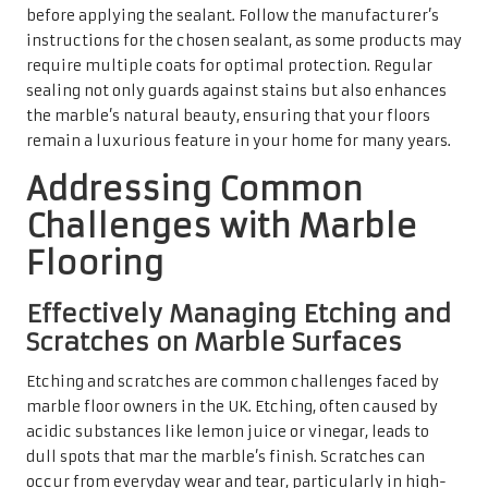
Etching and scratches are common challenges faced by
marble floor owners in the UK. Etching, often caused by
acidic substances like lemon juice or vinegar, leads to
dull spots that mar the marble’s finish. Scratches can
occur from everyday wear and tear, particularly in high-
traffic areas. Recognising these issues early is crucial for
effective treatment and restoration.
To address etching, polishing compounds can be employed
to restore the sheen of the marble. For scratches, gentle
buffing with a soft cloth can often reduce visibility. In
severe cases, professional services may be required for
complete restoration of the surface to its original
condition. Consistent maintenance and prompt attention
to these issues can significantly extend the beauty and
lifespan of your marble floors.
Combating Dullness and Wear to
Preserve Marble’s Shine