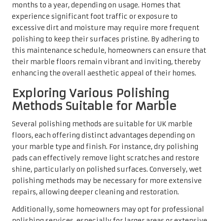
shine, particularly on polished surfaces. Conversely, wet
polishing methods may be necessary for more extensive
repairs, allowing deeper cleaning and restoration.
Additionally, some homeowners may opt for professional
polishing services, especially for larger areas or extensive
damage. These services typically utilise advanced
techniques and equipment, ensuring a flawless finish
that can be challenging to achieve independently.
Regardless of the method chosen, regular polishing plays
a vital role in maintaining the stunning appearance of
your marble floors, helping to protect your investment.
The Importance of Sealing Your
Marble Floors for Long-Term
Protection
Sealing marble floors in the UK is a crucial step in
preventing stains and enhancing the longevity of the
surface. A high-quality sealant creates a protective