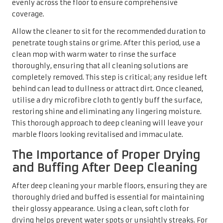
and Buffing After Deep Cleaning
After deep cleaning your marble floors, ensuring they are
thoroughly dried and buffed is essential for maintaining
their glossy appearance. Using a clean, soft cloth for
drying helps prevent water spots or unsightly streaks. For
polished marble, buffing is especially important to
restore that high-gloss finish that many homeowners
cherish.
Employing a gentle, circular motion while buffing can
effectively enhance the shine without causing scratches.
Alternatively, consider using a floor buffer designed
specifically for marble in larger areas, as this can
expedite the task and yield more efficient results. This
final step not only enhances the visual appeal of your
marble floors but also protects them from future wear
and tear, ensuring they maintain their beauty for many
years.
Expert Strategies for