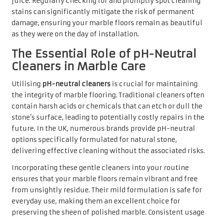
Incorporating these gentle cleaners into your routine
ensures that your marble floors remain vibrant and free
from unsightly residue. Their mild formulation is safe for
everyday use, making them an excellent choice for
preserving the sheen of polished marble. Consistent usage
of pH-neutral cleaners can prevent dirt and grime
accumulation, helping to keep your marble looking
pristine while extending its lifespan.
Comprehensive Cleaning
Procedures for Marble
Floors
Selecting the Best Cleaner for
Your Marble Surfaces
Choosing the right deep cleaning solution for your marble
floors is essential for achieving optimal results without
compromising the surface integrity. In the UK, a wide