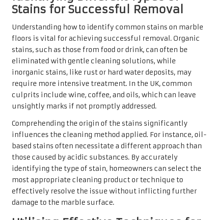
identifying the type of stain, homeowners can select the
most appropriate cleaning product or technique to
effectively resolve the issue without inflicting further
damage to the marble surface.
Utilising Effective Techniques for
Stain Removal
Effectively removing stains from marble floors requires
tailored techniques based on the specific type of stain. For
organic stains, such as wine or coffee, a simple mixture of
baking soda and water can be remarkably effective. Apply
the paste to the stain, allowing it to sit for several hours
before gently wiping it away with a soft cloth.
For more obstinate stains, employing a poultice can be
beneficial, as it effectively draws out the stain from the
marble. This involves mixing a cleaning agent with an
absorbent material, such as talc or flour, and applying it
to the stained area. Cover the poultice with plastic wrap to
create a seal, allowing it to work overnight. This method is