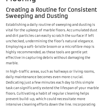
Dedicating just a few minutes each day to this simple
task can significantly extend the lifespan of your marble
floors. Cultivating a habit of regular cleaning helps
prevent build-up, which could necessitate more
intensive cleaning efforts down the line. Incorporating
this practice into your daily routine is straightforward
and ensures that your marble retains its sophisticated
allure.
Mastering Efficient Spot Cleaning
Techniques for Unexpected Spills
Accidents are an inevitable part of life; therefore,
mastering spot cleaning techniques for marble floors is
essential for UK homeowners. Spills must be addressed
promptly to prevent staining; gently blotting the area
with a clean, dry cloth is the preferred method, as rubbing
can inadvertently push the liquid deeper into the marble
surface.