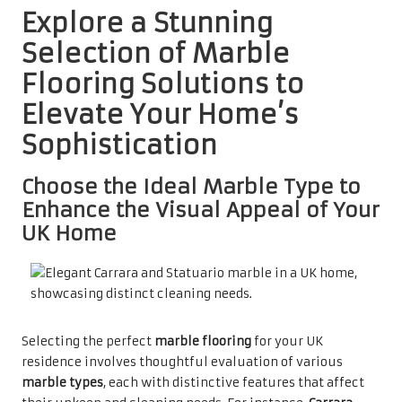
Explore a Stunning
Selection of Marble
Flooring Solutions to
Elevate Your Home’s
Sophistication
Choose the Ideal Marble Type to
Enhance the Visual Appeal of Your
UK Home
Selecting the perfect
marble flooring
for your UK
residence involves thoughtful evaluation of various
marble types
, each with distinctive features that affect