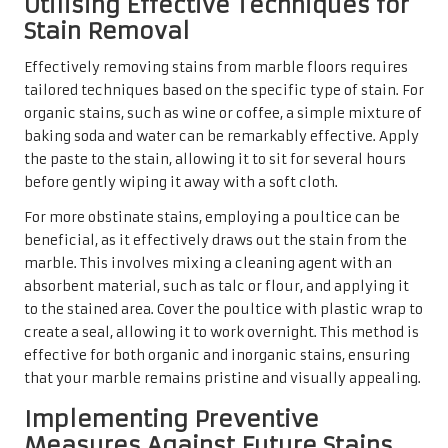
effective for both organic and inorganic stains, ensuring
that your marble remains pristine and visually appealing.
Implementing Preventive
Measures Against Future Stains
on Your Marble Floors
Prevention is the most effective strategy for maintaining
the beauty of marble floors and avoiding future stains.
Regularly sealing the marble helps create a protective
barrier against spills and stains. In the UK, it is advisable
to reseal marble floors every six months to one year,
depending on foot traffic and exposure to spills.
Establishing a diligent cleaning routine is also beneficial;
promptly addressing spills and utilising coasters under
beverages can significantly reduce the risk of staining.
Moreover, placing mats in high-traffic areas can help trap
dirt and debris, preventing scratches and stains from
forming in the first place. By adopting these preventive