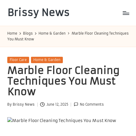
Brissy News
Skip
to
Worldwide
content
Info
Home
Blogs
Home & Garden
Marble Floor Cleaning Techniques
You Must Know
Posted
Floor Care
Home & Garden
in
Marble Floor Cleaning
Techniques You Must
Know
By
Brissy News
June 12, 2025
No Comments
Posted
by