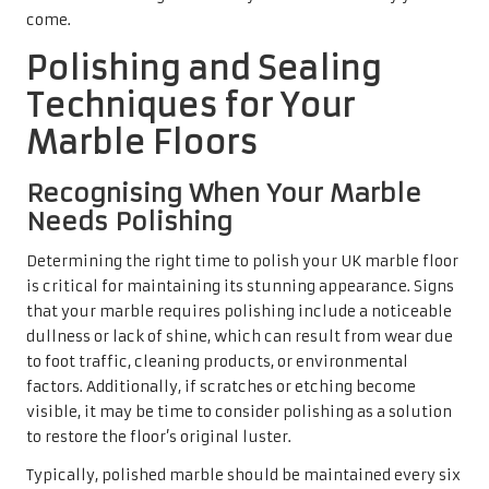
factors. Additionally, if scratches or etching become
visible, it may be time to consider polishing as a solution
to restore the floor’s original luster.
Typically, polished marble should be maintained every six
months to a year, depending on usage. Homes that
experience significant foot traffic or exposure to
excessive dirt and moisture may require more frequent
polishing to keep their surfaces pristine. By adhering to
this maintenance schedule, homeowners can ensure that
their marble floors remain vibrant and inviting, thereby
enhancing the overall aesthetic appeal of their homes.
Exploring Various Polishing
Methods Suitable for Marble
Several polishing methods are suitable for UK marble
floors, each offering distinct advantages depending on
your marble type and finish. For instance, dry polishing
pads can effectively remove light scratches and restore