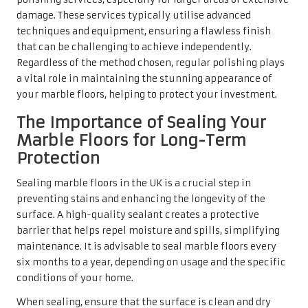
barrier that helps repel moisture and spills, simplifying
maintenance. It is advisable to seal marble floors every
six months to a year, depending on usage and the specific
conditions of your home.
When sealing, ensure that the surface is clean and dry
before applying the sealant. Follow the manufacturer’s
instructions for the chosen sealant, as some products may
require multiple coats for optimal protection. Regular
sealing not only guards against stains but also enhances
the marble’s natural beauty, ensuring that your floors
remain a luxurious feature in your home for many years.
Addressing Common
Challenges with Marble
Flooring
Effectively Managing Etching and
Scratches on Marble Surfaces