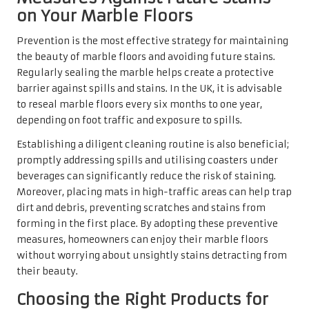
measures, homeowners can enjoy their marble floors
without worrying about unsightly stains detracting from
their beauty.
Choosing the Right Products for
Efficient Stain Removal
When selecting cleaning products for stain removal on
marble floors, making informed decisions is essential to
avoid damaging the surface. Seek out specialised marble
cleaners specifically formulated to effectively tackle
stains without causing etching. Products that are pH-
neutral and free from harsh chemicals are ideal; brands
such as
Stone Care International
offer excellent solutions
for both cleaning and stain removal.
In addition to commercial products, homemade remedies
like baking soda or gentle dish soap can be effective but
should be used cautiously. While vinegar works wonders
on many surfaces, it is too acidic for marble and can cause