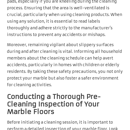
Cleaning Inspection of Your
Marble Floors
Before initiating a cleaning session, it is important to
perform a detailed inspection of your marble floor. Look
for visible signs of damage, such as cracks, chips, or dull
spots, which may require specific treatment prior to
routine cleaning. Additionally, identify any stains or
heavily soiled areas that may need targeted attention
during the cleaning process.
In the UK, where homes can face various weather
conditions, it is crucial to check the floor for any moisture
damage or build-up, particularly in damp areas like
basements
or
bathrooms
. Addressing these concerns
before cleaning ensures that the floor is not only clean
but also structurally sound. Furthermore, noting
particular problem areas can help tailor your cleaning
approach, ensuring your marble floors receive the
specialised care they deserve.