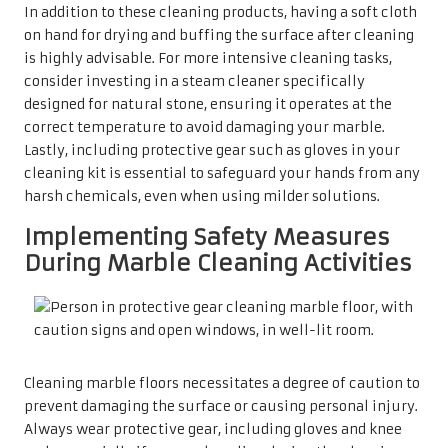
Cleaning marble floors necessitates a degree of caution to
prevent damaging the surface or causing personal injury.
Always wear protective gear, including gloves and knee
pads, especially if you are kneeling during the cleaning
process. Ensuring that the area is well-ventilated is
crucial, particularly when using cleaning products. When
using any solution, it is essential to read labels
thoroughly and adhere strictly to the manufacturer’s
instructions to prevent any accidents or mishaps.
Moreover, remaining vigilant about slippery surfaces
during and after cleaning is vital. Informing all household
members about the cleaning schedule can help avert
accidents, particularly in homes with children or elderly
residents. By taking these safety precautions, you not only
protect your marble but also foster a safer environment
for cleaning activities.
Conducting a Thorough Pre-