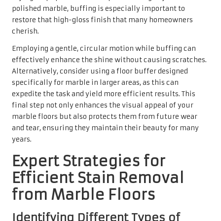
Efficient Stain Removal
from Marble Floors
Identifying Different Types of
Stains for Successful Removal
Understanding how to identify common stains on marble
floors is vital for achieving successful removal. Organic
stains, such as those from food or drink, can often be
eliminated with gentle cleaning solutions, while
inorganic stains, like rust or hard water deposits, may
require more intensive treatment. In the UK, common
culprits include wine, coffee, and oils, which can leave
unsightly marks if not promptly addressed.
Comprehending the origin of the stains significantly
influences the cleaning method applied. For instance, oil-
based stains often necessitate a different approach than
those caused by acidic substances. By accurately