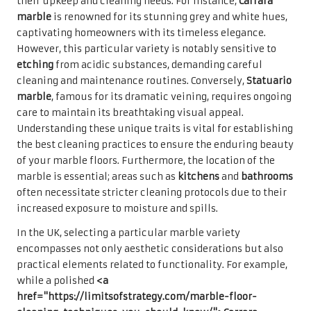
their upkeep and cleaning needs. For instance,
Carrara
marble
is renowned for its stunning grey and white hues,
captivating homeowners with its timeless elegance.
However, this particular variety is notably sensitive to
etching
from acidic substances, demanding careful
cleaning and maintenance routines. Conversely,
Statuario
marble
, famous for its dramatic veining, requires ongoing
care to maintain its breathtaking visual appeal.
Understanding these unique traits is vital for establishing
the best cleaning practices to ensure the enduring beauty
of your marble floors. Furthermore, the location of the
marble is essential; areas such as
kitchens
and
bathrooms
often necessitate stricter cleaning protocols due to their
increased exposure to moisture and spills.
In the UK, selecting a particular marble variety
encompasses not only aesthetic considerations but also
practical elements related to functionality. For example,
while a polished
<a
href="https://limitsofstrategy.com/marble-floor-