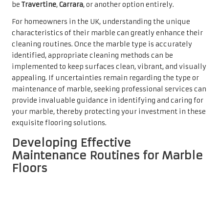
be
Travertine
,
Carrara
, or another option entirely.
For homeowners in the UK, understanding the unique
characteristics of their marble can greatly enhance their
cleaning routines. Once the marble type is accurately
identified, appropriate cleaning methods can be
implemented to keep surfaces clean, vibrant, and visually
appealing. If uncertainties remain regarding the type or
maintenance of marble, seeking professional services can
provide invaluable guidance in identifying and caring for
your marble, thereby protecting your investment in these
exquisite flooring solutions.
Developing Effective
Maintenance Routines for Marble
Floors