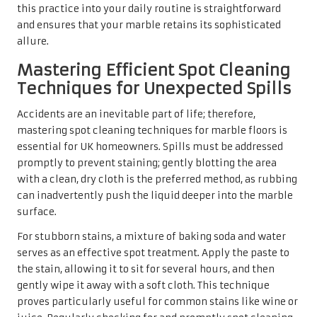
For stubborn stains, a mixture of baking soda and water
serves as an effective spot treatment. Apply the paste to
the stain, allowing it to sit for several hours, and then
gently wipe it away with a soft cloth. This technique
proves particularly useful for common stains like wine or
juice. Regularly checking for and promptly spot cleaning
stains can significantly mitigate the risk of permanent
damage, ensuring your marble floors remain as beautiful
as they were on the day of installation.
The Essential Role of pH-Neutral
Cleaners in Marble Care
Utilising
pH-neutral cleaners
is crucial for maintaining
the integrity of marble flooring. Traditional cleaners often
contain harsh acids or chemicals that can etch or dull the
stone’s surface, leading to potentially costly repairs in the
future. In the UK, numerous brands provide pH-neutral
options specifically formulated for natural stone,
delivering effective cleaning without the associated risks.