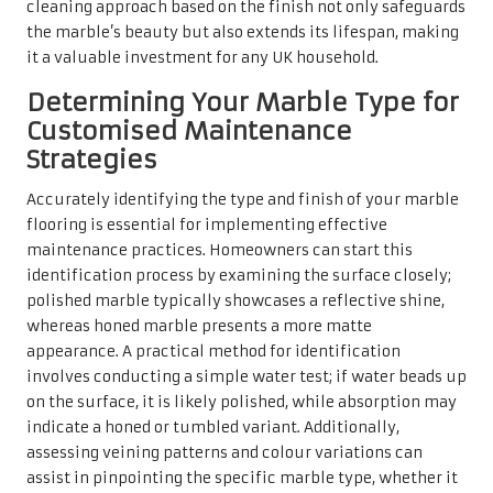
cleaning approach based on the finish not only safeguards
the marble’s beauty but also extends its lifespan, making
it a valuable investment for any UK household.
Determining Your Marble Type for
Customised Maintenance
Strategies
Accurately identifying the type and finish of your marble
flooring is essential for implementing effective
maintenance practices. Homeowners can start this
identification process by examining the surface closely;
polished marble typically showcases a reflective shine,
whereas honed marble presents a more matte
appearance. A practical method for identification
involves conducting a simple water test; if water beads up
on the surface, it is likely polished, while absorption may
indicate a honed or tumbled variant. Additionally,
assessing veining patterns and colour variations can
assist in pinpointing the specific marble type, whether it