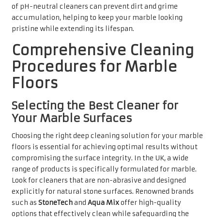
range of products is specifically formulated for marble.
Look for cleaners that are non-abrasive and designed
explicitly for natural stone surfaces. Renowned brands
such as
StoneTech
and
Aqua Mix
offer high-quality
options that effectively clean while safeguarding the
integrity of the marble.
When selecting a deep cleaner, it is vital to consider the
specific finish of your marble. For example, honed marble
may tolerate a slightly more abrasive product compared
to a polished surface. Always opt for pH-neutral
formulations to prevent etching and dulling of the finish.
By thoughtfully choosing the right product, you can
ensure a thorough clean that revitalises your marble
floors while preserving their natural beauty.
Steps to Achieve an Effective
Marble Cleaning Process
The deep cleaning process for marble floors should be