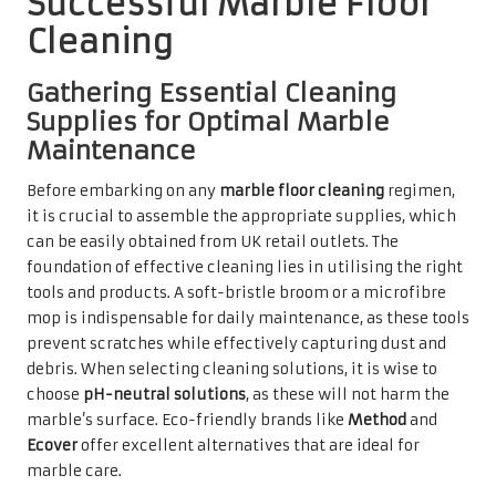
choose
pH-neutral solutions
, as these will not harm the
marble’s surface. Eco-friendly brands like
Method
and
Ecover
offer excellent alternatives that are ideal for
marble care.
In addition to these cleaning products, having a soft cloth
on hand for drying and buffing the surface after cleaning
is highly advisable. For more intensive cleaning tasks,
consider investing in a steam cleaner specifically
designed for natural stone, ensuring it operates at the
correct temperature to avoid damaging your marble.
Lastly, including protective gear such as gloves in your
cleaning kit is essential to safeguard your hands from any
harsh chemicals, even when using milder solutions.
Implementing Safety Measures
During Marble Cleaning Activities