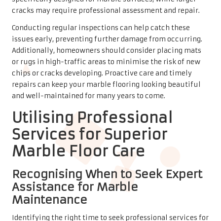
Recognising When to Seek Expert
Assistance for Marble
Maintenance
Identifying the right time to seek professional services for
your marble floor can save time and ensure optimal
results. Signs that professional intervention may be
necessary include significant staining, extensive etching,
or deep scratches that cannot be resolved through
standard cleaning methods.
If your marble floors appear dull despite regular
maintenance, or if you have noticed cracks or chips that
you cannot repair, it is advisable to consult a professional.
These experts possess the tools and knowledge necessary
to restore your marble to its original beauty, ensuring it
remains a stunning feature in your home. Proper care and
timely professional services can extend the life of your
marble floors, preserving their beauty for future
generations.