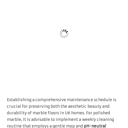
Establishing a comprehensive maintenance schedule is
crucial for preserving both the aesthetic beauty and
durability of marble floors in UK homes. For polished
marble, it is advisable to implement a weekly cleaning
routine that employs a gentle mop and
pH-neutral
cleaner
to prevent the build-up of dirt and etching.
Conversely, honed and tumbled finishes may require more
frequent cleaning sessions to manage the accumulation
of dirt, particularly in high-traffic areas where foot traffic
is significant.
Additionally, conducting a deep cleaning every month is
prudent, which might involve more intensive techniques
such as steam cleaning or using specialised marble
cleaning products. Moreover, considering periodic
professional cleaning and maintenance services is
beneficial, especially in areas prone to staining or
excessive wear. By adhering to these structured
maintenance schedules, homeowners can ensure their
marble floors maintain a pristine and attractive