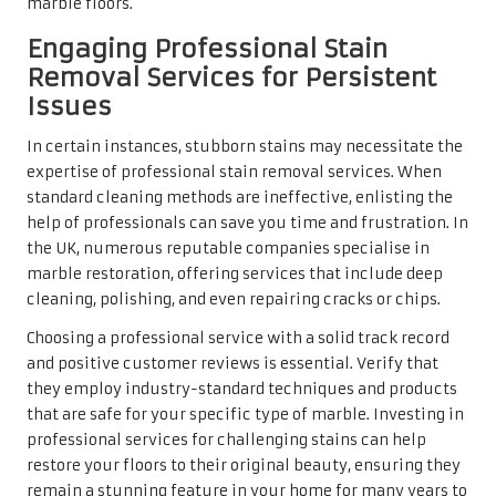
they employ industry-standard techniques and products
that are safe for your specific type of marble. Investing in
professional services for challenging stains can help
restore your floors to their original beauty, ensuring they
remain a stunning feature in your home for many years to
come.
Polishing and Sealing
Techniques for Your
Marble Floors
Recognising When Your Marble
Needs Polishing
Determining the right time to polish your UK marble floor
is critical for maintaining its stunning appearance. Signs
that your marble requires polishing include a noticeable
dullness or lack of shine, which can result from wear due
to foot traffic, cleaning products, or environmental