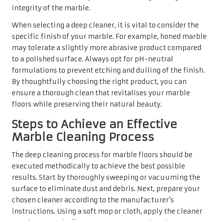
executed methodically to achieve the best possible
results. Start by thoroughly sweeping or vacuuming the
surface to eliminate dust and debris. Next, prepare your
chosen cleaner according to the manufacturer’s
instructions. Using a soft mop or cloth, apply the cleaner
evenly across the floor to ensure comprehensive
coverage.
Allow the cleaner to sit for the recommended duration to
penetrate tough stains or grime. After this period, use a
clean mop with warm water to rinse the surface
thoroughly, ensuring that all cleaning solutions are
completely removed. This step is critical; any residue left
behind can lead to dullness or attract dirt. Once cleaned,
utilise a dry microfibre cloth to gently buff the surface,
restoring shine and eliminating any lingering moisture.
This thorough approach to deep cleaning will leave your
marble floors looking revitalised and immaculate.
The Importance of Proper Drying