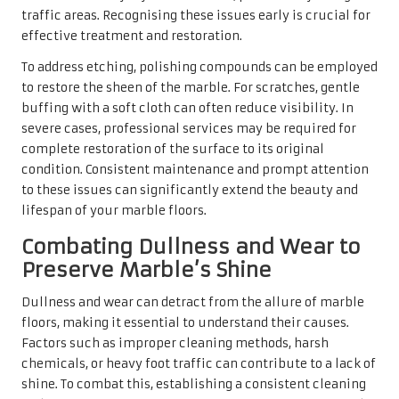
Dullness and wear can detract from the allure of marble
floors, making it essential to understand their causes.
Factors such as improper cleaning methods, harsh
chemicals, or heavy foot traffic can contribute to a lack of
shine. To combat this, establishing a consistent cleaning
and maintenance routine is paramount for preserving the
marble’s beauty.
Regular polishing can help counteract dullness, restoring
the floor’s natural luster. Moreover, utilising pH-neutral
cleaners will prevent further wear that might be caused
by harsh chemicals. If dullness persists despite regular
care, consulting a professional for deep cleaning and
polishing services may be necessary, ensuring the floor
remains a stunning focal point in your home.
Repairing Cracks and Chips in
Marble Floors for Long-lasting
Beauty
Identifying and repairing cracks and chips in marble