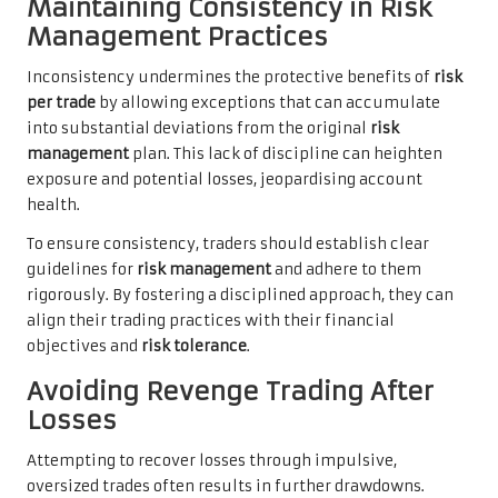
Maintaining Consistency in Risk
Management Practices
Inconsistency undermines the protective benefits of
risk
per trade
by allowing exceptions that can accumulate
into substantial deviations from the original
risk
management
plan. This lack of discipline can heighten
exposure and potential losses, jeopardising account
health.
To ensure consistency, traders should establish clear
guidelines for
risk management
and adhere to them
rigorously. By fostering a disciplined approach, they can
align their trading practices with their financial
objectives and
risk tolerance
.
Avoiding Revenge Trading After
Losses
Attempting to recover losses through impulsive,
oversized trades often results in further drawdowns.