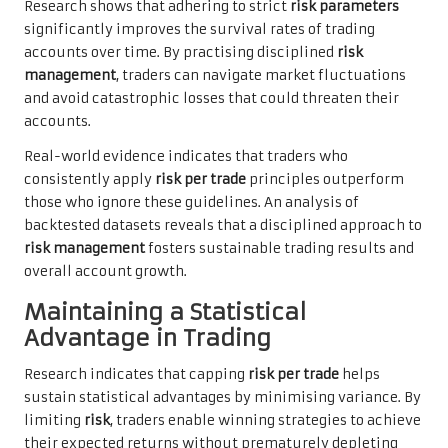
Research shows that adhering to strict
risk parameters
significantly improves the survival rates of trading
accounts over time. By practising disciplined
risk
management
, traders can navigate market fluctuations
and avoid catastrophic losses that could threaten their
accounts.
Real-world evidence indicates that traders who
consistently apply
risk per trade
principles outperform
those who ignore these guidelines. An analysis of
backtested datasets reveals that a disciplined approach to
risk management
fosters sustainable trading results and
overall account growth.
Maintaining a Statistical
Advantage in Trading
Research indicates that capping
risk per trade
helps
sustain statistical advantages by minimising variance. By
limiting
risk
, traders enable winning strategies to achieve
their expected returns without prematurely depleting