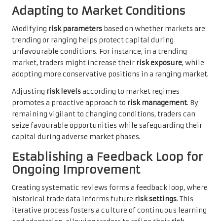
Adapting to Market Conditions
Modifying
risk parameters
based on whether markets are
trending or ranging helps protect capital during
unfavourable conditions. For instance, in a trending
market, traders might increase their
risk exposure
, while
adopting more conservative positions in a ranging market.
Adjusting
risk levels
according to market regimes
promotes a proactive approach to
risk management
. By
remaining vigilant to changing conditions, traders can
seize favourable opportunities while safeguarding their
capital during adverse market phases.
Establishing a Feedback Loop for
Ongoing Improvement
Creating systematic reviews forms a feedback loop, where
historical trade data informs future
risk settings
. This
iterative process fosters a culture of continuous learning