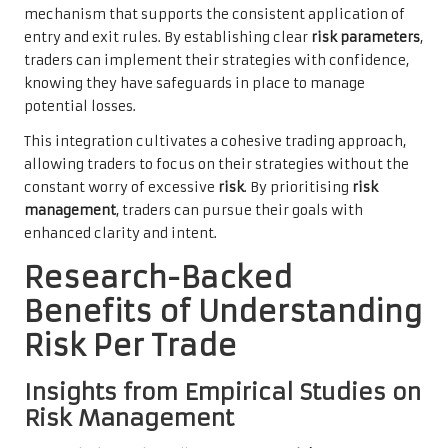
mechanism that supports the consistent application of
entry and exit rules. By establishing clear
risk parameters
,
traders can implement their strategies with confidence,
knowing they have safeguards in place to manage
potential losses.
This integration cultivates a cohesive trading approach,
allowing traders to focus on their strategies without the
constant worry of excessive
risk
. By prioritising
risk
management
, traders can pursue their goals with
enhanced clarity and intent.
Research-Backed
Benefits of Understanding
Risk Per Trade
Insights from Empirical Studies on
Risk Management