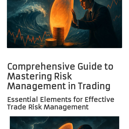
Comprehensive Guide to
Mastering Risk
Management in Trading
Essential Elements for Effective
Trade Risk Management