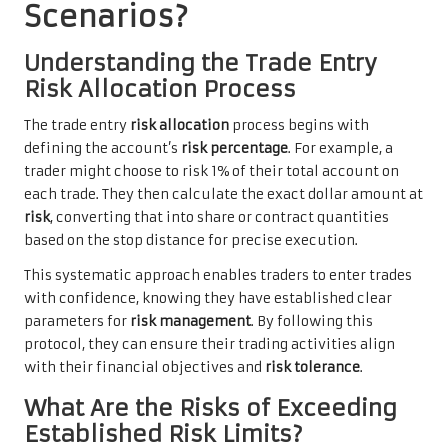
Scenarios?
Understanding the Trade Entry
Risk Allocation Process
The trade entry
risk allocation
process begins with
defining the account’s
risk percentage
. For example, a
trader might choose to risk 1% of their total account on
each trade. They then calculate the exact dollar amount at
risk
, converting that into share or contract quantities
based on the stop distance for precise execution.
This systematic approach enables traders to enter trades
with confidence, knowing they have established clear
parameters for
risk management
. By following this
protocol, they can ensure their trading activities align
with their financial objectives and
risk tolerance
.
What Are the Risks of Exceeding
Established Risk Limits?