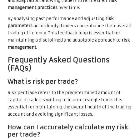
and adaptation, allowing traders to refine their
risk
management practices
over time.
By analysing past performance and adjusting
risk
parameters
accordingly, traders can enhance their overall
trading efficiency. This feedback loop is essential for
maintaining a disciplined and adaptable approach to
risk
management
.
Frequently Asked Questions
(FAQs)
What is risk per trade?
Risk per trade refers to the predetermined amount of
capital a trader is willing to lose on a single trade. It is
essential for maintaining the overall health of the trading
account and avoiding significant losses.
How can I accurately calculate my risk
per trade?