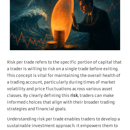
Risk per trade refers to the specific portion of capital that
a trader is willing to risk on a single trade before exiting.
This concept is vital for maintaining the overall health of
a trading account, particularly during times of market
volatility and price fluctuations across various asset
classes. By clearly defining this
risk
, traders can make
informed choices that align with their broader trading
strategies and financial goals.
Understanding risk per trade enables traders to develop a
sustainable investment approach. It empowers them to