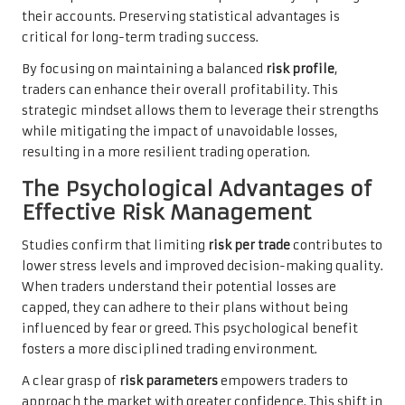
their accounts. Preserving statistical advantages is
critical for long-term trading success.
By focusing on maintaining a balanced
risk profile
,
traders can enhance their overall profitability. This
strategic mindset allows them to leverage their strengths
while mitigating the impact of unavoidable losses,
resulting in a more resilient trading operation.
The Psychological Advantages of
Effective Risk Management
Studies confirm that limiting
risk per trade
contributes to
lower stress levels and improved decision-making quality.
When traders understand their potential losses are
capped, they can adhere to their plans without being
influenced by fear or greed. This psychological benefit
fosters a more disciplined trading environment.
A clear grasp of
risk parameters
empowers traders to
approach the market with greater confidence. This shift in