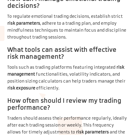
decisions?
To regulate emotional trading decisions, establish strict
risk parameters
, adhere to a trading plan, and employ
mindfulness techniques to maintain focus and discipline
throughout trading sessions.
What tools can assist with effective
risk management
?
Tools such as trading platforms featuring integrated
risk
management
functionalities, volatility indicators, and
position sizing calculators can help traders manage their
risk exposure
efficiently.
How often should I review my trading
performance?
Traders should assess their performance regularly, ideally
after each trading session or weekly. This frequency
allows for timely adjustments to
risk parameters
and the