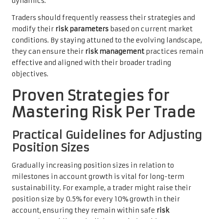
dynamics.
Traders should frequently reassess their strategies and
modify their
risk parameters
based on current market
conditions. By staying attuned to the evolving landscape,
they can ensure their
risk management
practices remain
effective and aligned with their broader trading
objectives.
Proven Strategies for
Mastering Risk Per Trade
Practical Guidelines for Adjusting
Position Sizes
Gradually increasing position sizes in relation to
milestones in account growth is vital for long-term
sustainability. For example, a trader might raise their
position size by 0.5% for every 10% growth in their
account, ensuring they remain within safe
risk