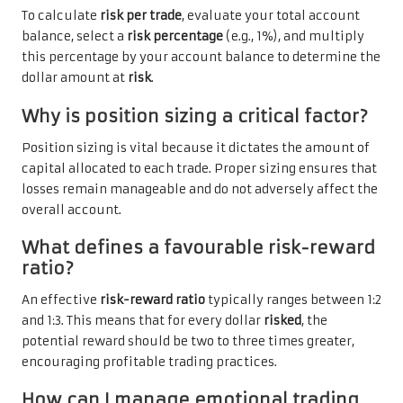
To calculate
risk per trade
, evaluate your total account
balance, select a
risk percentage
(e.g., 1%), and multiply
this percentage by your account balance to determine the
dollar amount at
risk
.
Why is position sizing a critical factor?
Position sizing is vital because it dictates the amount of
capital allocated to each trade. Proper sizing ensures that
losses remain manageable and do not adversely affect the
overall account.
What defines a favourable risk-reward
ratio?
An effective
risk-reward ratio
typically ranges between 1:2
and 1:3. This means that for every dollar
risked
, the
potential reward should be two to three times greater,
encouraging profitable trading practices.
How can I manage emotional trading