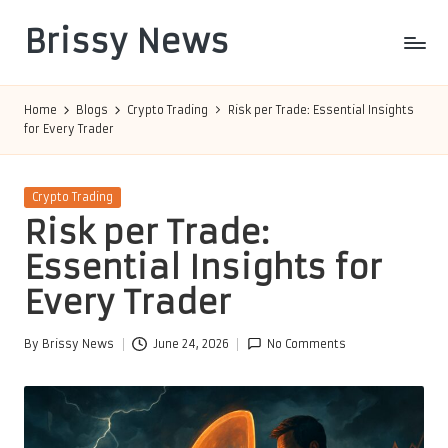
Brissy News
Skip
to
Worldwide
content
Info
Home
Blogs
Crypto Trading
Risk per Trade: Essential Insights
for Every Trader
Posted
Crypto Trading
in
Risk per Trade:
Essential Insights for
Every Trader
By
Brissy News
June 24, 2026
No Comments
Posted
by