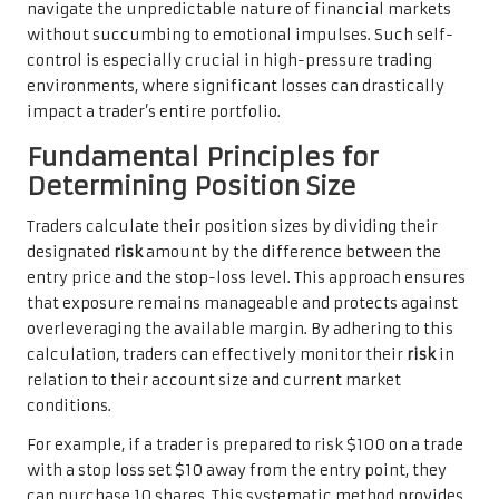
navigate the unpredictable nature of financial markets
without succumbing to emotional impulses. Such self-
control is especially crucial in high-pressure trading
environments, where significant losses can drastically
impact a trader’s entire portfolio.
Fundamental Principles for
Determining Position Size
Traders calculate their position sizes by dividing their
designated
risk
amount by the difference between the
entry price and the stop-loss level. This approach ensures
that exposure remains manageable and protects against
overleveraging the available margin. By adhering to this
calculation, traders can effectively monitor their
risk
in
relation to their account size and current market
conditions.
For example, if a trader is prepared to risk $100 on a trade
with a stop loss set $10 away from the entry point, they
can purchase 10 shares. This systematic method provides