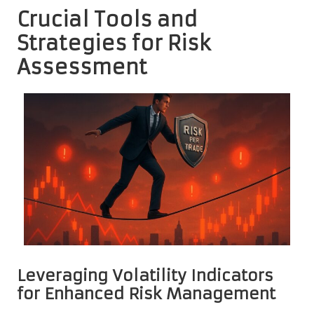
Crucial Tools and
Strategies for Risk
Assessment
Leveraging Volatility Indicators
for Enhanced Risk Management