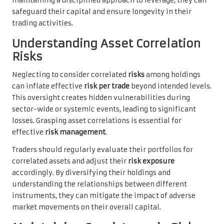
maintaining a disciplined approach to leverage, they can
safeguard their capital and ensure longevity in their
trading activities.
Understanding Asset Correlation
Risks
Neglecting to consider correlated
risks
among holdings
can inflate effective
risk per trade
beyond intended levels.
This oversight creates hidden vulnerabilities during
sector-wide or systemic events, leading to significant
losses. Grasping asset correlations is essential for
effective
risk management
.
Traders should regularly evaluate their portfolios for
correlated assets and adjust their
risk exposure
accordingly. By diversifying their holdings and
understanding the relationships between different
instruments, they can mitigate the impact of adverse
market movements on their overall capital.