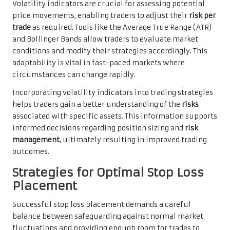
Volatility indicators are crucial for assessing potential
price movements, enabling traders to adjust their
risk per
trade
as required. Tools like the Average True Range (ATR)
and Bollinger Bands allow traders to evaluate market
conditions and modify their strategies accordingly. This
adaptability is vital in fast-paced markets where
circumstances can change rapidly.
Incorporating volatility indicators into trading strategies
helps traders gain a better understanding of the
risks
associated with specific assets. This information supports
informed decisions regarding position sizing and
risk
management
, ultimately resulting in improved trading
outcomes.
Strategies for Optimal Stop Loss
Placement
Successful stop loss placement demands a careful
balance between safeguarding against normal market
fluctuations and providing enough room for trades to