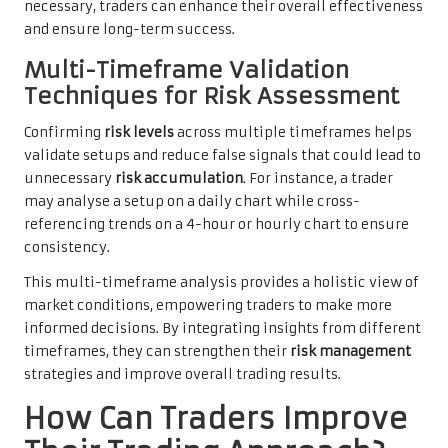
necessary, traders can enhance their overall effectiveness
and ensure long-term success.
Multi-Timeframe Validation
Techniques for Risk Assessment
Confirming
risk levels
across multiple timeframes helps
validate setups and reduce false signals that could lead to
unnecessary
risk accumulation
. For instance, a trader
may analyse a setup on a daily chart while cross-
referencing trends on a 4-hour or hourly chart to ensure
consistency.
This multi-timeframe analysis provides a holistic view of
market conditions, empowering traders to make more
informed decisions. By integrating insights from different
timeframes, they can strengthen their
risk management
strategies and improve overall trading results.
How Can Traders Improve