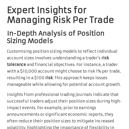
Expert Insights for
Managing Risk Per Trade
In-Depth Analysis of Position
Sizing Models
Customising position sizing models to reflect individual
account sizes involves understanding a trader’s
risk
tolerance
and financial objectives. For instance, a trader
with a $10,000 account might choose to risk 1% per trade,
resulting in a $100
risk
. This approach keeps losses
manageable while allowing for potential account growth.
Insights from professional trading journals indicate that
successful traders adjust their position sizes during high-
impact events. For example, prior to earnings
announcements or significant economic reports, they
often reduce their position sizes to mitigate increased
volatility, highlighting the importance of flexibility in