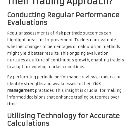
Their Trading Approach?
Conducting Regular Performance
Evaluations
Regular assessments of
risk per trade
outcomes can
highlight areas for improvement. Traders can evaluate
whether changes to percentages or calculation methods
might yield better results. This ongoing evaluation
nurtures a culture of continuous growth, enabling traders
to adapt to evolving market conditions.
By performing periodic performance reviews, traders can
identify strengths and weaknesses in their
risk
management
practices. This insight is crucial for making
informed decisions that enhance trading outcomes over
time.
Utilising Technology for Accurate
Calculations