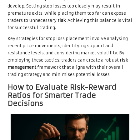
develop. Setting stop losses too closely may result in
premature exits, while placing them too far can expose
traders to unnecessary
risk
. Achieving this balance is vital
for successful trading.
Key strategies for stop loss placement involve analysing
recent price movements, identifying support and
resistance levels, and considering market volatility. By
employing these tactics, traders can create a robust
risk
management
framework that aligns with their overall
trading strategy and minimises potential losses.
How to Evaluate Risk-Reward
Ratios for Smarter Trade
Decisions