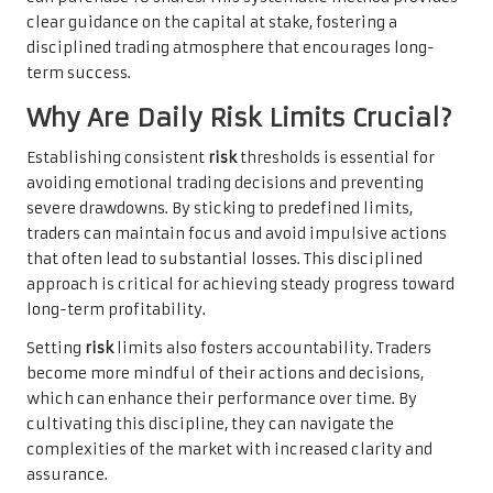
clear guidance on the capital at stake, fostering a
disciplined trading atmosphere that encourages long-
term success.
Why Are Daily Risk Limits Crucial?
Establishing consistent
risk
thresholds is essential for
avoiding emotional trading decisions and preventing
severe drawdowns. By sticking to predefined limits,
traders can maintain focus and avoid impulsive actions
that often lead to substantial losses. This disciplined
approach is critical for achieving steady progress toward
long-term profitability.
Setting
risk
limits also fosters accountability. Traders
become more mindful of their actions and decisions,
which can enhance their performance over time. By
cultivating this discipline, they can navigate the
complexities of the market with increased clarity and
assurance.