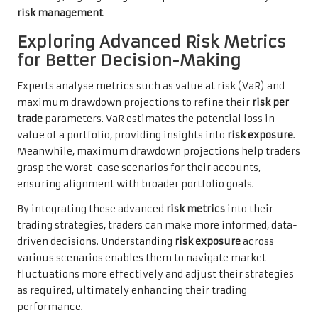
risk management
.
Exploring Advanced Risk Metrics
for Better Decision-Making
Experts analyse metrics such as value at risk (VaR) and
maximum drawdown projections to refine their
risk per
trade
parameters. VaR estimates the potential loss in
value of a portfolio, providing insights into
risk exposure
.
Meanwhile, maximum drawdown projections help traders
grasp the worst-case scenarios for their accounts,
ensuring alignment with broader portfolio goals.
By integrating these advanced
risk metrics
into their
trading strategies, traders can make more informed, data-
driven decisions. Understanding
risk exposure
across
various scenarios enables them to navigate market
fluctuations more effectively and adjust their strategies
as required, ultimately enhancing their trading
performance.