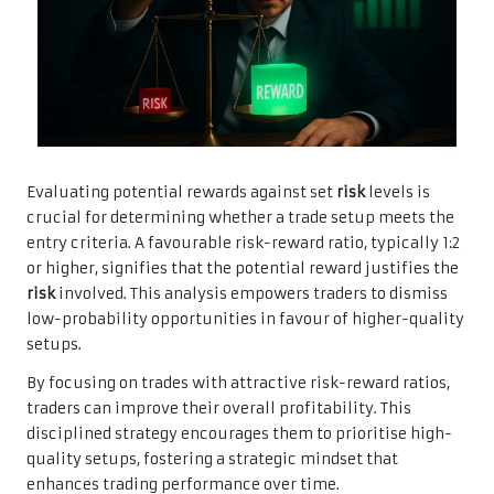
Evaluating potential rewards against set
risk
levels is
crucial for determining whether a trade setup meets the
entry criteria. A favourable risk-reward ratio, typically 1:2
or higher, signifies that the potential reward justifies the
risk
involved. This analysis empowers traders to dismiss
low-probability opportunities in favour of higher-quality
setups.
By focusing on trades with attractive risk-reward ratios,
traders can improve their overall profitability. This
disciplined strategy encourages them to prioritise high-
quality setups, fostering a strategic mindset that
enhances trading performance over time.