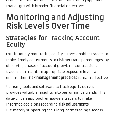
crucial for maintaining a sustainable trading approach
that aligns with broader financial objectives.
Monitoring and Adjusting
Risk Levels Over Time
Strategies for Tracking Account
Equity
Continuously monitoring equity curves enables traders to
make timely adjustments to
risk per trade
percentages. By
observing phases of account growth or contraction,
traders can maintain appropriate exposure levels and
ensure their
risk management practices
remain effective.
Utilising tools and software to track equity curves
provides valuable insights into performance trends. This
data-driven approach empowers traders to make
informed decisions regarding
risk adjustments
,
ultimately supporting their long-term trading success.