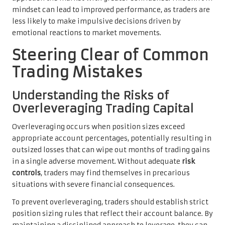
mindset can lead to improved performance, as traders are
less likely to make impulsive decisions driven by
emotional reactions to market movements.
Steering Clear of Common
Trading Mistakes
Understanding the Risks of
Overleveraging Trading Capital
Overleveraging occurs when position sizes exceed
appropriate account percentages, potentially resulting in
outsized losses that can wipe out months of trading gains
in a single adverse movement. Without adequate
risk
controls
, traders may find themselves in precarious
situations with severe financial consequences.
To prevent overleveraging, traders should establish strict
position sizing rules that reflect their account balance. By