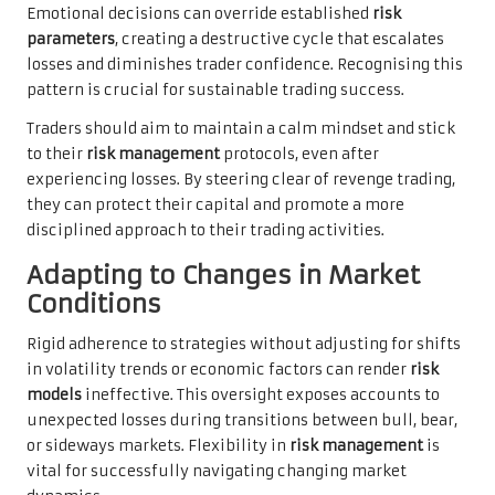
Emotional decisions can override established
risk
parameters
, creating a destructive cycle that escalates
losses and diminishes trader confidence. Recognising this
pattern is crucial for sustainable trading success.
Traders should aim to maintain a calm mindset and stick
to their
risk management
protocols, even after
experiencing losses. By steering clear of revenge trading,
they can protect their capital and promote a more
disciplined approach to their trading activities.
Adapting to Changes in Market
Conditions
Rigid adherence to strategies without adjusting for shifts
in volatility trends or economic factors can render
risk
models
ineffective. This oversight exposes accounts to
unexpected losses during transitions between bull, bear,
or sideways markets. Flexibility in
risk management
is
vital for successfully navigating changing market