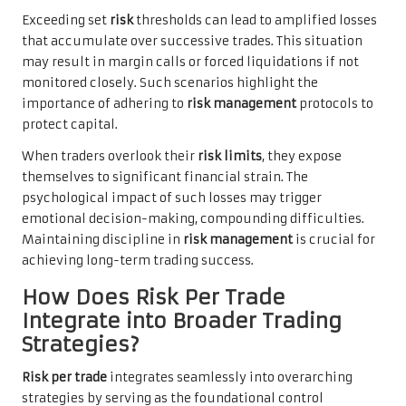
Exceeding set
risk
thresholds can lead to amplified losses
that accumulate over successive trades. This situation
may result in margin calls or forced liquidations if not
monitored closely. Such scenarios highlight the
importance of adhering to
risk management
protocols to
protect capital.
When traders overlook their
risk limits
, they expose
themselves to significant financial strain. The
psychological impact of such losses may trigger
emotional decision-making, compounding difficulties.
Maintaining discipline in
risk management
is crucial for
achieving long-term trading success.
How Does Risk Per Trade
Integrate into Broader Trading
Strategies?
Risk per trade
integrates seamlessly into overarching
strategies by serving as the foundational control