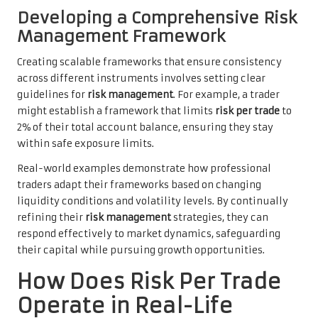
Developing a Comprehensive Risk
Management Framework
Creating scalable frameworks that ensure consistency
across different instruments involves setting clear
guidelines for
risk management
. For example, a trader
might establish a framework that limits
risk per trade
to
2% of their total account balance, ensuring they stay
within safe exposure limits.
Real-world examples demonstrate how professional
traders adapt their frameworks based on changing
liquidity conditions and volatility levels. By continually
refining their
risk management
strategies, they can
respond effectively to market dynamics, safeguarding
their capital while pursuing growth opportunities.
How Does Risk Per Trade
Operate in Real-Life