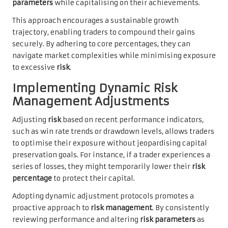
parameters
while capitalising on their achievements.
This approach encourages a sustainable growth
trajectory, enabling traders to compound their gains
securely. By adhering to core percentages, they can
navigate market complexities while minimising exposure
to excessive
risk
.
Implementing Dynamic Risk
Management Adjustments
Adjusting
risk
based on recent performance indicators,
such as win rate trends or drawdown levels, allows traders
to optimise their exposure without jeopardising capital
preservation goals. For instance, if a trader experiences a
series of losses, they might temporarily lower their
risk
percentage
to protect their capital.
Adopting dynamic adjustment protocols promotes a
proactive approach to
risk management
. By consistently
reviewing performance and altering
risk parameters
as