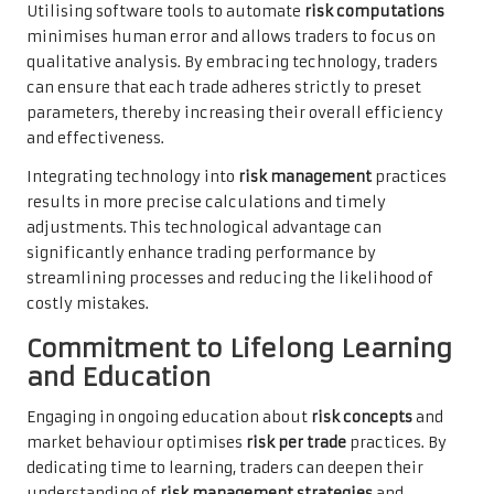
Utilising software tools to automate
risk computations
minimises human error and allows traders to focus on
qualitative analysis. By embracing technology, traders
can ensure that each trade adheres strictly to preset
parameters, thereby increasing their overall efficiency
and effectiveness.
Integrating technology into
risk management
practices
results in more precise calculations and timely
adjustments. This technological advantage can
significantly enhance trading performance by
streamlining processes and reducing the likelihood of
costly mistakes.
Commitment to Lifelong Learning
and Education
Engaging in ongoing education about
risk concepts
and
market behaviour optimises
risk per trade
practices. By
dedicating time to learning, traders can deepen their
understanding of
risk management strategies
and