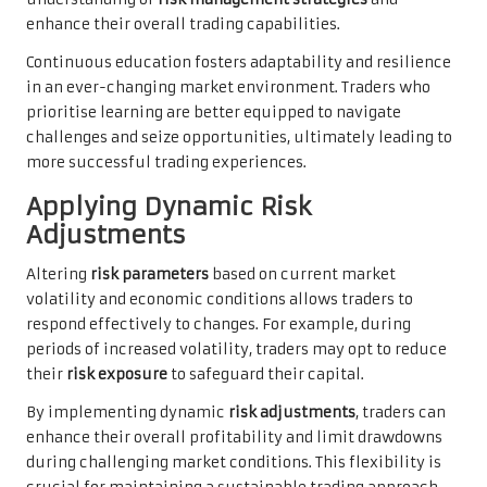
enhance their overall trading capabilities.
Continuous education fosters adaptability and resilience
in an ever-changing market environment. Traders who
prioritise learning are better equipped to navigate
challenges and seize opportunities, ultimately leading to
more successful trading experiences.
Applying Dynamic Risk
Adjustments
Altering
risk parameters
based on current market
volatility and economic conditions allows traders to
respond effectively to changes. For example, during
periods of increased volatility, traders may opt to reduce
their
risk exposure
to safeguard their capital.
By implementing dynamic
risk adjustments
, traders can
enhance their overall profitability and limit drawdowns
during challenging market conditions. This flexibility is