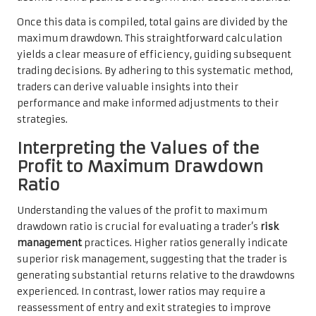
Once this data is compiled, total gains are divided by the
maximum drawdown. This straightforward calculation
yields a clear measure of efficiency, guiding subsequent
trading decisions. By adhering to this systematic method,
traders can derive valuable insights into their
performance and make informed adjustments to their
strategies.
Interpreting the Values of the
Profit to Maximum Drawdown
Ratio
Understanding the values of the profit to maximum
drawdown ratio is crucial for evaluating a trader’s
risk
management
practices. Higher ratios generally indicate
superior risk management, suggesting that the trader is
generating substantial returns relative to the drawdowns
experienced. In contrast, lower ratios may require a
reassessment of entry and exit strategies to improve