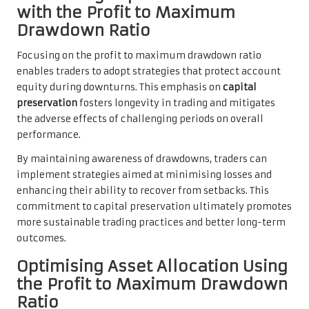
with the Profit to Maximum
Drawdown Ratio
Focusing on the profit to maximum drawdown ratio
enables traders to adopt strategies that protect account
equity during downturns. This emphasis on
capital
preservation
fosters longevity in trading and mitigates
the adverse effects of challenging periods on overall
performance.
By maintaining awareness of drawdowns, traders can
implement strategies aimed at minimising losses and
enhancing their ability to recover from setbacks. This
commitment to capital preservation ultimately promotes
more sustainable trading practices and better long-term
outcomes.
Optimising Asset Allocation Using
the Profit to Maximum Drawdown
Ratio