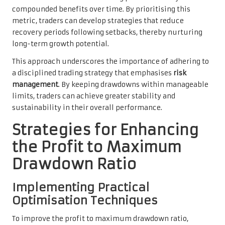
compounded benefits over time. By prioritising this
metric, traders can develop strategies that reduce
recovery periods following setbacks, thereby nurturing
long-term growth potential.
This approach underscores the importance of adhering to
a disciplined trading strategy that emphasises
risk
management
. By keeping drawdowns within manageable
limits, traders can achieve greater stability and
sustainability in their overall performance.
Strategies for Enhancing
the Profit to Maximum
Drawdown Ratio
Implementing Practical
Optimisation Techniques
To improve the profit to maximum drawdown ratio,