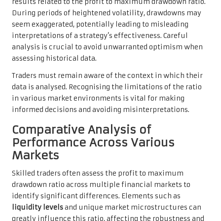
results related to the profit to maximum drawdown ratio.
During periods of heightened volatility, drawdowns may
seem exaggerated, potentially leading to misleading
interpretations of a strategy’s effectiveness. Careful
analysis is crucial to avoid unwarranted optimism when
assessing historical data.
Traders must remain aware of the context in which their
data is analysed. Recognising the limitations of the ratio
in various market environments is vital for making
informed decisions and avoiding misinterpretations.
Comparative Analysis of
Performance Across Various
Markets
Skilled traders often assess the profit to maximum
drawdown ratio across multiple financial markets to
identify significant differences. Elements such as
liquidity levels
and unique market microstructures can
greatly influence this ratio, affecting the robustness and