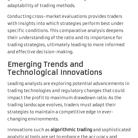
adaptability of trading methods.
Conducting cross-market evaluations provides traders
with insights into which strategies perform best under
specific conditions. This comparative analysis deepens
their understanding of the ratio and its importance for
trading strategies, ultimately leading to more informed
and effective decision-making.
Emerging Trends and
Technological Innovations
Leading analysts are exploring potential advancements in
trading technologies and regulatory changes that could
impact the profit to maximum drawdown ratio. As the
trading landscape evolves, traders must adapt their
strategies to maintain a competitive edge in ever-
changing environments.
Innovations such as
algorithmic trading
and sophisticated
analytical tools are set to enhance the accuracy and