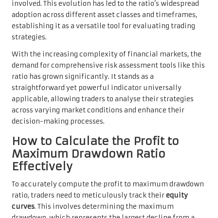
involved. This evolution has led to the ratio’s widespread
adoption across different asset classes and timeframes,
establishing it as a versatile tool for evaluating trading
strategies.
With the increasing complexity of financial markets, the
demand for comprehensive risk assessment tools like this
ratio has grown significantly. It stands as a
straightforward yet powerful indicator universally
applicable, allowing traders to analyse their strategies
across varying market conditions and enhance their
decision-making processes.
How to Calculate the Profit to
Maximum Drawdown Ratio
Effectively
To accurately compute the profit to maximum drawdown
ratio, traders need to meticulously track their
equity
curves
. This involves determining the maximum
drawdown, which represents the largest decline from a