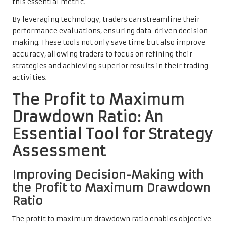
this essential metric.
By leveraging technology, traders can streamline their
performance evaluations, ensuring data-driven decision-
making. These tools not only save time but also improve
accuracy, allowing traders to focus on refining their
strategies and achieving superior results in their trading
activities.
The Profit to Maximum
Drawdown Ratio: An
Essential Tool for Strategy
Assessment
Improving Decision-Making with
the Profit to Maximum Drawdown
Ratio
The profit to maximum drawdown ratio enables objective