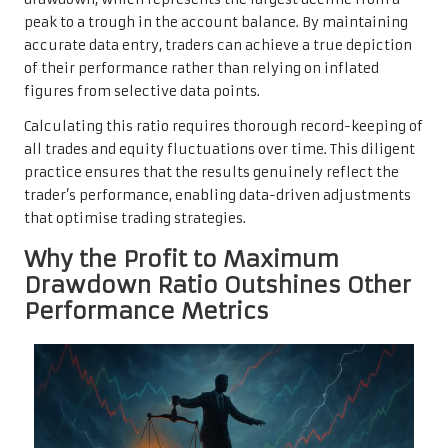
peak to a trough in the account balance. By maintaining
accurate data entry, traders can achieve a true depiction
of their performance rather than relying on inflated
figures from selective data points.
Calculating this ratio requires thorough record-keeping of
all trades and equity fluctuations over time. This diligent
practice ensures that the results genuinely reflect the
trader’s performance, enabling data-driven adjustments
that optimise trading strategies.
Why the Profit to Maximum
Drawdown Ratio Outshines Other
Performance Metrics