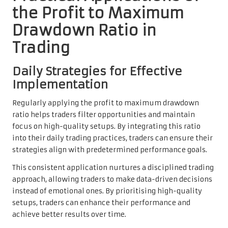
the Profit to Maximum
Drawdown Ratio in
Trading
Daily Strategies for Effective
Implementation
Regularly applying the profit to maximum drawdown
ratio helps traders filter opportunities and maintain
focus on high-quality setups. By integrating this ratio
into their daily trading practices, traders can ensure their
strategies align with predetermined performance goals.
This consistent application nurtures a disciplined trading
approach, allowing traders to make data-driven decisions
instead of emotional ones. By prioritising high-quality
setups, traders can enhance their performance and
achieve better results over time.