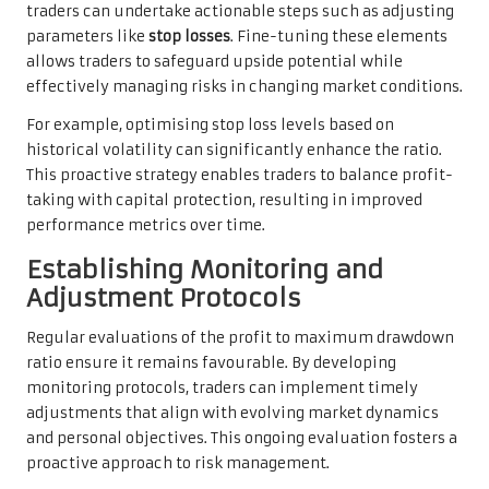
traders can undertake actionable steps such as adjusting
parameters like
stop losses
. Fine-tuning these elements
allows traders to safeguard upside potential while
effectively managing risks in changing market conditions.
For example, optimising stop loss levels based on
historical volatility can significantly enhance the ratio.
This proactive strategy enables traders to balance profit-
taking with capital protection, resulting in improved
performance metrics over time.
Establishing Monitoring and
Adjustment Protocols
Regular evaluations of the profit to maximum drawdown
ratio ensure it remains favourable. By developing
monitoring protocols, traders can implement timely
adjustments that align with evolving market dynamics
and personal objectives. This ongoing evaluation fosters a
proactive approach to risk management.