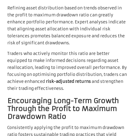
Refining asset distribution based on trends observed in
the profit to maximum drawdown ratio can greatly
enhance portfolio performance. Expert analyses indicate
that aligning asset allocation with individual risk
tolerances promotes balanced exposure and reduces the
risk of significant drawdowns.
Traders who actively monitor this ratio are better
equipped to make informed decisions regarding asset
reallocation, leading to improved overall performance. By
focusing on optimising portfolio distribution, traders can
achieve enhanced
risk-adjusted returns
and strengthen
their trading effectiveness.
Encouraging Long-Term Growth
Through the Profit to Maximum
Drawdown Ratio
Consistently applying the profit to maximum drawdown
ratio fosters sustainable trading practices that yield