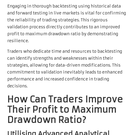
Engaging in thorough backtesting using historical data
and forward testing in live markets is vital for confirming
the reliability of trading strategies. This rigorous
validation process directly contributes to an improved
profit to maximum drawdown ratio by demonstrating
resilience.
Traders who dedicate time and resources to backtesting
can identify strengths and weaknesses within their
strategies, allowing for data-driven modifications. This
commitment to validation inevitably leads to enhanced
performance and increased confidence in trading
decisions.
How Can Traders Improve
Their Profit to Maximum
Drawdown Ratio?
Utilising Advanced Analytical