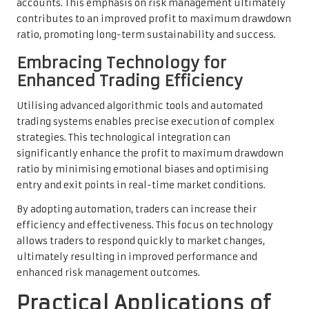
accounts. This emphasis on risk management ultimately
contributes to an improved profit to maximum drawdown
ratio, promoting long-term sustainability and success.
Embracing Technology for
Enhanced Trading Efficiency
Utilising advanced algorithmic tools and automated
trading systems enables precise execution of complex
strategies. This technological integration can
significantly enhance the profit to maximum drawdown
ratio by minimising emotional biases and optimising
entry and exit points in real-time market conditions.
By adopting automation, traders can increase their
efficiency and effectiveness. This focus on technology
allows traders to respond quickly to market changes,
ultimately resulting in improved performance and
enhanced risk management outcomes.
Practical Applications of