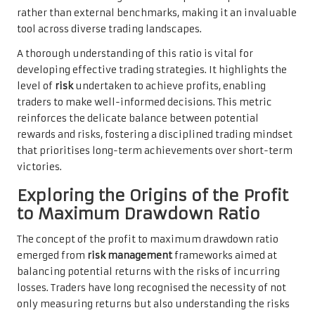
rather than external benchmarks, making it an invaluable
tool across diverse trading landscapes.
A thorough understanding of this ratio is vital for
developing effective trading strategies. It highlights the
level of
risk
undertaken to achieve profits, enabling
traders to make well-informed decisions. This metric
reinforces the delicate balance between potential
rewards and risks, fostering a disciplined trading mindset
that prioritises long-term achievements over short-term
victories.
Exploring the Origins of the Profit
to Maximum Drawdown Ratio
The concept of the profit to maximum drawdown ratio
emerged from
risk management
frameworks aimed at
balancing potential returns with the risks of incurring
losses. Traders have long recognised the necessity of not
only measuring returns but also understanding the risks