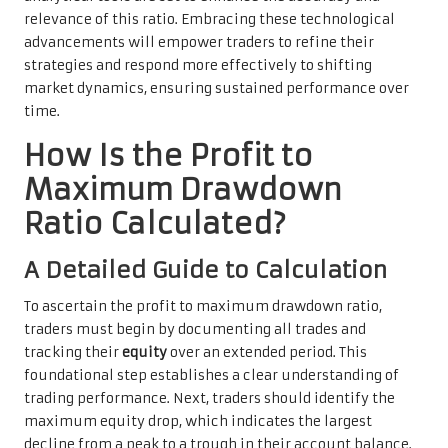
relevance of this ratio. Embracing these technological
advancements will empower traders to refine their
strategies and respond more effectively to shifting
market dynamics, ensuring sustained performance over
time.
How Is the Profit to
Maximum Drawdown
Ratio Calculated?
A Detailed Guide to Calculation
To ascertain the profit to maximum drawdown ratio,
traders must begin by documenting all trades and
tracking their
equity
over an extended period. This
foundational step establishes a clear understanding of
trading performance. Next, traders should identify the
maximum equity drop, which indicates the largest
decline from a peak to a trough in their account balance.