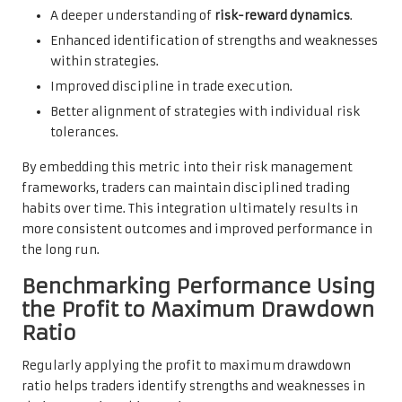
A deeper understanding of
risk-reward dynamics
.
Enhanced identification of strengths and weaknesses
within strategies.
Improved discipline in trade execution.
Better alignment of strategies with individual risk
tolerances.
By embedding this metric into their risk management
frameworks, traders can maintain disciplined trading
habits over time. This integration ultimately results in
more consistent outcomes and improved performance in
the long run.
Benchmarking Performance Using
the Profit to Maximum Drawdown
Ratio
Regularly applying the profit to maximum drawdown
ratio helps traders identify strengths and weaknesses in