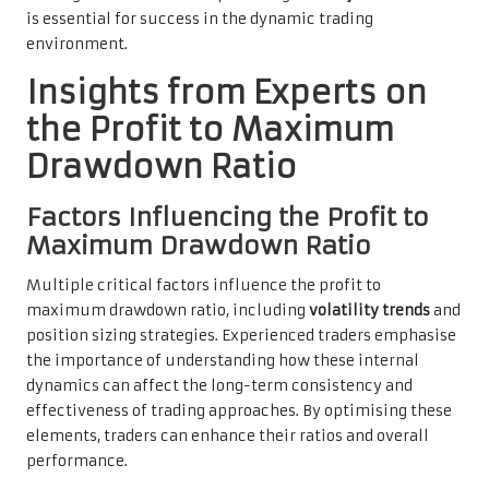
is essential for success in the dynamic trading
environment.
Insights from Experts on
the Profit to Maximum
Drawdown Ratio
Factors Influencing the Profit to
Maximum Drawdown Ratio
Multiple critical factors influence the profit to
maximum drawdown ratio, including
volatility trends
and
position sizing strategies. Experienced traders emphasise
the importance of understanding how these internal
dynamics can affect the long-term consistency and
effectiveness of trading approaches. By optimising these
elements, traders can enhance their ratios and overall
performance.