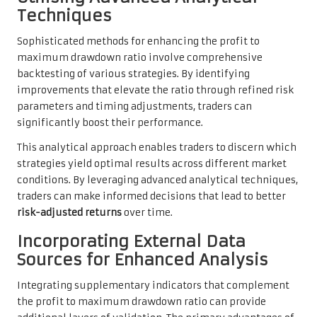
Techniques
Sophisticated methods for enhancing the profit to
maximum drawdown ratio involve comprehensive
backtesting of various strategies. By identifying
improvements that elevate the ratio through refined risk
parameters and timing adjustments, traders can
significantly boost their performance.
This analytical approach enables traders to discern which
strategies yield optimal results across different market
conditions. By leveraging advanced analytical techniques,
traders can make informed decisions that lead to better
risk-adjusted returns
over time.
Incorporating External Data
Sources for Enhanced Analysis
Integrating supplementary indicators that complement
the profit to maximum drawdown ratio can provide