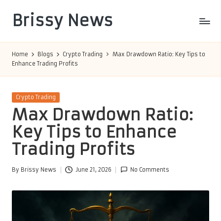
Brissy News
Skip
to
Worldwide
content
Info
Home
Blogs
Crypto Trading
Max Drawdown Ratio: Key Tips to
Enhance Trading Profits
Posted
Crypto Trading
in
Max Drawdown Ratio:
Key Tips to Enhance
Trading Profits
By
Brissy News
June 21, 2026
No Comments
Posted
by