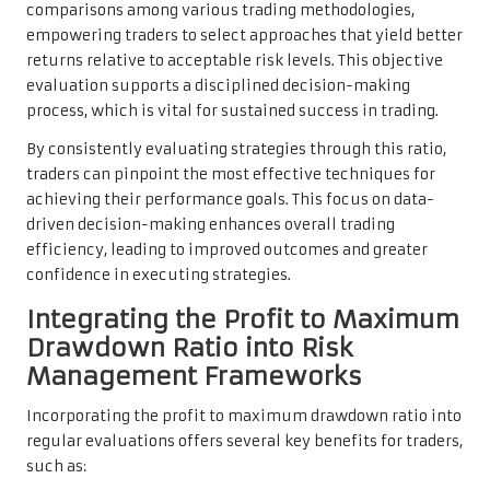
comparisons among various trading methodologies,
empowering traders to select approaches that yield better
returns relative to acceptable risk levels. This objective
evaluation supports a disciplined decision-making
process, which is vital for sustained success in trading.
By consistently evaluating strategies through this ratio,
traders can pinpoint the most effective techniques for
achieving their performance goals. This focus on data-
driven decision-making enhances overall trading
efficiency, leading to improved outcomes and greater
confidence in executing strategies.
Integrating the Profit to Maximum
Drawdown Ratio into Risk
Management Frameworks
Incorporating the profit to maximum drawdown ratio into
regular evaluations offers several key benefits for traders,
such as: