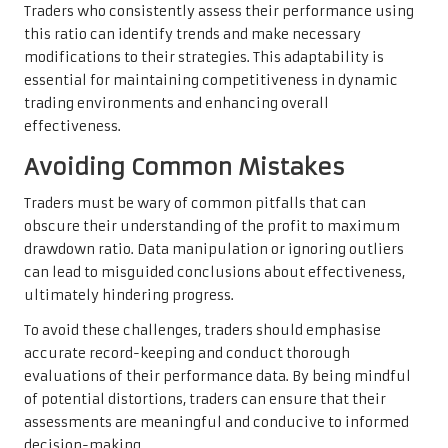
Traders who consistently assess their performance using
this ratio can identify trends and make necessary
modifications to their strategies. This adaptability is
essential for maintaining competitiveness in dynamic
trading environments and enhancing overall
effectiveness.
Avoiding Common Mistakes
Traders must be wary of common pitfalls that can
obscure their understanding of the profit to maximum
drawdown ratio. Data manipulation or ignoring outliers
can lead to misguided conclusions about effectiveness,
ultimately hindering progress.
To avoid these challenges, traders should emphasise
accurate record-keeping and conduct thorough
evaluations of their performance data. By being mindful
of potential distortions, traders can ensure that their
assessments are meaningful and conducive to informed
decision-making.