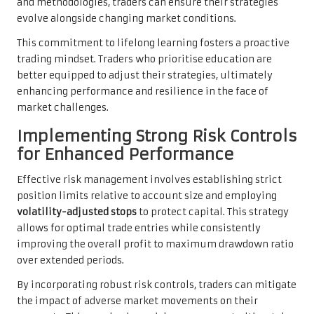
and methodologies, traders can ensure their strategies
evolve alongside changing market conditions.
This commitment to lifelong learning fosters a proactive
trading mindset. Traders who prioritise education are
better equipped to adjust their strategies, ultimately
enhancing performance and resilience in the face of
market challenges.
Implementing Strong Risk Controls
for Enhanced Performance
Effective risk management involves establishing strict
position limits relative to account size and employing
volatility-adjusted stops
to protect capital. This strategy
allows for optimal trade entries while consistently
improving the overall profit to maximum drawdown ratio
over extended periods.
By incorporating robust risk controls, traders can mitigate
the impact of adverse market movements on their