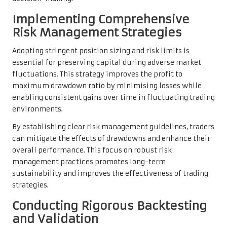
Implementing Comprehensive
Risk Management Strategies
Adopting stringent position sizing and risk limits is
essential for preserving capital during adverse market
fluctuations. This strategy improves the profit to
maximum drawdown ratio by minimising losses while
enabling consistent gains over time in fluctuating trading
environments.
By establishing clear risk management guidelines, traders
can mitigate the effects of drawdowns and enhance their
overall performance. This focus on robust risk
management practices promotes long-term
sustainability and improves the effectiveness of trading
strategies.
Conducting Rigorous Backtesting
and Validation