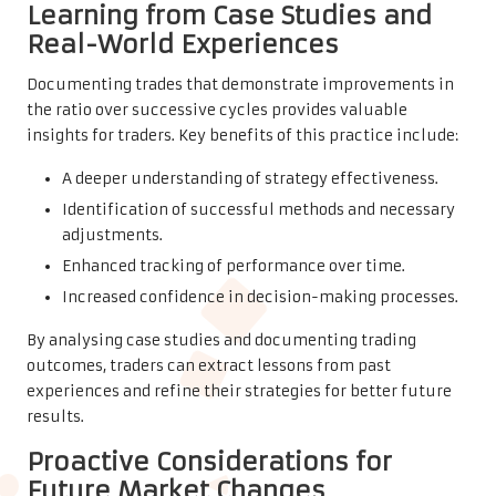
Learning from Case Studies and
Real-World Experiences
Documenting trades that demonstrate improvements in
the ratio over successive cycles provides valuable
insights for traders. Key benefits of this practice include:
A deeper understanding of strategy effectiveness.
Identification of successful methods and necessary
adjustments.
Enhanced tracking of performance over time.
Increased confidence in decision-making processes.
By analysing case studies and documenting trading
outcomes, traders can extract lessons from past
experiences and refine their strategies for better future
results.
Proactive Considerations for
Future Market Changes