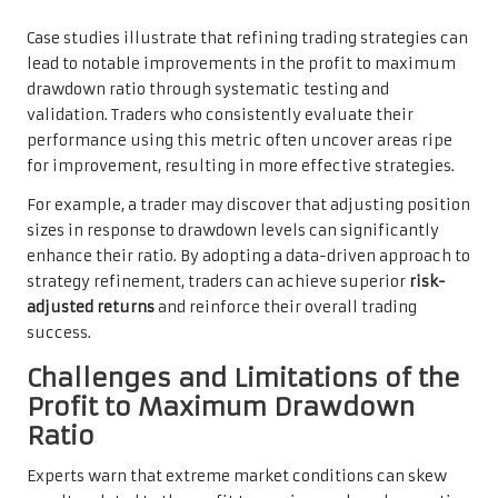
Case studies illustrate that refining trading strategies can
lead to notable improvements in the profit to maximum
drawdown ratio through systematic testing and
validation. Traders who consistently evaluate their
performance using this metric often uncover areas ripe
for improvement, resulting in more effective strategies.
For example, a trader may discover that adjusting position
sizes in response to drawdown levels can significantly
enhance their ratio. By adopting a data-driven approach to
strategy refinement, traders can achieve superior
risk-
adjusted returns
and reinforce their overall trading
success.
Challenges and Limitations of the
Profit to Maximum Drawdown
Ratio
Experts warn that extreme market conditions can skew