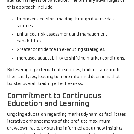
additional layers of validation. The primary advantages of
this approach include:
Improved decision-making through diverse data
sources.
Enhanced risk assessment and management
capabilities.
Greater confidence in executing strategies.
Increased adaptability to shifting market conditions.
By leveraging external data sources, traders can enrich
their analyses, leading to more informed decisions that
bolster overall trading effectiveness.
Commitment to Continuous
Education and Learning
Ongoing education regarding market dynamics facilitates
iterative enhancements of the profit to maximum
drawdown ratio. By staying informed about new insights