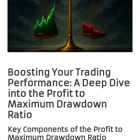
Boosting Your Trading
Performance: A Deep Dive
into the Profit to
Maximum Drawdown
Ratio
Key Components of the Profit to
Maximum Drawdown Ratio