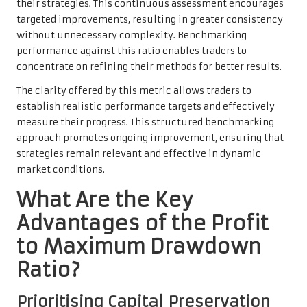
their strategies. This continuous assessment encourages
targeted improvements, resulting in greater consistency
without unnecessary complexity. Benchmarking
performance against this ratio enables traders to
concentrate on refining their methods for better results.
The clarity offered by this metric allows traders to
establish realistic performance targets and effectively
measure their progress. This structured benchmarking
approach promotes ongoing improvement, ensuring that
strategies remain relevant and effective in dynamic
market conditions.
What Are the Key
Advantages of the Profit
to Maximum Drawdown
Ratio?
Prioritising Capital Preservation