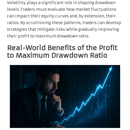
Volatility plays a significant role in shaping drawdown
levels. Traders must evaluate how market fluctuations
can impact their equity curves and, by extension, their
ratios. By scrutinising these patterns, traders can develop
strategies that mitigate risks while gradually improving
their profit to maximum drawdown ratio.
Real-World Benefits of the Profit
to Maximum Drawdown Ratio