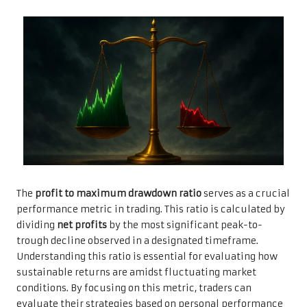
The
profit to maximum drawdown ratio
serves as a crucial
performance metric in trading. This ratio is calculated by
dividing
net profits
by the most significant peak-to-
trough decline observed in a designated timeframe.
Understanding this ratio is essential for evaluating how
sustainable returns are amidst fluctuating market
conditions. By focusing on this metric, traders can
evaluate their strategies based on personal performance