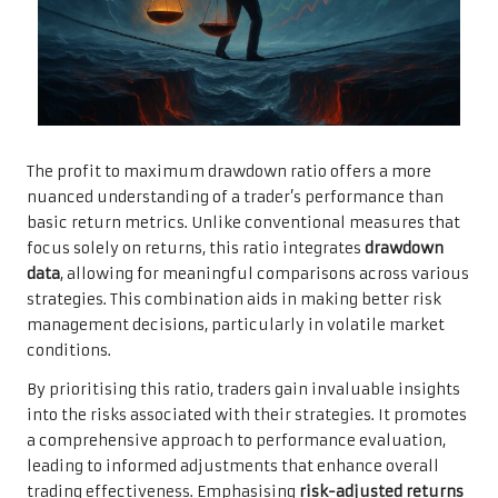
The profit to maximum drawdown ratio offers a more
nuanced understanding of a trader’s performance than
basic return metrics. Unlike conventional measures that
focus solely on returns, this ratio integrates
drawdown
data
, allowing for meaningful comparisons across various
strategies. This combination aids in making better risk
management decisions, particularly in volatile market
conditions.
By prioritising this ratio, traders gain invaluable insights
into the risks associated with their strategies. It promotes
a comprehensive approach to performance evaluation,
leading to informed adjustments that enhance overall
trading effectiveness. Emphasising
risk-adjusted returns