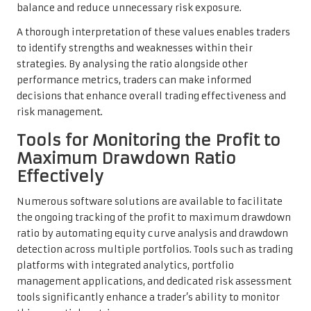
balance and reduce unnecessary risk exposure.
A thorough interpretation of these values enables traders
to identify strengths and weaknesses within their
strategies. By analysing the ratio alongside other
performance metrics, traders can make informed
decisions that enhance overall trading effectiveness and
risk management.
Tools for Monitoring the Profit to
Maximum Drawdown Ratio
Effectively
Numerous software solutions are available to facilitate
the ongoing tracking of the profit to maximum drawdown
ratio by automating equity curve analysis and drawdown
detection across multiple portfolios. Tools such as trading
platforms with integrated analytics, portfolio
management applications, and dedicated risk assessment
tools significantly enhance a trader’s ability to monitor