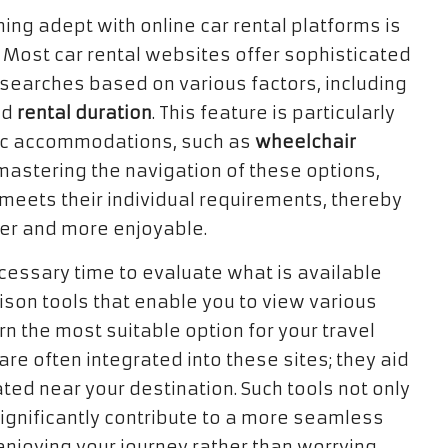
ing adept with online car rental platforms is
. Most car rental websites offer sophisticated
r searches based on various factors, including
nd
rental duration
. This feature is particularly
fic accommodations, such as
wheelchair
 mastering the navigation of these options,
 meets their individual requirements, thereby
ier and more enjoyable.
cessary time to evaluate what is available
son tools that enable you to view various
rn the most suitable option for your travel
are often integrated into these sites; they aid
ated near your destination. Such tools not only
ignificantly contribute to a more seamless
enjoying your journey rather than worrying