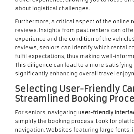
about logistical challenges.
Furthermore, a critical aspect of the online 
reviews. Insights from past renters can offe
experience and the condition of the vehicles
reviews, seniors can identify which rental
fulfil expectations, thus making well-inform
This diligence can lead to a more satisfyin
significantly enhancing overall travel enjoy
Selecting User-Friendly Car
Streamlined Booking Proc
For seniors, navigating
user-friendly interf
simplify the booking process. Look for platfo
navigation. Websites featuring large fonts, i