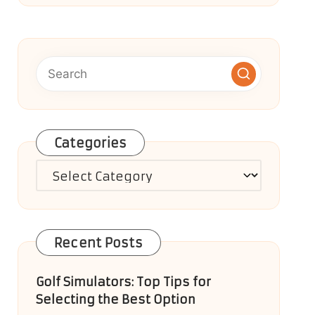
Categories
Categories
Recent Posts
Golf Simulators: Top Tips for
Selecting the Best Option