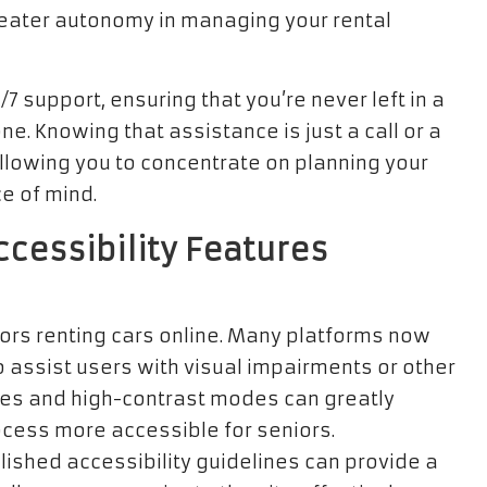
eater autonomy in managing your rental
7 support, ensuring that you’re never left in a
one. Knowing that assistance is just a call or a
allowing you to concentrate on planning your
e of mind.
ccessibility Features
niors renting cars online. Many platforms now
 assist users with visual impairments or other
sizes and high-contrast modes can greatly
ocess more accessible for seniors.
ished accessibility guidelines can provide a