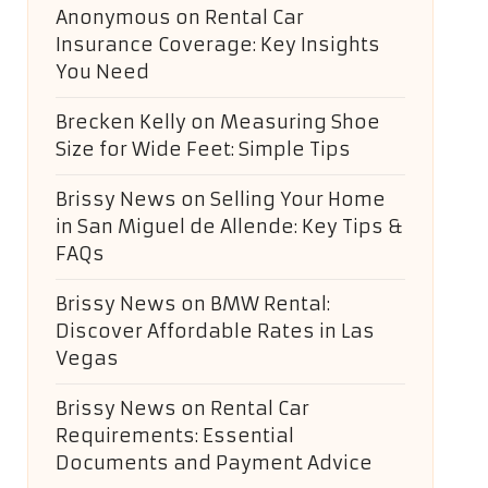
Anonymous
on
Rental Car
Insurance Coverage: Key Insights
You Need
Brecken Kelly
on
Measuring Shoe
Size for Wide Feet: Simple Tips
Brissy News
on
Selling Your Home
in San Miguel de Allende: Key Tips &
FAQs
Brissy News
on
BMW Rental:
Discover Affordable Rates in Las
Vegas
Brissy News
on
Rental Car
Requirements: Essential
Documents and Payment Advice