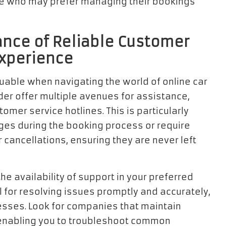
se who may prefer managing their bookings
nce of Reliable Customer
Experience
luable when navigating the world of online car
der offer multiple avenues for assistance,
omer service hotlines. This is particularly
ges during the booking process or require
cancellations, ensuring they are never left
 the availability of support in your preferred
l for resolving issues promptly and accurately,
esses. Look for companies that maintain
nabling you to troubleshoot common