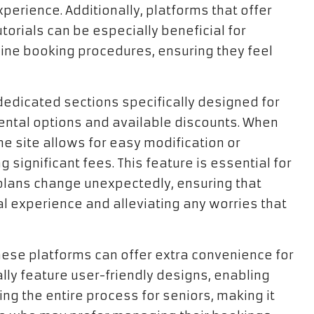
erience. Additionally, platforms that offer
orials can be especially beneficial for
ine booking procedures, ensuring they feel
dedicated sections specifically designed for
rental options and available discounts. When
e site allows for easy modification or
g significant fees. This feature is essential for
 plans change unexpectedly, ensuring that
ntal experience and alleviating any worries that
these platforms can offer extra convenience for
lly feature user-friendly designs, enabling
ing the entire process for seniors, making it