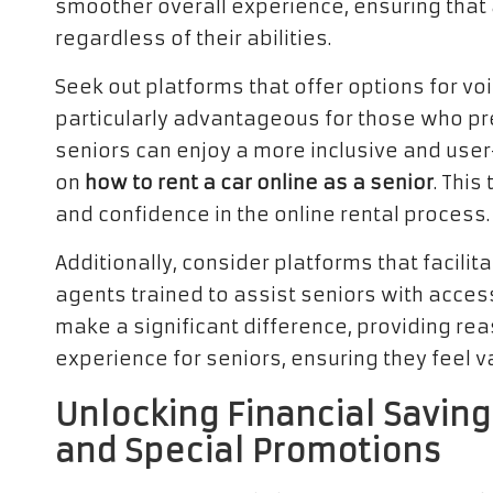
smoother overall experience, ensuring that a
regardless of their abilities.
Seek out platforms that offer options for v
particularly advantageous for those who pref
seniors can enjoy a more inclusive and user
on
how to rent a car online as a senior
. Thi
and confidence in the online rental process.
Additionally, consider platforms that facili
agents trained to assist seniors with access
make a significant difference, providing rea
experience for seniors, ensuring they feel 
Unlocking Financial Saving
and Special Promotions