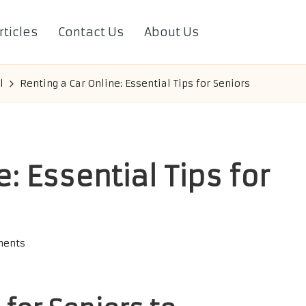
rticles
Contact Us
About Us
l
Renting a Car Online: Essential Tips for Seniors
: Essential Tips for
ents