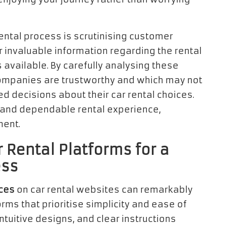
rental process is scrutinising customer
r invaluable information regarding the rental
 available. By carefully analysing these
 companies are trustworthy and which may not
ed decisions about their car rental choices.
g and dependable rental experience,
ment.
 Rental Platforms for a
ess
aces
on car rental websites can remarkably
rms that prioritise simplicity and ease of
ntuitive designs, and clear instructions