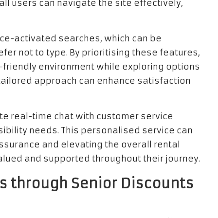
ll users can navigate the site effectively,
oice-activated searches, which can be
er not to type. By prioritising these features,
-friendly environment while exploring options
s tailored approach can enhance satisfaction
tate real-time chat with customer service
ibility needs. This personalised service can
ssurance and elevating the overall rental
valued and supported throughout their journey.
s through Senior Discounts