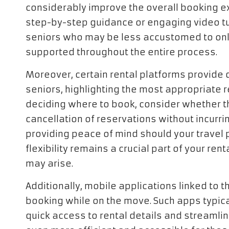
considerably improve the overall booking exp
step-by-step guidance or engaging video tut
seniors who may be less accustomed to onl
supported throughout the entire process.
Moreover, certain rental platforms provide 
seniors, highlighting the most appropriate 
deciding where to book, consider whether th
cancellation of reservations without incurrin
providing peace of mind should your travel
flexibility remains a crucial part of your re
may arise.
Additionally, mobile applications linked to 
booking while on the move. Such apps typica
quick access to rental details and streamlin