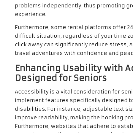
problems independently, thus promoting gr
experience.
Furthermore, some rental platforms offer 24/
difficult situation, regardless of your time z
click away can significantly reduce stress, 
travel adventures with confidence and peac
Enhancing Usability with A
Designed for Seniors
Accessibility is a vital consideration for se
implement features specifically designed to
disabilities. For instance, adjustable text 
improve readability, making the booking pr
Furthermore, websites that adhere to establ