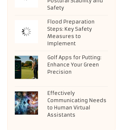
Postural Stability and
Safety
Flood Preparation
Steps: Key Safety
Measures to
Implement
Golf Apps for Putting:
Enhance Your Green
Precision
Effectively
Communicating Needs
to Human Virtual
Assistants