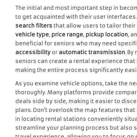
The initial and most important step in becom
to get acquainted with their user interfaces
search filters
that allow users to tailor thei
vehicle type
,
price range
,
pickup location
, a
beneficial for seniors who may need speci
accessibility
or
automatic transmission
. By
seniors can create a rental experience that
making the entire process significantly eas
As you examine vehicle options, take the ne
thoroughly. Many platforms provide compari
deals side by side, making it easier to disce
plans. Don’t overlook the map features that 
in locating rental stations conveniently situ
streamline your planning process but also s
travel experience, allowing you to focus on 