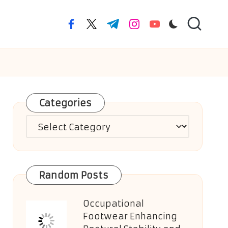
facebook.com
twitter.com
t.me
instagram.com
youtube.com
Categories
Categories
Random Posts
Occupational
Footwear Enhancing