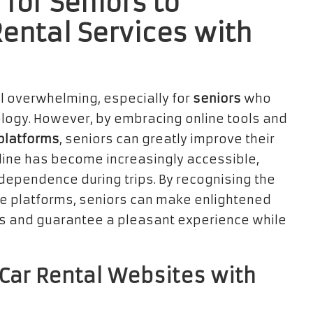
for Seniors to
Rental Services with
l overwhelming, especially for
seniors
who
ology. However, by embracing online tools and
 platforms
, seniors can greatly improve their
online has become increasingly accessible,
independence during trips. By recognising the
ese platforms, seniors can make enlightened
es and guarantee a pleasant experience while
 Car Rental Websites with