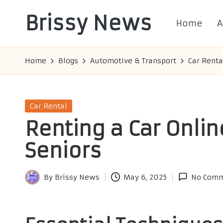
Brissy News
Home
A
Skip
to
Worldwide
content
Info
Home
Blogs
Automotive & Transport
Car Renta
Posted
Car Rental
in
Renting a Car Online
Seniors
By
Brissy News
May 6, 2025
No Comm
Posted
by