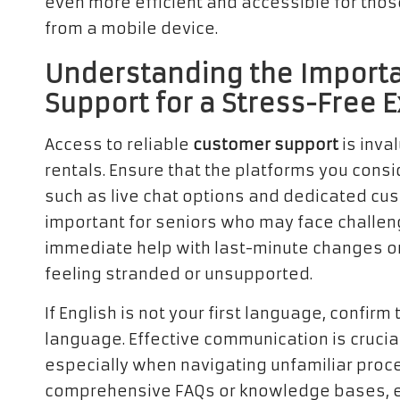
even more efficient and accessible for tho
from a mobile device.
Understanding the Importa
Support for a Stress-Free 
Access to reliable
customer support
is inva
rentals. Ensure that the platforms you consi
such as live chat options and dedicated cust
important for seniors who may face challen
immediate help with last-minute changes or 
feeling stranded or unsupported.
If English is not your first language, confirm
language. Effective communication is crucia
especially when navigating unfamiliar proc
comprehensive FAQs or knowledge bases, e