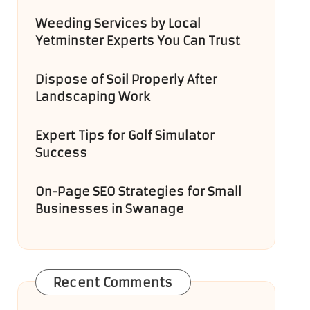
Weeding Services by Local
Yetminster Experts You Can Trust
Dispose of Soil Properly After
Landscaping Work
Expert Tips for Golf Simulator
Success
On-Page SEO Strategies for Small
Businesses in Swanage
Recent Comments