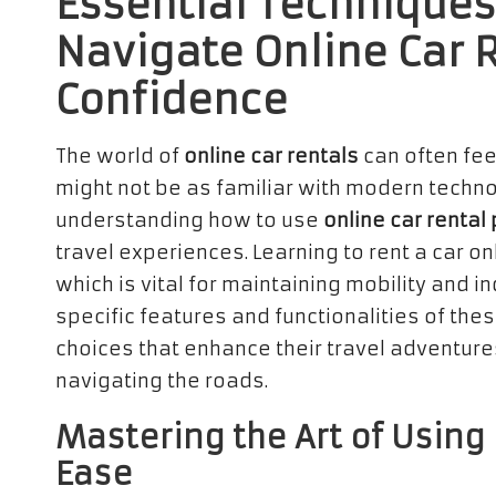
Essential Techniques 
Navigate Online Car 
Confidence
The world of
online car rentals
can often fee
might not be as familiar with modern techn
understanding how to use
online car rental
travel experiences. Learning to rent a car 
which is vital for maintaining mobility and 
specific features and functionalities of th
choices that enhance their travel adventur
navigating the roads.
Mastering the Art of Using
Ease