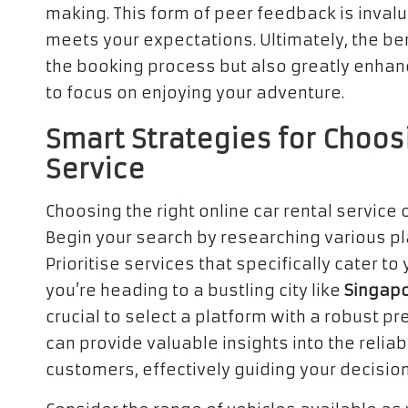
making. This form of peer feedback is inva
meets your expectations. Ultimately, the bene
the booking process but also greatly enhanc
to focus on enjoying your adventure.
Smart Strategies for Choos
Service
Choosing the right online car rental service
Begin your search by researching various pl
Prioritise services that specifically cater to
you’re heading to a bustling city like
Singap
crucial to select a platform with a robust p
can provide valuable insights into the reliab
customers, effectively guiding your decisi