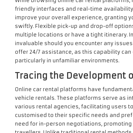
While browsing online car rental platforms, 
friendly interfaces and real-time availabili
improve your overall experience, granting y
swiftly. Flexible pick-up and drop-off options 
multiple locations or have a tight itinerary. 
invaluable should you encounter any issues
offer 24/7 assistance, as this capability ca
particularly in unfamiliar environments.
Tracing the Development of
Online car rental platforms have fundament
vehicle rentals. These platforms serve as i
various rental agencies, facilitating users
customised to their specific needs and pref
need for in-person negotiations, promoting q
travellers. Unlike traditional rental method