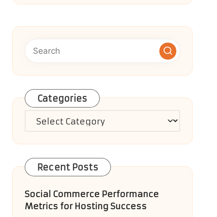
Categories
Categories
Recent Posts
Social Commerce Performance
Metrics for Hosting Success