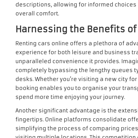
descriptions, allowing for informed choice
overall comfort.
Harnessing the Benefits of
Renting cars online offers a plethora of adv
experience for both leisure and business trav
unparalleled convenience it provides. Imag
completely bypassing the lengthy queues ty
desks. Whether you’re visiting a new city fo
booking enables you to organise your transp
spend more time enjoying your journey.
Another significant advantage is the extens
fingertips. Online platforms consolidate o
simplifying the process of comparing prices
visiting multiple locations. This competition