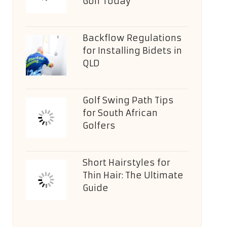
Golf Today
Backflow Regulations
for Installing Bidets in
QLD
Golf Swing Path Tips
for South African
Golfers
Short Hairstyles for
Thin Hair: The Ultimate
Guide