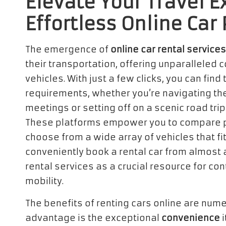
Elevate Your Travel 
Effortless Online Car
The emergence of
online car rental services
their transportation, offering unparalleled
vehicles. With just a few clicks, you can find 
requirements, whether you’re navigating the
meetings or setting off on a scenic road tr
These platforms empower you to compare p
choose from a wide array of vehicles that fit
conveniently book a rental car from almost a
rental services as a crucial resource for co
mobility.
The benefits of renting cars online are num
advantage is the exceptional
convenience
i