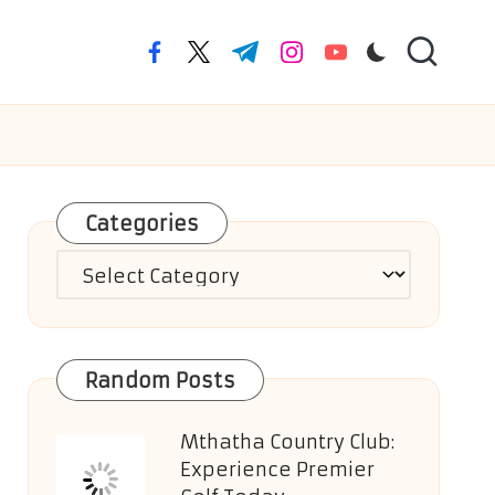
facebook.com
twitter.com
t.me
instagram.com
youtube.com
Categories
Categories
Random Posts
Mthatha Country Club:
Experience Premier