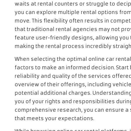
waits at rental counters or struggle to dec
you can explore multiple rental options fro
move. This flexibility often results in compe
that traditional rental agencies may not pro
feature user-friendly designs, allowing you to
making the rental process incredibly straig
When selecting the optimal online car rental 
factors to make an informed decision. Start
reliability and quality of the services offer
overview of their offerings, including vehicl
potential additional charges. Understanding t
you of your rights and responsibilities durin
comprehensive research, you can ensure a 
that meets your expectations.