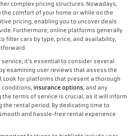
ipher complex pricing structures. Nowadays,
m the comfort of your home or while on the
titive pricing, enabling you to uncover deals
vide. Furthermore, online platforms generally
 filter cars by type, price, and availability,
htforward.
service, it’s essential to consider several
 by examining user reviews that assess the
ed. Look for platforms that present a thorough
e conditions,
insurance options
, and any
he terms of service is crucial, as it will inform
g the rental period. By dedicating time to
smooth and hassle-free rental experience