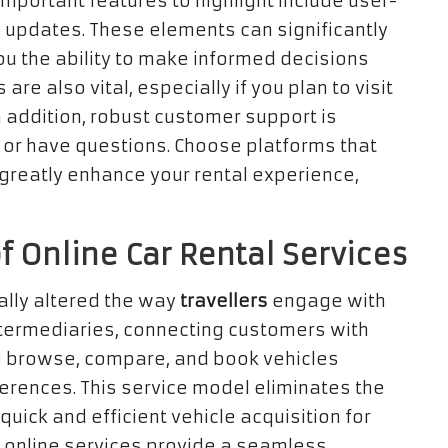
important features to highlight include user-
ty updates. These elements can significantly
ou the ability to make informed decisions
are also vital, especially if you plan to visit
In addition, robust customer support is
 or have questions. Choose platforms that
n greatly enhance your rental experience,
 Online Car Rental Services
ally altered the way
travellers
engage with
ntermediaries, connecting customers with
 to browse, compare, and book vehicles
erences. This service model eliminates the
uick and efficient vehicle acquisition for
s, online services provide a seamless