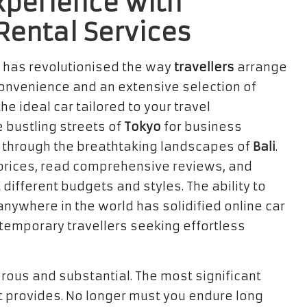
Experience with
 Rental Services
has revolutionised the way
travellers
arrange
 convenience and an extensive selection of
the ideal car tailored to your travel
 bustling streets of
Tokyo
for business
ip through the breathtaking landscapes of
Bali
.
rices, read comprehensive reviews, and
 different budgets and styles. The ability to
nywhere in the world has solidified online car
ntemporary travellers seeking effortless
erous and substantial. The most significant
t provides. No longer must you endure long