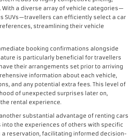
. With a diverse array of vehicle categories—
 SUVs—travellers can efficiently select a car
preferences, streamlining their vehicle
mmediate booking confirmations alongside
ture is particularly beneficial for travellers
have their arrangements set prior to arriving
prehensive information about each vehicle,
ns, and any potential extra fees. This level of
ihood of unexpected surprises later on,
the rental experience.
 another substantial advantage of renting cars
s into the experiences of others with specific
a reservation, facilitating informed decision-