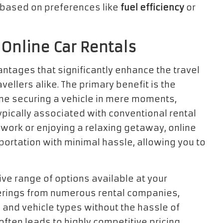
s based on preferences like
fuel efficiency
or
 Online Car Rentals
antages that significantly enhance the travel
ellers alike. The primary benefit is the
ine securing a vehicle in mere moments,
pically associated with conventional rental
r work or enjoying a relaxing getaway, online
ortation with minimal hassle, allowing you to
ive range of options available at your
fferings from numerous rental companies,
 and vehicle types without the hassle of
 often leads to highly competitive pricing,