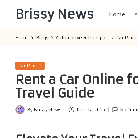
Brissy News
Home
A
Skip
to
Worldwide
content
Info
Home
Blogs
Automotive & Transport
Car Renta
Posted
Car Rental
in
Rent a Car Online f
Travel Guide
By
Brissy News
June 17, 2025
No Com
Posted
by