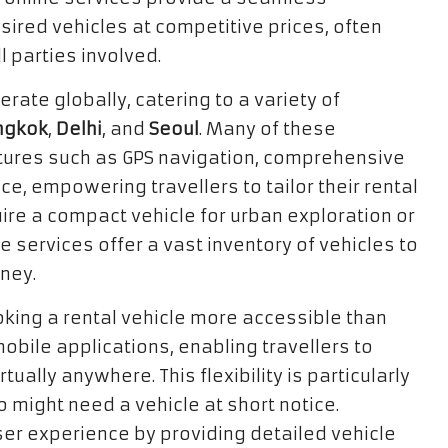
ired vehicles at competitive prices, often
 parties involved.
erate globally, catering to a variety of
ngkok
,
Delhi
, and
Seoul
. Many of these
tures such as GPS navigation, comprehensive
, empowering travellers to tailor their rental
ire a compact vehicle for urban exploration or
e services offer a vast inventory of vehicles to
rney.
king a rental vehicle more accessible than
obile applications, enabling travellers to
ally anywhere. This flexibility is particularly
might need a vehicle at short notice.
er experience by providing detailed vehicle