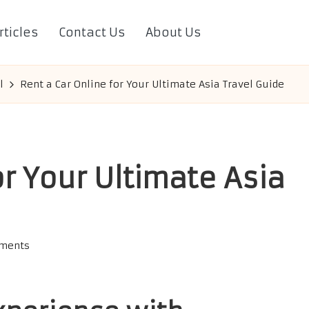
rticles
Contact Us
About Us
l
Rent a Car Online for Your Ultimate Asia Travel Guide
or Your Ultimate Asia
ments