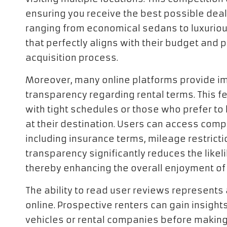
ensuring you receive the best possible deal
ranging from economical sedans to luxurious
that perfectly aligns with their budget and 
acquisition process.
Moreover, many online platforms provide i
transparency regarding rental terms. This fea
with tight schedules or those who prefer to 
at their destination. Users can access com
including insurance terms, mileage restrictio
transparency significantly reduces the likel
thereby enhancing the overall enjoyment of 
The ability to read user reviews represents
online. Prospective renters can gain insight
vehicles or rental companies before making 