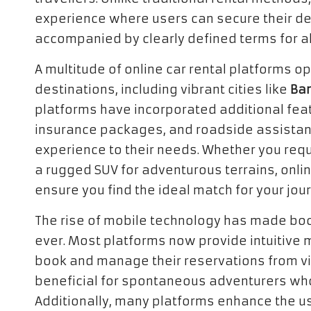
experience where users can secure their des
accompanied by clearly defined terms for all
A multitude of online car rental platforms op
destinations, including vibrant cities like
Ba
platforms have incorporated additional fea
insurance packages, and roadside assistance
experience to their needs. Whether you requ
a rugged SUV for adventurous terrains, onlin
ensure you find the ideal match for your jou
The rise of mobile technology has made boo
ever. Most platforms now provide intuitive m
book and manage their reservations from virtu
beneficial for spontaneous adventurers who 
Additionally, many platforms enhance the us