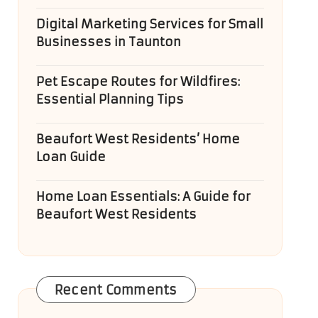
Digital Marketing Services for Small
Businesses in Taunton
Pet Escape Routes for Wildfires:
Essential Planning Tips
Beaufort West Residents’ Home
Loan Guide
Home Loan Essentials: A Guide for
Beaufort West Residents
Recent Comments