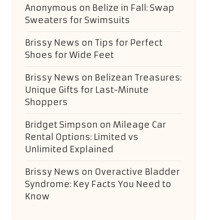
Anonymous
on
Belize in Fall: Swap
Sweaters for Swimsuits
Brissy News
on
Tips for Perfect
Shoes for Wide Feet
Brissy News
on
Belizean Treasures:
Unique Gifts for Last-Minute
Shoppers
Bridget Simpson
on
Mileage Car
Rental Options: Limited vs
Unlimited Explained
Brissy News
on
Overactive Bladder
Syndrome: Key Facts You Need to
Know