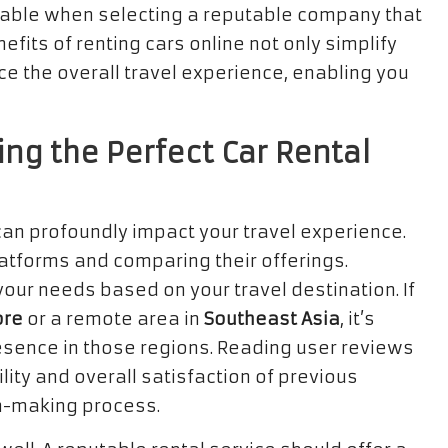
luable when selecting a reputable company that
fits of renting cars online not only simplify
e the overall travel experience, enabling you
ing the Perfect Car Rental
 can profoundly impact your travel experience.
atforms and comparing their offerings.
 your needs based on your travel destination. If
ore
or a remote area in
Southeast Asia
, it’s
resence in those regions. Reading user reviews
ility and overall satisfaction of previous
on-making process.