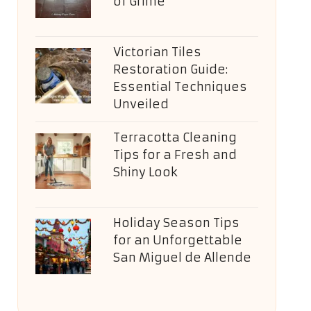
of Grime
Victorian Tiles
Restoration Guide:
Essential Techniques
Unveiled
Terracotta Cleaning
Tips for a Fresh and
Shiny Look
Holiday Season Tips
for an Unforgettable
San Miguel de Allende