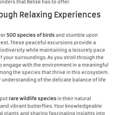
onders that Belize has to offer.
ough Relaxing Experiences
ver
500 species of birds
and stumble upon
rest. These peaceful excursions provide a
biodiversity while maintaining a leisurely pace
f your surroundings. As you stroll through the
 to engage with the environment in a meaningful
mong the species that thrive in this ecosystem.
understanding of the delicate balance of life
spot
rare wildlife species
in their natural
and vibrant butterflies. Your knowledgeable
al plants and sharing fascinating insights into