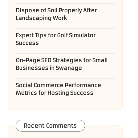
Dispose of Soil Properly After
Landscaping Work
Expert Tips for Golf Simulator
Success
On-Page SEO Strategies for Small
Businesses in Swanage
Social Commerce Performance
Metrics for Hosting Success
Recent Comments