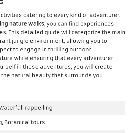
e
ctivities catering to every kind of adventurer.
ing nature walks
, you can find experiences
es. This detailed guide will categorize the main
brant jungle environment, allowing you to
xpect to engage in thrilling outdoor
nature while ensuring that every adventurer
rself in these adventures, you will create
the natural beauty that surrounds you.
 Waterfall rappelling
g, Botanical tours