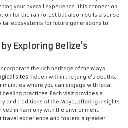
ching your overall experience. This connection
ion for the rainforest but also instills a sense
vital ecosystems for future generations to
 by Exploring Belize’s
ncorporate the rich heritage of the Maya
gical sites
hidden within the jungle’s depths.
 communities where you can engage with local
healing practices. Each visit provides a
ry and traditions of the Maya, offering insights
rived in harmony with the environment.
r travel experience and fosters a greater