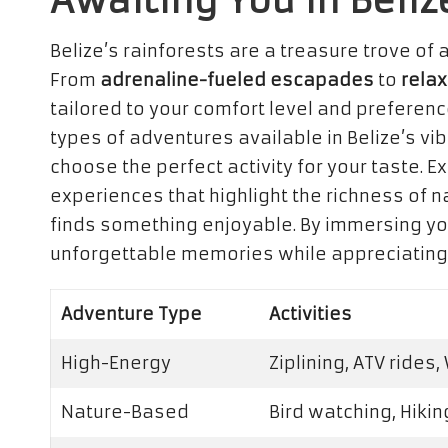
Awaiting You in Beliz
Belize’s rainforests are a treasure trove of a
From
adrenaline-fueled escapades
to
relax
tailored to your comfort level and preferenc
types of adventures available in Belize’s vi
choose the perfect activity for your taste. E
experiences that highlight the richness of 
finds something enjoyable. By immersing you
unforgettable memories while appreciating 
Adventure Type
Activities
High-Energy
Ziplining, ATV rides,
Nature-Based
Bird watching, Hikin