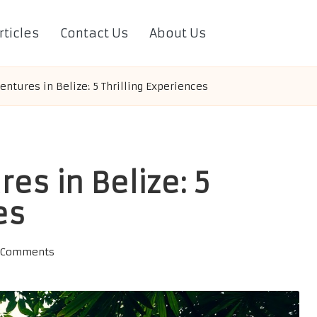
rticles
Contact Us
About Us
entures in Belize: 5 Thrilling Experiences
es in Belize: 5
es
 Comments