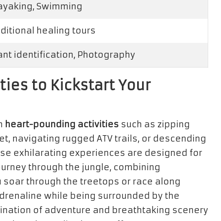
kayaking, Swimming
aditional healing tours
lant identification, Photography
ties to Kickstart Your
in
heart-pounding activities
such as zipping
et, navigating rugged ATV trails, or descending
ese exhilarating experiences are designed for
ourney through the jungle, combining
u soar through the treetops or race along
 adrenaline while being surrounded by the
bination of adventure and breathtaking scenery