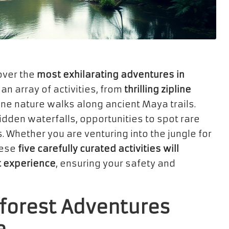
over the
most exhilarating adventures in
 an array of activities, from
thrilling zipline
ne nature walks along ancient Maya trails.
hidden waterfalls, opportunities to spot rare
. Whether you are venturing into the jungle for
hese
five carefully curated activities will
t experience
, ensuring your safety and
nforest Adventures