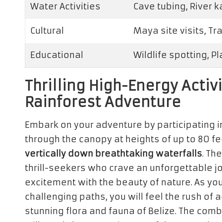
Water Activities
Cave tubing, River 
Cultural
Maya site visits, Tr
Educational
Wildlife spotting, P
Thrilling High-Energy Activi
Rainforest Adventure
Embark on your adventure by participating 
through the canopy at heights of up to 80 fe
vertically down breathtaking waterfalls
. Th
thrill-seekers who crave an unforgettable j
excitement with the beauty of nature. As yo
challenging paths, you will feel the rush of
stunning flora and fauna of Belize. The com