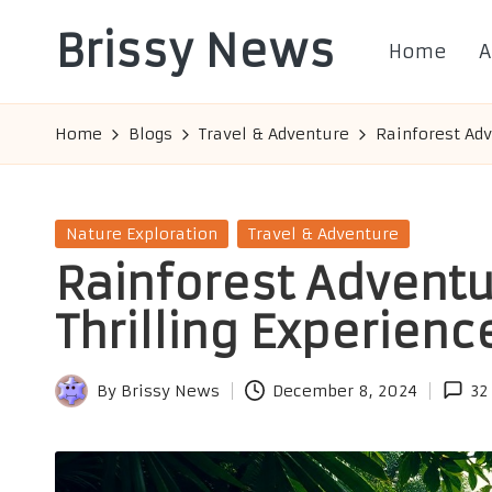
Brissy News
Home
A
Skip
to
Worldwide
content
Info
Home
Blogs
Travel & Adventure
Rainforest Adv
Posted
Nature Exploration
Travel & Adventure
in
Rainforest Adventur
Thrilling Experienc
By
Brissy News
December 8, 2024
32
Posted
by