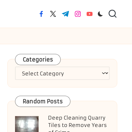
facebook.com
twitter.com
t.me
instagram.com
youtube.com
Categories
Categories
Random Posts
Deep Cleaning Quarry
Tiles to Remove Years