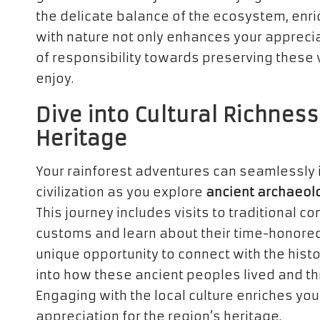
the delicate balance of the ecosystem, enri
with nature not only enhances your appreciat
of responsibility towards preserving these 
enjoy.
Dive into Cultural Richness
Heritage
Your rainforest adventures can seamlessly i
civilization as you explore
ancient archaeolo
This journey includes visits to traditional
customs and learn about their time-honored 
unique opportunity to connect with the histo
into how these ancient peoples lived and th
Engaging with the local culture enriches you
appreciation for the region’s heritage.