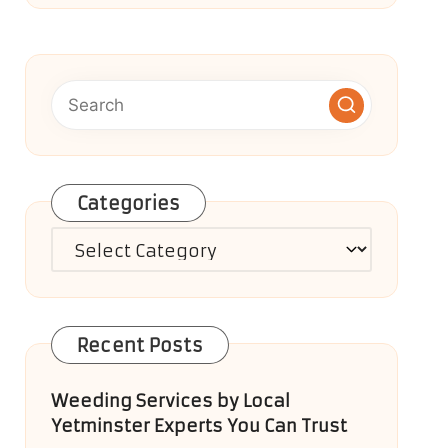
Categories
Categories
Recent Posts
Weeding Services by Local
Yetminster Experts You Can Trust