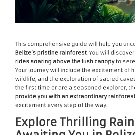
This comprehensive guide will help you unc
Belize’s pristine rainforest
. You will discover
rides soaring above the lush canopy
to sere
Your journey will include the excitement of 
wildlife, and the exploration of sacred caves
the first time or are a seasoned explorer, t
provide you with an extraordinary rainfores
excitement every step of the way.
Explore Thrilling Rai