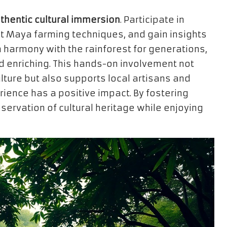
thentic cultural immersion
. Participate in
nt Maya farming techniques, and gain insights
 harmony with the rainforest for generations,
 enriching. This hands-on involvement not
lture but also supports local artisans and
rience has a positive impact. By fostering
servation of cultural heritage while enjoying