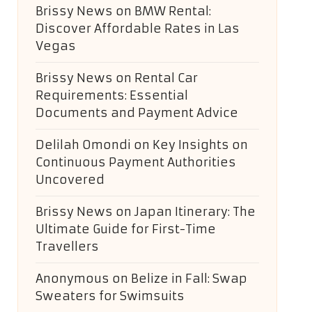
Brissy News
on
BMW Rental:
Discover Affordable Rates in Las
Vegas
Brissy News
on
Rental Car
Requirements: Essential
Documents and Payment Advice
Delilah Omondi
on
Key Insights on
Continuous Payment Authorities
Uncovered
Brissy News
on
Japan Itinerary: The
Ultimate Guide for First-Time
Travellers
Anonymous
on
Belize in Fall: Swap
Sweaters for Swimsuits