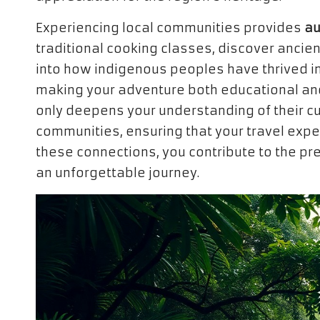
Experiencing local communities provides
au
traditional cooking classes, discover ancie
into how indigenous peoples have thrived in
making your adventure both educational and
only deepens your understanding of their cu
communities, ensuring that your travel expe
these connections, you contribute to the pre
an unforgettable journey.