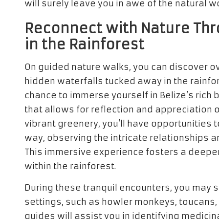
will surely leave you in awe of the natural w
Reconnect with Nature Thr
in the Rainforest
On guided nature walks, you can discover o
hidden waterfalls tucked away in the rainfo
chance to immerse yourself in Belize’s rich 
that allows for reflection and appreciation o
vibrant greenery, you’ll have opportunities
way, observing the intricate relationships a
This immersive experience fosters a deeper 
within the rainforest.
During these tranquil encounters, you may 
settings, such as howler monkeys, toucans, 
guides will assist you in identifying medicin