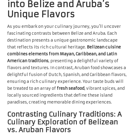
into Belize and Aruba’s
Unique Flavors
As you embark on your culinary journey, you’ll uncover
fascinating contrasts between Belize and Aruba. Each
destination presents a unique gastronomic landscape
that reflects its rich cultural heritage.
Belizean cuisine
combines elements from Mayan, Caribbean, and Latin
American traditions
, presenting a delightful variety of
flavors and textures. In contrast, Aruban food showcases a
delightful fusion of Dutch, Spanish, and Caribbean flavors,
ensuring a rich culinary experience. Your taste buds will
be treated to an array of
fresh seafood
, vibrant spices, and
locally sourced ingredients that define these island
paradises, creating memorable dining experiences.
Contrasting Culinary Traditions: A
Culinary Exploration of Belizean
vs. Aruban Flavors