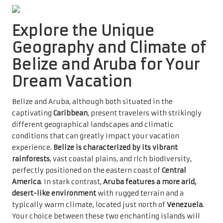
Explore the Unique
Geography and Climate of
Belize and Aruba for Your
Dream Vacation
Belize and Aruba, although both situated in the
captivating
Caribbean
, present travelers with strikingly
different geographical landscapes and climatic
conditions that can greatly impact your vacation
experience.
Belize is characterized by its vibrant
rainforests
, vast coastal plains, and rich biodiversity,
perfectly positioned on the eastern coast of
Central
America
. In stark contrast,
Aruba features a more arid,
desert-like environment
with rugged terrain and a
typically warm climate, located just north of
Venezuela
.
Your choice between these two enchanting islands will