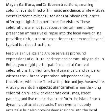
Mayan, Garifuna, and Caribbean traditions
, creating
colorful events filled with music and dance, while Aruba’s
events reflect a mix of Dutch and Caribbean influences,
offering delightful experiences for visitors. These
celebrations are not just about entertainment; they
present an immersive glimpse into the local ways of life,
providing rich, authentic experiences that extend beyond
typical tourist attractions.
Festivals in Belize and Aruba serve as profound
expressions of cultural heritage and community spirit. In
Belize, you might participate in colorful Carnival
celebrations, highlighting Garifuna music and dance, or
witness the vibrant September Independence Day
festivities, which are filled with pride and joy. Meanwhile,
Aruba presents the
spectacular Carnival
, a months-long
celebration filled with elaborate costumes, street
parades, and live music that transform the island into a
dynamic cultural spectacle. These events not only
entertain but also provide deep insights into the local