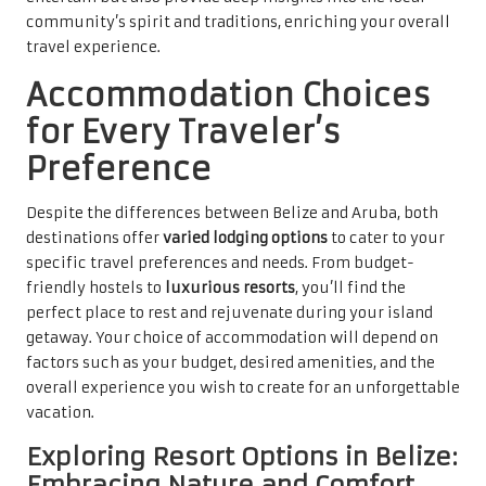
community’s spirit and traditions, enriching your overall
travel experience.
Accommodation Choices
for Every Traveler’s
Preference
Despite the differences between Belize and Aruba, both
destinations offer
varied lodging options
to cater to your
specific travel preferences and needs. From budget-
friendly hostels to
luxurious resorts
, you’ll find the
perfect place to rest and rejuvenate during your island
getaway. Your choice of accommodation will depend on
factors such as your budget, desired amenities, and the
overall experience you wish to create for an unforgettable
vacation.
Exploring Resort Options in Belize:
Embracing Nature and Comfort