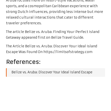
Aruba focuses more on resort-style vacations, water
sports, and a cosmopolitan Caribbean experience with
strong Dutch influences, providing less intense but more
relaxed cultural interactions that cater to different
traveler preferences.
The article
Belize vs. Aruba: Finding Your Perfect Island
Getaway
appeared first on
Belize Travel Guide
.
The Article
Belize vs. Aruba: Discover Your Ideal Island
Escape
Was Found On
https://limitsofstrategy.com
References:
Belize vs. Aruba: Discover Your Ideal Island Escape