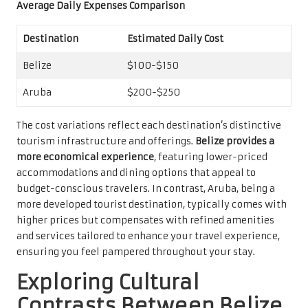
Average Daily Expenses Comparison
Destination
Estimated Daily Cost
Belize
$100-$150
Aruba
$200-$250
The cost variations reflect each destination’s distinctive
tourism infrastructure and offerings.
Belize provides a
more economical experience
, featuring lower-priced
accommodations and dining options that appeal to
budget-conscious travelers. In contrast, Aruba, being a
more developed tourist destination, typically comes with
higher prices but compensates with refined amenities
and services tailored to enhance your travel experience,
ensuring you feel pampered throughout your stay.
Exploring Cultural
Contrasts Between Belize