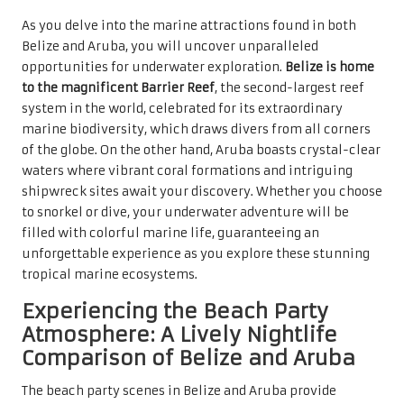
As you delve into the marine attractions found in both
Belize and Aruba, you will uncover unparalleled
opportunities for underwater exploration.
Belize is home
to the magnificent Barrier Reef
, the second-largest reef
system in the world, celebrated for its extraordinary
marine biodiversity, which draws divers from all corners
of the globe. On the other hand, Aruba boasts crystal-clear
waters where vibrant coral formations and intriguing
shipwreck sites await your discovery. Whether you choose
to snorkel or dive, your underwater adventure will be
filled with colorful marine life, guaranteeing an
unforgettable experience as you explore these stunning
tropical marine ecosystems.
Experiencing the Beach Party
Atmosphere: A Lively Nightlife
Comparison of Belize and Aruba
The beach party scenes in Belize and Aruba provide