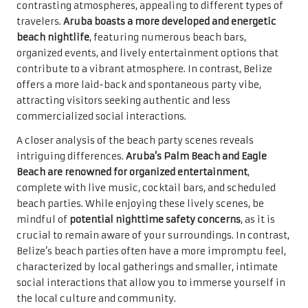
contrasting atmospheres, appealing to different types of
travelers.
Aruba boasts a more developed and energetic
beach nightlife
, featuring numerous beach bars,
organized events, and lively entertainment options that
contribute to a vibrant atmosphere. In contrast, Belize
offers a more laid-back and spontaneous party vibe,
attracting visitors seeking authentic and less
commercialized social interactions.
A closer analysis of the beach party scenes reveals
intriguing differences.
Aruba’s Palm Beach and Eagle
Beach are renowned for organized entertainment
,
complete with live music, cocktail bars, and scheduled
beach parties. While enjoying these lively scenes, be
mindful of
potential nighttime safety concerns
, as it is
crucial to remain aware of your surroundings. In contrast,
Belize’s beach parties often have a more impromptu feel,
characterized by local gatherings and smaller, intimate
social interactions that allow you to immerse yourself in
the local culture and community.