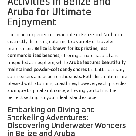
Activities in Belize and
Aruba for Ultimate
Enjoyment
The beach experiences available in Belize and Aruba are
distinctly different, catering to a variety of traveler
preferences.
Belize is known for its pristine, less
commercialized beaches
, offering a more natural and
unspoiled atmosphere, while
Aruba features beautifully
maintained, powder-soft sandy shores
that attract many
sun-seekers and beach enthusiasts. Both destinations are
blessed with stunning coastlines; however, each provides
a unique tropical ambiance, allowing you to find the
perfect setting for your ideal island escape.
Embarking on Diving and
Snorkeling Adventures:
Discovering Underwater Wonders
in Belize and Aruba