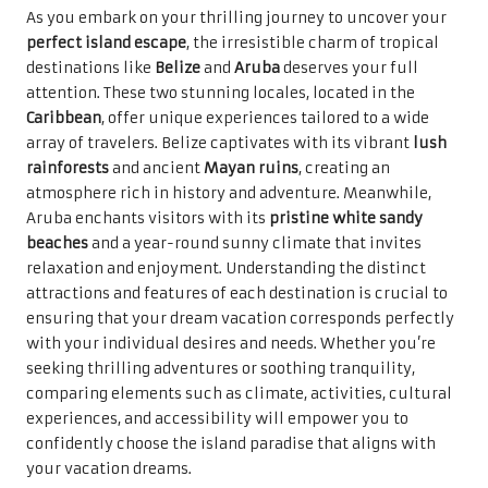
As you embark on your thrilling journey to uncover your
perfect island escape
, the irresistible charm of tropical
destinations like
Belize
and
Aruba
deserves your full
attention. These two stunning locales, located in the
Caribbean
, offer unique experiences tailored to a wide
array of travelers. Belize captivates with its vibrant
lush
rainforests
and ancient
Mayan ruins
, creating an
atmosphere rich in history and adventure. Meanwhile,
Aruba enchants visitors with its
pristine white sandy
beaches
and a year-round sunny climate that invites
relaxation and enjoyment. Understanding the distinct
attractions and features of each destination is crucial to
ensuring that your dream vacation corresponds perfectly
with your individual desires and needs. Whether you’re
seeking thrilling adventures or soothing tranquility,
comparing elements such as climate, activities, cultural
experiences, and accessibility will empower you to
confidently choose the island paradise that aligns with
your vacation dreams.