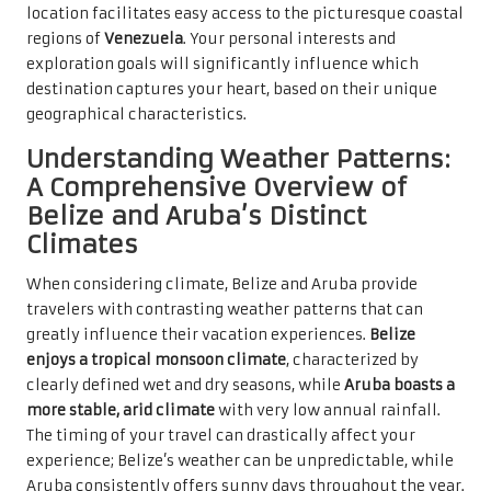
location facilitates easy access to the picturesque coastal
regions of
Venezuela
. Your personal interests and
exploration goals will significantly influence which
destination captures your heart, based on their unique
geographical characteristics.
Understanding Weather Patterns:
A Comprehensive Overview of
Belize and Aruba’s Distinct
Climates
When considering climate, Belize and Aruba provide
travelers with contrasting weather patterns that can
greatly influence their vacation experiences.
Belize
enjoys a tropical monsoon climate
, characterized by
clearly defined wet and dry seasons, while
Aruba boasts a
more stable, arid climate
with very low annual rainfall.
The timing of your travel can drastically affect your
experience; Belize’s weather can be unpredictable, while
Aruba consistently offers sunny days throughout the year.