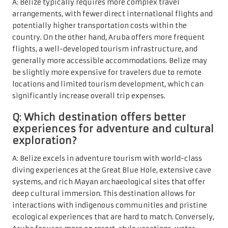
A: Belize typically requires more complex travel
arrangements, with fewer direct international flights and
potentially higher transportation costs within the
country. On the other hand, Aruba offers more frequent
flights, a well-developed tourism infrastructure, and
generally more accessible accommodations. Belize may
be slightly more expensive for travelers due to remote
locations and limited tourism development, which can
significantly increase overall trip expenses.
Q: Which destination offers better
experiences for adventure and cultural
exploration?
A: Belize excels in adventure tourism with world-class
diving experiences at the Great Blue Hole, extensive cave
systems, and rich Mayan archaeological sites that offer
deep cultural immersion. This destination allows for
interactions with indigenous communities and pristine
ecological experiences that are hard to match. Conversely,