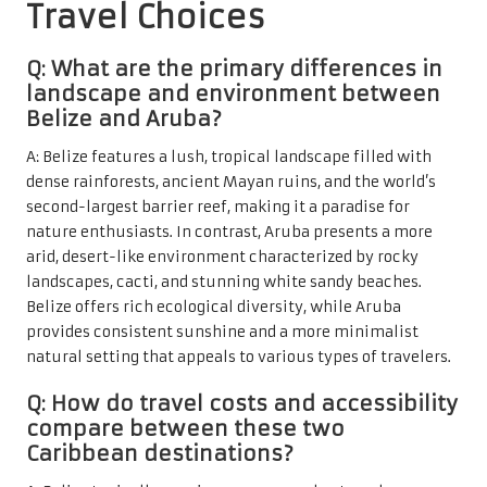
Travel Choices
Q: What are the primary differences in
landscape and environment between
Belize and Aruba?
A: Belize features a lush, tropical landscape filled with
dense rainforests, ancient Mayan ruins, and the world’s
second-largest barrier reef, making it a paradise for
nature enthusiasts. In contrast, Aruba presents a more
arid, desert-like environment characterized by rocky
landscapes, cacti, and stunning white sandy beaches.
Belize offers rich ecological diversity, while Aruba
provides consistent sunshine and a more minimalist
natural setting that appeals to various types of travelers.
Q: How do travel costs and accessibility
compare between these two
Caribbean destinations?