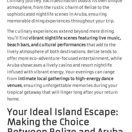
culinary journey. Each destination boasts its own unique
atmosphere, from the rustic charm of Belize to the
sophisticated nightlife scenes in Aruba, ensuring
memorable dining experiences throughout your trip.
The culinary experiences extend beyond mere dining.
You’ll find
vibrant nightlife scenes featuring live music,
beach bars, and cultural performances
that add to the
lively atmosphere of both destinations. Belize tends to
offer more eco-adventure-focused entertainment, while
Aruba showcases a lively casino and resort nightlife
infused with vibrant energy. Your evenings can range
from
intimate local gatherings to high-energy dance
venues
, ensuring unforgettable memories during your
tropical getaway that will linger long after your return
home.
Your Ideal Island Escape:
Making the Choice