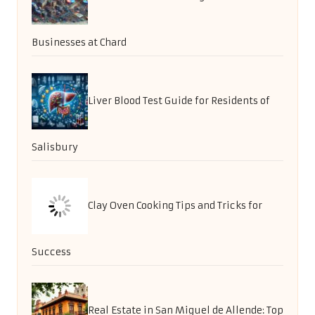
Businesses at Chard
Liver Blood Test Guide for Residents of
Salisbury
Clay Oven Cooking Tips and Tricks for
Success
Real Estate in San Miguel de Allende: Top