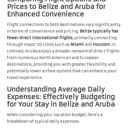
Prices to Belize and Aruba for
Enhanced Convenience
Flight connections to both destinations vary significantly
in terms of convenience and pricing.
Belize typically has
fewer direct international flights
, primarily connecting
through major US cities such as
Miami
and
Houston
. In
contrast, Aruba enjoys a broader network of direct flights
from numerous North American and European
destinations, providing you with greater flexibility and
potentially lower airfare options that can enhance your
travel experience.
Understanding Average Daily
Expenses: Effectively Budgeting
for Your Stay in Belize and Aruba
When considering your vacation budget, here’s a
breakdown of typical daily expenses: