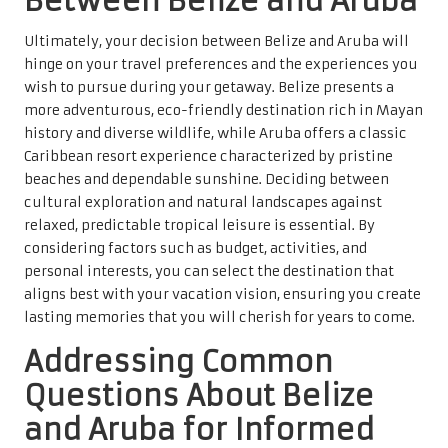
Between Belize and Aruba
Ultimately, your decision between Belize and Aruba will
hinge on your travel preferences and the experiences you
wish to pursue during your getaway. Belize presents a
more adventurous, eco-friendly destination rich in Mayan
history and diverse wildlife, while Aruba offers a classic
Caribbean resort experience characterized by pristine
beaches and dependable sunshine. Deciding between
cultural exploration and natural landscapes against
relaxed, predictable tropical leisure is essential. By
considering factors such as budget, activities, and
personal interests, you can select the destination that
aligns best with your vacation vision, ensuring you create
lasting memories that you will cherish for years to come.
Addressing Common
Questions About Belize
and Aruba for Informed