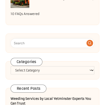
10 FAQs Answered
Categories
Categories
Recent Posts
Weeding Services by Local Yetminster Experts You
Can Trust