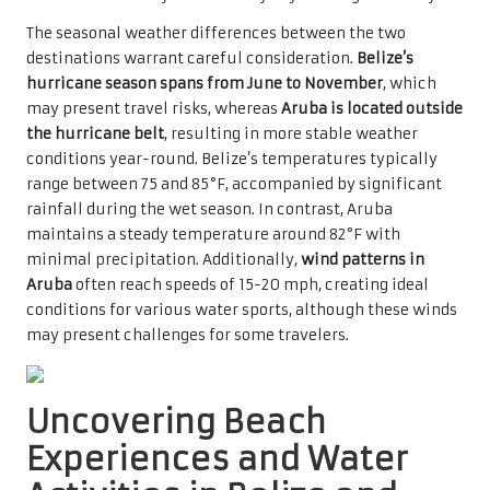
The seasonal weather differences between the two
destinations warrant careful consideration.
Belize’s
hurricane season spans from June to November
, which
may present travel risks, whereas
Aruba is located outside
the hurricane belt
, resulting in more stable weather
conditions year-round. Belize’s temperatures typically
range between 75 and 85°F, accompanied by significant
rainfall during the wet season. In contrast, Aruba
maintains a steady temperature around 82°F with
minimal precipitation. Additionally,
wind patterns in
Aruba
often reach speeds of 15-20 mph, creating ideal
conditions for various water sports, although these winds
may present challenges for some travelers.
Uncovering Beach
Experiences and Water