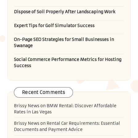
Dispose of Soil Properly After Landscaping Work
Expert Tips for Golf Simulator Success
On-Page SEO Strategies for Small Businesses in
Swanage
Social Commerce Performance Metrics for Hosting
Success
Recent Comments
Brissy News
on
BMW Rental: Discover Affordable
Rates in Las Vegas
Brissy News
on
Rental Car Requirements: Essential
Documents and Payment Advice