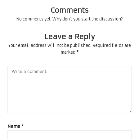
Comments
No comments yet. Why don’t you start the discussion?
Leave a Reply
Your email address will not be published.
Required fields are
marked
*
Name
*