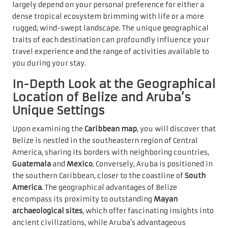
largely depend on your personal preference for either a
dense tropical ecosystem brimming with life or a more
rugged, wind-swept landscape. The unique geographical
traits of each destination can profoundly influence your
travel experience and the range of activities available to
you during your stay.
In-Depth Look at the Geographical
Location of Belize and Aruba’s
Unique Settings
Upon examining the
Caribbean map
, you will discover that
Belize is nestled in the southeastern region of Central
America, sharing its borders with neighboring countries,
Guatemala
and
Mexico
. Conversely, Aruba is positioned in
the southern Caribbean, closer to the coastline of
South
America
. The geographical advantages of Belize
encompass its proximity to outstanding
Mayan
archaeological sites
, which offer fascinating insights into
ancient civilizations, while Aruba’s advantageous