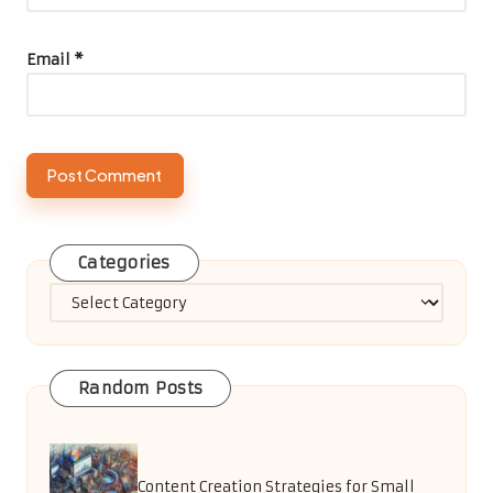
Email
*
Categories
Categories
Random Posts
Content Creation Strategies for Small