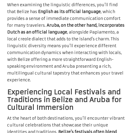
When examining the linguistic differences, you’ll find
that Belize has
English as its official language
, which
provides a sense of immediate communication comfort
for many travelers.
Aruba, on the other hand, incorporates
Dutch as an official language
, alongside Papiamento, a
local creole dialect that adds to the island’s charm. This
linguistic diversity means you’ll experience different
communication dynamics when interacting with locals,
with Belize offering a more straightforward English-
speaking environment and Aruba presenting a rich,
multilingual cultural tapestry that enhances your travel
experience.
Experiencing Local Festivals and
Traditions in Belize and Aruba for
Cultural Immersion
At the heart of both destinations, you’ll encounter vibrant
cultural celebrations that showcase their unique
identities and traditions.
Belize’s festivals often blend