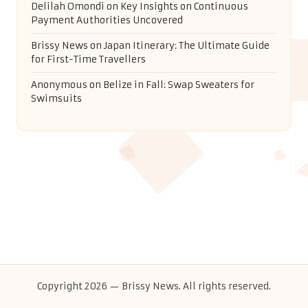
Delilah Omondi
on
Key Insights on Continuous
Payment Authorities Uncovered
Brissy News
on
Japan Itinerary: The Ultimate Guide
for First-Time Travellers
Anonymous
on
Belize in Fall: Swap Sweaters for
Swimsuits
Copyright 2026 — Brissy News. All rights reserved.