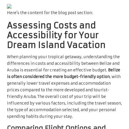
Here’s the content for the blog post section:
Assessing Costs and
Accessibility for Your
Dream Island Vacation
When planning your tropical getaway, understanding the
differences in costs and accessibility between Belize and
Aruba is essential for creating an effective budget.
Belize
is often considered the more budget-friendly option
, with
generally lower travel expenses and accommodation
prices compared to the more developed and tourist-
friendly Aruba. The overall cost of your trip will be
influenced by various factors, including the travel season,
the type of accommodation selected, and your personal
spending habits during your stay.
Comparing Flight Options and