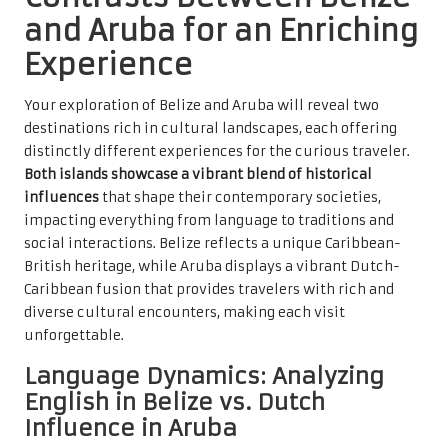
and Aruba for an Enriching
Experience
Your exploration of Belize and Aruba will reveal two
destinations rich in cultural landscapes, each offering
distinctly different experiences for the curious traveler.
Both islands showcase a vibrant blend of historical
influences
that shape their contemporary societies,
impacting everything from language to traditions and
social interactions. Belize reflects a unique Caribbean-
British heritage, while Aruba displays a vibrant Dutch-
Caribbean fusion that provides travelers with rich and
diverse cultural encounters, making each visit
unforgettable.
Language Dynamics: Analyzing
English in Belize vs. Dutch
Influence in Aruba