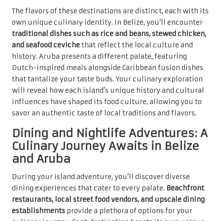
The flavors of these destinations are distinct, each with its
own unique culinary identity. In Belize, you’ll encounter
traditional dishes such as rice and beans, stewed chicken,
and seafood ceviche
that reflect the local culture and
history. Aruba presents a different palate, featuring
Dutch-inspired meals alongside Caribbean fusion dishes
that tantalize your taste buds. Your culinary exploration
will reveal how each island’s unique history and cultural
influences have shaped its food culture, allowing you to
savor an authentic taste of local traditions and flavors.
Dining and Nightlife Adventures: A
Culinary Journey Awaits in Belize
and Aruba
During your island adventure, you’ll discover diverse
dining experiences that cater to every palate.
Beachfront
restaurants, local street food vendors, and upscale dining
establishments
provide a plethora of options for your