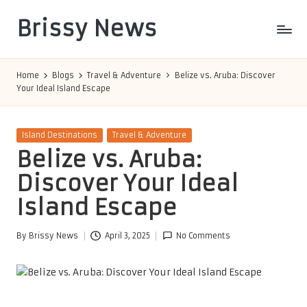
Brissy News
Skip
to
Worldwide
content
Info
Home
Blogs
Travel & Adventure
Belize vs. Aruba: Discover
Your Ideal Island Escape
Posted
Island Destinations
Travel & Adventure
in
Belize vs. Aruba:
Discover Your Ideal
Island Escape
By
Brissy News
April 3, 2025
No Comments
Posted
by