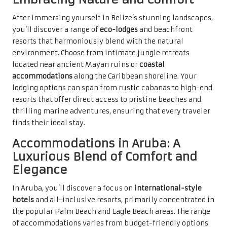
After immersing yourself in Belize’s stunning landscapes,
you’ll discover a range of
eco-lodges
and beachfront
resorts that harmoniously blend with the natural
environment. Choose from intimate jungle retreats
located near ancient Mayan ruins or
coastal
accommodations
along the Caribbean shoreline. Your
lodging options can span from rustic cabanas to high-end
resorts that offer direct access to pristine beaches and
thrilling marine adventures, ensuring that every traveler
finds their ideal stay.
Accommodations in Aruba: A
Luxurious Blend of Comfort and
Elegance
In Aruba, you’ll discover a focus on
international-style
hotels
and all-inclusive resorts, primarily concentrated in
the popular Palm Beach and Eagle Beach areas. The range
of accommodations varies from budget-friendly options