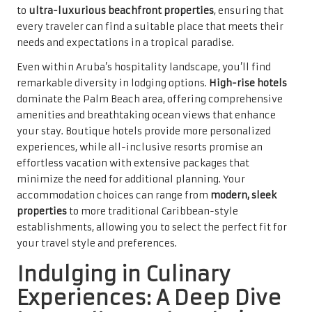
to
ultra-luxurious beachfront properties
, ensuring that
every traveler can find a suitable place that meets their
needs and expectations in a tropical paradise.
Even within Aruba’s hospitality landscape, you’ll find
remarkable diversity in lodging options.
High-rise hotels
dominate the Palm Beach area, offering comprehensive
amenities and breathtaking ocean views that enhance
your stay. Boutique hotels provide more personalized
experiences, while all-inclusive resorts promise an
effortless vacation with extensive packages that
minimize the need for additional planning. Your
accommodation choices can range from
modern, sleek
properties
to more traditional Caribbean-style
establishments, allowing you to select the perfect fit for
your travel style and preferences.
Indulging in Culinary
Experiences: A Deep Dive