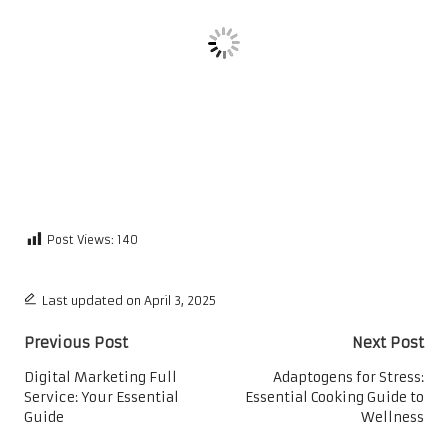
Post Views:
140
Last updated on April 3, 2025
Post
Previous Post
Next Post
navigation
Digital Marketing Full
Adaptogens for Stress:
Service: Your Essential
Essential Cooking Guide to
Guide
Wellness