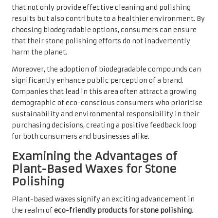
that not only provide effective cleaning and polishing
results but also contribute to a healthier environment. By
choosing biodegradable options, consumers can ensure
that their stone polishing efforts do not inadvertently
harm the planet.
Moreover, the adoption of biodegradable compounds can
significantly enhance public perception of a brand.
Companies that lead in this area often attract a growing
demographic of eco-conscious consumers who prioritise
sustainability and environmental responsibility in their
purchasing decisions, creating a positive feedback loop
for both consumers and businesses alike.
Examining the Advantages of
Plant-Based Waxes for Stone
Polishing
Plant-based waxes signify an exciting advancement in
the realm of
eco-friendly products for stone polishing
.