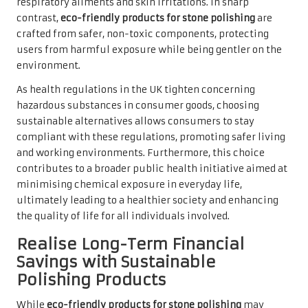
respiratory ailments and skin irritations. In sharp
contrast,
eco-friendly products for stone polishing
are
crafted from safer, non-toxic components, protecting
users from harmful exposure while being gentler on the
environment.
As health regulations in the UK tighten concerning
hazardous substances in consumer goods, choosing
sustainable alternatives allows consumers to stay
compliant with these regulations, promoting safer living
and working environments. Furthermore, this choice
contributes to a broader public health initiative aimed at
minimising chemical exposure in everyday life,
ultimately leading to a healthier society and enhancing
the quality of life for all individuals involved.
Realise Long-Term Financial
Savings with Sustainable
Polishing Products
While
eco-friendly products for stone polishing
may