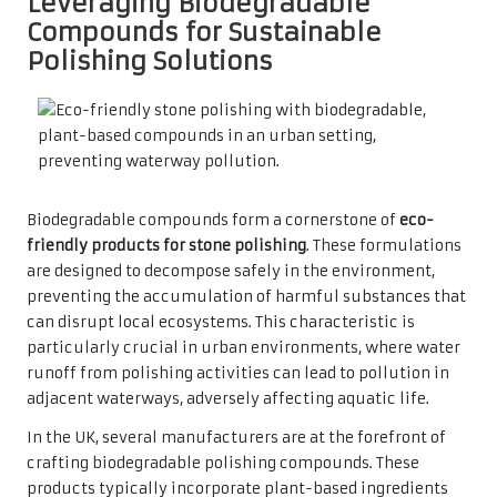
Leveraging Biodegradable
Compounds for Sustainable
Polishing Solutions
Biodegradable compounds form a cornerstone of
eco-
friendly products for stone polishing
. These formulations
are designed to decompose safely in the environment,
preventing the accumulation of harmful substances that
can disrupt local ecosystems. This characteristic is
particularly crucial in urban environments, where water
runoff from polishing activities can lead to pollution in
adjacent waterways, adversely affecting aquatic life.
In the UK, several manufacturers are at the forefront of
crafting biodegradable polishing compounds. These
products typically incorporate plant-based ingredients