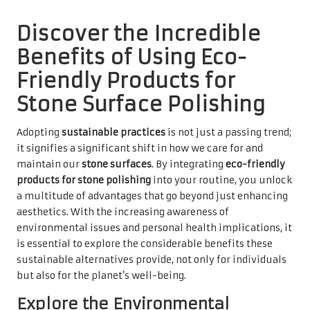
Discover the Incredible
Benefits of Using Eco-
Friendly Products for
Stone Surface Polishing
Adopting
sustainable practices
is not just a passing trend;
it signifies a significant shift in how we care for and
maintain our
stone surfaces
. By integrating
eco-friendly
products for stone polishing
into your routine, you unlock
a multitude of advantages that go beyond just enhancing
aesthetics. With the increasing awareness of
environmental issues and personal health implications, it
is essential to explore the considerable benefits these
sustainable alternatives provide, not only for individuals
but also for the planet’s well-being.
Explore the Environmental