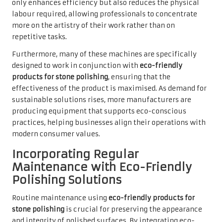
only enhances efficiency but also reduces the physical
labour required, allowing professionals to concentrate
more on the artistry of their work rather than on
repetitive tasks.
Furthermore, many of these machines are specifically
designed to work in conjunction with
eco-friendly
products for stone polishing
, ensuring that the
effectiveness of the product is maximised. As demand for
sustainable solutions rises, more manufacturers are
producing equipment that supports eco-conscious
practices, helping businesses align their operations with
modern consumer values.
Incorporating Regular
Maintenance with Eco-Friendly
Polishing Solutions
Routine maintenance using
eco-friendly products for
stone polishing
is crucial for preserving the appearance
and integrity of polished surfaces. By integrating eco-