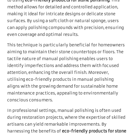
to using
eco-friendly products for stone polishing
. This
method allows for detailed and controlled application,
making it ideal for intricate designs or delicate stone
surfaces. By using a soft cloth or natural sponge, users
can apply polishing compounds with precision, ensuring
even coverage and optimal results.
This technique is particularly beneficial for homeowners
aiming to maintain their stone countertops or floors. The
tactile nature of manual polishing enables users to
identify imperfections and address them with focused
attention, enhancing the overall finish. Moreover,
utilising eco-friendly products in manual polishing
aligns with the growing demand for sustainable home
maintenance practices, appealing to environmentally
conscious consumers.
In professional settings, manual polishing is often used
during restoration projects, where the expertise of skilled
artisans can yield remarkable improvements. By
harnessing the benefits of
eco-friendly products for stone