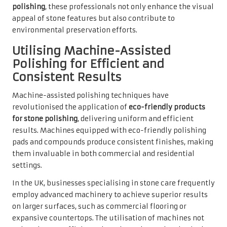
polishing
, these professionals not only enhance the visual
appeal of stone features but also contribute to
environmental preservation efforts.
Utilising Machine-Assisted
Polishing for Efficient and
Consistent Results
Machine-assisted polishing techniques have
revolutionised the application of
eco-friendly products
for stone polishing
, delivering uniform and efficient
results. Machines equipped with eco-friendly polishing
pads and compounds produce consistent finishes, making
them invaluable in both commercial and residential
settings.
In the UK, businesses specialising in stone care frequently
employ advanced machinery to achieve superior results
on larger surfaces, such as commercial flooring or
expansive countertops. The utilisation of machines not