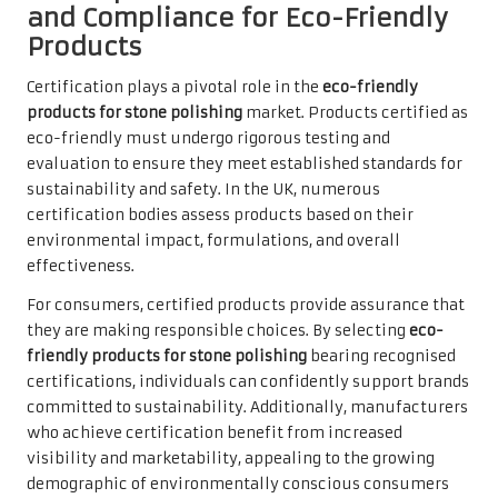
and Compliance for Eco-Friendly
Products
Certification plays a pivotal role in the
eco-friendly
products for stone polishing
market. Products certified as
eco-friendly must undergo rigorous testing and
evaluation to ensure they meet established standards for
sustainability and safety. In the UK, numerous
certification bodies assess products based on their
environmental impact, formulations, and overall
effectiveness.
For consumers, certified products provide assurance that
they are making responsible choices. By selecting
eco-
friendly products for stone polishing
bearing recognised
certifications, individuals can confidently support brands
committed to sustainability. Additionally, manufacturers
who achieve certification benefit from increased
visibility and marketability, appealing to the growing
demographic of environmentally conscious consumers