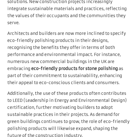
solutions. New construction projects increasingly
integrate sustainable materials and practices, reflecting
the values of their occupants and the communities they
serve.
Architects and builders are now more inclined to specify
eco-friendly polishing products in their designs,
recognising the benefits they offer in terms of both
performance and environmental impact. For instance,
numerous new commercial buildings in the UK are
embracing
eco-friendly products for stone polishing
as
part of their commitment to sustainability, enhancing
their appeal to eco-conscious clients and consumers.
Additionally, the use of these products often contributes
to LEED (Leadership in Energy and Environmental Design)
certification, further motivating builders to adopt
sustainable practices in their projects. As demand for
green buildings continues to grow, the role of eco-friendly
polishing products will likewise expand, shaping the
future of the construction industry.