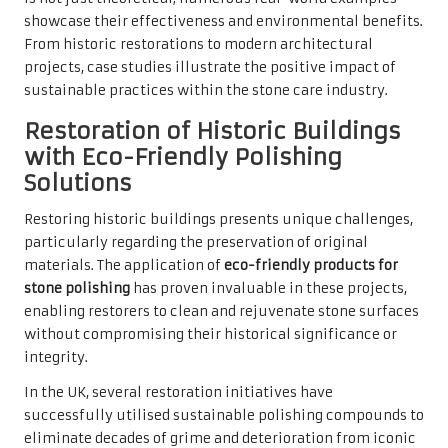
showcase their effectiveness and environmental benefits.
From historic restorations to modern architectural
projects, case studies illustrate the positive impact of
sustainable practices within the stone care industry.
Restoration of Historic Buildings
with Eco-Friendly Polishing
Solutions
Restoring historic buildings presents unique challenges,
particularly regarding the preservation of original
materials. The application of
eco-friendly products for
stone polishing
has proven invaluable in these projects,
enabling restorers to clean and rejuvenate stone surfaces
without compromising their historical significance or
integrity.
In the UK, several restoration initiatives have
successfully utilised sustainable polishing compounds to
eliminate decades of grime and deterioration from iconic