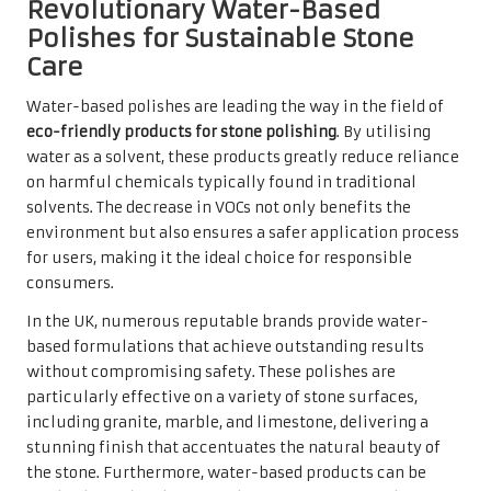
Revolutionary Water-Based
Polishes for Sustainable Stone
Care
Water-based polishes are leading the way in the field of
eco-friendly products for stone polishing
. By utilising
water as a solvent, these products greatly reduce reliance
on harmful chemicals typically found in traditional
solvents. The decrease in VOCs not only benefits the
environment but also ensures a safer application process
for users, making it the ideal choice for responsible
consumers.
In the UK, numerous reputable brands provide water-
based formulations that achieve outstanding results
without compromising safety. These polishes are
particularly effective on a variety of stone surfaces,
including granite, marble, and limestone, delivering a
stunning finish that accentuates the natural beauty of
the stone. Furthermore, water-based products can be