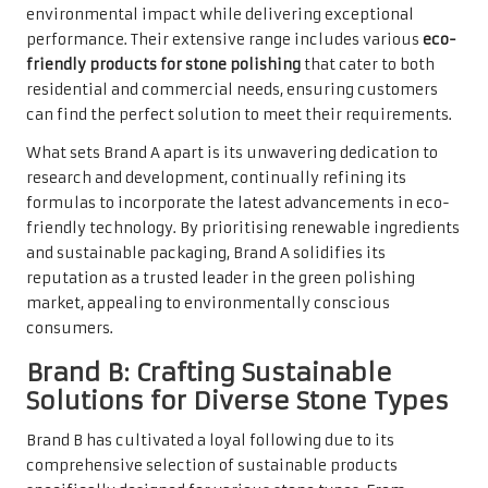
environmental impact while delivering exceptional
performance. Their extensive range includes various
eco-
friendly products for stone polishing
that cater to both
residential and commercial needs, ensuring customers
can find the perfect solution to meet their requirements.
What sets Brand A apart is its unwavering dedication to
research and development, continually refining its
formulas to incorporate the latest advancements in eco-
friendly technology. By prioritising renewable ingredients
and sustainable packaging, Brand A solidifies its
reputation as a trusted leader in the green polishing
market, appealing to environmentally conscious
consumers.
Brand B: Crafting Sustainable
Solutions for Diverse Stone Types
Brand B has cultivated a loyal following due to its
comprehensive selection of sustainable products