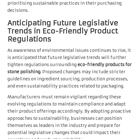
prioritising sustainable practices in their purchasing
decisions.
Anticipating Future Legislative
Trends in Eco-Friendly Product
Regulations
As awareness of environmental issues continues to rise, it
is anticipated that future legislative trends will further
tighten regulations surrounding
eco-friendly products for
stone polishing
. Proposed changes may include stricter
guidelines on ingredient sourcing, production processes,
and even sustainability practices related to packaging.
Manufacturers must remain vigilant regarding these
evolving regulations to maintain compliance and adapt
their product offerings accordingly. By adopting proactive
approaches to sustainability, businesses can position
themselves as leaders in the industry and prepare for
potential legislative changes that could impact their