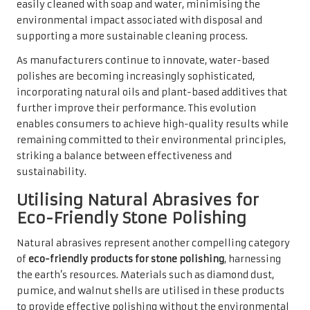
easily cleaned with soap and water, minimising the
environmental impact associated with disposal and
supporting a more sustainable cleaning process.
As manufacturers continue to innovate, water-based
polishes are becoming increasingly sophisticated,
incorporating natural oils and plant-based additives that
further improve their performance. This evolution
enables consumers to achieve high-quality results while
remaining committed to their environmental principles,
striking a balance between effectiveness and
sustainability.
Utilising Natural Abrasives for
Eco-Friendly Stone Polishing
Natural abrasives represent another compelling category
of
eco-friendly products for stone polishing
, harnessing
the earth’s resources. Materials such as diamond dust,
pumice, and walnut shells are utilised in these products
to provide effective polishing without the environmental