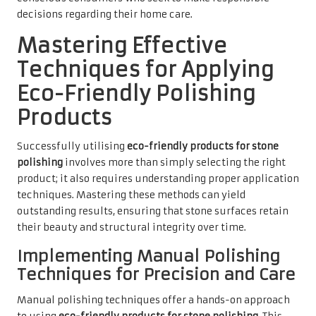
decisions regarding their home care.
Mastering Effective
Techniques for Applying
Eco-Friendly Polishing
Products
Successfully utilising
eco-friendly products for stone
polishing
involves more than simply selecting the right
product; it also requires understanding proper application
techniques. Mastering these methods can yield
outstanding results, ensuring that stone surfaces retain
their beauty and structural integrity over time.
Implementing Manual Polishing
Techniques for Precision and Care
Manual polishing techniques offer a hands-on approach