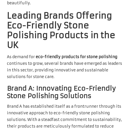
beautifully.
Leading Brands Offering
Eco-Friendly Stone
Polishing Products in the
UK
As demand for
eco-friendly products for stone polishing
continues to grow, several brands have emerged as leaders
in this sector, providing innovative and sustainable
solutions for stone care.
Brand A: Innovating Eco-Friendly
Stone Polishing Solutions
Brand A has established itself as a frontrunner through its
innovative approach to eco-friendly stone polishing
solutions. With a steadfast commitment to sustainability,
their products are meticulously formulated to reduce