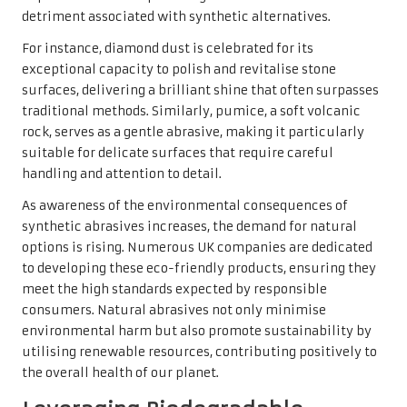
detriment associated with synthetic alternatives.
For instance, diamond dust is celebrated for its
exceptional capacity to polish and revitalise stone
surfaces, delivering a brilliant shine that often surpasses
traditional methods. Similarly, pumice, a soft volcanic
rock, serves as a gentle abrasive, making it particularly
suitable for delicate surfaces that require careful
handling and attention to detail.
As awareness of the environmental consequences of
synthetic abrasives increases, the demand for natural
options is rising. Numerous UK companies are dedicated
to developing these eco-friendly products, ensuring they
meet the high standards expected by responsible
consumers. Natural abrasives not only minimise
environmental harm but also promote sustainability by
utilising renewable resources, contributing positively to
the overall health of our planet.