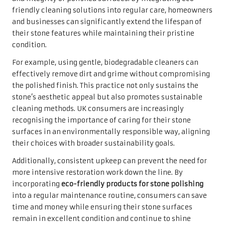
friendly cleaning solutions into regular care, homeowners
and businesses can significantly extend the lifespan of
their stone features while maintaining their pristine
condition.
For example, using gentle, biodegradable cleaners can
effectively remove dirt and grime without compromising
the polished finish. This practice not only sustains the
stone’s aesthetic appeal but also promotes sustainable
cleaning methods. UK consumers are increasingly
recognising the importance of caring for their stone
surfaces in an environmentally responsible way, aligning
their choices with broader sustainability goals.
Additionally, consistent upkeep can prevent the need for
more intensive restoration work down the line. By
incorporating
eco-friendly products for stone polishing
into a regular maintenance routine, consumers can save
time and money while ensuring their stone surfaces
remain in excellent condition and continue to shine