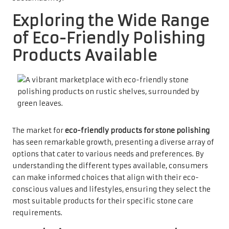
Exploring the Wide Range
of Eco-Friendly Polishing
Products Available
The market for
eco-friendly products for stone polishing
has seen remarkable growth, presenting a diverse array of
options that cater to various needs and preferences. By
understanding the different types available, consumers
can make informed choices that align with their eco-
conscious values and lifestyles, ensuring they select the
most suitable products for their specific stone care
requirements.