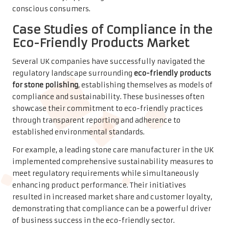
conscious consumers.
Case Studies of Compliance in the
Eco-Friendly Products Market
Several UK companies have successfully navigated the
regulatory landscape surrounding
eco-friendly products
for stone polishing
, establishing themselves as models of
compliance and sustainability. These businesses often
showcase their commitment to eco-friendly practices
through transparent reporting and adherence to
established environmental standards.
For example, a leading stone care manufacturer in the UK
implemented comprehensive sustainability measures to
meet regulatory requirements while simultaneously
enhancing product performance. Their initiatives
resulted in increased market share and customer loyalty,
demonstrating that compliance can be a powerful driver
of business success in the eco-friendly sector.