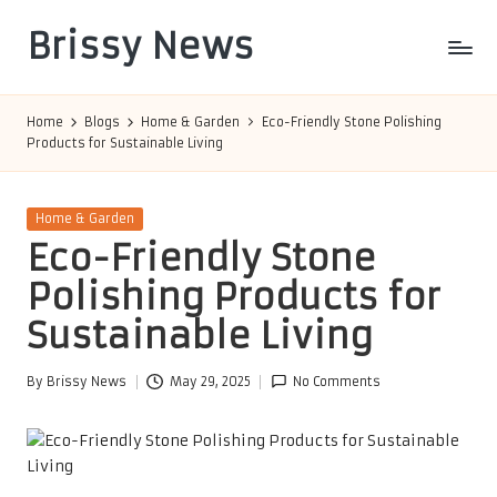
Brissy News
Skip
to
Worldwide
content
Info
Home
Blogs
Home & Garden
Eco-Friendly Stone Polishing
Products for Sustainable Living
Posted
Home & Garden
in
Eco-Friendly Stone
Polishing Products for
Sustainable Living
By
Brissy News
May 29, 2025
No Comments
Posted
by