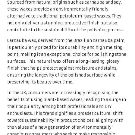
Sourced from natural origins such as carnauba and soy,
these waxes provide an environmentally friendly
alternative to traditional petroleum-based waxes. They
not only deliver a stunning, protective finish but also
contribute to the sustainability of the polishing process.
Carnauba wax, derived from the Brazilian carnauba palm,
is particularly prized for its durability and high melting
point, making it an exceptional choice for polishing stone
surfaces. This natural wax offers a long-lasting, glossy
finish that helps protect against moisture and stains,
ensuring the longevity of the polished surface while
preserving its beauty over time.
In the UK, consumers are increasingly recognising the
benefits of using plant-based waxes, leading to a surge in
their popularity among both professionals and DIY
enthusiasts. This trend signifies a broader cultural shift
towards sustainability in product choices, aligning with
the values of a new generation of environmentally
conscious consumers who seek to make responsible