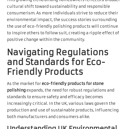
cultural shift toward sustainability and responsible
consumerism. As more individuals strive to reduce their
environmental impact, the success stories surrounding
the use of eco-friendly polishing products will continue
to inspire others to follow suit, creating a ripple effect of
positive change within the community.
Navigating Regulations
and Standards for Eco-
Friendly Products
As the market for
eco-friendly products for stone
polishing
expands, the need for robust regulations and
standards to ensure safety and efficacy becomes
increasingly critical. In the UK, various laws govern the
production and use of sustainable products, influencing
both manufacturers and consumers alike.
Understanding UK Environmental