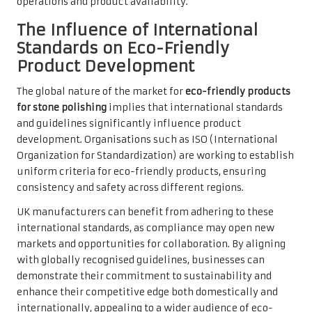
operations and product availability.
The Influence of International
Standards on Eco-Friendly
Product Development
The global nature of the market for
eco-friendly products
for stone polishing
implies that international standards
and guidelines significantly influence product
development. Organisations such as ISO (International
Organization for Standardization) are working to establish
uniform criteria for eco-friendly products, ensuring
consistency and safety across different regions.
UK manufacturers can benefit from adhering to these
international standards, as compliance may open new
markets and opportunities for collaboration. By aligning
with globally recognised guidelines, businesses can
demonstrate their commitment to sustainability and
enhance their competitive edge both domestically and
internationally, appealing to a wider audience of eco-