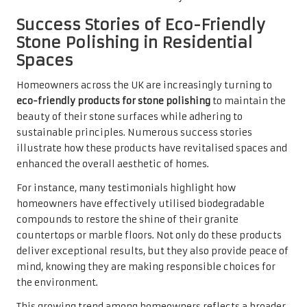
Success Stories of Eco-Friendly
Stone Polishing in Residential
Spaces
Homeowners across the UK are increasingly turning to
eco-friendly products for stone polishing
to maintain the
beauty of their stone surfaces while adhering to
sustainable principles. Numerous success stories
illustrate how these products have revitalised spaces and
enhanced the overall aesthetic of homes.
For instance, many testimonials highlight how
homeowners have effectively utilised biodegradable
compounds to restore the shine of their granite
countertops or marble floors. Not only do these products
deliver exceptional results, but they also provide peace of
mind, knowing they are making responsible choices for
the environment.
This growing trend among homeowners reflects a broader