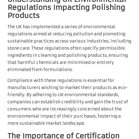
Regulations Impacting Polishing
Products
The UK has implemented a series of environmental
regulations aimed at reducing pollution and promoting
sustainable practices across various industries, including
stone care. These regulations often specify permissible
ingredients in cleaning and polishing products, ensuring
that harmful chemicals are minimised or entirely
eliminated from formulations.
Compliance with these regulations is essential for
manufacturers wishing to market their products as eco-
friendly. By adhering to UK environmental standards,
companies can establish credibility and gain the trust of
consumers who are increasingly concerned about the
environmental impact of their purchases, fostering a
more sustainable market landscape.
The Importance of Certification