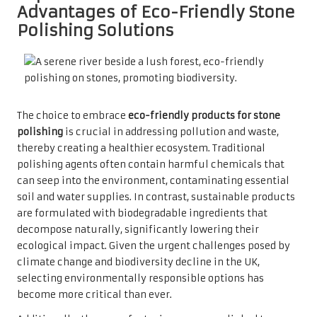
Advantages of Eco-Friendly Stone
Polishing Solutions
The choice to embrace
eco-friendly products for stone
polishing
is crucial in addressing pollution and waste,
thereby creating a healthier ecosystem. Traditional
polishing agents often contain harmful chemicals that
can seep into the environment, contaminating essential
soil and water supplies. In contrast, sustainable products
are formulated with biodegradable ingredients that
decompose naturally, significantly lowering their
ecological impact. Given the urgent challenges posed by
climate change and biodiversity decline in the UK,
selecting environmentally responsible options has
become more critical than ever.