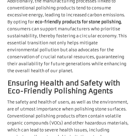
Additionally, the manufacturing processes linked to
conventional polishing products tend to consume
excessive energy, leading to increased carbon emissions.
By opting for
eco-friendly products for stone polishing
,
consumers can support manufacturers who prioritise
sustainability, thereby fostering a circular economy. This
essential transition not only helps mitigate
environmental pollution but also advocates for the
conservation of crucial natural resources, guaranteeing
their availability for future generations while enhancing
the overall health of our planet.
Ensuring Health and Safety with
Eco-Friendly Polishing Agents
The safety and health of users, as well as the environment,
are of utmost importance when polishing stone surfaces.
Conventional polishing products often contain volatile
organic compounds (VOCs) and other hazardous materials,
which can lead to severe health issues, including