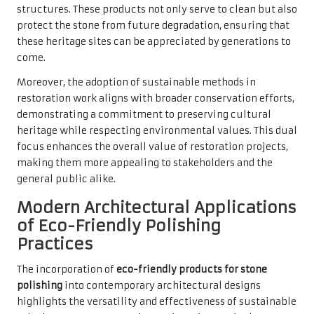
structures. These products not only serve to clean but also
protect the stone from future degradation, ensuring that
these heritage sites can be appreciated by generations to
come.
Moreover, the adoption of sustainable methods in
restoration work aligns with broader conservation efforts,
demonstrating a commitment to preserving cultural
heritage while respecting environmental values. This dual
focus enhances the overall value of restoration projects,
making them more appealing to stakeholders and the
general public alike.
Modern Architectural Applications
of Eco-Friendly Polishing
Practices
The incorporation of
eco-friendly products for stone
polishing
into contemporary architectural designs
highlights the versatility and effectiveness of sustainable