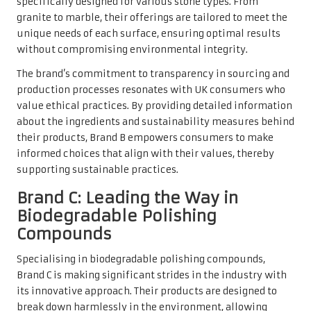
specifically designed for various stone types. From
granite to marble, their offerings are tailored to meet the
unique needs of each surface, ensuring optimal results
without compromising environmental integrity.
The brand’s commitment to transparency in sourcing and
production processes resonates with UK consumers who
value ethical practices. By providing detailed information
about the ingredients and sustainability measures behind
their products, Brand B empowers consumers to make
informed choices that align with their values, thereby
supporting sustainable practices.
Brand C: Leading the Way in
Biodegradable Polishing
Compounds
Specialising in biodegradable polishing compounds,
Brand C is making significant strides in the industry with
its innovative approach. Their products are designed to
break down harmlessly in the environment, allowing