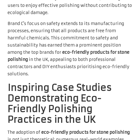
users to enjoy effective polishing without contributing to
ecological damage.
Brand C’s focus on safety extends to its manufacturing
processes, ensuring that all products are free from
harmful chemicals. This commitment to safety and
sustainability has earned them a prominent position
among the top brands for
eco-friendly products for stone
polishing
in the UK, appealing to both professional
contractors and DIY enthusiasts prioritising eco-friendly
solutions.
Inspiring Case Studies
Demonstrating Eco-
Friendly Polishing
Practices in the UK
The adoption of
eco-friendly products for stone polishing
is not just theoretical; numerous real-world examples