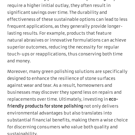
require a higher initial outlay, they often result in
significant savings over time. The durability and
effectiveness of these sustainable options can lead to less
frequent applications, as they generally provide longer-
lasting results. For example, products that feature
natural abrasives or innovative formulations can achieve
superior outcomes, reducing the necessity for regular
touch-ups or reapplications, thus conserving both time
and money.
Moreover, many green polishing solutions are specifically
designed to enhance the resilience of stone surfaces
against wear and tear. As a result, homeowners and
businesses may discover they spend less on repairs and
replacements over time. Ultimately, investing in
eco-
friendly products for stone polishing
not only delivers
environmental advantages but also translates into
substantial financial benefits, making them a wise choice
for discerning consumers who value both quality and
sustainability.