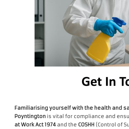
Familiarising yourself with the health and s
Poyntington
is vital for compliance and ens
at Work Act 1974
and the
COSHH
(Control of 