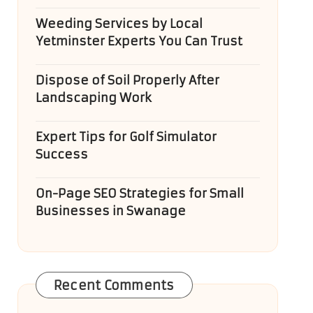
Weeding Services by Local
Yetminster Experts You Can Trust
Dispose of Soil Properly After
Landscaping Work
Expert Tips for Golf Simulator
Success
On-Page SEO Strategies for Small
Businesses in Swanage
Recent Comments