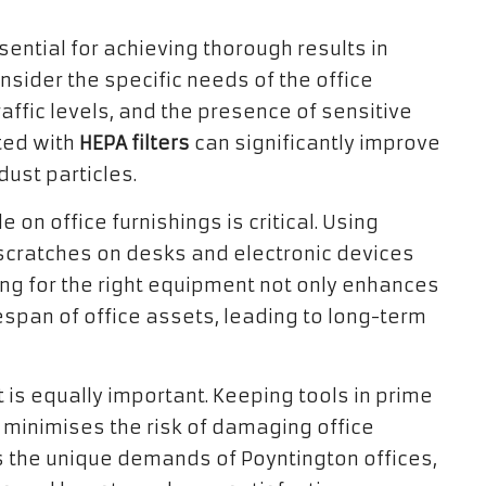
ential for achieving thorough results in
nsider the specific needs of the office
affic levels, and the presence of sensitive
tted with
HEPA filters
can significantly improve
dust particles.
e on office furnishings is critical. Using
 scratches on desks and electronic devices
ting for the right equipment not only enhances
fespan of office assets, leading to long-term
is equally important. Keeping tools in prime
minimises the risk of damaging office
 the unique demands of Poyntington offices,