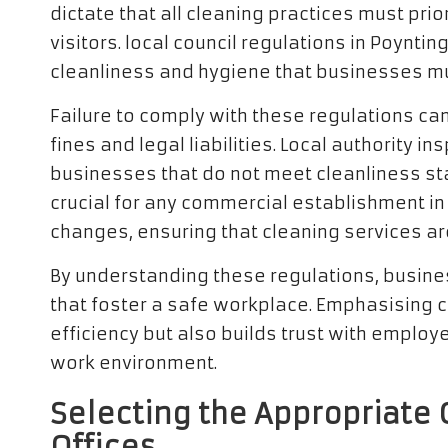
dictate that all cleaning practices must prio
visitors. local council regulations in Poynti
cleanliness and hygiene that businesses mu
Failure to comply with these regulations ca
fines and legal liabilities. Local authority 
businesses that do not meet cleanliness stan
crucial for any commercial establishment in
changes, ensuring that cleaning services ar
By understanding these regulations, busine
that foster a safe workplace. Emphasising 
efficiency but also builds trust with employ
work environment.
Selecting the Appropriate 
Offices