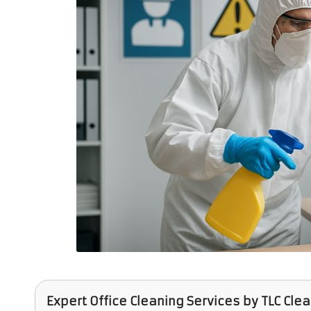
Expert Office Cleaning Services
by
TLC Cle