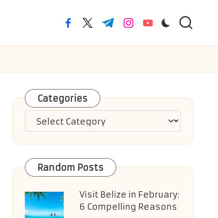
facebook.com
twitter.com
t.me
instagram.com
youtube.com
Categories
Categories
Random Posts
Visit Belize in February:
6 Compelling Reasons