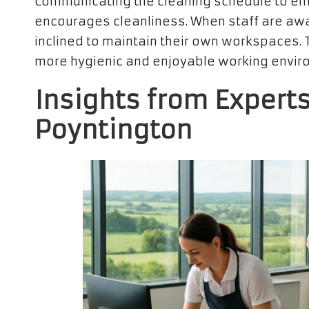
Communicating the cleaning schedule to em
encourages cleanliness. When staff are awa
inclined to maintain their own workspaces. T
more hygienic and enjoyable working enviro
Insights from Experts
Poyntington