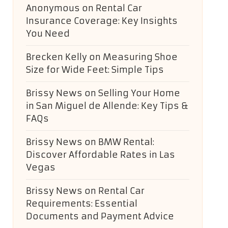
Anonymous
on
Rental Car
Insurance Coverage: Key Insights
You Need
Brecken Kelly
on
Measuring Shoe
Size for Wide Feet: Simple Tips
Brissy News
on
Selling Your Home
in San Miguel de Allende: Key Tips &
FAQs
Brissy News
on
BMW Rental:
Discover Affordable Rates in Las
Vegas
Brissy News
on
Rental Car
Requirements: Essential
Documents and Payment Advice