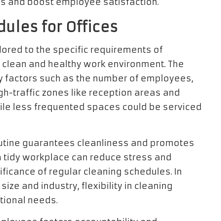
s and boost employee satisfaction.
ules for Offices
lored to the specific requirements of
 a clean and healthy work environment. The
y factors such as the number of employees,
High-traffic zones like reception areas and
ile less frequented spaces could be serviced
utine guarantees cleanliness and promotes
 tidy workplace can reduce stress and
ificance of regular cleaning schedules. In
ize and industry, flexibility in cleaning
ional needs.