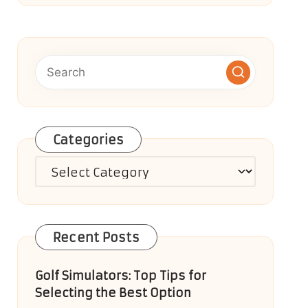
Categories
Categories
Recent Posts
Golf Simulators: Top Tips for
Selecting the Best Option