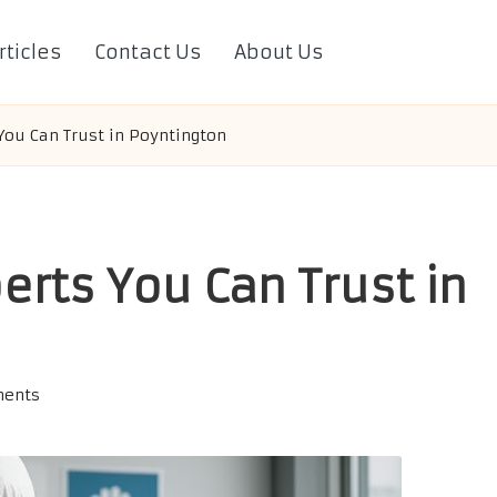
rticles
Contact Us
About Us
You Can Trust in Poyntington
erts You Can Trust in
ents