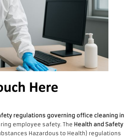
afety regulations governing office cleaning in
uring employee safety. The
Health and Safety
Substances Hazardous to Health) regulations