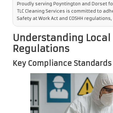
Proudly serving Poyntington and Dorset fo
TLC Cleaning Services is committed to adhe
Safety at Work Act and COSHH regulations, 
Understanding Local 
Regulations
Key Compliance Standards f