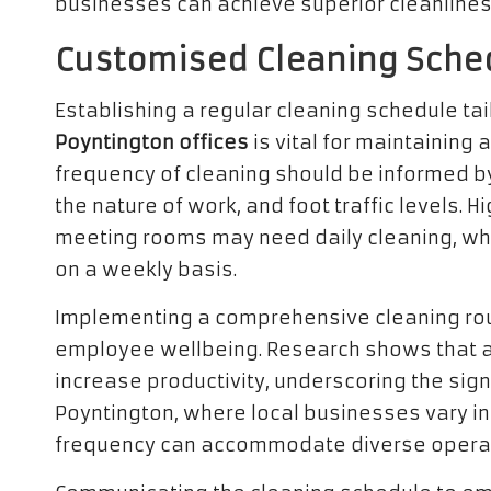
businesses can achieve superior cleanlines
Customised Cleaning Sched
Establishing a regular cleaning schedule tai
Poyntington offices
is vital for maintaining
frequency of cleaning should be informed b
the nature of work, and foot traffic levels. 
meeting rooms may need daily cleaning, wh
on a weekly basis.
Implementing a comprehensive cleaning ro
employee wellbeing. Research shows that a
increase productivity, underscoring the sign
Poyntington, where local businesses vary in s
frequency can accommodate diverse operat