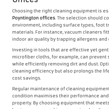
Choosing the right cleaning equipment is ess
Poyntington offices
. The selection should co
environment, including surface types, foot tr
materials. For instance, vacuum cleaners fi
indoor air quality by trapping allergens and 
Investing in tools that are effective yet gentl
microfiber cloths, for example, can prevent
while efficiently removing dirt and dust. Op
cleaning efficiency but also prolongs the li
cost savings.
Regular maintenance of cleaning equipment 
condition maximises their performance and 
property. By choosing equipment that meets