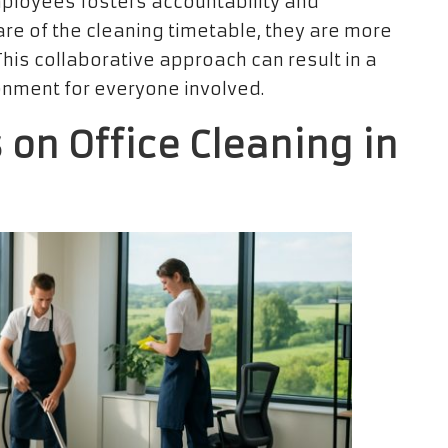
ployees fosters accountability and
re of the cleaning timetable, they are more
his collaborative approach can result in a
nment for everyone involved.
 on Office Cleaning in