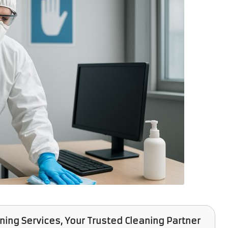
aning Services
, Your Trusted Cleaning Partner