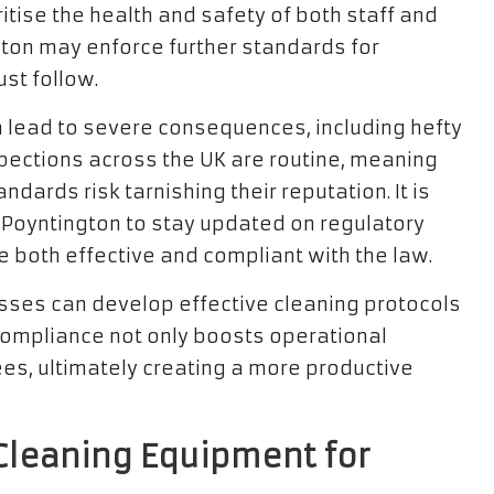
ritise the health and safety of both staff and
ngton may enforce further standards for
st follow.
n lead to severe consequences, including hefty
inspections across the UK are routine, meaning
dards risk tarnishing their reputation. It is
 Poyntington to stay updated on regulatory
e both effective and compliant with the law.
sses can develop effective cleaning protocols
compliance not only boosts operational
ees, ultimately creating a more productive
Cleaning Equipment for