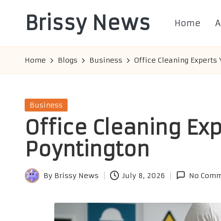
Brissy News
Home
A
Skip
to
Worldwide
content
Info
Home
Blogs
Business
Office Cleaning Experts 
Posted
Business
in
Office Cleaning Exp
Poyntington
By
Brissy News
July 8, 2026
No Comm
Posted
by