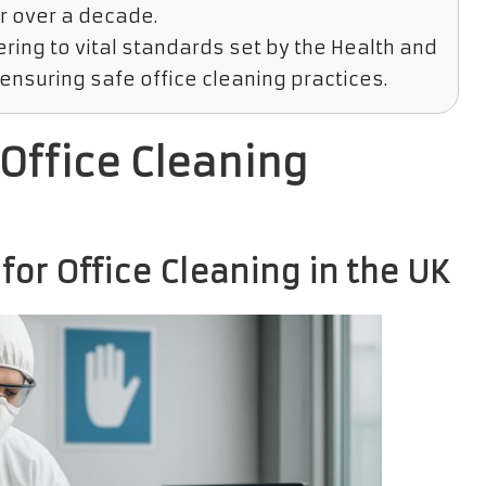
r over a decade.
ring to vital standards set by the Health and
ensuring safe office cleaning practices.
Office Cleaning
or Office Cleaning in the UK