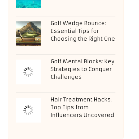
Golf Wedge Bounce:
Essential Tips for
Choosing the Right One
Golf Mental Blocks: Key
Strategies to Conquer
Challenges
Hair Treatment Hacks:
Top Tips from
Influencers Uncovered