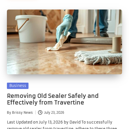
Posted
Business
in
Removing Old Sealer Safely and
Effectively from Travertine
By
Brissy News
July 23, 2026
Posted
by
Last Updated on July 13, 2026 by David To successfully
remove old sealer from travertine, adhere to these three