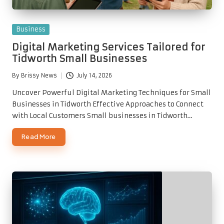
Posted
Business
in
Digital Marketing Services Tailored for
Tidworth Small Businesses
By
Brissy News
July 14, 2026
Posted
by
Uncover Powerful Digital Marketing Techniques for Small
Businesses in Tidworth Effective Approaches to Connect
with Local Customers Small businesses in Tidworth…
Read More