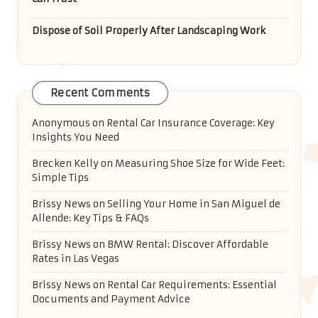
Dispose of Soil Properly After Landscaping Work
Recent Comments
Anonymous
on
Rental Car Insurance Coverage: Key
Insights You Need
Brecken Kelly
on
Measuring Shoe Size for Wide Feet:
Simple Tips
Brissy News
on
Selling Your Home in San Miguel de
Allende: Key Tips & FAQs
Brissy News
on
BMW Rental: Discover Affordable
Rates in Las Vegas
Brissy News
on
Rental Car Requirements: Essential
Documents and Payment Advice