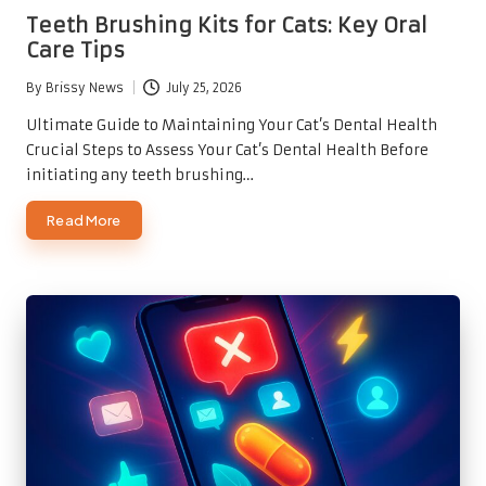
in
Teeth Brushing Kits for Cats: Key Oral
Care Tips
By
Brissy News
July 25, 2026
Posted
by
Ultimate Guide to Maintaining Your Cat’s Dental Health
Crucial Steps to Assess Your Cat’s Dental Health Before
initiating any teeth brushing…
Read More