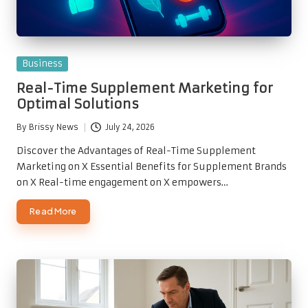
Posted
Business
in
Real-Time Supplement Marketing for
Optimal Solutions
By
Brissy News
July 24, 2026
Posted
by
Discover the Advantages of Real-Time Supplement
Marketing on X Essential Benefits for Supplement Brands
on X Real-time engagement on X empowers…
Read More