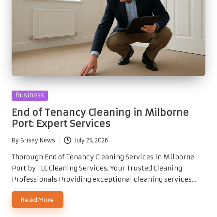
Posted
Business
in
End of Tenancy Cleaning in Milborne
Port: Expert Services
By
Brissy News
July 23, 2026
Posted
by
Thorough End of Tenancy Cleaning Services in Milborne
Port by TLC Cleaning Services, Your Trusted Cleaning
Professionals Providing exceptional cleaning services…
Read More