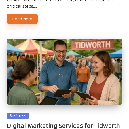
critical steps:…
Read More
Posted
Business
in
Digital Marketing Services for Tidworth