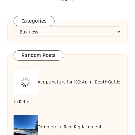
Posts
NEXT
PAGE
pagination
Categories
Categories
Random Posts
Acupuncture for IBS: An In-Depth Guide
to Relief
Commercial Roof Replacement