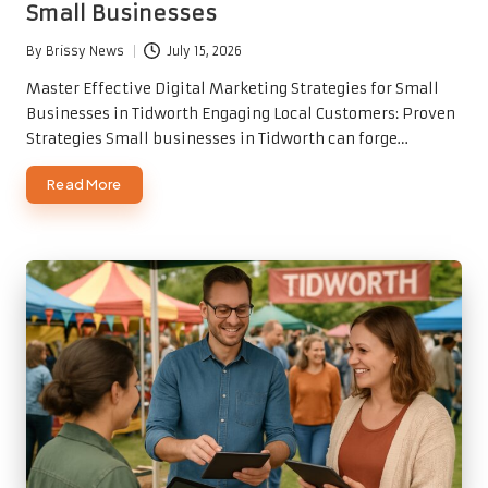
Small Businesses
By
Brissy News
July 15, 2026
Posted
by
Master Effective Digital Marketing Strategies for Small
Businesses in Tidworth Engaging Local Customers: Proven
Strategies Small businesses in Tidworth can forge…
Read More