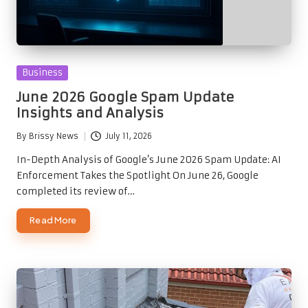
Posted
Business
in
June 2026 Google Spam Update
Insights and Analysis
By
Brissy News
July 11, 2026
Posted
by
In-Depth Analysis of Google’s June 2026 Spam Update: AI
Enforcement Takes the Spotlight On June 26, Google
completed its review of…
Read More