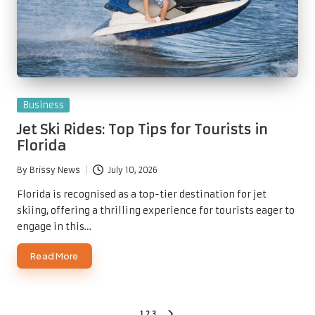
Posted
Business
in
Jet Ski Rides: Top Tips for Tourists in
Florida
By
Brissy News
July 10, 2026
Posted
by
Florida is recognised as a top-tier destination for jet
skiing, offering a thrilling experience for tourists eager to
engage in this…
Read More
1
2
3