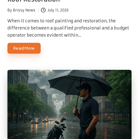
By
Brissy News
July 11, 2026
Posted
by
When it comes to roof painting and restoration, the
difference between a qualified professional and a budget
operator becomes evident within…
Read More