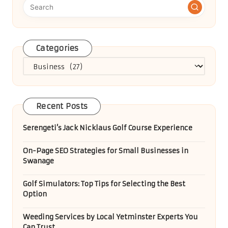
Categories
Categories
Recent Posts
Serengeti’s Jack Nicklaus Golf Course Experience
On-Page SEO Strategies for Small Businesses in
Swanage
Golf Simulators: Top Tips for Selecting the Best
Option
Weeding Services by Local Yetminster Experts You
Can Trust