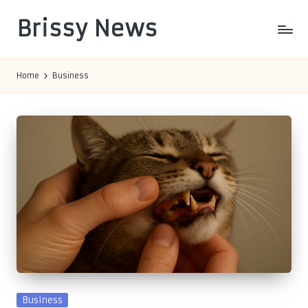
Brissy News
Skip
to
Worldwide
content
Info
Home
Business
Posted
Business