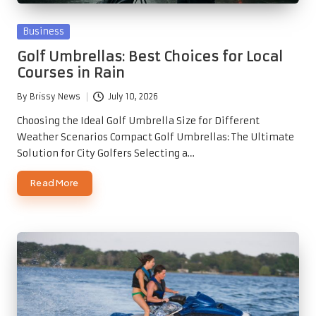
Posted
Business
in
Golf Umbrellas: Best Choices for Local
Courses in Rain
By
Brissy News
July 10, 2026
Posted
by
Choosing the Ideal Golf Umbrella Size for Different
Weather Scenarios Compact Golf Umbrellas: The Ultimate
Solution for City Golfers Selecting a…
Read More