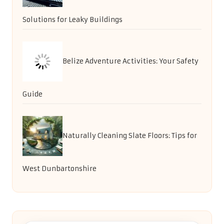
Solutions for Leaky Buildings
Belize Adventure Activities: Your Safety
Guide
Naturally Cleaning Slate Floors: Tips for
West Dunbartonshire