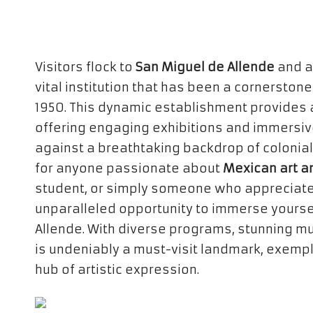
Visitors flock to
San Miguel de Allende
and a
vital institution that has been a cornerstone
1950. This dynamic establishment provides a
offering engaging exhibitions and immersive
against a breathtaking backdrop of colonial a
for anyone passionate about
Mexican art a
student, or simply someone who appreciates 
unparalleled opportunity to immerse yourself
Allende. With diverse programs, stunning mur
is undeniably a must-visit landmark, exempli
hub of artistic expression.