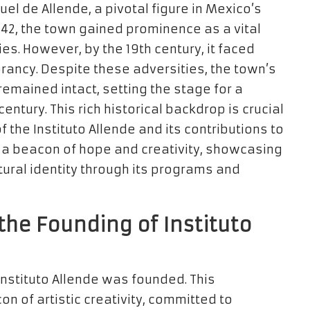
l de Allende, a pivotal figure in Mexico’s
542, the town gained prominence as a vital
ies. However, by the 19th century, it faced
rancy. Despite these adversities, the town’s
remained intact, setting the stage for a
entury. This rich historical backdrop is crucial
f the Instituto Allende and its contributions to
s a beacon of hope and creativity, showcasing
ltural identity through its programs and
the Founding of Instituto
Instituto Allende was founded. This
n of artistic creativity, committed to