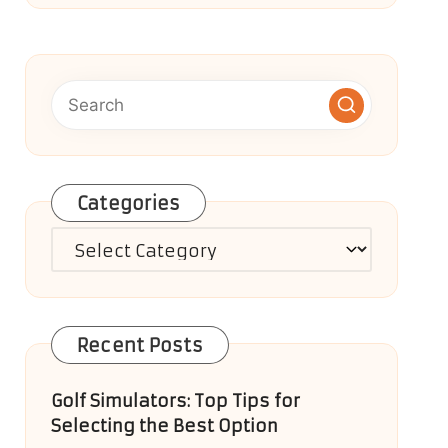
Categories
Categories
Recent Posts
Golf Simulators: Top Tips for
Selecting the Best Option