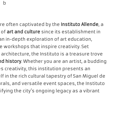
re often captivated by the
Instituto Allende
, a
 of
art and culture
since its establishment in
n in-depth exploration of art education,
 workshops that inspire creativity. Set
rchitecture, the Instituto is a treasure trove
nd history
. Whether you are an artist, a budding
creativity, this institution presents an
 in the rich cultural tapestry of San Miguel de
als, and versatile event spaces, the Instituto
fying the city’s ongoing legacy as a vibrant