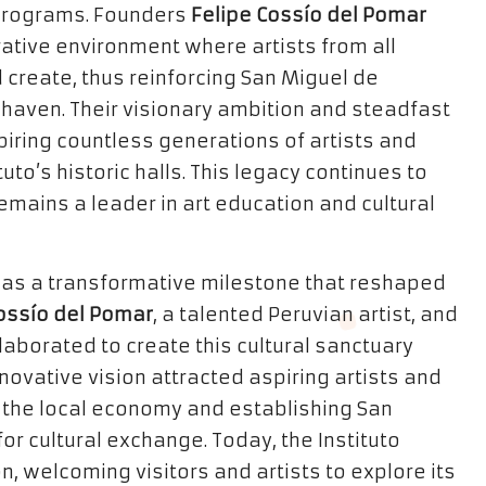
 programs. Founders
Felipe Cossío del Pomar
ative environment where artists from all
d create, thus reinforcing San Miguel de
c haven. Their visionary ambition and steadfast
piring countless generations of artists and
to’s historic halls. This legacy continues to
remains a leader in art education and cultural
 was a transformative milestone that reshaped
ossío del Pomar
, a talented Peruvian artist, and
llaborated to create this cultural sanctuary
nnovative vision attracted aspiring artists and
g the local economy and establishing San
or cultural exchange. Today, the Instituto
, welcoming visitors and artists to explore its