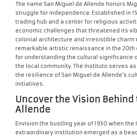
The name San Miguel de Allende honors Migue
struggle for independence. Established in 1
trading hub and a center for religious activit
economic challenges that threatened its vib
colonial architecture and irresistible charm 
remarkable artistic renaissance in the 20th c
for understanding the cultural significance o
the local community. The Instituto serves a
the resilience of San Miguel de Allende’s cu
initiatives.
Uncover the Vision Behind 
Allende
Envision the bustling year of 1950 when the 
extraordinary institution emerged as a beaco