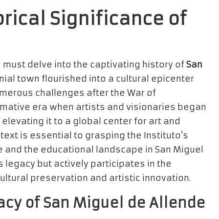
orical Significance of
e must delve into the captivating history of
San
onial town flourished into a cultural epicenter
numerous challenges after the War of
mative era when artists and visionaries began
elevating it to a global center for art and
ext is essential to grasping the Instituto’s
ure and the educational landscape in San Miguel
is legacy but actively participates in the
ltural preservation and artistic innovation.
acy of San Miguel de Allende