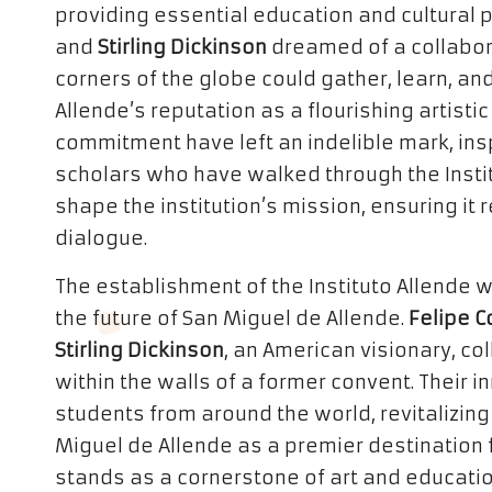
providing essential education and cultural
and
Stirling Dickinson
dreamed of a collabor
corners of the globe could gather, learn, an
Allende’s reputation as a flourishing artisti
commitment have left an indelible mark, ins
scholars who have walked through the Institu
shape the institution’s mission, ensuring it 
dialogue.
The establishment of the Instituto Allende
the future of San Miguel de Allende.
Felipe C
Stirling Dickinson
, an American visionary, co
within the walls of a former convent. Their i
students from around the world, revitalizin
Miguel de Allende as a premier destination f
stands as a cornerstone of art and education