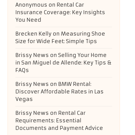
Anonymous
on
Rental Car
Insurance Coverage: Key Insights
You Need
Brecken Kelly
on
Measuring Shoe
Size for Wide Feet: Simple Tips
Brissy News
on
Selling Your Home
in San Miguel de Allende: Key Tips &
FAQs
Brissy News
on
BMW Rental:
Discover Affordable Rates in Las
Vegas
Brissy News
on
Rental Car
Requirements: Essential
Documents and Payment Advice