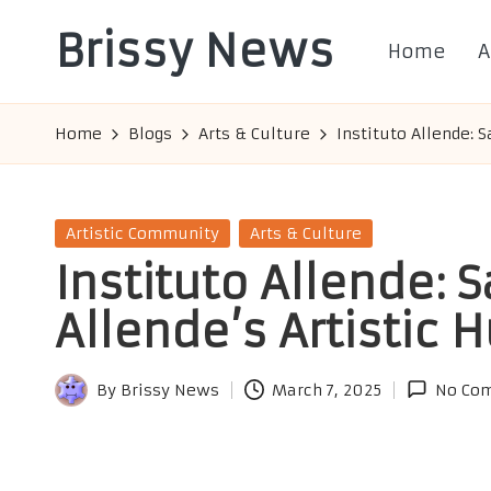
Brissy News
Home
A
Skip
to
Worldwide
content
Info
Home
Blogs
Arts & Culture
Instituto Allende: 
Posted
Artistic Community
Arts & Culture
in
Instituto Allende: 
Allende’s Artistic 
By
Brissy News
March 7, 2025
No Co
Posted
by