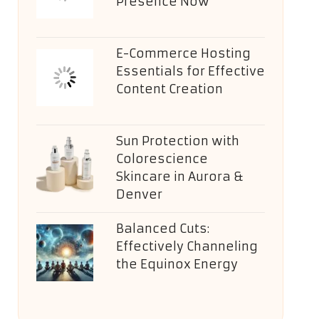
Presence Now
E-Commerce Hosting
Essentials for Effective
Content Creation
Sun Protection with
Colorescience
Skincare in Aurora &
Denver
Balanced Cuts:
Effectively Channeling
the Equinox Energy