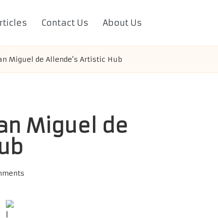
rticles
Contact Us
About Us
San Miguel de Allende’s Artistic Hub
San Miguel de
Hub
mments