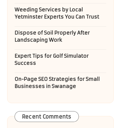
Weeding Services by Local
Yetminster Experts You Can Trust
Dispose of Soil Properly After
Landscaping Work
Expert Tips for Golf Simulator
Success
On-Page SEO Strategies for Small
Businesses in Swanage
Recent Comments