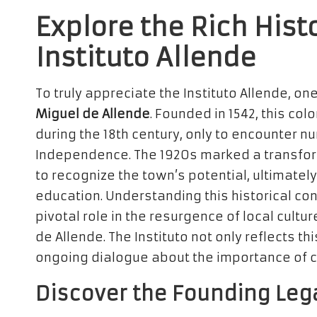
Explore the Rich Hist
Instituto Allende
To truly appreciate the Instituto Allende, on
Miguel de Allende
. Founded in 1542, this col
during the 18th century, only to encounter 
Independence. The 1920s marked a transfor
to recognize the town’s potential, ultimately 
education. Understanding this historical cont
pivotal role in the resurgence of local cult
de Allende. The Instituto not only reflects th
ongoing dialogue about the importance of cu
Discover the Founding Leg