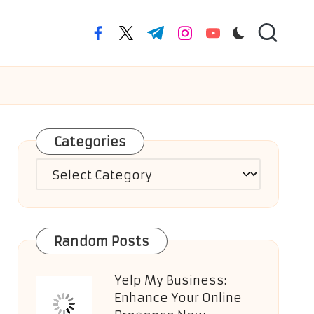
facebook.com
twitter.com
t.me
instagram.com
youtube.com
Categories
Categories
Random Posts
Yelp My Business:
Enhance Your Online