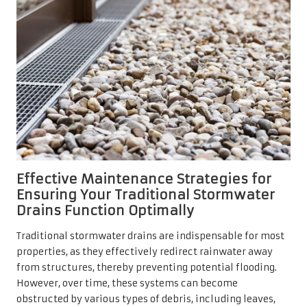
Effective Maintenance Strategies for
Ensuring Your Traditional Stormwater
Drains Function Optimally
Traditional stormwater drains are indispensable for most
properties, as they effectively redirect rainwater away
from structures, thereby preventing potential flooding.
However, over time, these systems can become
obstructed by various types of debris, including leaves,