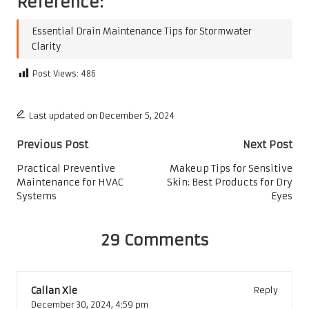
Reference:
Essential Drain Maintenance Tips for Stormwater
Clarity
Post Views:
486
Last updated on December 5, 2024
Post
Previous Post
Next Post
navigation
Practical Preventive
Makeup Tips for Sensitive
Maintenance for HVAC
Skin: Best Products for Dry
Systems
Eyes
29 Comments
Callan Xie
Reply
December 30, 2024,
4:59 pm