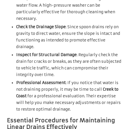
water flow. A high-pressure washer can be
particularly effective for thorough cleaning when
necessary.
Check the Drainage Slope
: Since spoon drains rely on
gravity to direct water, ensure the slope is intact and
functioning as intended to promote effective
drainage.
Inspect for Structural Damage
: Regularly check the
drain for cracks or breaks, as they are often subjected
to vehicle traffic, which can compromise their
integrity over time.
Professional Assessment
: If you notice that water is
not draining properly, it may be time to call
Creek to
Coast
for a professional evaluation. Their expertise
will help you make necessary adjustments or repairs
to restore optimal drainage.
Essential Procedures for Maintaining
Linear Drains Effectively