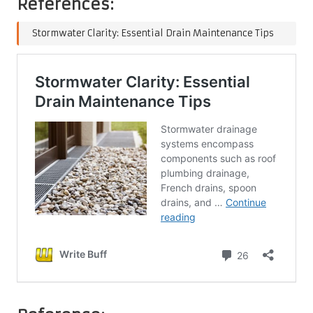
References:
Stormwater Clarity: Essential Drain Maintenance Tips