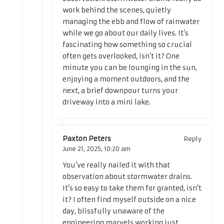
work behind the scenes, quietly
managing the ebb and flow of rainwater
while we go about our daily lives. It’s
fascinating how something so crucial
often gets overlooked, isn’t it? One
minute you can be lounging in the sun,
enjoying a moment outdoors, and the
next, a brief downpour turns your
driveway into a mini lake.
Paxton Peters
Reply
June 21, 2025,
10:20 am
You’ve really nailed it with that
observation about stormwater drains.
It’s so easy to take them for granted, isn’t
it? I often find myself outside on a nice
day, blissfully unaware of the
engineering marvels working just