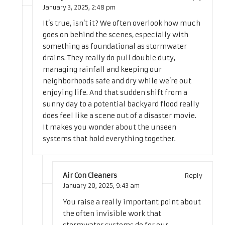
January 3, 2025,
2:48 pm
It’s true, isn’t it? We often overlook how much
goes on behind the scenes, especially with
something as foundational as stormwater
drains. They really do pull double duty,
managing rainfall and keeping our
neighborhoods safe and dry while we’re out
enjoying life. And that sudden shift from a
sunny day to a potential backyard flood really
does feel like a scene out of a disaster movie.
It makes you wonder about the unseen
systems that hold everything together.
Air Con Cleaners
Reply
January 20, 2025,
9:43 am
You raise a really important point about
the often invisible work that