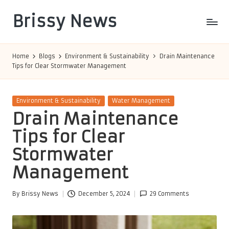
Brissy News
Skip
to
Worldwide
content
Info
Home
Blogs
Environment & Sustainability
Drain Maintenance
Tips for Clear Stormwater Management
Posted
Environment & Sustainability
Water Management
in
Drain Maintenance
Tips for Clear
Stormwater
Management
By
Brissy News
December 5, 2024
29 Comments
Posted
by