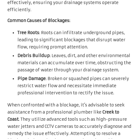
effectively, ensuring your drainage systems operate
efficiently.
Common Causes of Blockages:
Tree Roots
: Roots can infiltrate underground pipes,
leading to significant blockages that disrupt water
flow, requiring prompt attention.
Debris Buildup
: Leaves, dirt, and other environmental
materials can accumulate over time, obstructing the
passage of water through your drainage system.
Pipe Damage
: Broken or squashed pipes can severely
restrict water flow and necessitate immediate
professional intervention to rectify the issue.
When confronted with a blockage, it’s advisable to seek
assistance from a professional plumber like
Creek to
Coast
. They utilize advanced tools such as high-pressure
water jetters and CCTV cameras to accurately diagnose and
remedy the issue effectively. Attempting to resolve a