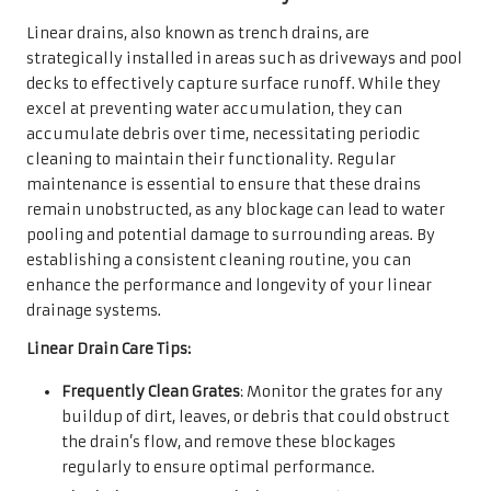
Linear drains, also known as trench drains, are
strategically installed in areas such as driveways and pool
decks to effectively capture surface runoff. While they
excel at preventing water accumulation, they can
accumulate debris over time, necessitating periodic
cleaning to maintain their functionality. Regular
maintenance is essential to ensure that these drains
remain unobstructed, as any blockage can lead to water
pooling and potential damage to surrounding areas. By
establishing a consistent cleaning routine, you can
enhance the performance and longevity of your linear
drainage systems.
Linear Drain Care Tips:
Frequently Clean Grates
: Monitor the grates for any
buildup of dirt, leaves, or debris that could obstruct
the drain’s flow, and remove these blockages
regularly to ensure optimal performance.