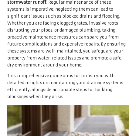
stormwater runoff
. Regular maintenance of these
systems is imperative; neglecting them can lead to
significant issues such as blocked drains and flooding.
Whether you are facing clogged grates, invasive roots
disrupting your pipes, or damaged plumbing, taking
proactive maintenance measures can spare you from
future complications and expensive repairs. By ensuring
these systems are well-maintained, you safeguard your
property from water-related issues and promote a safe,
dry environment around your home.
This comprehensive guide aims to furnish you with
detailed insights on maintaining your drainage systems
efficiently, alongside actionable steps for tackling
blockages when they arise.