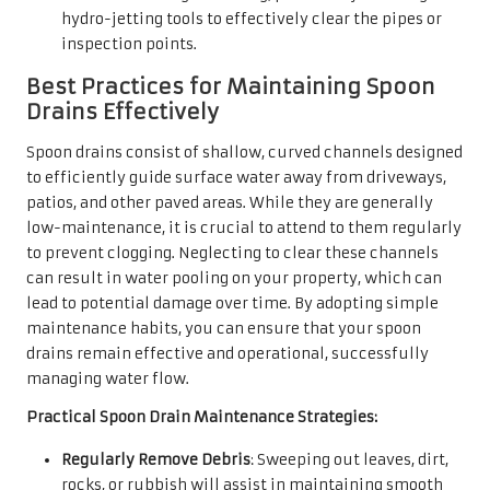
hydro-jetting tools to effectively clear the pipes or
inspection points.
Best Practices for Maintaining Spoon
Drains Effectively
Spoon drains consist of shallow, curved channels designed
to efficiently guide surface water away from driveways,
patios, and other paved areas. While they are generally
low-maintenance, it is crucial to attend to them regularly
to prevent clogging. Neglecting to clear these channels
can result in water pooling on your property, which can
lead to potential damage over time. By adopting simple
maintenance habits, you can ensure that your spoon
drains remain effective and operational, successfully
managing water flow.
Practical Spoon Drain Maintenance Strategies:
Regularly Remove Debris
: Sweeping out leaves, dirt,
rocks, or rubbish will assist in maintaining smooth