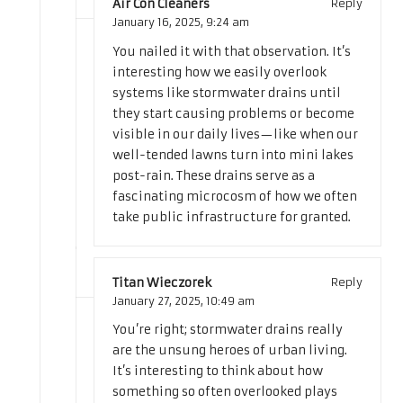
Air Con Cleaners
Reply
January 16, 2025,
9:24 am
You nailed it with that observation. It’s
interesting how we easily overlook
systems like stormwater drains until
they start causing problems or become
visible in our daily lives—like when our
well-tended lawns turn into mini lakes
post-rain. These drains serve as a
fascinating microcosm of how we often
take public infrastructure for granted.
Titan Wieczorek
Reply
January 27, 2025,
10:49 am
You’re right; stormwater drains really
are the unsung heroes of urban living.
It’s interesting to think about how
something so often overlooked plays