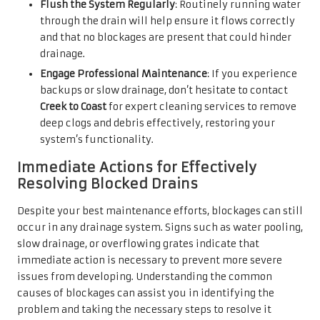
Flush the System Regularly
: Routinely running water
through the drain will help ensure it flows correctly
and that no blockages are present that could hinder
drainage.
Engage Professional Maintenance
: If you experience
backups or slow drainage, don’t hesitate to contact
Creek to Coast
for expert cleaning services to remove
deep clogs and debris effectively, restoring your
system’s functionality.
Immediate Actions for Effectively
Resolving Blocked Drains
Despite your best maintenance efforts, blockages can still
occur in any drainage system. Signs such as water pooling,
slow drainage, or overflowing grates indicate that
immediate action is necessary to prevent more severe
issues from developing. Understanding the common
causes of blockages can assist you in identifying the
problem and taking the necessary steps to resolve it