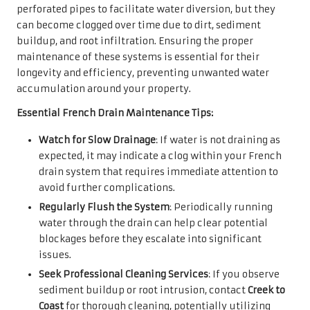
perforated pipes to facilitate water diversion, but they
can become clogged over time due to dirt, sediment
buildup, and root infiltration. Ensuring the proper
maintenance of these systems is essential for their
longevity and efficiency, preventing unwanted water
accumulation around your property.
Essential French Drain Maintenance Tips:
Watch for Slow Drainage
: If water is not draining as
expected, it may indicate a clog within your French
drain system that requires immediate attention to
avoid further complications.
Regularly Flush the System
: Periodically running
water through the drain can help clear potential
blockages before they escalate into significant
issues.
Seek Professional Cleaning Services
: If you observe
sediment buildup or root intrusion, contact
Creek to
Coast
for thorough cleaning, potentially utilizing