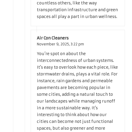
countless others, like the way
transportation infrastructure and green
spaces all play a part in urban wellness.
Air Con Cleaners
November 9, 2025,
3:22 pm
You’re spot on about the
interconnectedness of urban systems.
It’s easy to overlook how each piece, like
stormwater drains, plays a vital role. For
instance, rain gardens and permeable
pavements are becoming popular in
some cities, adding a natural touch to
our landscapes while managing runoff
in a more sustainable way. It’s
interesting to think about how our
cities can become not just functional
spaces, but also greener and more