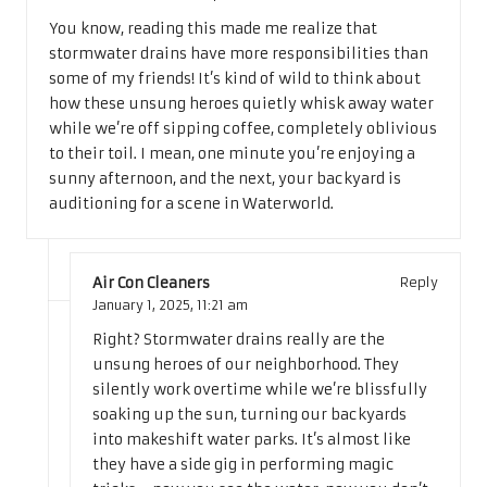
You know, reading this made me realize that
stormwater drains have more responsibilities than
some of my friends! It’s kind of wild to think about
how these unsung heroes quietly whisk away water
while we’re off sipping coffee, completely oblivious
to their toil. I mean, one minute you’re enjoying a
sunny afternoon, and the next, your backyard is
auditioning for a scene in Waterworld.
Air Con Cleaners
Reply
January 1, 2025,
11:21 am
Right? Stormwater drains really are the
unsung heroes of our neighborhood. They
silently work overtime while we’re blissfully
soaking up the sun, turning our backyards
into makeshift water parks. It’s almost like
they have a side gig in performing magic