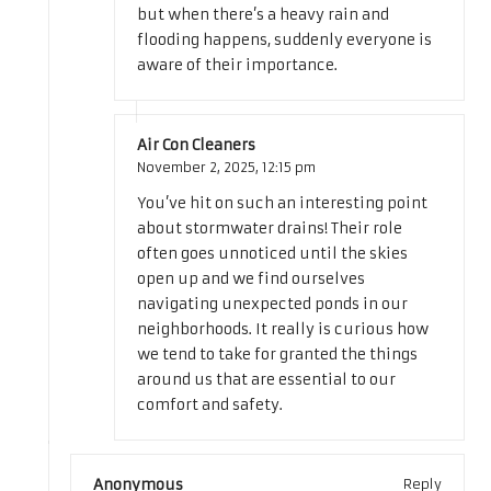
but when there’s a heavy rain and
flooding happens, suddenly everyone is
aware of their importance.
Air Con Cleaners
November 2, 2025,
12:15 pm
You’ve hit on such an interesting point
about stormwater drains! Their role
often goes unnoticed until the skies
open up and we find ourselves
navigating unexpected ponds in our
neighborhoods. It really is curious how
we tend to take for granted the things
around us that are essential to our
comfort and safety.
Anonymous
Reply