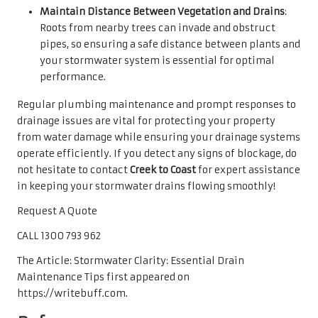
Maintain Distance Between Vegetation and Drains
:
Roots from nearby trees can invade and obstruct
pipes, so ensuring a safe distance between plants and
your stormwater system is essential for optimal
performance.
Regular plumbing maintenance and prompt responses to
drainage issues are vital for protecting your property
from water damage while ensuring your drainage systems
operate efficiently. If you detect any signs of blockage, do
not hesitate to contact
Creek to Coast
for expert assistance
in keeping your stormwater drains flowing smoothly!
Request A Quote
CALL 1300 793 962
The Article: Stormwater Clarity: Essential Drain
Maintenance Tips first appeared on
https://writebuff.com.