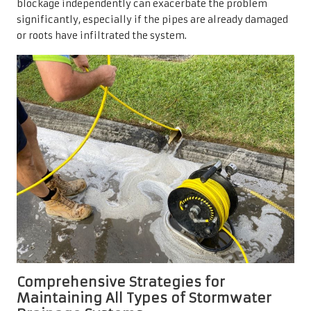
blockage independently can exacerbate the problem
significantly, especially if the pipes are already damaged
or roots have infiltrated the system.
Comprehensive Strategies for
Maintaining All Types of Stormwater