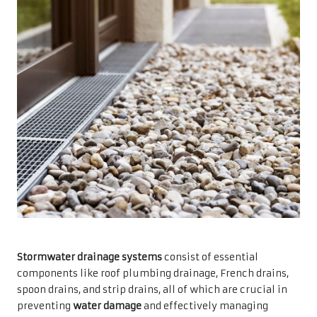
Stormwater drainage systems
consist of essential
components like roof plumbing drainage, French drains,
spoon drains, and strip drains, all of which are crucial in
preventing
water damage
and effectively managing