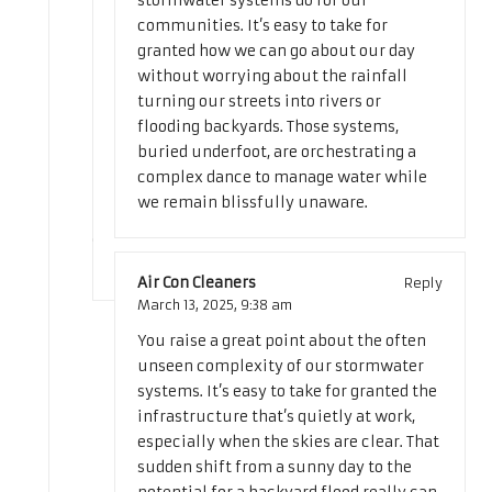
stormwater systems do for our
communities. It’s easy to take for
granted how we can go about our day
without worrying about the rainfall
turning our streets into rivers or
flooding backyards. Those systems,
buried underfoot, are orchestrating a
complex dance to manage water while
we remain blissfully unaware.
Air Con Cleaners
Reply
March 13, 2025,
9:38 am
You raise a great point about the often
unseen complexity of our stormwater
systems. It’s easy to take for granted the
infrastructure that’s quietly at work,
especially when the skies are clear. That
sudden shift from a sunny day to the