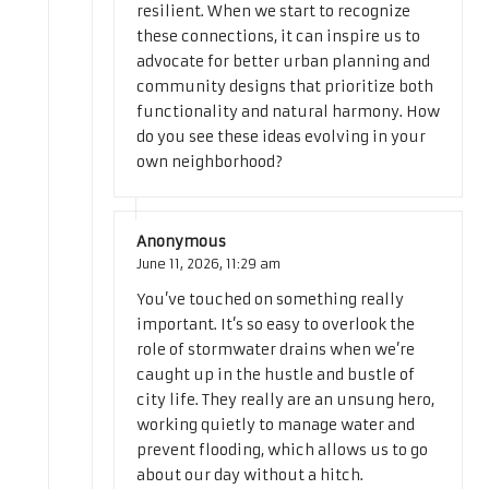
resilient. When we start to recognize
these connections, it can inspire us to
advocate for better urban planning and
community designs that prioritize both
functionality and natural harmony. How
do you see these ideas evolving in your
own neighborhood?
Anonymous
June 11, 2026,
11:29 am
You’ve touched on something really
important. It’s so easy to overlook the
role of stormwater drains when we’re
caught up in the hustle and bustle of
city life. They really are an unsung hero,
working quietly to manage water and
prevent flooding, which allows us to go
about our day without a hitch.