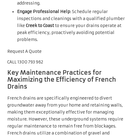
addressing.
Engage Professional Help
: Schedule regular
inspections and cleanings with a qualified plumber
like
Creek to Coast
to ensure your drains operate at
peak efficiency, proactively avoiding potential
problems.
Request A Quote
CALL 1300 793 962
Key Maintenance Practices for
Maximizing the Efficiency of French
Drains
French drains are specifically engineered to divert
groundwater away from your home and retaining walls,
making them exceptionally effective for managing
moisture. However, these underground systems require
regular maintenance to remain free from blockages.
French drains utilize a combination of gravel and