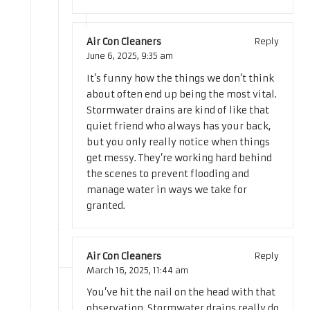
Air Con Cleaners
Reply
June 6, 2025,
9:35 am
It’s funny how the things we don’t think
about often end up being the most vital.
Stormwater drains are kind of like that
quiet friend who always has your back,
but you only really notice when things
get messy. They’re working hard behind
the scenes to prevent flooding and
manage water in ways we take for
granted.
Air Con Cleaners
Reply
March 16, 2025,
11:44 am
You’ve hit the nail on the head with that
observation. Stormwater drains really do