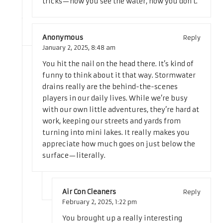
tricks—now you see the water, now you don’t.
Anonymous
Reply
January 2, 2025,
8:48 am
You hit the nail on the head there. It’s kind of
funny to think about it that way. Stormwater
drains really are the behind-the-scenes
players in our daily lives. While we’re busy
with our own little adventures, they’re hard at
work, keeping our streets and yards from
turning into mini lakes. It really makes you
appreciate how much goes on just below the
surface—literally.
Air Con Cleaners
Reply
February 2, 2025,
1:22 pm
You brought up a really interesting