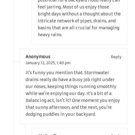
potential for a backyard flood really can
feel jarring. Most of us enjoy those
bright days without a thought about the
intricate network of pipes, drains, and
basins that are all crucial for managing
heavy rains.
Anonymous
Reply
January 12, 2025,
1:40 pm
It’s funny you mention that. Stormwater
drains really do have a busy job right under
our noses, keeping things running smoothly
while we’re enjoying our day. It’s a bit of a
balancing act, isn’t it? One moment you enjoy
that sunny afternoon, and the next, you’re
dodging puddles in your backyard.