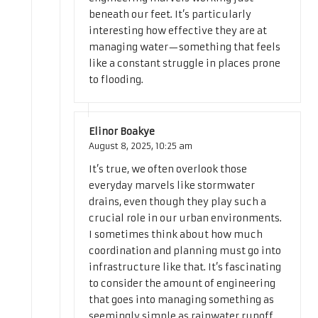
beneath our feet. It’s particularly
interesting how effective they are at
managing water—something that feels
like a constant struggle in places prone
to flooding.
Elinor Boakye
August 8, 2025,
10:25 am
It’s true, we often overlook those
everyday marvels like stormwater
drains, even though they play such a
crucial role in our urban environments.
I sometimes think about how much
coordination and planning must go into
infrastructure like that. It’s fascinating
to consider the amount of engineering
that goes into managing something as
seemingly simple as rainwater runoff.