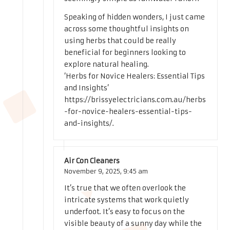
Speaking of hidden wonders, I just came
across some thoughtful insights on
using herbs that could be really
beneficial for beginners looking to
explore natural healing.
‘Herbs for Novice Healers: Essential Tips
and Insights’
https://brissyelectricians.com.au/herbs
-for-novice-healers-essential-tips-
and-insights/
.
Air Con Cleaners
November 9, 2025,
9:45 am
It’s true that we often overlook the
intricate systems that work quietly
underfoot. It’s easy to focus on the
visible beauty of a sunny day while the