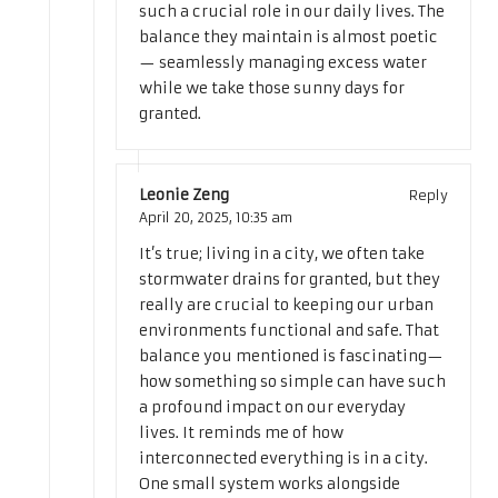
such a crucial role in our daily lives. The
balance they maintain is almost poetic
— seamlessly managing excess water
while we take those sunny days for
granted.
Leonie Zeng
Reply
April 20, 2025,
10:35 am
It’s true; living in a city, we often take
stormwater drains for granted, but they
really are crucial to keeping our urban
environments functional and safe. That
balance you mentioned is fascinating—
how something so simple can have such
a profound impact on our everyday
lives. It reminds me of how
interconnected everything is in a city.
One small system works alongside