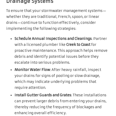
Drainage Systems
To ensure that your stormwater management systems—
whether they are traditional, French, spoon, or linear
drains—continue to function effectively, consider
implementing the following strategies:
Schedule Annual Inspections and Cleanings
: Partner
with a licensed plumber like
Creek to Coast
for
proactive maintenance. This approach helps remove
debris and identify potential issues before they
escalate into serious problems.
Monitor Water Flow
: After heavy rainfall, inspect
your drains for signs of pooling or slow drainage,
which may indicate underlying problems that
require attention.
Install Gutter Guards and Grates
: These installations
can prevent larger debris from entering your drains,
thereby reducing the frequency of blockages and
enhancing overall efficiency.