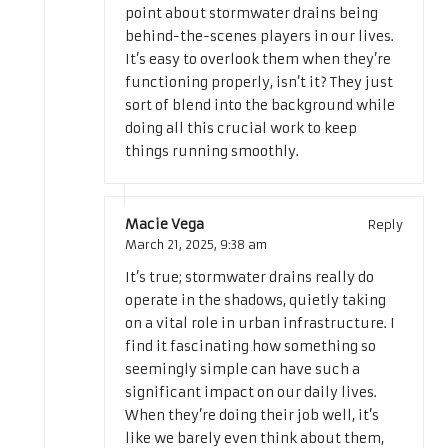
point about stormwater drains being
behind-the-scenes players in our lives.
It’s easy to overlook them when they’re
functioning properly, isn’t it? They just
sort of blend into the background while
doing all this crucial work to keep
things running smoothly.
Macie Vega
Reply
March 21, 2025,
9:38 am
It’s true; stormwater drains really do
operate in the shadows, quietly taking
on a vital role in urban infrastructure. I
find it fascinating how something so
seemingly simple can have such a
significant impact on our daily lives.
When they’re doing their job well, it’s
like we barely even think about them,