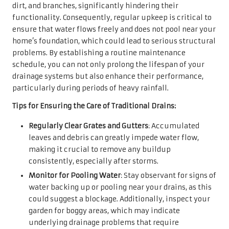
dirt, and branches, significantly hindering their
functionality. Consequently, regular upkeep is critical to
ensure that water flows freely and does not pool near your
home’s foundation, which could lead to serious structural
problems. By establishing a routine maintenance
schedule, you can not only prolong the lifespan of your
drainage systems but also enhance their performance,
particularly during periods of heavy rainfall.
Tips for Ensuring the Care of Traditional Drains:
Regularly Clear Grates and Gutters
: Accumulated
leaves and debris can greatly impede water flow,
making it crucial to remove any buildup
consistently, especially after storms.
Monitor for Pooling Water
: Stay observant for signs of
water backing up or pooling near your drains, as this
could suggest a blockage. Additionally, inspect your
garden for boggy areas, which may indicate
underlying drainage problems that require