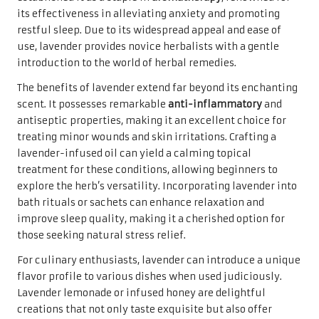
its effectiveness in alleviating anxiety and promoting
restful sleep. Due to its widespread appeal and ease of
use, lavender provides novice herbalists with a gentle
introduction to the world of herbal remedies.
The benefits of lavender extend far beyond its enchanting
scent. It possesses remarkable
anti-inflammatory
and
antiseptic properties, making it an excellent choice for
treating minor wounds and skin irritations. Crafting a
lavender-infused oil can yield a calming topical
treatment for these conditions, allowing beginners to
explore the herb’s versatility. Incorporating lavender into
bath rituals or sachets can enhance relaxation and
improve sleep quality, making it a cherished option for
those seeking natural stress relief.
For culinary enthusiasts, lavender can introduce a unique
flavor profile to various dishes when used judiciously.
Lavender lemonade or infused honey are delightful
creations that not only taste exquisite but also offer