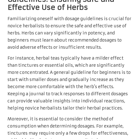
Effective Use of Herbs
Familiarizing oneself with dosage guidelines is crucial for
novice herbalists to ensure the safe and effective use of
herbs. Herbs can vary significantly in potency, and
beginners must learn about recommended dosages to
avoid adverse effects or insufficient results.
For instance, herbal teas typically have a milder effect
than tinctures or essential oils, which are significantly
more concentrated. A general guideline for beginners is to
start with smaller doses and gradually increase as they
become more comfortable with the herb’s effects.
Keeping a journal to track responses to different dosages
can provide valuable insights into individual reactions,
helping novice herbalists tailor their herbal practices.
Moreover, it is essential to consider the method of
consumption when determining dosages. For example,
tinctures may require only a few drops for effectiveness,