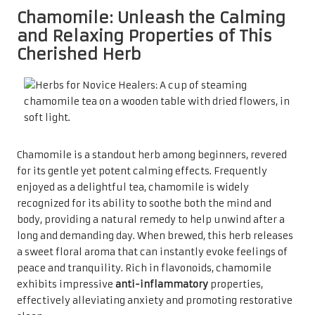
Chamomile: Unleash the Calming
and Relaxing Properties of This
Cherished Herb
Chamomile is a standout herb among beginners, revered
for its gentle yet potent calming effects. Frequently
enjoyed as a delightful tea, chamomile is widely
recognized for its ability to soothe both the mind and
body, providing a natural remedy to help unwind after a
long and demanding day. When brewed, this herb releases
a sweet floral aroma that can instantly evoke feelings of
peace and tranquility. Rich in flavonoids, chamomile
exhibits impressive
anti-inflammatory
properties,
effectively alleviating anxiety and promoting restorative