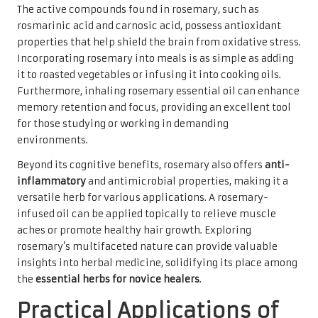
The active compounds found in rosemary, such as
rosmarinic acid and carnosic acid, possess antioxidant
properties that help shield the brain from oxidative stress.
Incorporating rosemary into meals is as simple as adding
it to roasted vegetables or infusing it into cooking oils.
Furthermore, inhaling rosemary essential oil can enhance
memory retention and focus, providing an excellent tool
for those studying or working in demanding
environments.
Beyond its cognitive benefits, rosemary also offers
anti-
inflammatory
and antimicrobial properties, making it a
versatile herb for various applications. A rosemary-
infused oil can be applied topically to relieve muscle
aches or promote healthy hair growth. Exploring
rosemary’s multifaceted nature can provide valuable
insights into herbal medicine, solidifying its place among
the
essential herbs for novice healers
.
Practical Applications of