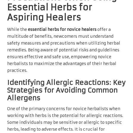
Essential Herbs for
Aspiring Healers
While the
essential herbs for novice healers
offer a
multitude of benefits, newcomers must understand
safety measures and precautions when utilizing herbal
remedies. Being aware of potential risks and guidelines
ensures effective and safe use, empowering novice
herbalists to maximize the advantages of their herbal
practices.
Identifying Allergic Reactions: Key
Strategies for Avoiding Common
Allergens
One of the primary concerns for novice herbalists when
working with herbs is the potential for allergic reactions.
Some individuals may be sensitive or allergic to specific
herbs, leading to adverse effects. It is crucial for