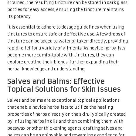
strained, the resulting tincture can be stored in dark glass
bottles for easy access, ensuring the tincture maintains
its potency.
It is essential to adhere to dosage guidelines when using
tinctures to ensure safe and effective use. A few drops of
tincture can be added to water or taken directly, providing
rapid relief for a variety of ailments. As novice herbalists
become more comfortable with tinctures, they can
explore creating their blends, further expanding their
herbal knowledge and understanding.
Salves and Balms: Effective
Topical Solutions for Skin Issues
Salves and balms are exceptional topical applications
that enable novice herbalists to utilize the healing
properties of herbs directly on the skin. Typically created
by infusing herbs in oils and then combining them with
beeswax or other thickening agents, crafting salves and
balms can be an enjoyable and rewarding experience for