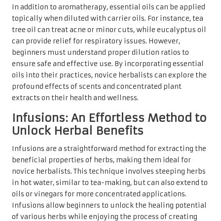
In addition to aromatherapy, essential oils can be applied
topically when diluted with carrier oils. For instance, tea
tree oil can treat acne or minor cuts, while eucalyptus oil
can provide relief for respiratory issues. However,
beginners must understand proper dilution ratios to
ensure safe and effective use. By incorporating essential
oils into their practices, novice herbalists can explore the
profound effects of scents and concentrated plant
extracts on their health and wellness.
Infusions: An Effortless Method to
Unlock Herbal Benefits
Infusions are a straightforward method for extracting the
beneficial properties of herbs, making them ideal for
novice herbalists. This technique involves steeping herbs
in hot water, similar to tea-making, but can also extend to
oils or vinegars for more concentrated applications.
Infusions allow beginners to unlock the healing potential
of various herbs while enjoying the process of creating