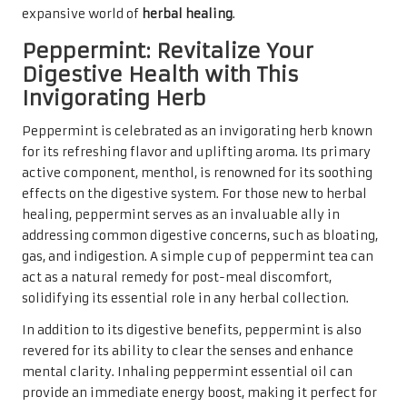
expansive world of
herbal healing
.
Peppermint: Revitalize Your
Digestive Health with This
Invigorating Herb
Peppermint is celebrated as an invigorating herb known
for its refreshing flavor and uplifting aroma. Its primary
active component, menthol, is renowned for its soothing
effects on the digestive system. For those new to herbal
healing, peppermint serves as an invaluable ally in
addressing common digestive concerns, such as bloating,
gas, and indigestion. A simple cup of peppermint tea can
act as a natural remedy for post-meal discomfort,
solidifying its essential role in any herbal collection.
In addition to its digestive benefits, peppermint is also
revered for its ability to clear the senses and enhance
mental clarity. Inhaling peppermint essential oil can
provide an immediate energy boost, making it perfect for