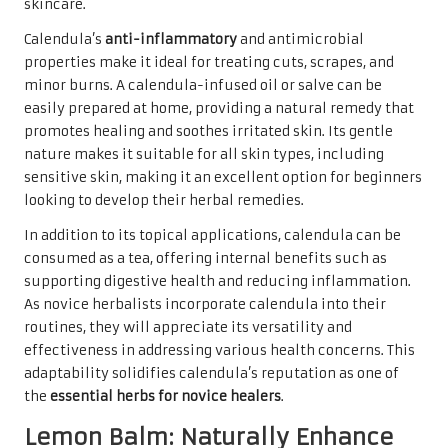
skincare.
Calendula’s
anti-inflammatory
and antimicrobial
properties make it ideal for treating cuts, scrapes, and
minor burns. A calendula-infused oil or salve can be
easily prepared at home, providing a natural remedy that
promotes healing and soothes irritated skin. Its gentle
nature makes it suitable for all skin types, including
sensitive skin, making it an excellent option for beginners
looking to develop their herbal remedies.
In addition to its topical applications, calendula can be
consumed as a tea, offering internal benefits such as
supporting digestive health and reducing inflammation.
As novice herbalists incorporate calendula into their
routines, they will appreciate its versatility and
effectiveness in addressing various health concerns. This
adaptability solidifies calendula’s reputation as one of
the
essential herbs for novice healers
.
Lemon Balm: Naturally Enhance