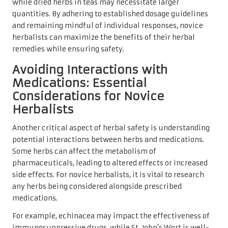
while dried herbs in teas may necessitate larger
quantities. By adhering to established dosage guidelines
and remaining mindful of individual responses, novice
herbalists can maximize the benefits of their herbal
remedies while ensuring safety.
Avoiding Interactions with
Medications: Essential
Considerations for Novice
Herbalists
Another critical aspect of herbal safety is understanding
potential interactions between herbs and medications.
Some herbs can affect the metabolism of
pharmaceuticals, leading to altered effects or increased
side effects. For novice herbalists, it is vital to research
any herbs being considered alongside prescribed
medications.
For example, echinacea may impact the effectiveness of
immunosuppressive drugs, while St. John’s Wort is well-