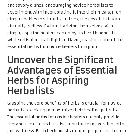
and savory dishes, encouraging novice herbalists to
experiment with incorporating it into their meals. From
ginger cookies to vibrant stir-fries, the possibilities are
virtually endless. By familiarizing themselves with
ginger, aspiring healers can enjoy its health benefits
while relishing its delightful flavor, making it one of the
essential herbs for novice healers
to explore.
Uncover the Significant
Advantages of Essential
Herbs for Aspiring
Herbalists
Grasping the core benefits of herbs is crucial for novice
herbalists seeking to maximize their healing potential.
The
essential herbs for novice healers
not only provide
therapeutic effects but also contribute to overall health
and wellness. Each herb boasts unique properties that can