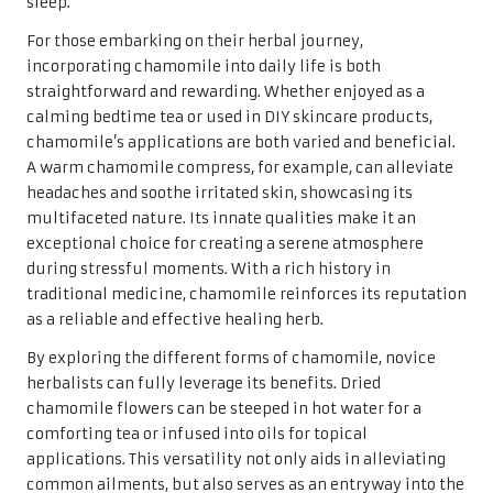
sleep.
For those embarking on their herbal journey,
incorporating chamomile into daily life is both
straightforward and rewarding. Whether enjoyed as a
calming bedtime tea or used in DIY skincare products,
chamomile’s applications are both varied and beneficial.
A warm chamomile compress, for example, can alleviate
headaches and soothe irritated skin, showcasing its
multifaceted nature. Its innate qualities make it an
exceptional choice for creating a serene atmosphere
during stressful moments. With a rich history in
traditional medicine, chamomile reinforces its reputation
as a reliable and effective healing herb.
By exploring the different forms of chamomile, novice
herbalists can fully leverage its benefits. Dried
chamomile flowers can be steeped in hot water for a
comforting tea or infused into oils for topical
applications. This versatility not only aids in alleviating
common ailments, but also serves as an entryway into the