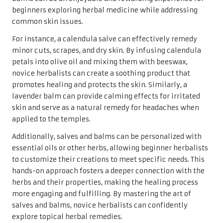
beginners exploring herbal medicine while addressing
common skin issues.
For instance, a calendula salve can effectively remedy
minor cuts, scrapes, and dry skin. By infusing calendula
petals into olive oil and mixing them with beeswax,
novice herbalists can create a soothing product that
promotes healing and protects the skin. Similarly, a
lavender balm can provide calming effects for irritated
skin and serve as a natural remedy for headaches when
applied to the temples.
Additionally, salves and balms can be personalized with
essential oils or other herbs, allowing beginner herbalists
to customize their creations to meet specific needs. This
hands-on approach fosters a deeper connection with the
herbs and their properties, making the healing process
more engaging and fulfilling. By mastering the art of
salves and balms, novice herbalists can confidently
explore topical herbal remedies.