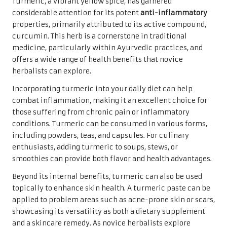
Turmeric, a vibrant yellow spice, has garnered
considerable attention for its potent
anti-inflammatory
properties, primarily attributed to its active compound,
curcumin. This herb is a cornerstone in traditional
medicine, particularly within Ayurvedic practices, and
offers a wide range of health benefits that novice
herbalists can explore.
Incorporating turmeric into your daily diet can help
combat inflammation, making it an excellent choice for
those suffering from chronic pain or inflammatory
conditions. Turmeric can be consumed in various forms,
including powders, teas, and capsules. For culinary
enthusiasts, adding turmeric to soups, stews, or
smoothies can provide both flavor and health advantages.
Beyond its internal benefits, turmeric can also be used
topically to enhance skin health. A turmeric paste can be
applied to problem areas such as acne-prone skin or scars,
showcasing its versatility as both a dietary supplement
and a skincare remedy. As novice herbalists explore