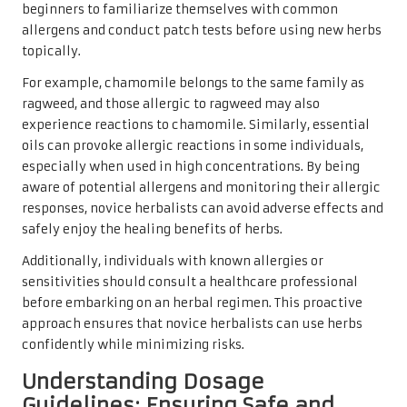
beginners to familiarize themselves with common
allergens and conduct patch tests before using new herbs
topically.
For example, chamomile belongs to the same family as
ragweed, and those allergic to ragweed may also
experience reactions to chamomile. Similarly, essential
oils can provoke allergic reactions in some individuals,
especially when used in high concentrations. By being
aware of potential allergens and monitoring their allergic
responses, novice herbalists can avoid adverse effects and
safely enjoy the healing benefits of herbs.
Additionally, individuals with known allergies or
sensitivities should consult a healthcare professional
before embarking on an herbal regimen. This proactive
approach ensures that novice herbalists can use herbs
confidently while minimizing risks.
Understanding Dosage
Guidelines: Ensuring Safe and