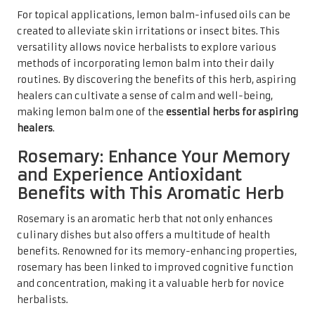
For topical applications, lemon balm-infused oils can be
created to alleviate skin irritations or insect bites. This
versatility allows novice herbalists to explore various
methods of incorporating lemon balm into their daily
routines. By discovering the benefits of this herb, aspiring
healers can cultivate a sense of calm and well-being,
making lemon balm one of the
essential herbs for aspiring
healers
.
Rosemary: Enhance Your Memory
and Experience Antioxidant
Benefits with This Aromatic Herb
Rosemary is an aromatic herb that not only enhances
culinary dishes but also offers a multitude of health
benefits. Renowned for its memory-enhancing properties,
rosemary has been linked to improved cognitive function
and concentration, making it a valuable herb for novice
herbalists.