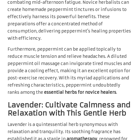
combating mid-afternoon fatigue. Novice herbalists can
create homemade peppermint tinctures or infusions to
effectively harness its powerful benefits. These
preparations offer a concentrated method of
consumption, delivering peppermint’s healing properties
with efficiency.
Furthermore, peppermint can be applied topically to
reduce muscle tension and relieve headaches. A diluted
peppermint oil massage can invigorate tired muscles and
provide a cooling effect, making it an excellent option for
post-exercise recovery. With its myriad applications and
refreshing characteristics, peppermint undoubtedly
ranks among the
essential herbs for novice healers
.
Lavender: Cultivate Calmness and
Relaxation with This Gentle Herb
Lavender is a quintessential herb synonymous with
relaxation and tranquility. Its soothing fragrance has
established it as a staple in
aromatherapy
, renowned for