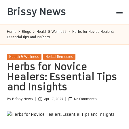
Brissy News
Skip
to
Worldwide
content
Info
Home
Blogs
Health & Wellness
Herbs for Novice Healers:
Essential Tips and Insights
Posted
Health & Wellness
Herbal Remedies
in
Herbs for Novice
Healers: Essential Tips
and Insights
By
Brissy News
April 7, 2025
No Comments
Posted
by