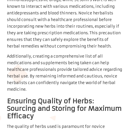
known to interact with various medications, including
antidepressants and blood thinners. Novice herbalists
should consult with a healthcare professional before
incorporating new herbs into their routines, especially if
they are taking prescription medications. This precaution
ensures that they can safely explore the benefits of
herbal remedies without compromising their health.
Additionally, creating a comprehensive list of all
medications and supplements being taken can help
healthcare professionals provide tailored advice regarding
herbal use. By remaining informed and cautious, novice
herbalists can confidently navigate the world of herbal
medicine.
Ensuring Quality of Herbs:
Sourcing and Storing for Maximum
Efficacy
The quality of herbs used is paramount for novice