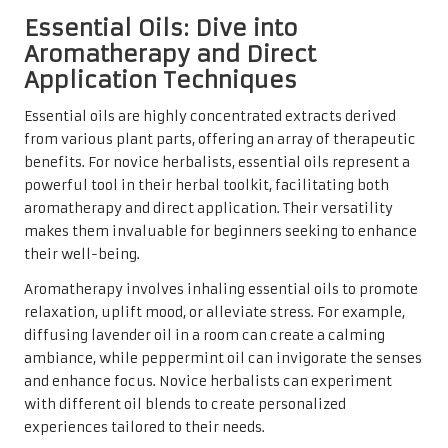
Essential Oils: Dive into
Aromatherapy and Direct
Application Techniques
Essential oils are highly concentrated extracts derived
from various plant parts, offering an array of therapeutic
benefits. For novice herbalists, essential oils represent a
powerful tool in their herbal toolkit, facilitating both
aromatherapy and direct application. Their versatility
makes them invaluable for beginners seeking to enhance
their well-being.
Aromatherapy involves inhaling essential oils to promote
relaxation, uplift mood, or alleviate stress. For example,
diffusing lavender oil in a room can create a calming
ambiance, while peppermint oil can invigorate the senses
and enhance focus. Novice herbalists can experiment
with different oil blends to create personalized
experiences tailored to their needs.