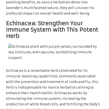
soothing benefits. As novice herbalists delve into
lavender’s multifaceted nature, they will uncover its
profound impact on overall health and well-being.
Echinacea: Strengthen Your
Immune System with This Potent
Herb
Echinacea is a remarkable herb celebrated for its
immune-boosting capabilities. Commonly associated
with the prevention and treatment of colds and flu, this
herb is indispensable for novice herbalists aiming to
enhance their health toolkit. Echinacea works by
stimulating the immune system, increasing the
production of white blood cells, and fortifying the body’s