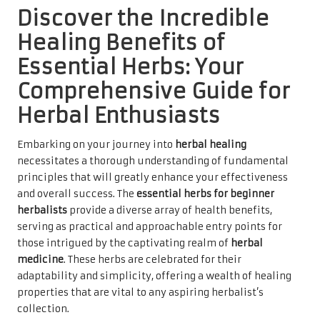
Discover the Incredible
Healing Benefits of
Essential Herbs: Your
Comprehensive Guide for
Herbal Enthusiasts
Embarking on your journey into
herbal healing
necessitates a thorough understanding of fundamental
principles that will greatly enhance your effectiveness
and overall success. The
essential herbs for beginner
herbalists
provide a diverse array of health benefits,
serving as practical and approachable entry points for
those intrigued by the captivating realm of
herbal
medicine
. These herbs are celebrated for their
adaptability and simplicity, offering a wealth of healing
properties that are vital to any aspiring herbalist’s
collection.