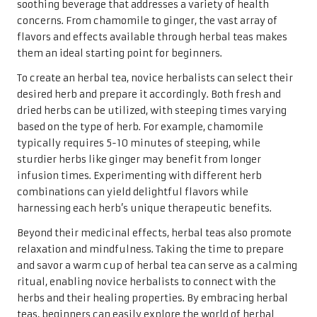
soothing beverage that addresses a variety of health
concerns. From chamomile to ginger, the vast array of
flavors and effects available through herbal teas makes
them an ideal starting point for beginners.
To create an herbal tea, novice herbalists can select their
desired herb and prepare it accordingly. Both fresh and
dried herbs can be utilized, with steeping times varying
based on the type of herb. For example, chamomile
typically requires 5-10 minutes of steeping, while
sturdier herbs like ginger may benefit from longer
infusion times. Experimenting with different herb
combinations can yield delightful flavors while
harnessing each herb’s unique therapeutic benefits.
Beyond their medicinal effects, herbal teas also promote
relaxation and mindfulness. Taking the time to prepare
and savor a warm cup of herbal tea can serve as a calming
ritual, enabling novice herbalists to connect with the
herbs and their healing properties. By embracing herbal
teas, beginners can easily explore the world of herbal