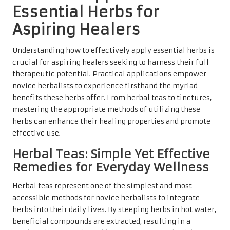
Essential Herbs for
Aspiring Healers
Understanding how to effectively apply essential herbs is
crucial for aspiring healers seeking to harness their full
therapeutic potential. Practical applications empower
novice herbalists to experience firsthand the myriad
benefits these herbs offer. From herbal teas to tinctures,
mastering the appropriate methods of utilizing these
herbs can enhance their healing properties and promote
effective use.
Herbal Teas: Simple Yet Effective
Remedies for Everyday Wellness
Herbal teas represent one of the simplest and most
accessible methods for novice herbalists to integrate
herbs into their daily lives. By steeping herbs in hot water,
beneficial compounds are extracted, resulting in a