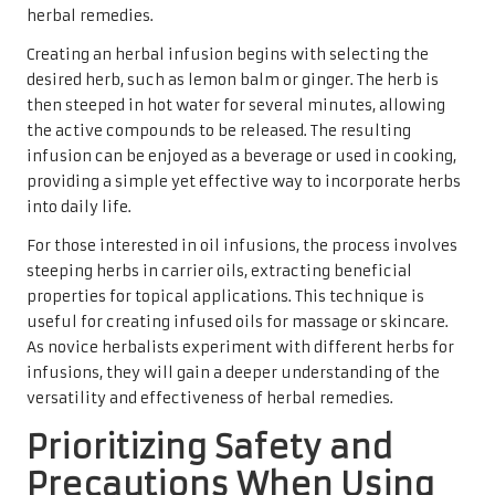
herbal remedies.
Creating an herbal infusion begins with selecting the
desired herb, such as lemon balm or ginger. The herb is
then steeped in hot water for several minutes, allowing
the active compounds to be released. The resulting
infusion can be enjoyed as a beverage or used in cooking,
providing a simple yet effective way to incorporate herbs
into daily life.
For those interested in oil infusions, the process involves
steeping herbs in carrier oils, extracting beneficial
properties for topical applications. This technique is
useful for creating infused oils for massage or skincare.
As novice herbalists experiment with different herbs for
infusions, they will gain a deeper understanding of the
versatility and effectiveness of herbal remedies.
Prioritizing Safety and
Precautions When Using