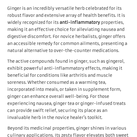
Ginger is an incredibly versatile herb celebrated for its
robust flavor and extensive array of health benefits. It is
widely recognized for its
anti-inflammatory
properties,
making it an effective choice for alleviating nausea and
digestive discomfort. For novice herbalists, ginger offers
an accessible remedy for common ailments, presenting a
natural alternative to over-the-counter medications.
The active compounds found in ginger, such as gingerol,
exhibit powerful anti-inflammatory effects, making it
beneficial for conditions like arthritis and muscle
soreness. Whether consumed as a warming tea,
incorporated into meals, or taken in supplement form,
ginger can enhance overall well-being. For those
experiencing nausea, ginger tea or ginger-infused treats
can provide swift relief, securing its place as an
invaluable herb in the novice healer’s toolkit.
Beyond its medicinal properties, ginger shines in various
culinary applications. Its zesty flavor elevates both sweet