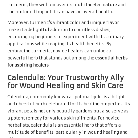
turmeric, they will uncover its multifaceted nature and
the profound impact it can have on overall health.
Moreover, turmeric’s vibrant color and unique flavor
make it a delightful addition to countless dishes,
encouraging beginners to experiment with its culinary
applications while reaping its health benefits. By
embracing turmeric, novice healers can unlock a
powerful herb that stands out among the
essential herbs
for aspiring healers
.
Calendula: Your Trustworthy Ally
for Wound Healing and Skin Care
Calendula, commonly known as pot marigold, is a bright
and cheerful herb celebrated for its healing properties. Its
vibrant petals not only beautify gardens but also serve as
a potent remedy for various skin ailments. For novice
herbalists, calendula is an essential herb that offers a
multitude of benefits, particularly in wound healing and