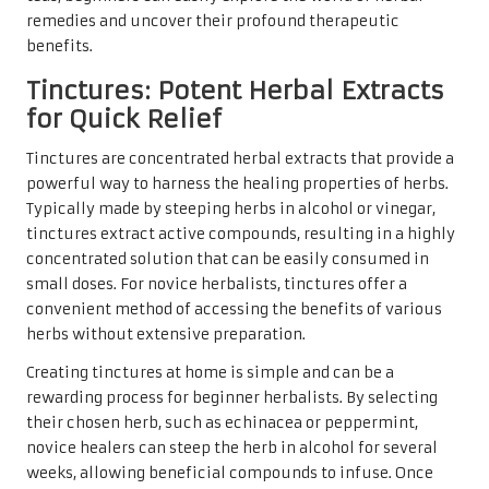
remedies and uncover their profound therapeutic
benefits.
Tinctures: Potent Herbal Extracts
for Quick Relief
Tinctures are concentrated herbal extracts that provide a
powerful way to harness the healing properties of herbs.
Typically made by steeping herbs in alcohol or vinegar,
tinctures extract active compounds, resulting in a highly
concentrated solution that can be easily consumed in
small doses. For novice herbalists, tinctures offer a
convenient method of accessing the benefits of various
herbs without extensive preparation.
Creating tinctures at home is simple and can be a
rewarding process for beginner herbalists. By selecting
their chosen herb, such as echinacea or peppermint,
novice healers can steep the herb in alcohol for several
weeks, allowing beneficial compounds to infuse. Once