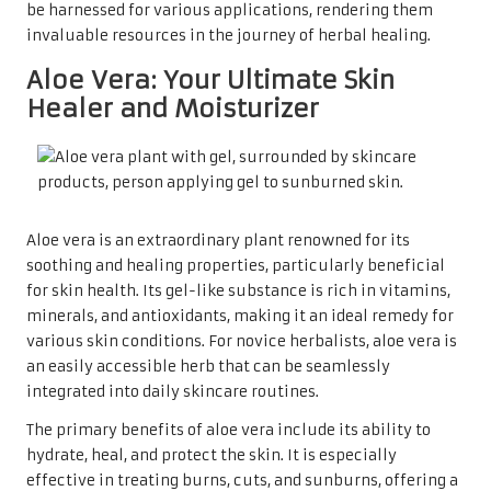
be harnessed for various applications, rendering them
invaluable resources in the journey of herbal healing.
Aloe Vera: Your Ultimate Skin
Healer and Moisturizer
Aloe vera is an extraordinary plant renowned for its
soothing and healing properties, particularly beneficial
for skin health. Its gel-like substance is rich in vitamins,
minerals, and antioxidants, making it an ideal remedy for
various skin conditions. For novice herbalists, aloe vera is
an easily accessible herb that can be seamlessly
integrated into daily skincare routines.
The primary benefits of aloe vera include its ability to
hydrate, heal, and protect the skin. It is especially
effective in treating burns, cuts, and sunburns, offering a