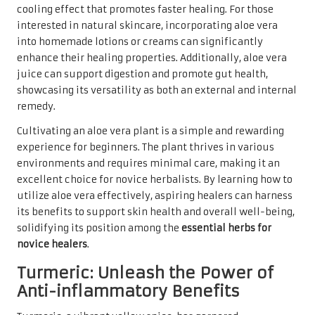
cooling effect that promotes faster healing. For those
interested in natural skincare, incorporating aloe vera
into homemade lotions or creams can significantly
enhance their healing properties. Additionally, aloe vera
juice can support digestion and promote gut health,
showcasing its versatility as both an external and internal
remedy.
Cultivating an aloe vera plant is a simple and rewarding
experience for beginners. The plant thrives in various
environments and requires minimal care, making it an
excellent choice for novice herbalists. By learning how to
utilize aloe vera effectively, aspiring healers can harness
its benefits to support skin health and overall well-being,
solidifying its position among the
essential herbs for
novice healers
.
Turmeric: Unleash the Power of
Anti-inflammatory Benefits