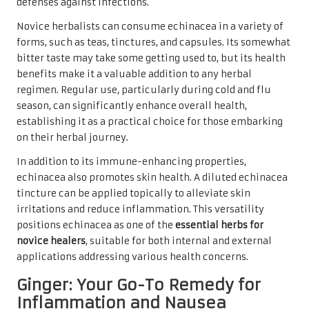
defenses against infections.
Novice herbalists can consume echinacea in a variety of
forms, such as teas, tinctures, and capsules. Its somewhat
bitter taste may take some getting used to, but its health
benefits make it a valuable addition to any herbal
regimen. Regular use, particularly during cold and flu
season, can significantly enhance overall health,
establishing it as a practical choice for those embarking
on their herbal journey.
In addition to its immune-enhancing properties,
echinacea also promotes skin health. A diluted echinacea
tincture can be applied topically to alleviate skin
irritations and reduce inflammation. This versatility
positions echinacea as one of the
essential herbs for
novice healers
, suitable for both internal and external
applications addressing various health concerns.
Ginger: Your Go-To Remedy for
Inflammation and Nausea