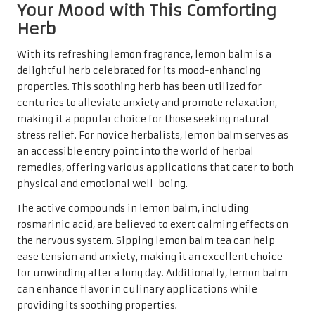
Your Mood with This Comforting
Herb
With its refreshing lemon fragrance, lemon balm is a
delightful herb celebrated for its mood-enhancing
properties. This soothing herb has been utilized for
centuries to alleviate anxiety and promote relaxation,
making it a popular choice for those seeking natural
stress relief. For novice herbalists, lemon balm serves as
an accessible entry point into the world of herbal
remedies, offering various applications that cater to both
physical and emotional well-being.
The active compounds in lemon balm, including
rosmarinic acid, are believed to exert calming effects on
the nervous system. Sipping lemon balm tea can help
ease tension and anxiety, making it an excellent choice
for unwinding after a long day. Additionally, lemon balm
can enhance flavor in culinary applications while
providing its soothing properties.