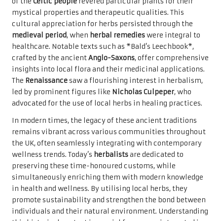
of the
Celtic people
revered particular plants for their
mystical properties and therapeutic qualities. This
cultural appreciation for herbs persisted through the
medieval period
, when
herbal remedies
were integral to
healthcare. Notable texts such as *Bald’s Leechbook*,
crafted by the ancient
Anglo-Saxons
, offer comprehensive
insights into local flora and their medicinal applications.
The
Renaissance
saw a flourishing interest in herbalism,
led by prominent figures like
Nicholas Culpeper
, who
advocated for the use of local herbs in healing practices.
In modern times, the legacy of these ancient traditions
remains vibrant across various communities throughout
the UK, often seamlessly integrating with contemporary
wellness trends. Today’s
herbalists
are dedicated to
preserving these time-honoured customs, while
simultaneously enriching them with modern knowledge
in health and wellness. By utilising local herbs, they
promote sustainability and strengthen the bond between
individuals and their natural environment. Understanding