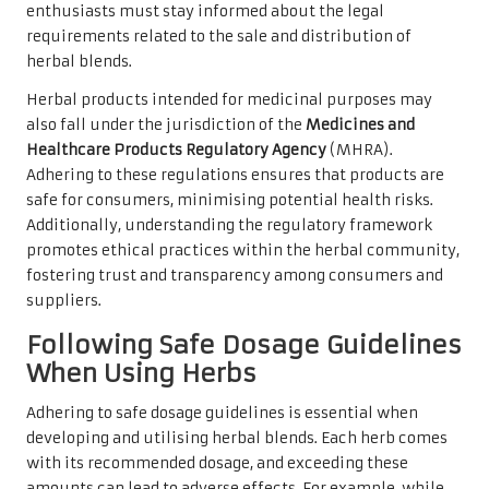
enthusiasts must stay informed about the legal
requirements related to the sale and distribution of
herbal blends.
Herbal products intended for medicinal purposes may
also fall under the jurisdiction of the
Medicines and
Healthcare Products Regulatory Agency
(MHRA).
Adhering to these regulations ensures that products are
safe for consumers, minimising potential health risks.
Additionally, understanding the regulatory framework
promotes ethical practices within the herbal community,
fostering trust and transparency among consumers and
suppliers.
Following Safe Dosage Guidelines
When Using Herbs
Adhering to safe dosage guidelines is essential when
developing and utilising herbal blends. Each herb comes
with its recommended dosage, and exceeding these
amounts can lead to adverse effects. For example, while