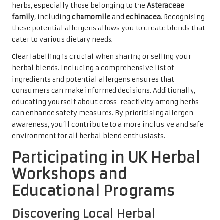
herbs, especially those belonging to the
Asteraceae
family
, including
chamomile
and
echinacea
. Recognising
these potential allergens allows you to create blends that
cater to various dietary needs.
Clear labelling is crucial when sharing or selling your
herbal blends. Including a comprehensive list of
ingredients and potential allergens ensures that
consumers can make informed decisions. Additionally,
educating yourself about cross-reactivity among herbs
can enhance safety measures. By prioritising allergen
awareness, you’ll contribute to a more inclusive and safe
environment for all herbal blend enthusiasts.
Participating in UK Herbal
Workshops and
Educational Programs
Discovering Local Herbal