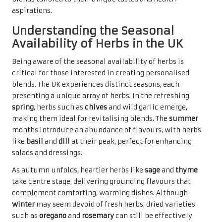
aspirations.
Understanding the Seasonal
Availability of Herbs in the UK
Being aware of the seasonal availability of herbs is
critical for those interested in creating personalised
blends. The UK experiences distinct seasons, each
presenting a unique array of herbs. In the refreshing
spring
, herbs such as
chives
and wild garlic emerge,
making them ideal for revitalising blends. The
summer
months introduce an abundance of flavours, with herbs
like
basil
and
dill
at their peak, perfect for enhancing
salads and dressings.
As autumn unfolds, heartier herbs like
sage
and
thyme
take centre stage, delivering grounding flavours that
complement comforting, warming dishes. Although
winter
may seem devoid of fresh herbs, dried varieties
such as
oregano
and
rosemary
can still be effectively