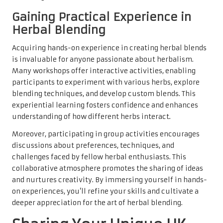
Gaining Practical Experience in
Herbal Blending
Acquiring hands-on experience in creating herbal blends
is invaluable for anyone passionate about herbalism.
Many workshops offer interactive activities, enabling
participants to experiment with various herbs, explore
blending techniques, and develop custom blends. This
experiential learning fosters confidence and enhances
understanding of how different herbs interact.
Moreover, participating in group activities encourages
discussions about preferences, techniques, and
challenges faced by fellow herbal enthusiasts. This
collaborative atmosphere promotes the sharing of ideas
and nurtures creativity. By immersing yourself in hands-
on experiences, you’ll refine your skills and cultivate a
deeper appreciation for the art of herbal blending.