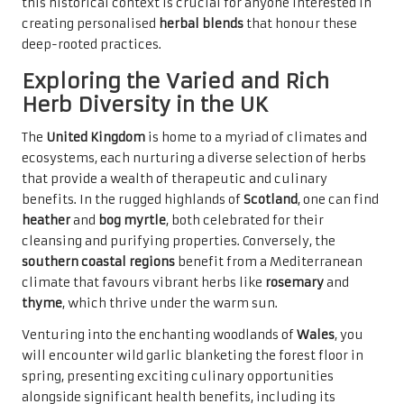
this historical context is crucial for anyone interested in
creating personalised
herbal blends
that honour these
deep-rooted practices.
Exploring the Varied and Rich
Herb Diversity in the UK
The
United Kingdom
is home to a myriad of climates and
ecosystems, each nurturing a diverse selection of herbs
that provide a wealth of therapeutic and culinary
benefits. In the rugged highlands of
Scotland
, one can find
heather
and
bog myrtle
, both celebrated for their
cleansing and purifying properties. Conversely, the
southern coastal regions
benefit from a Mediterranean
climate that favours vibrant herbs like
rosemary
and
thyme
, which thrive under the warm sun.
Venturing into the enchanting woodlands of
Wales
, you
will encounter wild garlic blanketing the forest floor in
spring, presenting exciting culinary opportunities
alongside significant health benefits, including its