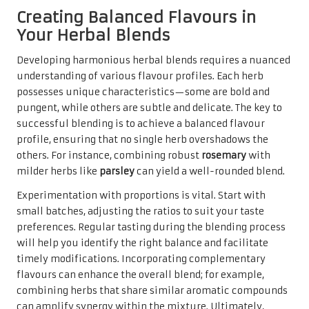
Creating Balanced Flavours in
Your Herbal Blends
Developing harmonious herbal blends requires a nuanced
understanding of various flavour profiles. Each herb
possesses unique characteristics—some are bold and
pungent, while others are subtle and delicate. The key to
successful blending is to achieve a balanced flavour
profile, ensuring that no single herb overshadows the
others. For instance, combining robust
rosemary
with
milder herbs like
parsley
can yield a well-rounded blend.
Experimentation with proportions is vital. Start with
small batches, adjusting the ratios to suit your taste
preferences. Regular tasting during the blending process
will help you identify the right balance and facilitate
timely modifications. Incorporating complementary
flavours can enhance the overall blend; for example,
combining herbs that share similar aromatic compounds
can amplify synergy within the mixture. Ultimately,