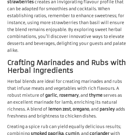
strawberries
creates an invigorating flavour profile that
can be adapted for smoothies and cocktails. When
establishing ratios, remember to enhance sweetness; for
instance, using more strawberries than basil will ensure
the blend remains enjoyable. By exploring sweet herbal
combinations, you’ll discover innovative ways to elevate
desserts and beverages, delighting your guests and palate
alike.
Crafting Marinades and Rubs with
Herbal Ingredients
Herbal blends are ideal for creating marinades and rubs
that infuse meats and vegetables with rich flavours. A
robust mixture of
garlic
,
rosemary
, and
thyme
serves as
an excellent marinade for lamb, enriching its natural
richness. A blend of
lemon zest
,
oregano
, and
parsley
adds
freshness and brightness to chicken dishes.
Creating a spice rub can yield equally delicious results;
combining
smoked paprika
,
cumin
, and
coriander
with