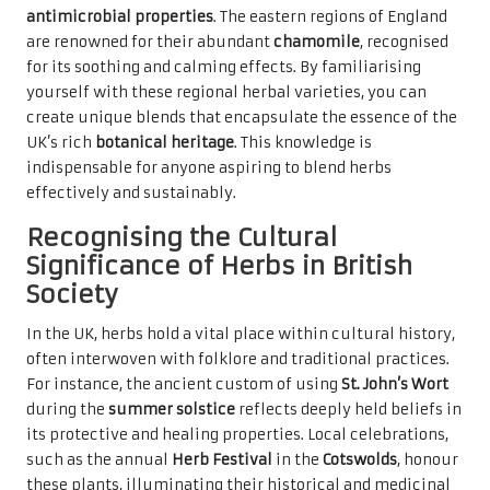
antimicrobial properties
. The eastern regions of England
are renowned for their abundant
chamomile
, recognised
for its soothing and calming effects. By familiarising
yourself with these regional herbal varieties, you can
create unique blends that encapsulate the essence of the
UK’s rich
botanical heritage
. This knowledge is
indispensable for anyone aspiring to blend herbs
effectively and sustainably.
Recognising the Cultural
Significance of Herbs in British
Society
In the UK, herbs hold a vital place within cultural history,
often interwoven with folklore and traditional practices.
For instance, the ancient custom of using
St. John’s Wort
during the
summer solstice
reflects deeply held beliefs in
its protective and healing properties. Local celebrations,
such as the annual
Herb Festival
in the
Cotswolds
, honour
these plants, illuminating their historical and medicinal