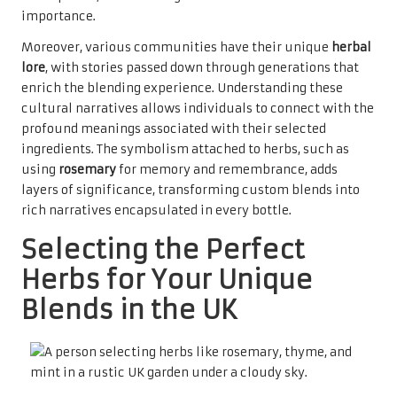
importance.
Moreover, various communities have their unique
herbal
lore
, with stories passed down through generations that
enrich the blending experience. Understanding these
cultural narratives allows individuals to connect with the
profound meanings associated with their selected
ingredients. The symbolism attached to herbs, such as
using
rosemary
for memory and remembrance, adds
layers of significance, transforming custom blends into
rich narratives encapsulated in every bottle.
Selecting the Perfect
Herbs for Your Unique
Blends in the UK