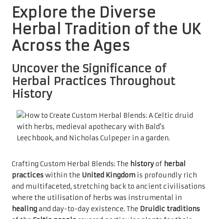
Explore the Diverse
Herbal Tradition of the UK
Across the Ages
Uncover the Significance of
Herbal Practices Throughout
History
Crafting Custom Herbal Blends: The
history
of
herbal
practices
within the
United Kingdom
is profoundly rich
and multifaceted, stretching back to ancient civilisations
where the utilisation of herbs was instrumental in
healing
and day-to-day existence. The
Druidic traditions