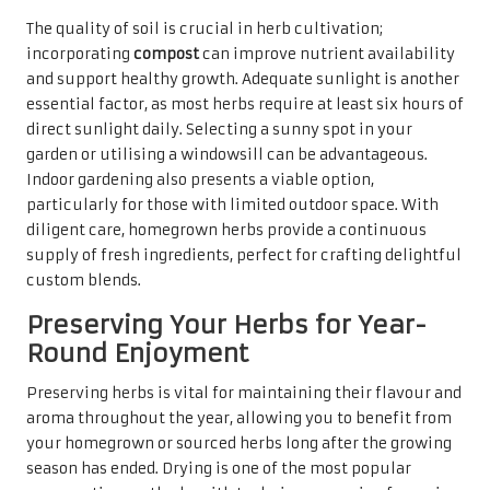
The quality of soil is crucial in herb cultivation;
incorporating
compost
can improve nutrient availability
and support healthy growth. Adequate sunlight is another
essential factor, as most herbs require at least six hours of
direct sunlight daily. Selecting a sunny spot in your
garden or utilising a windowsill can be advantageous.
Indoor gardening also presents a viable option,
particularly for those with limited outdoor space. With
diligent care, homegrown herbs provide a continuous
supply of fresh ingredients, perfect for crafting delightful
custom blends.
Preserving Your Herbs for Year-
Round Enjoyment
Preserving herbs is vital for maintaining their flavour and
aroma throughout the year, allowing you to benefit from
your homegrown or sourced herbs long after the growing
season has ended. Drying is one of the most popular