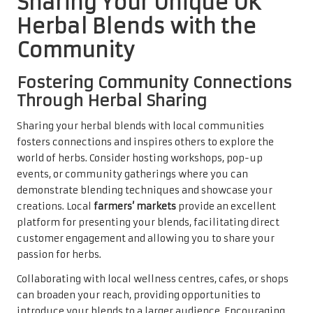
Sharing Your Unique UK
Herbal Blends with the
Community
Fostering Community Connections
Through Herbal Sharing
Sharing your herbal blends with local communities
fosters connections and inspires others to explore the
world of herbs. Consider hosting workshops, pop-up
events, or community gatherings where you can
demonstrate blending techniques and showcase your
creations. Local
farmers’ markets
provide an excellent
platform for presenting your blends, facilitating direct
customer engagement and allowing you to share your
passion for herbs.
Collaborating with local wellness centres, cafes, or shops
can broaden your reach, providing opportunities to
introduce your blends to a larger audience. Encouraging