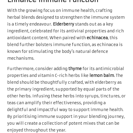
With the growing focus on immune health, crafting
herbal blends designed to strengthen the immune system
is a timely endeavour.
Elderberry
stands out as a key
ingredient, celebrated for its antiviral properties and rich
antioxidant content. When paired with
echinacea
, this
blend further bolsters immune function, as echinacea is
known for stimulating the body’s natural defence
mechanisms.
Furthermore, consider adding
thyme
for its antimicrobial
properties and vitamin C-rich herbs like
lemon balm
. The
blend should be thoughtfully crafted, with elderberry as
the primary ingredient, supported by equal parts of the
other herbs. Infusing these herbs into syrups, tinctures, or
teas can amplify their effectiveness, providing a
delightful and impactful way to support immune health.
By prioritising immune support in your blending journey,
you will create a collection of potent mixes that can be
enjoyed throughout the year.