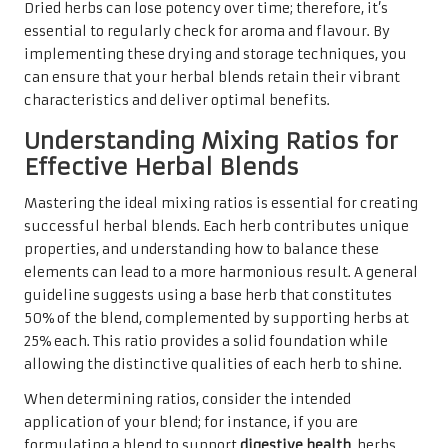
Dried herbs can lose potency over time; therefore, it’s
essential to regularly check for aroma and flavour. By
implementing these drying and storage techniques, you
can ensure that your herbal blends retain their vibrant
characteristics and deliver optimal benefits.
Understanding Mixing Ratios for
Effective Herbal Blends
Mastering the ideal mixing ratios is essential for creating
successful herbal blends. Each herb contributes unique
properties, and understanding how to balance these
elements can lead to a more harmonious result. A general
guideline suggests using a base herb that constitutes
50% of the blend, complemented by supporting herbs at
25% each. This ratio provides a solid foundation while
allowing the distinctive qualities of each herb to shine.
When determining ratios, consider the intended
application of your blend; for instance, if you are
formulating a blend to support
digestive health
, herbs