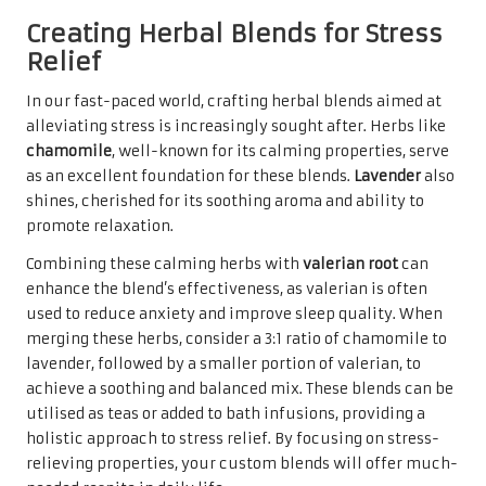
Creating Herbal Blends for Stress
Relief
In our fast-paced world, crafting herbal blends aimed at
alleviating stress is increasingly sought after. Herbs like
chamomile
, well-known for its calming properties, serve
as an excellent foundation for these blends.
Lavender
also
shines, cherished for its soothing aroma and ability to
promote relaxation.
Combining these calming herbs with
valerian root
can
enhance the blend’s effectiveness, as valerian is often
used to reduce anxiety and improve sleep quality. When
merging these herbs, consider a 3:1 ratio of chamomile to
lavender, followed by a smaller portion of valerian, to
achieve a soothing and balanced mix. These blends can be
utilised as teas or added to bath infusions, providing a
holistic approach to stress relief. By focusing on stress-
relieving properties, your custom blends will offer much-