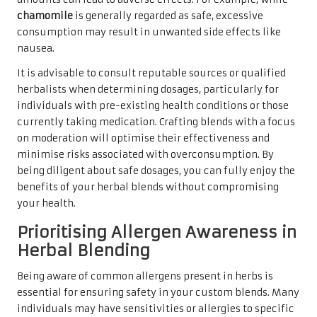
chamomile
is generally regarded as safe, excessive
consumption may result in unwanted side effects like
nausea.
It is advisable to consult reputable sources or qualified
herbalists when determining dosages, particularly for
individuals with pre-existing health conditions or those
currently taking medication. Crafting blends with a focus
on moderation will optimise their effectiveness and
minimise risks associated with overconsumption. By
being diligent about safe dosages, you can fully enjoy the
benefits of your herbal blends without compromising
your health.
Prioritising Allergen Awareness in
Herbal Blending
Being aware of common allergens present in herbs is
essential for ensuring safety in your custom blends. Many
individuals may have sensitivities or allergies to specific