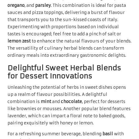
oregano
, and
parsley
. This combination is ideal for pasta
sauces and pizza toppings, delivering a burst of flavour
that transports you to the sun-kissed coasts of Italy.
Experimenting with proportions based on individual
tastes is encouraged; feel free to add a pinch of salt or
lemon zest
to enhance the natural flavours of your blends.
The versatility of culinary herbal blends can transform
ordinary meals into extraordinary gastronomic delights.
Delightful Sweet Herbal Blends
for Dessert Innovations
Unleashing the potential of herbs in sweet dishes opens
up a realm of flavour possibilities. A delightful
combination is
mint
and
chocolate
, perfect for desserts
like brownies or mousses. Another popular blend features
lavender, which can impart a floral note to baked goods,
pairing exquisitely with honey or lemon.
For a refreshing summer beverage, blending
basil
with