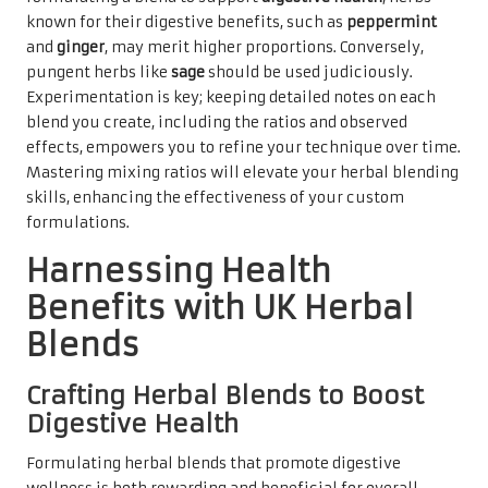
known for their digestive benefits, such as
peppermint
and
ginger
, may merit higher proportions. Conversely,
pungent herbs like
sage
should be used judiciously.
Experimentation is key; keeping detailed notes on each
blend you create, including the ratios and observed
effects, empowers you to refine your technique over time.
Mastering mixing ratios will elevate your herbal blending
skills, enhancing the effectiveness of your custom
formulations.
Harnessing Health
Benefits with UK Herbal
Blends
Crafting Herbal Blends to Boost
Digestive Health
Formulating herbal blends that promote digestive