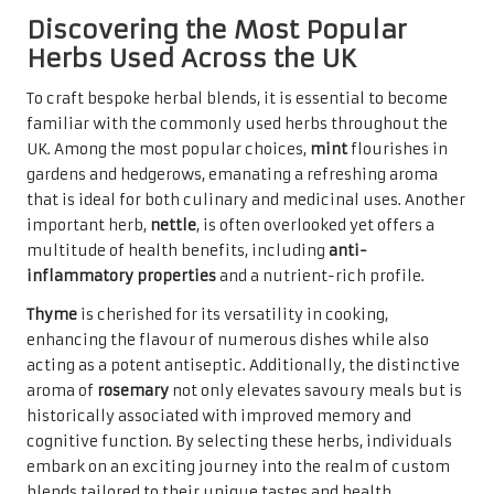
Discovering the Most Popular
Herbs Used Across the UK
To craft bespoke herbal blends, it is essential to become
familiar with the commonly used herbs throughout the
UK. Among the most popular choices,
mint
flourishes in
gardens and hedgerows, emanating a refreshing aroma
that is ideal for both culinary and medicinal uses. Another
important herb,
nettle
, is often overlooked yet offers a
multitude of health benefits, including
anti-
inflammatory properties
and a nutrient-rich profile.
Thyme
is cherished for its versatility in cooking,
enhancing the flavour of numerous dishes while also
acting as a potent antiseptic. Additionally, the distinctive
aroma of
rosemary
not only elevates savoury meals but is
historically associated with improved memory and
cognitive function. By selecting these herbs, individuals
embark on an exciting journey into the realm of custom
blends tailored to their unique tastes and health