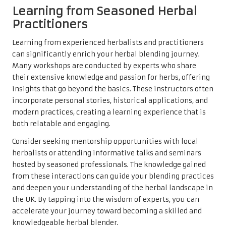
Learning from Seasoned Herbal
Practitioners
Learning from experienced herbalists and practitioners
can significantly enrich your herbal blending journey.
Many workshops are conducted by experts who share
their extensive knowledge and passion for herbs, offering
insights that go beyond the basics. These instructors often
incorporate personal stories, historical applications, and
modern practices, creating a learning experience that is
both relatable and engaging.
Consider seeking mentorship opportunities with local
herbalists or attending informative talks and seminars
hosted by seasoned professionals. The knowledge gained
from these interactions can guide your blending practices
and deepen your understanding of the herbal landscape in
the UK. By tapping into the wisdom of experts, you can
accelerate your journey toward becoming a skilled and
knowledgeable herbal blender.