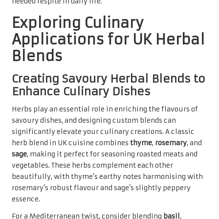
needed respite in daily life.
Exploring Culinary
Applications for UK Herbal
Blends
Creating Savoury Herbal Blends to
Enhance Culinary Dishes
Herbs play an essential role in enriching the flavours of
savoury dishes, and designing custom blends can
significantly elevate your culinary creations. A classic
herb blend in UK cuisine combines
thyme
,
rosemary
, and
sage
, making it perfect for seasoning roasted meats and
vegetables. These herbs complement each other
beautifully, with thyme’s earthy notes harmonising with
rosemary’s robust flavour and sage’s slightly peppery
essence.
For a Mediterranean twist, consider blending
basil
,