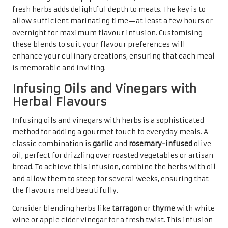
fresh herbs adds delightful depth to meats. The key is to
allow sufficient marinating time—at least a few hours or
overnight for maximum flavour infusion. Customising
these blends to suit your flavour preferences will
enhance your culinary creations, ensuring that each meal
is memorable and inviting.
Infusing Oils and Vinegars with
Herbal Flavours
Infusing oils and vinegars with herbs is a sophisticated
method for adding a gourmet touch to everyday meals. A
classic combination is
garlic
and
rosemary-infused
olive
oil, perfect for drizzling over roasted vegetables or artisan
bread. To achieve this infusion, combine the herbs with oil
and allow them to steep for several weeks, ensuring that
the flavours meld beautifully.
Consider blending herbs like
tarragon
or
thyme
with white
wine or apple cider vinegar for a fresh twist. This infusion