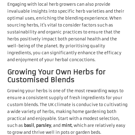
Engaging with local herb growers can also provide
invaluable insights into specific herb varieties and their
optimal uses, enriching the blending experience. When
sourcing herbs, it’s vital to consider factors such as
sustainability and organic practices to ensure that the
herbs positively impact both personal health and the
well-being of the planet. By prioritising quality
ingredients, you can significantly enhance the efficacy
and enjoyment of your herbal concoctions.
Growing Your Own Herbs for
Customised Blends
Growing your herbs is one of the most rewarding ways to
ensure a consistent supply of fresh ingredients for your
custom blends. The UK climate is conducive to cultivating
a wide variety of herbs, making home gardening both
practical and enjoyable. Start with a modest selection,
such as
basil
,
parsley
, and
mint
, which are relatively easy
to grow and thrive well in pots or garden beds.