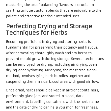
mastering the art of balancing flavours is crucial in
crafting unique custom blends that are enjoyable to the
palate and effective for their intended uses.
Perfecting Drying and Storage
Techniques for Herbs
Becoming proficient in drying and storing herbs is
fundamental for preserving their potency and flavour.
After harvesting, thoroughly wash and dry herbs to
prevent mould growth during storage. Several techniques
can be employed for drying, including air drying, oven
drying, or dehydrating. Air drying, the most traditional
method, involves tying herb bundles together and
suspending them in a dark, cool area with good airflow.
Once dried, herbs should be kept in airtight containers,
preferably glass jars, and stored in a cool, dark
environment. Labelling containers with the herb name
and the date of drying can help you monitor freshness.