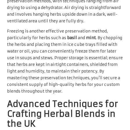
preservation methods, with techniques ranging from air
drying to using a dehydrator. Air drying is straightforward
and involves hanging herbs upside down in a dark, well-
ventilated area until they are fully dry.
Freezing is another effective preservation method,
particularly for herbs such as
basil
and
mint
. By chopping
the herbs and placing them in ice cube trays filled with
water or oil, you can conveniently freeze them for later
use in soups and stews. Proper storage is essential; ensure
that herbs are kept in airtight containers, shielded from
light and humidity, to maintain their potency. By
mastering these preservation techniques, you’ll secure a
consistent supply of high-quality herbs for your custom
blends throughout the year.
Advanced Techniques for
Crafting Herbal Blends in
the UK