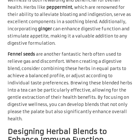
wellness is both rewarding and beneficial for overall
health. Herbs like
peppermint
, which are renowned for
their ability to alleviate bloating and indigestion, serve as
excellent components in a soothing blend. Additionally,
incorporating
ginger
can enhance digestive function and
stimulate appetite, making it a valuable addition to any
digestive formulation.
Fennel seeds
are another fantastic herb often used to
relieve gas and discomfort. When creating a digestive
blend, consider combining these herbs in equal parts to
achieve a balanced profile, or adjust according to
individual taste preferences. Brewing these blended herbs
into a tea can be particularly effective, allowing for the
gentle extraction of their health benefits. By focusing on
digestive wellness, you can develop blends that not only
please the palate but also significantly enhance overall
health.
Designing Herbal Blends to
Enhance Immune Function