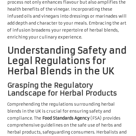
process not only enhances flavour but also amplifies the
health benefits of the vinegar. Incorporating these
infused oils and vinegars into dressings or marinades will
add depth and character to your meals. Embracing the art
of infusion broadens your repertoire of herbal blends,
enriching your culinary experience.
Understanding Safety and
Legal Regulations for
Herbal Blends in the UK
Grasping the Regulatory
Landscape for Herbal Products
Comprehending the regulations surrounding herbal
blends in the UK is crucial for ensuring safety and
compliance. The
Food Standards Agency
(FSA) provides
comprehensive guidelines on the safe use of herbs and
herbal products, safeguarding consumers. Herbalists and