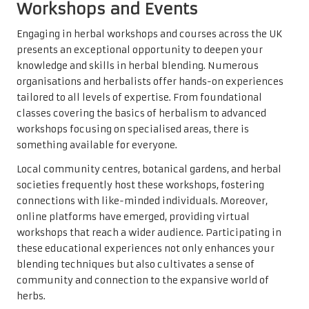
Workshops and Events
Engaging in herbal workshops and courses across the UK
presents an exceptional opportunity to deepen your
knowledge and skills in herbal blending. Numerous
organisations and herbalists offer hands-on experiences
tailored to all levels of expertise. From foundational
classes covering the basics of herbalism to advanced
workshops focusing on specialised areas, there is
something available for everyone.
Local community centres, botanical gardens, and herbal
societies frequently host these workshops, fostering
connections with like-minded individuals. Moreover,
online platforms have emerged, providing virtual
workshops that reach a wider audience. Participating in
these educational experiences not only enhances your
blending techniques but also cultivates a sense of
community and connection to the expansive world of
herbs.