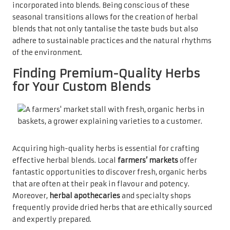
incorporated into blends. Being conscious of these
seasonal transitions allows for the creation of herbal
blends that not only tantalise the taste buds but also
adhere to sustainable practices and the natural rhythms
of the environment.
Finding Premium-Quality Herbs
for Your Custom Blends
Acquiring high-quality herbs is essential for crafting
effective herbal blends. Local
farmers’ markets
offer
fantastic opportunities to discover fresh, organic herbs
that are often at their peak in flavour and potency.
Moreover,
herbal apothecaries
and specialty shops
frequently provide dried herbs that are ethically sourced
and expertly prepared.