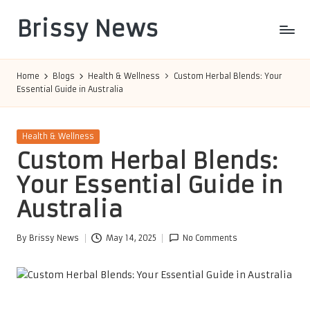
Brissy News
Skip
to
Worldwide
content
Info
Home
Blogs
Health & Wellness
Custom Herbal Blends: Your
Essential Guide in Australia
Posted
Health & Wellness
in
Custom Herbal Blends:
Your Essential Guide in
Australia
By
Brissy News
May 14, 2025
No Comments
Posted
by