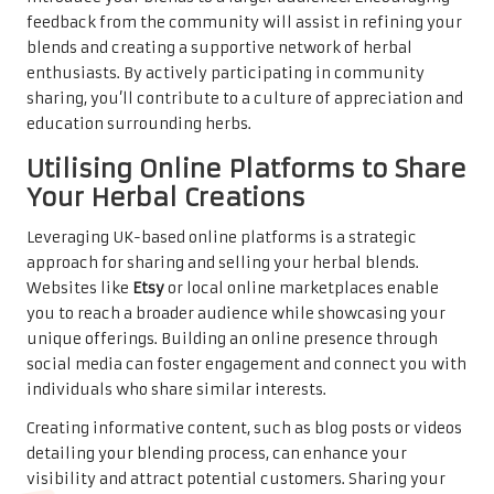
feedback from the community will assist in refining your
blends and creating a supportive network of herbal
enthusiasts. By actively participating in community
sharing, you’ll contribute to a culture of appreciation and
education surrounding herbs.
Utilising Online Platforms to Share
Your Herbal Creations
Leveraging UK-based online platforms is a strategic
approach for sharing and selling your herbal blends.
Websites like
Etsy
or local online marketplaces enable
you to reach a broader audience while showcasing your
unique offerings. Building an online presence through
social media can foster engagement and connect you with
individuals who share similar interests.
Creating informative content, such as blog posts or videos
detailing your blending process, can enhance your
visibility and attract potential customers. Sharing your