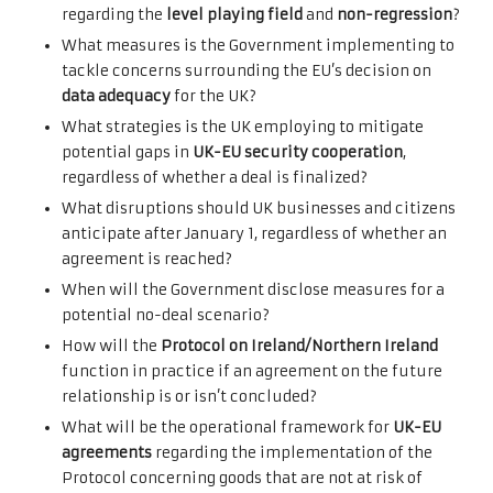
regarding the
level playing field
and
non-regression
?
What measures is the Government implementing to
tackle concerns surrounding the EU’s decision on
data adequacy
for the UK?
What strategies is the UK employing to mitigate
potential gaps in
UK-EU security cooperation
,
regardless of whether a deal is finalized?
What disruptions should UK businesses and citizens
anticipate after January 1, regardless of whether an
agreement is reached?
When will the Government disclose measures for a
potential no-deal scenario?
How will the
Protocol on Ireland/Northern Ireland
function in practice if an agreement on the future
relationship is or isn’t concluded?
What will be the operational framework for
UK-EU
agreements
regarding the implementation of the
Protocol concerning goods that are not at risk of