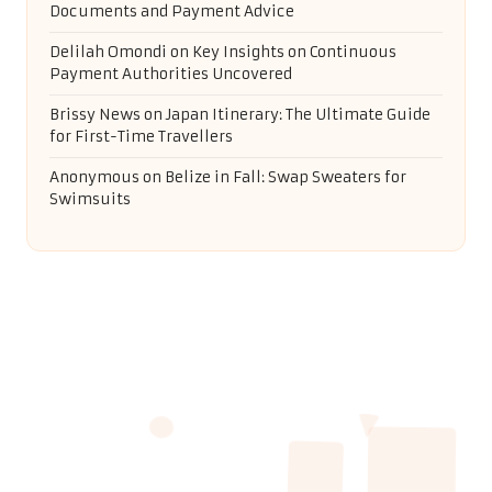
Documents and Payment Advice
Delilah Omondi
on
Key Insights on Continuous
Payment Authorities Uncovered
Brissy News
on
Japan Itinerary: The Ultimate Guide
for First-Time Travellers
Anonymous
on
Belize in Fall: Swap Sweaters for
Swimsuits