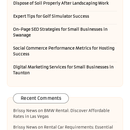
Dispose of Soil Properly After Landscaping Work
Expert Tips for Golf Simulator Success
On-Page SEO Strategies for Small Businesses in
Swanage
Social Commerce Performance Metrics for Hosting
Success
Digital Marketing Services for Small Businesses in
Taunton
Recent Comments
Brissy News
on
BMW Rental: Discover Affordable
Rates in Las Vegas
Brissy News
on
Rental Car Requirements: Essential