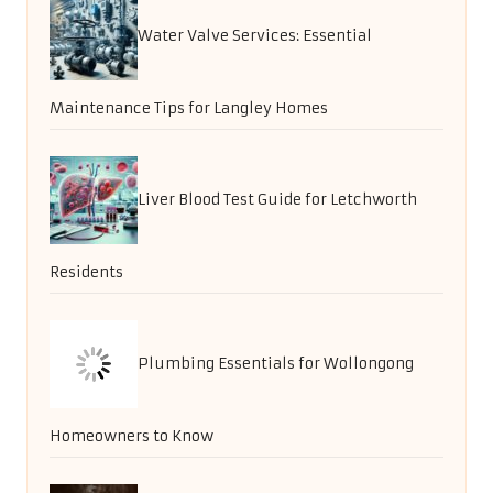
Water Valve Services: Essential
Maintenance Tips for Langley Homes
Liver Blood Test Guide for Letchworth
Residents
Plumbing Essentials for Wollongong
Homeowners to Know