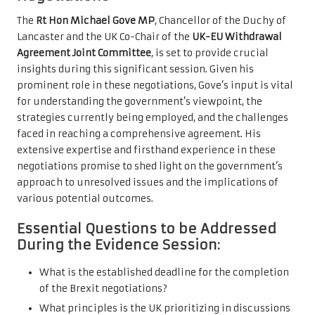
The
Rt Hon Michael Gove MP
, Chancellor of the Duchy of
Lancaster and the UK Co-Chair of the
UK-EU Withdrawal
Agreement Joint Committee
, is set to provide crucial
insights during this significant session. Given his
prominent role in these negotiations, Gove’s input is vital
for understanding the government’s viewpoint, the
strategies currently being employed, and the challenges
faced in reaching a comprehensive agreement. His
extensive expertise and firsthand experience in these
negotiations promise to shed light on the government’s
approach to unresolved issues and the implications of
various potential outcomes.
Essential Questions to be Addressed
During the Evidence Session:
What is the established deadline for the completion
of the Brexit negotiations?
What principles is the UK prioritizing in discussions