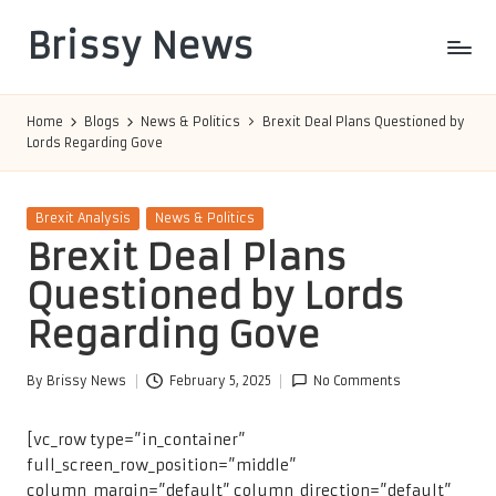
Brissy News
Skip
to
Worldwide
content
Info
Home
Blogs
News & Politics
Brexit Deal Plans Questioned by
Lords Regarding Gove
Posted
Brexit Analysis
News & Politics
in
Brexit Deal Plans
Questioned by Lords
Regarding Gove
By
Brissy News
February 5, 2025
No Comments
Posted
by
[vc_row type=”in_container”
full_screen_row_position=”middle”
column_margin=”default” column_direction=”default”