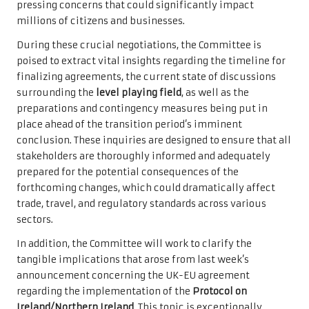
pressing concerns that could significantly impact
millions of citizens and businesses.
During these crucial negotiations, the Committee is
poised to extract vital insights regarding the timeline for
finalizing agreements, the current state of discussions
surrounding the
level playing field
, as well as the
preparations and contingency measures being put in
place ahead of the transition period’s imminent
conclusion. These inquiries are designed to ensure that all
stakeholders are thoroughly informed and adequately
prepared for the potential consequences of the
forthcoming changes, which could dramatically affect
trade, travel, and regulatory standards across various
sectors.
In addition, the Committee will work to clarify the
tangible implications that arose from last week’s
announcement concerning the UK-EU agreement
regarding the implementation of the
Protocol on
Ireland/Northern Ireland
. This topic is exceptionally