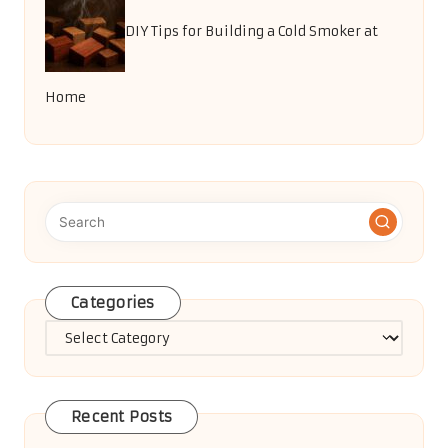
DIY Tips for Building a Cold Smoker at
Home
Categories
Categories
Recent Posts