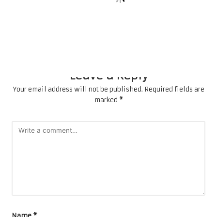
Future
Comments
No comments yet. Why don’t you start the discussion?
Leave a Reply
Your email address will not be published.
Required fields are
marked
*
Name
*