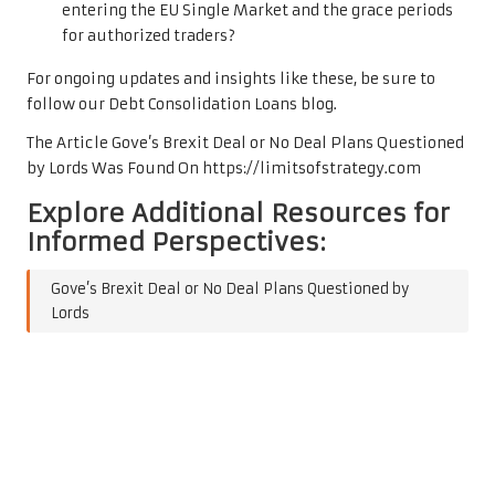
entering the EU Single Market and the grace periods
for authorized traders?
For ongoing updates and insights like these, be sure to
follow our
Debt Consolidation Loans
blog.
The Article
Gove’s Brexit Deal or No Deal Plans Questioned
by Lords
Was Found On
https://limitsofstrategy.com
Explore Additional Resources for
Informed Perspectives:
Gove’s Brexit Deal or No Deal Plans Questioned by
Lords