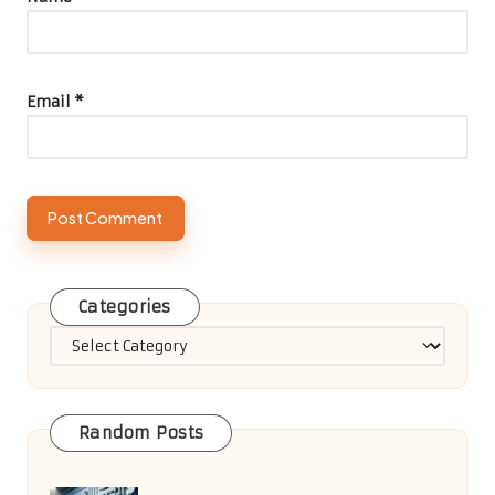
Email
*
Categories
Categories
Random Posts