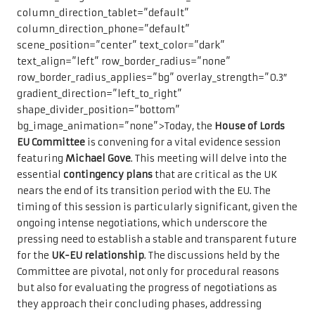
column_direction_tablet=”default”
column_direction_phone=”default”
scene_position=”center” text_color=”dark”
text_align=”left” row_border_radius=”none”
row_border_radius_applies=”bg” overlay_strength=”0.3″
gradient_direction=”left_to_right”
shape_divider_position=”bottom”
bg_image_animation=”none”>Today, the
House of Lords
EU Committee
is convening for a vital evidence session
featuring
Michael Gove
. This meeting will delve into the
essential
contingency plans
that are critical as the UK
nears the end of its transition period with the EU. The
timing of this session is particularly significant, given the
ongoing intense negotiations, which underscore the
pressing need to establish a stable and transparent future
for the
UK-EU relationship
. The discussions held by the
Committee are pivotal, not only for procedural reasons
but also for evaluating the progress of negotiations as
they approach their concluding phases, addressing