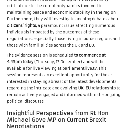
critical due to the complex dynamics involved in
maintaining peace and economic stability in the region.
Furthermore, they will investigate ongoing debates about
citizens’ rights
, a paramount issue affecting numerous
individuals impacted by the outcomes of these
negotiations, especially those living in border regions and
those with familial ties across the UK and EU.
The evidence session is scheduled
to commence at
4.45pm today
(Thursday, 17 December) and will be
available for live viewing at
parliamentlive.tv
. This
session represents an excellent opportunity for those
interested in staying abreast of the latest developments
regarding the intricate and evolving
UK-EU relationship
to
remain actively engaged and informed within the ongoing
political discourse.
Insightful Perspectives from Rt Hon
Michael Gove MP on Current Brexit
Negotiations