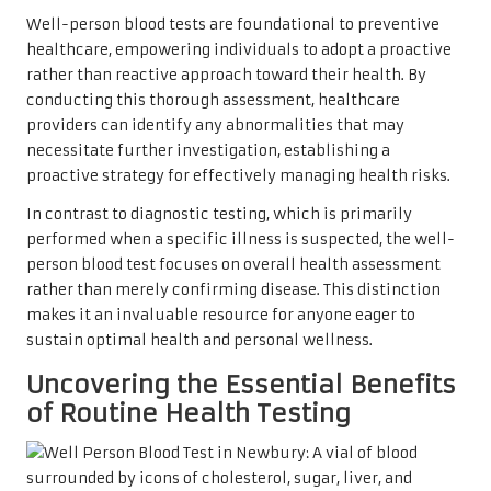
Well-person blood tests are foundational to preventive
healthcare, empowering individuals to adopt a proactive
rather than reactive approach toward their health. By
conducting this thorough assessment, healthcare
providers can identify any abnormalities that may
necessitate further investigation, establishing a
proactive strategy for effectively managing health risks.
In contrast to diagnostic testing, which is primarily
performed when a specific illness is suspected, the well-
person blood test focuses on overall health assessment
rather than merely confirming disease. This distinction
makes it an invaluable resource for anyone eager to
sustain optimal health and personal wellness.
Uncovering the Essential Benefits
of Routine Health Testing