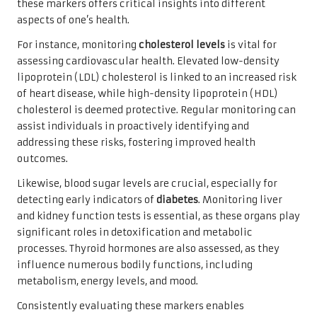
these markers offers critical insights into different
aspects of one’s health.
For instance, monitoring
cholesterol levels
is vital for
assessing cardiovascular health. Elevated low-density
lipoprotein (LDL) cholesterol is linked to an increased risk
of heart disease, while high-density lipoprotein (HDL)
cholesterol is deemed protective. Regular monitoring can
assist individuals in proactively identifying and
addressing these risks, fostering improved health
outcomes.
Likewise, blood sugar levels are crucial, especially for
detecting early indicators of
diabetes
. Monitoring liver
and kidney function tests is essential, as these organs play
significant roles in detoxification and metabolic
processes. Thyroid hormones are also assessed, as they
influence numerous bodily functions, including
metabolism, energy levels, and mood.
Consistently evaluating these markers enables