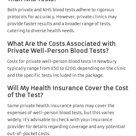
Both private and NHS blood tests adhere to rigorous
protocols for accuracy. However, private clinics may
provide faster results and a broader range of tests,
catering to diverse health needs.
What Are the Costs Associated with
Private Well-Person Blood Tests?
Costs for private well-person blood tests in Newbury
typically range from £50 to £200, depending on the clinic
and the specific tests included in the package.
Will My Health Insurance Cover the Cost
of the Test?
Some private health insurance plans may cover the
expenses of well-person blood tests, but this varies
widely. It’s advisable to check with your insurance
provider for details regarding coverage and any potential
out-of-pocket costs.