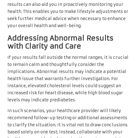
results can also aid you in proactively monitoring your
health. This enables you to make lifestyle adjustments or
seek further medical advice when necessary to enhance
your overall health and well-being.
Addressing Abnormal Results
with Clarity and Care
If your results fall outside the normal ranges, it is crucial
to remain calm and thoughtfully consider the
implications. Abnormal results may indicate a potential
health issue that warrants further investigation. For
instance, elevated cholesterol levels could suggest an
increased risk for heart disease, while high blood sugar
levels may indicate prediabetes.
In such scenarios, your healthcare provider will likely
recommend follow-up testing or additional assessments
to clarify the situation. It is vital not to draw conclusions
based solely on one test; instead, collaborate with your