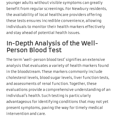
younger adults without visible symptoms can greatly
benefit from regular screenings. For Newbury residents,
the availability of local healthcare providers offering
these tests ensures incredible convenience, allowing
individuals to monitor their health markers effectively
and stay ahead of potential health issues.
In-Depth Analysis of the Well-
Person Blood Test
The term ‘well-person blood test’ signifies an extensive
analysis that evaluates a variety of health markers found
in the bloodstream. These markers commonly include
cholesterol levels, blood sugar levels, liver function tests,
and assessments of renal function. Together, these
evaluations provide a comprehensive understanding of an
individual’s health. Such testing is particularly
advantageous for identifying conditions that may not yet
present symptoms, paving the way for timely medical
intervention and care.