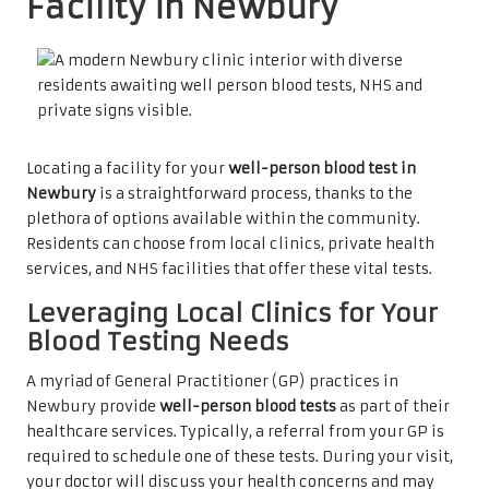
Facility in Newbury
Locating a facility for your
well-person blood test in
Newbury
is a straightforward process, thanks to the
plethora of options available within the community.
Residents can choose from local clinics, private health
services, and NHS facilities that offer these vital tests.
Leveraging Local Clinics for Your
Blood Testing Needs
A myriad of General Practitioner (GP) practices in
Newbury provide
well-person blood tests
as part of their
healthcare services. Typically, a referral from your GP is
required to schedule one of these tests. During your visit,
your doctor will discuss your health concerns and may