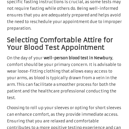
specific fasting instructions is crucial, as some tests may
not require fasting while others do. Being well-informed
ensures that you are adequately prepared and helps avoid
the need to reschedule your appointment due to improper
preparation.
Selecting Comfortable Attire for
Your Blood Test Appointment
On the day of your
well-person blood test in Newbury
,
comfort should be your primary concern. It is advisable to
wear loose-fitting clothing that allows easy access to
your arms, as blood is typically drawn from a vein in the
arm. This can facilitate a smoother process for both the
patient and the healthcare professional conducting the
test.
Choosing to roll up your sleeves or opting for short sleeves
can enhance comfort, as they provide immediate access.
Ensuring that you are relaxed and comfortable
contributes to a more positive testing experience and can