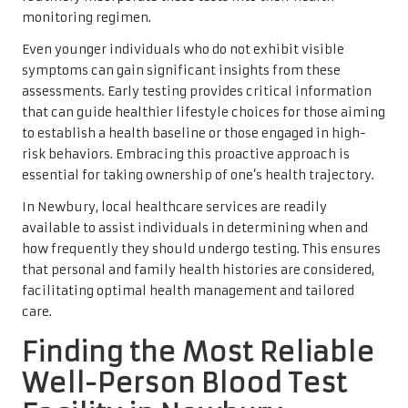
monitoring regimen.
Even younger individuals who do not exhibit visible
symptoms can gain significant insights from these
assessments. Early testing provides critical information
that can guide healthier lifestyle choices for those aiming
to establish a health baseline or those engaged in high-
risk behaviors. Embracing this proactive approach is
essential for taking ownership of one’s health trajectory.
In Newbury, local healthcare services are readily
available to assist individuals in determining when and
how frequently they should undergo testing. This ensures
that personal and family health histories are considered,
facilitating optimal health management and tailored
care.
Finding the Most Reliable
Well-Person Blood Test