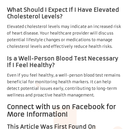
What Should I Expect If I Have Elevated
Cholesterol Levels?
Elevated cholesterol levels may indicate an increased risk
of heart disease. Your healthcare provider will discuss
potential lifestyle changes or medications to manage
cholesterol levels and effectively reduce health risks.
Is a Well-Person Blood Test Necessary
If I Feel Healthy?
Even if you feel healthy, a well-person blood test remains
beneficial for monitoring health markers. It can help
detect potential issues early, contributing to long-term
wellness and proactive health management.
Connect with us on Facebook for
More Information!
This Article Was First Found On