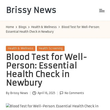
Brissy News
Skip
to
Worldwide
content
Info
Home
Blogs
Health & Wellness
Blood Test for Well-Person:
Essential Health Check in Newbury
Posted
Health & Wellness
Health Screening
in
Blood Test for Well-
Person: Essential
Health Check in
Newbury
By
Brissy News
April 16, 2025
No Comments
Posted
by