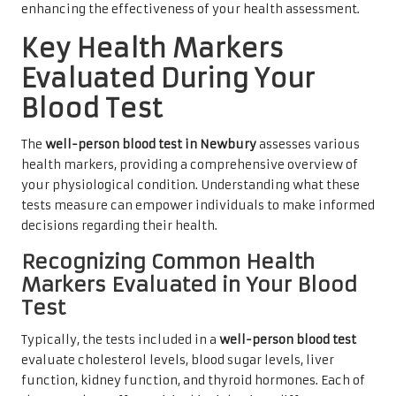
enhancing the effectiveness of your health assessment.
Key Health Markers
Evaluated During Your
Blood Test
The
well-person blood test in Newbury
assesses various
health markers, providing a comprehensive overview of
your physiological condition. Understanding what these
tests measure can empower individuals to make informed
decisions regarding their health.
Recognizing Common Health
Markers Evaluated in Your Blood
Test
Typically, the tests included in a
well-person blood test
evaluate cholesterol levels, blood sugar levels, liver
function, kidney function, and thyroid hormones. Each of