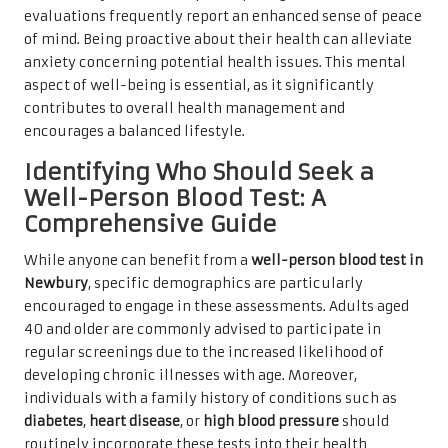
evaluations frequently report an enhanced sense of peace
of mind. Being proactive about their health can alleviate
anxiety concerning potential health issues. This mental
aspect of well-being is essential, as it significantly
contributes to overall health management and
encourages a balanced lifestyle.
Identifying Who Should Seek a
Well-Person Blood Test: A
Comprehensive Guide
While anyone can benefit from a
well-person blood test in
Newbury
, specific demographics are particularly
encouraged to engage in these assessments. Adults aged
40 and older are commonly advised to participate in
regular screenings due to the increased likelihood of
developing chronic illnesses with age. Moreover,
individuals with a family history of conditions such as
diabetes
,
heart disease
, or
high blood pressure
should
routinely incorporate these tests into their health