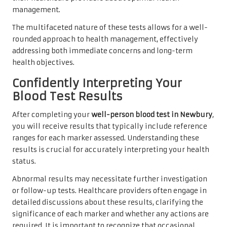
management.
The multifaceted nature of these tests allows for a well-
rounded approach to health management, effectively
addressing both immediate concerns and long-term
health objectives.
Confidently Interpreting Your
Blood Test Results
After completing your
well-person blood test in Newbury
,
you will receive results that typically include reference
ranges for each marker assessed. Understanding these
results is crucial for accurately interpreting your health
status.
Abnormal results may necessitate further investigation
or follow-up tests. Healthcare providers often engage in
detailed discussions about these results, clarifying the
significance of each marker and whether any actions are
required. It is important to recognize that occasional