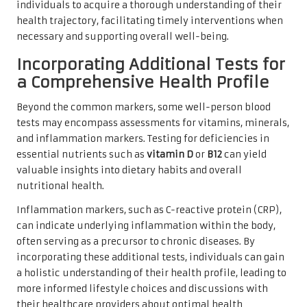
individuals to acquire a thorough understanding of their
health trajectory, facilitating timely interventions when
necessary and supporting overall well-being.
Incorporating Additional Tests for
a Comprehensive Health Profile
Beyond the common markers, some well-person blood
tests may encompass assessments for vitamins, minerals,
and inflammation markers. Testing for deficiencies in
essential nutrients such as
vitamin D
or
B12
can yield
valuable insights into dietary habits and overall
nutritional health.
Inflammation markers, such as C-reactive protein (CRP),
can indicate underlying inflammation within the body,
often serving as a precursor to chronic diseases. By
incorporating these additional tests, individuals can gain
a holistic understanding of their health profile, leading to
more informed lifestyle choices and discussions with
their healthcare providers about optimal health