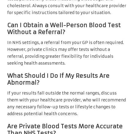
cholesterol. Always consult with your healthcare provider
for specific instructions tailored to your situation.
Can I Obtain a Well-Person Blood Test
Without a Referral?
In NHS settings, a referral from your GP is often required.
However, private clinics may offer tests without a
referral, providing greater flexibility for individuals
seeking health assessments.
What Should I Do If My Results Are
Abnormal?
If your results fall outside the normal ranges, discuss
them with your healthcare provider, who will recommend
any necessary follow-up tests or lifestyle changes to
address potential health concerns.
Are Private Blood Tests More Accurate
Than NHS Tests?