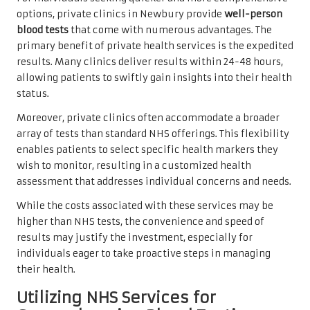
options, private clinics in Newbury provide
well-person
blood tests
that come with numerous advantages. The
primary benefit of private health services is the expedited
results. Many clinics deliver results within 24-48 hours,
allowing patients to swiftly gain insights into their health
status.
Moreover, private clinics often accommodate a broader
array of tests than standard NHS offerings. This flexibility
enables patients to select specific health markers they
wish to monitor, resulting in a customized health
assessment that addresses individual concerns and needs.
While the costs associated with these services may be
higher than NHS tests, the convenience and speed of
results may justify the investment, especially for
individuals eager to take proactive steps in managing
their health.
Utilizing NHS Services for