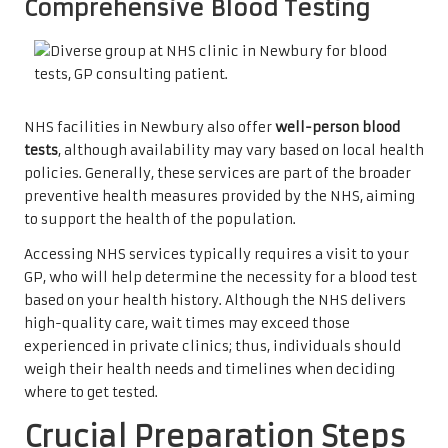
Comprehensive Blood Testing
NHS facilities in Newbury also offer
well-person blood
tests
, although availability may vary based on local health
policies. Generally, these services are part of the broader
preventive health measures provided by the NHS, aiming
to support the health of the population.
Accessing NHS services typically requires a visit to your
GP, who will help determine the necessity for a blood test
based on your health history. Although the NHS delivers
high-quality care, wait times may exceed those
experienced in private clinics; thus, individuals should
weigh their health needs and timelines when deciding
where to get tested.
Crucial Preparation Steps