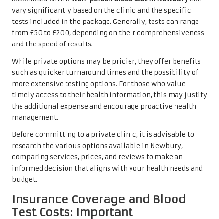
vary significantly based on the clinic and the specific
tests included in the package. Generally, tests can range
from £50 to £200, depending on their comprehensiveness
and the speed of results.
While private options may be pricier, they offer benefits
such as quicker turnaround times and the possibility of
more extensive testing options. For those who value
timely access to their health information, this may justify
the additional expense and encourage proactive health
management.
Before committing to a private clinic, it is advisable to
research the various options available in Newbury,
comparing services, prices, and reviews to make an
informed decision that aligns with your health needs and
budget.
Insurance Coverage and Blood
Test Costs: Important