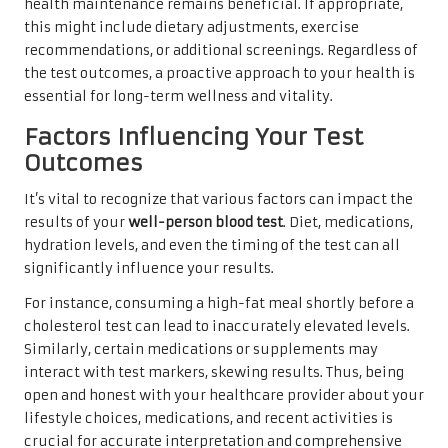
health maintenance remains beneficial. If appropriate,
this might include dietary adjustments, exercise
recommendations, or additional screenings. Regardless of
the test outcomes, a proactive approach to your health is
essential for long-term wellness and vitality.
Factors Influencing Your Test
Outcomes
It’s vital to recognize that various factors can impact the
results of your
well-person blood test
. Diet, medications,
hydration levels, and even the timing of the test can all
significantly influence your results.
For instance, consuming a high-fat meal shortly before a
cholesterol test can lead to inaccurately elevated levels.
Similarly, certain medications or supplements may
interact with test markers, skewing results. Thus, being
open and honest with your healthcare provider about your
lifestyle choices, medications, and recent activities is
crucial for accurate interpretation and comprehensive