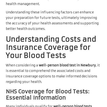
health management.
Understanding these influencing factors can enhance
your preparation for future tests, ultimately improving
the accuracy of your health assessments and supporting
better health outcomes.
Understanding Costs and
Insurance Coverage for
Your Blood Tests
When considering a
well-person blood test in Newbury
, it
is essential to comprehend the associated costs and
insurance coverage options to make informed decisions
regarding your health.
NHS Coverage for Blood Tests:
Essential Information
Many individuals qualify for
well-person blood tests