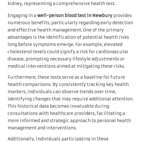
Engaging in a
well-person blood test in Newbury
provides
numerous benefits, particularly regarding early detection
and effective health management. One of the primary
advantages is the identification of potential health risks
long before symptoms emerge. For example, elevated
cholesterol levels could signify a risk for cardiovascular
disease, prompting necessary lifestyle adjustments or
medical interventions aimed at mitigating these risks.
Furthermore, these tests serve as a baseline for future
health comparisons. By consistently tracking key health
markers, individuals can observe trends over time,
identifying changes that may require additional attention.
This historical data becomes invaluable during
consultations with healthcare providers, facilitating a
more informed and strategic approach to personal health
management and interventions.
Additionally, individuals participating in these