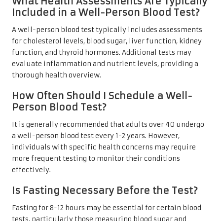
What Health Assessments Are Typically
Included in a Well-Person Blood Test?
A well-person blood test typically includes assessments
for cholesterol levels, blood sugar, liver function, kidney
function, and thyroid hormones. Additional tests may
evaluate inflammation and nutrient levels, providing a
thorough health overview.
How Often Should I Schedule a Well-
Person Blood Test?
It is generally recommended that adults over 40 undergo
a well-person blood test every 1-2 years. However,
individuals with specific health concerns may require
more frequent testing to monitor their conditions
effectively.
Is Fasting Necessary Before the Test?
Fasting for 8-12 hours may be essential for certain blood
tests, particularly those measuring blood sugar and