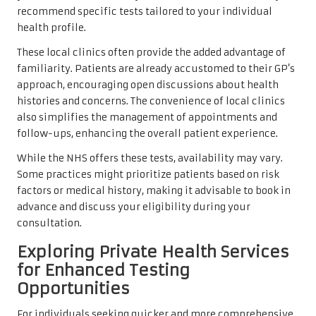
recommend specific tests tailored to your individual
health profile.
These local clinics often provide the added advantage of
familiarity. Patients are already accustomed to their GP’s
approach, encouraging open discussions about health
histories and concerns. The convenience of local clinics
also simplifies the management of appointments and
follow-ups, enhancing the overall patient experience.
While the NHS offers these tests, availability may vary.
Some practices might prioritize patients based on risk
factors or medical history, making it advisable to book in
advance and discuss your eligibility during your
consultation.
Exploring Private Health Services
for Enhanced Testing
Opportunities
For individuals seeking quicker and more comprehensive