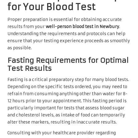
for Your Blood Test
Proper preparation is essential for obtaining accurate
results from your
well-person blood test in Newbury
.
Understanding the requirements and protocols can help
ensure that your testing experience proceeds as smoothly
as possible.
Fasting Requirements for Optimal
Test Results
Fasting is a critical preparatory step for many blood tests.
Depending on the specific tests ordered, you may need to
refrain from consuming anything other than water for 8-
12 hours prior to your appointment. This fasting period is
particularly important for tests that assess blood sugar
and cholesterol levels, as intake of food can temporarily
alter these markers, resulting in inaccurate results.
Consulting with your healthcare provider regarding