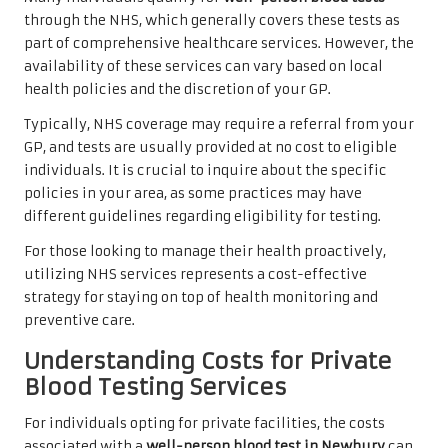
through the NHS, which generally covers these tests as
part of comprehensive healthcare services. However, the
availability of these services can vary based on local
health policies and the discretion of your GP.
Typically, NHS coverage may require a referral from your
GP, and tests are usually provided at no cost to eligible
individuals. It is crucial to inquire about the specific
policies in your area, as some practices may have
different guidelines regarding eligibility for testing.
For those looking to manage their health proactively,
utilizing NHS services represents a cost-effective
strategy for staying on top of health monitoring and
preventive care.
Understanding Costs for Private
Blood Testing Services
For individuals opting for private facilities, the costs
associated with a
well-person blood test in Newbury
can