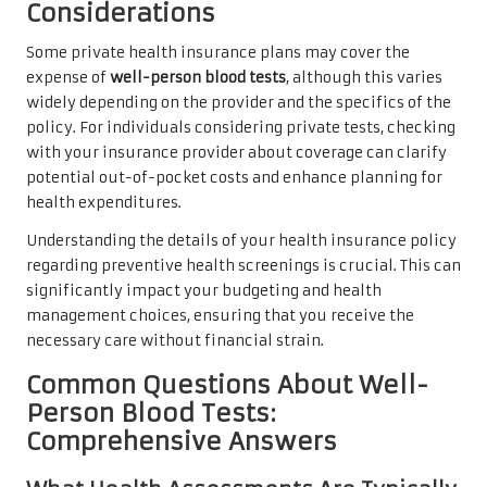
Considerations
Some private health insurance plans may cover the
expense of
well-person blood tests
, although this varies
widely depending on the provider and the specifics of the
policy. For individuals considering private tests, checking
with your insurance provider about coverage can clarify
potential out-of-pocket costs and enhance planning for
health expenditures.
Understanding the details of your health insurance policy
regarding preventive health screenings is crucial. This can
significantly impact your budgeting and health
management choices, ensuring that you receive the
necessary care without financial strain.
Common Questions About Well-
Person Blood Tests:
Comprehensive Answers