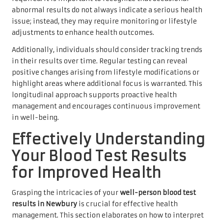
abnormal results do not always indicate a serious health
issue; instead, they may require monitoring or lifestyle
adjustments to enhance health outcomes.
Additionally, individuals should consider tracking trends
in their results over time. Regular testing can reveal
positive changes arising from lifestyle modifications or
highlight areas where additional focus is warranted. This
longitudinal approach supports proactive health
management and encourages continuous improvement
in well-being.
Effectively Understanding
Your Blood Test Results
for Improved Health
Grasping the intricacies of your
well-person blood test
results in Newbury
is crucial for effective health
management. This section elaborates on how to interpret