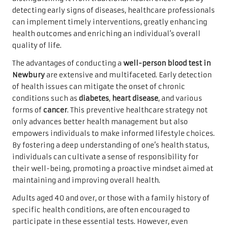
detecting early signs of diseases, healthcare professionals
can implement timely interventions, greatly enhancing
health outcomes and enriching an individual’s overall
quality of life.
The advantages of conducting a
well-person
blood test in
Newbury
are extensive and multifaceted. Early detection
of health issues can mitigate the onset of chronic
conditions such as
diabetes
,
heart disease
, and various
forms of
cancer
. This preventive healthcare strategy not
only advances better health management but also
empowers individuals to make informed lifestyle choices.
By fostering a deep understanding of one’s health status,
individuals can cultivate a sense of responsibility for
their well-being, promoting a proactive mindset aimed at
maintaining and improving overall health.
Adults aged 40 and over, or those with a family history of
specific health conditions, are often encouraged to
participate in these essential tests. However, even