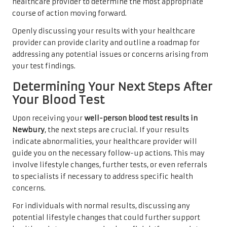
healthcare provider to determine the most appropriate
course of action moving forward.
Openly discussing your results with your healthcare
provider can provide clarity and outline a roadmap for
addressing any potential issues or concerns arising from
your test findings.
Determining Your Next Steps After
Your Blood Test
Upon receiving your
well-person blood test results in
Newbury
, the next steps are crucial. If your results
indicate abnormalities, your healthcare provider will
guide you on the necessary follow-up actions. This may
involve lifestyle changes, further tests, or even referrals
to specialists if necessary to address specific health
concerns.
For individuals with normal results, discussing any
potential lifestyle changes that could further support