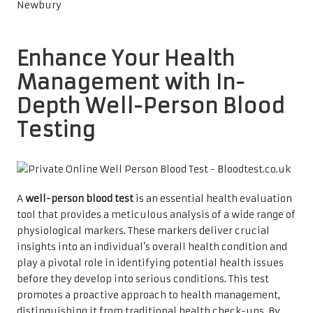
Enhance Your Health
Management with In-
Depth Well-Person Blood
Testing
A
well-person blood test
is an essential health evaluation
tool that provides a meticulous analysis of a wide range of
physiological markers. These markers deliver crucial
insights into an individual’s overall health condition and
play a pivotal role in identifying potential health issues
before they develop into serious conditions. This test
promotes a proactive approach to health management,
distinguishing it from traditional health check-ups. By