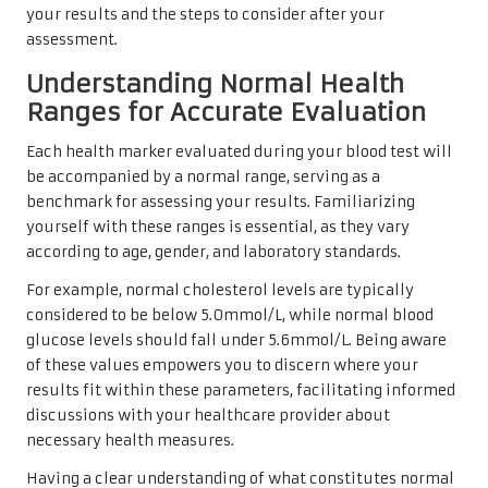
your results and the steps to consider after your
assessment.
Understanding Normal Health
Ranges for Accurate Evaluation
Each health marker evaluated during your blood test will
be accompanied by a normal range, serving as a
benchmark for assessing your results. Familiarizing
yourself with these ranges is essential, as they vary
according to age, gender, and laboratory standards.
For example, normal cholesterol levels are typically
considered to be below 5.0mmol/L, while normal blood
glucose levels should fall under 5.6mmol/L. Being aware
of these values empowers you to discern where your
results fit within these parameters, facilitating informed
discussions with your healthcare provider about
necessary health measures.
Having a clear understanding of what constitutes normal