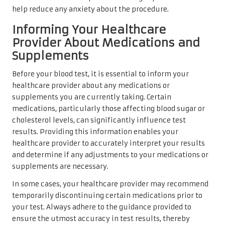
help reduce any anxiety about the procedure.
Informing Your Healthcare
Provider About Medications and
Supplements
Before your blood test, it is essential to inform your
healthcare provider about any medications or
supplements you are currently taking. Certain
medications, particularly those affecting blood sugar or
cholesterol levels, can significantly influence test
results. Providing this information enables your
healthcare provider to accurately interpret your results
and determine if any adjustments to your medications or
supplements are necessary.
In some cases, your healthcare provider may recommend
temporarily discontinuing certain medications prior to
your test. Always adhere to the guidance provided to
ensure the utmost accuracy in test results, thereby