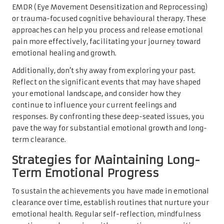
EMDR (Eye Movement Desensitization and Reprocessing)
or trauma-focused cognitive behavioural therapy. These
approaches can help you process and release emotional
pain more effectively, facilitating your journey toward
emotional healing and growth.
Additionally, don’t shy away from exploring your past.
Reflect on the significant events that may have shaped
your emotional landscape, and consider how they
continue to influence your current feelings and
responses. By confronting these deep-seated issues, you
pave the way for substantial emotional growth and long-
term clearance.
Strategies for Maintaining Long-
Term Emotional Progress
To sustain the achievements you have made in emotional
clearance over time, establish routines that nurture your
emotional health. Regular self-reflection, mindfulness