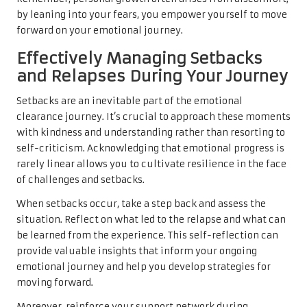
by leaning into your fears, you empower yourself to move
forward on your emotional journey.
Effectively Managing Setbacks
and Relapses During Your Journey
Setbacks are an inevitable part of the emotional
clearance journey. It’s crucial to approach these moments
with kindness and understanding rather than resorting to
self-criticism. Acknowledging that emotional progress is
rarely linear allows you to cultivate resilience in the face
of challenges and setbacks.
When setbacks occur, take a step back and assess the
situation. Reflect on what led to the relapse and what can
be learned from the experience. This self-reflection can
provide valuable insights that inform your ongoing
emotional journey and help you develop strategies for
moving forward.
Moreover, reinforce your support network during