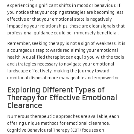
experiencing significant shifts in mood or behaviour. If
you notice that your coping strategies are becoming less
effective or that your emotional state is negatively
impacting your relationships, these are clear signals that
professional guidance could be immensely beneficial.
Remember, seeking therapy is not a sign of weakness; it is
a courageous step towards reclaiming your emotional
health. A qualified therapist can equip you with the tools
and strategies necessary to navigate your emotional
landscape effectively, making the journey toward
emotional disposal more manageable and empowering.
Exploring Different Types of
Therapy for Effective Emotional
Clearance
Numerous therapeutic approaches are available, each
offering unique methods for emotional clearance.
Cognitive Behavioural Therapy (CBT) focuses on