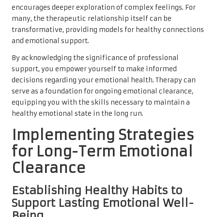
encourages deeper exploration of complex feelings. For
many, the therapeutic relationship itself can be
transformative, providing models for healthy connections
and emotional support.
By acknowledging the significance of professional
support, you empower yourself to make informed
decisions regarding your emotional health. Therapy can
serve as a foundation for ongoing emotional clearance,
equipping you with the skills necessary to maintain a
healthy emotional state in the long run.
Implementing Strategies
for Long-Term Emotional
Clearance
Establishing Healthy Habits to
Support Lasting Emotional Well-
Being