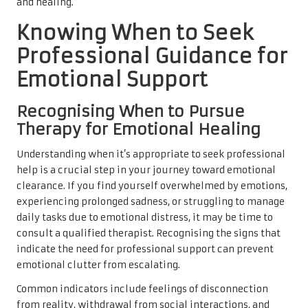
and healing.
Knowing When to Seek
Professional Guidance for
Emotional Support
Recognising When to Pursue
Therapy for Emotional Healing
Understanding when it’s appropriate to seek professional
help is a crucial step in your journey toward emotional
clearance. If you find yourself overwhelmed by emotions,
experiencing prolonged sadness, or struggling to manage
daily tasks due to emotional distress, it may be time to
consult a qualified therapist. Recognising the signs that
indicate the need for professional support can prevent
emotional clutter from escalating.
Common indicators include feelings of disconnection
from reality, withdrawal from social interactions, and