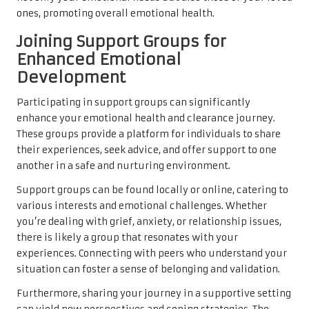
ones, promoting overall emotional health.
Joining Support Groups for
Enhanced Emotional
Development
Participating in support groups can significantly
enhance your emotional health and clearance journey.
These groups provide a platform for individuals to share
their experiences, seek advice, and offer support to one
another in a safe and nurturing environment.
Support groups can be found locally or online, catering to
various interests and emotional challenges. Whether
you’re dealing with grief, anxiety, or relationship issues,
there is likely a group that resonates with your
experiences. Connecting with peers who understand your
situation can foster a sense of belonging and validation.
Furthermore, sharing your journey in a supportive setting