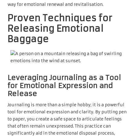
way for emotional renewal and revitalisation.
Proven Techniques for
Releasing Emotional
Baggage
Leveraging Journaling as a Tool
for Emotional Expression and
Release
Journaling is more than a simple hobby; it is a powerful
tool for emotional expression and clarity. By putting pen
to paper, you create a safe space to articulate feelings
that often remain unexpressed. This practice can
significantly aid in the emotional disposal process,