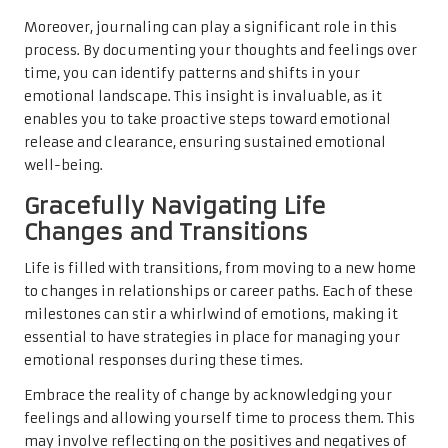
Moreover, journaling can play a significant role in this
process. By documenting your thoughts and feelings over
time, you can identify patterns and shifts in your
emotional landscape. This insight is invaluable, as it
enables you to take proactive steps toward emotional
release and clearance, ensuring sustained emotional
well-being.
Gracefully Navigating Life
Changes and Transitions
Life is filled with transitions, from moving to a new home
to changes in relationships or career paths. Each of these
milestones can stir a whirlwind of emotions, making it
essential to have strategies in place for managing your
emotional responses during these times.
Embrace the reality of change by acknowledging your
feelings and allowing yourself time to process them. This
may involve reflecting on the positives and negatives of