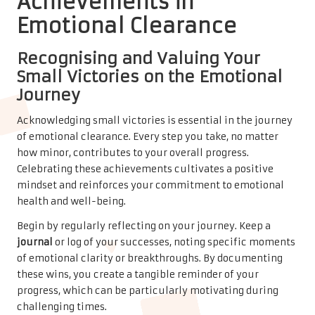
Achievements in
Emotional Clearance
Recognising and Valuing Your
Small Victories on the Emotional
Journey
Acknowledging small victories is essential in the journey
of emotional clearance. Every step you take, no matter
how minor, contributes to your overall progress.
Celebrating these achievements cultivates a positive
mindset and reinforces your commitment to emotional
health and well-being.
Begin by regularly reflecting on your journey. Keep a
journal
or log of your successes, noting specific moments
of emotional clarity or breakthroughs. By documenting
these wins, you create a tangible reminder of your
progress, which can be particularly motivating during
challenging times.