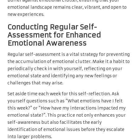
buffer against emotional clutter, ensuring that your
emotional landscape remains clear, vibrant, and open to
new experiences.
Conducting Regular Self-
Assessment for Enhanced
Emotional Awareness
Regular self-assessment is a vital strategy for preventing
the accumulation of emotional clutter. Make it a habit to
periodically check in with yourself, reflecting on your
emotional state and identifying any new feelings or
challenges that may arise.
Set aside time each week for this self-reflection. Ask
yourself questions such as “What emotions have I felt
this week?” or “How have my interactions impacted my
emotional state?”. This practice not only enhances your
self-awareness but also facilitates the early
identification of emotional issues before they escalate
into larger problems.