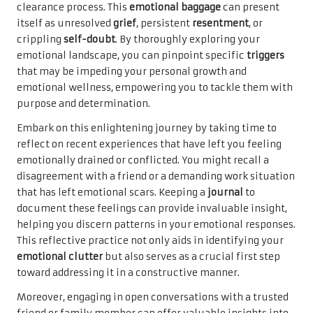
clearance process. This
emotional baggage
can present
itself as unresolved
grief
, persistent
resentment
, or
crippling
self-doubt
. By thoroughly exploring your
emotional landscape, you can pinpoint specific
triggers
that may be impeding your personal growth and
emotional wellness, empowering you to tackle them with
purpose and determination.
Embark on this enlightening journey by taking time to
reflect on recent experiences that have left you feeling
emotionally drained or conflicted. You might recall a
disagreement with a friend or a demanding work situation
that has left emotional scars. Keeping a
journal
to
document these feelings can provide invaluable insight,
helping you discern patterns in your emotional responses.
This reflective practice not only aids in identifying your
emotional clutter
but also serves as a crucial first step
toward addressing it in a constructive manner.
Moreover, engaging in open conversations with a trusted