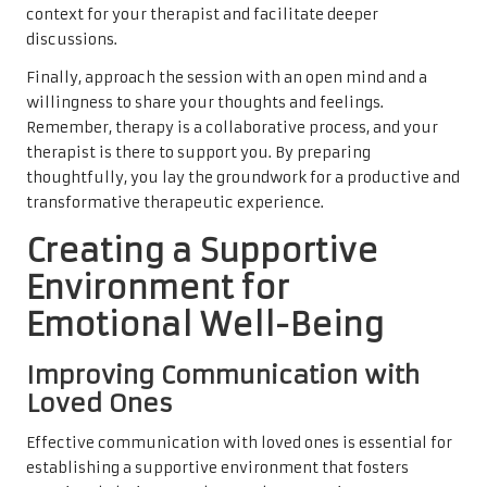
context for your therapist and facilitate deeper
discussions.
Finally, approach the session with an open mind and a
willingness to share your thoughts and feelings.
Remember, therapy is a collaborative process, and your
therapist is there to support you. By preparing
thoughtfully, you lay the groundwork for a productive and
transformative therapeutic experience.
Creating a Supportive
Environment for
Emotional Well-Being
Improving Communication with
Loved Ones
Effective communication with loved ones is essential for
establishing a supportive environment that fosters