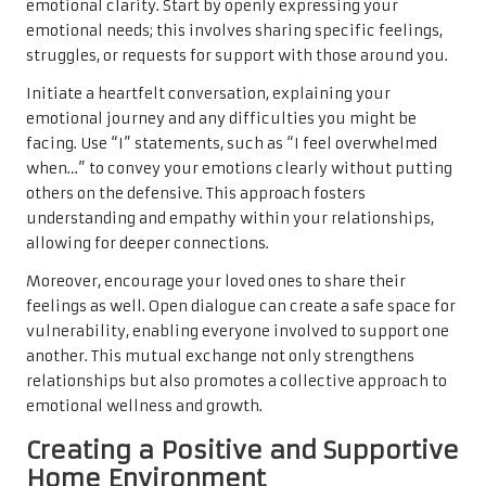
emotional clarity. Start by openly expressing your
emotional needs; this involves sharing specific feelings,
struggles, or requests for support with those around you.
Initiate a heartfelt conversation, explaining your
emotional journey and any difficulties you might be
facing. Use “I” statements, such as “I feel overwhelmed
when…” to convey your emotions clearly without putting
others on the defensive. This approach fosters
understanding and empathy within your relationships,
allowing for deeper connections.
Moreover, encourage your loved ones to share their
feelings as well. Open dialogue can create a safe space for
vulnerability, enabling everyone involved to support one
another. This mutual exchange not only strengthens
relationships but also promotes a collective approach to
emotional wellness and growth.
Creating a Positive and Supportive
Home Environment