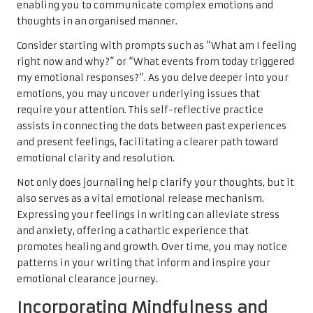
enabling you to communicate complex emotions and
thoughts in an organised manner.
Consider starting with prompts such as “What am I feeling
right now and why?” or “What events from today triggered
my emotional responses?”. As you delve deeper into your
emotions, you may uncover underlying issues that
require your attention. This self-reflective practice
assists in connecting the dots between past experiences
and present feelings, facilitating a clearer path toward
emotional clarity and resolution.
Not only does journaling help clarify your thoughts, but it
also serves as a vital emotional release mechanism.
Expressing your feelings in writing can alleviate stress
and anxiety, offering a cathartic experience that
promotes healing and growth. Over time, you may notice
patterns in your writing that inform and inspire your
emotional clearance journey.
Incorporating Mindfulness and