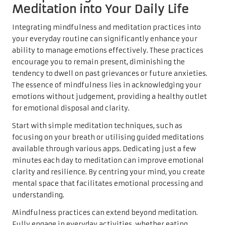
Meditation into Your Daily Life
Integrating mindfulness and meditation practices into
your everyday routine can significantly enhance your
ability to manage emotions effectively. These practices
encourage you to remain present, diminishing the
tendency to dwell on past grievances or future anxieties.
The essence of mindfulness lies in acknowledging your
emotions without judgement, providing a healthy outlet
for emotional disposal and clarity.
Start with simple meditation techniques, such as
focusing on your breath or utilising guided meditations
available through various apps. Dedicating just a few
minutes each day to meditation can improve emotional
clarity and resilience. By centring your mind, you create
mental space that facilitates emotional processing and
understanding.
Mindfulness practices can extend beyond meditation.
Fully engage in everyday activities, whether eating,