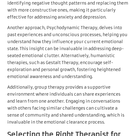
identifying negative thought patterns and replacing them
with more constructive ones, making it particularly
effective for addressing anxiety and depression.
Another approach, Psychodynamic Therapy, delves into
past experiences and unconscious processes, helping you
understand how they influence your current emotional
state. This insight can be invaluable in addressing deep-
seated emotional clutter. Alternatively, humanistic
therapies, such as Gestalt Therapy, encourage self-
exploration and personal growth, fostering heightened
emotional awareness and understanding.
Additionally, group therapy provides a supportive
environment where individuals can share experiences
and learn from one another. Engaging in conversations
with others facing similar challenges can cultivate a
sense of community and shared understanding, which is
invaluable in the emotional clearance process.
Selecting the Right Therapist for