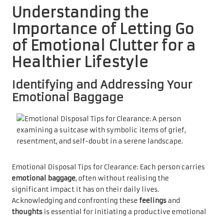
Understanding the
Importance of Letting Go
of Emotional Clutter for a
Healthier Lifestyle
Identifying and Addressing Your
Emotional Baggage
Emotional Disposal Tips for Clearance: Each person carries
emotional baggage
, often without realising the
significant impact it has on their daily lives.
Acknowledging and confronting these
feelings
and
thoughts
is essential for initiating a productive emotional