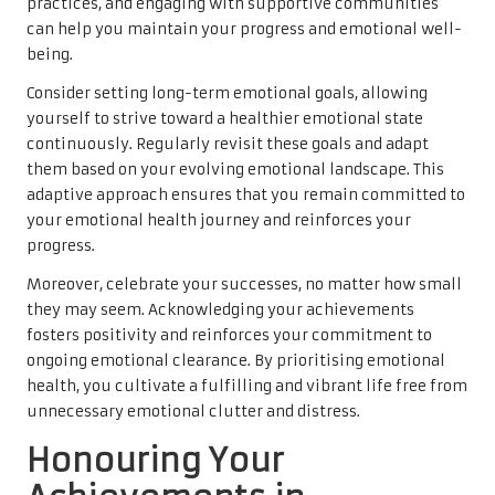
practices, and engaging with supportive communities
can help you maintain your progress and emotional well-
being.
Consider setting long-term emotional goals, allowing
yourself to strive toward a healthier emotional state
continuously. Regularly revisit these goals and adapt
them based on your evolving emotional landscape. This
adaptive approach ensures that you remain committed to
your emotional health journey and reinforces your
progress.
Moreover, celebrate your successes, no matter how small
they may seem. Acknowledging your achievements
fosters positivity and reinforces your commitment to
ongoing emotional clearance. By prioritising emotional
health, you cultivate a fulfilling and vibrant life free from
unnecessary emotional clutter and distress.
Honouring Your