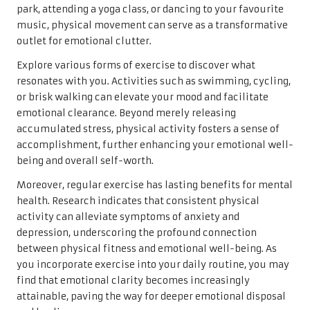
park, attending a yoga class, or dancing to your favourite
music, physical movement can serve as a transformative
outlet for emotional clutter.
Explore various forms of exercise to discover what
resonates with you. Activities such as swimming, cycling,
or brisk walking can elevate your mood and facilitate
emotional clearance. Beyond merely releasing
accumulated stress, physical activity fosters a sense of
accomplishment, further enhancing your emotional well-
being and overall self-worth.
Moreover, regular exercise has lasting benefits for mental
health. Research indicates that consistent physical
activity can alleviate symptoms of anxiety and
depression, underscoring the profound connection
between physical fitness and emotional well-being. As
you incorporate exercise into your daily routine, you may
find that emotional clarity becomes increasingly
attainable, paving the way for deeper emotional disposal