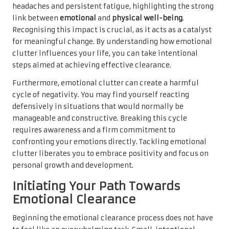
headaches and persistent fatigue, highlighting the strong
link between
emotional
and
physical well-being
.
Recognising this impact is crucial, as it acts as a catalyst
for meaningful change. By understanding how emotional
clutter influences your life, you can take intentional
steps aimed at achieving effective clearance.
Furthermore, emotional clutter can create a harmful
cycle of negativity. You may find yourself reacting
defensively in situations that would normally be
manageable and constructive. Breaking this cycle
requires awareness and a firm commitment to
confronting your emotions directly. Tackling emotional
clutter liberates you to embrace positivity and focus on
personal growth and development.
Initiating Your Path Towards
Emotional Clearance
Beginning the emotional clearance process does not have