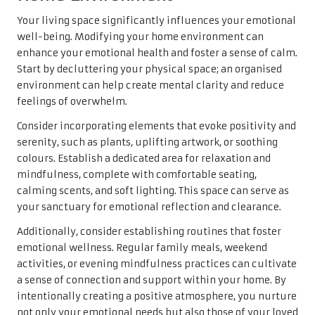
Your living space significantly influences your emotional
well-being. Modifying your home environment can
enhance your emotional health and foster a sense of calm.
Start by decluttering your physical space; an organised
environment can help create mental clarity and reduce
feelings of overwhelm.
Consider incorporating elements that evoke positivity and
serenity, such as plants, uplifting artwork, or soothing
colours. Establish a dedicated area for relaxation and
mindfulness, complete with comfortable seating,
calming scents, and soft lighting. This space can serve as
your sanctuary for emotional reflection and clearance.
Additionally, consider establishing routines that foster
emotional wellness. Regular family meals, weekend
activities, or evening mindfulness practices can cultivate
a sense of connection and support within your home. By
intentionally creating a positive atmosphere, you nurture
not only your emotional needs but also those of your loved