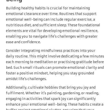
Building healthy habits is crucial for maintaining
emotional clearance over time. Routines that support
emotional well-being can include regular exercise, a
nutritious diet, and sufficient sleep. These foundational
elements are vital for developing emotional resilience,
enabling you to navigate life’s challenges with greater
ease and confidence.
Consider integrating mindfulness practices into your
daily routine. This might involve dedicating a few minutes
each morning to meditation or practising gratitude before
bed. Such small rituals can promote emotional clarity and
foster a positive mindset, helping you stay grounded
amidst life’s challenges.
Additionally, cultivate hobbies that bring you joy and
fulfilment. Whether it’s painting, gardening, or reading,
engaging in activities that spark joy can significantly
enhance your emotional well-being. These habits create a