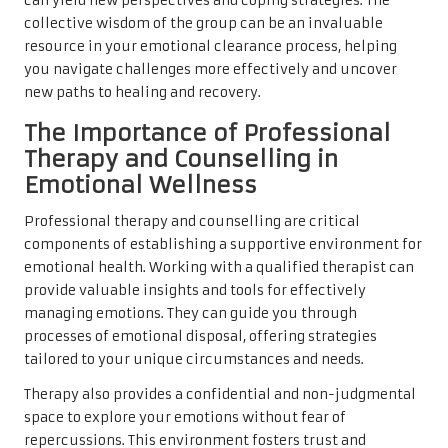
can yield new perspectives and coping strategies. The
collective wisdom of the group can be an invaluable
resource in your emotional clearance process, helping
you navigate challenges more effectively and uncover
new paths to healing and recovery.
The Importance of Professional
Therapy and Counselling in
Emotional Wellness
Professional therapy and counselling are critical
components of establishing a supportive environment for
emotional health. Working with a qualified therapist can
provide valuable insights and tools for effectively
managing emotions. They can guide you through
processes of emotional disposal, offering strategies
tailored to your unique circumstances and needs.
Therapy also provides a confidential and non-judgmental
space to explore your emotions without fear of
repercussions. This environment fosters trust and