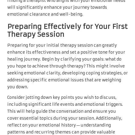
finding a therapist who aligns with your emotional needs
will significantly enhance your journey towards
emotional clearance and well-being.
Preparing Effectively for Your First
Therapy Session
Preparing for your initial therapy session can greatly
enhance its effectiveness and set a positive tone for your
healing journey. Begin by clarifying your goals: what do
you hope to achieve through therapy? This might involve
seeking emotional clarity, developing coping strategies, or
addressing specific emotional issues that are weighing
you down.
Consider jotting down key points you wish to discuss,
including significant life events and emotional triggers.
This will help guide the conversation and ensure you
cover essential topics during your session. Additionally,
reflect on your emotional history—understanding
patterns and recurring themes can provide valuable