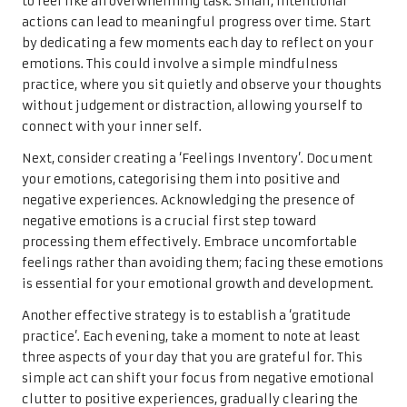
to feel like an overwhelming task. Small, intentional
actions can lead to meaningful progress over time. Start
by dedicating a few moments each day to reflect on your
emotions. This could involve a simple mindfulness
practice, where you sit quietly and observe your thoughts
without judgement or distraction, allowing yourself to
connect with your inner self.
Next, consider creating a ‘Feelings Inventory’. Document
your emotions, categorising them into positive and
negative experiences. Acknowledging the presence of
negative emotions is a crucial first step toward
processing them effectively. Embrace uncomfortable
feelings rather than avoiding them; facing these emotions
is essential for your emotional growth and development.
Another effective strategy is to establish a ‘gratitude
practice’. Each evening, take a moment to note at least
three aspects of your day that you are grateful for. This
simple act can shift your focus from negative emotional
clutter to positive experiences, gradually clearing the