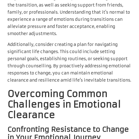
the transition, as well as seeking support from friends,
family, or professionals. Understanding that it’s normal to
experience a range of emotions during transitions can
alleviate pressure and foster acceptance, enabling
smoother adjustments.
Additionally, consider creating a plan for navigating
significant life changes. This could include setting
personal goals, establishing routines, or seeking support
through counselling. By proactively addressing emotional
responses to change, you can maintain emotional
clearance and resilience amid life’s inevitable transitions.
Overcoming Common
Challenges in Emotional
Clearance
Confronting Resistance to Change
in Your Emotional Journey