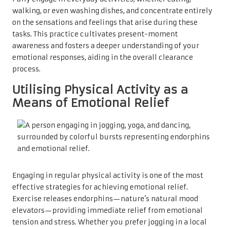
walking, or even washing dishes, and concentrate entirely
on the sensations and feelings that arise during these
tasks. This practice cultivates present-moment
awareness and fosters a deeper understanding of your
emotional responses, aiding in the overall clearance
process.
Utilising Physical Activity as a
Means of Emotional Relief
Engaging in regular physical activity is one of the most
effective strategies for achieving emotional relief.
Exercise releases endorphins—nature’s natural mood
elevators—providing immediate relief from emotional
tension and stress. Whether you prefer jogging in a local