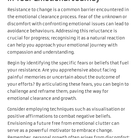
Resistance to change is a common barrier encountered in
the emotional clearance process. Fear of the unknown or
discomfort with confronting emotional issues can lead to
avoidance behaviours. Addressing this reluctance is
crucial for progress; recognising it as a natural reaction
can help you approach your emotional journey with
compassion and understanding.
Begin by identifying the specific fears or beliefs that fuel
your resistance. Are you apprehensive about facing
painful memories or uncertain about the outcome of
your efforts? By articulating these fears, you can begin to
challenge and reframe them, paving the way for
emotional clearance and growth.
Consider employing techniques such as visualisation or
positive affirmations to combat negative beliefs.
Envisioning a future free from emotional clutter can
serve as a powerful motivator to embrace change.
Remember, personal growth often arises from discomfort;