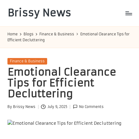
Brissy News
Skip
to
Worldwide
content
Info
Home
Blogs
Finance & Business
Emotional Clearance Tips for
Efficient Decluttering
Posted
Finance & Business
in
Emotional Clearance
Tips for Efficient
Decluttering
By
Brissy News
July 9, 2025
No Comments
Posted
by