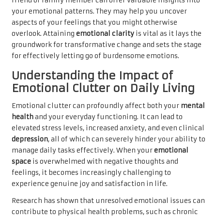
friend or family member can offer valuable insights into
your emotional patterns. They may help you uncover
aspects of your feelings that you might otherwise
overlook. Attaining
emotional clarity
is vital as it lays the
groundwork for transformative change and sets the stage
for effectively letting go of burdensome emotions.
Understanding the Impact of
Emotional Clutter on Daily Living
Emotional clutter can profoundly affect both your
mental
health
and your everyday functioning. It can lead to
elevated stress levels, increased anxiety, and even clinical
depression
, all of which can severely hinder your ability to
manage daily tasks effectively. When your
emotional
space
is overwhelmed with negative thoughts and
feelings, it becomes increasingly challenging to
experience genuine joy and satisfaction in life.
Research has shown that unresolved emotional issues can
contribute to physical health problems, such as chronic