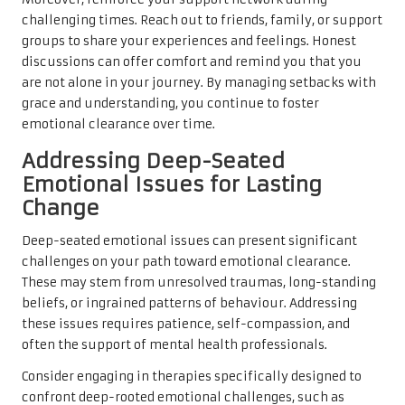
challenging times. Reach out to friends, family, or support
groups to share your experiences and feelings. Honest
discussions can offer comfort and remind you that you
are not alone in your journey. By managing setbacks with
grace and understanding, you continue to foster
emotional clearance over time.
Addressing Deep-Seated
Emotional Issues for Lasting
Change
Deep-seated emotional issues can present significant
challenges on your path toward emotional clearance.
These may stem from unresolved traumas, long-standing
beliefs, or ingrained patterns of behaviour. Addressing
these issues requires patience, self-compassion, and
often the support of mental health professionals.
Consider engaging in therapies specifically designed to
confront deep-rooted emotional challenges, such as