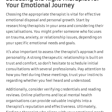
Your Emotional Journey
Choosing the appropriate therapist is vital for effective
emotional disposal and personal growth. Start by
researching therapists in your area and considering their
specialisations. You might prefer someone who focuses
on trauma, anxiety, or relationship issues, depending on
your specific emotional needs and goals.
It’s also important to assess the therapist’s approach and
personality. A strong therapeutic relationship is built on
trust and comfort, so don’t hesitate to schedule initial
consultations with several professionals. Pay attention to
how you feel during these meetings; trust your instincts
regarding whether you feel heard and understood.
Additionally, consider verifying credentials and reading
reviews. Online platforms and local mental health
organisations can provide valuable insights into a
therapist’s reputation and effectiveness. Ultimately,